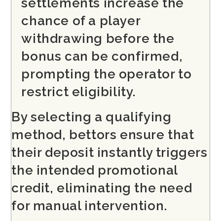
settlements increase the
chance of a player
withdrawing before the
bonus can be confirmed,
prompting the operator to
restrict eligibility.
By selecting a qualifying
method, bettors ensure that
their deposit instantly triggers
the intended promotional
credit, eliminating the need
for manual intervention.