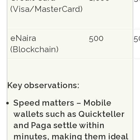
(Visa/MasterCard)
eNaira
500
5
(Blockchain)
Key observations:
Speed matters
– Mobile
wallets such as Quickteller
and Paga settle within
minutes, making them ideal