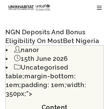
NGN Deposits And Bonus
Eligibility On MostBet Nigeria
nanor
15th June 2026
Uncategorised
table;margin-bottom:
1em;padding: 1em;width:
350px;”>
Content