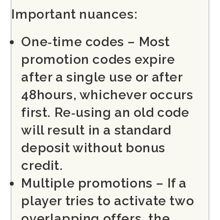
Important nuances:
One‑time codes
– Most
promotion codes expire
after a single use or after
48hours, whichever occurs
first. Re‑using an old code
will result in a standard
deposit without bonus
credit.
Multiple promotions
– If a
player tries to activate two
overlapping offers, the