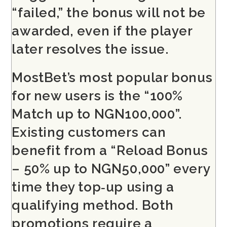
“failed,” the bonus will not be
awarded, even if the player
later resolves the issue.
MostBet’s most popular bonus
for new users is the
“100%
Match up to NGN100,000”
.
Existing customers can
benefit from a
“Reload Bonus
– 50% up to NGN50,000”
every
time they top‑up using a
qualifying method. Both
promotions require a