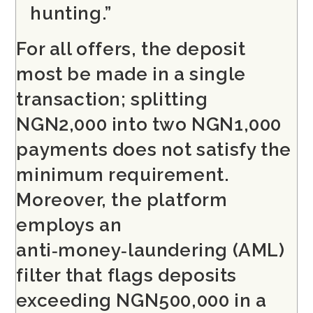
hunting.”
For all offers, the
deposit
most be made in a single
transaction
; splitting
NGN2,000 into two NGN1,000
payments does not satisfy the
minimum requirement.
Moreover, the platform
employs an
anti‑money‑laundering (AML)
filter
that flags deposits
exceeding NGN500,000 in a