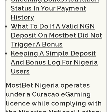
Status In Your Payment
History
What To Do If A Valid NGN
Deposit On Mostbet Did Not
Trigger A Bonus
Keeping A Simple Deposit
And Bonus Log For Nigeria
Users
MostBet Nigeria operates
under a Curacao eGaming
licence while complying with