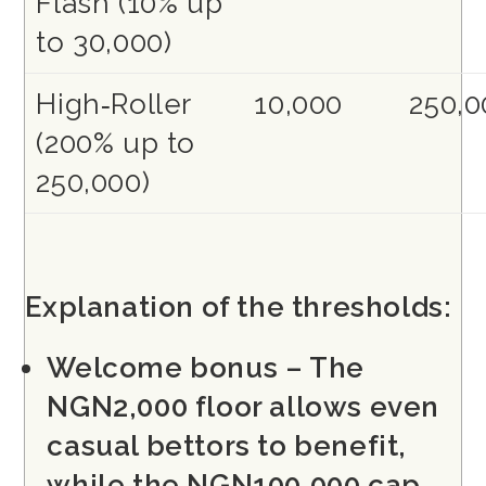
Flash (10% up
to 30,000)
High‑Roller
10,000
250,0
(200% up to
250,000)
Explanation of the thresholds:
Welcome bonus
– The
NGN2,000 floor allows even
casual bettors to benefit,
while the NGN100,000 cap