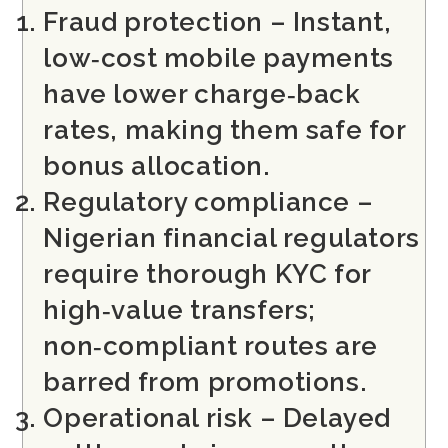
Fraud protection
– Instant,
low‑cost mobile payments
have lower charge‑back
rates, making them safe for
bonus allocation.
Regulatory compliance
–
Nigerian financial regulators
require thorough KYC for
high‑value transfers;
non‑compliant routes are
barred from promotions.
Operational risk
– Delayed