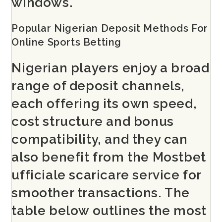
windows.
Popular Nigerian Deposit Methods For
Online Sports Betting
Nigerian players enjoy a broad
range of deposit channels,
each offering its own speed,
cost structure and bonus
compatibility, and they can
also benefit from the
Mostbet
ufficiale scaricare
service for
smoother transactions. The
table below outlines the most