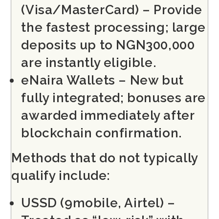
(Visa/MasterCard)
– Provide
the fastest processing; large
deposits up to NGN300,000
are instantly eligible.
eNaira Wallets
– New but
fully integrated; bonuses are
awarded immediately after
blockchain confirmation.
Methods that
do not typically
qualify
include:
USSD (9mobile, Airtel)
–