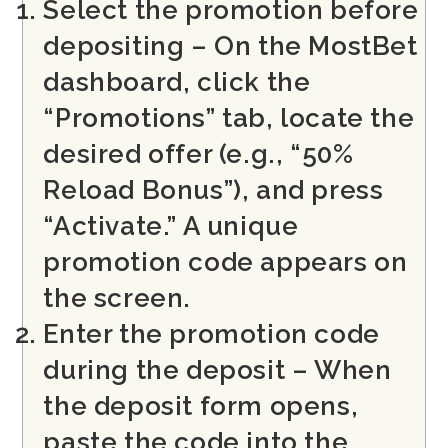
Select the promotion before
depositing
– On the MostBet
dashboard, click the
“Promotions” tab, locate the
desired offer (e.g., “50%
Reload Bonus”), and press
“Activate.” A unique
promotion code appears on
the screen.
Enter the promotion code
during the deposit
– When
the deposit form opens,
paste the code into the