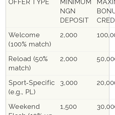
OFFER TYPE
MINIMUM
MAX
NGN
BON
DEPOSIT
CRED
Welcome
2,000
100,0
(100% match)
Reload (50%
2,000
50,00
match)
Sport‑Specific
3,000
20,00
(e.g., PL)
Weekend
1,500
30,00