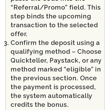
“Referral/Promo” field. This
step binds the upcoming
transaction to the selected
offer.
Confirm the deposit using a
qualifying method
– Choose
Quickteller, Paystack, or any
method marked “eligible” in
the previous section. Once
the payment is processed,
the system automatically
credits the bonus.