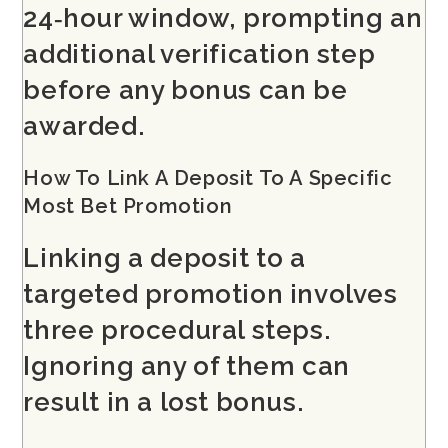
24‑hour window, prompting an
additional verification step
before any bonus can be
awarded.
How To Link A Deposit To A Specific
Most Bet Promotion
Linking a deposit to a
targeted promotion involves
three procedural steps.
Ignoring any of them can
result in a lost bonus.