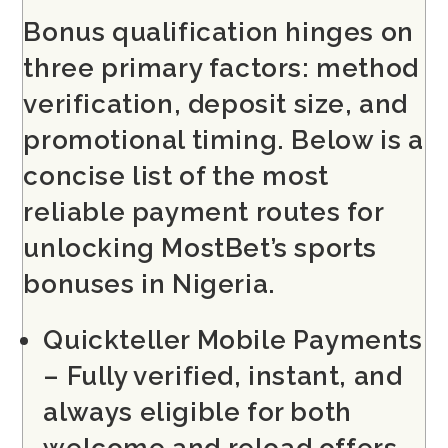
Bonus qualification hinges on
three primary factors:
method
verification, deposit size, and
promotional timing
. Below is a
concise list of the most
reliable payment routes for
unlocking MostBet’s sports
bonuses in Nigeria.
Quickteller Mobile Payments
– Fully verified, instant, and
always eligible for both