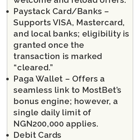
welcome and reload offers.
Paystack Card/Banks
–
Supports VISA, Mastercard,
and local banks; eligibility is
granted once the
transaction is marked
“cleared.”
Paga Wallet
– Offers a
seamless link to MostBet’s
bonus engine; however, a
single daily limit of
NGN200,000 applies.
Debit Cards