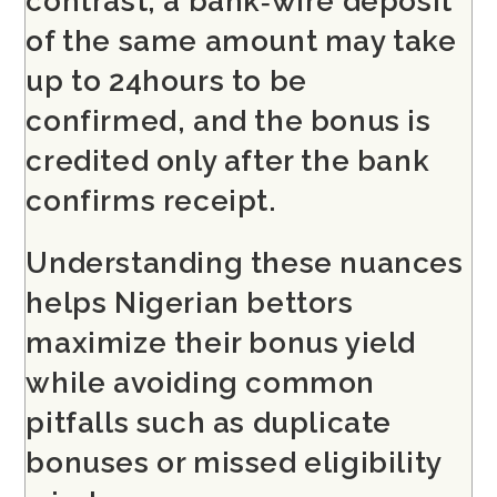
contrast, a bank‑wire deposit
of the same amount may take
up to 24hours to be
confirmed, and the bonus is
credited only after the bank
confirms receipt.
Understanding these nuances
helps Nigerian bettors
maximize their bonus yield
while avoiding common
pitfalls such as duplicate
bonuses or missed eligibility