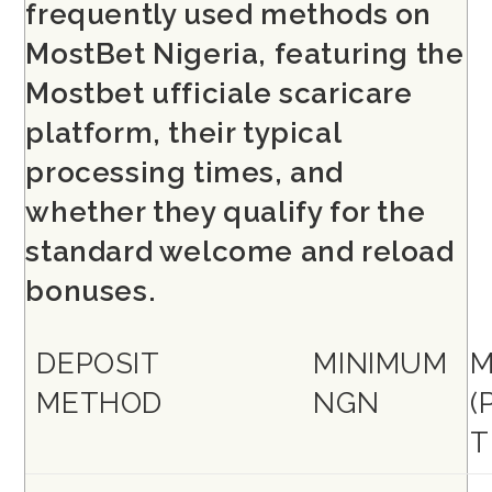
frequently used methods on
MostBet Nigeria, featuring the
Mostbet ufficiale scaricare
platform, their typical
processing times, and
whether they qualify for the
standard welcome and reload
bonuses.
DEPOSIT
MINIMUM
M
METHOD
NGN
(
T