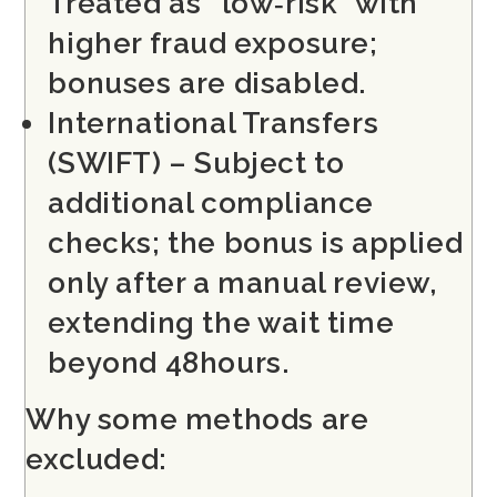
Treated as “low‑risk” with
higher fraud exposure;
bonuses are disabled.
International Transfers
(SWIFT)
– Subject to
additional compliance
checks; the bonus is applied
only after a manual review,
extending the wait time
beyond 48hours.
Why some methods are
excluded: