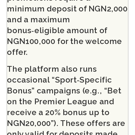
minimum deposit of NGN2,000
and a maximum
bonus‑eligible amount of
NGN100,000 for the welcome
offer.
The platform also runs
occasional
“Sport‑Specific
Bonus”
campaigns (e.g., “Bet
on the Premier League and
receive a 20% bonus up to
NGN20,000”). These offers are
only valid for deposits made