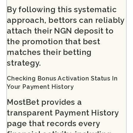
By following this systematic
approach, bettors can reliably
attach their NGN deposit to
the promotion that best
matches their betting
strategy.
Checking Bonus Activation Status In
Your Payment History
MostBet provides a
transparent
Payment History
page that records every