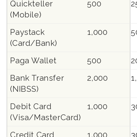
Quickteller
500
2
(Mobile)
Paystack
1,000
5
(Card/Bank)
Paga Wallet
500
2
Bank Transfer
2,000
1
(NIBSS)
Debit Card
1,000
3
(Visa/MasterCard)
Credit Card
1,000
3