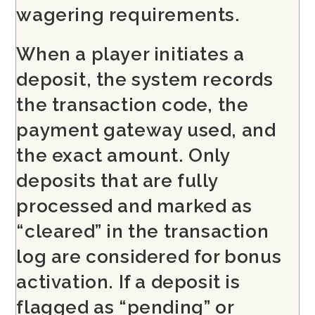
wagering requirements.
When a player initiates a
deposit, the system records
the transaction code, the
payment gateway used, and
the exact amount.
Only
deposits that are fully
processed and marked as
“cleared” in the transaction
log are considered for bonus
activation
. If a deposit is
flagged as “pending” or