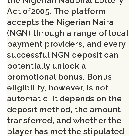
the Nigerian National Lottery
Act of2005. The platform
accepts the Nigerian Naira
(NGN) through a range of local
payment providers, and every
successful NGN deposit can
potentially unlock a
promotional bonus. Bonus
eligibility, however, is not
automatic; it depends on the
deposit method, the amount
transferred, and whether the
player has met the stipulated