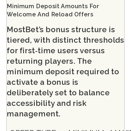
Minimum Deposit Amounts For
Welcome And Reload Offers
MostBet’s bonus structure is
tiered, with distinct thresholds
for first‑time users versus
returning players. The
minimum deposit
required to
activate a bonus is
deliberately set to balance
accessibility and risk
management.