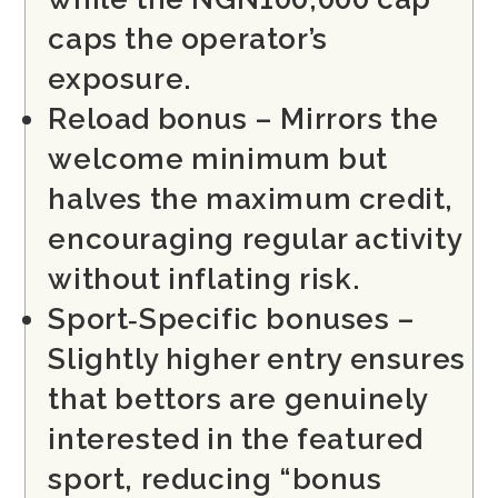
caps the operator’s
exposure.
Reload bonus
– Mirrors the
welcome minimum but
halves the maximum credit,
encouraging regular activity
without inflating risk.
Sport‑Specific bonuses
–
Slightly higher entry ensures
that bettors are genuinely
interested in the featured
sport, reducing “bonus