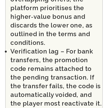
platform prioritises the
higher‑value bonus and
discards the lower one, as
outlined in the terms and
conditions.
Verification lag
– For bank
transfers, the promotion
code remains attached to
the pending transaction. If
the transfer fails, the code is
automatically voided, and
the player most reactivate it.