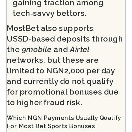
gaining traction among
tech‑savvy bettors.
MostBet also supports
USSD‑based deposits
through
the
9mobile
and
Airtel
networks, but these are
limited to NGN2,000 per day
and currently
do not qualify
for promotional bonuses due
to higher fraud risk.
Which NGN Payments Usually Qualify
For Most Bet Sports Bonuses