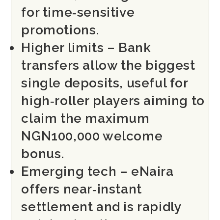
for time‑sensitive
promotions.
Higher limits
– Bank
transfers allow the biggest
single deposits, useful for
high‑roller players aiming to
claim the maximum
NGN100,000 welcome
bonus.
Emerging tech
– eNaira
offers near‑instant
settlement and is rapidly