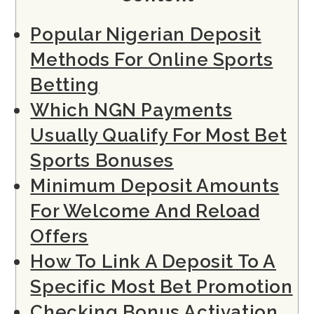
Popular Nigerian Deposit
Methods For Online Sports
Betting
Which NGN Payments
Usually Qualify For Most Bet
Sports Bonuses
Minimum Deposit Amounts
For Welcome And Reload
Offers
How To Link A Deposit To A
Specific Most Bet Promotion
Checking Bonus Activation