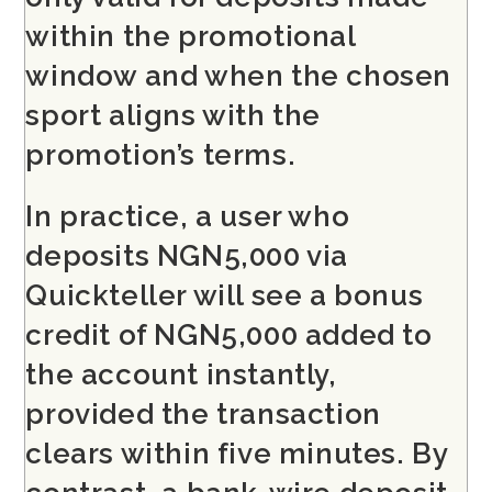
within the promotional
window
and when the chosen
sport aligns with the
promotion’s terms.
In practice, a user who
deposits NGN5,000 via
Quickteller will see a
bonus
credit of NGN5,000
added to
the account instantly,
provided the transaction
clears within five minutes. By