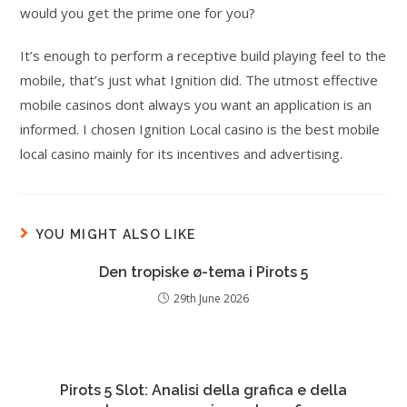
would you get the prime one for you?
It’s enough to perform a receptive build playing feel to the
mobile, that’s just what Ignition did. The utmost effective
mobile casinos dont always you want an application is an
informed. I chosen Ignition Local casino is the best mobile
local casino mainly for its incentives and advertising.
YOU MIGHT ALSO LIKE
Den tropiske ø-tema i Pirots 5
29th June 2026
Pirots 5 Slot: Analisi della grafica e della