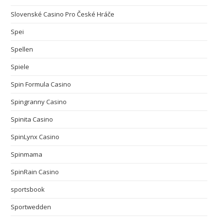
Slovenské Casino Pro České Hráče
Spei
Spellen
Spiele
Spin Formula Casino
Spingranny Casino
Spinita Casino
SpinLynx Casino
Spinmama
SpinRain Casino
sportsbook
Sportwedden