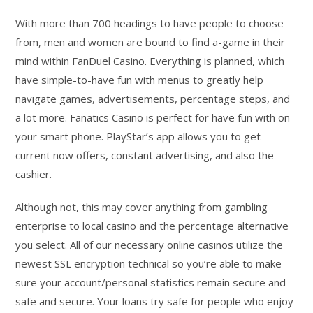
With more than 700 headings to have people to choose
from, men and women are bound to find a-game in their
mind within FanDuel Casino. Everything is planned, which
have simple-to-have fun with menus to greatly help
navigate games, advertisements, percentage steps, and
a lot more. Fanatics Casino is perfect for have fun with on
your smart phone. PlayStar’s app allows you to get
current now offers, constant advertising, and also the
cashier.
Although not, this may cover anything from gambling
enterprise to local casino and the percentage alternative
you select. All of our necessary online casinos utilize the
newest SSL encryption technical so you’re able to make
sure your account/personal statistics remain secure and
safe and secure. Your loans try safe for people who enjoy