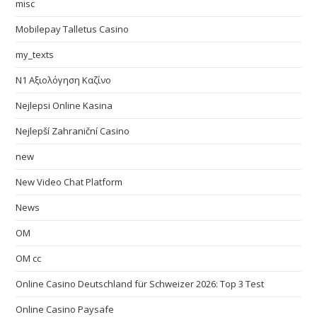
misc
Mobilepay Talletus Casino
my_texts
N1 Αξιολόγηση Καζίνο
Nejlepsi Online Kasina
Nejlepší Zahraniční Casino
new
New Video Chat Platform
News
OM
OM cc
Online Casino Deutschland für Schweizer 2026: Top 3 Test
Online Casino Paysafe