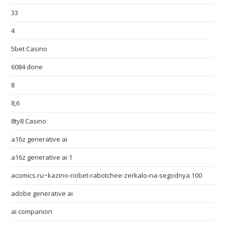
33
4
5bet Casino
6084 done
8
8,6
8ty8 Casino
a16z generative ai
a16z generative ai 1
acomics.ru~kazino-riobet-rabotchee-zerkalo-na-segodnya 100
adobe generative ai
ai companion