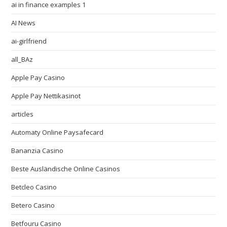
ai in finance examples 1
AI News
ai-girlfriend
all_BAz
Apple Pay Casino
Apple Pay Nettikasinot
articles
Automaty Online Paysafecard
Bananzia Casino
Beste Ausländische Online Casinos
Betcleo Casino
Betero Casino
Betfouru Casino