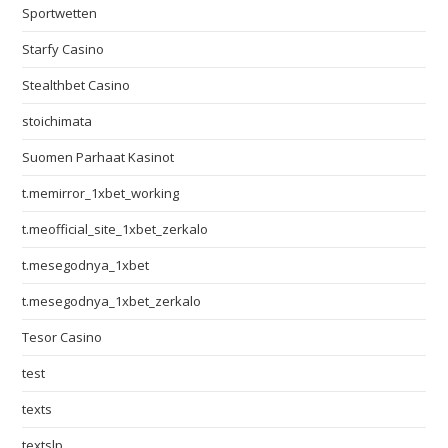
Sportwetten
Starfy Casino
Stealthbet Casino
stoichimata
Suomen Parhaat Kasinot
t.memirror_1xbet_working
t.meofficial_site_1xbet_zerkalo
t.mesegodnya_1xbet
t.mesegodnya_1xbet_zerkalo
Tesor Casino
test
texts
textslp