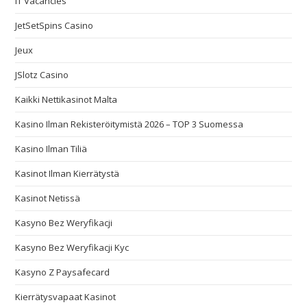
IT Vacancies
JetSetSpins Casino
Jeux
JSlotz Casino
Kaikki Nettikasinot Malta
Kasino Ilman Rekisteröitymistä 2026 – TOP 3 Suomessa
Kasino Ilman Tiliä
Kasinot Ilman Kierrätystä
Kasinot Netissä
Kasyno Bez Weryfikacji
Kasyno Bez Weryfikacji Kyc
Kasyno Z Paysafecard
Kierrätysvapaat Kasinot