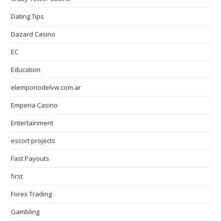
Dating Tips
Dazard Casino
EC
Education
elemporiodelvw.com.ar
Emperia Casino
Entertainment
escort projects
Fast Payouts
first
Forex Trading
Gambling