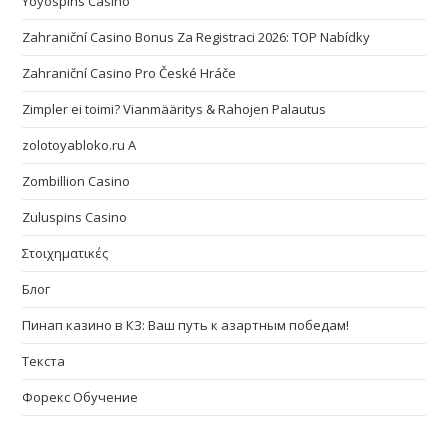
Yoyospins Casino
Zahraniční Casino Bonus Za Registraci 2026: TOP Nabídky
Zahraniční Casino Pro České Hráče
Zimpler ei toimi? Vianmääritys & Rahojen Palautus
zolotoyabloko.ru A
Zombillion Casino
Zuluspins Casino
Στοιχηματικές
Блог
Пинап казино в КЗ: Ваш путь к азартным победам!
Текста
Форекс Обучение