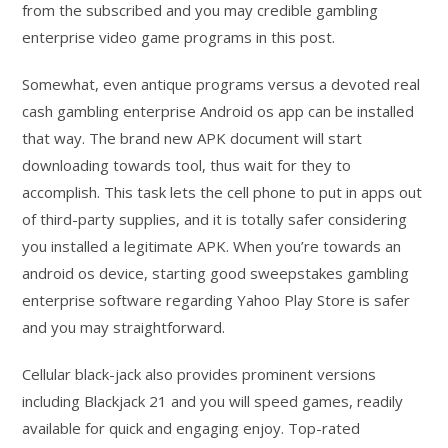
from the subscribed and you may credible gambling
enterprise video game programs in this post.
Somewhat, even antique programs versus a devoted real
cash gambling enterprise Android os app can be installed
that way. The brand new APK document will start
downloading towards tool, thus wait for they to
accomplish. This task lets the cell phone to put in apps out
of third-party supplies, and it is totally safer considering
you installed a legitimate APK. When you’re towards an
android os device, starting good sweepstakes gambling
enterprise software regarding Yahoo Play Store is safer
and you may straightforward.
Cellular black-jack also provides prominent versions
including Blackjack 21 and you will speed games, readily
available for quick and engaging enjoy. Top-rated