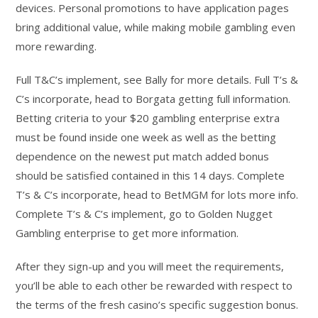
devices. Personal promotions to have application pages
bring additional value, while making mobile gambling even
more rewarding.
Full T&C’s implement, see Bally for more details. Full T’s &
C’s incorporate, head to Borgata getting full information.
Betting criteria to your $20 gambling enterprise extra
must be found inside one week as well as the betting
dependence on the newest put match added bonus
should be satisfied contained in this 14 days. Complete
T’s & C’s incorporate, head to BetMGM for lots more info.
Complete T’s & C’s implement, go to Golden Nugget
Gambling enterprise to get more information.
After they sign-up and you will meet the requirements,
you’ll be able to each other be rewarded with respect to
the terms of the fresh casino’s specific suggestion bonus.