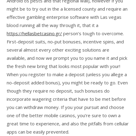
Android os pests and that regional wall), however if you
might be to try out in the a licensed county and require an
effective gambling enterprise software with Las vegas
blood running all the way through it, that it a
https://hellasbetcasino.gr/
person’s tough to overcome.
First-deposit suits, no-put bonuses, incentive spins, and
several almost every other exciting solutions are
available, and now we prompt you to you name it and pick
the fresh new bring that looks most popular with your!
When you register to make a deposit (unless you allege a
no-deposit added bonus), you might be ready to go. Even
though they require no deposit, such bonuses do
incorporate wagering criteria that have to be met before
you can withdraw money. If you your pursuit and choose
one of the better mobile casinos, you’re sure to own a
great time to experience, and also the pitfalls from cellular
apps can be easily prevented.