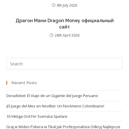
9th July 2026
Драгон Мани Dragon Money официальный
сайт
28th April 2026
Recent Posts
Doradobet: El Viaje de un Gigante del Juego Peruano
¡El Juego del Mes en NoviBet: Un Fenómeno Colombiano!
10 Viktiga Ord För Svenska Spelare
Graj w Wideo Pokera w Tikal Jak Profesjonalista Odkryj Najlepsze