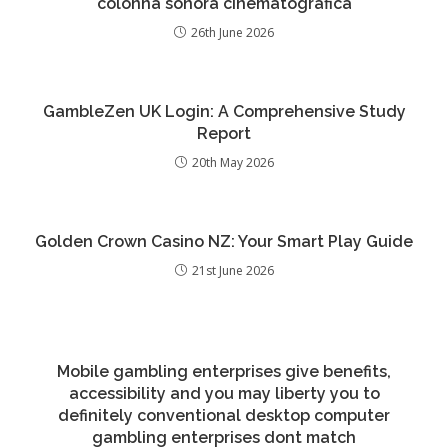
colonna sonora cinematografica
26th June 2026
GambleZen UK Login: A Comprehensive Study
Report
20th May 2026
Golden Crown Casino NZ: Your Smart Play Guide
21st June 2026
Mobile gambling enterprises give benefits,
accessibility and you may liberty you to
definitely conventional desktop computer
gambling enterprises dont match