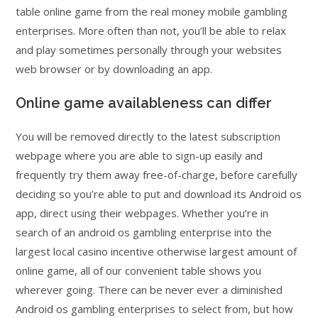
table online game from the real money mobile gambling
enterprises. More often than not, you’ll be able to relax
and play sometimes personally through your websites
web browser or by downloading an app.
Online game availableness can differ
You will be removed directly to the latest subscription
webpage where you are able to sign-up easily and
frequently try them away free-of-charge, before carefully
deciding so you’re able to put and download its Android os
app, direct using their webpages. Whether you’re in
search of an android os gambling enterprise into the
largest local casino incentive otherwise largest amount of
online game, all of our convenient table shows you
wherever going. There can be never ever a diminished
Android os gambling enterprises to select from, but how