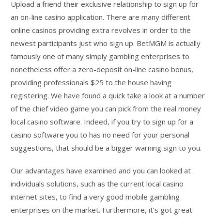
Upload a friend their exclusive relationship to sign up for
an on-line casino application. There are many different
online casinos providing extra revolves in order to the
newest participants just who sign up. BetMGM is actually
famously one of many simply gambling enterprises to
nonetheless offer a zero-deposit on-line casino bonus,
providing professionals $25 to the house having
registering. We have found a quick take a look at a number
of the chief video game you can pick from the real money
local casino software. Indeed, if you try to sign up for a
casino software you to has no need for your personal
suggestions, that should be a bigger warning sign to you.
Our advantages have examined and you can looked at
individuals solutions, such as the current local casino
internet sites, to find a very good mobile gambling
enterprises on the market. Furthermore, it’s got great