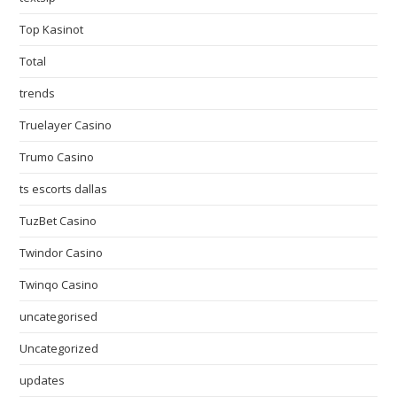
Top Kasinot
Total
trends
Truelayer Casino
Trumo Casino
ts escorts dallas
TuzBet Casino
Twindor Casino
Twinqo Casino
uncategorised
Uncategorized
updates