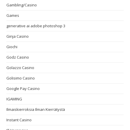
Gambling/Casino
Games
generative ai adobe photoshop 3
Ginja Casino
Giochi
Godz Casino
Golazzo Casino
Golisimo Casino
Google Pay Casino
IGAMING
Ilmaiskierroksia Ilman Kierrätystä
Instant Casino