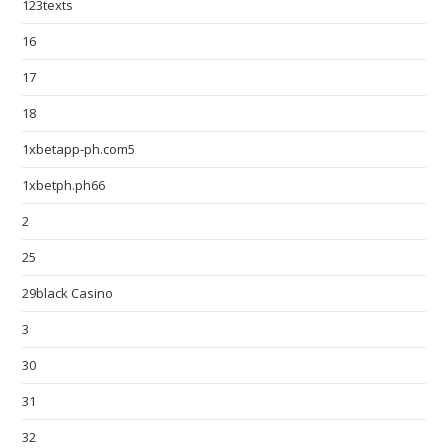
123texts
16
17
18
1xbetapp-ph.com5
1xbetph.ph66
2
25
29black Casino
3
30
31
32