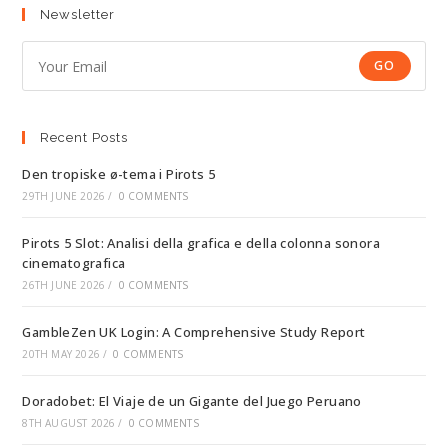
Newsletter
GO
Recent Posts
Den tropiske ø-tema i Pirots 5
29TH JUNE 2026
/
0 COMMENTS
Pirots 5 Slot: Analisi della grafica e della colonna sonora
cinematografica
26TH JUNE 2026
/
0 COMMENTS
GambleZen UK Login: A Comprehensive Study Report
20TH MAY 2026
/
0 COMMENTS
Doradobet: El Viaje de un Gigante del Juego Peruano
8TH AUGUST 2026
/
0 COMMENTS