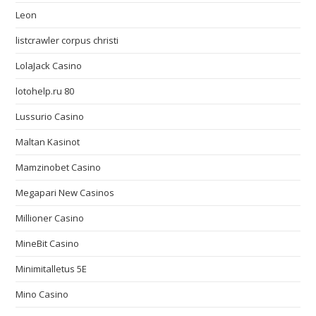
Leon
listcrawler corpus christi
LolaJack Casino
lotohelp.ru 80
Lussurio Casino
Maltan Kasinot
Mamzinobet Casino
Megapari New Casinos
Millioner Casino
MineBit Casino
Minimitalletus 5E
Mino Casino