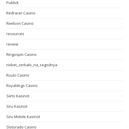
Publick
Redracer Casino
Reelson Casino
resources
review
Ringospin Casino
riobet_zerkalo_na_segodnya
Roulo Casino
Royaldogs Casino
Siirto Kasinot
Siru Kasinot
Siru Mobile Kasinot
Slotorado Casino