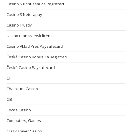
Casino S Bonusem Za Registraci
Casino S Neterapay
Casino Trustly
casino utan svensk licens
Casino Vklad Přes Paysafecard
České Casino Bonus Za Registraci
České Casino Paysafecard
CH
ChainLuck Casino
CIB
Cocoa Casino
Computers, Games
Crazy Tower Сasino