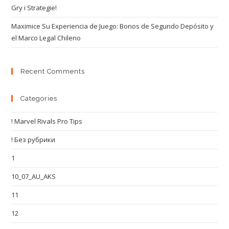
Gry i Strategie!
Maximice Su Experiencia de Juego: Bonos de Segundo Depósito y
el Marco Legal Chileno
Recent Comments
Categories
! Marvel Rivals Pro Tips
! Без рубрики
1
10_07_AU_AKS
11
12