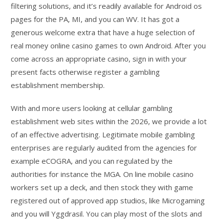
filtering solutions, and it’s readily available for Android os
pages for the PA, MI, and you can WV. It has got a
generous welcome extra that have a huge selection of
real money online casino games to own Android. After you
come across an appropriate casino, sign in with your
present facts otherwise register a gambling
establishment membership.
With and more users looking at cellular gambling
establishment web sites within the 2026, we provide a lot
of an effective advertising. Legitimate mobile gambling
enterprises are regularly audited from the agencies for
example eCOGRA, and you can regulated by the
authorities for instance the MGA. On line mobile casino
workers set up a deck, and then stock they with game
registered out of approved app studios, like Microgaming
and you will Yggdrasil. You can play most of the slots and