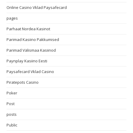
Online Casino Vklad Paysafecard
pages
Parhaat Nordea Kasinot
Parimad Kasiino Pakkumised
Parimad Välismaa Kasiinod
Paynplay Kasiino Eesti
Paysafecard Vklad Casino
Piratepots Casino
Poker
Post
posts
Public