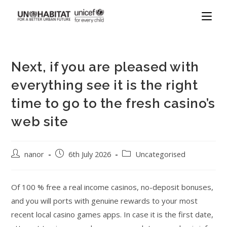
Next, if you are pleased with
everything see it is the right
time to go to the fresh casino’s
web site
nanor
6th July 2026
Uncategorised
Of 100 % free a real income casinos, no-deposit bonuses,
and you will ports with genuine rewards to your most
recent local casino games apps. In case it is the first date,