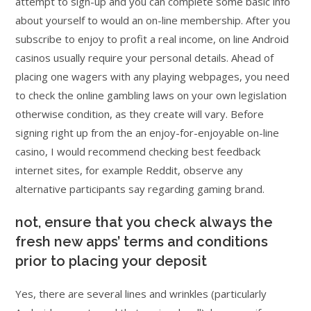
attempt to sign-up and you can complete some basic info
about yourself to would an on-line membership. After you
subscribe to enjoy to profit a real income, on line Android
casinos usually require your personal details. Ahead of
placing one wagers with any playing webpages, you need
to check the online gambling laws on your own legislation
otherwise condition, as they create will vary. Before
signing right up from the an enjoy-for-enjoyable on-line
casino, I would recommend checking best feedback
internet sites, for example Reddit, observe any
alternative participants say regarding gaming brand.
not, ensure that you check always the
fresh new apps’ terms and conditions
prior to placing your deposit
Yes, there are several lines and wrinkles (particularly