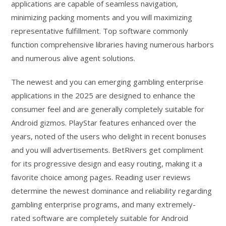
applications are capable of seamless navigation,
minimizing packing moments and you will maximizing
representative fulfillment. Top software commonly
function comprehensive libraries having numerous harbors
and numerous alive agent solutions.
The newest and you can emerging gambling enterprise
applications in the 2025 are designed to enhance the
consumer feel and are generally completely suitable for
Android gizmos. PlayStar features enhanced over the
years, noted of the users who delight in recent bonuses
and you will advertisements. BetRivers get compliment
for its progressive design and easy routing, making it a
favorite choice among pages. Reading user reviews
determine the newest dominance and reliability regarding
gambling enterprise programs, and many extremely-
rated software are completely suitable for Android