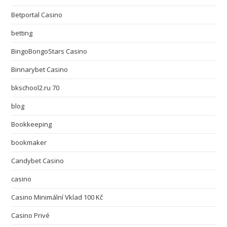
Betportal Casino
betting
BingoBongoStars Casino
Binnarybet Casino
bkschool2.ru 70
blog
Bookkeeping
bookmaker
Candybet Casino
casino
Casino Minimální Vklad 100 Kč
Casino Privé