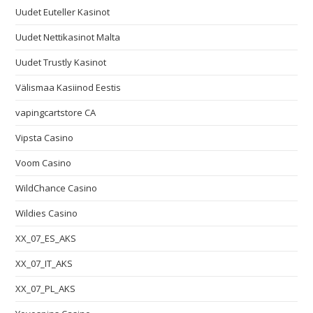
Uudet Euteller Kasinot
Uudet Nettikasinot Malta
Uudet Trustly Kasinot
Välismaa Kasiinod Eestis
vapingcartstore CA
Vipsta Casino
Voom Casino
WildChance Casino
Wildies Casino
XX_07_ES_AKS
XX_07_IT_AKS
XX_07_PL_AKS