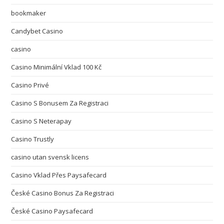
bookmaker
Candybet Casino
casino
Casino Minimální Vklad 100 Kč
Casino Privé
Casino S Bonusem Za Registraci
Casino S Neterapay
Casino Trustly
casino utan svensk licens
Casino Vklad Přes Paysafecard
České Casino Bonus Za Registraci
České Casino Paysafecard