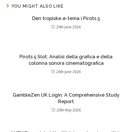
YOU MIGHT ALSO LIKE
Den tropiske ø-tema i Pirots 5
29th June 2026
Pirots 5 Slot: Analisi della grafica e della
colonna sonora cinematografica
26th June 2026
GambleZen UK Login: A Comprehensive Study
Report
20th May 2026