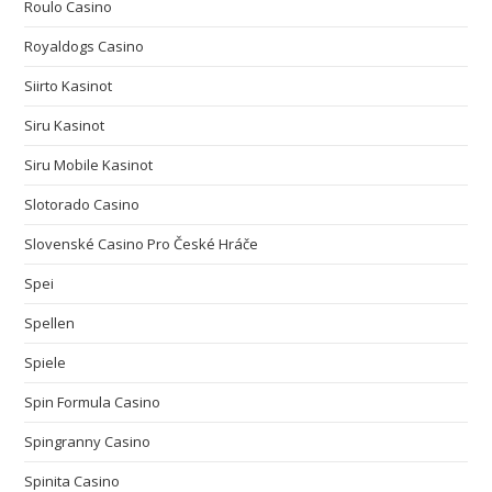
Roulo Casino
Royaldogs Casino
Siirto Kasinot
Siru Kasinot
Siru Mobile Kasinot
Slotorado Casino
Slovenské Casino Pro České Hráče
Spei
Spellen
Spiele
Spin Formula Casino
Spingranny Casino
Spinita Casino