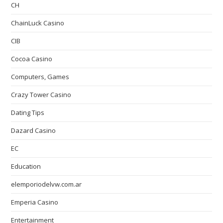
CH
ChainLuck Casino
CIB
Cocoa Casino
Computers, Games
Crazy Tower Сasino
Dating Tips
Dazard Casino
EC
Education
elemporiodelvw.com.ar
Emperia Casino
Entertainment