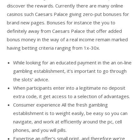
discover the rewards. Currently there are many online
casinos such Caesars Palace giving zero-put bonuses for
brand new pages. Bonuses for instance the you to
definitely away from Caesars Palace that offer added
bonus money in the way of a real income remain marked
having betting criteria ranging from 1x-30x.
While looking for an educated payment in the an on-line
gambling establishment, it’s important to go through
the slots’ advice.
When participants enter into a legitimate no deposit
extra code, it get access to a selection of advantages.
Consumer experience All the fresh gambling
establishment is to weight easily, be easy so you can
navigate, and work at efficiently around the pc, cell
phones, and you will pills.
Expertise an offer’s small print, and therefore we’re