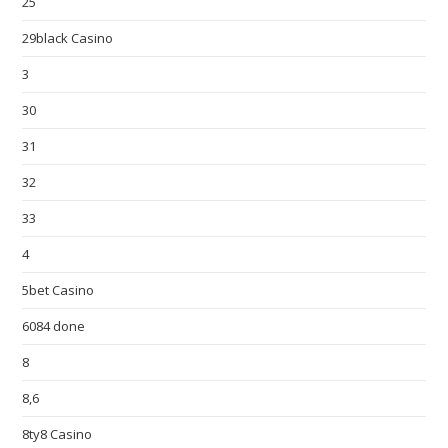
25
29black Casino
3
30
31
32
33
4
5bet Casino
6084 done
8
8,6
8ty8 Casino