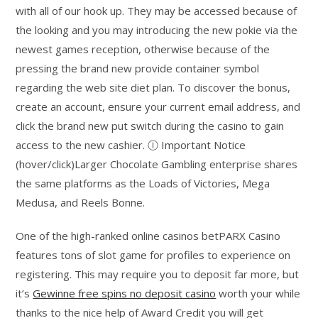
with all of our hook up. They may be accessed because of
the looking and you may introducing the new pokie via the
newest games reception, otherwise because of the
pressing the brand new provide container symbol
regarding the web site diet plan. To discover the bonus,
create an account, ensure your current email address, and
click the brand new put switch during the casino to gain
access to the new cashier. Ⓘ Important Notice
(hover/click)Larger Chocolate Gambling enterprise shares
the same platforms as the Loads of Victories, Mega
Medusa, and Reels Bonne.
One of the high-ranked online casinos betPARX Casino
features tons of slot game for profiles to experience on
registering. This may require you to deposit far more, but
it’s
Gewinne free spins no deposit casino
worth your while
thanks to the nice help of Award Credit you will get