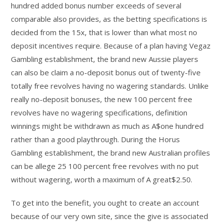
hundred added bonus number exceeds of several
comparable also provides, as the betting specifications is
decided from the 15x, that is lower than what most no
deposit incentives require. Because of a plan having Vegaz
Gambling establishment, the brand new Aussie players
can also be claim a no-deposit bonus out of twenty-five
totally free revolves having no wagering standards. Unlike
really no-deposit bonuses, the new 100 percent free
revolves have no wagering specifications, definition
winnings might be withdrawn as much as A$one hundred
rather than a good playthrough. During the Horus
Gambling establishment, the brand new Australian profiles
can be allege 25 100 percent free revolves with no put
without wagering, worth a maximum of A great$2.50.
To get into the benefit, you ought to create an account
because of our very own site, since the give is associated