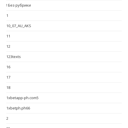
! Без рубрики
1
10_07_AU_AKS
11
12
123texts
16
17
18
1xbetapp-ph.com5
1xbetph.ph66
2