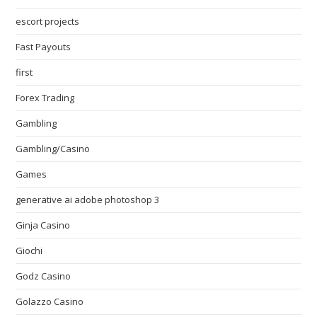
escort projects
Fast Payouts
first
Forex Trading
Gambling
Gambling/Casino
Games
generative ai adobe photoshop 3
Ginja Casino
Giochi
Godz Casino
Golazzo Casino