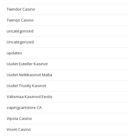
Twindor Casino
Twinqo Casino
uncategorised
Uncategorized
updates
Uudet Euteller Kasinot
Uudet Nettikasinot Malta
Uudet Trustly Kasinot
Välismaa Kasiinod Eestis
vapingcartstore CA
Vipsta Casino
Voom Casino