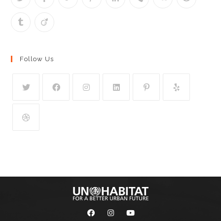
Follow Us