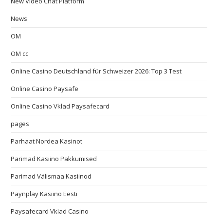
New Video Chat Platform
News
OM
OM cc
Online Casino Deutschland für Schweizer 2026: Top 3 Test
Online Casino Paysafe
Online Casino Vklad Paysafecard
pages
Parhaat Nordea Kasinot
Parimad Kasiino Pakkumised
Parimad Välismaa Kasiinod
Paynplay Kasiino Eesti
Paysafecard Vklad Casino