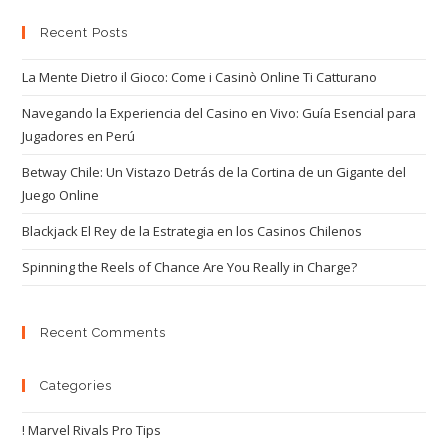
Recent Posts
La Mente Dietro il Gioco: Come i Casinò Online Ti Catturano
Navegando la Experiencia del Casino en Vivo: Guía Esencial para
Jugadores en Perú
Betway Chile: Un Vistazo Detrás de la Cortina de un Gigante del
Juego Online
Blackjack El Rey de la Estrategia en los Casinos Chilenos
Spinning the Reels of Chance Are You Really in Charge?
Recent Comments
Categories
! Marvel Rivals Pro Tips