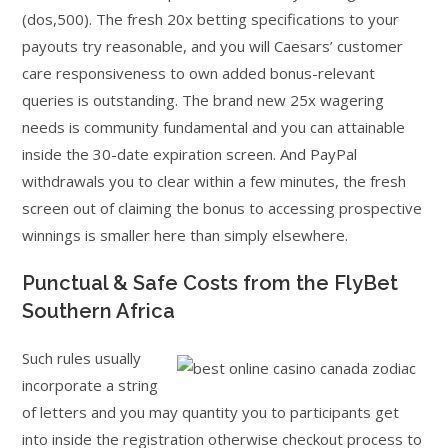
(dos,500). The fresh 20x betting specifications to your
payouts try reasonable, and you will Caesars’ customer
care responsiveness to own added bonus-relevant
queries is outstanding. The brand new 25x wagering
needs is community fundamental and you can attainable
inside the 30-date expiration screen. And PayPal
withdrawals you to clear within a few minutes, the fresh
screen out of claiming the bonus to accessing prospective
winnings is smaller here than simply elsewhere.
Punctual & Safe Costs from the FlyBet
Southern Africa
Such rules usually
incorporate a string
of letters and you may quantity you to participants get
into inside the registration otherwise checkout process to