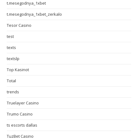
t.mesegodnya_1xbet
t.mesegodnya_1xbet_zerkalo
Tesor Casino
test
texts
textslp
Top Kasinot
Total
trends
Truelayer Casino
Trumo Casino
ts escorts dallas
TuzBet Casino