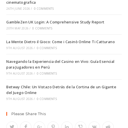
cinematografica
26TH JUNE 2026
/
0 COMMENTS
GambleZen UK Login: A Comprehensive Study Report
20TH MAY 2026
/
0 COMMENTS
La Mente Dietro il Gioco: Come i Casinò Online Ti Catturano
9TH AUGUST 2026
/
0 COMMENTS
Navegando la Experiencia del Casino en Vivo: Guía Esencial
para Jugadores en Perú
9TH AUGUST 2026
/
0 COMMENTS
Betway Chile: Un Vistazo Detrás de la Cortina de un Gigante
del Juego Online
9TH AUGUST 2026
/
0 COMMENTS
Please Share This