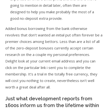
going to mention in detail later, often then are
designed to help you make probably the most of a
good no-deposit extra provide.
Added bonus borrowing from the bank otherwise
revolves that don’t wanted an initial put often forever be a
premier choices among bettors. Less than are a list of all
of the zero-deposit bonuses currently accept certain
research on the a couple my personal preferences.
Delight look at your current email address and you can
click on the particular link i sent you to complete the
membership. It’s a trial in the totally free currency, they
will cost you nothing to create, nevertheless isn’t well
worth a great deal after all.
Just what development reports from
1600s inform us from the lifetime within