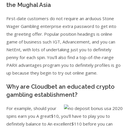
the Mughal Asia
First-date customers do not require an arduous Stone
Wager Gambling enterprise extra password to get into
the greeting offer. Popular position headings is online
game of business such IGT, Advancement, and you can
NetEnt, with lots of undertaking just you to definitely
penny for each spin. You’ll also find a top-of-the-range
PARX advantages program you to definitely profiles is go
up because they begin to try out online game.
Why are Cloudbet an educated crypto
gambling establishment?
For example, should your
spins earn you A great$10, you’ll have to play you to
definitely balance to An excellent$110 before you can