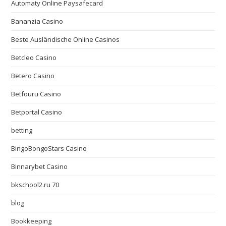
Automaty Online Paysafecard
Bananzia Casino
Beste Ausländische Online Casinos
Betcleo Casino
Betero Casino
Betfouru Casino
Betportal Casino
betting
BingoBongoStars Casino
Binnarybet Casino
bkschool2.ru 70
blog
Bookkeeping