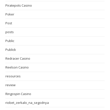
Piratepots Casino
Poker
Post
posts
Public
Publick
Redracer Casino
Reelson Casino
resources
review
Ringospin Casino
riobet_zerkalo_na_segodnya