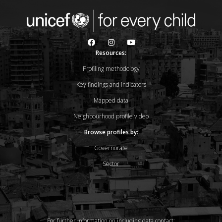
Resources:
Profiling methodology
Key findings and indicators
Mapped data
Neighbourhood profile video
Browse profiles by:
Governorate
Sector
For further information on including data,contact: