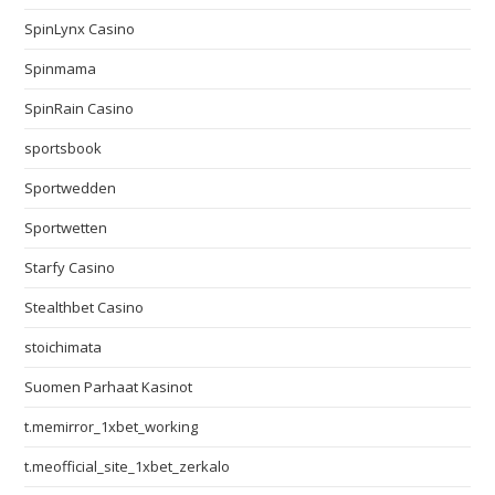
SpinLynx Casino
Spinmama
SpinRain Casino
sportsbook
Sportwedden
Sportwetten
Starfy Casino
Stealthbet Casino
stoichimata
Suomen Parhaat Kasinot
t.memirror_1xbet_working
t.meofficial_site_1xbet_zerkalo