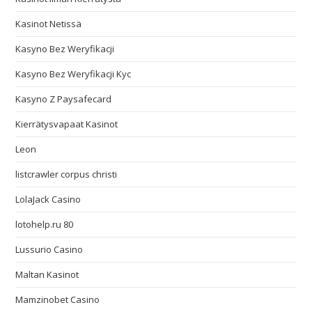
Kasinot Netissä
Kasyno Bez Weryfikacji
Kasyno Bez Weryfikacji Kyc
Kasyno Z Paysafecard
Kierrätysvapaat Kasinot
Leon
listcrawler corpus christi
LolaJack Casino
lotohelp.ru 80
Lussurio Casino
Maltan Kasinot
Mamzinobet Casino