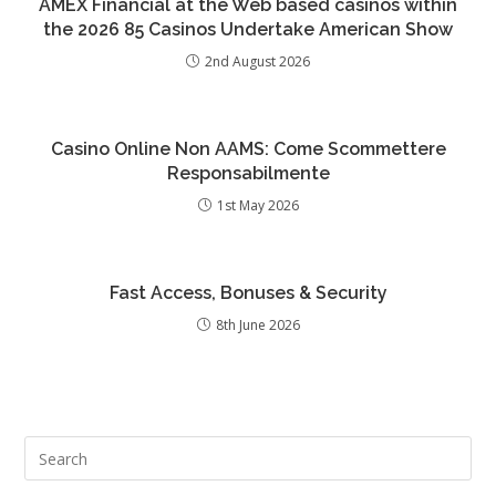
AMEX Financial at the Web based casinos within
the 2026 85 Casinos Undertake American Show
2nd August 2026
Casino Online Non AAMS: Come Scommettere
Responsabilmente
1st May 2026
Fast Access, Bonuses & Security
8th June 2026