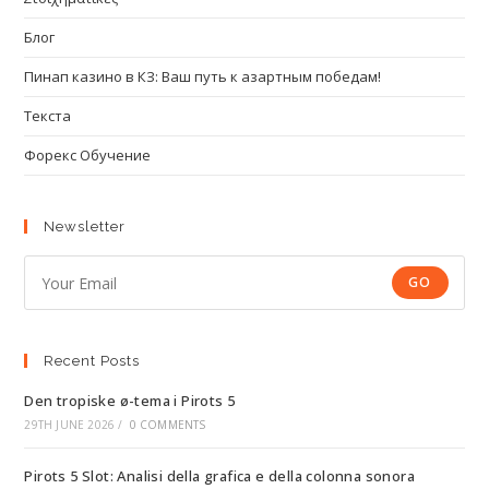
Блог
Пинап казино в КЗ: Ваш путь к азартным победам!
Текста
Форекс Обучение
Newsletter
GO
Recent Posts
Den tropiske ø-tema i Pirots 5
29TH JUNE 2026
/
0 COMMENTS
Pirots 5 Slot: Analisi della grafica e della colonna sonora