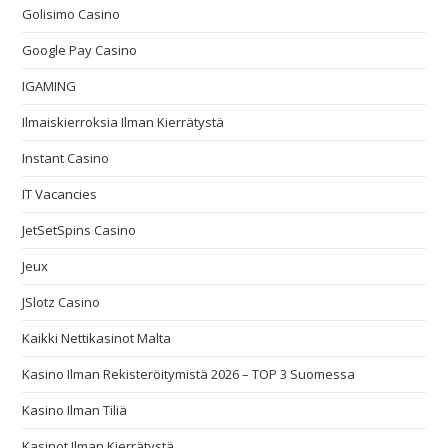
Golisimo Casino
Google Pay Casino
IGAMING
Ilmaiskierroksia Ilman Kierrätystä
Instant Casino
IT Vacancies
JetSetSpins Casino
Jeux
JSlotz Casino
Kaikki Nettikasinot Malta
Kasino Ilman Rekisteröitymistä 2026 – TOP 3 Suomessa
Kasino Ilman Tiliä
Kasinot Ilman Kierrätystä