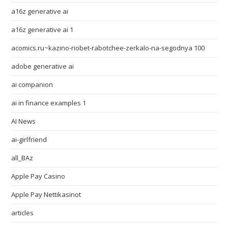
a16z generative ai
a16z generative ai 1
acomics.ru~kazino-riobet-rabotchee-zerkalo-na-segodnya 100
adobe generative ai
ai companion
ai in finance examples 1
AI News
ai-girlfriend
all_BAz
Apple Pay Casino
Apple Pay Nettikasinot
articles