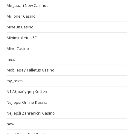
Megapari New Casinos
Millioner Casino
MineBit Casino
Minimitalletus 5E
Mino Casino
misc
Mobilepay Talletus Casino
my_texts
N1 Αξιολόγηση Καζίνο
Nejlepsi Online Kasina
Nejlepší Zahraniční Casino
new