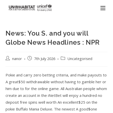
News: You S. and you will
Globe News Headlines : NPR
nanor
7th July 2026
Uncategorised
Pokie and carry zero betting criteria, and make payouts to
A great$50 withdrawable without having to gamble her or
him due to for the online game. All Australian people whom
create an account in the iNetBet will enjoy a hundred no
deposit free spins well worth An excellent$25 on the
pokie Buffalo Mania Deluxe.
The newest A good$one