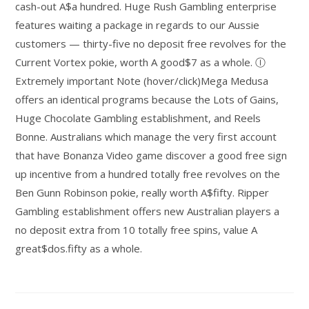
cash-out A$a hundred. Huge Rush Gambling enterprise
features waiting a package in regards to our Aussie
customers — thirty-five no deposit free revolves for the
Current Vortex pokie, worth A good$7 as a whole. Ⓘ
Extremely important Note (hover/click)Mega Medusa
offers an identical programs because the Lots of Gains,
Huge Chocolate Gambling establishment, and Reels
Bonne. Australians which manage the very first account
that have Bonanza Video game discover a good free sign
up incentive from a hundred totally free revolves on the
Ben Gunn Robinson pokie, really worth A$fifty. Ripper
Gambling establishment offers new Australian players a
no deposit extra from 10 totally free spins, value A
great$dos.fifty as a whole.