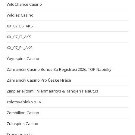
WildChance Casino
Wildies Casino
XX_07_ES_AKS
XX_07_IT_AKS
XX_07_PL_AKS
Yoyospins Casino
Zahraniční Casino Bonus Za Registraci 2026: TOP Nabídky
Zahraniční Casino Pro České Hráče
Zimpler ei toimi? Vianmääritys & Rahojen Palautus
zolotoyabloko.ru A
Zombillion Casino
Zuluspins Casino
Στοιχηματικές