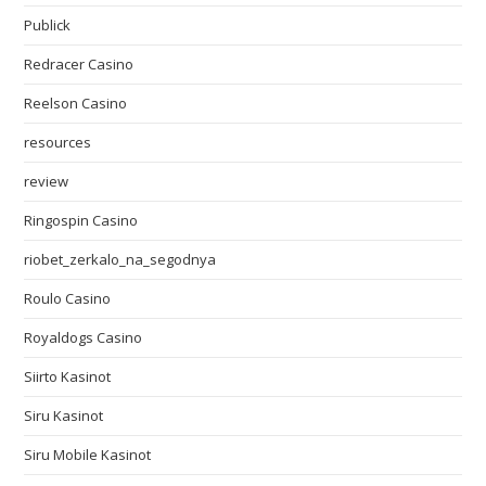
Publick
Redracer Casino
Reelson Casino
resources
review
Ringospin Casino
riobet_zerkalo_na_segodnya
Roulo Casino
Royaldogs Casino
Siirto Kasinot
Siru Kasinot
Siru Mobile Kasinot