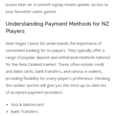
issues later on. A smooth signup means quicker access to
your favourite casino games.
Understanding Payment Methods for NZ
Players
New Vegas Casino NZ understands the importance of
convenient banking for its players. They typically offer a
range of popular deposit and withdrawal methods tailored
for the New Zealand market. These often include credit
and debit cards, bank transfers, and various e-wallets,
providing flexibility for every player’s preference. Checking
the cashier section will give you the most up-to-date list
of accepted payment providers.
Visa & Mastercard
Bank Transfers