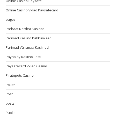
Online Casino Paysafe
Online Casino Vklad Paysafecard
pages
Parhaat Nordea Kasinot
Parimad Kasiino Pakkumised
Parimad Välismaa Kasiinod
Paynplay Kasiino Eesti
Paysafecard Vklad Casino
Piratepots Casino
Poker
Post
posts
Public