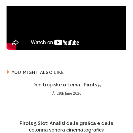
YOU MIGHT ALSO LIKE
Den tropiske ø-tema i Pirots 5
29th June 2026
Pirots 5 Slot: Analisi della grafica e della
colonna sonora cinematografica