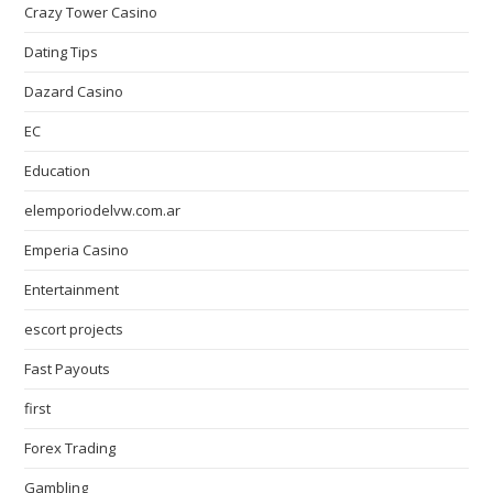
Crazy Tower Сasino
Dating Tips
Dazard Casino
EC
Education
elemporiodelvw.com.ar
Emperia Casino
Entertainment
escort projects
Fast Payouts
first
Forex Trading
Gambling