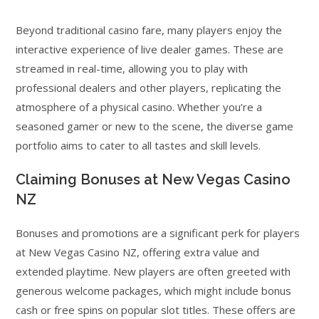
Beyond traditional casino fare, many players enjoy the
interactive experience of live dealer games. These are
streamed in real-time, allowing you to play with
professional dealers and other players, replicating the
atmosphere of a physical casino. Whether you’re a
seasoned gamer or new to the scene, the diverse game
portfolio aims to cater to all tastes and skill levels.
Claiming Bonuses at New Vegas Casino
NZ
Bonuses and promotions are a significant perk for players
at New Vegas Casino NZ, offering extra value and
extended playtime. New players are often greeted with
generous welcome packages, which might include bonus
cash or free spins on popular slot titles. These offers are