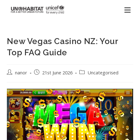
New Vegas Casino NZ: Your
Top FAQ Guide
nanor
21st June 2026
Uncategorised