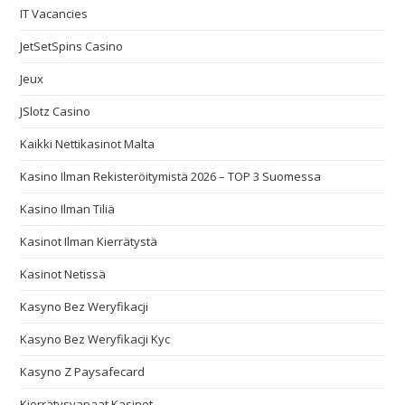
IT Vacancies
JetSetSpins Casino
Jeux
JSlotz Casino
Kaikki Nettikasinot Malta
Kasino Ilman Rekisteröitymistä 2026 – TOP 3 Suomessa
Kasino Ilman Tiliä
Kasinot Ilman Kierrätystä
Kasinot Netissä
Kasyno Bez Weryfikacji
Kasyno Bez Weryfikacji Kyc
Kasyno Z Paysafecard
Kierrätysvapaat Kasinot