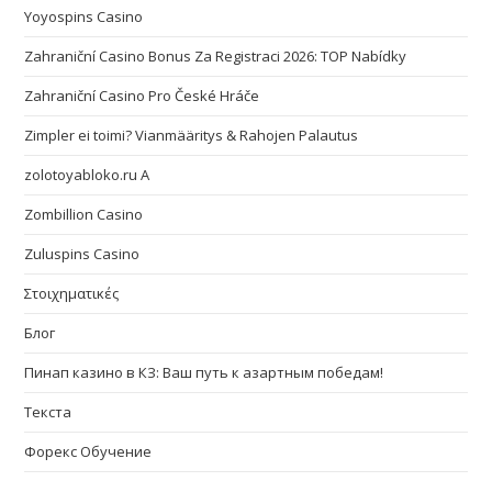
Yoyospins Casino
Zahraniční Casino Bonus Za Registraci 2026: TOP Nabídky
Zahraniční Casino Pro České Hráče
Zimpler ei toimi? Vianmääritys & Rahojen Palautus
zolotoyabloko.ru A
Zombillion Casino
Zuluspins Casino
Στοιχηματικές
Блог
Пинап казино в КЗ: Ваш путь к азартным победам!
Текста
Форекс Обучение