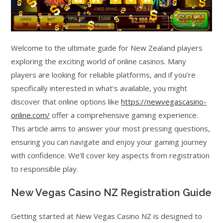
Welcome to the ultimate guide for New Zealand players
exploring the exciting world of online casinos. Many
players are looking for reliable platforms, and if you’re
specifically interested in what’s available, you might
discover that online options like
https://newvegascasino-
online.com/
offer a comprehensive gaming experience.
This article aims to answer your most pressing questions,
ensuring you can navigate and enjoy your gaming journey
with confidence. We’ll cover key aspects from registration
to responsible play.
New Vegas Casino NZ Registration Guide
Getting started at New Vegas Casino NZ is designed to