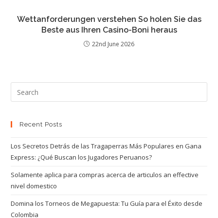
Wettanforderungen verstehen So holen Sie das
Beste aus Ihren Casino-Boni heraus
22nd June 2026
Recent Posts
Los Secretos Detrás de las Tragaperras Más Populares en Gana
Express: ¿Qué Buscan los Jugadores Peruanos?
Solamente aplica para compras acerca de articulos an effective
nivel domestico
Domina los Torneos de Megapuesta: Tu Guía para el Éxito desde
Colombia