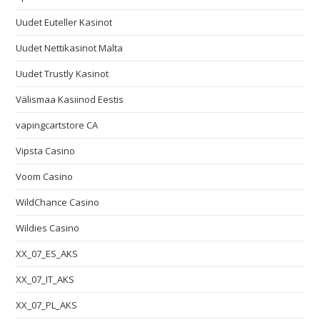
Uudet Euteller Kasinot
Uudet Nettikasinot Malta
Uudet Trustly Kasinot
Välismaa Kasiinod Eestis
vapingcartstore CA
Vipsta Casino
Voom Casino
WildChance Casino
Wildies Casino
XX_07_ES_AKS
XX_07_IT_AKS
XX_07_PL_AKS