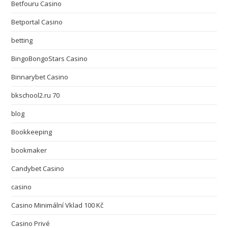
Betfouru Casino
Betportal Casino
betting
BingoBongoStars Casino
Binnarybet Casino
bkschool2.ru 70
blog
Bookkeeping
bookmaker
Candybet Casino
casino
Casino Minimální Vklad 100 Kč
Casino Privé