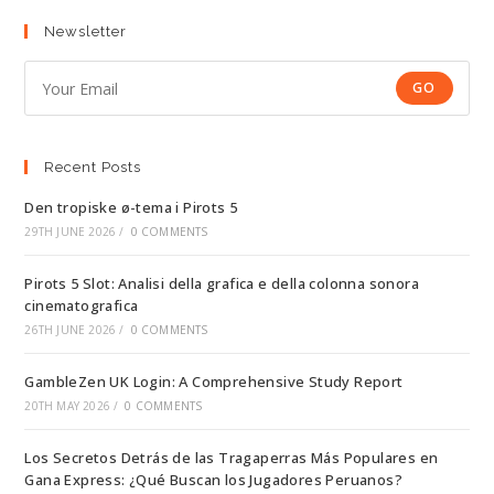
Newsletter
GO
Recent Posts
Den tropiske ø-tema i Pirots 5
29TH JUNE 2026
/
0 COMMENTS
Pirots 5 Slot: Analisi della grafica e della colonna sonora
cinematografica
26TH JUNE 2026
/
0 COMMENTS
GambleZen UK Login: A Comprehensive Study Report
20TH MAY 2026
/
0 COMMENTS
Los Secretos Detrás de las Tragaperras Más Populares en
Gana Express: ¿Qué Buscan los Jugadores Peruanos?