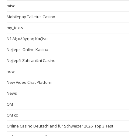
misc
Mobilepay Talletus Casino
my_texts
N1 Αξιολόγηση Καζίνο
Nejlepsi Online Kasina
Nejlepší Zahraniční Casino
new
New Video Chat Platform
News
OM
OM cc
Online Casino Deutschland für Schweizer 2026: Top 3 Test