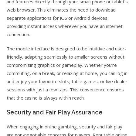
and features directly through your smartphone or tablet’s
web browser. This eliminates the need to download
separate applications for iOS or Android devices,
providing instant access wherever you have an internet
connection.
The mobile interface is designed to be intuitive and user-
friendly, adapting seamlessly to smaller screens without
compromising graphics or gameplay. Whether you’re
commuting, on a break, or relaxing at home, you can log in
and enjoy your favourite slots, table games, or live dealer
sessions with just a few taps. This convenience ensures
that the casino is always within reach.
Security and Fair Play Assurance
When engaging in online gambling, security and fair play
are non-negotiable concerns for players. Reputable online