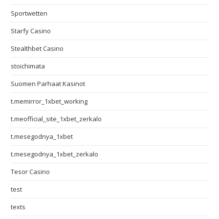
Sportwetten
Starfy Casino
Stealthbet Casino
stoichimata
Suomen Parhaat Kasinot
t.memirror_1xbet_working
t.meofficial_site_1xbet_zerkalo
t.mesegodnya_1xbet
t.mesegodnya_1xbet_zerkalo
Tesor Casino
test
texts