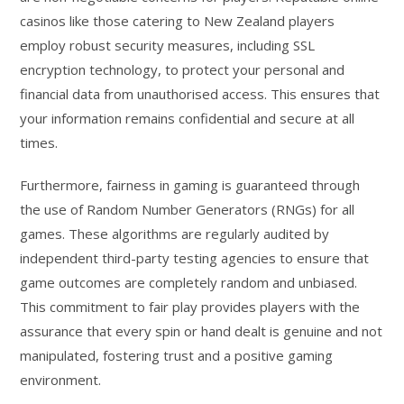
casinos like those catering to New Zealand players
employ robust security measures, including SSL
encryption technology, to protect your personal and
financial data from unauthorised access. This ensures that
your information remains confidential and secure at all
times.
Furthermore, fairness in gaming is guaranteed through
the use of Random Number Generators (RNGs) for all
games. These algorithms are regularly audited by
independent third-party testing agencies to ensure that
game outcomes are completely random and unbiased.
This commitment to fair play provides players with the
assurance that every spin or hand dealt is genuine and not
manipulated, fostering trust and a positive gaming
environment.