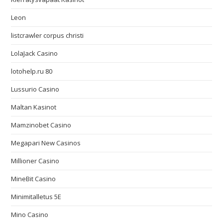
Leon
listcrawler corpus christi
LolaJack Casino
lotohelp.ru 80
Lussurio Casino
Maltan Kasinot
Mamzinobet Casino
Megapari New Casinos
Millioner Casino
MineBit Casino
Minimitalletus 5E
Mino Casino