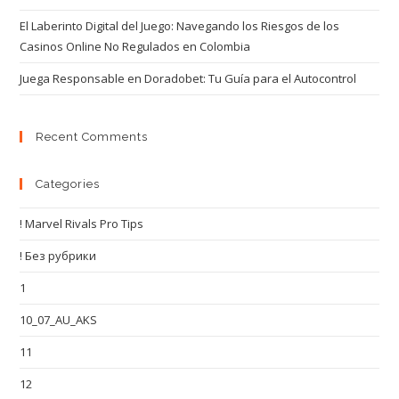
El Laberinto Digital del Juego: Navegando los Riesgos de los
Casinos Online No Regulados en Colombia
Juega Responsable en Doradobet: Tu Guía para el Autocontrol
Recent Comments
Categories
! Marvel Rivals Pro Tips
! Без рубрики
1
10_07_AU_AKS
11
12