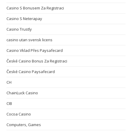
Casino S Bonusem Za Registraci
Casino S Neterapay
Casino Trustly
casino utan svensk licens
Casino Vklad Přes Paysafecard
České Casino Bonus Za Registraci
České Casino Paysafecard
CH
ChainLuck Casino
CIB
Cocoa Casino
Computers, Games