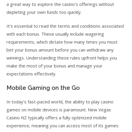
a great way to explore the casino’s offerings without
depleting your own funds too quickly.
It’s essential to read the terms and conditions associated
with each bonus. These usually include wagering
requirements, which dictate how many times you must
bet your bonus amount before you can withdraw any
winnings. Understanding these rules upfront helps you
make the most of your bonus and manage your
expectations effectively.
Mobile Gaming on the Go
In today’s fast-paced world, the ability to play casino
games on mobile devices is paramount. New Vegas
Casino NZ typically offers a fully optimized mobile
experience, meaning you can access most of its games