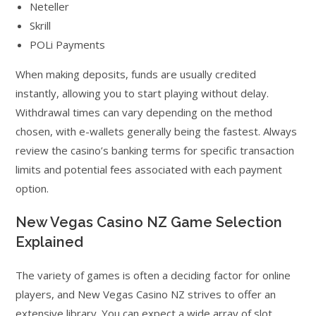
Neteller
Skrill
POLi Payments
When making deposits, funds are usually credited
instantly, allowing you to start playing without delay.
Withdrawal times can vary depending on the method
chosen, with e-wallets generally being the fastest. Always
review the casino’s banking terms for specific transaction
limits and potential fees associated with each payment
option.
New Vegas Casino NZ Game Selection
Explained
The variety of games is often a deciding factor for online
players, and New Vegas Casino NZ strives to offer an
extensive library. You can expect a wide array of slot