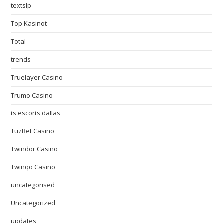
textslp
Top Kasinot
Total
trends
Truelayer Casino
Trumo Casino
ts escorts dallas
TuzBet Casino
Twindor Casino
Twinqo Casino
uncategorised
Uncategorized
updates