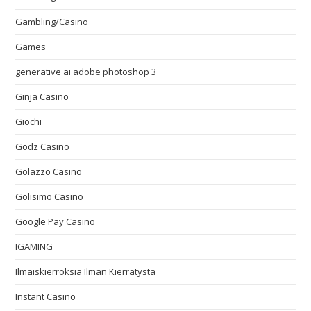
Gambling/Casino
Games
generative ai adobe photoshop 3
Ginja Casino
Giochi
Godz Casino
Golazzo Casino
Golisimo Casino
Google Pay Casino
IGAMING
Ilmaiskierroksia Ilman Kierrätystä
Instant Casino