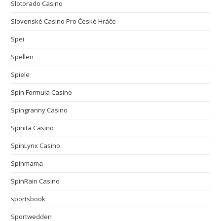
Slotorado Casino
Slovenské Casino Pro České Hráče
Spei
Spellen
Spiele
Spin Formula Casino
Spingranny Casino
Spinita Casino
SpinLynx Casino
Spinmama
SpinRain Casino
sportsbook
Sportwedden