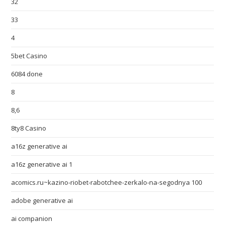
32
33
4
5bet Casino
6084 done
8
8,6
8ty8 Casino
a16z generative ai
a16z generative ai 1
acomics.ru~kazino-riobet-rabotchee-zerkalo-na-segodnya 100
adobe generative ai
ai companion