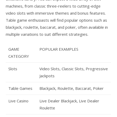
machines, from classic three-reelers to cutting-edge
video slots with immersive themes and bonus features.
Table game enthusiasts will find popular options such as
blackjack, roulette, baccarat, and poker, often available in
multiple variations to suit different strategies.
GAME
POPULAR EXAMPLES
CATEGORY
Slots
Video Slots, Classic Slots, Progressive
Jackpots
Table Games
Blackjack, Roulette, Baccarat, Poker
Live Casino
Live Dealer Blackjack, Live Dealer
Roulette