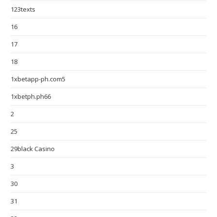
123texts
16
17
18
1xbetapp-ph.com5
1xbetph.ph66
2
25
29black Casino
3
30
31