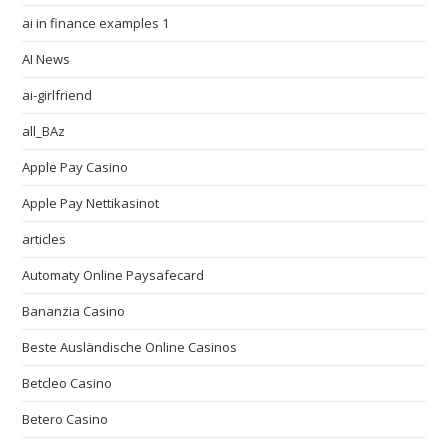
ai in finance examples 1
AI News
ai-girlfriend
all_BAz
Apple Pay Casino
Apple Pay Nettikasinot
articles
Automaty Online Paysafecard
Bananzia Casino
Beste Ausländische Online Casinos
Betcleo Casino
Betero Casino