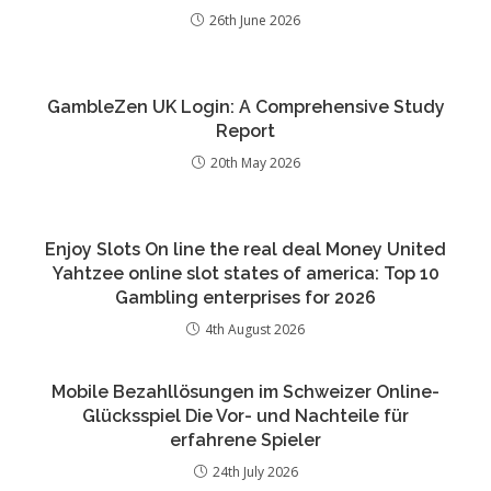
26th June 2026
GambleZen UK Login: A Comprehensive Study
Report
20th May 2026
Enjoy Slots On line the real deal Money United
Yahtzee online slot states of america: Top 10
Gambling enterprises for 2026
4th August 2026
Mobile Bezahllösungen im Schweizer Online-
Glücksspiel Die Vor- und Nachteile für
erfahrene Spieler
24th July 2026