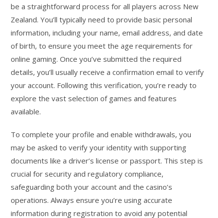
be a straightforward process for all players across New
Zealand. You’ll typically need to provide basic personal
information, including your name, email address, and date
of birth, to ensure you meet the age requirements for
online gaming. Once you’ve submitted the required
details, you’ll usually receive a confirmation email to verify
your account. Following this verification, you’re ready to
explore the vast selection of games and features
available.
To complete your profile and enable withdrawals, you
may be asked to verify your identity with supporting
documents like a driver’s license or passport. This step is
crucial for security and regulatory compliance,
safeguarding both your account and the casino’s
operations. Always ensure you’re using accurate
information during registration to avoid any potential