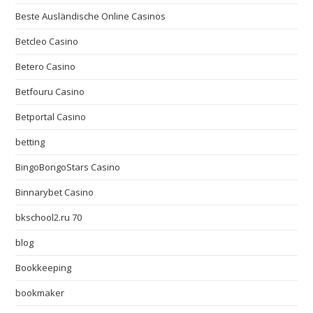
Beste Ausländische Online Casinos
Betcleo Casino
Betero Casino
Betfouru Casino
Betportal Casino
betting
BingoBongoStars Casino
Binnarybet Casino
bkschool2.ru 70
blog
Bookkeeping
bookmaker