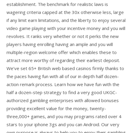
establishment. The benchmark for realistic laws is
wagering criteria capped at the 30x otherwise less, large
if any limit earn limitations, and the liberty to enjoy several
video game playing with your incentive money and you will
revolves. It ranks very whether or not it perks the new
players having enrolling having an ample and you will
multiple-region welcome offer which enables these to
attract more worthy of regarding their earliest deposit.
We’ve set 65+ British web based casinos firmly thanks to
the paces having fun with all of our in depth half dozen-
action remark process. Learn how we have fun with the
half a dozen-step strategy to find a very good UKGC-
authorized gambling enterprises with allowed bonuses
providing excellent value for the money, twenty-
three,000+ games, and you may programs rated over 4
stars to your iphone 3gs and you can Android. Our very
own purpose is always to help you to enjoy their gambling