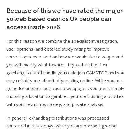
Because of this we have rated the major
50 web based casinos Uk people can
access inside 2026
For this reason we combine the specialist investigation,
user opinions, and detailed study rating to improve
correct options based on how we would like to wager and
you will exactly what towards. If you think like their
gambling is out of handle you could join GAMSTOP and you
may cut off yourself out of gambling on line. While you are
going for another local casino webpages, you aren’t simply
choosing a location to gamble – you are trusting a buddies
with your own time, money, and private analysis.
In general, e-handbag distributions was processed
contained in this 2 days, while you are borrowing/debit