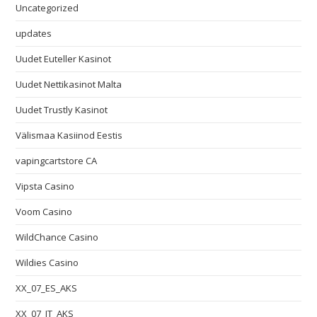
Uncategorized
updates
Uudet Euteller Kasinot
Uudet Nettikasinot Malta
Uudet Trustly Kasinot
Välismaa Kasiinod Eestis
vapingcartstore CA
Vipsta Casino
Voom Casino
WildChance Casino
Wildies Casino
XX_07_ES_AKS
XX_07_IT_AKS