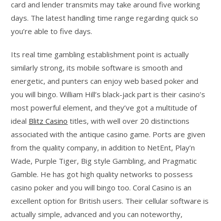
card and lender transmits may take around five working
days. The latest handling time range regarding quick so
you’re able to five days.
Its real time gambling establishment point is actually
similarly strong, its mobile software is smooth and
energetic, and punters can enjoy web based poker and
you will bingo. William Hill’s black-jack part is their casino’s
most powerful element, and they’ve got a multitude of
ideal
Blitz Casino
titles, with well over 20 distinctions
associated with the antique casino game. Ports are given
from the quality company, in addition to NetEnt, Play’n
Wade, Purple Tiger, Big style Gambling, and Pragmatic
Gamble. He has got high quality networks to possess
casino poker and you will bingo too. Coral Casino is an
excellent option for British users. Their cellular software is
actually simple, advanced and you can noteworthy,