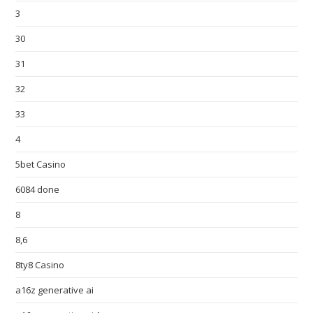
3
30
31
32
33
4
5bet Casino
6084 done
8
8,6
8ty8 Casino
a16z generative ai