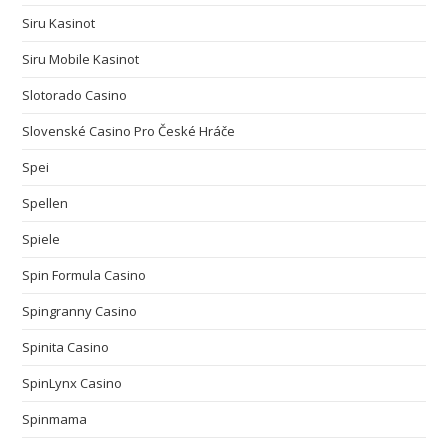
Siru Kasinot
Siru Mobile Kasinot
Slotorado Casino
Slovenské Casino Pro České Hráče
Spei
Spellen
Spiele
Spin Formula Casino
Spingranny Casino
Spinita Casino
SpinLynx Casino
Spinmama