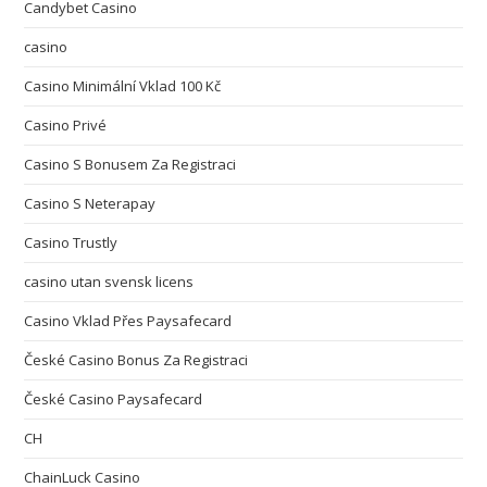
Candybet Casino
casino
Casino Minimální Vklad 100 Kč
Casino Privé
Casino S Bonusem Za Registraci
Casino S Neterapay
Casino Trustly
casino utan svensk licens
Casino Vklad Přes Paysafecard
České Casino Bonus Za Registraci
České Casino Paysafecard
CH
ChainLuck Casino