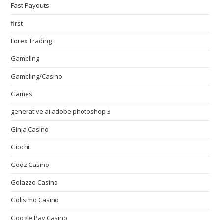
Fast Payouts
first
Forex Trading
Gambling
Gambling/Casino
Games
generative ai adobe photoshop 3
Ginja Casino
Giochi
Godz Casino
Golazzo Casino
Golisimo Casino
Google Pay Casino