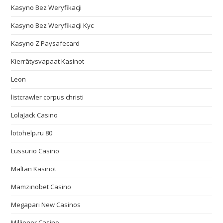
Kasyno Bez Weryfikacji
Kasyno Bez Weryfikacji Kyc
Kasyno Z Paysafecard
Kierrätysvapaat Kasinot
Leon
listcrawler corpus christi
LolaJack Casino
lotohelp.ru 80
Lussurio Casino
Maltan Kasinot
Mamzinobet Casino
Megapari New Casinos
Millioner Casino