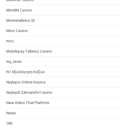
MineBit Casino
Minimitalletus 5E
Mino Casino
misc
Mobilepay Talletus Casino
my_texts
N1 Αξιολόγηση Καζίνο
Nejlepsi Online Kasina
Nejlepší Zahraniční Casino
New Video Chat Platform
News
OM