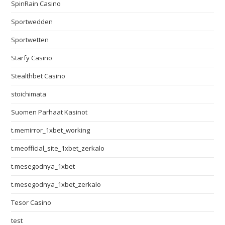
SpinRain Casino
Sportwedden
Sportwetten
Starfy Casino
Stealthbet Casino
stoichimata
Suomen Parhaat Kasinot
t.memirror_1xbet_working
t.meofficial_site_1xbet_zerkalo
t.mesegodnya_1xbet
t.mesegodnya_1xbet_zerkalo
Tesor Casino
test