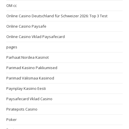
OM cc
Online Casino Deutschland für Schweizer 2026: Top 3 Test
Online Casino Paysafe
Online Casino Vklad Paysafecard
pages
Parhaat Nordea Kasinot
Parimad Kasiino Pakkumised
Parimad Välismaa Kasiinod
Paynplay Kasiino Eesti
Paysafecard Vklad Casino
Piratepots Casino
Poker