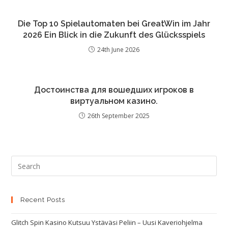
Die Top 10 Spielautomaten bei GreatWin im Jahr
2026 Ein Blick in die Zukunft des Glücksspiels
24th June 2026
Достоинства для вошедших игроков в
виртуальном казино.
26th September 2025
Recent Posts
Glitch Spin Kasino Kutsuu Ystäväsi Peliin – Uusi Kaveriohjelma