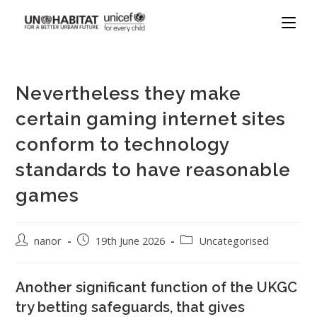
Nevertheless they make
certain gaming internet sites
conform to technology
standards to have reasonable
games
nanor
19th June 2026
Uncategorised
Another significant function of the UKGC
try betting safeguards, that gives