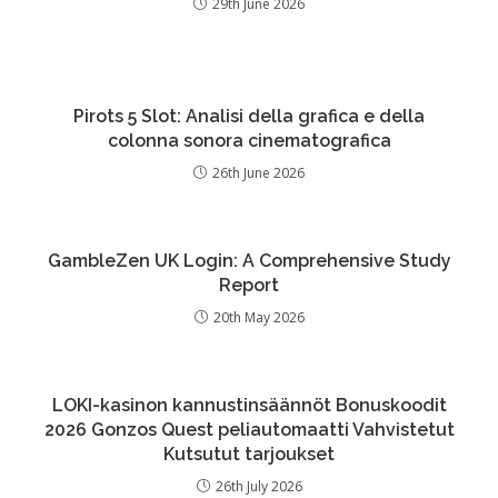
29th June 2026
Pirots 5 Slot: Analisi della grafica e della
colonna sonora cinematografica
26th June 2026
GambleZen UK Login: A Comprehensive Study
Report
20th May 2026
LOKI-kasinon kannustinsäännöt Bonuskoodit
2026 Gonzos Quest peliautomaatti Vahvistetut
Kutsutut tarjoukset
26th July 2026