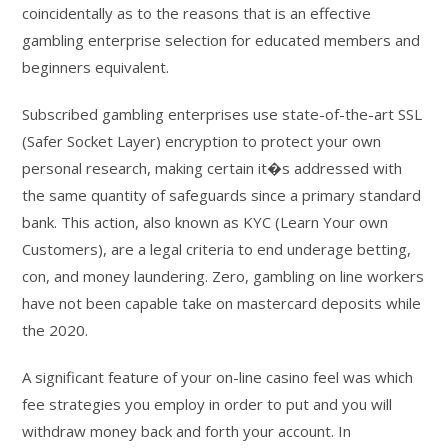
coincidentally as to the reasons that is an effective
gambling enterprise selection for educated members and
beginners equivalent.
Subscribed gambling enterprises use state-of-the-art SSL
(Safer Socket Layer) encryption to protect your own
personal research, making certain it�s addressed with
the same quantity of safeguards since a primary standard
bank. This action, also known as KYC (Learn Your own
Customers), are a legal criteria to end underage betting,
con, and money laundering. Zero, gambling on line workers
have not been capable take on mastercard deposits while
the 2020.
A significant feature of your on-line casino feel was which
fee strategies you employ in order to put and you will
withdraw money back and forth your account. In