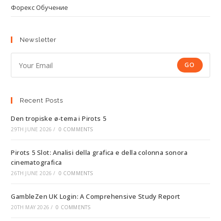
Форекс Обучение
Newsletter
GO
Recent Posts
Den tropiske ø-tema i Pirots 5
29TH JUNE 2026
/
0 COMMENTS
Pirots 5 Slot: Analisi della grafica e della colonna sonora
cinematografica
26TH JUNE 2026
/
0 COMMENTS
GambleZen UK Login: A Comprehensive Study Report
20TH MAY 2026
/
0 COMMENTS