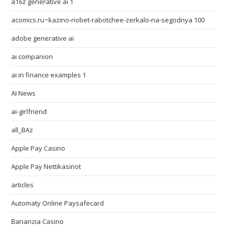
a16z generative ai 1
acomics.ru~kazino-riobet-rabotchee-zerkalo-na-segodnya 100
adobe generative ai
ai companion
ai in finance examples 1
AI News
ai-girlfriend
all_BAz
Apple Pay Casino
Apple Pay Nettikasinot
articles
Automaty Online Paysafecard
Bananzia Casino