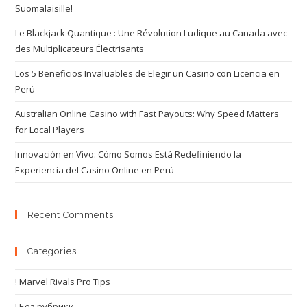
Suomalaisille!
Le Blackjack Quantique : Une Révolution Ludique au Canada avec
des Multiplicateurs Électrisants
Los 5 Beneficios Invaluables de Elegir un Casino con Licencia en
Perú
Australian Online Casino with Fast Payouts: Why Speed Matters
for Local Players
Innovación en Vivo: Cómo Somos Está Redefiniendo la
Experiencia del Casino Online en Perú
Recent Comments
Categories
! Marvel Rivals Pro Tips
! Без рубрики