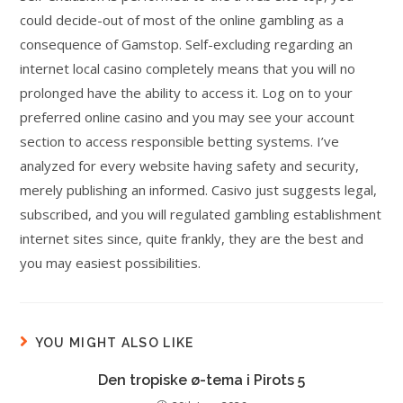
could decide-out of most of the online gambling as a
consequence of Gamstop. Self-excluding regarding an
internet local casino completely means that you will no
prolonged have the ability to access it. Log on to your
preferred online casino and you may see your account
section to access responsible betting systems. I’ve
analyzed for every website having safety and security,
merely publishing an informed. Casivo just suggests legal,
subscribed, and you will regulated gambling establishment
internet sites since, quite frankly, they are the best and
you may easiest possibilities.
YOU MIGHT ALSO LIKE
Den tropiske ø-tema i Pirots 5