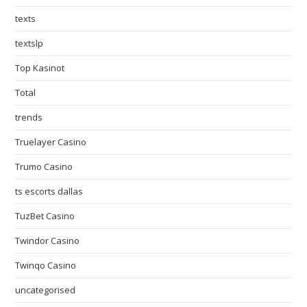
texts
textslp
Top Kasinot
Total
trends
Truelayer Casino
Trumo Casino
ts escorts dallas
TuzBet Casino
Twindor Casino
Twinqo Casino
uncategorised