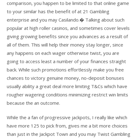
comparison, you happen to be limited to that online game
to your similar has the benefit of at 21 Gambling
enterprise and you may Casilando.� Talking about such
popular at high roller casinos, and sometimes cover levels
giving growing benefits since you advances as a result of
all of them. This will help their money stay longer, since
any happens on each wager otherwise twist, you are
going to access least a number of your finances straight
back. While such promotions effortlessly make you free
chances to victory genuine money, no-deposit bonuses
usually ability a great deal more limiting T&Cs which have
rougher wagering conditions minimizing restrict win limits
because the an outcome.
While the a fan of progressive jackpots, I really like which
have more 125 to pick from, gives me a bit more choices
than just in the Jackpot Town and you may Twist Gambling