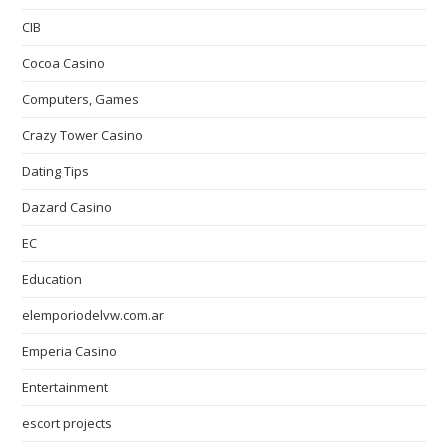
CIB
Cocoa Casino
Computers, Games
Crazy Tower Сasino
Dating Tips
Dazard Casino
EC
Education
elemporiodelvw.com.ar
Emperia Casino
Entertainment
escort projects