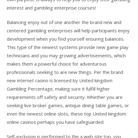
interest and gambling enterprise courses!
Balancing enjoy out of one another the brand new and
centered gambling enterprises will help participants enjoy
development when you find yourself ensuring balances.
This type of the newest systems provide new game play
technicians and you may growing advertisements, which
makes them a powerful choice for adventurous
professionals seeking to are new things. Per the brand
new internet casino is licensed by United kingdom
Gambling Percentage, making sure it fulfill higher
requirements off safety and security. Whether you are
seeking live broker games, antique dining table games, or
even the newest online slots, these top United kingdom
online casinos perhaps you have safeguarded.
Self-exclusion is performed to the a web site top, you