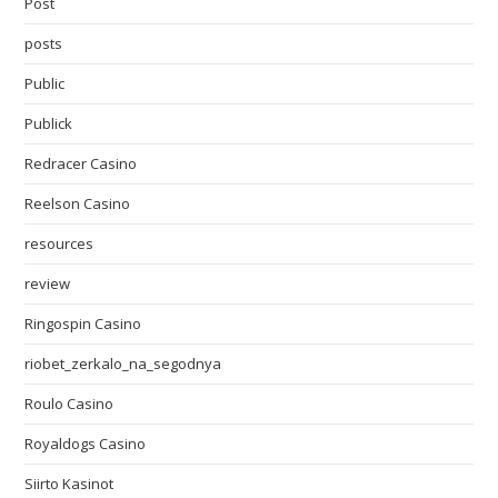
Post
posts
Public
Publick
Redracer Casino
Reelson Casino
resources
review
Ringospin Casino
riobet_zerkalo_na_segodnya
Roulo Casino
Royaldogs Casino
Siirto Kasinot