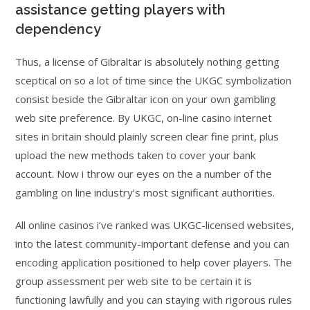
assistance getting players with
dependency
Thus, a license of Gibraltar is absolutely nothing getting
sceptical on so a lot of time since the UKGC symbolization
consist beside the Gibraltar icon on your own gambling
web site preference. By UKGC, on-line casino internet
sites in britain should plainly screen clear fine print, plus
upload the new methods taken to cover your bank
account. Now i throw our eyes on the a number of the
gambling on line industry’s most significant authorities.
All online casinos i’ve ranked was UKGC-licensed websites,
into the latest community-important defense and you can
encoding application positioned to help cover players. The
group assessment per web site to be certain it is
functioning lawfully and you can staying with rigorous rules