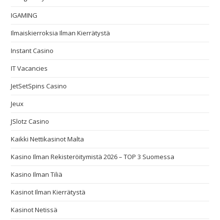
IGAMING
Ilmaiskierroksia Ilman Kierrätystä
Instant Casino
IT Vacancies
JetSetSpins Casino
Jeux
JSlotz Casino
Kaikki Nettikasinot Malta
Kasino Ilman Rekisteröitymistä 2026 – TOP 3 Suomessa
Kasino Ilman Tiliä
Kasinot Ilman Kierrätystä
Kasinot Netissä