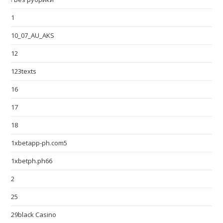
1
10_07_AU_AKS
12
123texts
16
17
18
1xbetapp-ph.com5
1xbetph.ph66
2
25
29black Casino