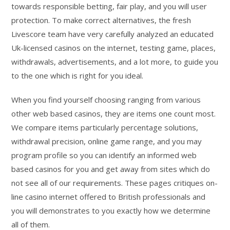
towards responsible betting, fair play, and you will user
protection. To make correct alternatives, the fresh
Livescore team have very carefully analyzed an educated
Uk-licensed casinos on the internet, testing game, places,
withdrawals, advertisements, and a lot more, to guide you
to the one which is right for you ideal.
When you find yourself choosing ranging from various
other web based casinos, they are items one count most.
We compare items particularly percentage solutions,
withdrawal precision, online game range, and you may
program profile so you can identify an informed web
based casinos for you and get away from sites which do
not see all of our requirements. These pages critiques on-
line casino internet offered to British professionals and
you will demonstrates to you exactly how we determine
all of them.