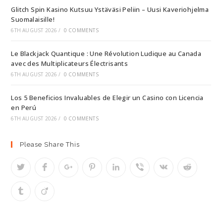
Glitch Spin Kasino Kutsuu Ystäväsi Peliin – Uusi Kaveriohjelma
Suomalaisille!
6TH AUGUST 2026
/
0 COMMENTS
Le Blackjack Quantique : Une Révolution Ludique au Canada
avec des Multiplicateurs Électrisants
6TH AUGUST 2026
/
0 COMMENTS
Los 5 Beneficios Invaluables de Elegir un Casino con Licencia
en Perú
6TH AUGUST 2026
/
0 COMMENTS
Please Share This