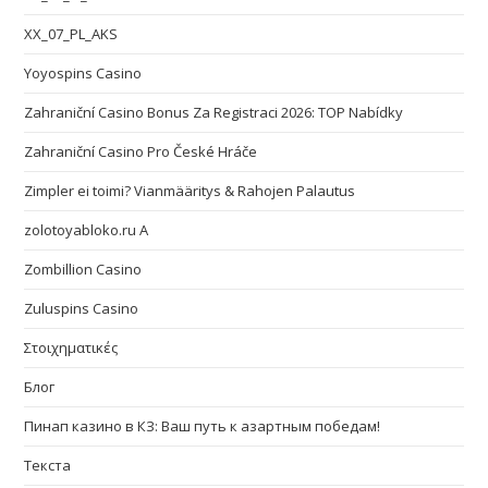
XX_07_PL_AKS
Yoyospins Casino
Zahraniční Casino Bonus Za Registraci 2026: TOP Nabídky
Zahraniční Casino Pro České Hráče
Zimpler ei toimi? Vianmääritys & Rahojen Palautus
zolotoyabloko.ru A
Zombillion Casino
Zuluspins Casino
Στοιχηματικές
Блог
Пинап казино в КЗ: Ваш путь к азартным победам!
Текста