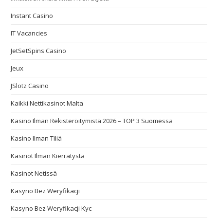
Instant Casino
IT Vacancies
JetSetSpins Casino
Jeux
JSlotz Casino
Kaikki Nettikasinot Malta
Kasino Ilman Rekisteröitymistä 2026 – TOP 3 Suomessa
Kasino Ilman Tiliä
Kasinot Ilman Kierrätystä
Kasinot Netissä
Kasyno Bez Weryfikacji
Kasyno Bez Weryfikacji Kyc