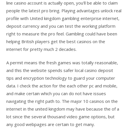
line casino account is actually open, you’ll be able to claim
people the latest pro bring. Playing advantages unlock real
profile with United kingdom gambling enterprise internet,
deposit currency and you can test the working platform
right to measure the pro feel. Gambling could have been
helping British players get the best casinos on the
internet for pretty much 2 decades.
A permit means the fresh games was totally reasonable,
and this the website spends safer local casino deposit
tips and encryption technology to guard your computer
data. I check the action for the each other pc and mobile,
and make certain which you can do not have issues
navigating the right path to. The major 10 casinos on the
internet in the united kingdom may have because the of a
lot since the several thousand video game options, but
any good webpages are certain to get many.