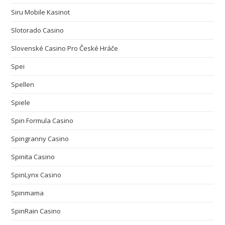
Siru Mobile Kasinot
Slotorado Casino
Slovenské Casino Pro České Hráče
Spei
Spellen
Spiele
Spin Formula Casino
Spingranny Casino
Spinita Casino
SpinLynx Casino
Spinmama
SpinRain Casino