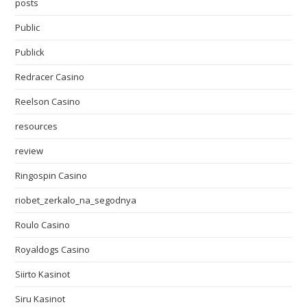
posts
Public
Publick
Redracer Casino
Reelson Casino
resources
review
Ringospin Casino
riobet_zerkalo_na_segodnya
Roulo Casino
Royaldogs Casino
Siirto Kasinot
Siru Kasinot