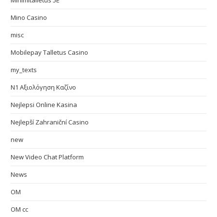
Minimitalletus 5E
Mino Casino
misc
Mobilepay Talletus Casino
my_texts
N1 Αξιολόγηση Καζίνο
Nejlepsi Online Kasina
Nejlepší Zahraniční Casino
new
New Video Chat Platform
News
OM
OM cc