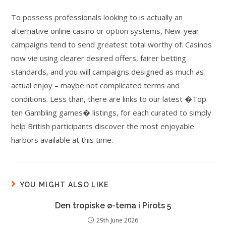
To possess professionals looking to is actually an
alternative online casino or option systems, New-year
campaigns tend to send greatest total worthy of. Casinos
now vie using clearer desired offers, fairer betting
standards, and you will campaigns designed as much as
actual enjoy – maybe not complicated terms and
conditions. Less than, there are links to our latest �Top
ten Gambling games� listings, for each curated to simply
help British participants discover the most enjoyable
harbors available at this time.
YOU MIGHT ALSO LIKE
Den tropiske ø-tema i Pirots 5
29th June 2026