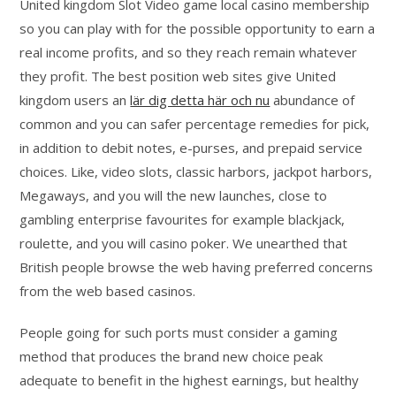
United kingdom Slot Video game local casino membership
so you can play with for the possible opportunity to earn a
real income profits, and so they reach remain whatever
they profit. The best position web sites give United
kingdom users an
lär dig detta här och nu
abundance of
common and you can safer percentage remedies for pick,
in addition to debit notes, e-purses, and prepaid service
choices. Like, video slots, classic harbors, jackpot harbors,
Megaways, and you will the new launches, close to
gambling enterprise favourites for example blackjack,
roulette, and you will casino poker. We unearthed that
British people browse the web having preferred concerns
from the web based casinos.
People going for such ports must consider a gaming
method that produces the brand new choice peak
adequate to benefit in the highest earnings, but healthy