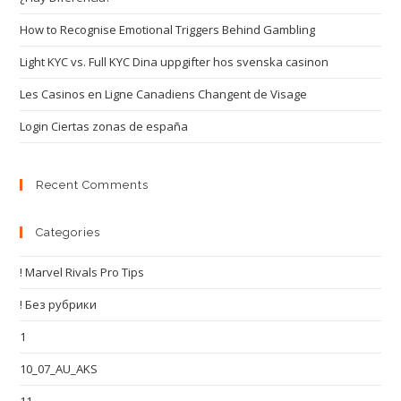
How to Recognise Emotional Triggers Behind Gambling
Light KYC vs. Full KYC Dina uppgifter hos svenska casinon
Les Casinos en Ligne Canadiens Changent de Visage
Login Ciertas zonas de españa
Recent Comments
Categories
! Marvel Rivals Pro Tips
! Без рубрики
1
10_07_AU_AKS