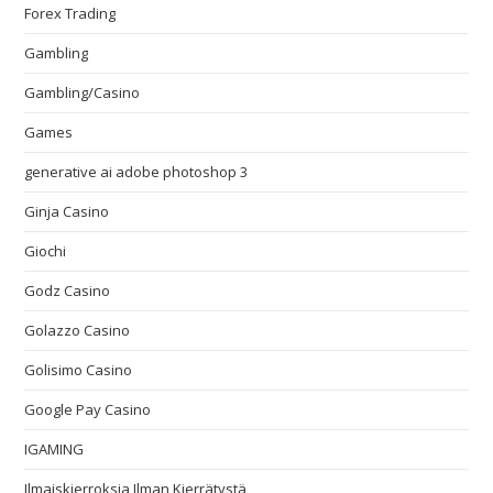
Forex Trading
Gambling
Gambling/Casino
Games
generative ai adobe photoshop 3
Ginja Casino
Giochi
Godz Casino
Golazzo Casino
Golisimo Casino
Google Pay Casino
IGAMING
Ilmaiskierroksia Ilman Kierrätystä