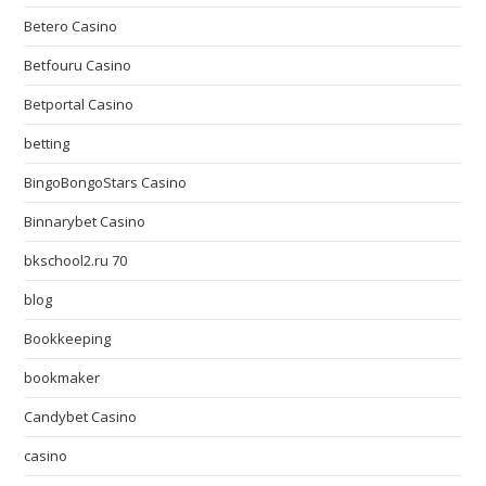
Betero Casino
Betfouru Casino
Betportal Casino
betting
BingoBongoStars Casino
Binnarybet Casino
bkschool2.ru 70
blog
Bookkeeping
bookmaker
Candybet Casino
casino