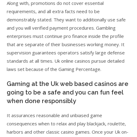
Along with, promotions do not cover essential
requirements, and all extra facts need to be
demonstrably stated. They want to additionally use safe
and you will verified payment procedures. Gambling
enterprises must continue pro finance inside the profile
that are separate of their businesses working money. It
supervision guarantees operators satisfy large defense
standards at all times. Uk online casinos pursue detailed
laws set because of the Gaming Percentage.
Gaming at the Uk web based casinos are
going to be a safe and you can fun feel
when done responsibly
It assurances reasonable and unbiased game
consequences when to relax and play blackjack, roulette,
harbors and other classic casino games. Once your Uk on-