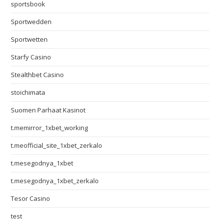
sportsbook
Sportwedden
Sportwetten
Starfy Casino
Stealthbet Casino
stoichimata
Suomen Parhaat Kasinot
t.memirror_1xbet_working
t.meofficial_site_1xbet_zerkalo
t.mesegodnya_1xbet
t.mesegodnya_1xbet_zerkalo
Tesor Casino
test