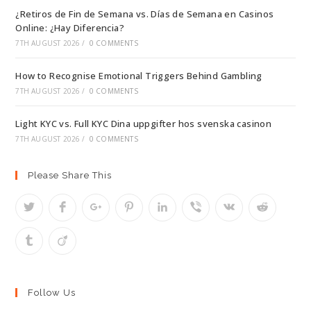
¿Retiros de Fin de Semana vs. Días de Semana en Casinos
Online: ¿Hay Diferencia?
7TH AUGUST 2026
/
0 COMMENTS
How to Recognise Emotional Triggers Behind Gambling
7TH AUGUST 2026
/
0 COMMENTS
Light KYC vs. Full KYC Dina uppgifter hos svenska casinon
7TH AUGUST 2026
/
0 COMMENTS
Please Share This
Follow Us