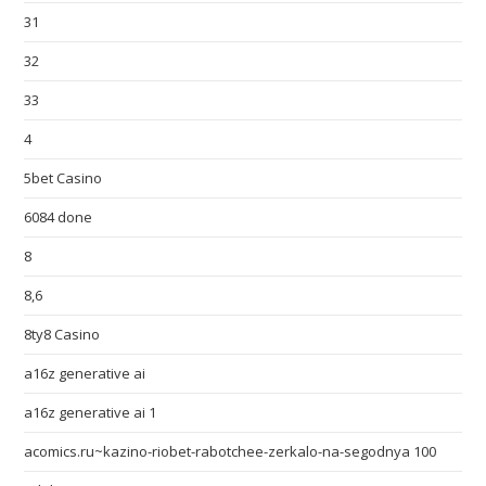
31
32
33
4
5bet Casino
6084 done
8
8,6
8ty8 Casino
a16z generative ai
a16z generative ai 1
acomics.ru~kazino-riobet-rabotchee-zerkalo-na-segodnya 100