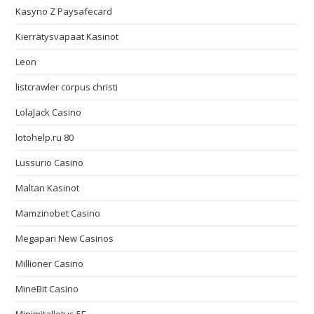
Kasyno Z Paysafecard
Kierrätysvapaat Kasinot
Leon
listcrawler corpus christi
LolaJack Casino
lotohelp.ru 80
Lussurio Casino
Maltan Kasinot
Mamzinobet Casino
Megapari New Casinos
Millioner Casino
MineBit Casino