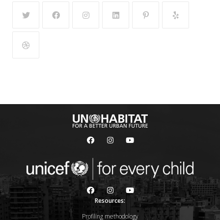
Resources:
Profiling methodology