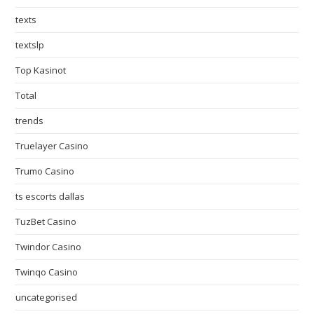
texts
textslp
Top Kasinot
Total
trends
Truelayer Casino
Trumo Casino
ts escorts dallas
TuzBet Casino
Twindor Casino
Twinqo Casino
uncategorised