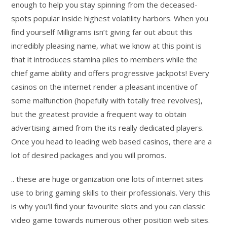
enough to help you stay spinning from the deceased-
spots popular inside highest volatility harbors. When you
find yourself Milligrams isn’t giving far out about this
incredibly pleasing name, what we know at this point is
that it introduces stamina piles to members while the
chief game ability and offers progressive jackpots! Every
casinos on the internet render a pleasant incentive of
some malfunction (hopefully with totally free revolves),
but the greatest provide a frequent way to obtain
advertising aimed from the its really dedicated players.
Once you head to leading web based casinos, there are a
lot of desired packages and you will promos.
.. these are huge organization one lots of internet sites
use to bring gaming skills to their professionals. Very this
is why you’ll find your favourite slots and you can classic
video game towards numerous other position web sites.