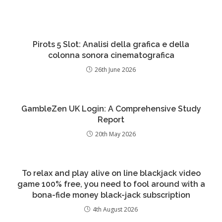
Pirots 5 Slot: Analisi della grafica e della
colonna sonora cinematografica
26th June 2026
GambleZen UK Login: A Comprehensive Study
Report
20th May 2026
To relax and play alive on line blackjack video
game 100% free, you need to fool around with a
bona-fide money black-jack subscription
4th August 2026