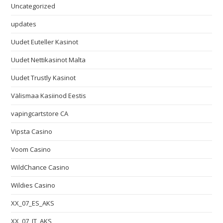
Uncategorized
updates
Uudet Euteller Kasinot
Uudet Nettikasinot Malta
Uudet Trustly Kasinot
Välismaa Kasiinod Eestis
vapingcartstore CA
Vipsta Casino
Voom Casino
WildChance Casino
Wildies Casino
XX_07_ES_AKS
XX_07_IT_AKS