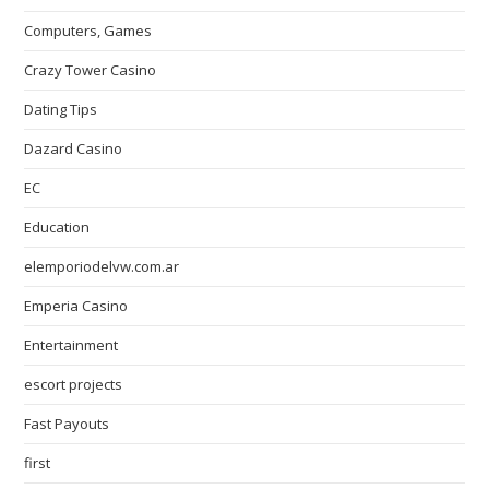
Computers, Games
Crazy Tower Сasino
Dating Tips
Dazard Casino
EC
Education
elemporiodelvw.com.ar
Emperia Casino
Entertainment
escort projects
Fast Payouts
first