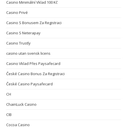
Casino Minimální Vklad 100 Kč
Casino Privé
Casino S Bonusem Za Registraci
Casino S Neterapay
Casino Trustly
casino utan svensk licens
Casino Vklad Přes Paysafecard
České Casino Bonus Za Registraci
České Casino Paysafecard
CH
ChainLuck Casino
CIB
Cocoa Casino