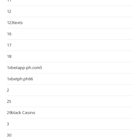
11
12
123texts
16
17
18
1xbetapp-ph.com5
1xbetph.ph66
2
25
29black Casino
3
30