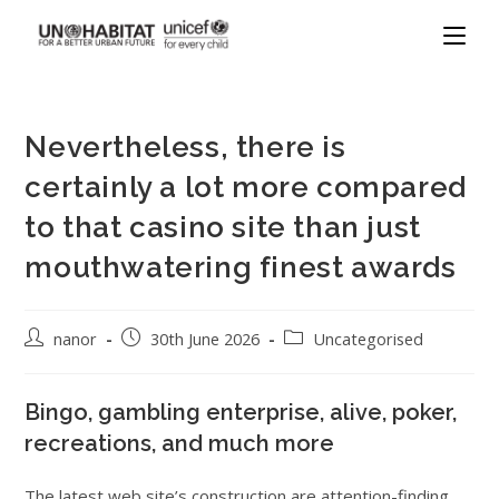
Nevertheless, there is
certainly a lot more compared
to that casino site than just
mouthwatering finest awards
nanor
30th June 2026
Uncategorised
Bingo, gambling enterprise, alive, poker,
recreations, and much more
The latest web site’s construction are attention-finding,