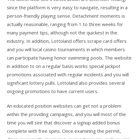
since the platform is very easy to navigate, resulting in a
person-friendly playing sense. Detachment moments is
actually reasonable, ranging from 1 to three weeks for
many payment tips, although not the quickest in the
industry. In addition, Lottoland offers scrape card offers
and you will local casino tournaments in which members
can participate having honor swimming pools. The website
in addition to on a regular basis works special jackpot
promotions associated with regular incidents and you will
significant lottery pulls. Lottoland also provides several
ongoing promotions to have current users.
An educated position websites can get not a problem
within the providing campaigns, and you will most of the
time you will see that discover a signup added bonus
complete with free spins. Once examining the permit,