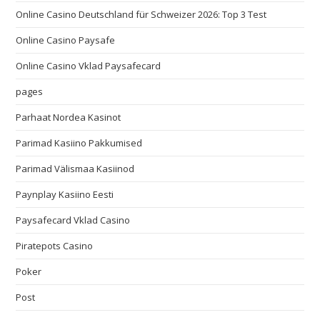
Online Casino Deutschland für Schweizer 2026: Top 3 Test
Online Casino Paysafe
Online Casino Vklad Paysafecard
pages
Parhaat Nordea Kasinot
Parimad Kasiino Pakkumised
Parimad Välismaa Kasiinod
Paynplay Kasiino Eesti
Paysafecard Vklad Casino
Piratepots Casino
Poker
Post