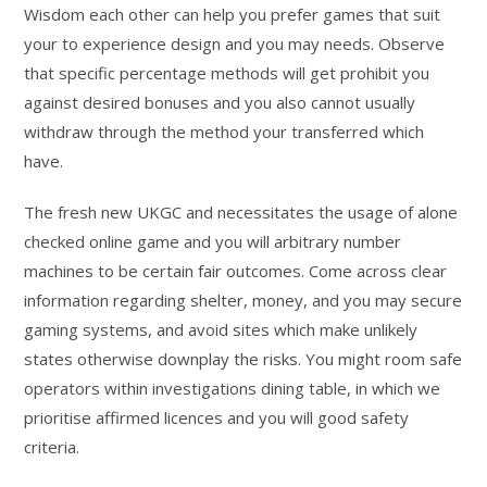
Wisdom each other can help you prefer games that suit
your to experience design and you may needs. Observe
that specific percentage methods will get prohibit you
against desired bonuses and you also cannot usually
withdraw through the method your transferred which
have.
The fresh new UKGC and necessitates the usage of alone
checked online game and you will arbitrary number
machines to be certain fair outcomes. Come across clear
information regarding shelter, money, and you may secure
gaming systems, and avoid sites which make unlikely
states otherwise downplay the risks. You might room safe
operators within investigations dining table, in which we
prioritise affirmed licences and you will good safety
criteria.