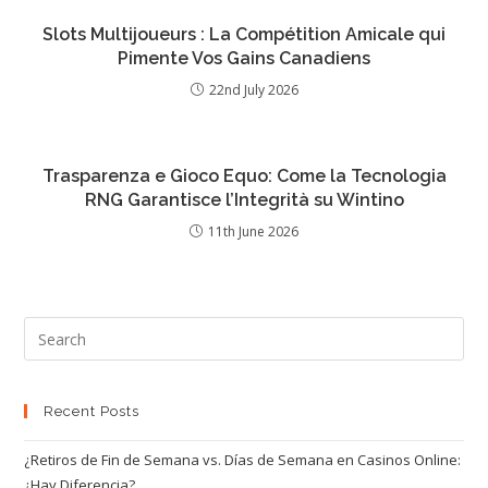
Slots Multijoueurs : La Compétition Amicale qui
Pimente Vos Gains Canadiens
22nd July 2026
Trasparenza e Gioco Equo: Come la Tecnologia
RNG Garantisce l’Integrità su Wintino
11th June 2026
Recent Posts
¿Retiros de Fin de Semana vs. Días de Semana en Casinos Online:
¿Hay Diferencia?