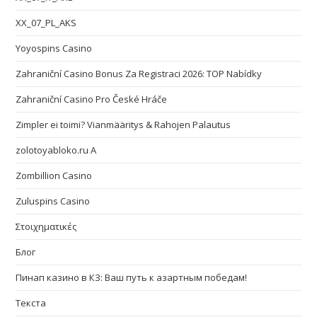
XX_07_PL_AKS
Yoyospins Casino
Zahraniční Casino Bonus Za Registraci 2026: TOP Nabídky
Zahraniční Casino Pro České Hráče
Zimpler ei toimi? Vianmääritys & Rahojen Palautus
zolotoyabloko.ru A
Zombillion Casino
Zuluspins Casino
Στοιχηματικές
Блог
Пинап казино в КЗ: Ваш путь к азартным победам!
Текста