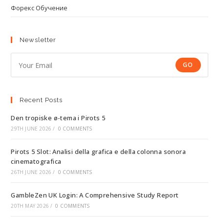
Форекс Обучение
Newsletter
GO
Recent Posts
Den tropiske ø-tema i Pirots 5
29TH JUNE 2026
/
0 COMMENTS
Pirots 5 Slot: Analisi della grafica e della colonna sonora
cinematografica
26TH JUNE 2026
/
0 COMMENTS
GambleZen UK Login: A Comprehensive Study Report
20TH MAY 2026
/
0 COMMENTS