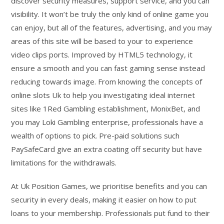
discover security measures, support service, and you can
visibility. It won’t be truly the only kind of online game you
can enjoy, but all of the features, advertising, and you may
areas of this site will be based to your to experience
video clips ports. Improved by HTML5 technology, it
ensure a smooth and you can fast gaming sense instead
reducing towards image. From knowing the concepts of
online slots Uk to help you investigating ideal internet
sites like 1Red Gambling establishment, MonixBet, and
you may Loki Gambling enterprise, professionals have a
wealth of options to pick. Pre-paid solutions such
PaySafeCard give an extra coating off security but have
limitations for the withdrawals.
At Uk Position Games, we prioritise benefits and you can
security in every deals, making it easier on how to put
loans to your membership. Professionals put fund to their