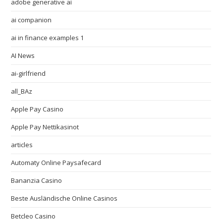
adobe generative ai
ai companion
ai in finance examples 1
AI News
ai-girlfriend
all_BAz
Apple Pay Casino
Apple Pay Nettikasinot
articles
Automaty Online Paysafecard
Bananzia Casino
Beste Ausländische Online Casinos
Betcleo Casino