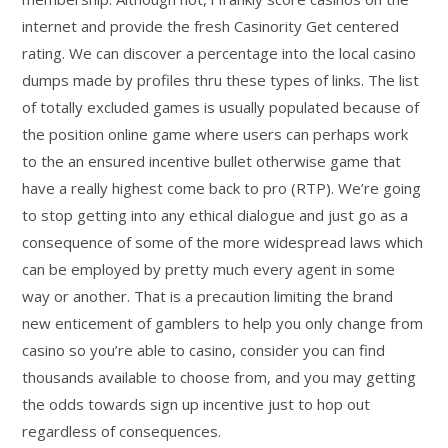
internet and provide the fresh Casinority Get centered
rating. We can discover a percentage into the local casino
dumps made by profiles thru these types of links. The list
of totally excluded games is usually populated because of
the position online game where users can perhaps work
to the an ensured incentive bullet otherwise game that
have a really highest come back to pro (RTP). We’re going
to stop getting into any ethical dialogue and just go as a
consequence of some of the more widespread laws which
can be employed by pretty much every agent in some
way or another. That is a precaution limiting the brand
new enticement of gamblers to help you only change from
casino so you’re able to casino, consider you can find
thousands available to choose from, and you may getting
the odds towards sign up incentive just to hop out
regardless of consequences.