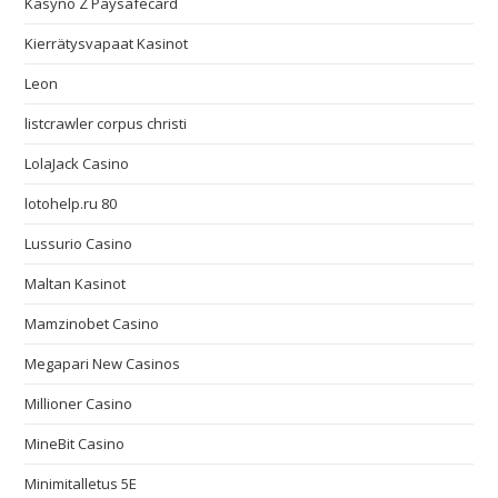
Kasyno Z Paysafecard
Kierrätysvapaat Kasinot
Leon
listcrawler corpus christi
LolaJack Casino
lotohelp.ru 80
Lussurio Casino
Maltan Kasinot
Mamzinobet Casino
Megapari New Casinos
Millioner Casino
MineBit Casino
Minimitalletus 5E