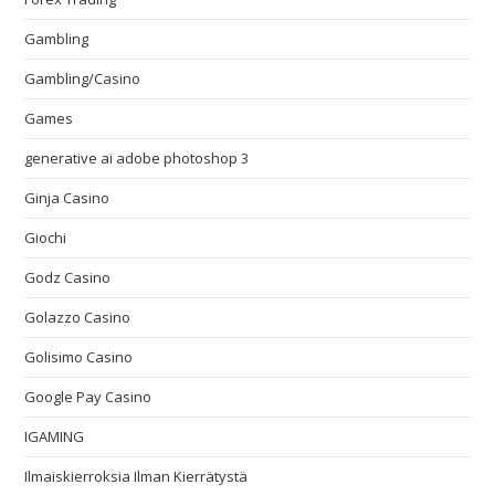
Gambling
Gambling/Casino
Games
generative ai adobe photoshop 3
Ginja Casino
Giochi
Godz Casino
Golazzo Casino
Golisimo Casino
Google Pay Casino
IGAMING
Ilmaiskierroksia Ilman Kierrätystä