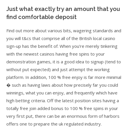
Just what exactly try an amount that you
find comfortable deposit
Find out more about various bits, wagering standards and
you will t&cs that comprise all of the British local casino
sign-up has the benefit of. When you’re merely tinkering
with the newest casinos having free spins to your
demonstration games, it is a good idea to signup (tend to
without put expected) and just attempt the working
platform. In addition, 100 % free enjoy is far more minimal
� such as having laws about how precisely far you could
winnings, what you can enjoy, and frequently which have
high betting criteria. Off the latest position sites having a
totally free join added bonus to 100 % free spins in your
very first put, there can be an enormous form of harbors
offers one to prepare the uk regulated industry.