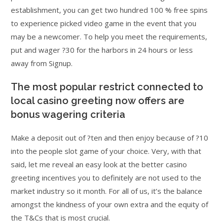
establishment, you can get two hundred 100 % free spins
to experience picked video game in the event that you
may be a newcomer. To help you meet the requirements,
put and wager ?30 for the harbors in 24 hours or less
away from Signup.
The most popular restrict connected to
local casino greeting now offers are
bonus wagering criteria
Make a deposit out of ?ten and then enjoy because of ?10
into the people slot game of your choice. Very, with that
said, let me reveal an easy look at the better casino
greeting incentives you to definitely are not used to the
market industry so it month. For all of us, it’s the balance
amongst the kindness of your own extra and the equity of
the T&Cs that is most crucial.