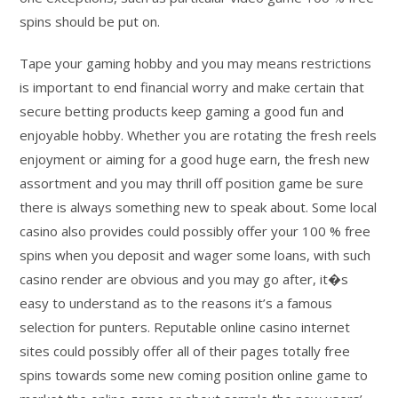
spins should be put on.
Tape your gaming hobby and you may means restrictions
is important to end financial worry and make certain that
secure betting products keep gaming a good fun and
enjoyable hobby. Whether you are rotating the fresh reels
enjoyment or aiming for a good huge earn, the fresh new
assortment and you may thrill off position game be sure
there is always something new to speak about. Some local
casino also provides could possibly offer your 100 % free
spins when you deposit and wager some loans, with such
casino render are obvious and you may go after, it�s
easy to understand as to the reasons it’s a famous
selection for punters. Reputable online casino internet
sites could possibly offer all of their pages totally free
spins towards some new coming position online game to