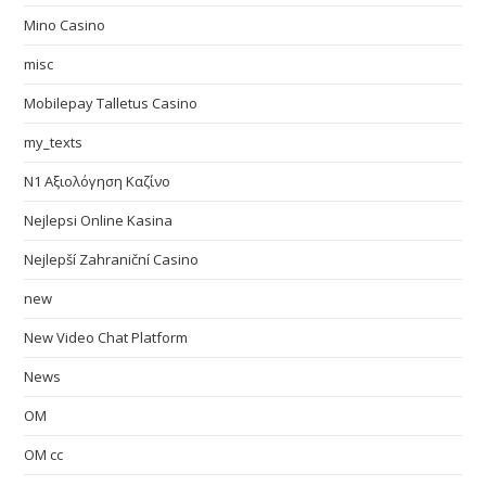
Mino Casino
misc
Mobilepay Talletus Casino
my_texts
N1 Αξιολόγηση Καζίνο
Nejlepsi Online Kasina
Nejlepší Zahraniční Casino
new
New Video Chat Platform
News
OM
OM cc