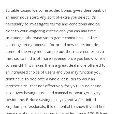
Suitable casino welcome added bonus gives their bankroll
an enormous start. Any sort of extra you select, it’s
necessary to investigate terms and conditions and be
clear to your wagering criteria and you can any time
limitations otherwise video game conditions. On-line
casino greeting bonuses for brand new users include
some of the very most ample but there are numerous a
method to find a lot more revenue once you know where
to search! This makes them a great deal more offered to
an increased choice of users and you may function you
don’t have to dedicate a whole lot bucks to your an
internet site . that not effectively for you. Online casino
incentives having a reduced minimal deposit get highly
beside me. Before saying a playing extra for United
kingdom professionals, it is essential to show if you’ll find
one exceptions, such as particular video game 100 % free