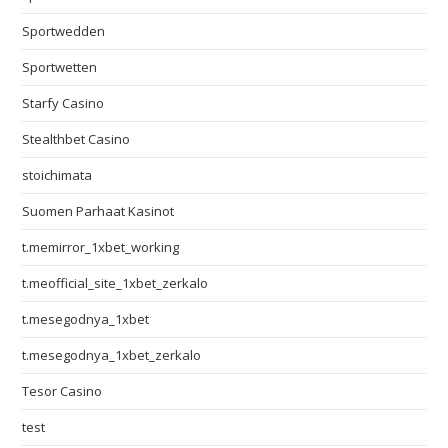
Sportwedden
Sportwetten
Starfy Casino
Stealthbet Casino
stoichimata
Suomen Parhaat Kasinot
t.memirror_1xbet_working
t.meofficial_site_1xbet_zerkalo
t.mesegodnya_1xbet
t.mesegodnya_1xbet_zerkalo
Tesor Casino
test