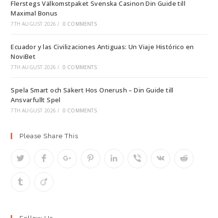
Flerstegs Välkomstpaket Svenska Casinon Din Guide till
Maximal Bonus
7TH AUGUST 2026
/
0 COMMENTS
Ecuador y las Civilizaciones Antiguas: Un Viaje Histórico en
NoviBet
7TH AUGUST 2026
/
0 COMMENTS
Spela Smart och Säkert Hos Onerush – Din Guide till
Ansvarfullt Spel
7TH AUGUST 2026
/
0 COMMENTS
Please Share This