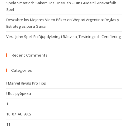
Spela Smart och Säkert Hos Onerush – Din Guide till Ansvarfullt
Spel
Descubre los Mejores Video Póker en Wepari Argentina: Reglas y
Estrategias para Ganar
Vera John Spel: En Djupdykning i Rättvisa, Testning och Certifiering
Recent Comments
Categories
! Marvel Rivals Pro Tips
! Без рубрики
1
10_07_AU_AKS
11