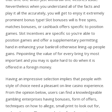
Nevertheless when you understand all of the facts and
play it all the accurately, you will get to enjoy it extremely
prominent bonus type! Slot bonuses will is free spins,
matches bonuses, or cashback offers specific to position
games. Slot Incentives are specific so you’re able to
position games and offer a supplementary permitting
hand in enhancing your bankroll otherwise lining-up people
gains. Pinpointing the value of for every bring try most
important and you may is quite hard to do when it is
offered in a foreign money.
Having an impressive selection implies that people with
style of choice need a pleasant on-line casino experience.
From the opinion below, users can find a knowledgeable
gambling enterprises having bonuses, form of offers,
techniques on how to allege, small print to look out for,