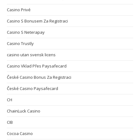
Casino Privé
Casino S Bonusem Za Registraci
Casino S Neterapay
Casino Trustly
casino utan svensk licens
Casino Vklad Přes Paysafecard
České Casino Bonus Za Registraci
České Casino Paysafecard
CH
ChainLuck Casino
CIB
Cocoa Casino