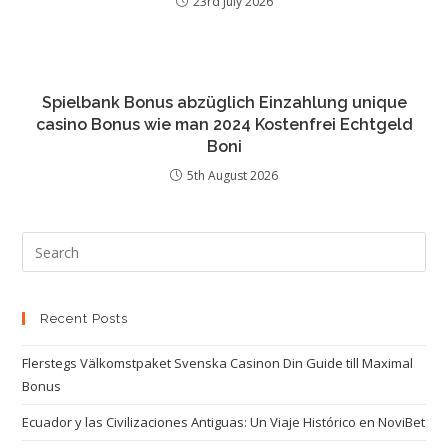
23rd July 2026
Spielbank Bonus abzüglich Einzahlung unique
casino Bonus wie man 2024 Kostenfrei Echtgeld
Boni
5th August 2026
Recent Posts
Flerstegs Välkomstpaket Svenska Casinon Din Guide till Maximal
Bonus
Ecuador y las Civilizaciones Antiguas: Un Viaje Histórico en NoviBet