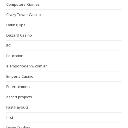
Computers, Games
Crazy Tower Сasino
Dating Tips
Dazard Casino
EC
Education
elemporiodelvw.com.ar
Emperia Casino
Entertainment
escort projects
Fast Payouts
first
Forex Trading