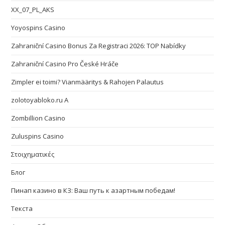
XX_07_PL_AKS
Yoyospins Casino
Zahraniční Casino Bonus Za Registraci 2026: TOP Nabídky
Zahraniční Casino Pro České Hráče
Zimpler ei toimi? Vianmääritys & Rahojen Palautus
zolotoyabloko.ru A
Zombillion Casino
Zuluspins Casino
Στοιχηματικές
Блог
Пинап казино в КЗ: Ваш путь к азартным победам!
Текста