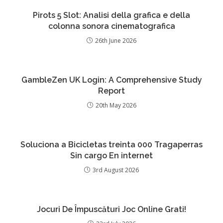
Pirots 5 Slot: Analisi della grafica e della
colonna sonora cinematografica
26th June 2026
GambleZen UK Login: A Comprehensive Study
Report
20th May 2026
Soluciona a Bicicletas treinta 000 Tragaperras
Sin cargo En internet
3rd August 2026
Jocuri De Împuscături Joc Online Grati!