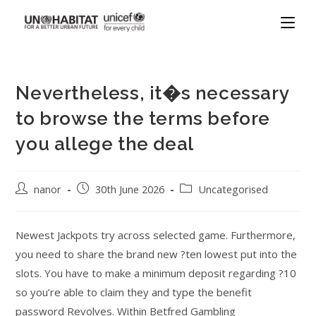
Nevertheless, it�s necessary
to browse the terms before
you allege the deal
nanor
30th June 2026
Uncategorised
Newest Jackpots try across selected game. Furthermore,
you need to share the brand new ?ten lowest put into the
slots. You have to make a minimum deposit regarding ?10
so you’re able to claim they and type the benefit
password Revolves. Within Betfred Gambling