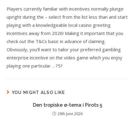
Players currently familiar with incentives normally plunge
upright during the – select from the list less than and start
playing with a knowledgeable local casino greeting
incentives away from 2026! Making it important that you
check out the T&Cs basic in advance of claiming.
Obviously, you’ll want to tailor your preferred gambling
enterprise incentive on the video game which you enjoy
playing one particular. .. ?5?
YOU MIGHT ALSO LIKE
Den tropiske ø-tema i Pirots 5
29th June 2026