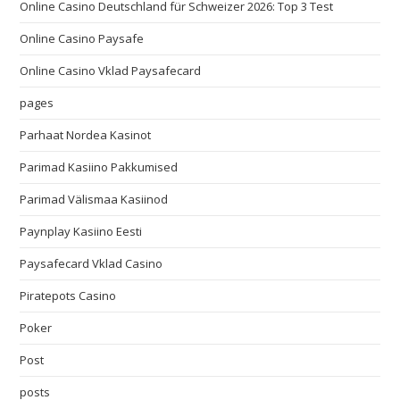
Online Casino Deutschland für Schweizer 2026: Top 3 Test
Online Casino Paysafe
Online Casino Vklad Paysafecard
pages
Parhaat Nordea Kasinot
Parimad Kasiino Pakkumised
Parimad Välismaa Kasiinod
Paynplay Kasiino Eesti
Paysafecard Vklad Casino
Piratepots Casino
Poker
Post
posts