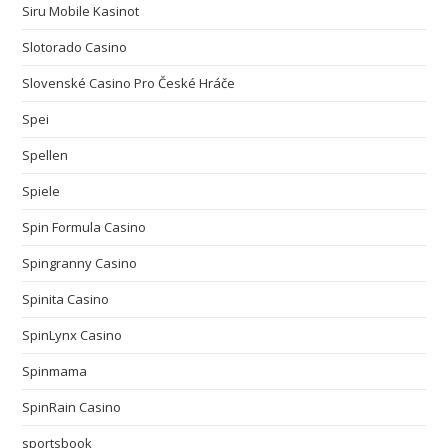
Siru Mobile Kasinot
Slotorado Casino
Slovenské Casino Pro České Hráče
Spei
Spellen
Spiele
Spin Formula Casino
Spingranny Casino
Spinita Casino
SpinLynx Casino
Spinmama
SpinRain Casino
sportsbook