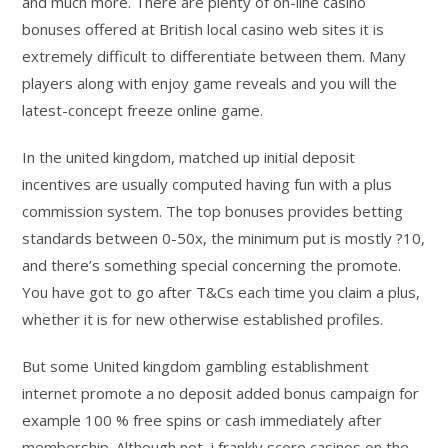
and much more. There are plenty of on-line casino
bonuses offered at British local casino web sites it is
extremely difficult to differentiate between them. Many
players along with enjoy game reveals and you will the
latest-concept freeze online game.
In the united kingdom, matched up initial deposit
incentives are usually computed having fun with a plus
commission system. The top bonuses provides betting
standards between 0-50x, the minimum put is mostly ?10,
and there’s something special concerning the promote.
You have got to go after T&Cs each time you claim a plus,
whether it is for new otherwise established profiles.
But some United kingdom gambling establishment
internet promote a no deposit added bonus campaign for
example 100 % free spins or cash immediately after
membership. Although not, i frankly score casinos on the