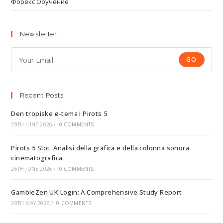
Форекс Обучение
Newsletter
GO
Recent Posts
Den tropiske ø-tema i Pirots 5
29TH JUNE 2026
/
0 COMMENTS
Pirots 5 Slot: Analisi della grafica e della colonna sonora
cinematografica
26TH JUNE 2026
/
0 COMMENTS
GambleZen UK Login: A Comprehensive Study Report
20TH MAY 2026
/
0 COMMENTS