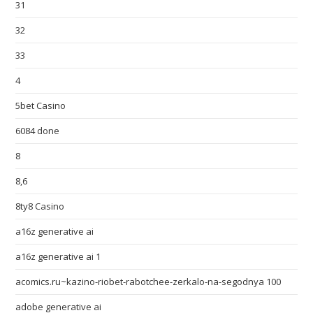
31
32
33
4
5bet Casino
6084 done
8
8,6
8ty8 Casino
a16z generative ai
a16z generative ai 1
acomics.ru~kazino-riobet-rabotchee-zerkalo-na-segodnya 100
adobe generative ai