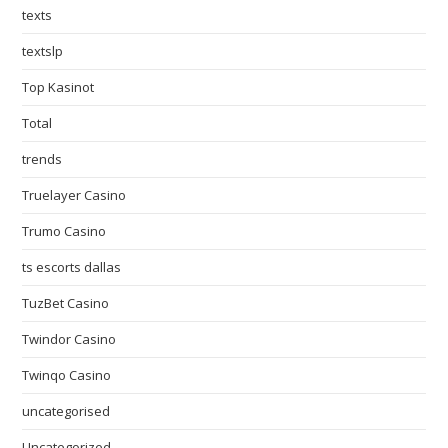
texts
textslp
Top Kasinot
Total
trends
Truelayer Casino
Trumo Casino
ts escorts dallas
TuzBet Casino
Twindor Casino
Twinqo Casino
uncategorised
Uncategorized