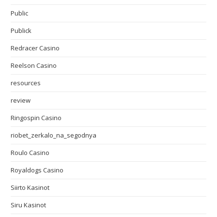
Public
Publick
Redracer Casino
Reelson Casino
resources
review
Ringospin Casino
riobet_zerkalo_na_segodnya
Roulo Casino
Royaldogs Casino
Siirto Kasinot
Siru Kasinot