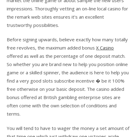
market the online game or about sample the new users’
impressions. Thoroughly vetting an on-line local casino for
the remark web sites ensures it’s an excellent
trustworthy possibilities.
Before signing upwards, believe exactly how many totally
free revolves, the maximum added bonus
X Casino
offered as well as the percentage of one deposit match.
So whether you are brand new to help you position online
game or a skilled spinner, the audience is here to help you
find a very good slots subscribe incentive � be it 100%
free otherwise on your basic deposit. The casino added
bonus offered at British gambling enterprise sites are
often come with the own selection of conditions and
terms.
You will tend to have to wager the money a set amount of
that time one which just withdraw one victories aside.