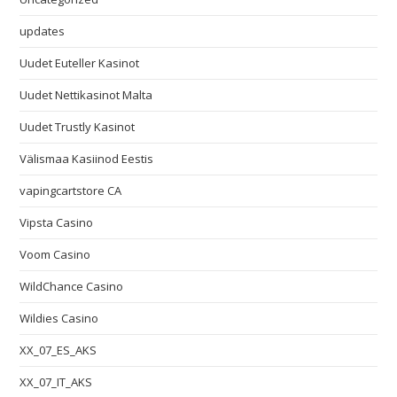
updates
Uudet Euteller Kasinot
Uudet Nettikasinot Malta
Uudet Trustly Kasinot
Välismaa Kasiinod Eestis
vapingcartstore CA
Vipsta Casino
Voom Casino
WildChance Casino
Wildies Casino
XX_07_ES_AKS
XX_07_IT_AKS