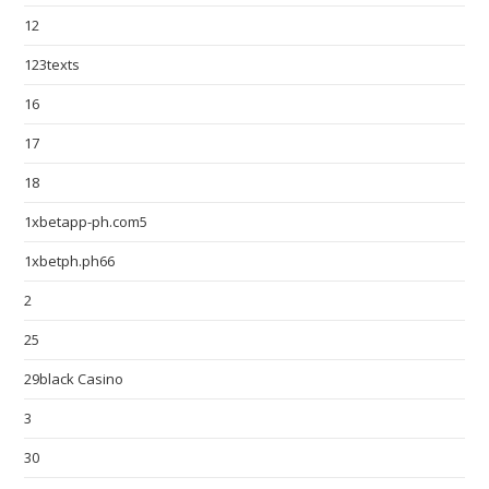
12
123texts
16
17
18
1xbetapp-ph.com5
1xbetph.ph66
2
25
29black Casino
3
30