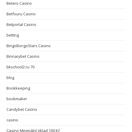
Betero Casino
Betfouru Casino
Betportal Casino
betting
BingoBongoStars Casino
Binnarybet Casino
bkschool2.ru 70
blog
Bookkeeping
bookmaker
Candybet Casino
casino
Casino Minimální Vklad 100 Kč