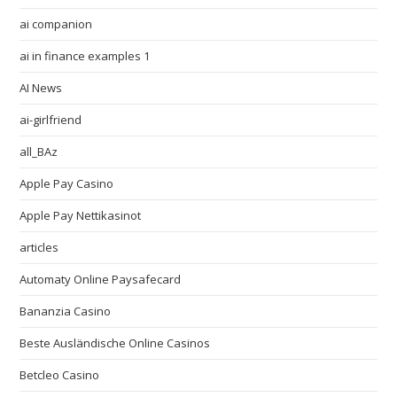
ai companion
ai in finance examples 1
AI News
ai-girlfriend
all_BAz
Apple Pay Casino
Apple Pay Nettikasinot
articles
Automaty Online Paysafecard
Bananzia Casino
Beste Ausländische Online Casinos
Betcleo Casino