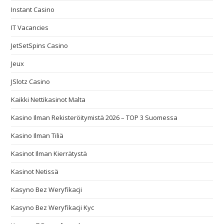
Instant Casino
IT Vacancies
JetSetSpins Casino
Jeux
JSlotz Casino
Kaikki Nettikasinot Malta
Kasino Ilman Rekisteröitymistä 2026 – TOP 3 Suomessa
Kasino Ilman Tiliä
Kasinot Ilman Kierrätystä
Kasinot Netissä
Kasyno Bez Weryfikacji
Kasyno Bez Weryfikacji Kyc