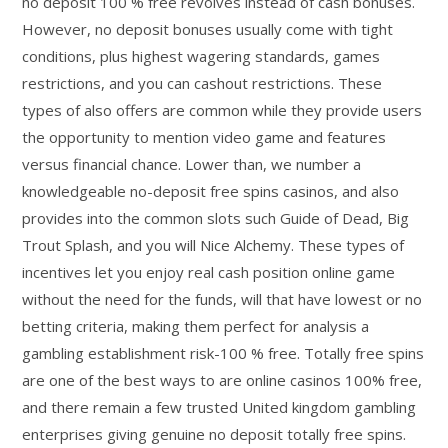
no deposit 100 % free revolves instead of cash bonuses.
However, no deposit bonuses usually come with tight
conditions, plus highest wagering standards, games
restrictions, and you can cashout restrictions. These
types of also offers are common while they provide users
the opportunity to mention video game and features
versus financial chance. Lower than, we number a
knowledgeable no-deposit free spins casinos, and also
provides into the common slots such Guide of Dead, Big
Trout Splash, and you will Nice Alchemy. These types of
incentives let you enjoy real cash position online game
without the need for the funds, will that have lowest or no
betting criteria, making them perfect for analysis a
gambling establishment risk-100 % free. Totally free spins
are one of the best ways to are online casinos 100% free,
and there remain a few trusted United kingdom gambling
enterprises giving genuine no deposit totally free spins.