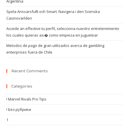
Argentina
Spela Ansvarsfullt och Smart: Navigera i den Svenska
Casinovärlden
Accede an effective tu perfil, selecciona nuestro entretenimiento
los cuales quieras asi� como empieza en juguetear
Metodos de pago de gran utilizados acerca de gambling
enterprises fuera de Chile
Recent Comments
Categories
! Marvel Rivals Pro Tips
! Без рубрики
1