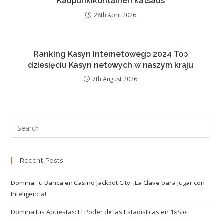
Kaupunkikohtainen katsaus
28th April 2026
Ranking Kasyn Internetowego 2024 Top
dziesięciu Kasyn netowych w naszym kraju
7th August 2026
Recent Posts
Domina Tu Banca en Casino Jackpot City: ¡La Clave para Jugar con
Inteligencia!
Domina tus Apuestas: El Poder de las Estadísticas en 1xSlot