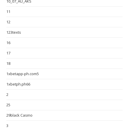
10_07_AU_AKS
11
12
123texts
16
17
18
1xbetapp-ph.com5
1xbetph.ph66
2
25
29black Casino
3