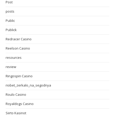
Post
posts
Public
Publick
Redracer Casino
Reelson Casino
resources
review
Ringospin Casino
riobet_zerkalo_na_segodnya
Roulo Casino
Royaldogs Casino
Siirto Kasinot