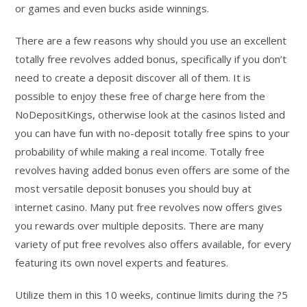
or games and even bucks aside winnings.
There are a few reasons why should you use an excellent
totally free revolves added bonus, specifically if you don’t
need to create a deposit discover all of them. It is
possible to enjoy these free of charge here from the
NoDepositKings, otherwise look at the casinos listed and
you can have fun with no-deposit totally free spins to your
probability of while making a real income. Totally free
revolves having added bonus even offers are some of the
most versatile deposit bonuses you should buy at
internet casino. Many put free revolves now offers gives
you rewards over multiple deposits. There are many
variety of put free revolves also offers available, for every
featuring its own novel experts and features.
Utilize them in this 10 weeks, continue limits during the ?5