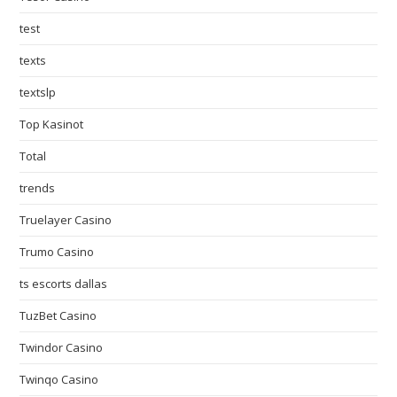
test
texts
textslp
Top Kasinot
Total
trends
Truelayer Casino
Trumo Casino
ts escorts dallas
TuzBet Casino
Twindor Casino
Twinqo Casino