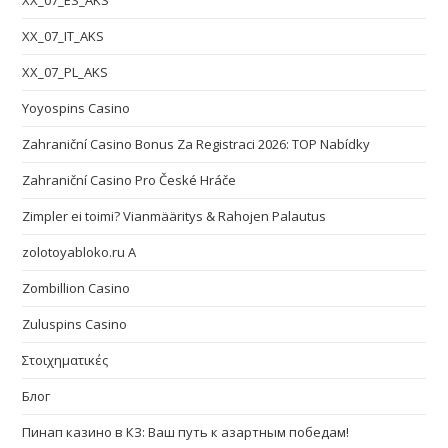
XX_07_ES_AKS
XX_07_IT_AKS
XX_07_PL_AKS
Yoyospins Casino
Zahraniční Casino Bonus Za Registraci 2026: TOP Nabídky
Zahraniční Casino Pro České Hráče
Zimpler ei toimi? Vianmääritys & Rahojen Palautus
zolotoyabloko.ru A
Zombillion Casino
Zuluspins Casino
Στοιχηματικές
Блог
Пинап казино в КЗ: Ваш путь к азартным победам!