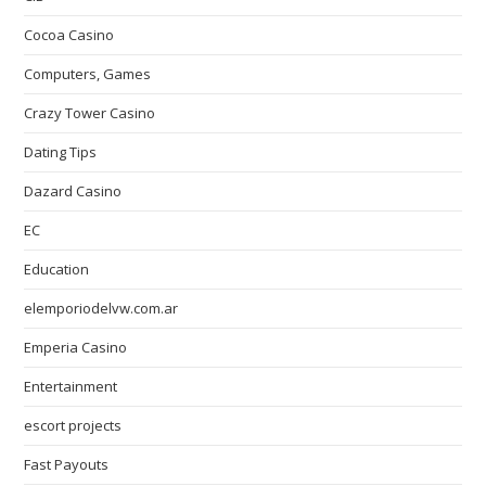
Cocoa Casino
Computers, Games
Crazy Tower Сasino
Dating Tips
Dazard Casino
EC
Education
elemporiodelvw.com.ar
Emperia Casino
Entertainment
escort projects
Fast Payouts