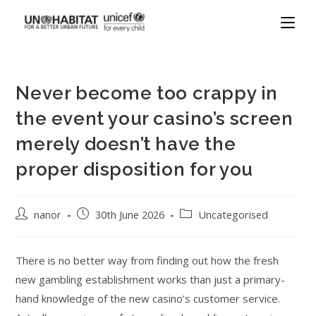
Never become too crappy in
the event your casino’s screen
merely doesn’t have the
proper disposition for you
nanor
30th June 2026
Uncategorised
There is no better way from finding out how the fresh
new gambling establishment works than just a primary-
hand knowledge of the new casino’s customer service.