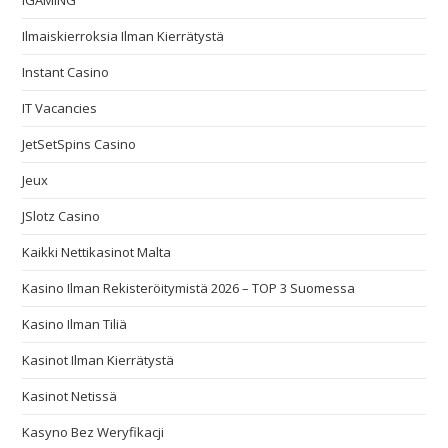
IGAMING
Ilmaiskierroksia Ilman Kierrätystä
Instant Casino
IT Vacancies
JetSetSpins Casino
Jeux
JSlotz Casino
Kaikki Nettikasinot Malta
Kasino Ilman Rekisteröitymistä 2026 – TOP 3 Suomessa
Kasino Ilman Tiliä
Kasinot Ilman Kierrätystä
Kasinot Netissä
Kasyno Bez Weryfikacji