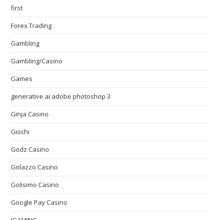
first
Forex Trading
Gambling
Gambling/Casino
Games
generative ai adobe photoshop 3
Ginja Casino
Giochi
Godz Casino
Golazzo Casino
Golisimo Casino
Google Pay Casino