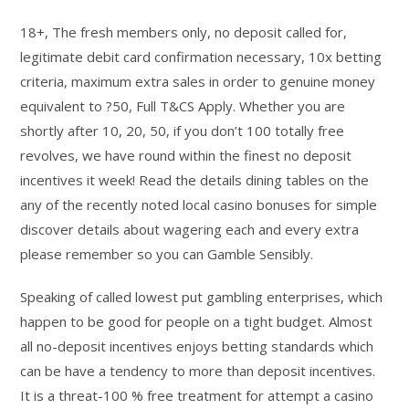
18+, The fresh members only, no deposit called for,
legitimate debit card confirmation necessary, 10x betting
criteria, maximum extra sales in order to genuine money
equivalent to ?50, Full T&CS Apply. Whether you are
shortly after 10, 20, 50, if you don’t 100 totally free
revolves, we have round within the finest no deposit
incentives it week! Read the details dining tables on the
any of the recently noted local casino bonuses for simple
discover details about wagering each and every extra
please remember so you can Gamble Sensibly.
Speaking of called lowest put gambling enterprises, which
happen to be good for people on a tight budget. Almost
all no-deposit incentives enjoys betting standards which
can be have a tendency to more than deposit incentives.
It is a threat-100 % free treatment for attempt a casino