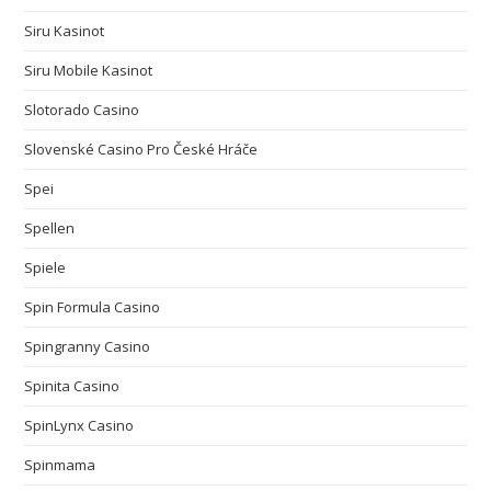
Siru Kasinot
Siru Mobile Kasinot
Slotorado Casino
Slovenské Casino Pro České Hráče
Spei
Spellen
Spiele
Spin Formula Casino
Spingranny Casino
Spinita Casino
SpinLynx Casino
Spinmama