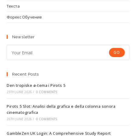
Текста
Форекс Обучение
Newsletter
GO
Recent Posts
Den tropiske ø-tema i Pirots 5
29TH JUNE 2026
/
0 COMMENTS
Pirots 5 Slot: Analisi della grafica e della colonna sonora
cinematografica
26TH JUNE 2026
/
0 COMMENTS
GambleZen UK Login: A Comprehensive Study Report