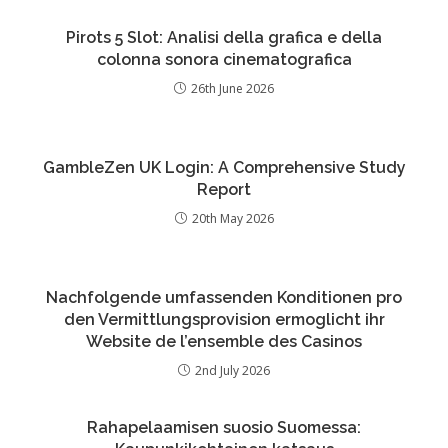
Pirots 5 Slot: Analisi della grafica e della
colonna sonora cinematografica
26th June 2026
GambleZen UK Login: A Comprehensive Study
Report
20th May 2026
Nachfolgende umfassenden Konditionen pro
den Vermittlungsprovision ermoglicht ihr
Website de l’ensemble des Casinos
2nd July 2026
Rahapelaamisen suosio Suomessa: