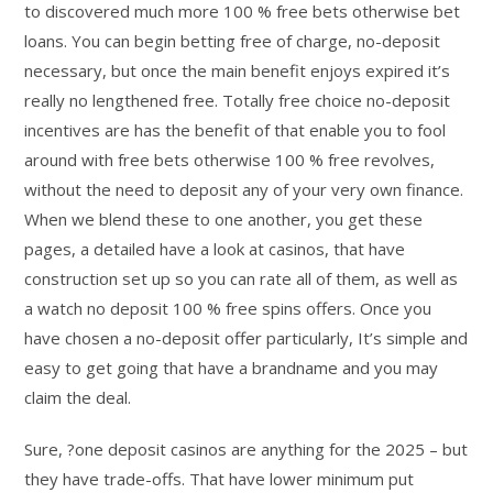
to discovered much more 100 % free bets otherwise bet
loans. You can begin betting free of charge, no-deposit
necessary, but once the main benefit enjoys expired it’s
really no lengthened free. Totally free choice no-deposit
incentives are has the benefit of that enable you to fool
around with free bets otherwise 100 % free revolves,
without the need to deposit any of your very own finance.
When we blend these to one another, you get these
pages, a detailed have a look at casinos, that have
construction set up so you can rate all of them, as well as
a watch no deposit 100 % free spins offers. Once you
have chosen a no-deposit offer particularly, It’s simple and
easy to get going that have a brandname and you may
claim the deal.
Sure, ?one deposit casinos are anything for the 2025 – but
they have trade-offs. That have lower minimum put