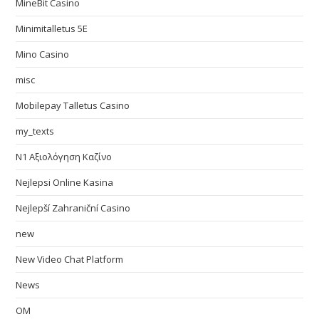
MineBit Casino
Minimitalletus 5E
Mino Casino
misc
Mobilepay Talletus Casino
my_texts
N1 Αξιολόγηση Καζίνο
Nejlepsi Online Kasina
Nejlepší Zahraniční Casino
new
New Video Chat Platform
News
OM