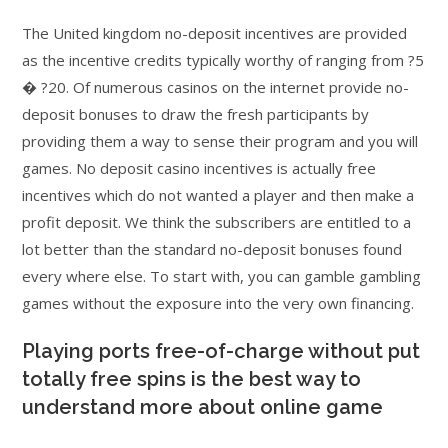
The United kingdom no-deposit incentives are provided
as the incentive credits typically worthy of ranging from ?5
� ?20. Of numerous casinos on the internet provide no-
deposit bonuses to draw the fresh participants by
providing them a way to sense their program and you will
games. No deposit casino incentives is actually free
incentives which do not wanted a player and then make a
profit deposit. We think the subscribers are entitled to a
lot better than the standard no-deposit bonuses found
every where else. To start with, you can gamble gambling
games without the exposure into the very own financing.
Playing ports free-of-charge without put
totally free spins is the best way to
understand more about online game