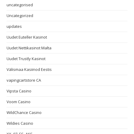
uncategorised
Uncategorized
updates
Uudet Euteller Kasinot
Uudet Nettikasinot Malta
Uudet Trustly Kasinot
Välismaa Kasiinod Eestis
vapingcartstore CA
Vipsta Casino
Voom Casino
WildChance Casino
Wildies Casino