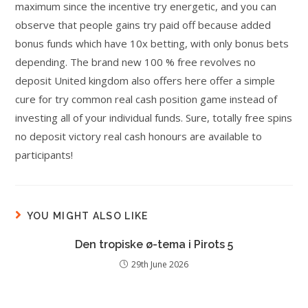
maximum since the incentive try energetic, and you can
observe that people gains try paid off because added
bonus funds which have 10x betting, with only bonus bets
depending. The brand new 100 % free revolves no
deposit United kingdom also offers here offer a simple
cure for try common real cash position game instead of
investing all of your individual funds. Sure, totally free spins
no deposit victory real cash honours are available to
participants!
YOU MIGHT ALSO LIKE
Den tropiske ø-tema i Pirots 5
29th June 2026