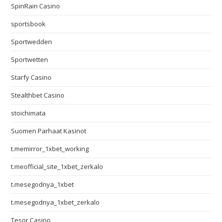
SpinRain Casino
sportsbook
Sportwedden
Sportwetten
Starfy Casino
Stealthbet Casino
stoichimata
Suomen Parhaat Kasinot
t.memirror_1xbet_working
t.meofficial_site_1xbet_zerkalo
t.mesegodnya_1xbet
t.mesegodnya_1xbet_zerkalo
Tesor Casino