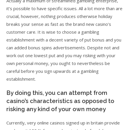
Actually a maximum of streamlined gambling enterprise,
it’s possible to have specific issues. All a lot more than are
crucial, however, nothing produces otherwise holiday
breaks your sense as fast as the brand new casino’s
customer care. It is wise to choose a gambling
establishment with a decent variety of put bonus and you
can added bonus spins advertisements. Despite not and
work out one lowest put and you may risking with your
own personal money, you ought to nevertheless be
careful before you sign upwards at a gambling
establishment.
By doing this, you can attempt from
casino’s characteristics as opposed to
risking any kind of your own money
Currently, very online casinos signed up in britain provide