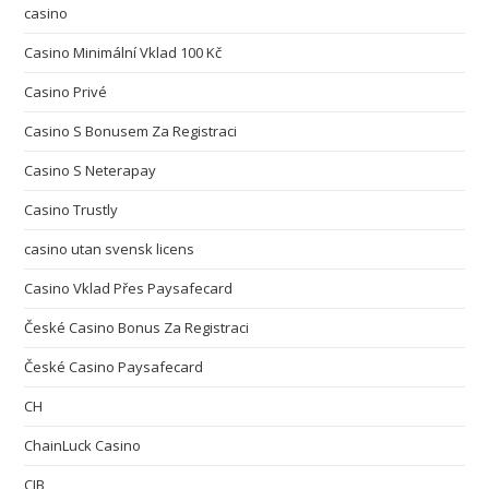
casino
Casino Minimální Vklad 100 Kč
Casino Privé
Casino S Bonusem Za Registraci
Casino S Neterapay
Casino Trustly
casino utan svensk licens
Casino Vklad Přes Paysafecard
České Casino Bonus Za Registraci
České Casino Paysafecard
CH
ChainLuck Casino
CIB