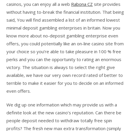
casinos, you can enjoy all a web
Rabona CZ
site provides
without having to-break the financial institution. That being
said, You will find assembled a list of an informed lowest
minimal deposit gambling enterprises in britain. Now you
know more about no-deposit gambling enterprise even
offers, you could potentially like an on-line casino site from
your choice so you’re able to take pleasure in 100 % free
perks and you can the opportunity to rating an enormous
victory. The situation is always to select the right give
available, we have our very own record rated of better to
terrible to make it easier for you to decide on an informed
even offers.
We dig up one information which may provide us with a
definite look at the new casino’s reputation. Can there be
people deposit needed to withdraw totally free spin
profits? The fresh new max extra transformation (simply