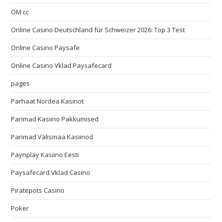
OM cc
Online Casino Deutschland für Schweizer 2026: Top 3 Test
Online Casino Paysafe
Online Casino Vklad Paysafecard
pages
Parhaat Nordea Kasinot
Parimad Kasiino Pakkumised
Parimad Välismaa Kasiinod
Paynplay Kasiino Eesti
Paysafecard Vklad Casino
Piratepots Casino
Poker