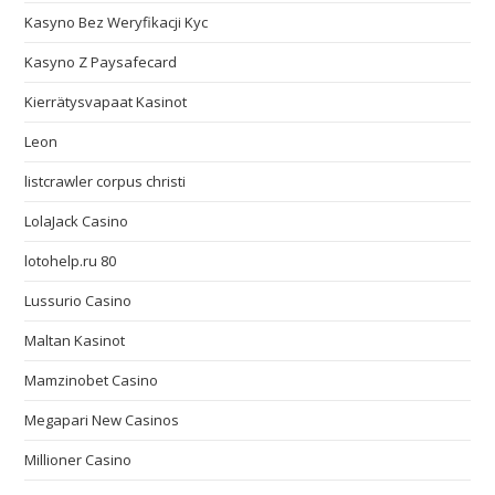
Kasyno Bez Weryfikacji Kyc
Kasyno Z Paysafecard
Kierrätysvapaat Kasinot
Leon
listcrawler corpus christi
LolaJack Casino
lotohelp.ru 80
Lussurio Casino
Maltan Kasinot
Mamzinobet Casino
Megapari New Casinos
Millioner Casino