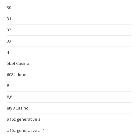
30
31
32
33
4
5bet Casino
6084 done
8
8,6
8ty8 Casino
a16z generative ai
a16z generative ai 1