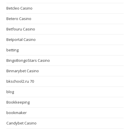
Betcleo Casino
Betero Casino
Betfouru Casino
Betportal Casino
betting
BingoBongoStars Casino
Binnarybet Casino
bkschool2.ru 70
blog
Bookkeeping
bookmaker
Candybet Casino