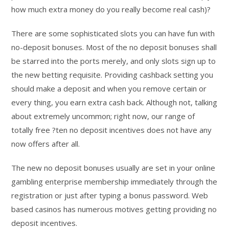
how much extra money do you really become real cash)?
There are some sophisticated slots you can have fun with
no-deposit bonuses. Most of the no deposit bonuses shall
be starred into the ports merely, and only slots sign up to
the new betting requisite. Providing cashback setting you
should make a deposit and when you remove certain or
every thing, you earn extra cash back. Although not, talking
about extremely uncommon; right now, our range of
totally free ?ten no deposit incentives does not have any
now offers after all.
The new no deposit bonuses usually are set in your online
gambling enterprise membership immediately through the
registration or just after typing a bonus password. Web
based casinos has numerous motives getting providing no
deposit incentives.