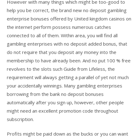
However with many things which might be too-good to
help you be correct, the brand new no deposit gambling
enterprise bonuses offered by United kingdom casinos on
the internet perform possess numerous catches
connected to all of them. Within area, you will find all
gambling enterprises with no deposit added bonus, that
do not require that you deposit any money into the
membership to have already been. And no put 100 % free
revolves to the slots such Guide from Lifeless, the
requirement will always getting a parallel of yet not much
your accidentally winnings. Many gambling enterprises
borrowing from the bank no deposit bonuses
automatically after you sign up, however, other people
might need an excellent promotion code throughout
subscription.
Profits might be paid down as the bucks or you can want