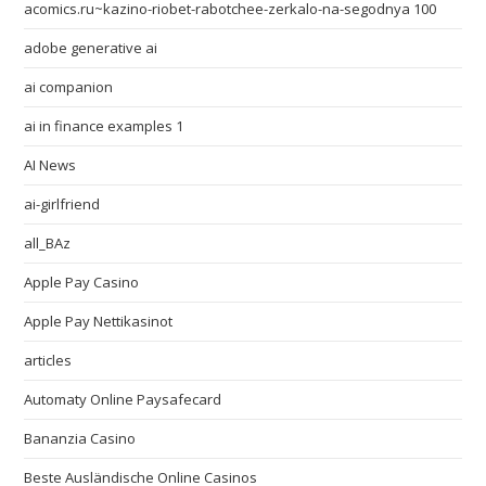
acomics.ru~kazino-riobet-rabotchee-zerkalo-na-segodnya 100
adobe generative ai
ai companion
ai in finance examples 1
AI News
ai-girlfriend
all_BAz
Apple Pay Casino
Apple Pay Nettikasinot
articles
Automaty Online Paysafecard
Bananzia Casino
Beste Ausländische Online Casinos