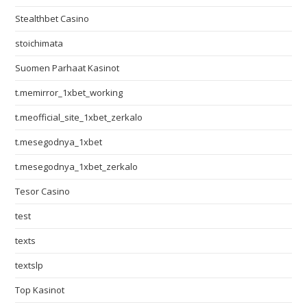
Stealthbet Casino
stoichimata
Suomen Parhaat Kasinot
t.memirror_1xbet_working
t.meofficial_site_1xbet_zerkalo
t.mesegodnya_1xbet
t.mesegodnya_1xbet_zerkalo
Tesor Casino
test
texts
textslp
Top Kasinot