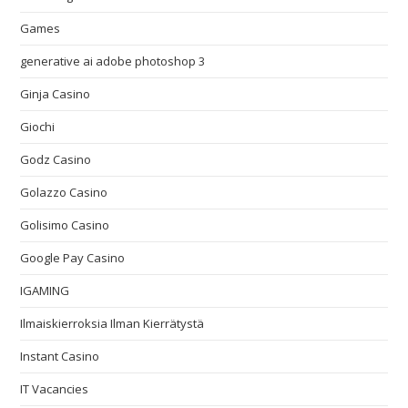
Games
generative ai adobe photoshop 3
Ginja Casino
Giochi
Godz Casino
Golazzo Casino
Golisimo Casino
Google Pay Casino
IGAMING
Ilmaiskierroksia Ilman Kierrätystä
Instant Casino
IT Vacancies