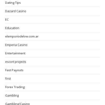
Dating Tips
Dazard Casino
EC
Education
elemporiodelvw.com.ar
Emperia Casino
Entertainment
escort projects
Fast Payouts
first
Forex Trading
Gambling
Gambling/Casino