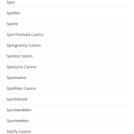
Spei
Spellen
Spiele
Spin Formula Casino
Spingranny Casino
Spinita Casino
SpinLynx Casino
Spinmama
SpinRain Casino
sportsbook
Sportwedden
Sportwetten
Starfy Casino