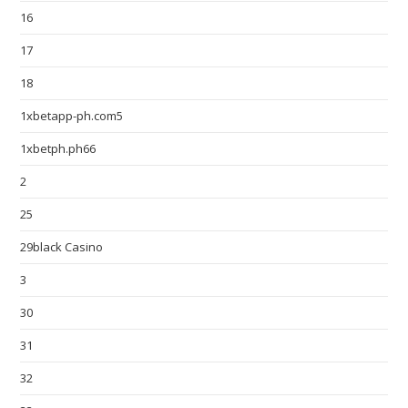
16
17
18
1xbetapp-ph.com5
1xbetph.ph66
2
25
29black Casino
3
30
31
32