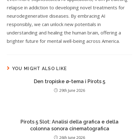
relapse in addiction to developing novel treatments for
neurodegenerative diseases. By embracing AI
responsibly, we can unlock new potentials in
understanding and healing the human brain, offering a
brighter future for mental well-being across America.
YOU MIGHT ALSO LIKE
Den tropiske ø-tema i Pirots 5
29th June 2026
Pirots 5 Slot: Analisi della grafica e della
colonna sonora cinematografica
26th June 2026