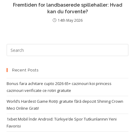
Fremtiden for landbaserede spillehaller: Hvad
kan du forvente?
14th May 2026
Recent Posts
Bonus fara achitare cupto 2026 65+ cazinouri koi princess
cazinouri verificate ce rotiri gratuite
World’s Hardest Game Rotiți gratuite fără depozit Shining Crown
Meci Online Grati!
1xbet Mobil İndir Android: Türkiye’de Spor Tutkunlarının Yeni
Favorisi