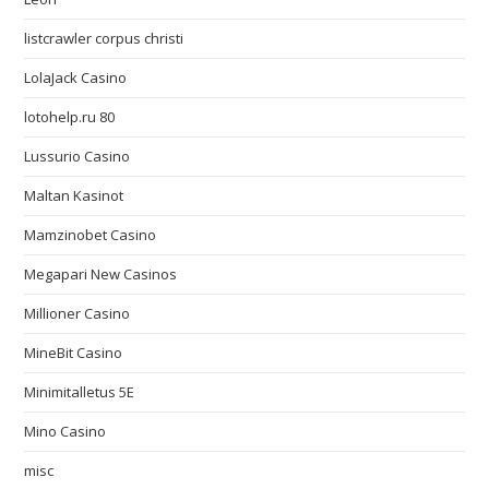
listcrawler corpus christi
LolaJack Casino
lotohelp.ru 80
Lussurio Casino
Maltan Kasinot
Mamzinobet Casino
Megapari New Casinos
Millioner Casino
MineBit Casino
Minimitalletus 5E
Mino Casino
misc