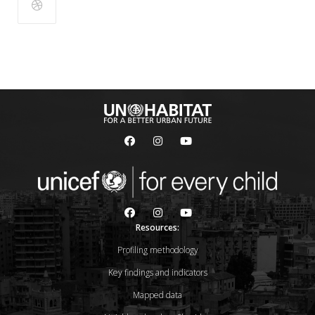
Resources:
Profiling methodology
Key findings and indicators
Mapped data