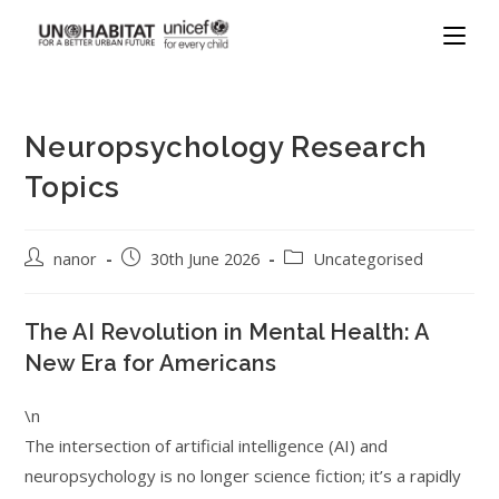
Neuropsychology Research
Topics
nanor
30th June 2026
Uncategorised
The AI Revolution in Mental Health: A
New Era for Americans
\n
The intersection of artificial intelligence (AI) and
neuropsychology is no longer science fiction; it’s a rapidly