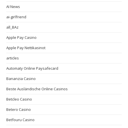
AI News
ai-girlfriend
all_BAz
Apple Pay Casino
Apple Pay Nettikasinot
articles
Automaty Online Paysafecard
Bananzia Casino
Beste Ausländische Online Casinos
Betcleo Casino
Betero Casino
Betfouru Casino