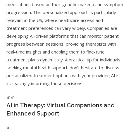
medications based on their genetic makeup and symptom
progression. This personalized approach is particularly
relevant in the US, where healthcare access and
treatment preferences can vary widely. Companies are
developing AI-driven platforms that can monitor patient
progress between sessions, providing therapists with
real-time insights and enabling them to fine-tune
treatment plans dynamically. A practical tip for individuals
seeking mental health support: don’t hesitate to discuss
personalized treatment options with your provider; AI is
increasingly informing these decisions.
\n\n
AI in Therapy: Virtual Companions and
Enhanced Support
\n