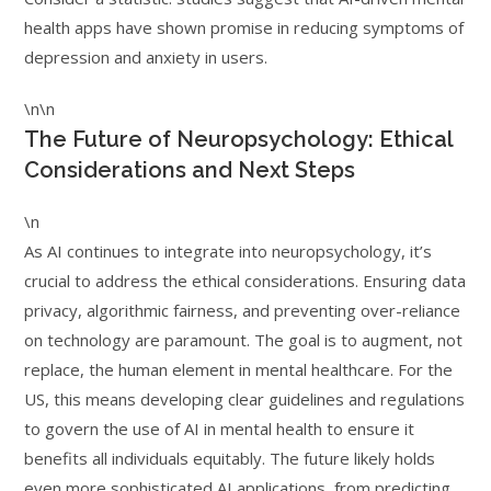
health apps have shown promise in reducing symptoms of
depression and anxiety in users.
\n\n
The Future of Neuropsychology: Ethical
Considerations and Next Steps
\n
As AI continues to integrate into neuropsychology, it’s
crucial to address the ethical considerations. Ensuring data
privacy, algorithmic fairness, and preventing over-reliance
on technology are paramount. The goal is to augment, not
replace, the human element in mental healthcare. For the
US, this means developing clear guidelines and regulations
to govern the use of AI in mental health to ensure it
benefits all individuals equitably. The future likely holds
even more sophisticated AI applications, from predicting