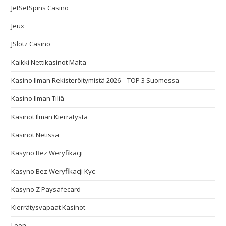
JetSetSpins Casino
Jeux
JSlotz Casino
Kaikki Nettikasinot Malta
Kasino Ilman Rekisteröitymistä 2026 – TOP 3 Suomessa
Kasino Ilman Tiliä
Kasinot Ilman Kierrätystä
Kasinot Netissä
Kasyno Bez Weryfikacji
Kasyno Bez Weryfikacji Kyc
Kasyno Z Paysafecard
Kierrätysvapaat Kasinot
Leon