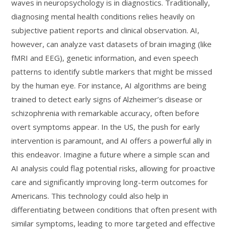
waves in neuropsychology is in diagnostics. Traditionally,
diagnosing mental health conditions relies heavily on
subjective patient reports and clinical observation. AI,
however, can analyze vast datasets of brain imaging (like
fMRI and EEG), genetic information, and even speech
patterns to identify subtle markers that might be missed
by the human eye. For instance, AI algorithms are being
trained to detect early signs of Alzheimer’s disease or
schizophrenia with remarkable accuracy, often before
overt symptoms appear. In the US, the push for early
intervention is paramount, and AI offers a powerful ally in
this endeavor. Imagine a future where a simple scan and
AI analysis could flag potential risks, allowing for proactive
care and significantly improving long-term outcomes for
Americans. This technology could also help in
differentiating between conditions that often present with
similar symptoms, leading to more targeted and effective