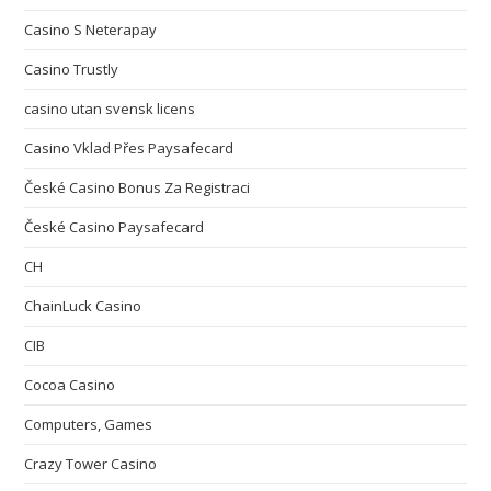
Casino S Neterapay
Casino Trustly
casino utan svensk licens
Casino Vklad Přes Paysafecard
České Casino Bonus Za Registraci
České Casino Paysafecard
CH
ChainLuck Casino
CIB
Cocoa Casino
Computers, Games
Crazy Tower Сasino