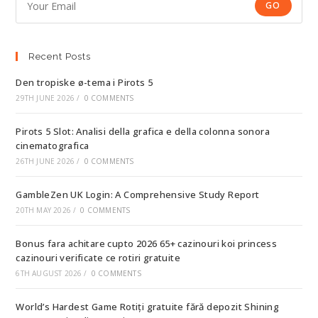
GO
Recent Posts
Den tropiske ø-tema i Pirots 5
29TH JUNE 2026
/
0 COMMENTS
Pirots 5 Slot: Analisi della grafica e della colonna sonora
cinematografica
26TH JUNE 2026
/
0 COMMENTS
GambleZen UK Login: A Comprehensive Study Report
20TH MAY 2026
/
0 COMMENTS
Bonus fara achitare cupto 2026 65+ cazinouri koi princess
cazinouri verificate ce rotiri gratuite
6TH AUGUST 2026
/
0 COMMENTS
World’s Hardest Game Rotiți gratuite fără depozit Shining