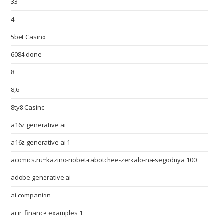
33
4
5bet Casino
6084 done
8
8,6
8ty8 Casino
a16z generative ai
a16z generative ai 1
acomics.ru~kazino-riobet-rabotchee-zerkalo-na-segodnya 100
adobe generative ai
ai companion
ai in finance examples 1