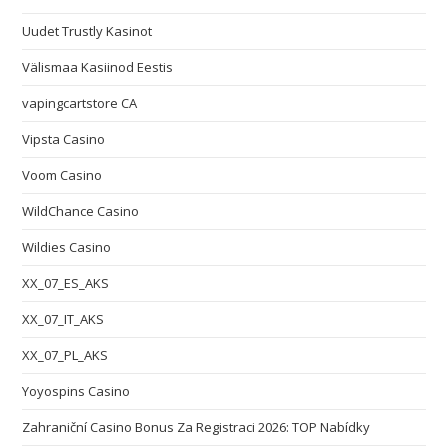
Uudet Trustly Kasinot
Välismaa Kasiinod Eestis
vapingcartstore CA
Vipsta Casino
Voom Casino
WildChance Casino
Wildies Casino
XX_07_ES_AKS
XX_07_IT_AKS
XX_07_PL_AKS
Yoyospins Casino
Zahraniční Casino Bonus Za Registraci 2026: TOP Nabídky