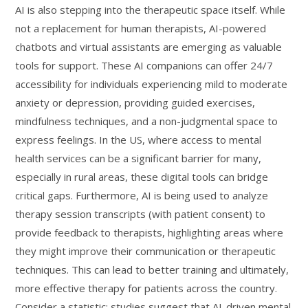
AI is also stepping into the therapeutic space itself. While
not a replacement for human therapists, AI-powered
chatbots and virtual assistants are emerging as valuable
tools for support. These AI companions can offer 24/7
accessibility for individuals experiencing mild to moderate
anxiety or depression, providing guided exercises,
mindfulness techniques, and a non-judgmental space to
express feelings. In the US, where access to mental
health services can be a significant barrier for many,
especially in rural areas, these digital tools can bridge
critical gaps. Furthermore, AI is being used to analyze
therapy session transcripts (with patient consent) to
provide feedback to therapists, highlighting areas where
they might improve their communication or therapeutic
techniques. This can lead to better training and ultimately,
more effective therapy for patients across the country.
Consider a statistic: studies suggest that AI-driven mental