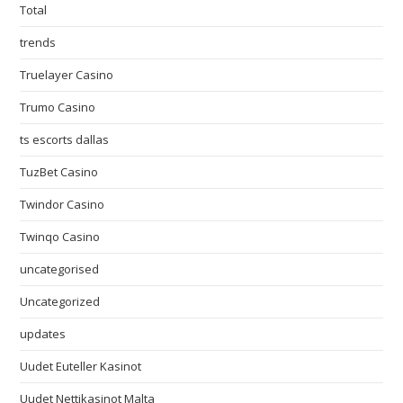
Total
trends
Truelayer Casino
Trumo Casino
ts escorts dallas
TuzBet Casino
Twindor Casino
Twinqo Casino
uncategorised
Uncategorized
updates
Uudet Euteller Kasinot
Uudet Nettikasinot Malta