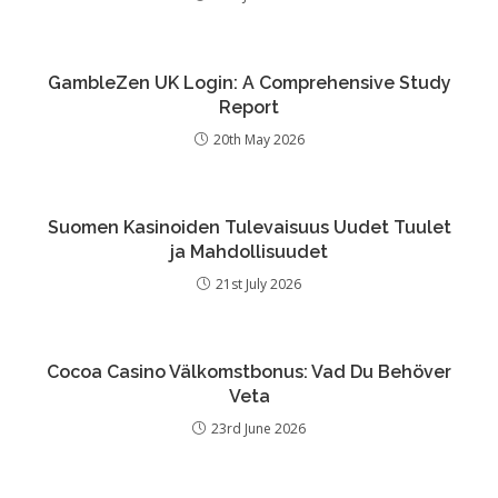
GambleZen UK Login: A Comprehensive Study
Report
20th May 2026
Suomen Kasinoiden Tulevaisuus Uudet Tuulet
ja Mahdollisuudet
21st July 2026
Cocoa Casino Välkomstbonus: Vad Du Behöver
Veta
23rd June 2026