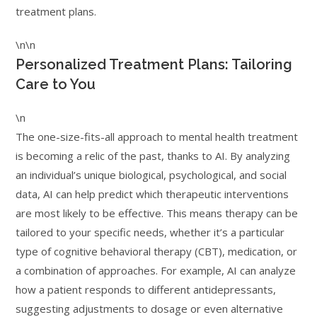
treatment plans.
\n\n
Personalized Treatment Plans: Tailoring
Care to You
\n
The one-size-fits-all approach to mental health treatment
is becoming a relic of the past, thanks to AI. By analyzing
an individual’s unique biological, psychological, and social
data, AI can help predict which therapeutic interventions
are most likely to be effective. This means therapy can be
tailored to your specific needs, whether it’s a particular
type of cognitive behavioral therapy (CBT), medication, or
a combination of approaches. For example, AI can analyze
how a patient responds to different antidepressants,
suggesting adjustments to dosage or even alternative