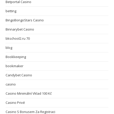
Betportal Casino
betting
BingoBongoStars Casino
Binnarybet Casino
bkschool2.ru 70
blog
Bookkeeping
bookmaker
Candybet Casino
casino
Casino Minimální Vklad 100 Kč
Casino Privé
Casino S Bonusem Za Registraci