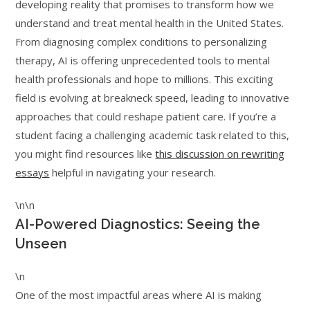
developing reality that promises to transform how we
understand and treat mental health in the United States.
From diagnosing complex conditions to personalizing
therapy, AI is offering unprecedented tools to mental
health professionals and hope to millions. This exciting
field is evolving at breakneck speed, leading to innovative
approaches that could reshape patient care. If you’re a
student facing a challenging academic task related to this,
you might find resources like
this discussion on rewriting
essays
helpful in navigating your research.
\n\n
AI-Powered Diagnostics: Seeing the
Unseen
\n
One of the most impactful areas where AI is making