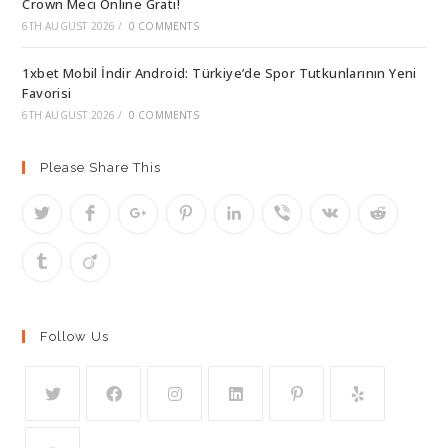
Crown Meci Online Grati!
6TH AUGUST 2026
/
0 COMMENTS
1xbet Mobil İndir Android: Türkiye’de Spor Tutkunlarının Yeni
Favorisi
6TH AUGUST 2026
/
0 COMMENTS
Please Share This
Follow Us