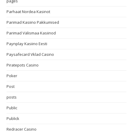
pages
Parhaat Nordea Kasinot
Parimad Kasiino Pakkumised
Parimad Välismaa Kasiinod
Paynplay Kasiino Eesti
Paysafecard Vklad Casino
Piratepots Casino
Poker
Post
posts
Public
Publick
Redracer Casino