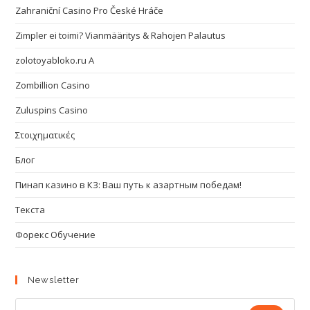
Zahraniční Casino Pro České Hráče
Zimpler ei toimi? Vianmääritys & Rahojen Palautus
zolotoyabloko.ru A
Zombillion Casino
Zuluspins Casino
Στοιχηματικές
Блог
Пинап казино в КЗ: Ваш путь к азартным победам!
Текста
Форекс Обучение
Newsletter