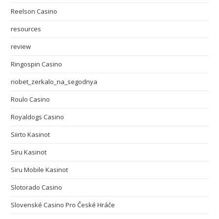
Reelson Casino
resources
review
Ringospin Casino
riobet_zerkalo_na_segodnya
Roulo Casino
Royaldogs Casino
Siirto Kasinot
Siru Kasinot
Siru Mobile Kasinot
Slotorado Casino
Slovenské Casino Pro České Hráče