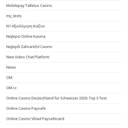
Mobilepay Talletus Casino
my_texts
N1 Αξιολόγηση Καζίνο
Nejlepsi Online Kasina
Nejlepší Zahraniční Casino
New Video Chat Platform
News
OM
OM cc
Online Casino Deutschland für Schweizer 2026: Top 3 Test
Online Casino Paysafe
Online Casino Vklad Paysafecard