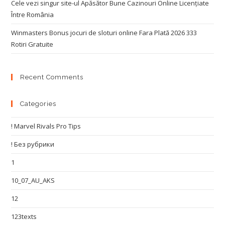
Cele vezi singur site-ul Apăsător Bune Cazinouri Online Licențiate
Între România
Winmasters Bonus jocuri de sloturi online Fara Plată 2026 333
Rotiri Gratuite
Recent Comments
Categories
! Marvel Rivals Pro Tips
! Без рубрики
1
10_07_AU_AKS
12
123texts