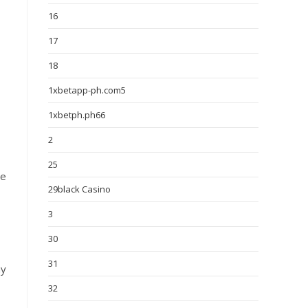
16
17
18
1xbetapp-ph.com5
1xbetph.ph66
2
25
he
29black Casino
3
30
31
ay
32