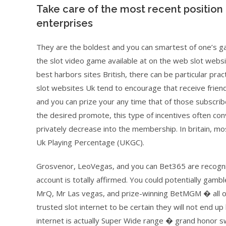
Take care of the most recent position
enterprises
They are the boldest and you can smartest of one’s ga
the slot video game available at on the web slot websi
best harbors sites British, there can be particular pra
slot websites Uk tend to encourage that receive frie
and you can prize your any time that of those subscribes
the desired promote, this type of incentives often con
privately decrease into the membership. In britain, mo
Uk Playing Percentage (UKGC).
Grosvenor, LeoVegas, and you can Bet365 are recognize
account is totally affirmed. You could potentially gam
MrQ, Mr Las vegas, and prize-winning BetMGM � all of 
trusted slot internet to be certain they will not end up
internet is actually Super Wide range � grand honor s