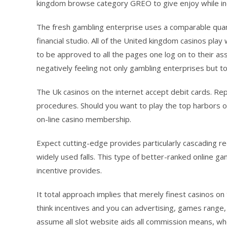
kingdom browse category GREO to give enjoy while incr
The fresh gambling enterprise uses a comparable quant
financial studio. All of the United kingdom casinos pla
to be approved to all the pages one log on to their a
negatively feeling not only gambling enterprises but t
The Uk casinos on the internet accept debit cards. Rep
procedures. Should you want to play the top harbors on
on-line casino membership.
Expect cutting-edge provides particularly cascading re
widely used falls. This type of better-ranked online gam
incentive provides.
It total approach implies that merely finest casinos on
think incentives and you can advertising, games range, f
assume all slot website aids all commission means, w