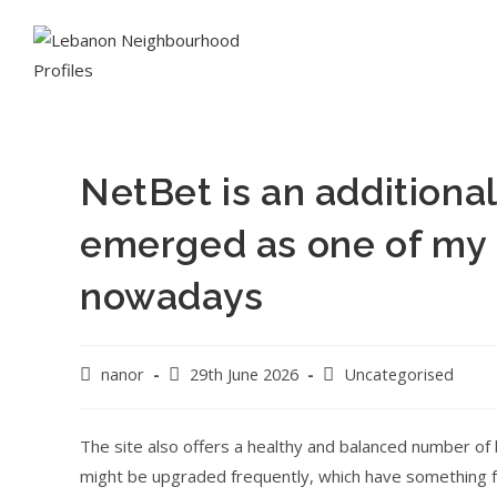
NetBet is an additional
emerged as one of my 
nowadays
nanor
29th June 2026
Uncategorised
The site also offers a healthy and balanced number o
might be upgraded frequently, which have something fo