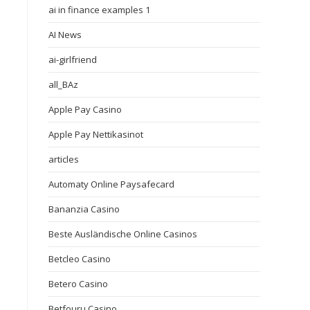
ai in finance examples 1
AI News
ai-girlfriend
all_BAz
Apple Pay Casino
Apple Pay Nettikasinot
articles
Automaty Online Paysafecard
Bananzia Casino
Beste Ausländische Online Casinos
Betcleo Casino
Betero Casino
Betfouru Casino