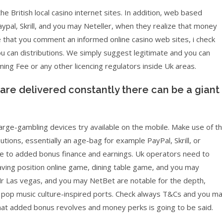
the British local casino internet sites. In addition, web based
aypal, Skrill, and you may Neteller, when they realize that money
 that you comment an informed online casino web sites, i check
u can distributions. We simply suggest legitimate and you can
ming Fee or any other licencing regulators inside Uk areas.
are delivered constantly there can be a giant
charge-gambling devices try available on the mobile. Make use of t
ions, essentially an age-bag for example PayPal, Skrill, or
le to added bonus finance and earnings. Uk operators need to
ving position online game, dining table game, and you may
r Las vegas, and you may NetBet are notable for the depth,
 pop music culture-inspired ports. Check always T&Cs and you m
 that added bonus revolves and money perks is going to be said.