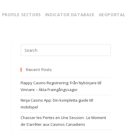
PROFILE SECTORS
INDICATOR DATABASE
GEOPORTAL
Recent Posts
Flappy Casino Registrering: Från Nybörjare till
Vinnare – Äkta Framgångssagor
Ninja Casino App: Din kompletta guide till
mobilspel
Chasser les Pertes en Une Session : Le Moment
de S’arrêter aux Casinos Canadiens