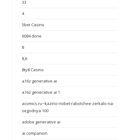
33
4
5bet Casino
6084 done
8
8,6
8ty8 Casino
a16z generative ai
a16z generative ai 1
acomics.ru~kazino-riobet-rabotchee-zerkalo-na-
segodnya 100
adobe generative ai
ai companion