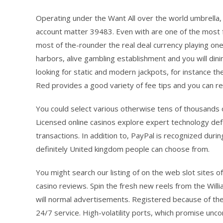
Operating under the Want All over the world umbrella
account matter 39483. Even with are one of the most f
most of the-rounder the real deal currency playing one
harbors, alive gambling establishment and you will dini
looking for static and modern jackpots, for instance 
Red provides a good variety of fee tips and you can real
You could select various otherwise tens of thousands
Licensed online casinos explore expert technology defe
transactions. In addition to, PayPal is recognized duri
definitely United kingdom people can choose from.
You might search our listing of on the web slot sites o
casino reviews. Spin the fresh new reels from the Will
will normal advertisements. Registered because of the 
24/7 service. High-volatility ports, which promise u