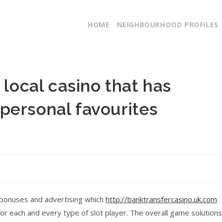
HOME
NEIGHBOURHOOD PROFILES
 local casino that has
personal favourites
f bonuses and advertising which
http://banktransfercasino.uk.com
r each and every type of slot player. The overall game solutions