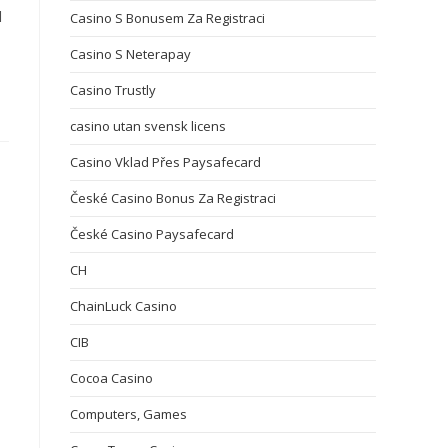
d
Casino S Bonusem Za Registraci
Casino S Neterapay
Casino Trustly
casino utan svensk licens
Casino Vklad Přes Paysafecard
České Casino Bonus Za Registraci
České Casino Paysafecard
CH
ChainLuck Casino
CIB
Cocoa Casino
Computers, Games