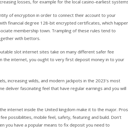
easing losses, for example for the local casino-earliest systems
ity of encryption in order to connect their account to your
y with financial degree 128-bit encrypted certificates, which happe
ssociate membership town. Trampling of these rules tend to
ogether with bettors.
utable slot internet sites take on many different safer fee
 the internet, you ought to very first deposit money in to your
els, increasing wilds, and modern jackpots in the 2023’s most
e deliver fascinating feel that have regular earnings and you will
 the internet inside the United kingdom make it to the major. Pros
ee possibilities, mobile feel, safety, featuring and build. Don’t
hen you have a popular means to fix deposit you need to