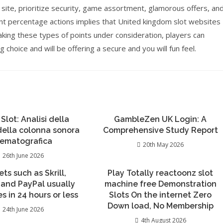
site, prioritize security, game assortment, glamorous offers, an
ent percentage actions implies that United kingdom slot websites
aking these types of points under consideration, players can
 choice and will be offering a secure and you will fun feel.
 Slot: Analisi della
GambleZen UK Login: A
 della colonna sonora
Comprehensive Study Report
nematografica
20th May 2026
26th June 2026
ts such as Skrill,
Play Totally reactoonz slot
, and PayPal usually
machine free Demonstration
s in 24 hours or less
Slots On the internet Zero
Down load, No Membership
24th June 2026
4th August 2026