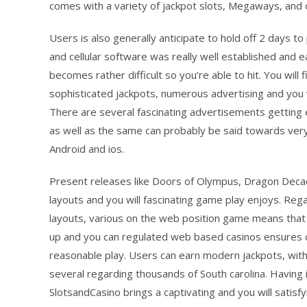
comes with a variety of jackpot slots, Megaways, and
Users is also generally anticipate to hold off 2 days
and cellular software was really well established and 
becomes rather difficult so you’re able to hit. You will 
sophisticated jackpots, numerous advertising and you 
There are several fascinating advertisements getting 
as well as the same can probably be said towards very co
Android and ios.
Present releases like Doors of Olympus, Dragon Decad
layouts and you will fascinating game play enjoys. Reg
layouts, various on the web position game means that
up and you can regulated web based casinos ensures c
reasonable play. Users can earn modern jackpots, with
several regarding thousands of South carolina. Having 
SlotsandCasino brings a captivating and you will satisf