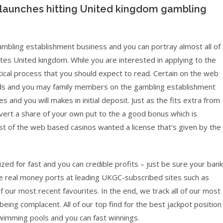
 launches hitting United kingdom gambling
mbling establishment business and you can portray almost all of
tes United kingdom. While you are interested in applying to the
ctical process that you should expect to read. Certain on the web
nds and you may family members on the gambling establishment
 and you will makes in initial deposit. Just as the fits extra from
vert a share of your own put to the a good bonus which is
st of the web based casinos wanted a license that’s given by the
d for fast and you can credible profits – just be sure your bank
ble real money ports at leading UKGC-subscribed sites such as
our most recent favourites. In the end, we track all of our most
 being complacent. All of our top find for the best jackpot position
wimming pools and you can fast winnings.