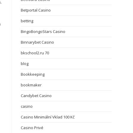
.
Betportal Casino
betting
n
BingoBongoStars Casino
Binnarybet Casino
bkschool2.ru 70
blog
Bookkeeping
bookmaker
Candybet Casino
casino
Casino Minimální Vklad 100 Kč
Casino Privé