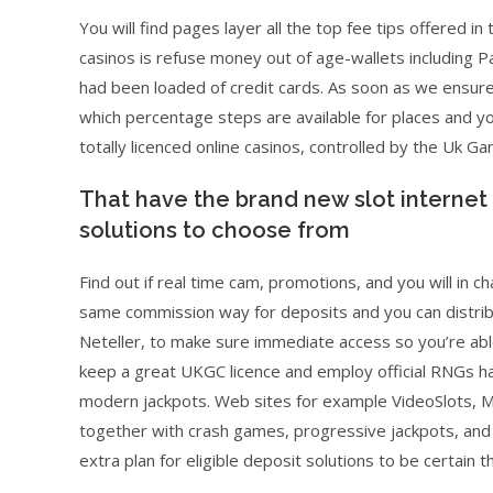
You will find pages layer all the top fee tips offered in 
casinos is refuse money out of age-wallets including P
had been loaded of credit cards. As soon as we ensure
which percentage steps are available for places and yo
totally licenced online casinos, controlled by the Uk Ga
That have the brand new slot internet 
solutions to choose from
Find out if real time cam, promotions, and you will in 
same commission way for deposits and you can distribut
Neteller, to make sure immediate access so you’re ab
keep a great UKGC licence and employ official RNGs ha
modern jackpots. Web sites for example VideoSlots, M
together with crash games, progressive jackpots, and
extra plan for eligible deposit solutions to be certain