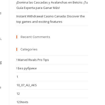
¡Domina las Cascadas y Avalanchas en Betcris: ¡Tu
Guía Experta para Ganar Más!
e
Instant Withdrawal Casino Canada: Discover the
top games and exciting features
Recent Comments
,
Categories
! Marvel Rivals Pro Tips
ng
! Без рубрики
1
10_07_AU_AKS
e
12
123texts