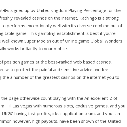
, it�s signed up by United kingdom Playing Percentage for the
reshly revealed casinos on the internet, Kachingo is a strong
 to performs exceptionally well with its diverse combine out of
ng table game. This gambling establishment is best if you’re
the well known Super Moolah out of Online game Global. Wonders
ly works brilliantly to your mobile.
 of position games at the best-ranked web based casinos.
nse to protect the painful and sensitive advice and fee
ng the a number of the greatest casinos on the internet you to
f the page otherwise count playing with the An excellent-Z of
iam Hill Las vegas with numerous slots, exclusive games, and you
UKGC having fast profits, ideal application team, and you can
ncommon however, high payouts, have been shown of the United