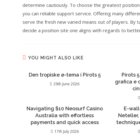
determine cautiously. To choose the greatest position 
you can reliable support service. Offering many differ
serve the fresh new varied means out of players. By t
decide a position site one aligns with regards to betting
YOU MIGHT ALSO LIKE
Den tropiske ø-tema i Pirots 5
Pirots 5
grafica e
29th June 2026
ci
Navigating $10 Neosurf Casino
E-walle
Australia with effortless
Neteller
payments and quick access
technique
17th July 2026