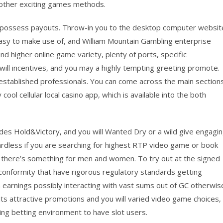
 other exciting games methods.
 to possess payouts. Throw-in you to the desktop computer websit
easy to make use of, and William Mountain Gambling enterprise
find higher online game variety, plenty of ports, specific
will incentives, and you may a highly tempting greeting promote.
established professionals. You can come across the main sections
ol cellular local casino app, which is available into the both
es Hold&Victory, and you will Wanted Dry or a wild give engagi
ardless if you are searching for highest RTP video game or book
 there’s something for men and women. To try out at the signed
onformity that have rigorous regulatory standards getting
 earnings possibly interacting with vast sums out of GC otherwis
its attractive promotions and you will varied video game choices,
ying betting environment to have slot users.