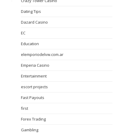
Crazy Tower Сasino
Dating Tips
Dazard Casino
EC
Education
elemporiodelvw.com.ar
Emperia Casino
Entertainment
escort projects
Fast Payouts
first
Forex Trading
Gambling