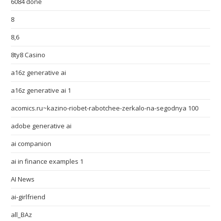
6084 done
8
8,6
8ty8 Casino
a16z generative ai
a16z generative ai 1
acomics.ru~kazino-riobet-rabotchee-zerkalo-na-segodnya 100
adobe generative ai
ai companion
ai in finance examples 1
AI News
ai-girlfriend
all_BAz