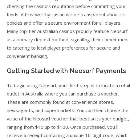
checking the casino’s reputation before committing your
funds. A trustworthy casino will be transparent about its
policies and offer a secure environment for all players.
Many top-tier Australian casinos proudly feature Neosurf
as a primary deposit method, signalling their commitment
to catering to local player preferences for secure and
convenient banking.
Getting Started with Neosurf Payments
To begin using Neosurf, your first step is to locate a retail
outlet in Australia where you can purchase a voucher.
These are commonly found at convenience stores,
newsagents, and supermarkets. You can then choose the
value of the Neosurf voucher that best suits your budget,
ranging from $10 up to $100. Once purchased, you’ll
receive a receipt containing a unique 16-digit code, which