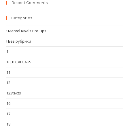
Recent Comments
Categories
! Marvel Rivals Pro Tips
! Без рубрики
1
10_07_AU_AKS
11
12
123texts
16
17
18