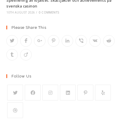
Spelifiering av lojalitet: Skattjakter och achievements på
svenska casinon
10TH AUGUST 2026
/
0 COMMENTS
Please Share This
Follow Us