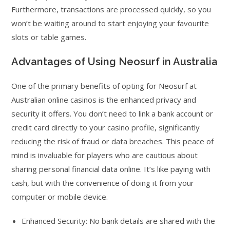
Furthermore, transactions are processed quickly, so you
won’t be waiting around to start enjoying your favourite
slots or table games.
Advantages of Using Neosurf in Australia
One of the primary benefits of opting for Neosurf at
Australian online casinos is the enhanced privacy and
security it offers. You don’t need to link a bank account or
credit card directly to your casino profile, significantly
reducing the risk of fraud or data breaches. This peace of
mind is invaluable for players who are cautious about
sharing personal financial data online. It’s like paying with
cash, but with the convenience of doing it from your
computer or mobile device.
Enhanced Security: No bank details are shared with the