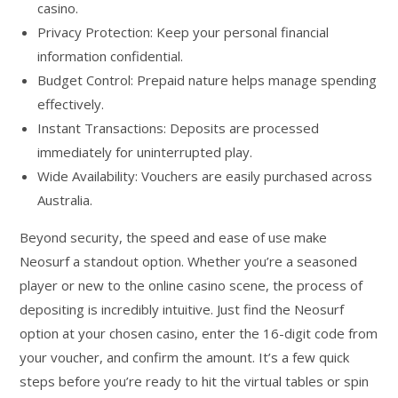
casino.
Privacy Protection: Keep your personal financial
information confidential.
Budget Control: Prepaid nature helps manage spending
effectively.
Instant Transactions: Deposits are processed
immediately for uninterrupted play.
Wide Availability: Vouchers are easily purchased across
Australia.
Beyond security, the speed and ease of use make
Neosurf a standout option. Whether you’re a seasoned
player or new to the online casino scene, the process of
depositing is incredibly intuitive. Just find the Neosurf
option at your chosen casino, enter the 16-digit code from
your voucher, and confirm the amount. It’s a few quick
steps before you’re ready to hit the virtual tables or spin