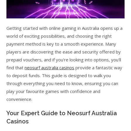
Getting started with online gaming in Australia opens up a
world of exciting possibilities, and choosing the right
payment method is key to a smooth experience. Many
players are discovering the ease and security offered by
prepaid vouchers, and if you’re looking into options, you’ll
find that
neosurf australia casinos
provide a fantastic way
to deposit funds. This guide is designed to walk you
through everything you need to know, ensuring you can
play your favourite games with confidence and
convenience.
Your Expert Guide to Neosurf Australia
Casinos