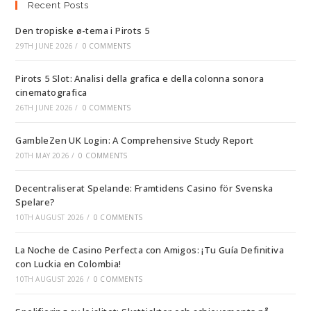
Recent Posts
Den tropiske ø-tema i Pirots 5
29TH JUNE 2026
/
0 COMMENTS
Pirots 5 Slot: Analisi della grafica e della colonna sonora
cinematografica
26TH JUNE 2026
/
0 COMMENTS
GambleZen UK Login: A Comprehensive Study Report
20TH MAY 2026
/
0 COMMENTS
Decentraliserat Spelande: Framtidens Casino för Svenska
Spelare?
10TH AUGUST 2026
/
0 COMMENTS
La Noche de Casino Perfecta con Amigos: ¡Tu Guía Definitiva
con Luckia en Colombia!
10TH AUGUST 2026
/
0 COMMENTS