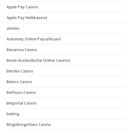
Apple Pay Casino
Apple Pay Nettikasinot
articles
Automaty Online Paysafecard
Bananzia Casino
Beste Ausländische Online Casinos
Betcleo Casino
Betero Casino
Betfouru Casino
Betportal Casino
betting
BingoBongoStars Casino