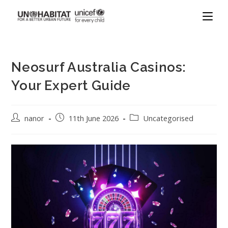
Neosurf Australia Casinos:
Your Expert Guide
nanor
11th June 2026
Uncategorised