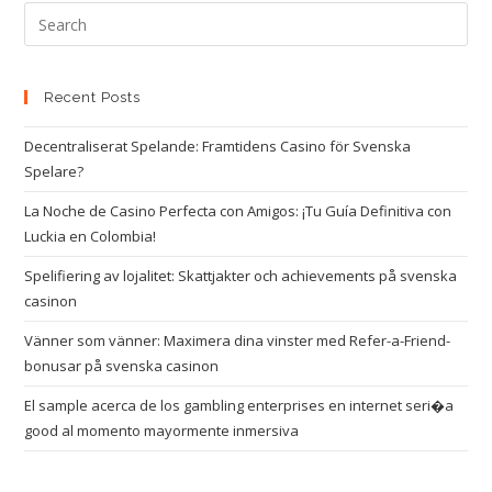
Recent Posts
Decentraliserat Spelande: Framtidens Casino för Svenska
Spelare?
La Noche de Casino Perfecta con Amigos: ¡Tu Guía Definitiva con
Luckia en Colombia!
Spelifiering av lojalitet: Skattjakter och achievements på svenska
casinon
Vänner som vänner: Maximera dina vinster med Refer-a-Friend-
bonusar på svenska casinon
El sample acerca de los gambling enterprises en internet seri�a
good al momento mayormente inmersiva