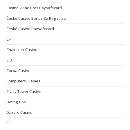
Casino Vklad Přes Paysafecard
České Casino Bonus Za Registraci
České Casino Paysafecard
CH
ChainLuck Casino
CIB
Cocoa Casino
Computers, Games
Crazy Tower Сasino
Dating Tips
Dazard Casino
EC