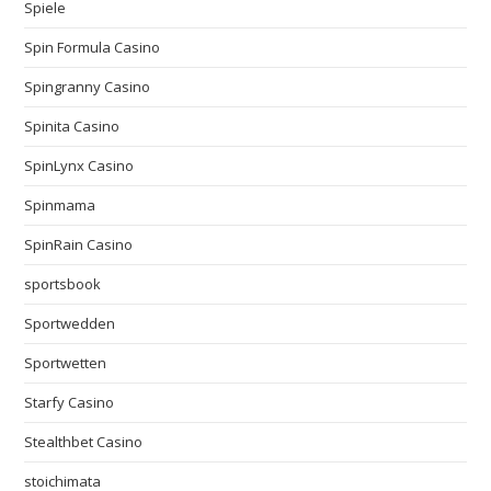
Spiele
Spin Formula Casino
Spingranny Casino
Spinita Casino
SpinLynx Casino
Spinmama
SpinRain Casino
sportsbook
Sportwedden
Sportwetten
Starfy Casino
Stealthbet Casino
stoichimata