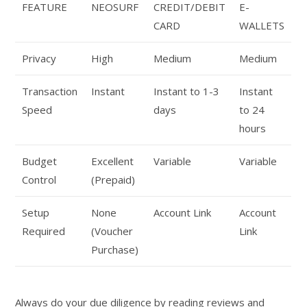
FEATURE
NEOSURF
CREDIT/DEBIT
E-
CARD
WALLETS
Privacy
High
Medium
Medium
Transaction
Instant
Instant to 1-3
Instant
Speed
days
to 24
hours
Budget
Excellent
Variable
Variable
Control
(Prepaid)
Setup
None
Account Link
Account
Required
(Voucher
Link
Purchase)
Always do your due diligence by reading reviews and