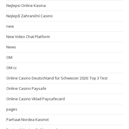
Nejlepsi Online Kasina
Nejlepší Zahraniční Casino
new
New Video Chat Platform
News
OM
OM cc
Online Casino Deutschland für Schweizer 2026: Top 3 Test
Online Casino Paysafe
Online Casino Vklad Paysafecard
pages
Parhaat Nordea Kasinot