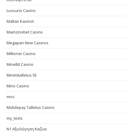
Lussurio Casino
Maltan Kasinot
Mamzinobet Casino
Megapari New Casinos
Millioner Casino
MineBit Casino
Minimitalletus 5E
Mino Casino
misc
Mobilepay Talletus Casino
my_texts
N1 Αξιολόγηση Καζίνο