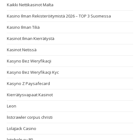
Kaikki Nettikasinot Malta
Kasino Ilman Rekisteröitymistä 2026 – TOP 3 Suomessa
Kasino Ilman Tiliä
Kasinot Ilman Kierrätystä
Kasinot Netissä
Kasyno Bez Weryfikacji
Kasyno Bez Weryfikacji Kyc
Kasyno Z Paysafecard
Kierrätysvapaat Kasinot
Leon
listcrawler corpus christi
LolaJack Casino
lotohelp.ru 80