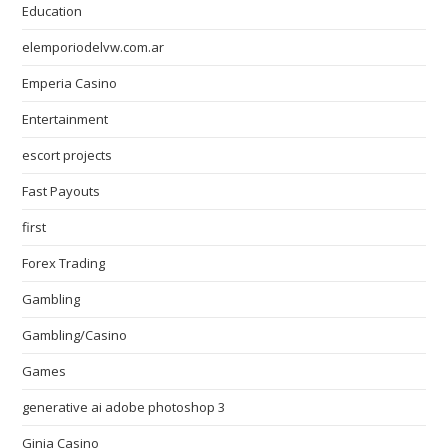
Education
elemporiodelvw.com.ar
Emperia Casino
Entertainment
escort projects
Fast Payouts
first
Forex Trading
Gambling
Gambling/Casino
Games
generative ai adobe photoshop 3
Ginja Casino