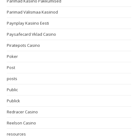
Parimad Kasiino Pakkumised
Parimad Välismaa Kasiinod
Paynplay Kasiino Eesti
Paysafecard Vklad Casino
Piratepots Casino
Poker
Post
posts
Public
Publick
Redracer Casino
Reelson Casino
resources