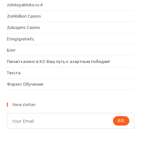
zolotoyabloko.ru A
Zombillion Casino
Zuluspins Casino
Στοιχηματικές
Блог
Пинап казино в КЗ: Ваш путь к азартным победам!
Текста
Форекс Обучение
Newsletter
GO