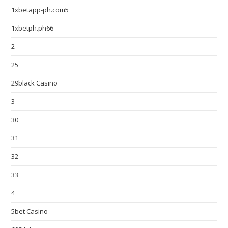
1xbetapp-ph.com5
1xbetph.ph66
2
25
29black Casino
3
30
31
32
33
4
5bet Casino