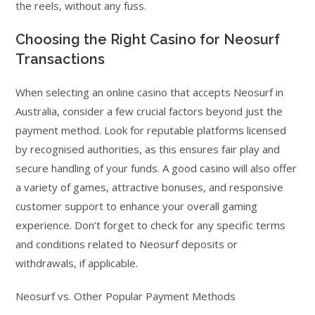
the reels, without any fuss.
Choosing the Right Casino for Neosurf
Transactions
When selecting an online casino that accepts Neosurf in
Australia, consider a few crucial factors beyond just the
payment method. Look for reputable platforms licensed
by recognised authorities, as this ensures fair play and
secure handling of your funds. A good casino will also offer
a variety of games, attractive bonuses, and responsive
customer support to enhance your overall gaming
experience. Don’t forget to check for any specific terms
and conditions related to Neosurf deposits or
withdrawals, if applicable.
Neosurf vs. Other Popular Payment Methods