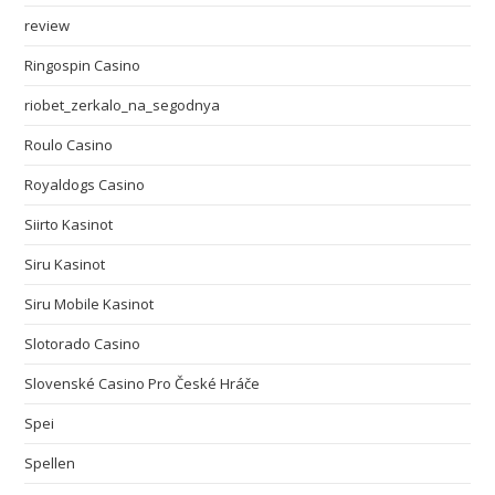
review
Ringospin Casino
riobet_zerkalo_na_segodnya
Roulo Casino
Royaldogs Casino
Siirto Kasinot
Siru Kasinot
Siru Mobile Kasinot
Slotorado Casino
Slovenské Casino Pro České Hráče
Spei
Spellen