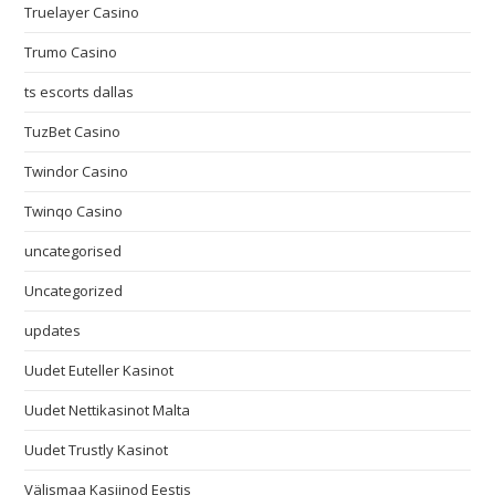
Truelayer Casino
Trumo Casino
ts escorts dallas
TuzBet Casino
Twindor Casino
Twinqo Casino
uncategorised
Uncategorized
updates
Uudet Euteller Kasinot
Uudet Nettikasinot Malta
Uudet Trustly Kasinot
Välismaa Kasiinod Eestis