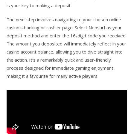
is your key to making a deposit.
The next step involves navigating to your chosen online
casino’s banking or cashier page. Select Neosurf as your
deposit method and enter the 16-digit code you received.
The amount you deposited will immediately reflect in your
casino account balance, allowing you to dive straight into
the action. It’s a remarkably quick and user-friendly
process designed for immediate gaming enjoyment,
making it a favourite for many active players.