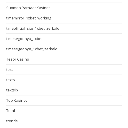
Suomen Parhaat Kasinot
t.memirror_1xbet_working
t.meofficial_site_1xbet_zerkalo
t.mesegodnya_1xbet
t.mesegodnya_1xbet_zerkalo
Tesor Casino
test
texts
textslp
Top Kasinot
Total
trends