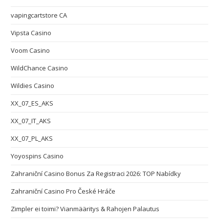
vapingcartstore CA
Vipsta Casino
Voom Casino
WildChance Casino
Wildies Casino
XX_07_ES_AKS
XX_07_IT_AKS
XX_07_PL_AKS
Yoyospins Casino
Zahraniční Casino Bonus Za Registraci 2026: TOP Nabídky
Zahraniční Casino Pro České Hráče
Zimpler ei toimi? Vianmääritys & Rahojen Palautus