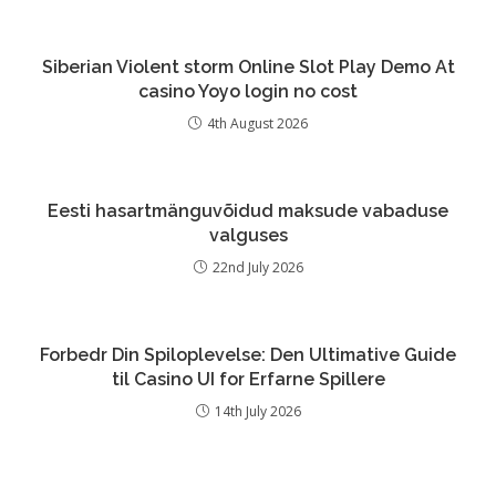
Siberian Violent storm Online Slot Play Demo At
casino Yoyo login no cost
4th August 2026
Eesti hasartmänguvõidud maksude vabaduse
valguses
22nd July 2026
Forbedr Din Spiloplevelse: Den Ultimative Guide
til Casino UI for Erfarne Spillere
14th July 2026