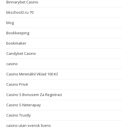
Binnarybet Casino
bkschool2.ru 70
blog
Bookkeeping
bookmaker
Candybet Casino
casino
Casino Minimální Vklad 100 Kč
Casino Privé
Casino S Bonusem Za Registraci
Casino S Neterapay
Casino Trustly
casino utan svensk licens