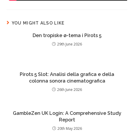
YOU MIGHT ALSO LIKE
Den tropiske ø-tema i Pirots 5
29th June 2026
Pirots 5 Slot: Analisi della grafica e della
colonna sonora cinematografica
26th June 2026
GambleZen UK Login: A Comprehensive Study
Report
20th May 2026