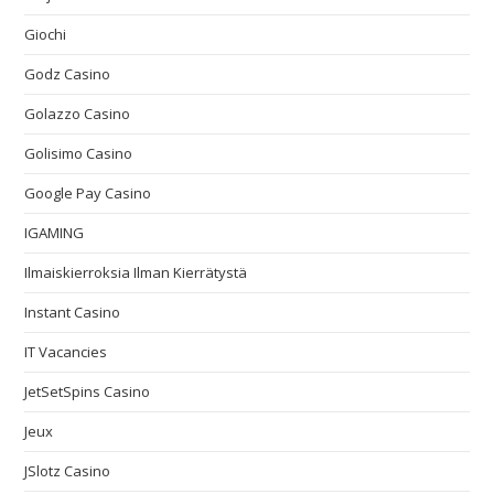
Giochi
Godz Casino
Golazzo Casino
Golisimo Casino
Google Pay Casino
IGAMING
Ilmaiskierroksia Ilman Kierrätystä
Instant Casino
IT Vacancies
JetSetSpins Casino
Jeux
JSlotz Casino