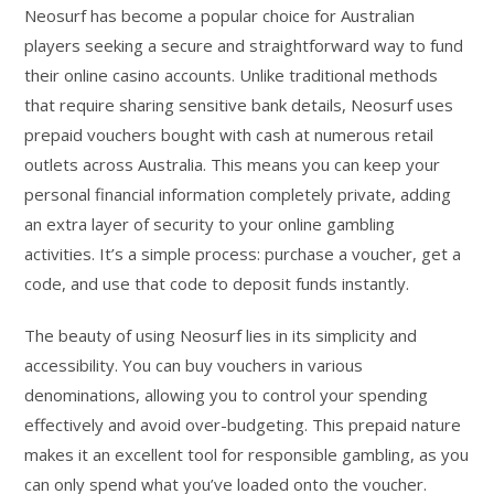
Neosurf has become a popular choice for Australian
players seeking a secure and straightforward way to fund
their online casino accounts. Unlike traditional methods
that require sharing sensitive bank details, Neosurf uses
prepaid vouchers bought with cash at numerous retail
outlets across Australia. This means you can keep your
personal financial information completely private, adding
an extra layer of security to your online gambling
activities. It’s a simple process: purchase a voucher, get a
code, and use that code to deposit funds instantly.
The beauty of using Neosurf lies in its simplicity and
accessibility. You can buy vouchers in various
denominations, allowing you to control your spending
effectively and avoid over-budgeting. This prepaid nature
makes it an excellent tool for responsible gambling, as you
can only spend what you’ve loaded onto the voucher.