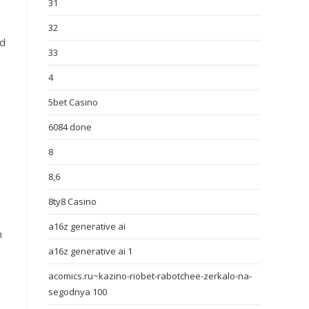
31
32
nd
33
4
5bet Casino
6084 done
8
8,6
8ty8 Casino
a16z generative ai
n
a16z generative ai 1
acomics.ru~kazino-riobet-rabotchee-zerkalo-na-
segodnya 100