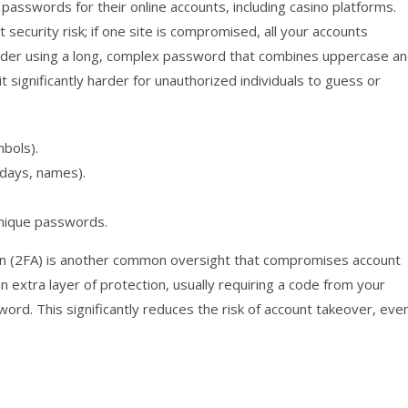
asswords for their online accounts, including casino platforms.
 security risk; if one site is compromised, all your accounts
sider using a long, complex password that combines uppercase a
 significantly harder for unauthorized individuals to guess or
mbols).
days, names).
nique passwords.
tion (2FA) is another common oversight that compromises account
an extra layer of protection, usually requiring a code from your
ord. This significantly reduces the risk of account takeover, eve