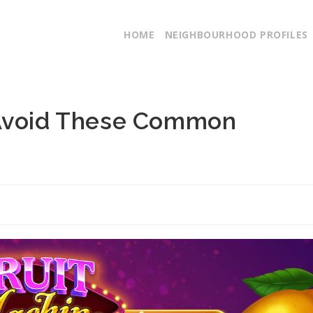
HOME
NEIGHBOURHOOD PROFILES
 Avoid These Common