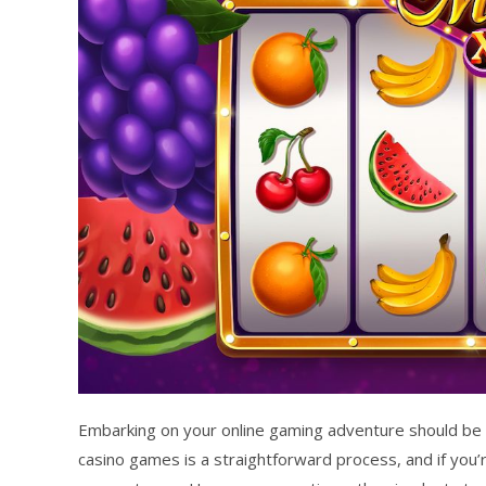
Embarking on your online gaming adventure should be s
casino games is a straightforward process, and if you’r