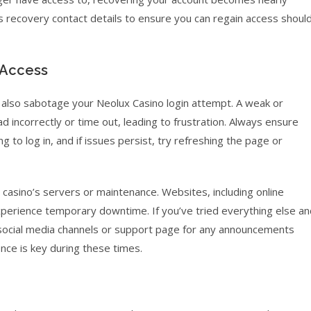
s recovery contact details to ensure you can regain access shoul
 Access
n also sabotage your Neolux Casino login attempt. A weak or
ad incorrectly or time out, leading to frustration. Always ensure
 to log in, and if issues persist, try refreshing the page or
casino’s servers or maintenance. Websites, including online
xperience temporary downtime. If you’ve tried everything else an
icial social media channels or support page for any announcements
nce is key during these times.