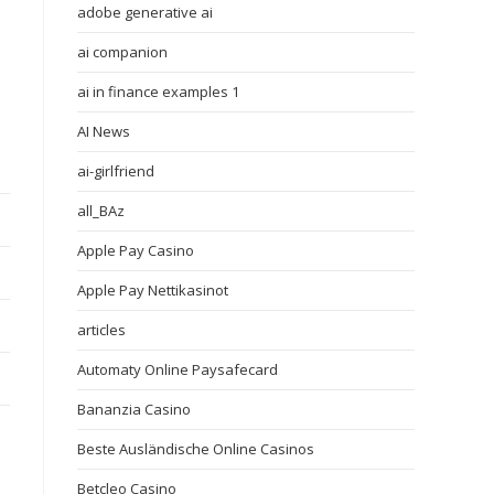
adobe generative ai
ai companion
ai in finance examples 1
AI News
ai-girlfriend
all_BAz
Apple Pay Casino
Apple Pay Nettikasinot
articles
Automaty Online Paysafecard
Bananzia Casino
Beste Ausländische Online Casinos
Betcleo Casino