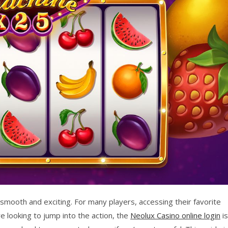
mooth and exciting. For many players, accessing their favorite
e looking to jump into the action, the
Neolux Casino online login
is