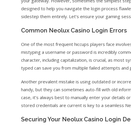
your gateway. However, sometimes the simplest steps c
designed to help you navigate the login process flawl
sidestep them entirely. Let’s ensure your gaming sessi
Common Neolux Casino Login Errors
One of the most frequent hiccups players face involves 
mistyping a username or password is incredibly commo
character, including capitalization, is crucial, as mos
typed can save you from multiple failed attempts and p
Another prevalent mistake is using outdated or inco
handy, but they can sometimes auto-fill with old inform
case, it’s always best to manually enter your details or
stored credentials are current is key to a seamless Ne
Securing Your Neolux Casino Login Det