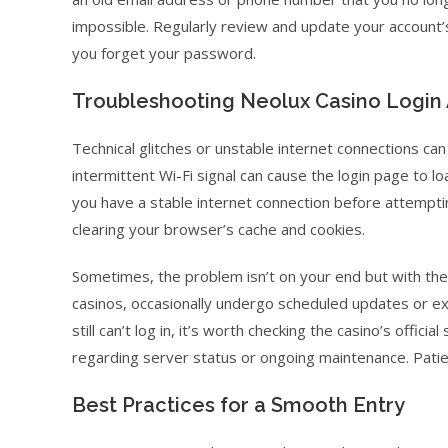
impossible. Regularly review and update your account’
you forget your password.
Troubleshooting Neolux Casino Login
Technical glitches or unstable internet connections ca
intermittent Wi-Fi signal can cause the login page to lo
you have a stable internet connection before attempting
clearing your browser’s cache and cookies.
Sometimes, the problem isn’t on your end but with the 
casinos, occasionally undergo scheduled updates or e
still can’t log in, it’s worth checking the casino’s off
regarding server status or ongoing maintenance. Patie
Best Practices for a Smooth Entry