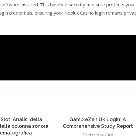
 software installed. This baseline security measure protects your
ogin credentials, ensuring your Neolux Casino login remains priva
 Slot: Analisi della
GambleZen UK Login: A
 della colonna sonora
Comprehensive Study Report
nematografica
20th May 2026