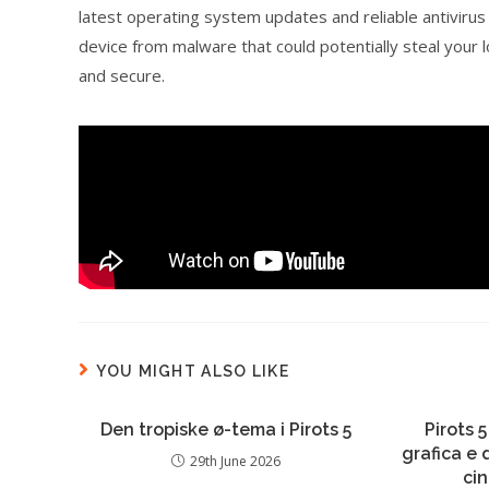
latest operating system updates and reliable antivirus
device from malware that could potentially steal your l
and secure.
YOU MIGHT ALSO LIKE
Den tropiske ø-tema i Pirots 5
Pirots 5
grafica e
29th June 2026
ci