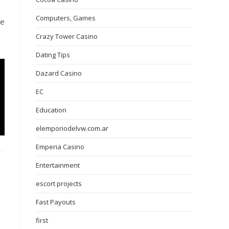
Computers, Games
te
Crazy Tower Сasino
Dating Tips
Dazard Casino
EC
Education
elemporiodelvw.com.ar
Emperia Casino
Entertainment
escort projects
Fast Payouts
first