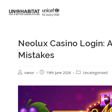
Neolux Casino Login:
Mistakes
nanor
19th June 2026
Uncategorised