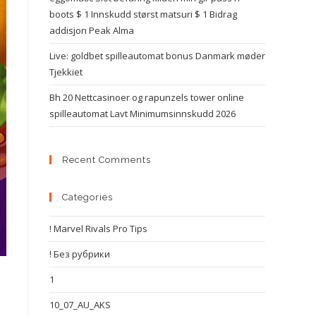
boots $ 1 Innskudd størst matsuri $ 1 Bidrag
addisjon Peak Alma
Live: goldbet spilleautomat bonus Danmark møder
Tjekkiet
Bh 20 Nettcasinoer og rapunzels tower online
spilleautomat Lavt Minimumsinnskudd 2026
Recent Comments
Categories
! Marvel Rivals Pro Tips
! Без рубрики
1
10_07_AU_AKS