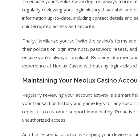
To ensure your Neolux Casino login is always a breez
regularly reviewing your login history if available and 
information up-to-date, including contact details and sec
uninterrupted access and security.
Finally, familiarize yourself with the casino’s terms a
their policies on login attempts, password resets, an
ensure you’re always compliant. By being informed and
experience at Neolux Casino without any login-related 
Maintaining Your Neolux Casino Accou
Regularly reviewing your account activity is a smart hab
your transaction history and game logs for any suspicious
report it to customer support immediately. Proactive 
unauthorized access.
Another essential practice is keeping your device sec