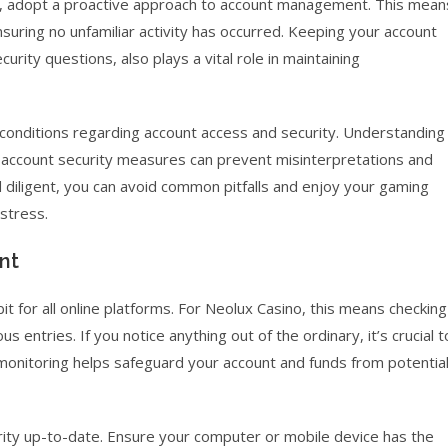
e, adopt a proactive approach to account management. This mean
ensuring no unfamiliar activity has occurred. Keeping your account
urity questions, also plays a vital role in maintaining
nd conditions regarding account access and security. Understanding
d account security measures can prevent misinterpretations and
 diligent, you can avoid common pitfalls and enjoy your gaming
stress.
nt
it for all online platforms. For Neolux Casino, this means checking
 entries. If you notice anything out of the ordinary, it’s crucial t
monitoring helps safeguard your account and funds from potentia
urity up-to-date. Ensure your computer or mobile device has the