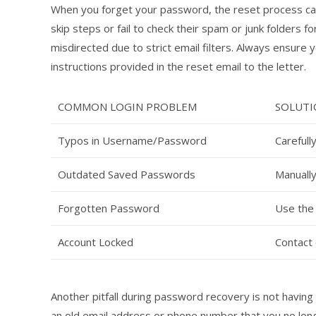
When you forget your password, the reset process can
skip steps or fail to check their spam or junk folders 
misdirected due to strict email filters. Always ensure y
instructions provided in the reset email to the letter.
COMMON LOGIN PROBLEM
SOLUTI
Typos in Username/Password
Carefull
Outdated Saved Passwords
Manually
Forgotten Password
Use the 
Account Locked
Contact 
Another pitfall during password recovery is not having
an old email address or phone number that you no lon