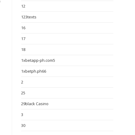
s
12
123texts
16
17
18
1xbetapp-ph.com5
1xbetph.ph66
2
25
29black Casino
3
30