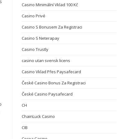
s
Casino Minimální Vklad 100 Kč
Casino Privé
Casino S Bonusem Za Registraci
Casino S Neterapay
Casino Trustly
casino utan svensk licens
Casino Vklad Přes Paysafecard
České Casino Bonus Za Registraci
České Casino Paysafecard
o
CH
l
ChainLuck Casino
CIB
Cocoa Casino