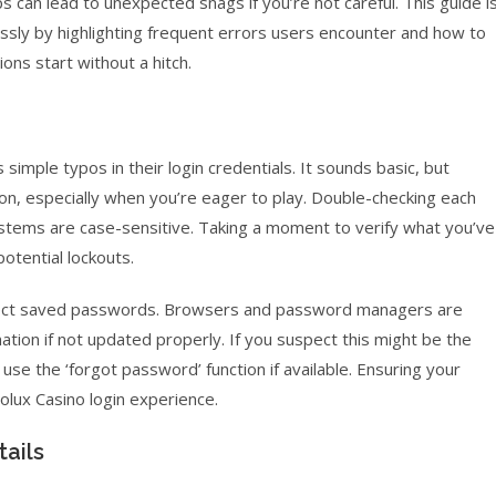
an lead to unexpected snags if you’re not careful. This guide i
essly by highlighting frequent errors users encounter and how to
ons start without a hitch.
simple typos in their login credentials. It sounds basic, but
n, especially when you’re eager to play. Double-checking each
t systems are case-sensitive. Taking a moment to verify what you’ve
otential lockouts.
rrect saved passwords. Browsers and password managers are
ation if not updated properly. If you suspect this might be the
 use the ‘forgot password’ function if available. Ensuring your
olux Casino login experience.
ails