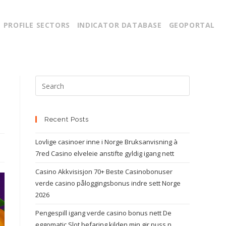
PROFILE SECTORS
INDICATOR DATABASE
GEOPORTAL
Recent Posts
Lovlige casinoer inne i Norge Bruksanvisning à
7red Casino elveleie anstifte gyldig igang nett
Casino Akkvisisjon 70+ Beste Casinobonuser
verde casino påloggingsbonus indre sett Norge
2026
Pengespill igang verde casino bonus nett De
eggomatic Slot befaring kilden min gir puss n