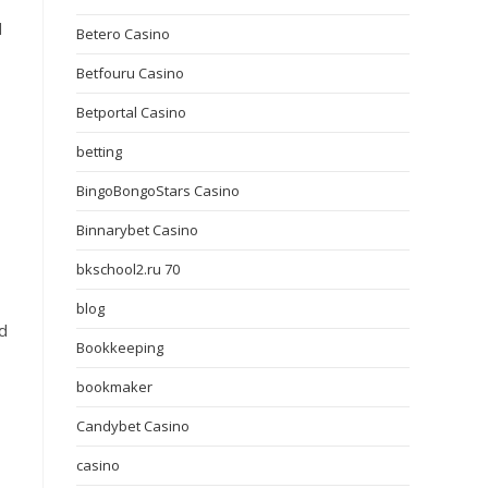
d
Betero Casino
Betfouru Casino
Betportal Casino
betting
BingoBongoStars Casino
Binnarybet Casino
bkschool2.ru 70
blog
d
Bookkeeping
bookmaker
Candybet Casino
casino