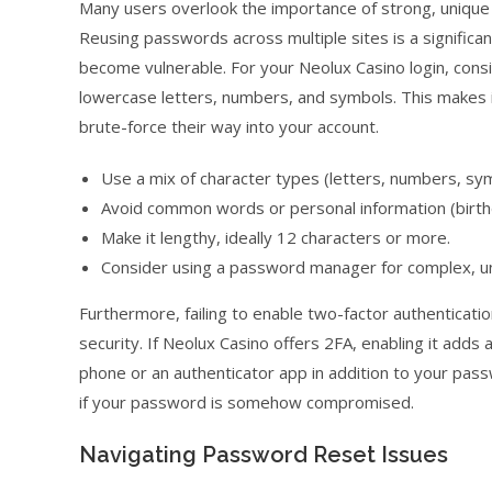
Many users overlook the importance of strong, unique p
Reusing passwords across multiple sites is a significant
become vulnerable. For your Neolux Casino login, con
lowercase letters, numbers, and symbols. This makes it
brute-force their way into your account.
Use a mix of character types (letters, numbers, sy
Avoid common words or personal information (birth
Make it lengthy, ideally 12 characters or more.
Consider using a password manager for complex, u
Furthermore, failing to enable two-factor authentica
security. If Neolux Casino offers 2FA, enabling it adds 
phone or an authenticator app in addition to your passw
if your password is somehow compromised.
Navigating Password Reset Issues