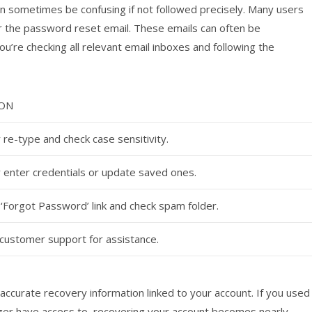
 sometimes be confusing if not followed precisely. Many users
for the password reset email. These emails can often be
ou’re checking all relevant email inboxes and following the
ON
y re-type and check case sensitivity.
 enter credentials or update saved ones.
‘Forgot Password’ link and check spam folder.
customer support for assistance.
 accurate recovery information linked to your account. If you used
ger have access to, recovering your account becomes nearly