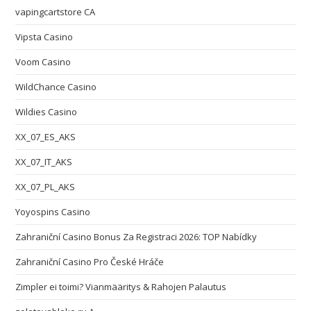
vapingcartstore CA
Vipsta Casino
Voom Casino
WildChance Casino
Wildies Casino
XX_07_ES_AKS
XX_07_IT_AKS
XX_07_PL_AKS
Yoyospins Casino
Zahraniční Casino Bonus Za Registraci 2026: TOP Nabídky
Zahraniční Casino Pro České Hráče
Zimpler ei toimi? Vianmääritys & Rahojen Palautus