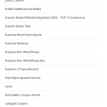
JSlotz Casino
Kaikki Nettikasinot Malta
Kasino Ilman Rekisteröitymistä 2026 – TOP 3 Suomessa
Kasino Ilman Tiliä
Kasinot Ilman Kierrätystä
Kasinot Netissä
Kasyno Bez Weryfikacji
Kasyno Bez Weryfikacji Kyc
Kasyno Z Paysafecard
Kierrätysvapaat Kasinot
Leon
listcrawler corpus christi
LolaJack Casino