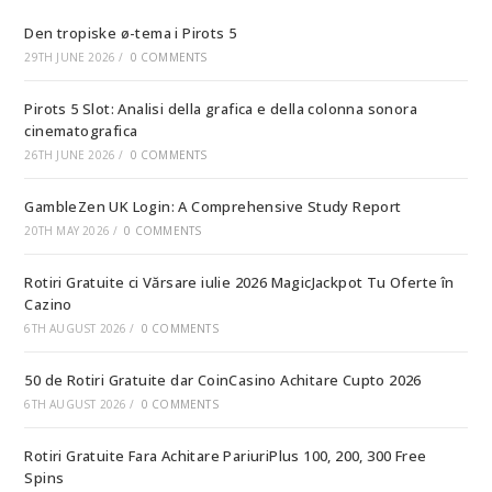
Den tropiske ø-tema i Pirots 5
29TH JUNE 2026
/
0 COMMENTS
Pirots 5 Slot: Analisi della grafica e della colonna sonora
cinematografica
26TH JUNE 2026
/
0 COMMENTS
GambleZen UK Login: A Comprehensive Study Report
20TH MAY 2026
/
0 COMMENTS
Rotiri Gratuite ci Vărsare iulie 2026 MagicJackpot Tu Oferte în
Cazino
6TH AUGUST 2026
/
0 COMMENTS
50 de Rotiri Gratuite dar CoinCasino Achitare Cupto 2026
6TH AUGUST 2026
/
0 COMMENTS
Rotiri Gratuite Fara Achitare PariuriPlus 100, 200, 300 Free
Spins