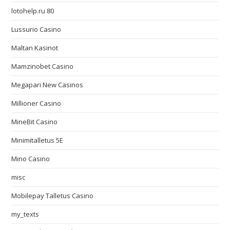
lotohelp.ru 80
Lussurio Casino
Maltan Kasinot
Mamzinobet Casino
Megapari New Casinos
Millioner Casino
MineBit Casino
Minimitalletus 5E
Mino Casino
misc
Mobilepay Talletus Casino
my_texts