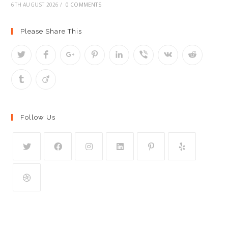
6TH AUGUST 2026
/
0 COMMENTS
Please Share This
Follow Us