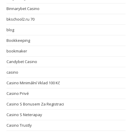
Binnarybet Casino
bkschool2.ru 70
blog
Bookkeeping
bookmaker
Candybet Casino
casino
Casino Minimální Vklad 100 Kč
Casino Privé
Casino S Bonusem Za Registraci
Casino S Neterapay
Casino Trustly