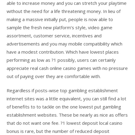
able to increase money and you can stretch your playtime
without the need for a life threatening money. In lieu of
making a massive initially put, people is now able to
sample the fresh new platform’s style, video game
assortment, customer service, incentives and
advertisements and you may mobile compatibility which
have a modest contribution. Which have lowest places
performing as low as ?1 possibly, users can certainly
appreciate real cash online casino games with no pressure
out of paying over they are comfortable with.
Regardless if posts-wise top gambling establishment
internet sites was a little equivalent, you can still find a lot
of benefits to to tackle on the one lowest put gambling
establishment websites. These be nearly as nice as offers
that do not want one fee. ?1 lowest deposit local casino
bonus is rare, but the number of reduced deposit