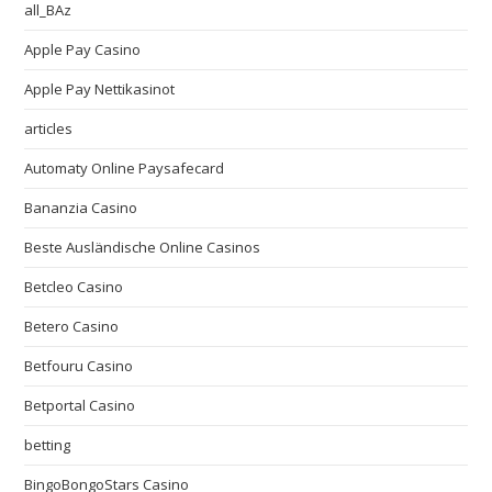
all_BAz
Apple Pay Casino
Apple Pay Nettikasinot
articles
Automaty Online Paysafecard
Bananzia Casino
Beste Ausländische Online Casinos
Betcleo Casino
Betero Casino
Betfouru Casino
Betportal Casino
betting
BingoBongoStars Casino