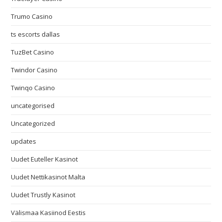
Trumo Casino
ts escorts dallas
TuzBet Casino
Twindor Casino
Twinqo Casino
uncategorised
Uncategorized
updates
Uudet Euteller Kasinot
Uudet Nettikasinot Malta
Uudet Trustly Kasinot
Välismaa Kasiinod Eestis