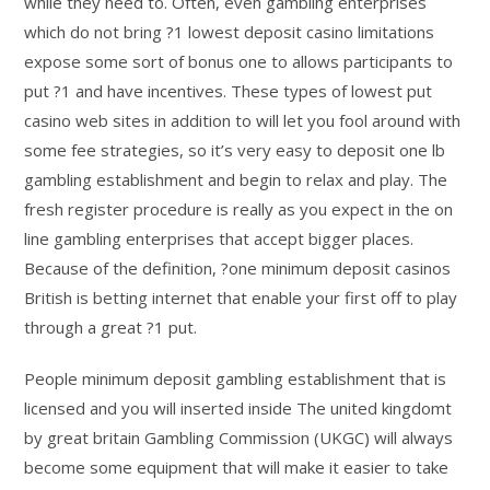
while they need to. Often, even gambling enterprises
which do not bring ?1 lowest deposit casino limitations
expose some sort of bonus one to allows participants to
put ?1 and have incentives. These types of lowest put
casino web sites in addition to will let you fool around with
some fee strategies, so it’s very easy to deposit one lb
gambling establishment and begin to relax and play. The
fresh register procedure is really as you expect in the on
line gambling enterprises that accept bigger places.
Because of the definition, ?one minimum deposit casinos
British is betting internet that enable your first off to play
through a great ?1 put.
People minimum deposit gambling establishment that is
licensed and you will inserted inside The united kingdomt
by great britain Gambling Commission (UKGC) will always
become some equipment that will make it easier to take