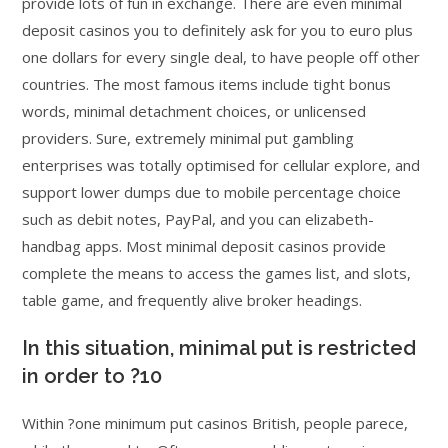
provide lots of fun in exchange. There are even minimal
deposit casinos you to definitely ask for you to euro plus
one dollars for every single deal, to have people off other
countries. The most famous items include tight bonus
words, minimal detachment choices, or unlicensed
providers. Sure, extremely minimal put gambling
enterprises was totally optimised for cellular explore, and
support lower dumps due to mobile percentage choice
such as debit notes, PayPal, and you can elizabeth-
handbag apps. Most minimal deposit casinos provide
complete the means to access the games list, and slots,
table game, and frequently alive broker headings.
In this situation, minimal put is restricted
in order to ?10
Within ?one minimum put casinos British, people parece,