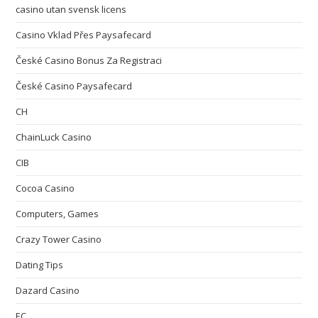
casino utan svensk licens
Casino Vklad Přes Paysafecard
České Casino Bonus Za Registraci
České Casino Paysafecard
CH
ChainLuck Casino
CIB
Cocoa Casino
Computers, Games
Crazy Tower Сasino
Dating Tips
Dazard Casino
EC