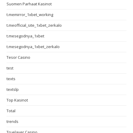
Suomen Parhaat Kasinot
t.memirror_1xbet_working
t.meofficial_site_1xbet_zerkalo
t.mesegodnya_1xbet
t.mesegodnya_1xbet_zerkalo
Tesor Casino
test
texts
textslp
Top Kasinot
Total
trends
Truelayer Casino