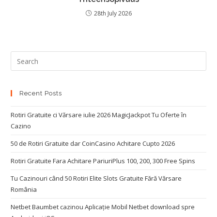
28th July 2026
Recent Posts
Rotiri Gratuite ci Vărsare iulie 2026 MagicJackpot Tu Oferte în
Cazino
50 de Rotiri Gratuite dar CoinCasino Achitare Cupto 2026
Rotiri Gratuite Fara Achitare PariuriPlus 100, 200, 300 Free Spins
Tu Cazinouri când 50 Rotiri Elite Slots Gratuite Fără Vărsare
România
Netbet Baumbet cazinou Aplicație Mobil Netbet download spre