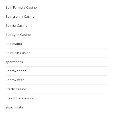
Spin Formula Casino
Spingranny Casino
Spinita Casino
SpinLynx Casino
Spinmama
SpinRain Casino
sportsbook
Sportwedden
Sportwetten
Starfy Casino
Stealthbet Casino
stoichimata