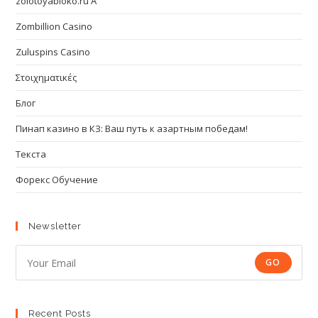
zolotoyabloko.ru A
Zombillion Casino
Zuluspins Casino
Στοιχηματικές
Блог
Пинап казино в КЗ: Ваш путь к азартным победам!
Текста
Форекс Обучение
Newsletter
GO
Recent Posts