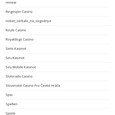
review
Ringospin Casino
riobet_zerkalo_na_segodnya
Roulo Casino
Royaldogs Casino
Siirto Kasinot
Siru Kasinot
Siru Mobile Kasinot
Slotorado Casino
Slovenské Casino Pro České Hráče
Spei
Spellen
Spiele