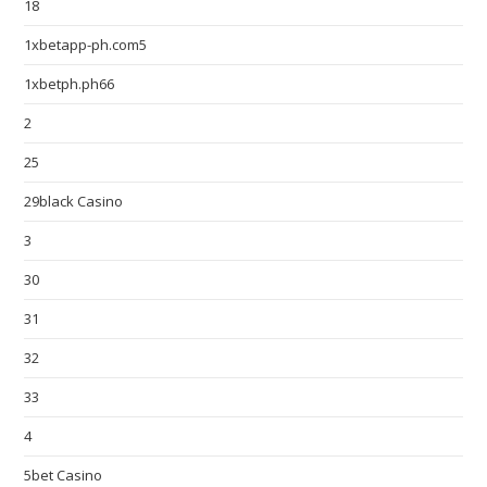
18
1xbetapp-ph.com5
1xbetph.ph66
2
25
29black Casino
3
30
31
32
33
4
5bet Casino