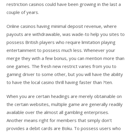
restriction casinos could have been growing in the last a
couple of years.
Online casinos having minimal deposit revenue, where
payouts are withdrawable, was wade-to help you sites to
possess British players who require limitation playing
entertainment to possess much less. Whenever your
merge they with a few bonus, you can mention more than
one games. The fresh new restrict varies from you to
gaming driver to some other, but you will have the ability
to have the local casino thrill having faster than ?ten.
When you are certain headings are merely obtainable on
the certain websites, multiple game are generally readily
available over the almost all gambling enterprises.
Another means right for members that simply don’t
provides a debit cards are Boku. To possess users who