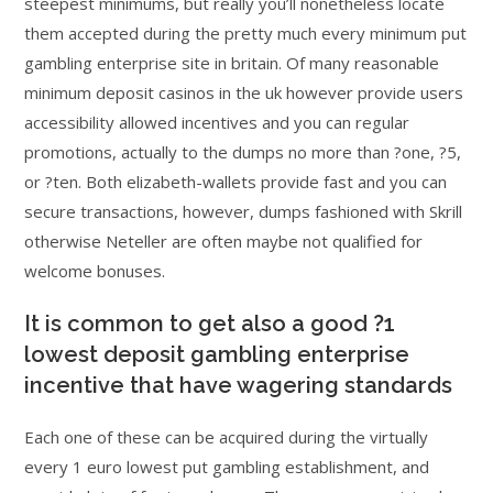
steepest minimums, but really you’ll nonetheless locate
them accepted during the pretty much every minimum put
gambling enterprise site in britain. Of many reasonable
minimum deposit casinos in the uk however provide users
accessibility allowed incentives and you can regular
promotions, actually to the dumps no more than ?one, ?5,
or ?ten. Both elizabeth-wallets provide fast and you can
secure transactions, however, dumps fashioned with Skrill
otherwise Neteller are often maybe not qualified for
welcome bonuses.
It is common to get also a good ?1
lowest deposit gambling enterprise
incentive that have wagering standards
Each one of these can be acquired during the virtually
every 1 euro lowest put gambling establishment, and