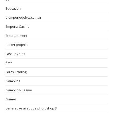
Education
elemporiodelvw.com.ar
Emperia Casino
Entertainment
escort projects
Fast Payouts
first
Forex Trading
Gambling
Gambling/Casino
Games
generative ai adobe photoshop 3