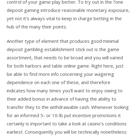
control of your game play better. To try out in the ?one
deposit gaming introduce reasonable monetary exposure,
yet not it’s always vital to keep in charge betting in the
hub of the many their points.
Another type of element that produces good minimal
deposit gambling establishment stick out is the game
assortment, that needs to be broad and you will varied
for both harbors and table online game. Right here, just
be able to find more info concerning your wagering
dependence on each one of these, and therefore
indicates how many times you’ll want to enjoy owing to
their added bonus in advance of having the ability to
transfer they to the withdrawable cash. Whenever looking
for an informed 5- or 10-lb put incentive promotions it
certainly is important to take a look at casino’s conditions
earliest. Consequently you will be technically nonetheless