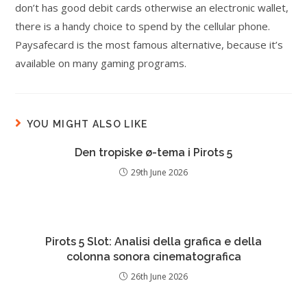
don’t has good debit cards otherwise an electronic wallet,
there is a handy choice to spend by the cellular phone.
Paysafecard is the most famous alternative, because it’s
available on many gaming programs.
YOU MIGHT ALSO LIKE
Den tropiske ø-tema i Pirots 5
29th June 2026
Pirots 5 Slot: Analisi della grafica e della
colonna sonora cinematografica
26th June 2026