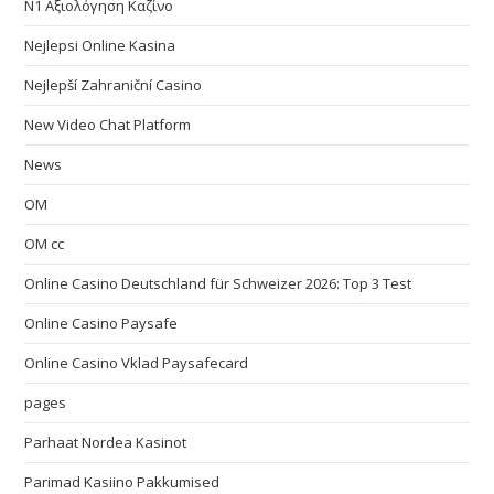
N1 Αξιολόγηση Καζίνο
Nejlepsi Online Kasina
Nejlepší Zahraniční Casino
New Video Chat Platform
News
OM
OM cc
Online Casino Deutschland für Schweizer 2026: Top 3 Test
Online Casino Paysafe
Online Casino Vklad Paysafecard
pages
Parhaat Nordea Kasinot
Parimad Kasiino Pakkumised