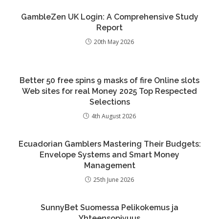
GambleZen UK Login: A Comprehensive Study
Report
20th May 2026
Better 50 free spins 9 masks of fire Online slots
Web sites for real Money 2025 Top Respected
Selections
4th August 2026
Ecuadorian Gamblers Mastering Their Budgets:
Envelope Systems and Smart Money
Management
25th June 2026
SunnyBet Suomessa Pelikokemus ja
Yhteensopivuus