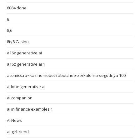
6084 done
8
8,6
8ty8 Casino
a16z generative ai
a16z generative ai 1
acomics.ru~kazino-riobet-rabotchee-zerkalo-na-segodnya 100
adobe generative ai
ai companion
ai in finance examples 1
AI News
ai-girlfriend