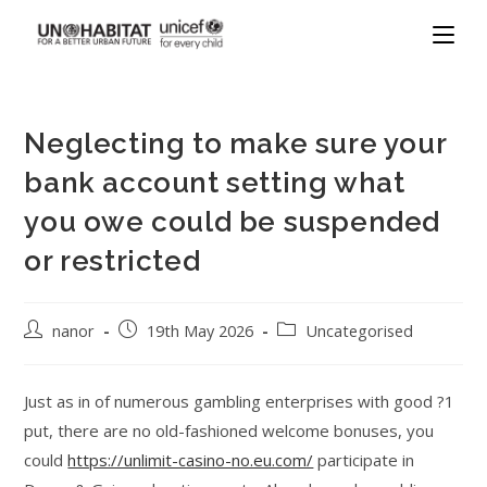
Neglecting to make sure your
bank account setting what
you owe could be suspended
or restricted
nanor
19th May 2026
Uncategorised
Just as in of numerous gambling enterprises with good ?1
put, there are no old-fashioned welcome bonuses, you
could
https://unlimit-casino-no.eu.com/
participate in