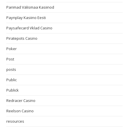
Parimad Välismaa Kasiinod
Paynplay Kasiino Eesti
Paysafecard Vklad Casino
Piratepots Casino
Poker
Post
posts
Public
Publick
Redracer Casino
Reelson Casino
resources