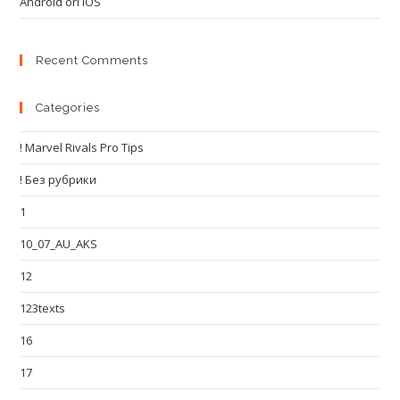
Android ori iOS
Recent Comments
Categories
! Marvel Rivals Pro Tips
! Без рубрики
1
10_07_AU_AKS
12
123texts
16
17