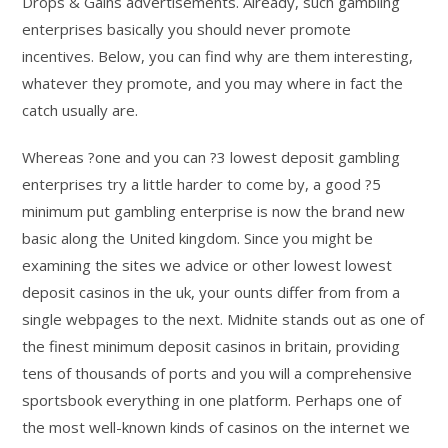
Drops & Gains advertisements. Already, such gambling
enterprises basically you should never promote
incentives. Below, you can find why are them interesting,
whatever they promote, and you may where in fact the
catch usually are.
Whereas ?one and you can ?3 lowest deposit gambling
enterprises try a little harder to come by, a good ?5
minimum put gambling enterprise is now the brand new
basic along the United kingdom. Since you might be
examining the sites we advice or other lowest lowest
deposit casinos in the uk, your ounts differ from from a
single webpages to the next. Midnite stands out as one of
the finest minimum deposit casinos in britain, providing
tens of thousands of ports and you will a comprehensive
sportsbook everything in one platform. Perhaps one of
the most well-known kinds of casinos on the internet we