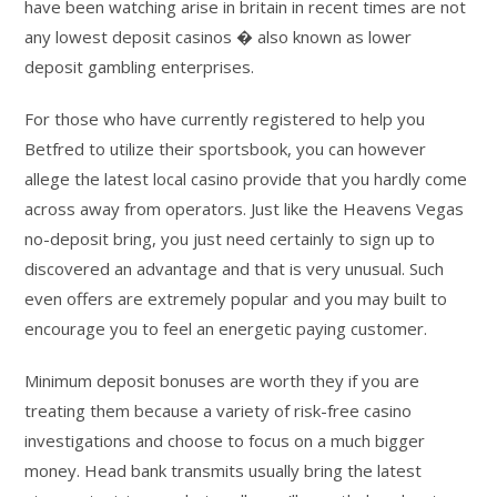
have been watching arise in britain in recent times are not
any lowest deposit casinos � also known as lower
deposit gambling enterprises.
For those who have currently registered to help you
Betfred to utilize their sportsbook, you can however
allege the latest local casino provide that you hardly come
across away from operators. Just like the Heavens Vegas
no-deposit bring, you just need certainly to sign up to
discovered an advantage and that is very unusual. Such
even offers are extremely popular and you may built to
encourage you to feel an energetic paying customer.
Minimum deposit bonuses are worth they if you are
treating them because a variety of risk-free casino
investigations and choose to focus on a much bigger
money. Head bank transmits usually bring the latest