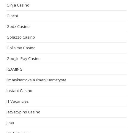
Ginja Casino
Giochi
Godz Casino
Golazzo Casino
Golisimo Casino
Google Pay Casino
IGAMING
Ilmaiskierroksia Ilman Kierrätystä
Instant Casino
IT Vacancies
JetSetSpins Casino
Jeux