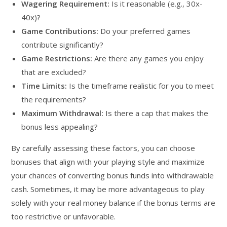
Wagering Requirement:
Is it reasonable (e.g., 30x-
40x)?
Game Contributions:
Do your preferred games
contribute significantly?
Game Restrictions:
Are there any games you enjoy
that are excluded?
Time Limits:
Is the timeframe realistic for you to meet
the requirements?
Maximum Withdrawal:
Is there a cap that makes the
bonus less appealing?
By carefully assessing these factors, you can choose
bonuses that align with your playing style and maximize
your chances of converting bonus funds into withdrawable
cash. Sometimes, it may be more advantageous to play
solely with your real money balance if the bonus terms are
too restrictive or unfavorable.