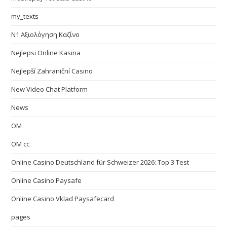
my_texts
N1 Αξιολόγηση Καζίνο
Nejlepsi Online Kasina
Nejlepší Zahraniční Casino
New Video Chat Platform
News
OM
OM cc
Online Casino Deutschland für Schweizer 2026: Top 3 Test
Online Casino Paysafe
Online Casino Vklad Paysafecard
pages