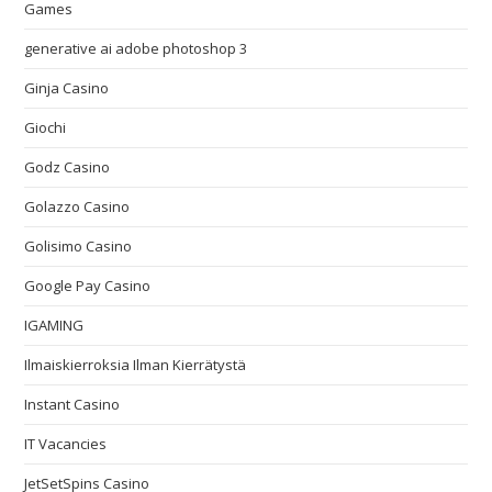
Games
generative ai adobe photoshop 3
Ginja Casino
Giochi
Godz Casino
Golazzo Casino
Golisimo Casino
Google Pay Casino
IGAMING
Ilmaiskierroksia Ilman Kierrätystä
Instant Casino
IT Vacancies
JetSetSpins Casino