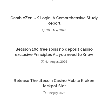
GambleZen UK Login: A Comprehensive Study
Report
20th May 2026
Betsson 100 free spins no deposit casino
exclusive Principles All you need to Know
4th August 2026
Release The litecoin Casino Mobile Kraken
Jackpot Slot
31st July 2026