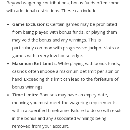
Beyond wagering contributions, bonus funds often come
with additional restrictions. These can include:
Game Exclusions:
Certain games may be prohibited
from being played with bonus funds, or playing them
may void the bonus and any winnings. This is
particularly common with progressive jackpot slots or
games with a very low house edge.
Maximum Bet Limits:
While playing with bonus funds,
casinos often impose a maximum bet limit per spin or
hand. Exceeding this limit can lead to the forfeiture of
bonus winnings.
Time Limits:
Bonuses may have an expiry date,
meaning you must meet the wagering requirements
within a specified timeframe. Failure to do so will result
in the bonus and any associated winnings being
removed from your account.