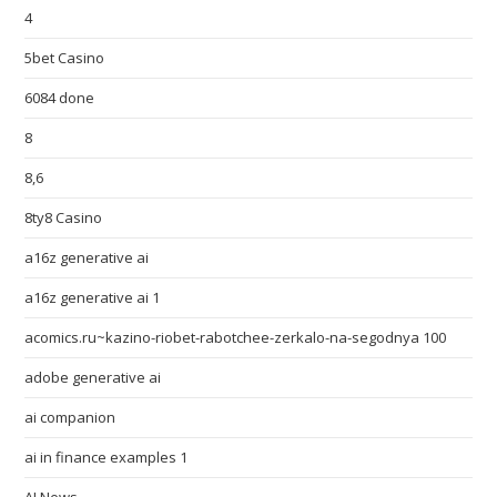
4
5bet Casino
6084 done
8
8,6
8ty8 Casino
a16z generative ai
a16z generative ai 1
acomics.ru~kazino-riobet-rabotchee-zerkalo-na-segodnya 100
adobe generative ai
ai companion
ai in finance examples 1