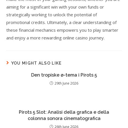
aiming for a significant win with your own funds or
strategically working to unlock the potential of
promotional credits. Ultimately, a clear understanding of
these financial mechanics empowers you to play smarter
and enjoy a more rewarding online casino journey.
YOU MIGHT ALSO LIKE
Den tropiske ø-tema i Pirots 5
29th June 2026
Pirots 5 Slot: Analisi della grafica e della
colonna sonora cinematografica
26th June 2026