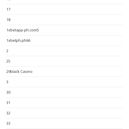
17
18
1xbetapp-ph.com5
1xbetph.ph66
2
25
29black Casino
3
30
31
32
33