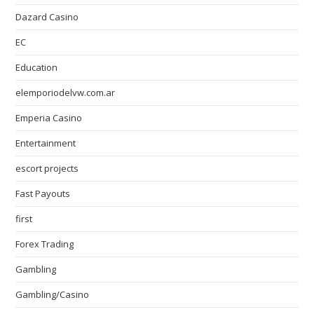
Dazard Casino
EC
Education
elemporiodelvw.com.ar
Emperia Casino
Entertainment
escort projects
Fast Payouts
first
Forex Trading
Gambling
Gambling/Casino