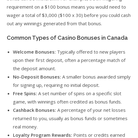
requirement on a $100 bonus means you would need to
wager a total of $3,000 ($100 x 30) before you could cash
out any winnings generated from that bonus.
Common Types of Casino Bonuses in Canada
Welcome Bonuses:
Typically offered to new players
upon their first deposit, often a percentage match of
the deposit amount.
No-Deposit Bonuses:
A smaller bonus awarded simply
for signing up, requiring no initial deposit.
Free Spins:
A set number of spins on a specific slot
game, with winnings often credited as bonus funds.
Cashback Bonuses:
A percentage of your net losses
returned to you, usually as bonus funds or sometimes
real money.
Loyalty Program Rewards:
Points or credits earned