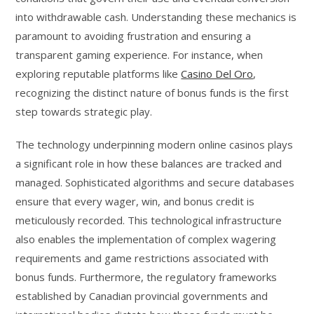
into withdrawable cash. Understanding these mechanics is
paramount to avoiding frustration and ensuring a
transparent gaming experience. For instance, when
exploring reputable platforms like
Casino Del Oro
,
recognizing the distinct nature of bonus funds is the first
step towards strategic play.
The technology underpinning modern online casinos plays
a significant role in how these balances are tracked and
managed. Sophisticated algorithms and secure databases
ensure that every wager, win, and bonus credit is
meticulously recorded. This technological infrastructure
also enables the implementation of complex wagering
requirements and game restrictions associated with
bonus funds. Furthermore, the regulatory frameworks
established by Canadian provincial governments and