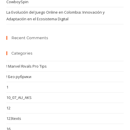
CowboySpin
La Evolución del Juego Online en Colombia: Innovación y
Adaptación en el Ecosistema Digital
Recent Comments
Categories
! Marvel Rivals Pro Tips
! Без рубрики
1
10_07_AU_AKS
12
123texts
16