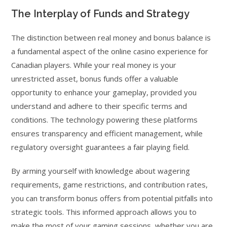
The Interplay of Funds and Strategy
The distinction between real money and bonus balance is
a fundamental aspect of the online casino experience for
Canadian players. While your real money is your
unrestricted asset, bonus funds offer a valuable
opportunity to enhance your gameplay, provided you
understand and adhere to their specific terms and
conditions. The technology powering these platforms
ensures transparency and efficient management, while
regulatory oversight guarantees a fair playing field.
By arming yourself with knowledge about wagering
requirements, game restrictions, and contribution rates,
you can transform bonus offers from potential pitfalls into
strategic tools. This informed approach allows you to
make the most of your gaming sessions, whether you are