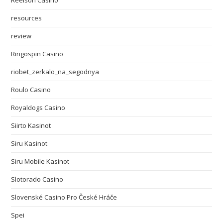
Reelson Casino
resources
review
Ringospin Casino
riobet_zerkalo_na_segodnya
Roulo Casino
Royaldogs Casino
Siirto Kasinot
Siru Kasinot
Siru Mobile Kasinot
Slotorado Casino
Slovenské Casino Pro České Hráče
Spei