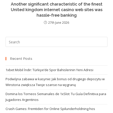
Another significant characteristic of the finest
United kingdom internet casino web sites was
hassle-free banking
27th June 2026
Recent Posts
1xbet Mobil İndir: Türkiye’de Spor Bahislerinin Yeni Adresi
Podwójna zabawa w kasynie: Jak bonus od drugiego depozytu w
Winstoria zwiększa Twoje szanse na wygraną
Domina los Torneos Semanales de 1xSlot: Tu Guía Definitiva para
Jugadores Argentinos
Crash Games: Fremtiden for Online Spilunderholdning hos