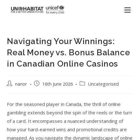
Navigating Your Winnings:
Real Money vs. Bonus Balance
in Canadian Online Casinos
nanor
16th June 2026
Uncategorised
For the seasoned player in Canada, the thrill of online
gambling extends beyond the spin of the reels or the turn
of a card. It encompasses a nuanced understanding of
how your hard-earned wins and promotional credits are
managed. As you navigate the dynamic landscape of online