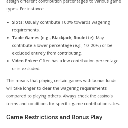
assign different contribution percentages to various game
types. For instance:
Slots:
Usually contribute 100% towards wagering
requirements.
Table Games (e.g., Blackjack, Roulette):
May
contribute a lower percentage (e.g., 10-20%) or be
excluded entirely from contributing.
Video Poker:
Often has a low contribution percentage
or is excluded.
This means that playing certain games with bonus funds
will take longer to clear the wagering requirements
compared to playing others. Always check the casino’s
terms and conditions for specific game contribution rates.
Game Restrictions and Bonus Play