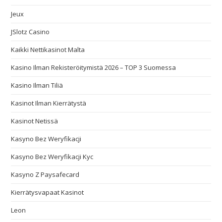
Jeux
JSlotz Casino
Kaikki Nettikasinot Malta
Kasino Ilman Rekisteröitymistä 2026 – TOP 3 Suomessa
Kasino Ilman Tiliä
Kasinot Ilman Kierrätystä
Kasinot Netissä
Kasyno Bez Weryfikacji
Kasyno Bez Weryfikacji Kyc
Kasyno Z Paysafecard
Kierrätysvapaat Kasinot
Leon