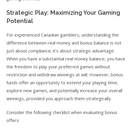
Strategic Play: Maximizing Your Gaming
Potential
For experienced Canadian gamblers, understanding the
difference between real money and bonus balance is not
just about compliance; it’s about strategic advantage.
When you have a substantial real money balance, you have
the freedom to play your preferred games without
restriction and withdraw winnings at will. However, bonus
funds offer an opportunity to extend your playing time,
explore new games, and potentially increase your overall
winnings, provided you approach them strategically.
Consider the following checklist when evaluating bonus
offers: