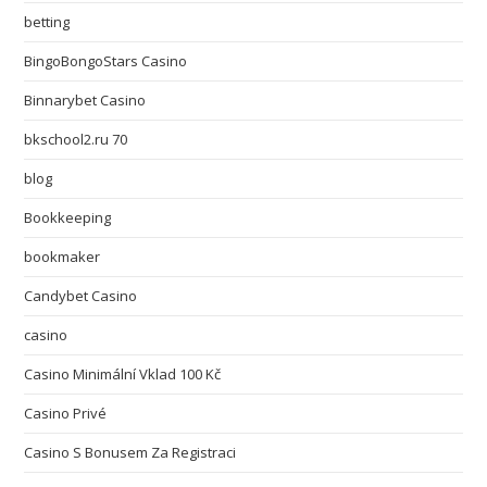
betting
BingoBongoStars Casino
Binnarybet Casino
bkschool2.ru 70
blog
Bookkeeping
bookmaker
Candybet Casino
casino
Casino Minimální Vklad 100 Kč
Casino Privé
Casino S Bonusem Za Registraci