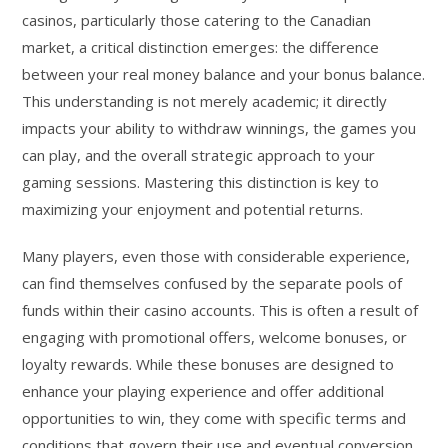
casinos, particularly those catering to the Canadian
market, a critical distinction emerges: the difference
between your real money balance and your bonus balance.
This understanding is not merely academic; it directly
impacts your ability to withdraw winnings, the games you
can play, and the overall strategic approach to your
gaming sessions. Mastering this distinction is key to
maximizing your enjoyment and potential returns.
Many players, even those with considerable experience,
can find themselves confused by the separate pools of
funds within their casino accounts. This is often a result of
engaging with promotional offers, welcome bonuses, or
loyalty rewards. While these bonuses are designed to
enhance your playing experience and offer additional
opportunities to win, they come with specific terms and
conditions that govern their use and eventual conversion