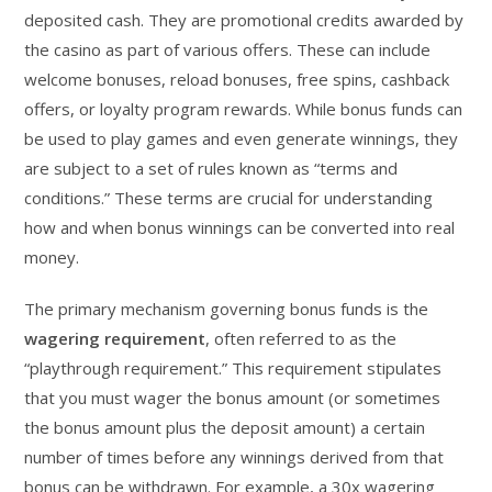
deposited cash. They are promotional credits awarded by
the casino as part of various offers. These can include
welcome bonuses, reload bonuses, free spins, cashback
offers, or loyalty program rewards. While bonus funds can
be used to play games and even generate winnings, they
are subject to a set of rules known as “terms and
conditions.” These terms are crucial for understanding
how and when bonus winnings can be converted into real
money.
The primary mechanism governing bonus funds is the
wagering requirement
, often referred to as the
“playthrough requirement.” This requirement stipulates
that you must wager the bonus amount (or sometimes
the bonus amount plus the deposit amount) a certain
number of times before any winnings derived from that
bonus can be withdrawn. For example, a 30x wagering