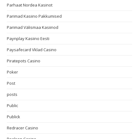
Parhaat Nordea Kasinot
Parimad Kasiino Pakkumised
Parimad Välismaa Kasiinod
Paynplay Kasiino Eesti
Paysafecard Vklad Casino
Piratepots Casino
Poker
Post
posts
Public
Publick
Redracer Casino