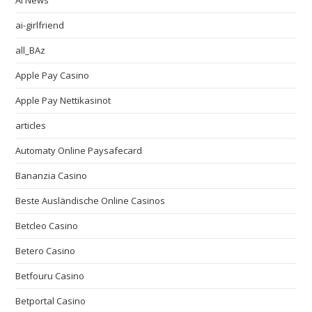
AI News
ai-girlfriend
all_BAz
Apple Pay Casino
Apple Pay Nettikasinot
articles
Automaty Online Paysafecard
Bananzia Casino
Beste Ausländische Online Casinos
Betcleo Casino
Betero Casino
Betfouru Casino
Betportal Casino