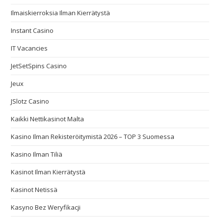
Ilmaiskierroksia Ilman Kierrätystä
Instant Casino
IT Vacancies
JetSetSpins Casino
Jeux
JSlotz Casino
Kaikki Nettikasinot Malta
Kasino Ilman Rekisteröitymistä 2026 – TOP 3 Suomessa
Kasino Ilman Tiliä
Kasinot Ilman Kierrätystä
Kasinot Netissä
Kasyno Bez Weryfikacji