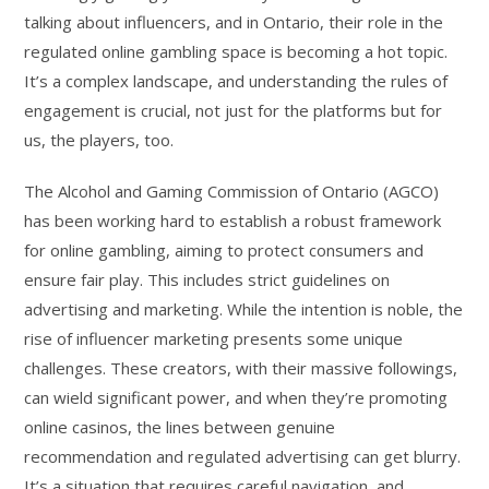
talking about influencers, and in Ontario, their role in the
regulated online gambling space is becoming a hot topic.
It’s a complex landscape, and understanding the rules of
engagement is crucial, not just for the platforms but for
us, the players, too.
The Alcohol and Gaming Commission of Ontario (AGCO)
has been working hard to establish a robust framework
for online gambling, aiming to protect consumers and
ensure fair play. This includes strict guidelines on
advertising and marketing. While the intention is noble, the
rise of influencer marketing presents some unique
challenges. These creators, with their massive followings,
can wield significant power, and when they’re promoting
online casinos, the lines between genuine
recommendation and regulated advertising can get blurry.
It’s a situation that requires careful navigation, and