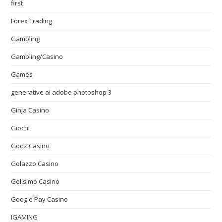
first
Forex Trading
Gambling
Gambling/Casino
Games
generative ai adobe photoshop 3
Ginja Casino
Giochi
Godz Casino
Golazzo Casino
Golisimo Casino
Google Pay Casino
IGAMING