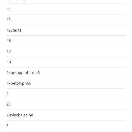
11
12
123texts
16
17
18
1xbetapp-ph.com5
1xbetph.ph66
2
25
29black Casino
3