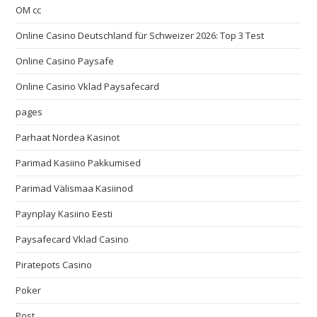
OM cc
Online Casino Deutschland für Schweizer 2026: Top 3 Test
Online Casino Paysafe
Online Casino Vklad Paysafecard
pages
Parhaat Nordea Kasinot
Parimad Kasiino Pakkumised
Parimad Välismaa Kasiinod
Paynplay Kasiino Eesti
Paysafecard Vklad Casino
Piratepots Casino
Poker
Post