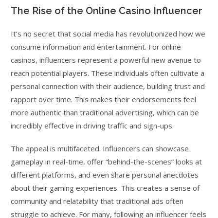
The Rise of the Online Casino Influencer
It’s no secret that social media has revolutionized how we
consume information and entertainment. For online
casinos, influencers represent a powerful new avenue to
reach potential players. These individuals often cultivate a
personal connection with their audience, building trust and
rapport over time. This makes their endorsements feel
more authentic than traditional advertising, which can be
incredibly effective in driving traffic and sign-ups.
The appeal is multifaceted. Influencers can showcase
gameplay in real-time, offer “behind-the-scenes” looks at
different platforms, and even share personal anecdotes
about their gaming experiences. This creates a sense of
community and relatability that traditional ads often
struggle to achieve. For many, following an influencer feels