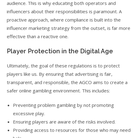
audience. This is why educating both operators and
influencers about their responsibilities is paramount. A
proactive approach, where compliance is built into the
influencer marketing strategy from the outset, is far more
effective than a reactive one.
Player Protection in the Digital Age
Ultimately, the goal of these regulations is to protect
players like us. By ensuring that advertising is fair,
transparent, and responsible, the AGCO aims to create a
safer online gambling environment. This includes:
Preventing problem gambling by not promoting
excessive play.
Ensuring players are aware of the risks involved.
Providing access to resources for those who may need