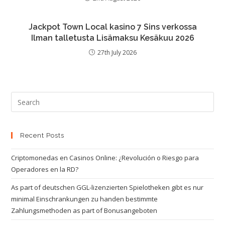
Jackpot Town Local kasino 7 Sins verkossa
Ilman talletusta Lisämaksu Kesäkuu 2026
27th July 2026
Recent Posts
Criptomonedas en Casinos Online: ¿Revolución o Riesgo para
Operadores en la RD?
As part of deutschen GGL-lizenzierten Spielotheken gibt es nur
minimal Einschrankungen zu handen bestimmte
Zahlungsmethoden as part of Bonusangeboten