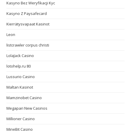
Kasyno Bez Weryfikacji Kyc
Kasyno Z Paysafecard
Kierrätysvapaat Kasinot
Leon
listcrawler corpus christi
LolaJack Casino
lotohelp.ru 80
Lussurio Casino
Maltan Kasinot
Mamzinobet Casino
Megapari New Casinos
Millioner Casino
MineBit Casino