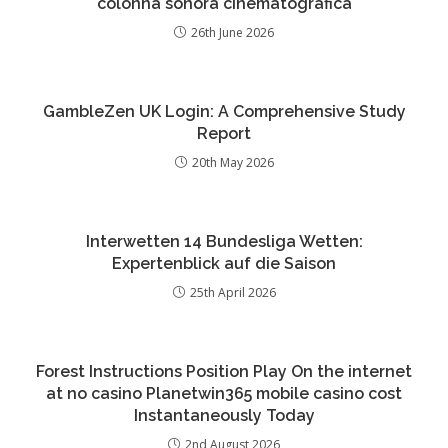
colonna sonora cinematografica
26th June 2026
GambleZen UK Login: A Comprehensive Study
Report
20th May 2026
Interwetten 14 Bundesliga Wetten:
Expertenblick auf die Saison
25th April 2026
Forest Instructions Position Play On the internet
at no casino Planetwin365 mobile casino cost
Instantaneously Today
2nd August 2026