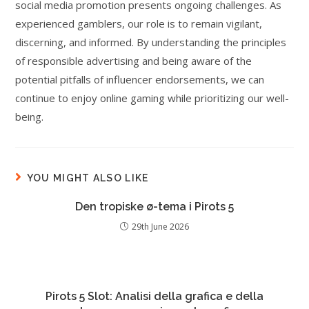
social media promotion presents ongoing challenges. As
experienced gamblers, our role is to remain vigilant,
discerning, and informed. By understanding the principles
of responsible advertising and being aware of the
potential pitfalls of influencer endorsements, we can
continue to enjoy online gaming while prioritizing our well-
being.
YOU MIGHT ALSO LIKE
Den tropiske ø-tema i Pirots 5
29th June 2026
Pirots 5 Slot: Analisi della grafica e della