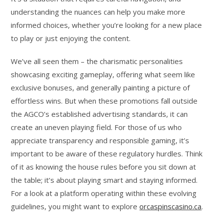
understanding the nuances can help you make more
informed choices, whether you’re looking for a new place
to play or just enjoying the content.
We’ve all seen them – the charismatic personalities
showcasing exciting gameplay, offering what seem like
exclusive bonuses, and generally painting a picture of
effortless wins. But when these promotions fall outside
the AGCO’s established advertising standards, it can
create an uneven playing field. For those of us who
appreciate transparency and responsible gaming, it’s
important to be aware of these regulatory hurdles. Think
of it as knowing the house rules before you sit down at
the table; it’s about playing smart and staying informed.
For a look at a platform operating within these evolving
guidelines, you might want to explore
orcaspinscasino.ca
.