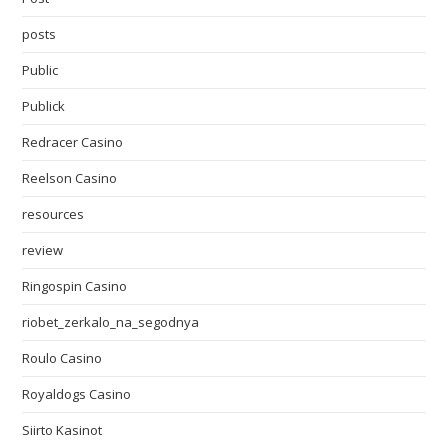
posts
Public
Publick
Redracer Casino
Reelson Casino
resources
review
Ringospin Casino
riobet_zerkalo_na_segodnya
Roulo Casino
Royaldogs Casino
Siirto Kasinot