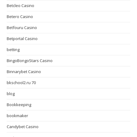
Betcleo Casino
Betero Casino
Betfouru Casino
Betportal Casino
betting
BingoBongoStars Casino
Binnarybet Casino
bkschool2.ru 70
blog
Bookkeeping
bookmaker
Candybet Casino