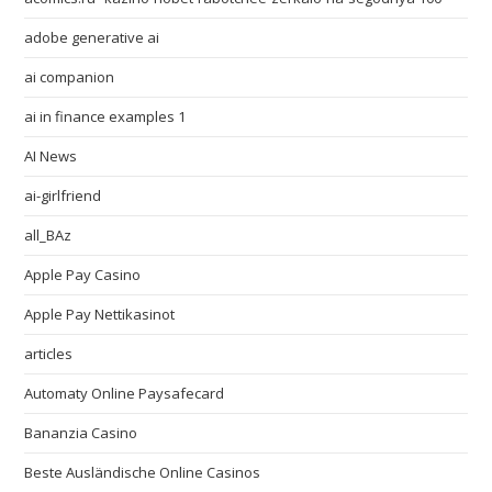
adobe generative ai
ai companion
ai in finance examples 1
AI News
ai-girlfriend
all_BAz
Apple Pay Casino
Apple Pay Nettikasinot
articles
Automaty Online Paysafecard
Bananzia Casino
Beste Ausländische Online Casinos