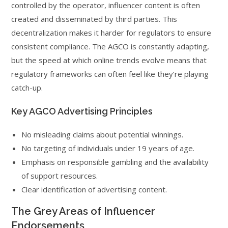
controlled by the operator, influencer content is often
created and disseminated by third parties. This
decentralization makes it harder for regulators to ensure
consistent compliance. The AGCO is constantly adapting,
but the speed at which online trends evolve means that
regulatory frameworks can often feel like they’re playing
catch-up.
Key AGCO Advertising Principles
No misleading claims about potential winnings.
No targeting of individuals under 19 years of age.
Emphasis on responsible gambling and the availability
of support resources.
Clear identification of advertising content.
The Grey Areas of Influencer
Endorsements