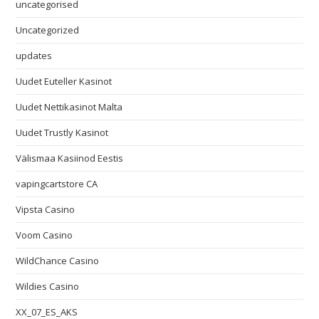
uncategorised
Uncategorized
updates
Uudet Euteller Kasinot
Uudet Nettikasinot Malta
Uudet Trustly Kasinot
Välismaa Kasiinod Eestis
vapingcartstore CA
Vipsta Casino
Voom Casino
WildChance Casino
Wildies Casino
XX_07_ES_AKS