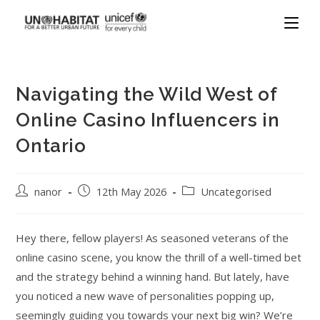
Navigating the Wild West of
Online Casino Influencers in
Ontario
nanor
12th May 2026
Uncategorised
Hey there, fellow players! As seasoned veterans of the
online casino scene, you know the thrill of a well-timed bet
and the strategy behind a winning hand. But lately, have
you noticed a new wave of personalities popping up,
seemingly guiding you towards your next big win? We’re