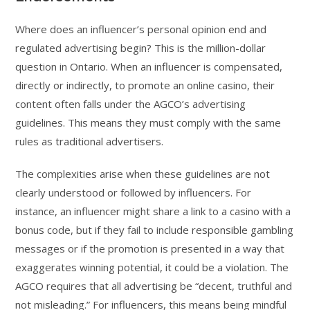
Where does an influencer’s personal opinion end and
regulated advertising begin? This is the million-dollar
question in Ontario. When an influencer is compensated,
directly or indirectly, to promote an online casino, their
content often falls under the AGCO’s advertising
guidelines. This means they must comply with the same
rules as traditional advertisers.
The complexities arise when these guidelines are not
clearly understood or followed by influencers. For
instance, an influencer might share a link to a casino with a
bonus code, but if they fail to include responsible gambling
messages or if the promotion is presented in a way that
exaggerates winning potential, it could be a violation. The
AGCO requires that all advertising be “decent, truthful and
not misleading.” For influencers, this means being mindful