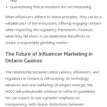
help.
Guaranteeing that promotions are not misleading.
When influencers adhere to these principles, they can be a
valuable part of the ecosystem, offering engaging content
while respecting the regulatory framework. However,
when they fall short, it can undermine the efforts to
create a responsible gambling market.
The Future of Influencer Marketing in
Ontario Casinos
The relationship between online casinos, influencers, and
regulators in Ontario is still evolving. As technology
advances and new marketing strategies emerge, the
AGCO will undoubtedly continue to refine its guidelines.
We can expect to see a greater emphasis on
transparency, with clearer distinctions between