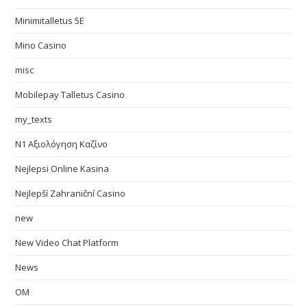
Minimitalletus 5E
Mino Casino
misc
Mobilepay Talletus Casino
my_texts
N1 Αξιολόγηση Καζίνο
Nejlepsi Online Kasina
Nejlepší Zahraniční Casino
new
New Video Chat Platform
News
OM