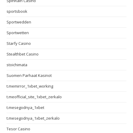
SpinRain Casino
sportsbook
Sportwedden
Sportwetten
Starfy Casino
Stealthbet Casino
stoichimata
Suomen Parhaat Kasinot
t.memirror_1xbet_working
t.meofficial_site_1xbet_zerkalo
t.mesegodnya_1xbet
t.mesegodnya_1xbet_zerkalo
Tesor Casino