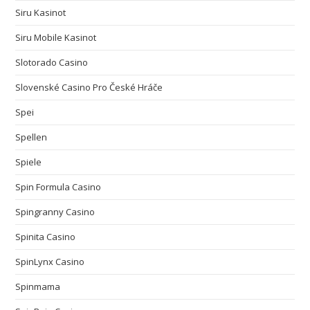
Siru Kasinot
Siru Mobile Kasinot
Slotorado Casino
Slovenské Casino Pro České Hráče
Spei
Spellen
Spiele
Spin Formula Casino
Spingranny Casino
Spinita Casino
SpinLynx Casino
Spinmama