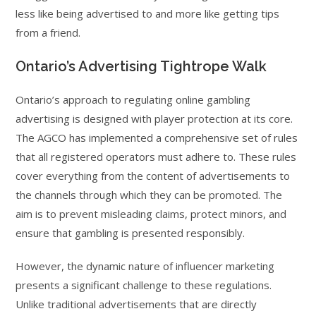
less like being advertised to and more like getting tips
from a friend.
Ontario’s Advertising Tightrope Walk
Ontario’s approach to regulating online gambling
advertising is designed with player protection at its core.
The AGCO has implemented a comprehensive set of rules
that all registered operators must adhere to. These rules
cover everything from the content of advertisements to
the channels through which they can be promoted. The
aim is to prevent misleading claims, protect minors, and
ensure that gambling is presented responsibly.
However, the dynamic nature of influencer marketing
presents a significant challenge to these regulations.
Unlike traditional advertisements that are directly