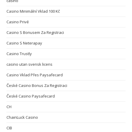
casino
Casino Minimální Vklad 100 Kč
Casino Privé
Casino S Bonusem Za Registraci
Casino S Neterapay
Casino Trustly
casino utan svensk licens
Casino Vklad Přes Paysafecard
České Casino Bonus Za Registraci
České Casino Paysafecard
CH
ChainLuck Casino
CIB