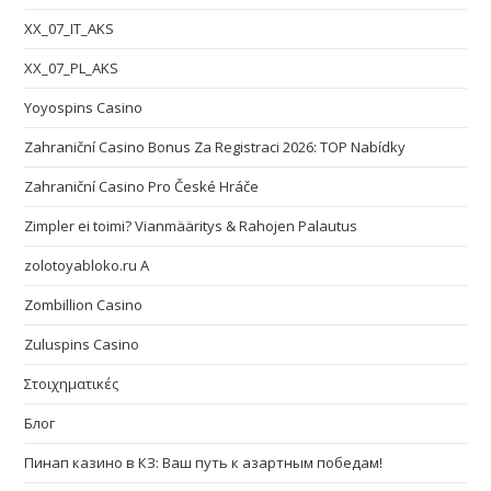
XX_07_IT_AKS
XX_07_PL_AKS
Yoyospins Casino
Zahraniční Casino Bonus Za Registraci 2026: TOP Nabídky
Zahraniční Casino Pro České Hráče
Zimpler ei toimi? Vianmääritys & Rahojen Palautus
zolotoyabloko.ru A
Zombillion Casino
Zuluspins Casino
Στοιχηματικές
Блог
Пинап казино в КЗ: Ваш путь к азартным победам!