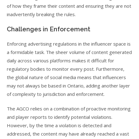
of how they frame their content and ensuring they are not
inadvertently breaking the rules.
Challenges in Enforcement
Enforcing advertising regulations in the influencer space is
a formidable task. The sheer volume of content generated
daily across various platforms makes it difficult for
regulatory bodies to monitor every post. Furthermore,
the global nature of social media means that influencers
may not always be based in Ontario, adding another layer
of complexity to jurisdiction and enforcement.
The AGCO relies on a combination of proactive monitoring
and player reports to identify potential violations.
However, by the time a violation is detected and
addressed, the content may have already reached a vast