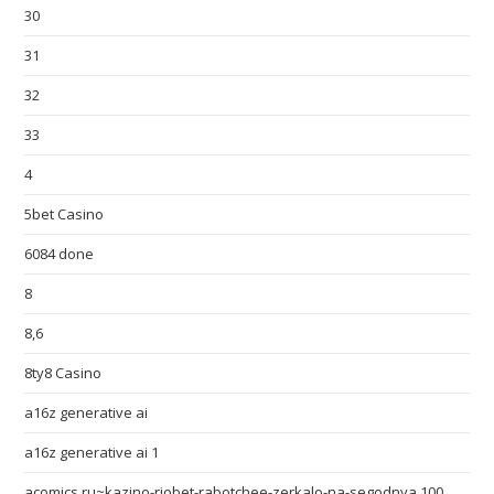
30
31
32
33
4
5bet Casino
6084 done
8
8,6
8ty8 Casino
a16z generative ai
a16z generative ai 1
acomics.ru~kazino-riobet-rabotchee-zerkalo-na-segodnya 100