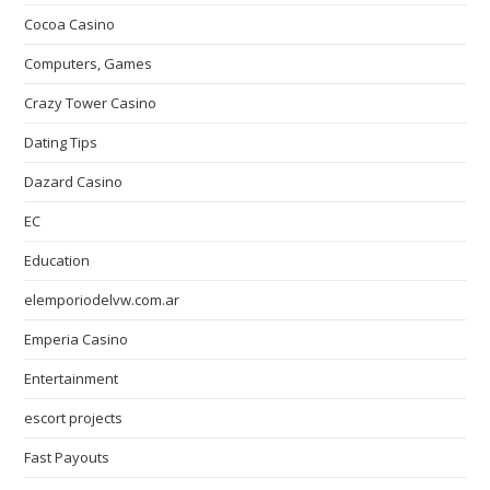
Cocoa Casino
Computers, Games
Crazy Tower Сasino
Dating Tips
Dazard Casino
EC
Education
elemporiodelvw.com.ar
Emperia Casino
Entertainment
escort projects
Fast Payouts