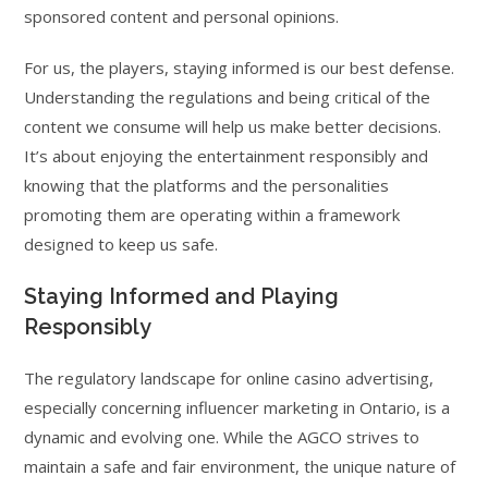
sponsored content and personal opinions.
For us, the players, staying informed is our best defense.
Understanding the regulations and being critical of the
content we consume will help us make better decisions.
It’s about enjoying the entertainment responsibly and
knowing that the platforms and the personalities
promoting them are operating within a framework
designed to keep us safe.
Staying Informed and Playing
Responsibly
The regulatory landscape for online casino advertising,
especially concerning influencer marketing in Ontario, is a
dynamic and evolving one. While the AGCO strives to
maintain a safe and fair environment, the unique nature of