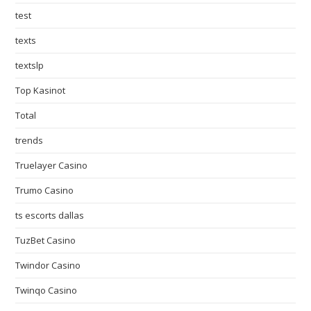
test
texts
textslp
Top Kasinot
Total
trends
Truelayer Casino
Trumo Casino
ts escorts dallas
TuzBet Casino
Twindor Casino
Twinqo Casino