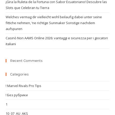
¡Gira la Ruleta de la Fortuna con Sabor Ecuatoriano! Descubre las
Slots que Celebran tu Tierra
Welches vermag dir vielleicht wohl beilaufig dabei unter seine
fittiche nehmen, ‘ne richtige Sunmaker Sonstige nachdem
aufspuren
Casinò Non AAMS Online 2026: vantaggi e sicurezza per i giocatori
italiani
Recent Comments
Categories
! Marvel Rivals Pro Tips
! Без рубрики
1
10_07_AU_AKS