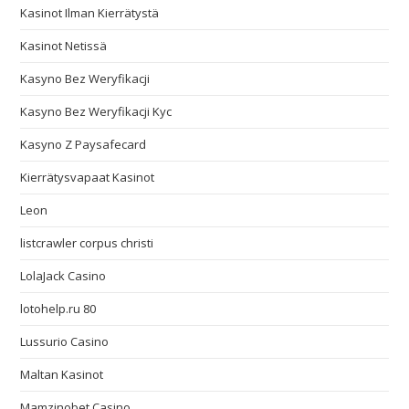
Kasinot Ilman Kierrätystä
Kasinot Netissä
Kasyno Bez Weryfikacji
Kasyno Bez Weryfikacji Kyc
Kasyno Z Paysafecard
Kierrätysvapaat Kasinot
Leon
listcrawler corpus christi
LolaJack Casino
lotohelp.ru 80
Lussurio Casino
Maltan Kasinot
Mamzinobet Casino