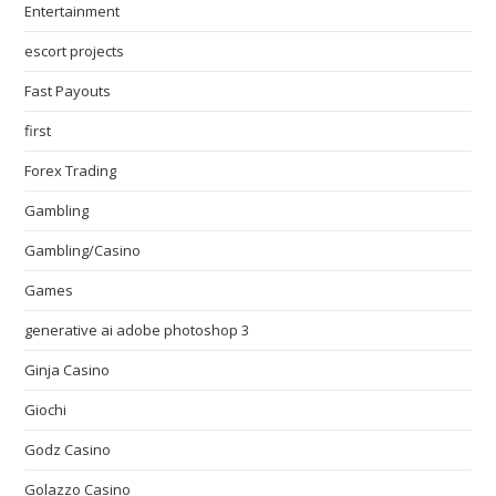
Entertainment
escort projects
Fast Payouts
first
Forex Trading
Gambling
Gambling/Casino
Games
generative ai adobe photoshop 3
Ginja Casino
Giochi
Godz Casino
Golazzo Casino