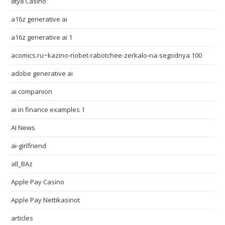
8ty8 Casino
a16z generative ai
a16z generative ai 1
acomics.ru~kazino-riobet-rabotchee-zerkalo-na-segodnya 100
adobe generative ai
ai companion
ai in finance examples 1
AI News
ai-girlfriend
all_BAz
Apple Pay Casino
Apple Pay Nettikasinot
articles