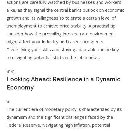
actions are carefully watched by businesses and workers
alike, as they signal the central bank’s outlook on economic
growth and its willingness to tolerate a certain level of
unemployment to achieve price stability. A practical tip:
consider how the prevailing interest rate environment
might affect your industry and career prospects.
Diversifying your skills and staying adaptable can be key
to navigating potential shifts in the job market.
\n\n
Looking Ahead: Resilience in a Dynamic
Economy
\n
The current era of monetary policy is characterized by its
dynamism and the significant challenges faced by the
Federal Reserve. Navigating high inflation, potential