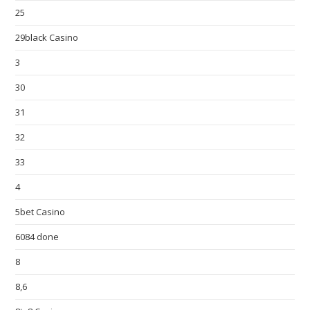
25
29black Casino
3
30
31
32
33
4
5bet Casino
6084 done
8
8,6