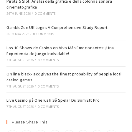
Pirots 5 Slot: Analisi della grafica e della colonna sonora
cinematografica
26TH JUNE 2026
/
0 COMMENTS
GambleZen UK Login: A Comprehensive Study Report
20TH MAY 2026
/
0 COMMENTS
Los 10 Shows de Casino en Vivo Más Emocionantes: ¡Una
Experiencia de Juego Inolvidable!
7TH AUGUST 2026
/
0 COMMENTS
On line black-jack gives the finest probability of people local
casino games
7TH AUGUST 2026
/
0 COMMENTS
Live Casino på Onerush Så Spelar Du Som Ett Pro
7TH AUGUST 2026
/
0 COMMENTS
Please Share This