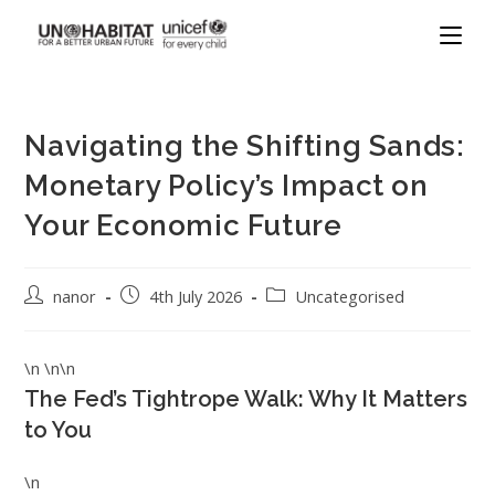
Navigating the Shifting Sands:
Monetary Policy’s Impact on
Your Economic Future
nanor
4th July 2026
Uncategorised
\n \n\n
The Fed’s Tightrope Walk: Why It Matters
to You
\n