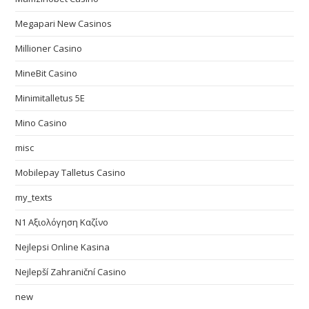
Megapari New Casinos
Millioner Casino
MineBit Casino
Minimitalletus 5E
Mino Casino
misc
Mobilepay Talletus Casino
my_texts
N1 Αξιολόγηση Καζίνο
Nejlepsi Online Kasina
Nejlepší Zahraniční Casino
new