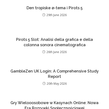
Den tropiske ø-tema i Pirots 5
29th June 2026
Pirots 5 Slot: Analisi della grafica e della
colonna sonora cinematografica
26th June 2026
GambleZen UK Login: A Comprehensive Study
Report
20th May 2026
Gry Wielooosobowe w Kasynach Online: Nowa
Era Rozrywki Społecznościowej