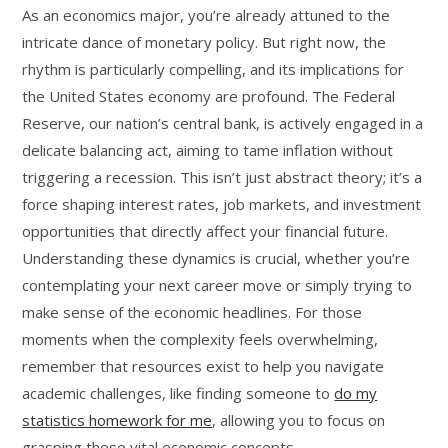
As an economics major, you’re already attuned to the
intricate dance of monetary policy. But right now, the
rhythm is particularly compelling, and its implications for
the United States economy are profound. The Federal
Reserve, our nation’s central bank, is actively engaged in a
delicate balancing act, aiming to tame inflation without
triggering a recession. This isn’t just abstract theory; it’s a
force shaping interest rates, job markets, and investment
opportunities that directly affect your financial future.
Understanding these dynamics is crucial, whether you’re
contemplating your next career move or simply trying to
make sense of the economic headlines. For those
moments when the complexity feels overwhelming,
remember that resources exist to help you navigate
academic challenges, like finding someone to
do my
statistics homework for me
, allowing you to focus on
grasping these vital economic concepts.