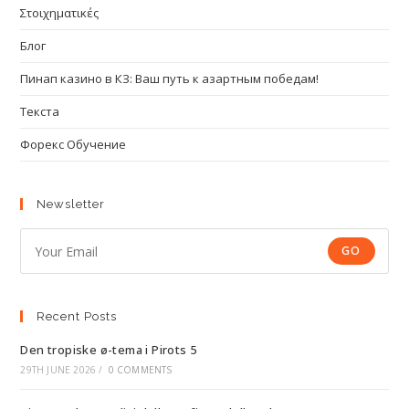
Στοιχηματικές
Блог
Пинап казино в КЗ: Ваш путь к азартным победам!
Текста
Форекс Обучение
Newsletter
GO
Recent Posts
Den tropiske ø-tema i Pirots 5
29TH JUNE 2026
/
0 COMMENTS