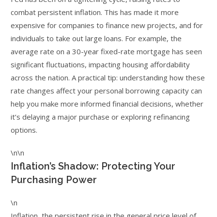
combat persistent inflation. This has made it more
expensive for companies to finance new projects, and for
individuals to take out large loans. For example, the
average rate on a 30-year fixed-rate mortgage has seen
significant fluctuations, impacting housing affordability
across the nation. A practical tip: understanding how these
rate changes affect your personal borrowing capacity can
help you make more informed financial decisions, whether
it’s delaying a major purchase or exploring refinancing
options.
\n\n
Inflation’s Shadow: Protecting Your
Purchasing Power
\n
Inflation, the persistent rise in the general price level of