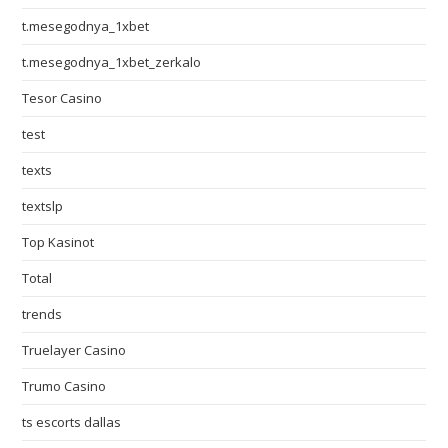
t.mesegodnya_1xbet
t.mesegodnya_1xbet_zerkalo
Tesor Casino
test
texts
textslp
Top Kasinot
Total
trends
Truelayer Casino
Trumo Casino
ts escorts dallas