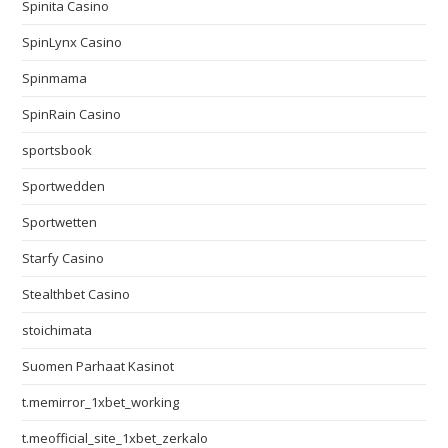
Spinita Casino
SpinLynx Casino
Spinmama
SpinRain Casino
sportsbook
Sportwedden
Sportwetten
Starfy Casino
Stealthbet Casino
stoichimata
Suomen Parhaat Kasinot
t.memirror_1xbet_working
t.meofficial_site_1xbet_zerkalo