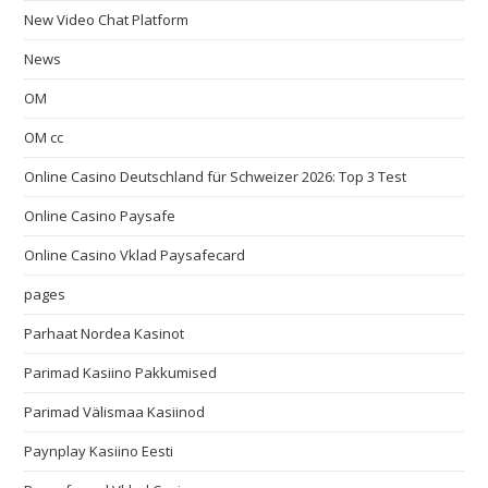
New Video Chat Platform
News
OM
OM cc
Online Casino Deutschland für Schweizer 2026: Top 3 Test
Online Casino Paysafe
Online Casino Vklad Paysafecard
pages
Parhaat Nordea Kasinot
Parimad Kasiino Pakkumised
Parimad Välismaa Kasiinod
Paynplay Kasiino Eesti