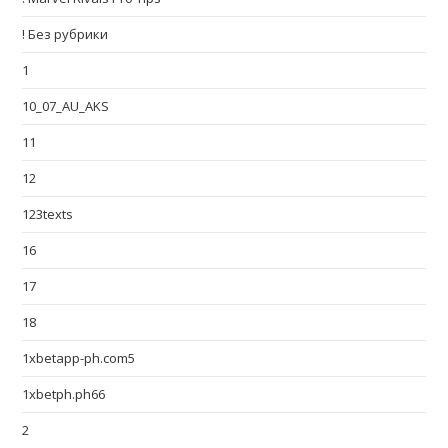
! Без рубрики
1
10_07_AU_AKS
11
12
123texts
16
17
18
1xbetapp-ph.com5
1xbetph.ph66
2