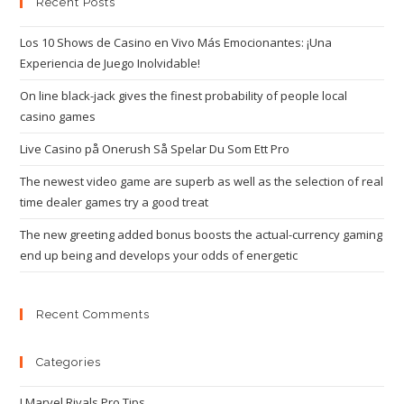
Recent Posts
Los 10 Shows de Casino en Vivo Más Emocionantes: ¡Una
Experiencia de Juego Inolvidable!
On line black-jack gives the finest probability of people local
casino games
Live Casino på Onerush Så Spelar Du Som Ett Pro
The newest video game are superb as well as the selection of real
time dealer games try a good treat
The new greeting added bonus boosts the actual-currency gaming
end up being and develops your odds of energetic
Recent Comments
Categories
! Marvel Rivals Pro Tips