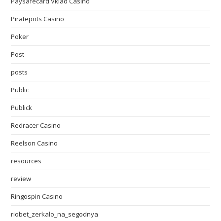
Paysafecard Vklad Casino
Piratepots Casino
Poker
Post
posts
Public
Publick
Redracer Casino
Reelson Casino
resources
review
Ringospin Casino
riobet_zerkalo_na_segodnya