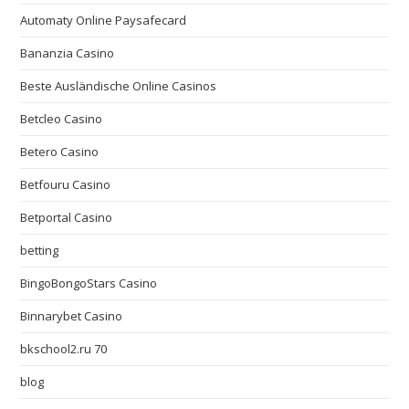
Automaty Online Paysafecard
Bananzia Casino
Beste Ausländische Online Casinos
Betcleo Casino
Betero Casino
Betfouru Casino
Betportal Casino
betting
BingoBongoStars Casino
Binnarybet Casino
bkschool2.ru 70
blog