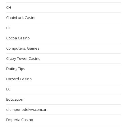
CH
ChainLuck Casino
CIB
Cocoa Casino
Computers, Games
Crazy Tower Сasino
Dating Tips
Dazard Casino
EC
Education
elemporiodelvw.com.ar
Emperia Casino