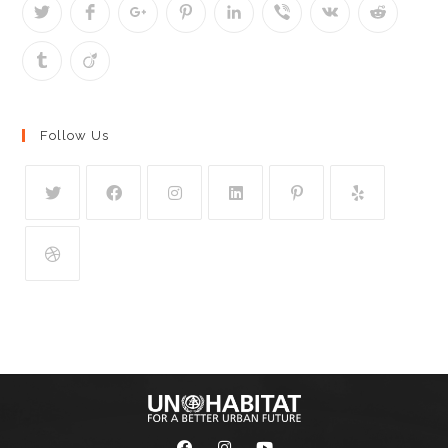
Follow Us