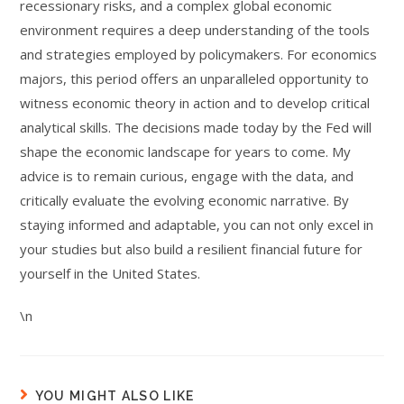
recessionary risks, and a complex global economic
environment requires a deep understanding of the tools
and strategies employed by policymakers. For economics
majors, this period offers an unparalleled opportunity to
witness economic theory in action and to develop critical
analytical skills. The decisions made today by the Fed will
shape the economic landscape for years to come. My
advice is to remain curious, engage with the data, and
critically evaluate the evolving economic narrative. By
staying informed and adaptable, you can not only excel in
your studies but also build a resilient financial future for
yourself in the United States.
\n
YOU MIGHT ALSO LIKE