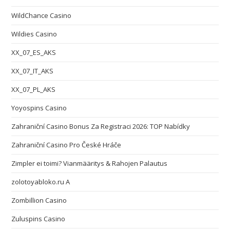
WildChance Casino
Wildies Casino
XX_07_ES_AKS
XX_07_IT_AKS
XX_07_PL_AKS
Yoyospins Casino
Zahraniční Casino Bonus Za Registraci 2026: TOP Nabídky
Zahraniční Casino Pro České Hráče
Zimpler ei toimi? Vianmääritys & Rahojen Palautus
zolotoyabloko.ru A
Zombillion Casino
Zuluspins Casino