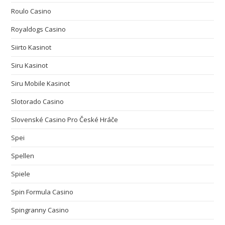
Roulo Casino
Royaldogs Casino
Siirto Kasinot
Siru Kasinot
Siru Mobile Kasinot
Slotorado Casino
Slovenské Casino Pro České Hráče
Spei
Spellen
Spiele
Spin Formula Casino
Spingranny Casino