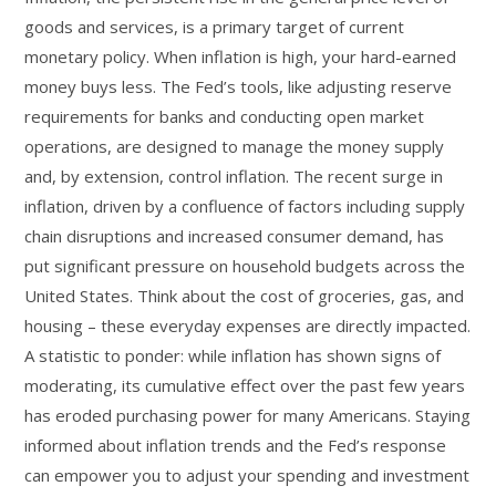
goods and services, is a primary target of current
monetary policy. When inflation is high, your hard-earned
money buys less. The Fed’s tools, like adjusting reserve
requirements for banks and conducting open market
operations, are designed to manage the money supply
and, by extension, control inflation. The recent surge in
inflation, driven by a confluence of factors including supply
chain disruptions and increased consumer demand, has
put significant pressure on household budgets across the
United States. Think about the cost of groceries, gas, and
housing – these everyday expenses are directly impacted.
A statistic to ponder: while inflation has shown signs of
moderating, its cumulative effect over the past few years
has eroded purchasing power for many Americans. Staying
informed about inflation trends and the Fed’s response
can empower you to adjust your spending and investment