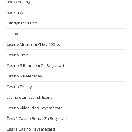
Bookkeeping
bookmaker
Candybet Casino
casino
Casino Minimální Vklad 100 Kč
Casino Privé
Casino S Bonusem Za Registraci
Casino S Neterapay
Casino Trustly
casino utan svensk licens
Casino Vklad Přes Paysafecard
České Casino Bonus Za Registraci
České Casino Paysafecard