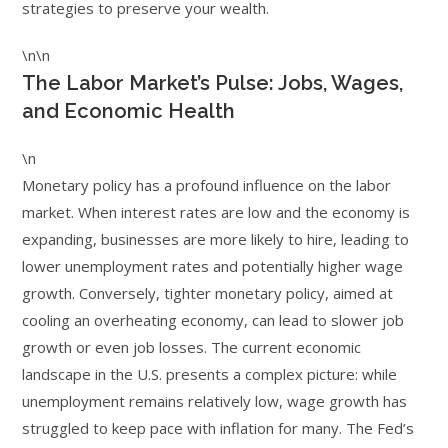
strategies to preserve your wealth.
\n\n
The Labor Market’s Pulse: Jobs, Wages,
and Economic Health
\n
Monetary policy has a profound influence on the labor
market. When interest rates are low and the economy is
expanding, businesses are more likely to hire, leading to
lower unemployment rates and potentially higher wage
growth. Conversely, tighter monetary policy, aimed at
cooling an overheating economy, can lead to slower job
growth or even job losses. The current economic
landscape in the U.S. presents a complex picture: while
unemployment remains relatively low, wage growth has
struggled to keep pace with inflation for many. The Fed’s