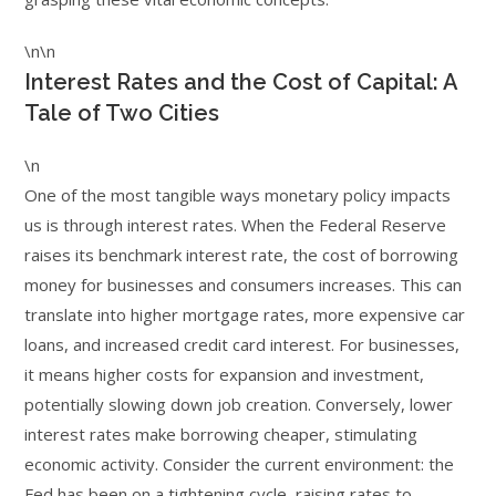
\n\n
Interest Rates and the Cost of Capital: A
Tale of Two Cities
\n
One of the most tangible ways monetary policy impacts
us is through interest rates. When the Federal Reserve
raises its benchmark interest rate, the cost of borrowing
money for businesses and consumers increases. This can
translate into higher mortgage rates, more expensive car
loans, and increased credit card interest. For businesses,
it means higher costs for expansion and investment,
potentially slowing down job creation. Conversely, lower
interest rates make borrowing cheaper, stimulating
economic activity. Consider the current environment: the
Fed has been on a tightening cycle, raising rates to