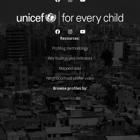
Resources:
Profiling methodology
Key findings and indicators
Mapped data
Neighbourhood profile video
Browse profiles by:
Governorate
Sector