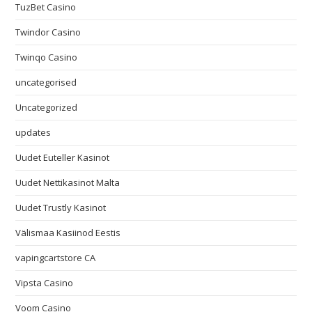
TuzBet Casino
Twindor Casino
Twinqo Casino
uncategorised
Uncategorized
updates
Uudet Euteller Kasinot
Uudet Nettikasinot Malta
Uudet Trustly Kasinot
Välismaa Kasiinod Eestis
vapingcartstore CA
Vipsta Casino
Voom Casino