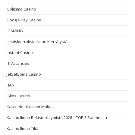
Golisimo Casino
Google Pay Casino
IGAMING
Ilmaiskierroksia Ilman Kierrätystä
Instant Casino
IT Vacancies
JetSetSpins Casino
Jeux
JSlotz Casino
Kaikki Nettikasinot Malta
Kasino Ilman Rekisteröitymistä 2026 – TOP 3 Suomessa
Kasino Ilman Tiliä