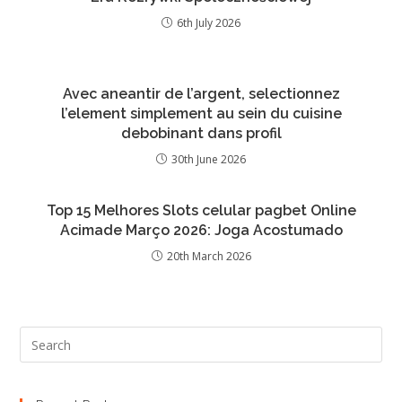
6th July 2026
Avec aneantir de l’argent, selectionnez
l’element simplement au sein du cuisine
debobinant dans profil
30th June 2026
Top 15 Melhores Slots celular pagbet Online
Acimade Março 2026: Joga Acostumado
20th March 2026