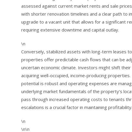
assessed against current market rents and sale prices. A
with shorter renovation timelines and a clear path to 
upgrade to a vacant unit that allows for a significant 
requiring extensive downtime and capital outlay.
\n
Conversely, stabilized assets with long-term leases 
properties offer predictable cash flows that can be adj
uncertain economic climate. Investors might shift thei
acquiring well-occupied, income-producing properties.
potential is robust and operating expenses are manage
underlying market fundamentals of the property’s locat
pass through increased operating costs to tenants t
escalations is a crucial factor in maintaining profitability
\n
\n\n