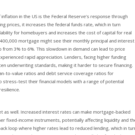
nflation in the US is the Federal Reserve’s response through
ing prices, it increases the federal funds rate, which in turn
ability for homebuyers and increases the cost of capital for real
 $400,000 mortgage might see their monthly principal and interest
mb from 3% to 6%. This slowdown in demand can lead to price
 experienced rapid appreciation. Lenders, facing higher funding
ten underwriting standards, making it harder to secure financing.
oan-to-value ratios and debt service coverage ratios for
to stress-test their financial models with a range of potential
resilience.
 as well. Increased interest rates can make mortgage-backed
er fixed-income instruments, potentially affecting liquidity and th
dback loop where higher rates lead to reduced lending, which in tur