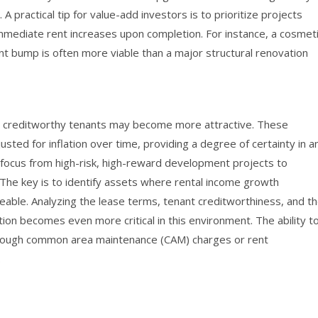
 practical tip for value-add investors is to prioritize projects
immediate rent increases upon completion. For instance, a cosmet
rent bump is often more viable than a major structural renovation
to creditworthy tenants may become more attractive. These
usted for inflation over time, providing a degree of certainty in a
r focus from high-risk, high-reward development projects to
 The key is to identify assets where rental income growth
able. Analyzing the lease terms, tenant creditworthiness, and t
ion becomes even more critical in this environment. The ability t
hrough common area maintenance (CAM) charges or rent
.