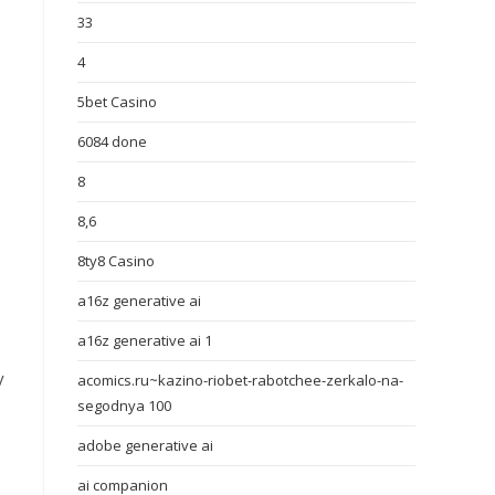
33
4
5bet Casino
6084 done
8
8,6
8ty8 Casino
a16z generative ai
a16z generative ai 1
y
acomics.ru~kazino-riobet-rabotchee-zerkalo-na-
segodnya 100
adobe generative ai
ai companion