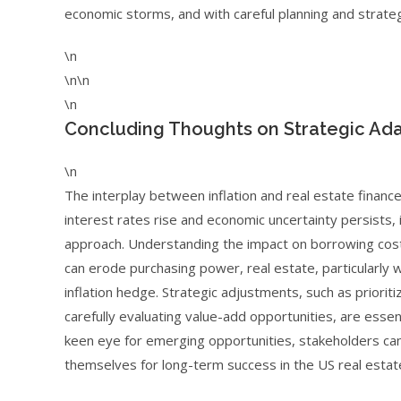
economic storms, and with careful planning and strateg
\n
\n\n
\n
Concluding Thoughts on Strategic Ada
\n
The interplay between inflation and real estate finance
interest rates rise and economic uncertainty persists
approach. Understanding the impact on borrowing costs, 
can erode purchasing power, real estate, particularly 
inflation hedge. Strategic adjustments, such as prioriti
carefully evaluating value-add opportunities, are essenti
keen eye for emerging opportunities, stakeholders can
themselves for long-term success in the US real estat