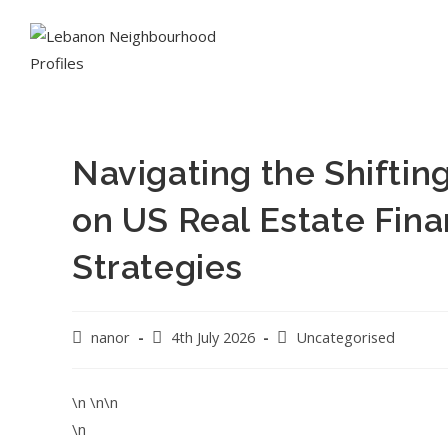
Navigating the Shifting
on US Real Estate Fin
Strategies
nanor
4th July 2026
Uncategorised
\n \n\n
\n