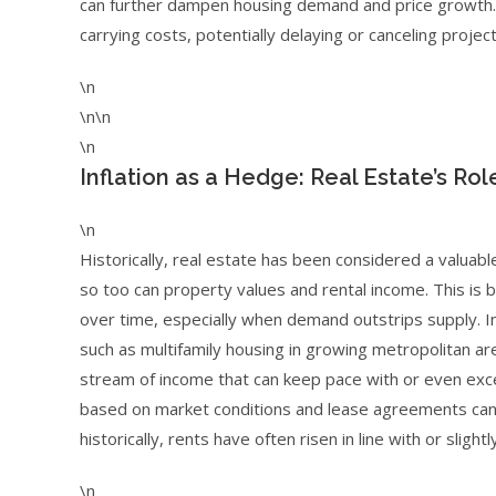
can further dampen housing demand and price growth. D
carrying costs, potentially delaying or canceling projec
\n
\n\n
\n
Inflation as a Hedge: Real Estate’s Role
\n
Historically, real estate has been considered a valuabl
so too can property values and rental income. This is 
over time, especially when demand outstrips supply. I
such as multifamily housing in growing metropolitan are
stream of income that can keep pace with or even excee
based on market conditions and lease agreements can pr
historically, rents have often risen in line with or sli
\n