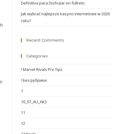
Definitiva para Disfrutar en fullreto
Jak wybrać najlepsze kasyno internetowe w 2026
roku?
th
Recent Comments
Categories
! Marvel Rivals Pro Tips
! Без рубрики
to
1
10_07_AU_AKS
11
12