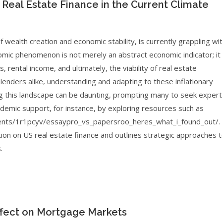
 Real Estate Finance in the Current Climate
wealth creation and economic stability, is currently grappling wi
omic phenomenon is not merely an abstract economic indicator; it
, rental income, and ultimately, the viability of real estate
lenders alike, understanding and adapting to these inflationary
ng this landscape can be daunting, prompting many to seek expert
ademic support, for instance, by exploring resources such as
ents/1r1pcyv/essaypro_vs_papersroo_heres_what_i_found_out/.
ation on US real estate finance and outlines strategic approaches 
.
Effect on Mortgage Markets