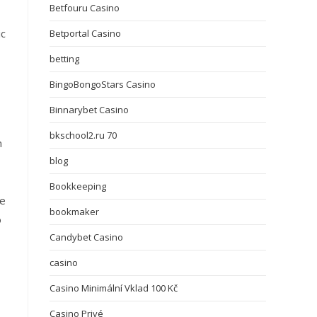
Betfouru Casino
ic
Betportal Casino
betting
BingoBongoStars Casino
Binnarybet Casino
bkschool2.ru 70
n
blog
Bookkeeping
he
bookmaker
o
Candybet Casino
casino
Casino Minimální Vklad 100 Kč
Casino Privé