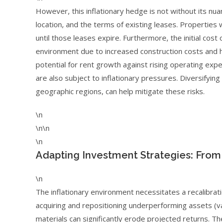
However, this inflationary hedge is not without its nu
location, and the terms of existing leases. Properties 
until those leases expire. Furthermore, the initial cost 
environment due to increased construction costs and hi
potential for rent growth against rising operating exp
are also subject to inflationary pressures. Diversifyin
geographic regions, can help mitigate these risks.
\n
\n\n
\n
Adapting Investment Strategies: From 
\n
The inflationary environment necessitates a recalibrat
acquiring and repositioning underperforming assets (val
materials can significantly erode projected returns. T