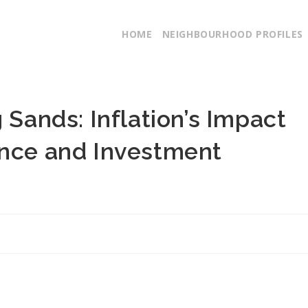
HOME
NEIGHBOURHOOD PROFILES
 Sands: Inflation’s Impact
ance and Investment