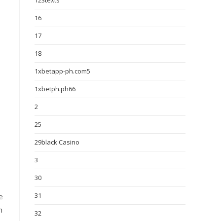
123texts
16
17
18
1xbetapp-ph.com5
1xbetph.ph66
2
25
29black Casino
3
30
31
e
n
32