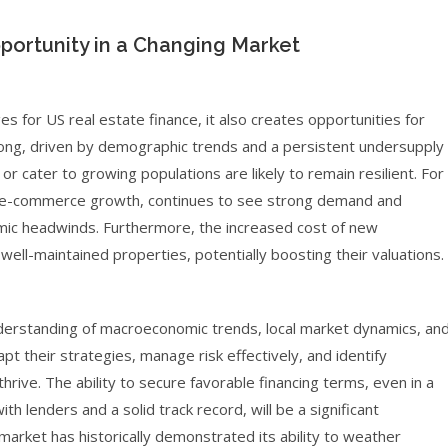
portunity in a Changing Market
es for US real estate finance, it also creates opportunities for
ong, driven by demographic trends and a persistent undersupply
or cater to growing populations are likely to remain resilient. For
 by e-commerce growth, continues to see strong demand and
mic headwinds. Furthermore, the increased cost of new
ell-maintained properties, potentially boosting their valuations.
derstanding of macroeconomic trends, local market dynamics, an
pt their strategies, manage risk effectively, and identify
hrive. The ability to secure favorable financing terms, even in a
th lenders and a solid track record, will be a significant
market has historically demonstrated its ability to weather