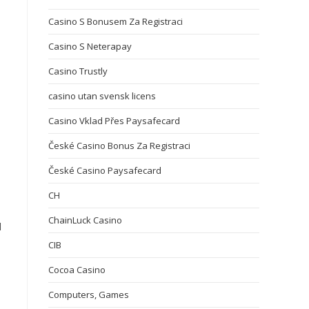
Casino S Bonusem Za Registraci
Casino S Neterapay
Casino Trustly
casino utan svensk licens
Casino Vklad Přes Paysafecard
České Casino Bonus Za Registraci
České Casino Paysafecard
CH
ChainLuck Casino
d
CIB
Cocoa Casino
Computers, Games