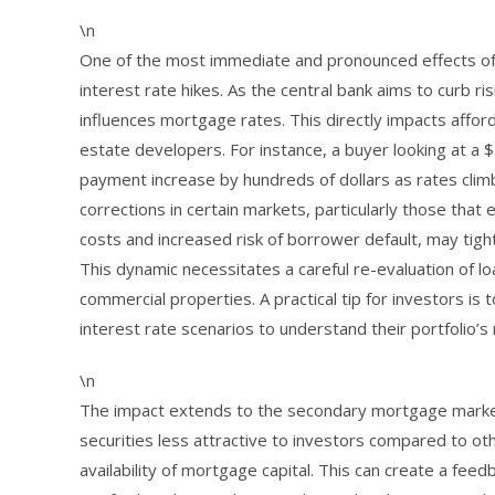
\n
One of the most immediate and pronounced effects of i
interest rate hikes. As the central bank aims to curb ris
influences mortgage rates. This directly impacts afford
estate developers. For instance, a buyer looking at a
payment increase by hundreds of dollars as rates cli
corrections in certain markets, particularly those that
costs and increased risk of borrower default, may tigh
This dynamic necessitates a careful re-evaluation of l
commercial properties. A practical tip for investors is 
interest rate scenarios to understand their portfolio’s 
\n
The impact extends to the secondary mortgage market
securities less attractive to investors compared to oth
availability of mortgage capital. This can create a fee