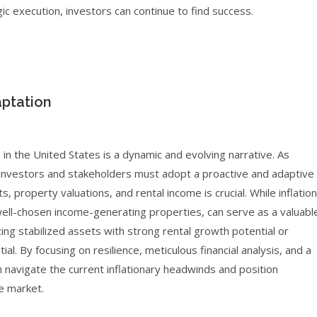
ic execution, investors can continue to find success.
ptation
 in the United States is a dynamic and evolving narrative. As
, investors and stakeholders must adopt a proactive and adaptive
property valuations, and rental income is crucial. While inflation
well-chosen income-generating properties, can serve as a valuabl
zing stabilized assets with strong rental growth potential or
al. By focusing on resilience, meticulous financial analysis, and a
 navigate the current inflationary headwinds and position
e market.