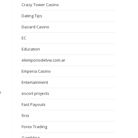
Crazy Tower Сasino
Dating Tips
Dazard Casino
EC
Education
elemporiodelvw.com.ar
Emperia Casino
Entertainment
e
escort projects
Fast Payouts
first
Forex Trading
Gambling