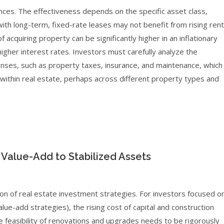
ances. The effectiveness depends on the specific asset class,
with long-term, fixed-rate leases may not benefit from rising ren
of acquiring property can be significantly higher in an inflationary
gher interest rates. Investors must carefully analyze the
enses, such as property taxes, insurance, and maintenance, which
g within real estate, perhaps across different property types and
Value-Add to Stabilized Assets
ion of real estate investment strategies. For investors focused o
ue-add strategies), the rising cost of capital and construction
he feasibility of renovations and upgrades needs to be rigorously