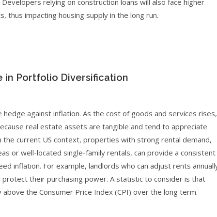
evelopers relying on construction loans will also face higher
ts, thus impacting housing supply in the long run.
 in Portfolio Diversification
e hedge against inflation. As the cost of goods and services rises,
because real estate assets are tangible and tend to appreciate
n the current US context, properties with strong rental demand,
as or well-located single-family rentals, can provide a consistent
d inflation. For example, landlords who can adjust rents annuall
otect their purchasing power. A statistic to consider is that
ghtly above the Consumer Price Index (CPI) over the long term.