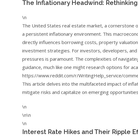
The Inflationary Headwind: Rethinking
\n
The United States real estate market, a cornerstone of 
a persistent inflationary environment. This macroecon
directly influences borrowing costs, property valuations
investment strategies. For investors, developers, and 
pressures is paramount. The complexities of navigati
guidance, much like one might research options for ac
https://www.reddit.com/r/WritingHelp_service/comm
This article delves into the multifaceted impact of infl
mitigate risks and capitalize on emerging opportunities
\n
\n\n
\n
Interest Rate Hikes and Their Ripple 