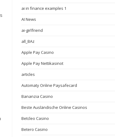
ai in finance examples 1
ts
AI News
ai-girlfriend
all_BAz
Apple Pay Casino
Apple Pay Nettikasinot
articles
Automaty Online Paysafecard
Bananzia Casino
Beste Ausländische Online Casinos
n
Betcleo Casino
Betero Casino