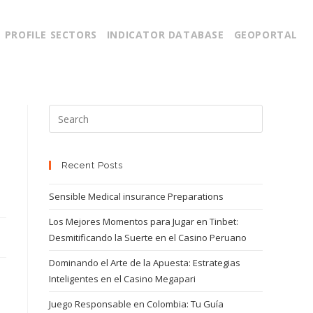
PROFILE SECTORS
INDICATOR DATABASE
GEOPORTAL
Recent Posts
Sensible Medical insurance Preparations
Los Mejores Momentos para Jugar en Tinbet:
Desmitificando la Suerte en el Casino Peruano
Dominando el Arte de la Apuesta: Estrategias
Inteligentes en el Casino Megapari
Juego Responsable en Colombia: Tu Guía