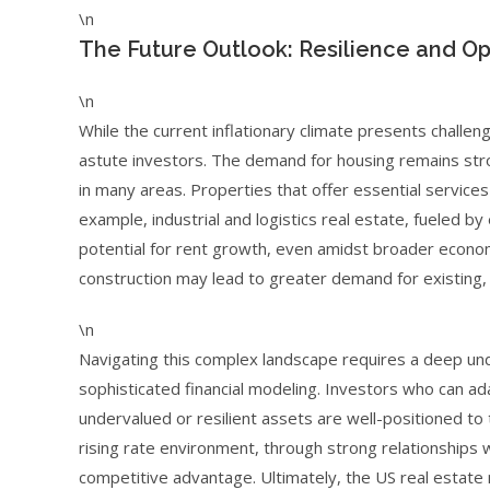
\n
The Future Outlook: Resilience and Op
\n
While the current inflationary climate presents challeng
astute investors. The demand for housing remains str
in many areas. Properties that offer essential services 
example, industrial and logistics real estate, fueled
potential for rent growth, even amidst broader econo
construction may lead to greater demand for existing, w
\n
Navigating this complex landscape requires a deep un
sophisticated financial modeling. Investors who can ada
undervalued or resilient assets are well-positioned to t
rising rate environment, through strong relationships wi
competitive advantage. Ultimately, the US real estate 