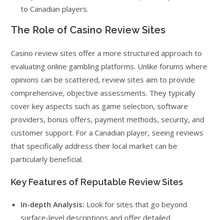
to Canadian players.
The Role of Casino Review Sites
Casino review sites offer a more structured approach to
evaluating online gambling platforms. Unlike forums where
opinions can be scattered, review sites aim to provide
comprehensive, objective assessments. They typically
cover key aspects such as game selection, software
providers, bonus offers, payment methods, security, and
customer support. For a Canadian player, seeing reviews
that specifically address their local market can be
particularly beneficial.
Key Features of Reputable Review Sites
In-depth Analysis:
Look for sites that go beyond
surface-level descriptions and offer detailed