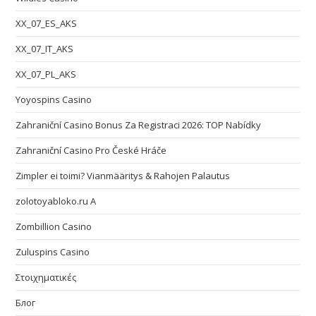
XX_07_ES_AKS
XX_07_IT_AKS
XX_07_PL_AKS
Yoyospins Casino
Zahraniční Casino Bonus Za Registraci 2026: TOP Nabídky
Zahraniční Casino Pro České Hráče
Zimpler ei toimi? Vianmääritys & Rahojen Palautus
zolotoyabloko.ru A
Zombillion Casino
Zuluspins Casino
Στοιχηματικές
Блог