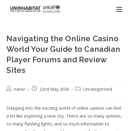
Navigating the Online Casino
World Your Guide to Canadian
Player Forums and Review
Sites
nanor
22nd May 2026
Uncategorised
Stepping into the exciting world of online casinos can feel
a bit like exploring a new city. There are so many options,
so many flashing lights, and so much information to