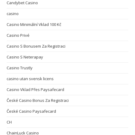
Candybet Casino
casino
Casino Minimální Vklad 100 Kč
Casino Privé
Casino S Bonusem Za Registraci
Casino S Neterapay
Casino Trustly
casino utan svensk licens
Casino Vklad Přes Paysafecard
České Casino Bonus Za Registraci
České Casino Paysafecard
CH
ChainLuck Casino