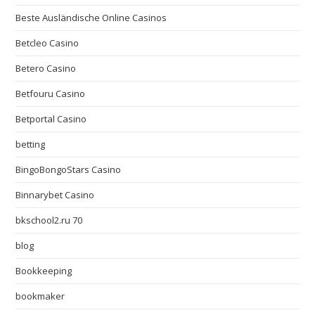
Beste Ausländische Online Casinos
Betcleo Casino
Betero Casino
Betfouru Casino
Betportal Casino
betting
BingoBongoStars Casino
Binnarybet Casino
bkschool2.ru 70
blog
Bookkeeping
bookmaker