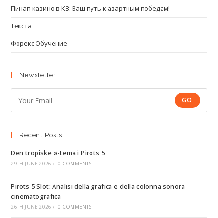
Пинап казино в КЗ: Ваш путь к азартным победам!
Текста
Форекс Обучение
Newsletter
GO
Recent Posts
Den tropiske ø-tema i Pirots 5
29TH JUNE 2026
/
0 COMMENTS
Pirots 5 Slot: Analisi della grafica e della colonna sonora
cinematografica
26TH JUNE 2026
/
0 COMMENTS