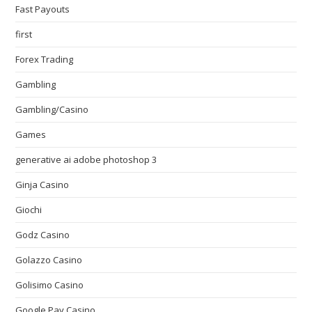
Fast Payouts
first
Forex Trading
Gambling
Gambling/Casino
Games
generative ai adobe photoshop 3
Ginja Casino
Giochi
Godz Casino
Golazzo Casino
Golisimo Casino
Google Pay Casino