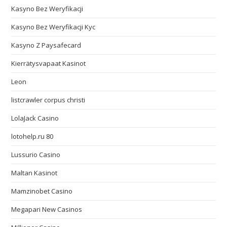
Kasyno Bez Weryfikacji
Kasyno Bez Weryfikacji Kyc
Kasyno Z Paysafecard
Kierrätysvapaat Kasinot
Leon
listcrawler corpus christi
LolaJack Casino
lotohelp.ru 80
Lussurio Casino
Maltan Kasinot
Mamzinobet Casino
Megapari New Casinos