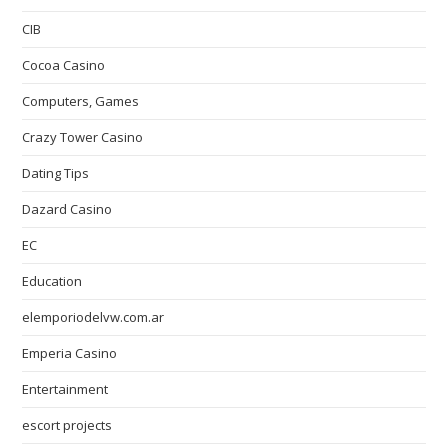
CIB
Cocoa Casino
Computers, Games
Crazy Tower Сasino
Dating Tips
Dazard Casino
EC
Education
elemporiodelvw.com.ar
Emperia Casino
Entertainment
escort projects