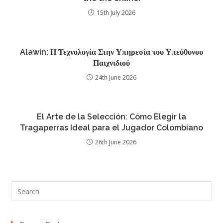
15th July 2026
Alawin: Η Τεχνολογία Στην Υπηρεσία του Υπεύθυνου
Παιχνιδιού
24th June 2026
El Arte de la Selección: Cómo Elegir la
Tragaperras Ideal para el Jugador Colombiano
26th June 2026