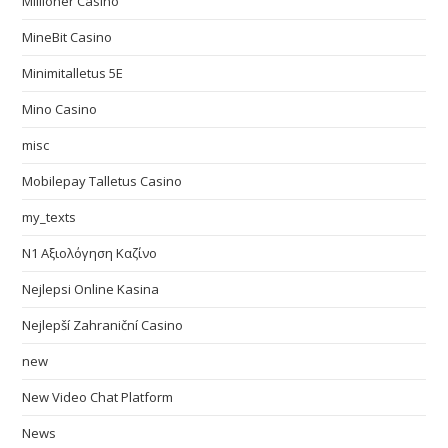
Millioner Casino
MineBit Casino
Minimitalletus 5E
Mino Casino
misc
Mobilepay Talletus Casino
my_texts
N1 Αξιολόγηση Καζίνο
Nejlepsi Online Kasina
Nejlepší Zahraniční Casino
new
New Video Chat Platform
News