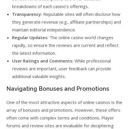
breakdowns of each casino’s offerings.
Transparency:
Reputable sites will often disclose how
they generate revenue (e.g., affiliate partnerships) and
maintain editorial independence.
Regular Updates:
The online casino world changes
rapidly, so ensure the reviews are current and reflect
the latest information.
User Ratings and Comments:
While professional
reviews are important, user feedback can provide
additional valuable insights.
Navigating Bonuses and Promotions
One of the most attractive aspects of online casinos is the
array of bonuses and promotions. However, these offers
often come with complex terms and conditions. Player
forums and review sites are invaluable for deciphering