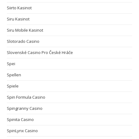
Siirto Kasinot
Siru Kasinot
Siru Mobile Kasinot
Slotorado Casino
Slovenské Casino Pro České Hráče
Spei
Spellen
Spiele
Spin Formula Casino
Spingranny Casino
Spinita Casino
SpinLynx Casino