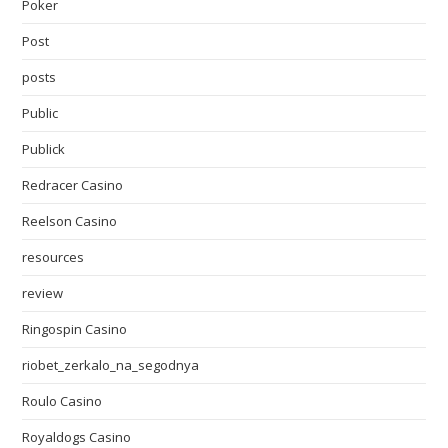
Poker
Post
posts
Public
Publick
Redracer Casino
Reelson Casino
resources
review
Ringospin Casino
riobet_zerkalo_na_segodnya
Roulo Casino
Royaldogs Casino