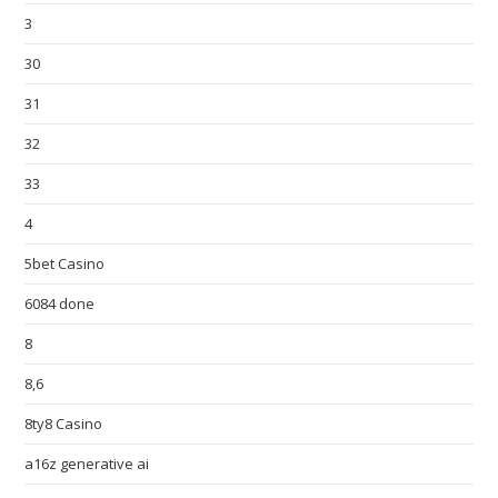
3
30
31
32
33
4
5bet Casino
6084 done
8
8,6
8ty8 Casino
a16z generative ai