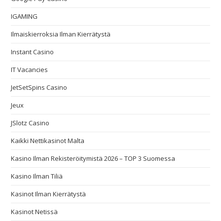
IGAMING
Ilmaiskierroksia Ilman Kierrätystä
Instant Casino
IT Vacancies
JetSetSpins Casino
Jeux
JSlotz Casino
Kaikki Nettikasinot Malta
Kasino Ilman Rekisteröitymistä 2026 – TOP 3 Suomessa
Kasino Ilman Tiliä
Kasinot Ilman Kierrätystä
Kasinot Netissä