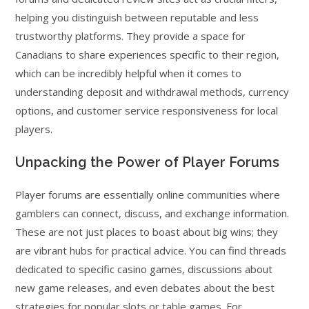
helping you distinguish between reputable and less
trustworthy platforms. They provide a space for
Canadians to share experiences specific to their region,
which can be incredibly helpful when it comes to
understanding deposit and withdrawal methods, currency
options, and customer service responsiveness for local
players.
Unpacking the Power of Player Forums
Player forums are essentially online communities where
gamblers can connect, discuss, and exchange information.
These are not just places to boast about big wins; they
are vibrant hubs for practical advice. You can find threads
dedicated to specific casino games, discussions about
new game releases, and even debates about the best
strategies for popular slots or table games. For