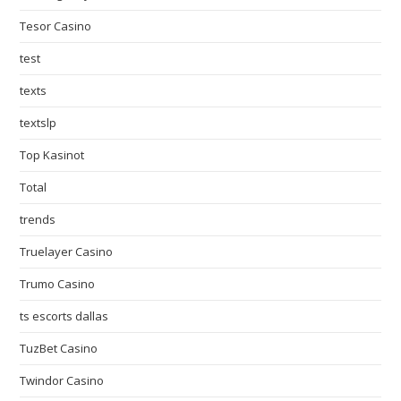
Tesor Casino
test
texts
textslp
Top Kasinot
Total
trends
Truelayer Casino
Trumo Casino
ts escorts dallas
TuzBet Casino
Twindor Casino