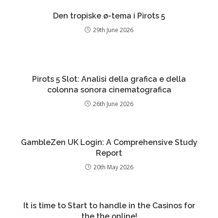
Den tropiske ø-tema i Pirots 5
29th June 2026
Pirots 5 Slot: Analisi della grafica e della
colonna sonora cinematografica
26th June 2026
GambleZen UK Login: A Comprehensive Study
Report
20th May 2026
It is time to Start to handle in the Casinos for
the the online!