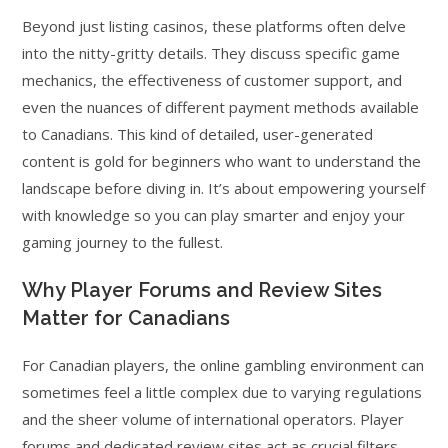
Beyond just listing casinos, these platforms often delve
into the nitty-gritty details. They discuss specific game
mechanics, the effectiveness of customer support, and
even the nuances of different payment methods available
to Canadians. This kind of detailed, user-generated
content is gold for beginners who want to understand the
landscape before diving in. It’s about empowering yourself
with knowledge so you can play smarter and enjoy your
gaming journey to the fullest.
Why Player Forums and Review Sites
Matter for Canadians
For Canadian players, the online gambling environment can
sometimes feel a little complex due to varying regulations
and the sheer volume of international operators. Player
forums and dedicated review sites act as crucial filters,