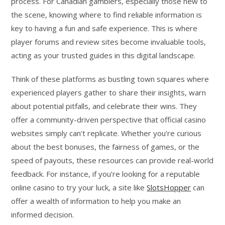
process. For Canadian gamblers, especially those new to
the scene, knowing where to find reliable information is
key to having a fun and safe experience. This is where
player forums and review sites become invaluable tools,
acting as your trusted guides in this digital landscape.
Think of these platforms as bustling town squares where
experienced players gather to share their insights, warn
about potential pitfalls, and celebrate their wins. They
offer a community-driven perspective that official casino
websites simply can’t replicate. Whether you’re curious
about the best bonuses, the fairness of games, or the
speed of payouts, these resources can provide real-world
feedback. For instance, if you’re looking for a reputable
online casino to try your luck, a site like
SlotsHopper
can
offer a wealth of information to help you make an
informed decision.