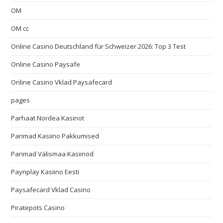
OM
OM cc
Online Casino Deutschland für Schweizer 2026: Top 3 Test
Online Casino Paysafe
Online Casino Vklad Paysafecard
pages
Parhaat Nordea Kasinot
Parimad Kasiino Pakkumised
Parimad Välismaa Kasiinod
Paynplay Kasiino Eesti
Paysafecard Vklad Casino
Piratepots Casino