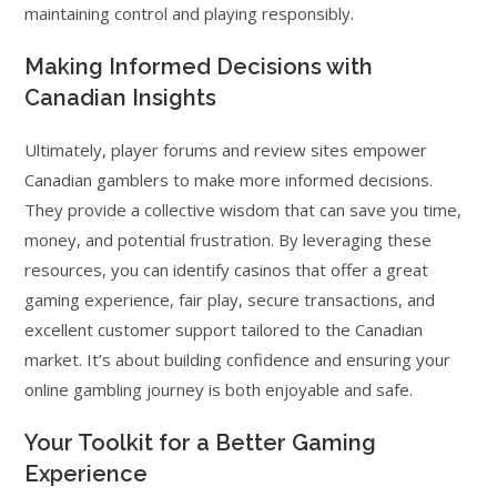
maintaining control and playing responsibly.
Making Informed Decisions with
Canadian Insights
Ultimately, player forums and review sites empower
Canadian gamblers to make more informed decisions.
They provide a collective wisdom that can save you time,
money, and potential frustration. By leveraging these
resources, you can identify casinos that offer a great
gaming experience, fair play, secure transactions, and
excellent customer support tailored to the Canadian
market. It’s about building confidence and ensuring your
online gambling journey is both enjoyable and safe.
Your Toolkit for a Better Gaming
Experience