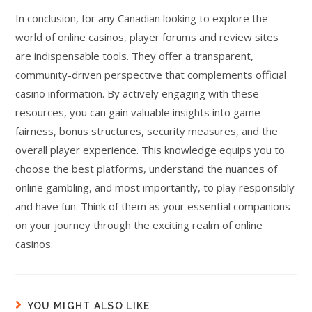
In conclusion, for any Canadian looking to explore the
world of online casinos, player forums and review sites
are indispensable tools. They offer a transparent,
community-driven perspective that complements official
casino information. By actively engaging with these
resources, you can gain valuable insights into game
fairness, bonus structures, security measures, and the
overall player experience. This knowledge equips you to
choose the best platforms, understand the nuances of
online gambling, and most importantly, to play responsibly
and have fun. Think of them as your essential companions
on your journey through the exciting realm of online
casinos.
YOU MIGHT ALSO LIKE