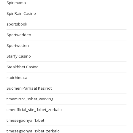
Spinmama
SpinRain Casino
sportsbook
Sportwedden
Sportwetten
Starfy Casino
Stealthbet Casino
stoichimata
Suomen Parhaat Kasinot
t.memirror_1xbet_working
t.meofficial_site_1xbet_zerkalo
t.mesegodnya_1xbet
t.mesegodnya_1xbet_zerkalo