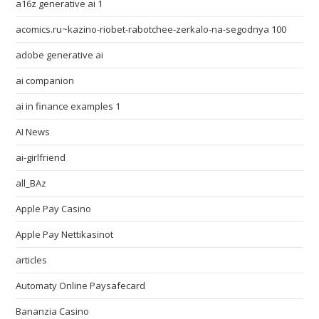
a16z generative ai 1
acomics.ru~kazino-riobet-rabotchee-zerkalo-na-segodnya 100
adobe generative ai
ai companion
ai in finance examples 1
AI News
ai-girlfriend
all_BAz
Apple Pay Casino
Apple Pay Nettikasinot
articles
Automaty Online Paysafecard
Bananzia Casino