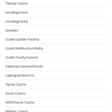
Twinqo Casino
uncategorised
Uncategorized
updates
Uudet Euteller Kasinot
Uudet Nettikasinot Malta
Uudet Trustly Kasinot
Välismaa Kasiinod Eestis
vapingcartstore CA
Vipsta Casino
Voom Casino
WildChance Casino
Wildies Casino