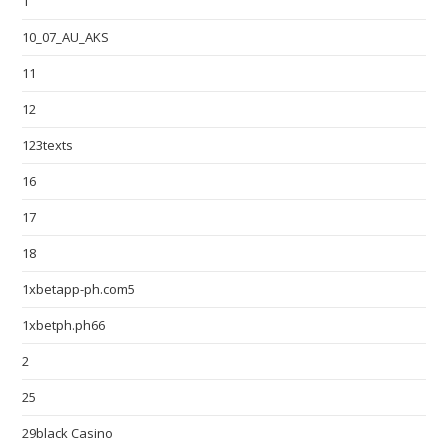
1
10_07_AU_AKS
11
12
123texts
16
17
18
1xbetapp-ph.com5
1xbetph.ph66
2
25
29black Casino