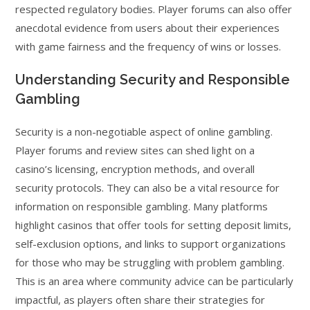
respected regulatory bodies. Player forums can also offer
anecdotal evidence from users about their experiences
with game fairness and the frequency of wins or losses.
Understanding Security and Responsible
Gambling
Security is a non-negotiable aspect of online gambling.
Player forums and review sites can shed light on a
casino’s licensing, encryption methods, and overall
security protocols. They can also be a vital resource for
information on responsible gambling. Many platforms
highlight casinos that offer tools for setting deposit limits,
self-exclusion options, and links to support organizations
for those who may be struggling with problem gambling.
This is an area where community advice can be particularly
impactful, as players often share their strategies for