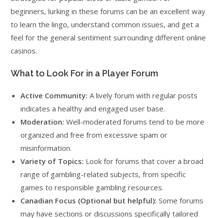
beginners, lurking in these forums can be an excellent way
to learn the lingo, understand common issues, and get a
feel for the general sentiment surrounding different online
casinos.
What to Look For in a Player Forum
Active Community:
A lively forum with regular posts
indicates a healthy and engaged user base.
Moderation:
Well-moderated forums tend to be more
organized and free from excessive spam or
misinformation.
Variety of Topics:
Look for forums that cover a broad
range of gambling-related subjects, from specific
games to responsible gambling resources.
Canadian Focus (Optional but helpful):
Some forums
may have sections or discussions specifically tailored