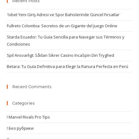
Recent Posts
1xbet Yeni Giriş Adresi ve Spor Bahislerinde Güncel Fırsatlar
Fullreto Colombia: Secretos de un Gigante del Juego Online
Starda Ecuador: Tu Guía Sencilla para Navegar sus Términos y
Condiciones
Spil Ansvarligt: Sådan Sikrer Casino IncaSpin Din Tryghed
Betara: Tu Guía Definitiva para Elegir la Ranura Perfecta en Perú
Recent Comments
Categories
! Marvel Rivals Pro Tips
! Без рубрики