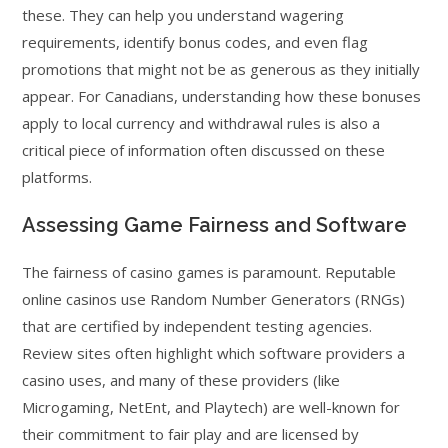
these. They can help you understand wagering
requirements, identify bonus codes, and even flag
promotions that might not be as generous as they initially
appear. For Canadians, understanding how these bonuses
apply to local currency and withdrawal rules is also a
critical piece of information often discussed on these
platforms.
Assessing Game Fairness and Software
The fairness of casino games is paramount. Reputable
online casinos use Random Number Generators (RNGs)
that are certified by independent testing agencies.
Review sites often highlight which software providers a
casino uses, and many of these providers (like
Microgaming, NetEnt, and Playtech) are well-known for
their commitment to fair play and are licensed by