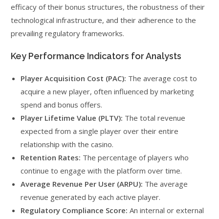
efficacy of their bonus structures, the robustness of their
technological infrastructure, and their adherence to the
prevailing regulatory frameworks.
Key Performance Indicators for Analysts
Player Acquisition Cost (PAC):
The average cost to
acquire a new player, often influenced by marketing
spend and bonus offers.
Player Lifetime Value (PLTV):
The total revenue
expected from a single player over their entire
relationship with the casino.
Retention Rates:
The percentage of players who
continue to engage with the platform over time.
Average Revenue Per User (ARPU):
The average
revenue generated by each active player.
Regulatory Compliance Score:
An internal or external