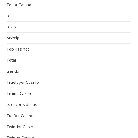
Tesor Casino
test
texts
textslp
Top Kasinot
Total
trends
Truelayer Casino
Trumo Casino
ts escorts dallas
TuzBet Casino
Twindor Casino
Twinqo Casino