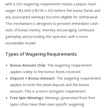
with a 30x wagering requirement means a player must
wager C$3,000 (C$100 x 30) before the bonus funds and
any associated winnings become eligible for withdrawal.
This mechanism is designed to prevent immediate cash-
outs of bonus money, thereby encouraging continued
gameplay and providing the operator with a more
sustainable model.
Types of Wagering Requirements
Bonus Amount Only:
The wagering requirement
applies solely to the bonus funds received.
Deposit + Bonus Amount:
The wagering requirement
applies to both the initial deposit and the bonus
amount. This is a more stringent requirement.
Free Spin Winnings:
Winnings generated from free
spins often have their own specific wagering