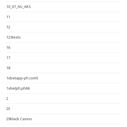
10_07_AU_AKS
11
12
123texts
16
17
18
1xbetapp-ph.com5
1xbetph.ph66
2
25
29black Casino