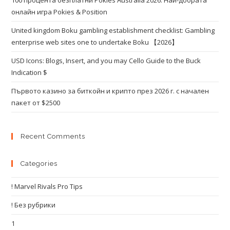
100 процента безплатни Pokies Australia 2026: Най-добрата
онлайн игра Pokies & Position
United kingdom Boku gambling establishment checklist: Gambling
enterprise web sites one to undertake Boku 【2026】
USD Icons: Blogs, Insert, and you may Cello Guide to the Buck
Indication $
Първото казино за биткойн и крипто през 2026 г. с начален
пакет от $2500
Recent Comments
Categories
! Marvel Rivals Pro Tips
! Без рубрики
1