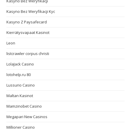
Kasyno Bez Weryfikacji
Kasyno Bez Weryfikacji Kyc
Kasyno Z Paysafecard
Kierrätysvapaat Kasinot
Leon
listcrawler corpus christi
LolaJack Casino
lotohelp.ru 80
Lussurio Casino
Maltan Kasinot
Mamzinobet Casino
Megapari New Casinos
Millioner Casino