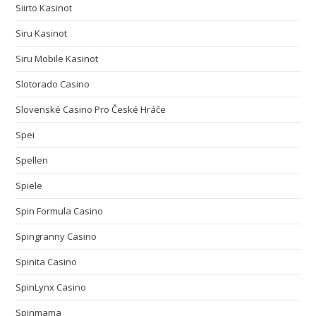
Siirto Kasinot
Siru Kasinot
Siru Mobile Kasinot
Slotorado Casino
Slovenské Casino Pro České Hráče
Spei
Spellen
Spiele
Spin Formula Casino
Spingranny Casino
Spinita Casino
SpinLynx Casino
Spinmama