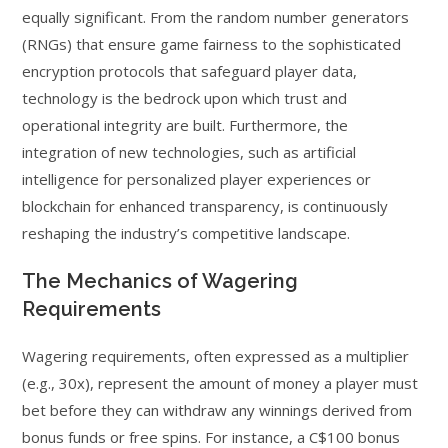
equally significant. From the random number generators
(RNGs) that ensure game fairness to the sophisticated
encryption protocols that safeguard player data,
technology is the bedrock upon which trust and
operational integrity are built. Furthermore, the
integration of new technologies, such as artificial
intelligence for personalized player experiences or
blockchain for enhanced transparency, is continuously
reshaping the industry’s competitive landscape.
The Mechanics of Wagering
Requirements
Wagering requirements, often expressed as a multiplier
(e.g., 30x), represent the amount of money a player must
bet before they can withdraw any winnings derived from
bonus funds or free spins. For instance, a C$100 bonus