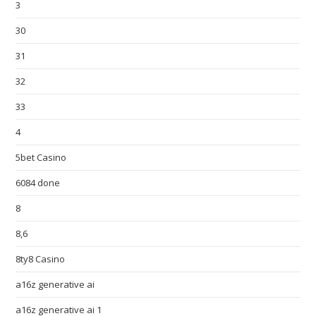
3
30
31
32
33
4
5bet Casino
6084 done
8
8,6
8ty8 Casino
a16z generative ai
a16z generative ai 1