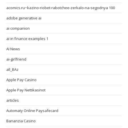
acomics.ru~kazino-riobet-rabotchee-zerkalo-na-segodnya 100
adobe generative ai
ai companion
ai in finance examples 1
AI News
ai-girlfriend
all_BAz
Apple Pay Casino
Apple Pay Nettikasinot
articles
Automaty Online Paysafecard
Bananzia Casino