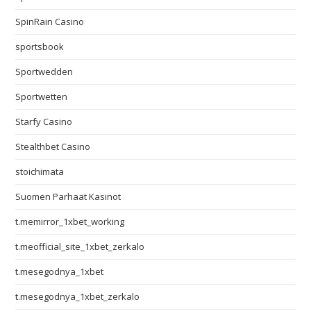
SpinRain Casino
sportsbook
Sportwedden
Sportwetten
Starfy Casino
Stealthbet Casino
stoichimata
Suomen Parhaat Kasinot
t.memirror_1xbet_working
t.meofficial_site_1xbet_zerkalo
t.mesegodnya_1xbet
t.mesegodnya_1xbet_zerkalo