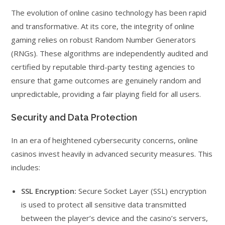
The evolution of online casino technology has been rapid
and transformative. At its core, the integrity of online
gaming relies on robust Random Number Generators
(RNGs). These algorithms are independently audited and
certified by reputable third-party testing agencies to
ensure that game outcomes are genuinely random and
unpredictable, providing a fair playing field for all users.
Security and Data Protection
In an era of heightened cybersecurity concerns, online
casinos invest heavily in advanced security measures. This
includes:
SSL Encryption:
Secure Socket Layer (SSL) encryption
is used to protect all sensitive data transmitted
between the player’s device and the casino’s servers,