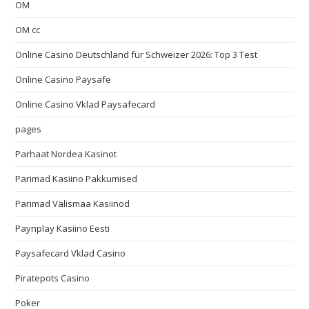
OM
OM cc
Online Casino Deutschland für Schweizer 2026: Top 3 Test
Online Casino Paysafe
Online Casino Vklad Paysafecard
pages
Parhaat Nordea Kasinot
Parimad Kasiino Pakkumised
Parimad Välismaa Kasiinod
Paynplay Kasiino Eesti
Paysafecard Vklad Casino
Piratepots Casino
Poker