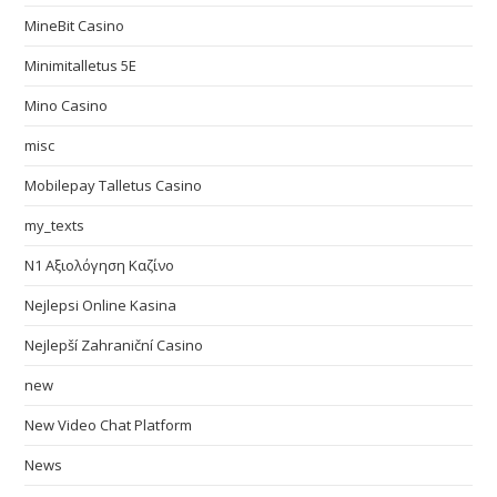
MineBit Casino
Minimitalletus 5E
Mino Casino
misc
Mobilepay Talletus Casino
my_texts
N1 Αξιολόγηση Καζίνο
Nejlepsi Online Kasina
Nejlepší Zahraniční Casino
new
New Video Chat Platform
News