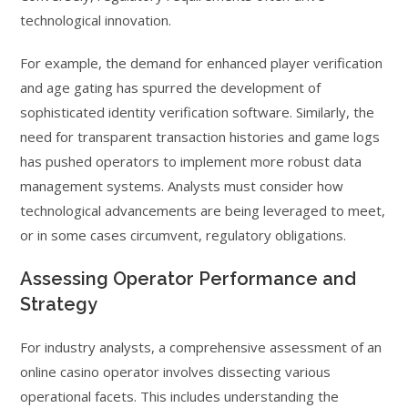
technological innovation.
For example, the demand for enhanced player verification
and age gating has spurred the development of
sophisticated identity verification software. Similarly, the
need for transparent transaction histories and game logs
has pushed operators to implement more robust data
management systems. Analysts must consider how
technological advancements are being leveraged to meet,
or in some cases circumvent, regulatory obligations.
Assessing Operator Performance and
Strategy
For industry analysts, a comprehensive assessment of an
online casino operator involves dissecting various
operational facets. This includes understanding the