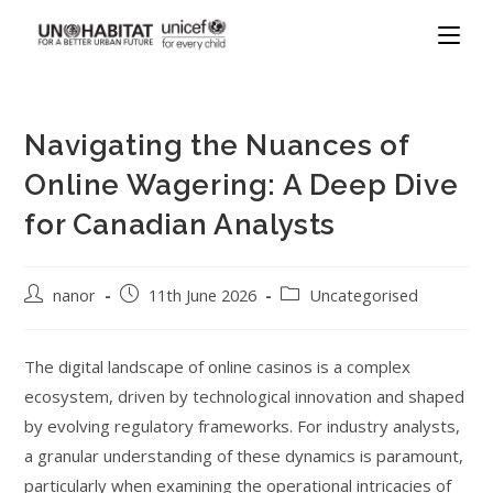
Navigating the Nuances of
Online Wagering: A Deep Dive
for Canadian Analysts
nanor
11th June 2026
Uncategorised
The digital landscape of online casinos is a complex
ecosystem, driven by technological innovation and shaped
by evolving regulatory frameworks. For industry analysts,
a granular understanding of these dynamics is paramount,
particularly when examining the operational intricacies of