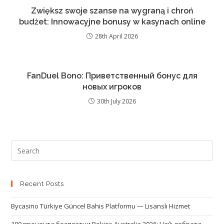
Zwiększ swoje szanse na wygraną i chroń
budżet: Innowacyjne bonusy w kasynach online
28th April 2026
FanDuel Bono: Приветственный бонус для
новых игроков
30th July 2026
Recent Posts
Bycasino Türkiye Güncel Bahis Platformu — Lisanslı Hizmet