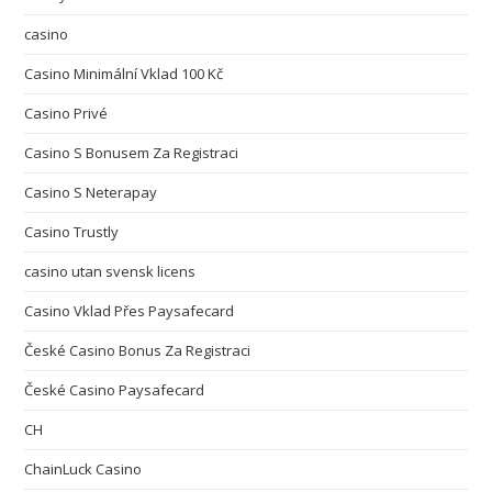
casino
Casino Minimální Vklad 100 Kč
Casino Privé
Casino S Bonusem Za Registraci
Casino S Neterapay
Casino Trustly
casino utan svensk licens
Casino Vklad Přes Paysafecard
České Casino Bonus Za Registraci
České Casino Paysafecard
CH
ChainLuck Casino