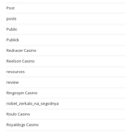
Post
posts
Public
Publick
Redracer Casino
Reelson Casino
resources
review
Ringospin Casino
riobet_zerkalo_na_segodnya
Roulo Casino
Royaldogs Casino