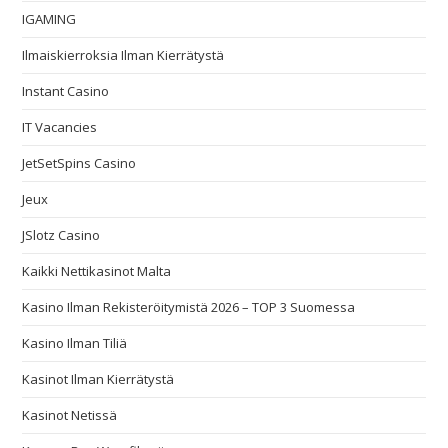
IGAMING
Ilmaiskierroksia Ilman Kierrätystä
Instant Casino
IT Vacancies
JetSetSpins Casino
Jeux
JSlotz Casino
Kaikki Nettikasinot Malta
Kasino Ilman Rekisteröitymistä 2026 – TOP 3 Suomessa
Kasino Ilman Tiliä
Kasinot Ilman Kierrätystä
Kasinot Netissä