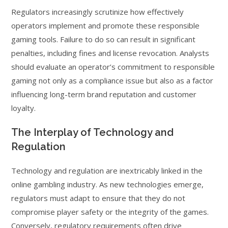
Regulators increasingly scrutinize how effectively
operators implement and promote these responsible
gaming tools. Failure to do so can result in significant
penalties, including fines and license revocation. Analysts
should evaluate an operator’s commitment to responsible
gaming not only as a compliance issue but also as a factor
influencing long-term brand reputation and customer
loyalty.
The Interplay of Technology and
Regulation
Technology and regulation are inextricably linked in the
online gambling industry. As new technologies emerge,
regulators must adapt to ensure that they do not
compromise player safety or the integrity of the games.
Conversely, regulatory requirements often drive