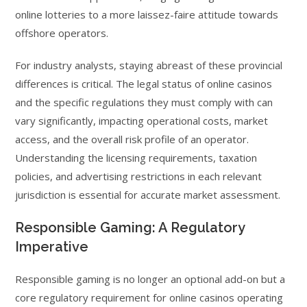
online lotteries to a more laissez-faire attitude towards
offshore operators.
For industry analysts, staying abreast of these provincial
differences is critical. The legal status of online casinos
and the specific regulations they must comply with can
vary significantly, impacting operational costs, market
access, and the overall risk profile of an operator.
Understanding the licensing requirements, taxation
policies, and advertising restrictions in each relevant
jurisdiction is essential for accurate market assessment.
Responsible Gaming: A Regulatory
Imperative
Responsible gaming is no longer an optional add-on but a
core regulatory requirement for online casinos operating