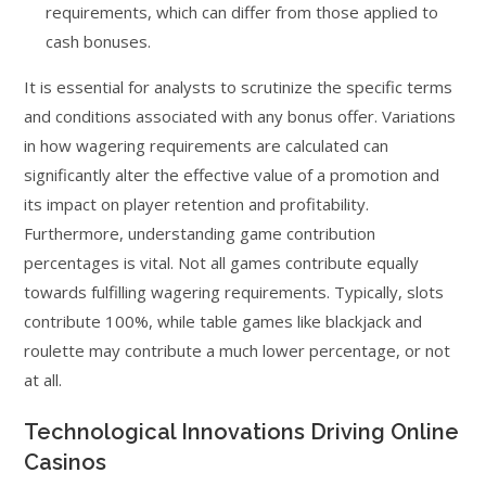
requirements, which can differ from those applied to
cash bonuses.
It is essential for analysts to scrutinize the specific terms
and conditions associated with any bonus offer. Variations
in how wagering requirements are calculated can
significantly alter the effective value of a promotion and
its impact on player retention and profitability.
Furthermore, understanding game contribution
percentages is vital. Not all games contribute equally
towards fulfilling wagering requirements. Typically, slots
contribute 100%, while table games like blackjack and
roulette may contribute a much lower percentage, or not
at all.
Technological Innovations Driving Online
Casinos