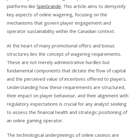
platforms like
SpinGrande
. This article aims to demystify
key aspects of online wagering, focusing on the
mechanisms that govern player engagement and
operator sustainability within the Canadian context.
At the heart of many promotional offers and bonus
structures lies the concept of wagering requirements.
These are not merely administrative hurdles but
fundamental components that dictate the flow of capital
and the perceived value of incentives offered to players.
Understanding how these requirements are structured,
their impact on player behaviour, and their alignment with
regulatory expectations is crucial for any analyst seeking
to assess the financial health and strategic positioning of
an online gaming operator.
The technological underpinnings of online casinos are