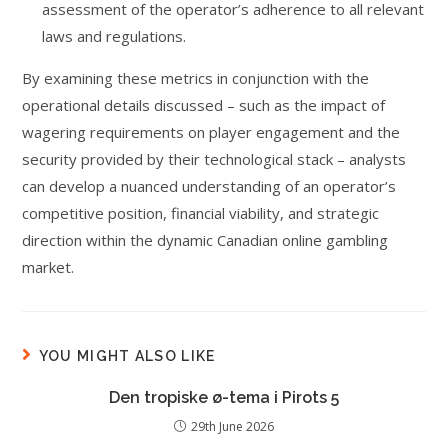
assessment of the operator’s adherence to all relevant
laws and regulations.
By examining these metrics in conjunction with the
operational details discussed – such as the impact of
wagering requirements on player engagement and the
security provided by their technological stack – analysts
can develop a nuanced understanding of an operator’s
competitive position, financial viability, and strategic
direction within the dynamic Canadian online gambling
market.
YOU MIGHT ALSO LIKE
Den tropiske ø-tema i Pirots 5
29th June 2026