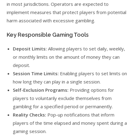
in most jurisdictions. Operators are expected to
implement measures that protect players from potential
harm associated with excessive gambling.
Key Responsible Gaming Tools
Deposit Limits:
Allowing players to set daily, weekly,
or monthly limits on the amount of money they can
deposit.
Session Time Limits:
Enabling players to set limits on
how long they can play in a single session.
Self-Exclusion Programs:
Providing options for
players to voluntarily exclude themselves from
gambling for a specified period or permanently.
Reality Checks:
Pop-up notifications that inform
players of the time elapsed and money spent during a
gaming session.