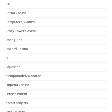
CIB
Cocoa Casino
Computers, Games
Crazy Tower Сasino
Dating Tips
Dazard Casino
EC
Education
elemporiodelvw.com.ar
Emperia Casino
Entertainment
escort projects
Fast Payouts