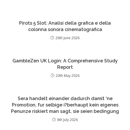
Pirots 5 Slot: Analisi della grafica e della
colonna sonora cinematografica
26th June 2026
GambleZen UK Login: A Comprehensive Study
Report
20th May 2026
Sera handelt einander dadurch damit ‘ne
Promotion, fur selbige i?berhaupt kein eigenes
Penunze riskiert man sagt, sie seien bedingung
8th July 2026