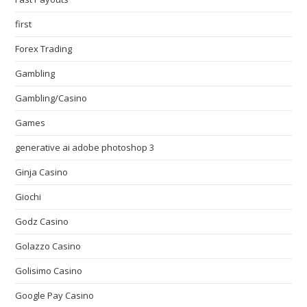
first
Forex Trading
Gambling
Gambling/Casino
Games
generative ai adobe photoshop 3
Ginja Casino
Giochi
Godz Casino
Golazzo Casino
Golisimo Casino
Google Pay Casino