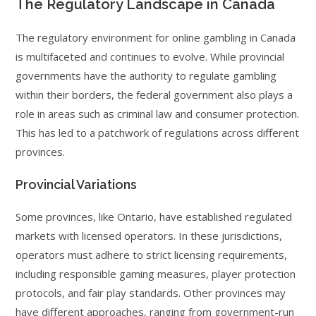
The Regulatory Landscape in Canada
The regulatory environment for online gambling in Canada
is multifaceted and continues to evolve. While provincial
governments have the authority to regulate gambling
within their borders, the federal government also plays a
role in areas such as criminal law and consumer protection.
This has led to a patchwork of regulations across different
provinces.
Provincial Variations
Some provinces, like Ontario, have established regulated
markets with licensed operators. In these jurisdictions,
operators must adhere to strict licensing requirements,
including responsible gaming measures, player protection
protocols, and fair play standards. Other provinces may
have different approaches, ranging from government-run