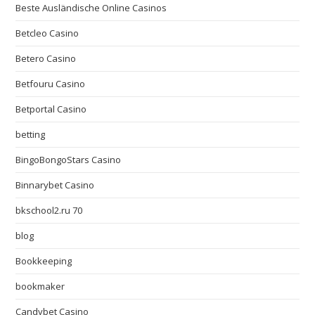
Beste Ausländische Online Casinos
Betcleo Casino
Betero Casino
Betfouru Casino
Betportal Casino
betting
BingoBongoStars Casino
Binnarybet Casino
bkschool2.ru 70
blog
Bookkeeping
bookmaker
Candybet Casino