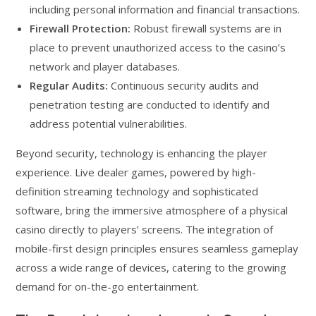
including personal information and financial transactions.
Firewall Protection:
Robust firewall systems are in
place to prevent unauthorized access to the casino’s
network and player databases.
Regular Audits:
Continuous security audits and
penetration testing are conducted to identify and
address potential vulnerabilities.
Beyond security, technology is enhancing the player
experience. Live dealer games, powered by high-
definition streaming technology and sophisticated
software, bring the immersive atmosphere of a physical
casino directly to players’ screens. The integration of
mobile-first design principles ensures seamless gameplay
across a wide range of devices, catering to the growing
demand for on-the-go entertainment.