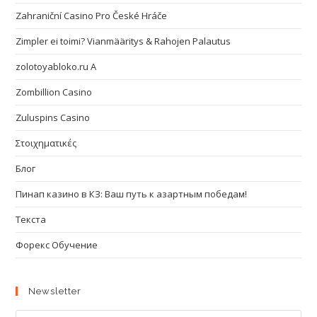
Zahraniční Casino Pro České Hráče
Zimpler ei toimi? Vianmääritys & Rahojen Palautus
zolotoyabloko.ru A
Zombillion Casino
Zuluspins Casino
Στοιχηματικές
Блог
Пинап казино в КЗ: Ваш путь к азартным победам!
Текста
Форекс Обучение
Newsletter