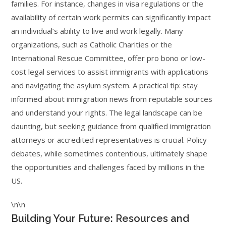
families. For instance, changes in visa regulations or the
availability of certain work permits can significantly impact
an individual’s ability to live and work legally. Many
organizations, such as Catholic Charities or the
International Rescue Committee, offer pro bono or low-
cost legal services to assist immigrants with applications
and navigating the asylum system. A practical tip: stay
informed about immigration news from reputable sources
and understand your rights. The legal landscape can be
daunting, but seeking guidance from qualified immigration
attorneys or accredited representatives is crucial. Policy
debates, while sometimes contentious, ultimately shape
the opportunities and challenges faced by millions in the
US.
\n\n
Building Your Future: Resources and