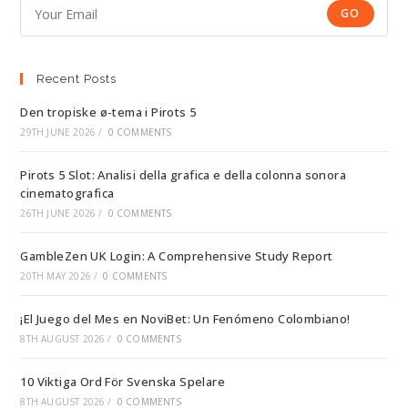
GO
Recent Posts
Den tropiske ø-tema i Pirots 5
29TH JUNE 2026
/
0 COMMENTS
Pirots 5 Slot: Analisi della grafica e della colonna sonora
cinematografica
26TH JUNE 2026
/
0 COMMENTS
GambleZen UK Login: A Comprehensive Study Report
20TH MAY 2026
/
0 COMMENTS
¡El Juego del Mes en NoviBet: Un Fenómeno Colombiano!
8TH AUGUST 2026
/
0 COMMENTS
10 Viktiga Ord För Svenska Spelare
8TH AUGUST 2026
/
0 COMMENTS