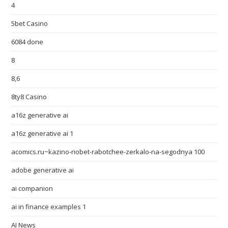
4
5bet Casino
6084 done
8
8,6
8ty8 Casino
a16z generative ai
a16z generative ai 1
acomics.ru~kazino-riobet-rabotchee-zerkalo-na-segodnya 100
adobe generative ai
ai companion
ai in finance examples 1
AI News