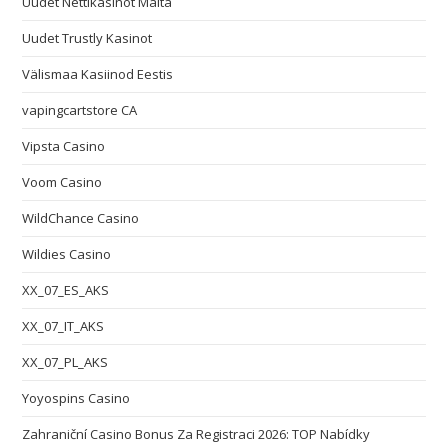
Uudet Nettikasinot Malta
Uudet Trustly Kasinot
Välismaa Kasiinod Eestis
vapingcartstore CA
Vipsta Casino
Voom Casino
WildChance Casino
Wildies Casino
XX_07_ES_AKS
XX_07_IT_AKS
XX_07_PL_AKS
Yoyospins Casino
Zahraniční Casino Bonus Za Registraci 2026: TOP Nabídky