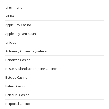
ai-girlfriend
all_BAz
Apple Pay Casino
Apple Pay Nettikasinot
articles
Automaty Online Paysafecard
Bananzia Casino
Beste Ausländische Online Casinos
Betcleo Casino
Betero Casino
Betfouru Casino
Betportal Casino