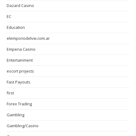
Dazard Casino
EC
Education
elemporiodelvw.com.ar
Emperia Casino
Entertainment
escort projects
Fast Payouts
first
Forex Trading
Gambling
Gambling/Casino