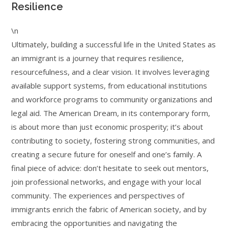
Resilience
\n
Ultimately, building a successful life in the United States as
an immigrant is a journey that requires resilience,
resourcefulness, and a clear vision. It involves leveraging
available support systems, from educational institutions
and workforce programs to community organizations and
legal aid. The American Dream, in its contemporary form,
is about more than just economic prosperity; it’s about
contributing to society, fostering strong communities, and
creating a secure future for oneself and one’s family. A
final piece of advice: don’t hesitate to seek out mentors,
join professional networks, and engage with your local
community. The experiences and perspectives of
immigrants enrich the fabric of American society, and by
embracing the opportunities and navigating the