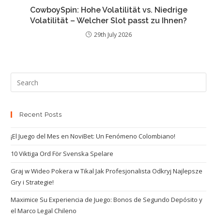
CowboySpin: Hohe Volatilität vs. Niedrige
Volatilität – Welcher Slot passt zu Ihnen?
29th July 2026
Recent Posts
¡El Juego del Mes en NoviBet: Un Fenómeno Colombiano!
10 Viktiga Ord För Svenska Spelare
Graj w Wideo Pokera w Tikal Jak Profesjonalista Odkryj Najlepsze
Gry i Strategie!
Maximice Su Experiencia de Juego: Bonos de Segundo Depósito y
el Marco Legal Chileno