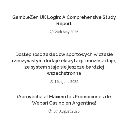
GambleZen UK Login: A Comprehensive Study
Report
20th May 2026
Dostepnosc zakladow sportowych w czasie
rzeczywistym dodaje ekscytacji i mozesz daje,
ze system staje sie jeszcze bardziej
wszechstronna
16th June 2026
¡Aprovechá al Máximo las Promociones de
Wepari Casino en Argentina!
6th August 2026