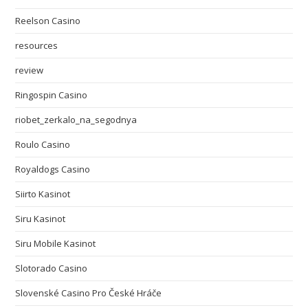
Reelson Casino
resources
review
Ringospin Casino
riobet_zerkalo_na_segodnya
Roulo Casino
Royaldogs Casino
Siirto Kasinot
Siru Kasinot
Siru Mobile Kasinot
Slotorado Casino
Slovenské Casino Pro České Hráče