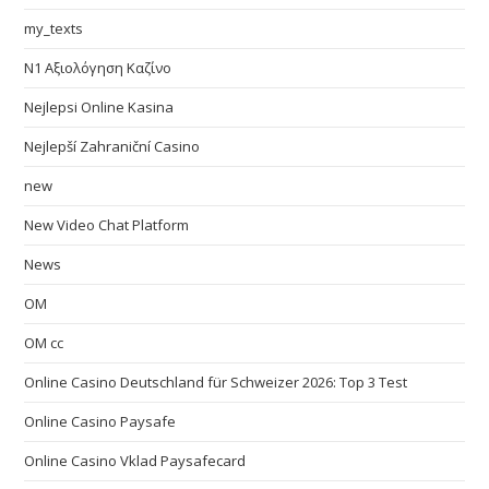
my_texts
N1 Αξιολόγηση Καζίνο
Nejlepsi Online Kasina
Nejlepší Zahraniční Casino
new
New Video Chat Platform
News
OM
OM cc
Online Casino Deutschland für Schweizer 2026: Top 3 Test
Online Casino Paysafe
Online Casino Vklad Paysafecard