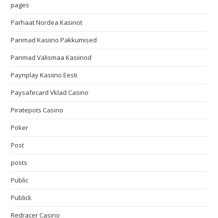
pages
Parhaat Nordea Kasinot
Parimad Kasiino Pakkumised
Parimad Välismaa Kasiinod
Paynplay Kasiino Eesti
Paysafecard Vklad Casino
Piratepots Casino
Poker
Post
posts
Public
Publick
Redracer Casino