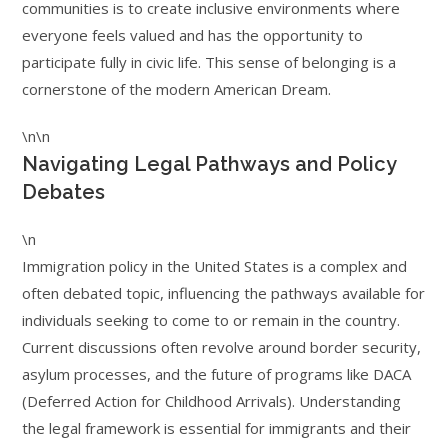
communities is to create inclusive environments where
everyone feels valued and has the opportunity to
participate fully in civic life. This sense of belonging is a
cornerstone of the modern American Dream.
\n\n
Navigating Legal Pathways and Policy
Debates
\n
Immigration policy in the United States is a complex and
often debated topic, influencing the pathways available for
individuals seeking to come to or remain in the country.
Current discussions often revolve around border security,
asylum processes, and the future of programs like DACA
(Deferred Action for Childhood Arrivals). Understanding
the legal framework is essential for immigrants and their