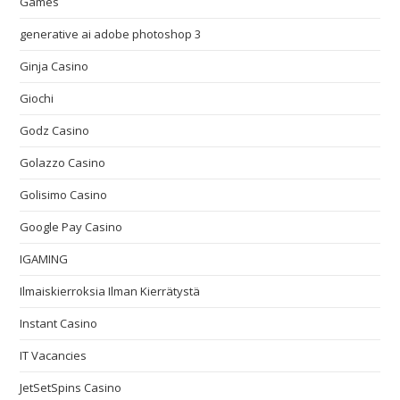
Games
generative ai adobe photoshop 3
Ginja Casino
Giochi
Godz Casino
Golazzo Casino
Golisimo Casino
Google Pay Casino
IGAMING
Ilmaiskierroksia Ilman Kierrätystä
Instant Casino
IT Vacancies
JetSetSpins Casino