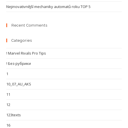
Nejinovativnější mechaniky automatů roku TOP 5
Recent Comments
Categories
! Marvel Rivals Pro Tips
! Без рубрики
1
10_07_AU_AKS
11
12
123texts
16