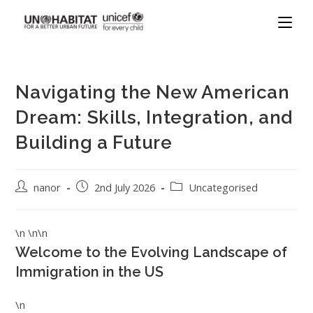
Navigating the New American
Dream: Skills, Integration, and
Building a Future
nanor
2nd July 2026
Uncategorised
\n \n\n
Welcome to the Evolving Landscape of
Immigration in the US
\n