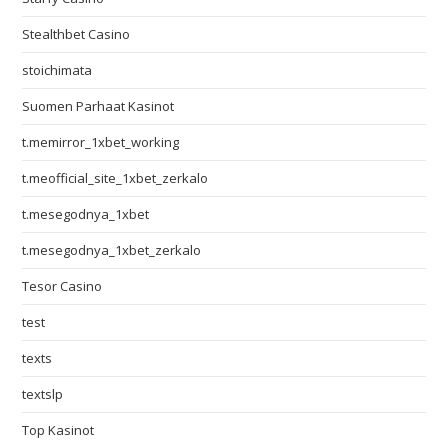
Stealthbet Casino
stoichimata
Suomen Parhaat Kasinot
t.memirror_1xbet_working
t.meofficial_site_1xbet_zerkalo
t.mesegodnya_1xbet
t.mesegodnya_1xbet_zerkalo
Tesor Casino
test
texts
textslp
Top Kasinot