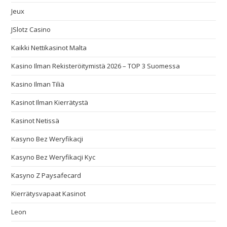
Jeux
JSlotz Casino
Kaikki Nettikasinot Malta
Kasino Ilman Rekisteröitymistä 2026 – TOP 3 Suomessa
Kasino Ilman Tiliä
Kasinot Ilman Kierrätystä
Kasinot Netissä
Kasyno Bez Weryfikacji
Kasyno Bez Weryfikacji Kyc
Kasyno Z Paysafecard
Kierrätysvapaat Kasinot
Leon