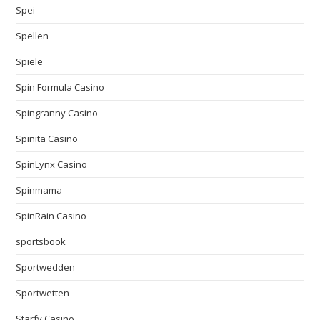
Spei
Spellen
Spiele
Spin Formula Casino
Spingranny Casino
Spinita Casino
SpinLynx Casino
Spinmama
SpinRain Casino
sportsbook
Sportwedden
Sportwetten
Starfy Casino