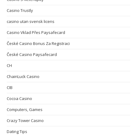
Casino Trustly
casino utan svensk licens
Casino Vklad Přes Paysafecard
České Casino Bonus Za Registraci
České Casino Paysafecard
CH
ChainLuck Casino
CIB
Cocoa Casino
Computers, Games
Crazy Tower Сasino
Dating Tips