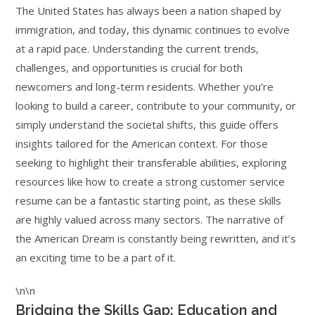
The United States has always been a nation shaped by
immigration, and today, this dynamic continues to evolve
at a rapid pace. Understanding the current trends,
challenges, and opportunities is crucial for both
newcomers and long-term residents. Whether you’re
looking to build a career, contribute to your community, or
simply understand the societal shifts, this guide offers
insights tailored for the American context. For those
seeking to highlight their transferable abilities, exploring
resources like how to create a strong customer service
resume can be a fantastic starting point, as these skills
are highly valued across many sectors. The narrative of
the American Dream is constantly being rewritten, and it’s
an exciting time to be a part of it.
\n\n
Bridging the Skills Gap: Education and