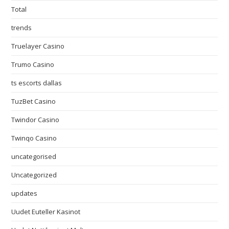
Total
trends
Truelayer Casino
Trumo Casino
ts escorts dallas
TuzBet Casino
Twindor Casino
Twinqo Casino
uncategorised
Uncategorized
updates
Uudet Euteller Kasinot