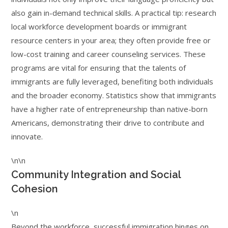
also gain in-demand technical skills. A practical tip: research
local workforce development boards or immigrant
resource centers in your area; they often provide free or
low-cost training and career counseling services. These
programs are vital for ensuring that the talents of
immigrants are fully leveraged, benefiting both individuals
and the broader economy. Statistics show that immigrants
have a higher rate of entrepreneurship than native-born
Americans, demonstrating their drive to contribute and
innovate.
\n\n
Community Integration and Social
Cohesion
\n
Beyond the workforce, successful immigration hinges on