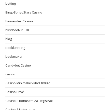
betting
BingoBongoStars Casino
Binnarybet Casino
bkschool2.ru 70
blog
Bookkeeping
bookmaker
Candybet Casino
casino
Casino Minimální Vklad 100 Kč
Casino Privé
Casino S Bonusem Za Registraci
Casino S Neterapay