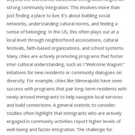
strong community integration. This involves more than
just finding a place to live; it’s about building social
networks, understanding cultural norms, and feeling a
sense of belonging. In the US, this often plays out at a
local level through neighborhood associations, cultural
festivals, faith-based organizations, and school systems.
Many cities are actively promoting programs that foster
inter-cultural understanding, such as \”Welcome Wagon\”
initiatives for new residents or community dialogues on
diversity. For example, cities like Minneapolis have seen
success with programs that pair long-term residents with
newly arrived immigrants to help navigate local services
and build connections. A general statistic to consider:
studies often highlight that immigrants who are actively
engaged in community activities report higher levels of
well-being and faster integration. The challenge for