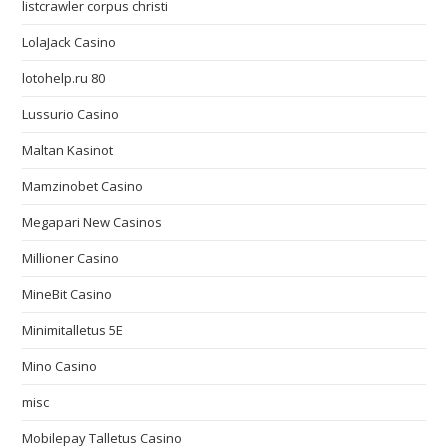
listcrawler corpus christi
LolaJack Casino
lotohelp.ru 80
Lussurio Casino
Maltan Kasinot
Mamzinobet Casino
Megapari New Casinos
Millioner Casino
MineBit Casino
Minimitalletus 5E
Mino Casino
misc
Mobilepay Talletus Casino