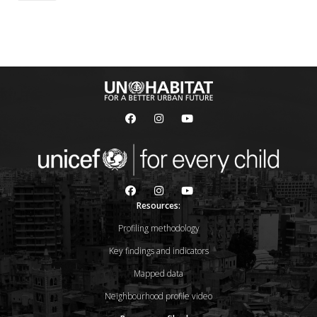
Resources:
Profiling methodology
Key findings and indicators
Mapped data
Neighbourhood profile video