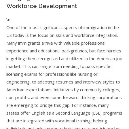
Workforce Development
\n
One of the most significant aspects of immigration in the
US today is the focus on skills and workforce integration.
Many immigrants arrive with valuable professional
experience and educational backgrounds, but face hurdles
in getting them recognized and utilized in the American job
market. This can range from needing to pass specific
licensing exams for professions like nursing or
engineering, to adapting resumes and interview styles to
American expectations. Initiatives by community colleges,
non-profits, and even some forward-thinking corporations
are emerging to bridge this gap. For instance, many
states offer English as a Second Language (ESL) programs
that are integrated with vocational training, helping
individuals not only improve their language proficiency but