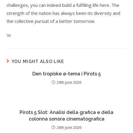
challenges, you can indeed build a fulfilling life here. The
strength of the nation has always been its diversity and
the collective pursuit of a better tomorrow.
\n
YOU MIGHT ALSO LIKE
Den tropiske ø-tema i Pirots 5
29th June 2026
Pirots 5 Slot: Analisi della grafica e della
colonna sonora cinematografica
26th June 2026