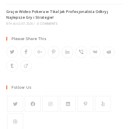
Graj w Wideo Pokera w Tikal Jak Profesjonalista Odkryj
Najlepsze Gry i Strategie!
8TH AUGUST 2026
/
0 COMMENTS
Please Share This
Follow Us