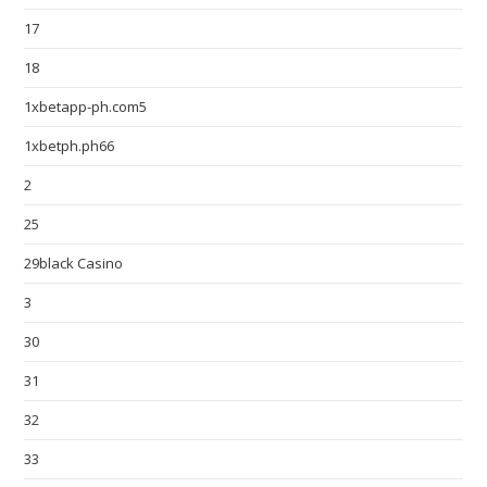
17
18
1xbetapp-ph.com5
1xbetph.ph66
2
25
29black Casino
3
30
31
32
33