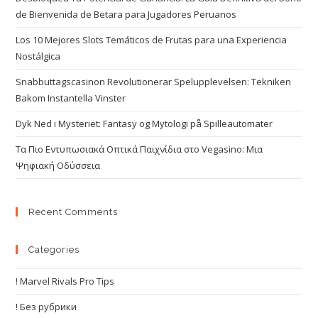
de Bienvenida de Betara para Jugadores Peruanos
Los 10 Mejores Slots Temáticos de Frutas para una Experiencia
Nostálgica
Snabbuttagscasinon Revolutionerar Spelupplevelsen: Tekniken
Bakom Instantella Vinster
Dyk Ned i Mysteriet: Fantasy og Mytologi på Spilleautomater
Τα Πιο Εντυπωσιακά Οπτικά Παιχνίδια στο Vegasino: Μια
Ψηφιακή Οδύσσεια
Recent Comments
Categories
! Marvel Rivals Pro Tips
! Без рубрики