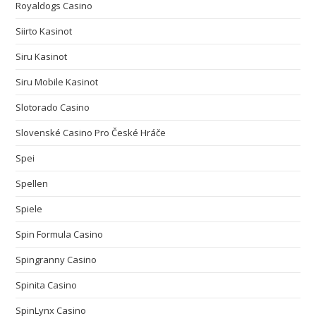
Royaldogs Casino
Siirto Kasinot
Siru Kasinot
Siru Mobile Kasinot
Slotorado Casino
Slovenské Casino Pro České Hráče
Spei
Spellen
Spiele
Spin Formula Casino
Spingranny Casino
Spinita Casino
SpinLynx Casino