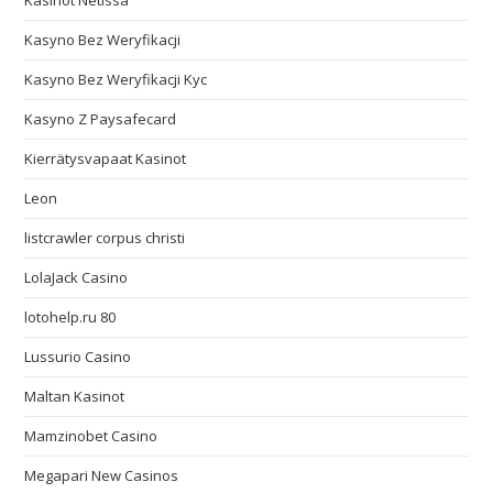
Kasinot Netissä
Kasyno Bez Weryfikacji
Kasyno Bez Weryfikacji Kyc
Kasyno Z Paysafecard
Kierrätysvapaat Kasinot
Leon
listcrawler corpus christi
LolaJack Casino
lotohelp.ru 80
Lussurio Casino
Maltan Kasinot
Mamzinobet Casino
Megapari New Casinos