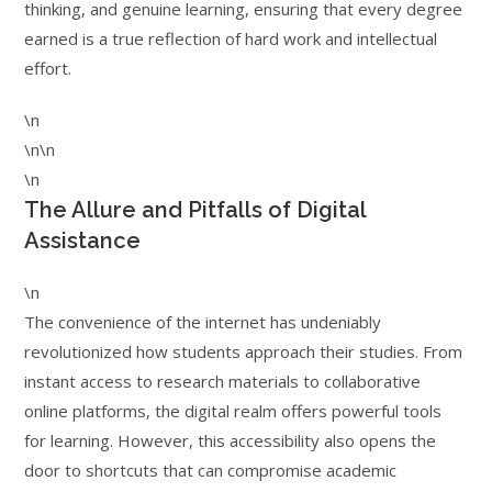
thinking, and genuine learning, ensuring that every degree
earned is a true reflection of hard work and intellectual
effort.
\n
\n\n
\n
The Allure and Pitfalls of Digital
Assistance
\n
The convenience of the internet has undeniably
revolutionized how students approach their studies. From
instant access to research materials to collaborative
online platforms, the digital realm offers powerful tools
for learning. However, this accessibility also opens the
door to shortcuts that can compromise academic