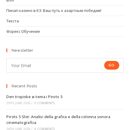
Блог
Пинап казино в КЗ: Ваш путь к азартным победам!
Текста
Форекс Обучение
Newsletter
GO
Recent Posts
Den tropiske ø-tema i Pirots 5
29TH JUNE 2026
/
0 COMMENTS
Pirots 5 Slot: Analisi della grafica e della colonna sonora
cinematografica
26TH JUNE 2026
/
0 COMMENTS