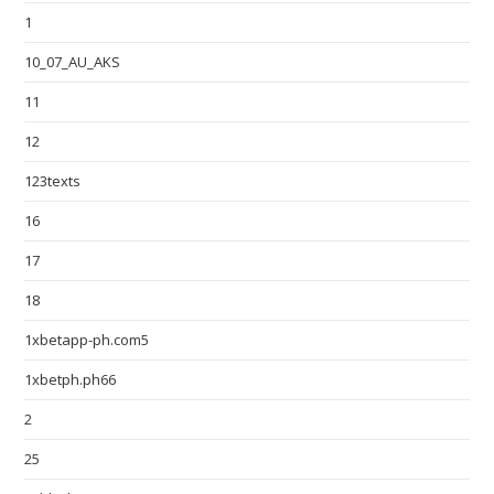
1
10_07_AU_AKS
11
12
123texts
16
17
18
1xbetapp-ph.com5
1xbetph.ph66
2
25