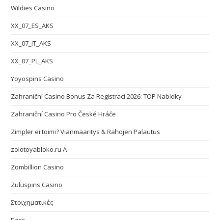
Wildies Casino
XX_07_ES_AKS
XX_07_IT_AKS
XX_07_PL_AKS
Yoyospins Casino
Zahraniční Casino Bonus Za Registraci 2026: TOP Nabídky
Zahraniční Casino Pro České Hráče
Zimpler ei toimi? Vianmääritys & Rahojen Palautus
zolotoyabloko.ru A
Zombillion Casino
Zuluspins Casino
Στοιχηματικές