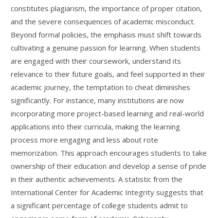
constitutes plagiarism, the importance of proper citation,
and the severe consequences of academic misconduct.
Beyond formal policies, the emphasis must shift towards
cultivating a genuine passion for learning. When students
are engaged with their coursework, understand its
relevance to their future goals, and feel supported in their
academic journey, the temptation to cheat diminishes
significantly. For instance, many institutions are now
incorporating more project-based learning and real-world
applications into their curricula, making the learning
process more engaging and less about rote
memorization. This approach encourages students to take
ownership of their education and develop a sense of pride
in their authentic achievements. A statistic from the
International Center for Academic Integrity suggests that
a significant percentage of college students admit to