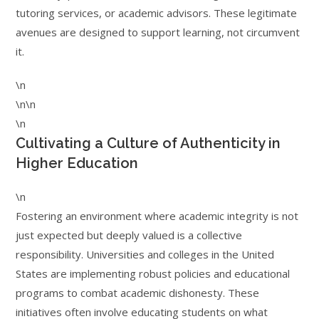
tutoring services, or academic advisors. These legitimate
avenues are designed to support learning, not circumvent
it.
\n
\n\n
\n
Cultivating a Culture of Authenticity in
Higher Education
\n
Fostering an environment where academic integrity is not
just expected but deeply valued is a collective
responsibility. Universities and colleges in the United
States are implementing robust policies and educational
programs to combat academic dishonesty. These
initiatives often involve educating students on what