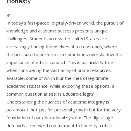
Honesty
\n
In today’s fast-paced, digitally-driven world, the pursuit of
knowledge and academic success presents unique
challenges. Students across the United States are
increasingly finding themselves at a crossroads, where
the pressure to perform can sometimes overshadow the
importance of ethical conduct. This is particularly true
when considering the vast array of online resources
available, some of which blur the lines of legitimate
academic assistance. While exploring these options, a
common question arises: Is Edubirdie legit?
Understanding the nuances of academic integrity is
paramount, not just for personal growth but for the very
foundation of our educational system. The digital age
demands a renewed commitment to honesty, critical