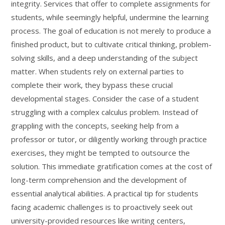
integrity. Services that offer to complete assignments for
students, while seemingly helpful, undermine the learning
process. The goal of education is not merely to produce a
finished product, but to cultivate critical thinking, problem-
solving skills, and a deep understanding of the subject
matter. When students rely on external parties to
complete their work, they bypass these crucial
developmental stages. Consider the case of a student
struggling with a complex calculus problem. Instead of
grappling with the concepts, seeking help from a
professor or tutor, or diligently working through practice
exercises, they might be tempted to outsource the
solution. This immediate gratification comes at the cost of
long-term comprehension and the development of
essential analytical abilities. A practical tip for students
facing academic challenges is to proactively seek out
university-provided resources like writing centers,