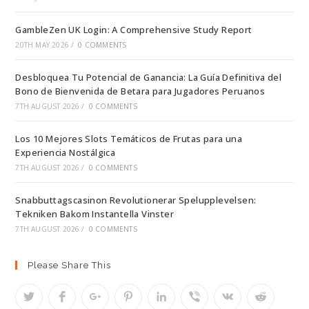
GambleZen UK Login: A Comprehensive Study Report
20TH MAY 2026
/
0 COMMENTS
Desbloquea Tu Potencial de Ganancia: La Guía Definitiva del
Bono de Bienvenida de Betara para Jugadores Peruanos
7TH AUGUST 2026
/
0 COMMENTS
Los 10 Mejores Slots Temáticos de Frutas para una
Experiencia Nostálgica
7TH AUGUST 2026
/
0 COMMENTS
Snabbuttagscasinon Revolutionerar Spelupplevelsen:
Tekniken Bakom Instantella Vinster
7TH AUGUST 2026
/
0 COMMENTS
Please Share This