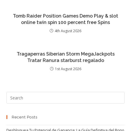
Tomb Raider Position Games Demo Play & slot
online twin spin 100 percent free Spins
4th August 2026
Tragaperras Siberian Storm MegaJackpots
Tratar Ranura starburst regalado
1st August 2026
Recent Posts
Desbloquea Tu Potencial de Ganancia: La Guía Definitiva del Bono