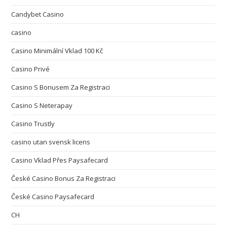
Candybet Casino
casino
Casino Minimální Vklad 100 Kč
Casino Privé
Casino S Bonusem Za Registraci
Casino S Neterapay
Casino Trustly
casino utan svensk licens
Casino Vklad Přes Paysafecard
České Casino Bonus Za Registraci
České Casino Paysafecard
CH