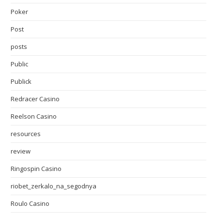
Poker
Post
posts
Public
Publick
Redracer Casino
Reelson Casino
resources
review
Ringospin Casino
riobet_zerkalo_na_segodnya
Roulo Casino