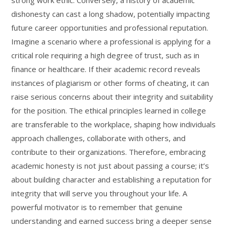
strong work ethic. Conversely, a history of academic
dishonesty can cast a long shadow, potentially impacting
future career opportunities and professional reputation.
Imagine a scenario where a professional is applying for a
critical role requiring a high degree of trust, such as in
finance or healthcare. If their academic record reveals
instances of plagiarism or other forms of cheating, it can
raise serious concerns about their integrity and suitability
for the position. The ethical principles learned in college
are transferable to the workplace, shaping how individuals
approach challenges, collaborate with others, and
contribute to their organizations. Therefore, embracing
academic honesty is not just about passing a course; it’s
about building character and establishing a reputation for
integrity that will serve you throughout your life. A
powerful motivator is to remember that genuine
understanding and earned success bring a deeper sense