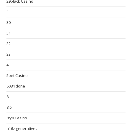
29black Casino
3
30
31
32
33
4
5bet Casino
6084 done
8
8,6
8ty8 Casino
a16z generative ai