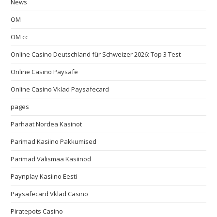
News
OM
OM cc
Online Casino Deutschland für Schweizer 2026: Top 3 Test
Online Casino Paysafe
Online Casino Vklad Paysafecard
pages
Parhaat Nordea Kasinot
Parimad Kasiino Pakkumised
Parimad Välismaa Kasiinod
Paynplay Kasiino Eesti
Paysafecard Vklad Casino
Piratepots Casino