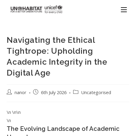
Navigating the Ethical
Tightrope: Upholding
Academic Integrity in the
Digital Age
nanor
6th July 2026
Uncategorised
\n \n\n
\n
The Evolving Landscape of Academic