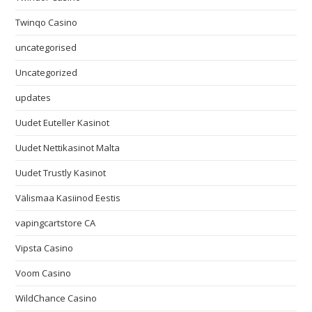
Twinqo Casino
uncategorised
Uncategorized
updates
Uudet Euteller Kasinot
Uudet Nettikasinot Malta
Uudet Trustly Kasinot
Välismaa Kasiinod Eestis
vapingcartstore CA
Vipsta Casino
Voom Casino
WildChance Casino