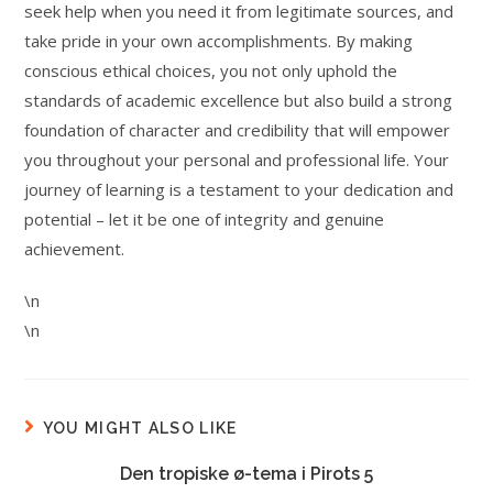
seek help when you need it from legitimate sources, and
take pride in your own accomplishments. By making
conscious ethical choices, you not only uphold the
standards of academic excellence but also build a strong
foundation of character and credibility that will empower
you throughout your personal and professional life. Your
journey of learning is a testament to your dedication and
potential – let it be one of integrity and genuine
achievement.
\n
\n
YOU MIGHT ALSO LIKE
Den tropiske ø-tema i Pirots 5