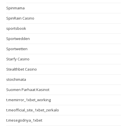
Spinmama
SpinRain Casino
sportsbook
Sportwedden
Sportwetten
Starfy Casino
Stealthbet Casino
stoichimata
Suomen Parhaat Kasinot
t.memirror_1xbet_working
t.meofficial_site_1xbet_zerkalo
t.mesegodnya_1xbet