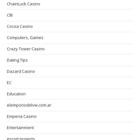
ChainLuck Casino
CIB
Cocoa Casino
Computers, Games
Crazy Tower Сasino
Dating Tips
Dazard Casino
EC
Education
elemporiodelvw.com.ar
Emperia Casino
Entertainment
escort projects