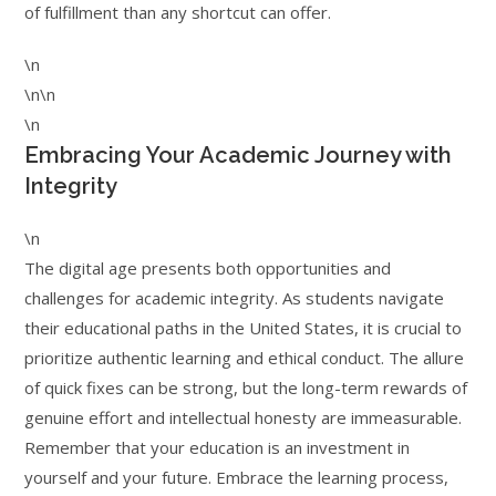
of fulfillment than any shortcut can offer.
\n
\n\n
\n
Embracing Your Academic Journey with
Integrity
\n
The digital age presents both opportunities and
challenges for academic integrity. As students navigate
their educational paths in the United States, it is crucial to
prioritize authentic learning and ethical conduct. The allure
of quick fixes can be strong, but the long-term rewards of
genuine effort and intellectual honesty are immeasurable.
Remember that your education is an investment in
yourself and your future. Embrace the learning process,