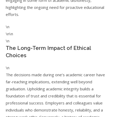
engaging in some form of academic dishonesty,
highlighting the ongoing need for proactive educational
efforts.
\n
\n\n
\n
The Long-Term Impact of Ethical
Choices
\n
The decisions made during one’s academic career have
far-reaching implications, extending well beyond
graduation. Upholding academic integrity builds a
foundation of trust and credibility that is essential for
professional success. Employers and colleagues value
individuals who demonstrate honesty, reliability, and a