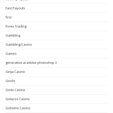
Fast Payouts
first
Forex Trading
Gambling
Gambling/Casino
Games
generative ai adobe photoshop 3
Ginja Casino
Giochi
Godz Casino
Golazzo Casino
Golisimo Casino