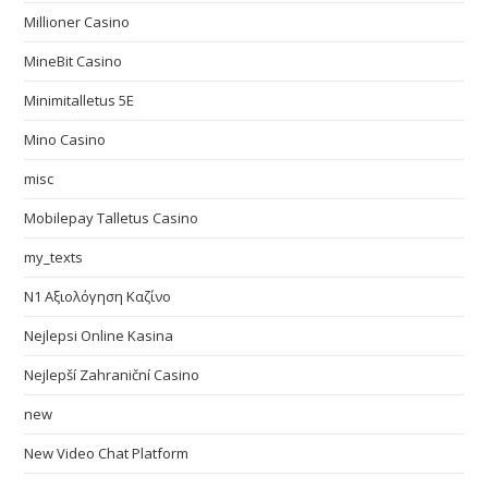
Millioner Casino
MineBit Casino
Minimitalletus 5E
Mino Casino
misc
Mobilepay Talletus Casino
my_texts
N1 Αξιολόγηση Καζίνο
Nejlepsi Online Kasina
Nejlepší Zahraniční Casino
new
New Video Chat Platform