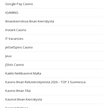
Google Pay Casino
IGAMING
Ilmaiskierroksia Ilman Kierrätystä
Instant Casino
IT Vacancies
JetSetSpins Casino
Jeux
JSlotz Casino
Kaikki Nettikasinot Malta
Kasino Ilman Rekisteröitymistä 2026 – TOP 3 Suomessa
Kasino Ilman Tiliä
Kasinot Ilman Kierrätystä