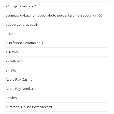
a16z generative ai 1
acomics.ru~kazino-riobet-rabotchee-zerkalo-na-segodnya 100
adobe generative ai
ai companion
ai in finance examples 1
AI News
ai-girlfriend
all_BAz
Apple Pay Casino
Apple Pay Nettikasinot
articles
Automaty Online Paysafecard