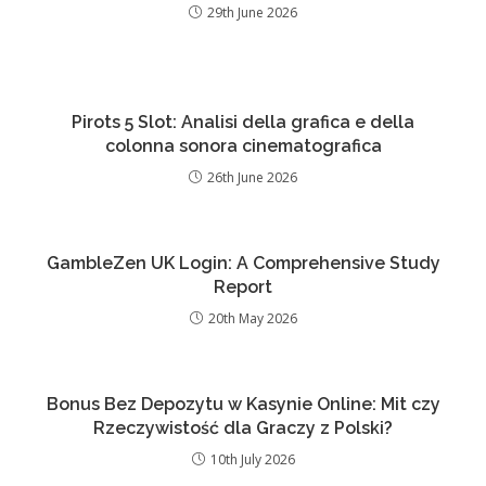
29th June 2026
Pirots 5 Slot: Analisi della grafica e della
colonna sonora cinematografica
26th June 2026
GambleZen UK Login: A Comprehensive Study
Report
20th May 2026
Bonus Bez Depozytu w Kasynie Online: Mit czy
Rzeczywistość dla Graczy z Polski?
10th July 2026