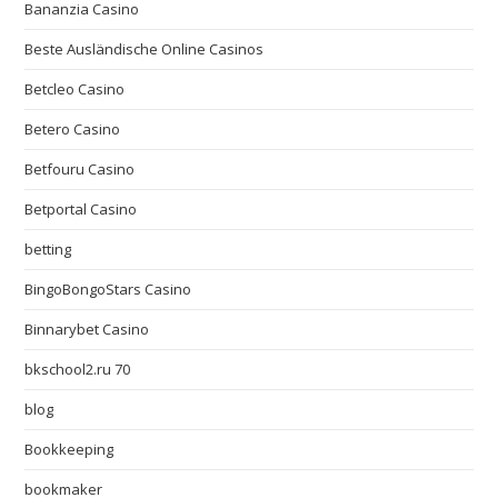
Bananzia Casino
Beste Ausländische Online Casinos
Betcleo Casino
Betero Casino
Betfouru Casino
Betportal Casino
betting
BingoBongoStars Casino
Binnarybet Casino
bkschool2.ru 70
blog
Bookkeeping
bookmaker