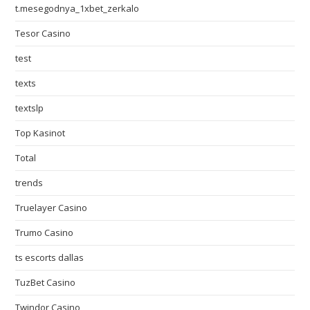
t.mesegodnya_1xbet_zerkalo
Tesor Casino
test
texts
textslp
Top Kasinot
Total
trends
Truelayer Casino
Trumo Casino
ts escorts dallas
TuzBet Casino
Twindor Casino