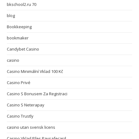
bkschool2.ru 70
blog
Bookkeeping
bookmaker
Candybet Casino
casino
Casino Minimální Vklad 100 Kč
Casino Privé
Casino S Bonusem Za Registraci
Casino S Neterapay
Casino Trustly
casino utan svensk licens
Casino Vklad Přes Paysafecard