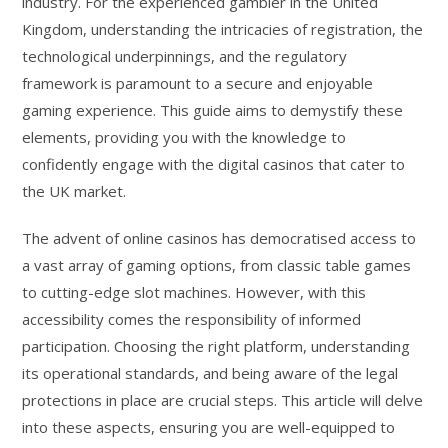
industry. For the experienced gambler in the United
Kingdom, understanding the intricacies of registration, the
technological underpinnings, and the regulatory
framework is paramount to a secure and enjoyable
gaming experience. This guide aims to demystify these
elements, providing you with the knowledge to
confidently engage with the digital casinos that cater to
the UK market.
The advent of online casinos has democratised access to
a vast array of gaming options, from classic table games
to cutting-edge slot machines. However, with this
accessibility comes the responsibility of informed
participation. Choosing the right platform, understanding
its operational standards, and being aware of the legal
protections in place are crucial steps. This article will delve
into these aspects, ensuring you are well-equipped to