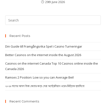
29th June 2026
Recent Posts
Din Guide till Framgångsrika Spel i Casino Turneringar
Better Casinos on the internet inside the August 2026
Casinos on the internet Canada Top 10 Casinos online inside the
Canada 2026
Ramses 2 Position: Low so you can Average Bet!
২০২৬ সালের আসল টাকা জেতার জন্য সেরা অস্ট্রেলিয়ান ওয়েব-ভিত্তিক ক্যাসিনো
Recent Comments