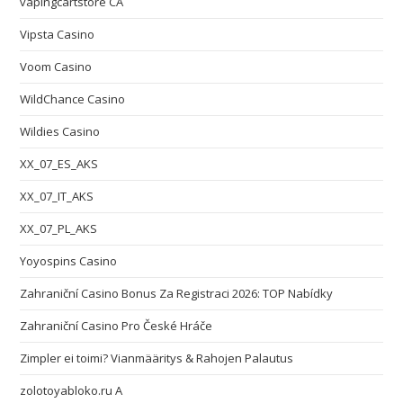
vapingcartstore CA
Vipsta Casino
Voom Casino
WildChance Casino
Wildies Casino
XX_07_ES_AKS
XX_07_IT_AKS
XX_07_PL_AKS
Yoyospins Casino
Zahraniční Casino Bonus Za Registraci 2026: TOP Nabídky
Zahraniční Casino Pro České Hráče
Zimpler ei toimi? Vianmääritys & Rahojen Palautus
zolotoyabloko.ru A