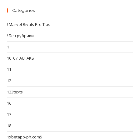
Categories
! Marvel Rivals Pro Tips
! Без рубрики
1
10_07_AU_AKS
11
12
123texts
16
17
18
1xbetapp-ph.com5