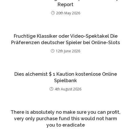
Report
20th May 2026
Fruchtige Klassiker oder Video-Spektakel Die
Präferenzen deutscher Spieler bei Online-Slots
12th June 2026
Dies alchemist $ 1 Kaution kostenlose Online
Spielbank
4th August 2026
There is absolutely no make sure you can profit,
very only purchase fund this would not harm
you to eradicate