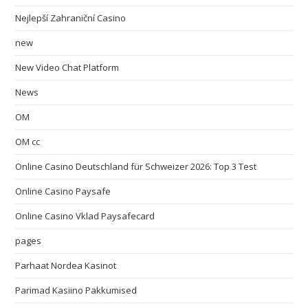
Nejlepší Zahraniční Casino
new
New Video Chat Platform
News
OM
OM cc
Online Casino Deutschland für Schweizer 2026: Top 3 Test
Online Casino Paysafe
Online Casino Vklad Paysafecard
pages
Parhaat Nordea Kasinot
Parimad Kasiino Pakkumised