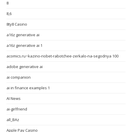
8
8,6
8ty8 Casino
a16z generative ai
a16z generative ai 1
acomics.ru~kazino-riobet-rabotchee-zerkalo-na-segodnya 100
adobe generative ai
ai companion
ai in finance examples 1
AI News
ai-girlfriend
all_BAz
Apple Pay Casino