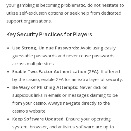
your gambling is becoming problematic, do not hesitate to
utilise self-exclusion options or seek help from dedicated
support organisations.
Key Security Practices for Players
Use Strong, Unique Passwords:
Avoid using easily
guessable passwords and never reuse passwords
across multiple sites.
Enable Two-Factor Authentication (2FA):
If offered
by the casino, enable 2FA for an extra layer of security.
Be Wary of Phishing Attempts:
Never click on
suspicious links in emails or messages claiming to be
from your casino. Always navigate directly to the
casino’s website.
Keep Software Updated:
Ensure your operating
system, browser, and antivirus software are up to