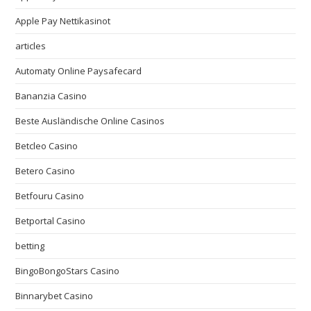
Apple Pay Nettikasinot
articles
Automaty Online Paysafecard
Bananzia Casino
Beste Ausländische Online Casinos
Betcleo Casino
Betero Casino
Betfouru Casino
Betportal Casino
betting
BingoBongoStars Casino
Binnarybet Casino