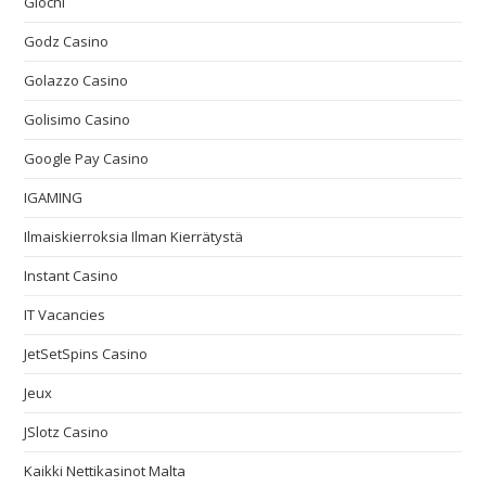
Giochi
Godz Casino
Golazzo Casino
Golisimo Casino
Google Pay Casino
IGAMING
Ilmaiskierroksia Ilman Kierrätystä
Instant Casino
IT Vacancies
JetSetSpins Casino
Jeux
JSlotz Casino
Kaikki Nettikasinot Malta