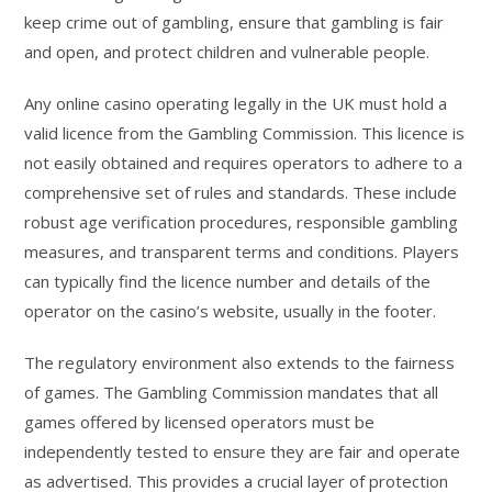
keep crime out of gambling, ensure that gambling is fair
and open, and protect children and vulnerable people.
Any online casino operating legally in the UK must hold a
valid licence from the Gambling Commission. This licence is
not easily obtained and requires operators to adhere to a
comprehensive set of rules and standards. These include
robust age verification procedures, responsible gambling
measures, and transparent terms and conditions. Players
can typically find the licence number and details of the
operator on the casino’s website, usually in the footer.
The regulatory environment also extends to the fairness
of games. The Gambling Commission mandates that all
games offered by licensed operators must be
independently tested to ensure they are fair and operate
as advertised. This provides a crucial layer of protection