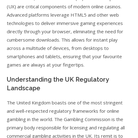
(UX) are critical components of modern online casinos.
Advanced platforms leverage HTML5 and other web
technologies to deliver immersive gaming experiences
directly through your browser, eliminating the need for
cumbersome downloads. This allows for instant play
across a multitude of devices, from desktops to
smartphones and tablets, ensuring that your favourite
games are always at your fingertips.
Understanding the UK Regulatory
Landscape
The United Kingdom boasts one of the most stringent
and well-respected regulatory frameworks for online
gambling in the world. The Gambling Commission is the
primary body responsible for licensing and regulating all
commercial gambling activities in the UK. Its remit is to