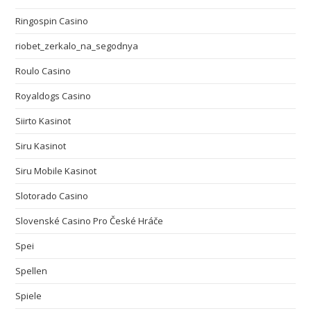
Ringospin Casino
riobet_zerkalo_na_segodnya
Roulo Casino
Royaldogs Casino
Siirto Kasinot
Siru Kasinot
Siru Mobile Kasinot
Slotorado Casino
Slovenské Casino Pro České Hráče
Spei
Spellen
Spiele