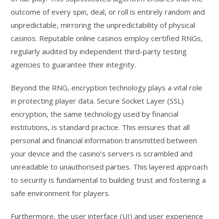
outcome of every spin, deal, or roll is entirely random and
unpredictable, mirroring the unpredictability of physical
casinos. Reputable online casinos employ certified RNGs,
regularly audited by independent third-party testing
agencies to guarantee their integrity.
Beyond the RNG, encryption technology plays a vital role
in protecting player data. Secure Socket Layer (SSL)
encryption, the same technology used by financial
institutions, is standard practice. This ensures that all
personal and financial information transmitted between
your device and the casino’s servers is scrambled and
unreadable to unauthorised parties. This layered approach
to security is fundamental to building trust and fostering a
safe environment for players.
Furthermore, the user interface (UI) and user experience