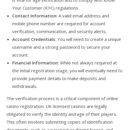
is vital for age verification and to comply with Know
Your Customer (KYC) regulations.
Contact Information:
A valid email address and
mobile phone number are required for account
verification, communication, and security alerts.
Account Credentials:
You will need to create a unique
username and a strong password to secure your
account.
Financial Information:
While not always required at
the initial registration stage, you will eventually need to
provide payment details to make deposits and
withdrawals.
The verification process is a critical component of online
casino registration. UK-licensed casinos are legally
obligated to verify the identity and age of their players.
This often involves submitting copies of identification
documents, such as a passport or driving licence, and