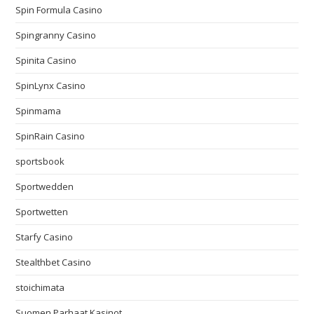
Spin Formula Casino
Spingranny Casino
Spinita Casino
SpinLynx Casino
Spinmama
SpinRain Casino
sportsbook
Sportwedden
Sportwetten
Starfy Casino
Stealthbet Casino
stoichimata
Suomen Parhaat Kasinot