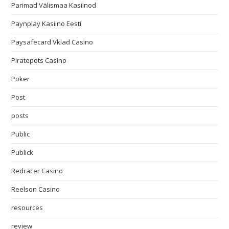
Parimad Välismaa Kasiinod
Paynplay Kasiino Eesti
Paysafecard Vklad Casino
Piratepots Casino
Poker
Post
posts
Public
Publick
Redracer Casino
Reelson Casino
resources
review