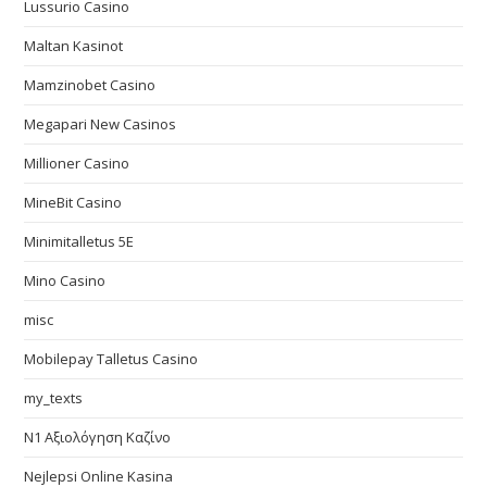
Lussurio Casino
Maltan Kasinot
Mamzinobet Casino
Megapari New Casinos
Millioner Casino
MineBit Casino
Minimitalletus 5E
Mino Casino
misc
Mobilepay Talletus Casino
my_texts
N1 Αξιολόγηση Καζίνο
Nejlepsi Online Kasina