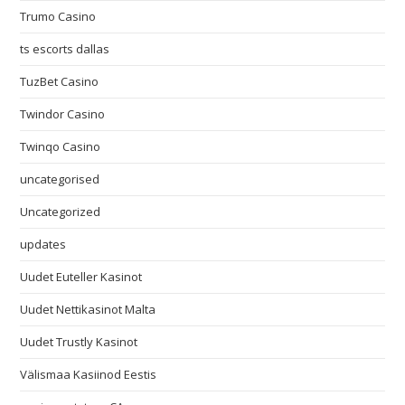
Trumo Casino
ts escorts dallas
TuzBet Casino
Twindor Casino
Twinqo Casino
uncategorised
Uncategorized
updates
Uudet Euteller Kasinot
Uudet Nettikasinot Malta
Uudet Trustly Kasinot
Välismaa Kasiinod Eestis