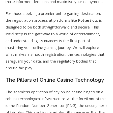
make informed decisions and maximise your enjoyment.
For those seeking a premier online gaming destination,
the registration process at platforms like
PotterSlots
is
designed to be both straightforward and secure. This
initial step is the gateway to a world of entertainment,
and understanding its nuances is the first part of
mastering your online gaming journey. We will explore
what makes a smooth registration, the technologies that
safeguard your data, and the regulatory bodies that
ensure fair play.
The Pillars of Online Casino Technology
The seamless operation of any online casino hinges on a
robust technological infrastructure. At the forefront of this
is the Random Number Generator (RNG), the unsung hero
of fair play. This sophisticated algorithm ensures that the