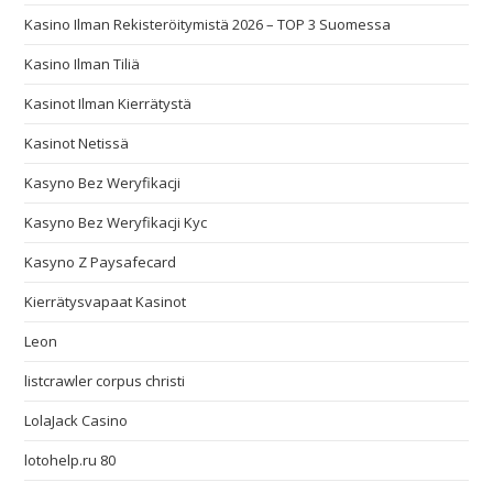
Kasino Ilman Rekisteröitymistä 2026 – TOP 3 Suomessa
Kasino Ilman Tiliä
Kasinot Ilman Kierrätystä
Kasinot Netissä
Kasyno Bez Weryfikacji
Kasyno Bez Weryfikacji Kyc
Kasyno Z Paysafecard
Kierrätysvapaat Kasinot
Leon
listcrawler corpus christi
LolaJack Casino
lotohelp.ru 80