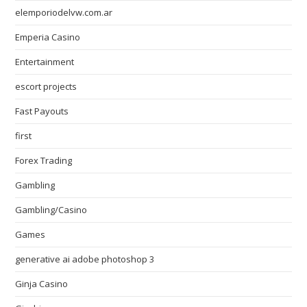
elemporiodelvw.com.ar
Emperia Casino
Entertainment
escort projects
Fast Payouts
first
Forex Trading
Gambling
Gambling/Casino
Games
generative ai adobe photoshop 3
Ginja Casino