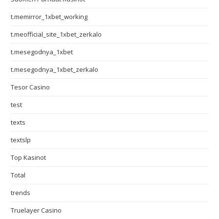
t.memirror_1xbet_working
t.meofficial_site_1xbet_zerkalo
t.mesegodnya_1xbet
t.mesegodnya_1xbet_zerkalo
Tesor Casino
test
texts
textslp
Top Kasinot
Total
trends
Truelayer Casino