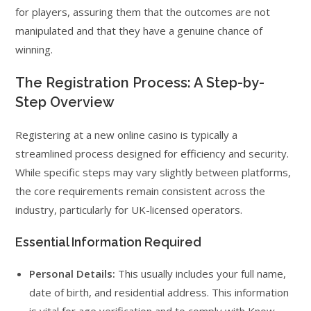
for players, assuring them that the outcomes are not
manipulated and that they have a genuine chance of
winning.
The Registration Process: A Step-by-
Step Overview
Registering at a new online casino is typically a
streamlined process designed for efficiency and security.
While specific steps may vary slightly between platforms,
the core requirements remain consistent across the
industry, particularly for UK-licensed operators.
Essential Information Required
Personal Details:
This usually includes your full name,
date of birth, and residential address. This information