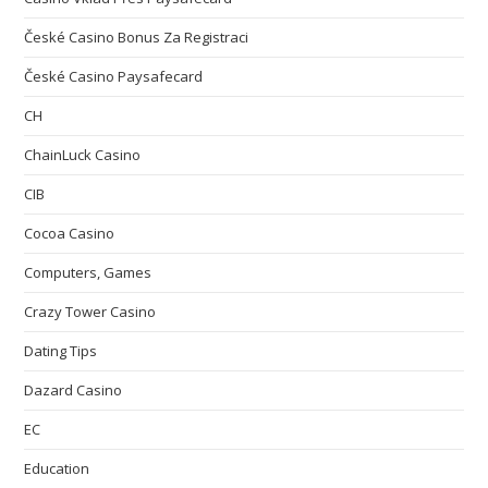
České Casino Bonus Za Registraci
České Casino Paysafecard
CH
ChainLuck Casino
CIB
Cocoa Casino
Computers, Games
Crazy Tower Сasino
Dating Tips
Dazard Casino
EC
Education