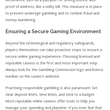
proof of address, like a utility bill. This measure is in place
to prevent underage gambling and to combat fraud and
money laundering.
Ensuring a Secure Gaming Environment
Beyond the technological and regulatory safeguards,
players themselves can take proactive steps to ensure a
secure online gaming experience. Choosing licensed and
reputable casinos is the first and most important step.
Always look for the Gambling Commission logo and licence
number on the casino’s website.
Practising responsible gambling is also paramount. Set
clear deposit limits, time limits, and stick to a budget.
Most reputable online casinos offer tools to help you
manage your spending and playtime. If you ever feel that