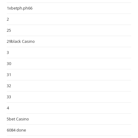
1xbetph.ph66
2
25
29black Casino
3
30
31
32
33
4
5bet Casino
6084 done