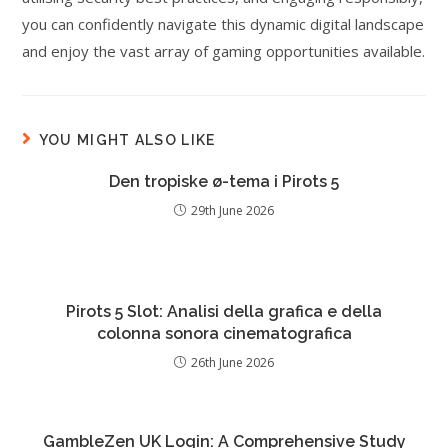
you can confidently navigate this dynamic digital landscape
and enjoy the vast array of gaming opportunities available.
YOU MIGHT ALSO LIKE
Den tropiske ø-tema i Pirots 5
29th June 2026
Pirots 5 Slot: Analisi della grafica e della
colonna sonora cinematografica
26th June 2026
GambleZen UK Login: A Comprehensive Study