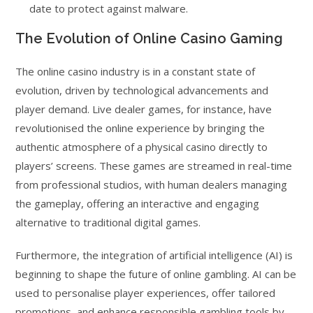
date to protect against malware.
The Evolution of Online Casino Gaming
The online casino industry is in a constant state of
evolution, driven by technological advancements and
player demand. Live dealer games, for instance, have
revolutionised the online experience by bringing the
authentic atmosphere of a physical casino directly to
players’ screens. These games are streamed in real-time
from professional studios, with human dealers managing
the gameplay, offering an interactive and engaging
alternative to traditional digital games.
Furthermore, the integration of artificial intelligence (AI) is
beginning to shape the future of online gambling. AI can be
used to personalise player experiences, offer tailored
promotions, and enhance responsible gambling tools by