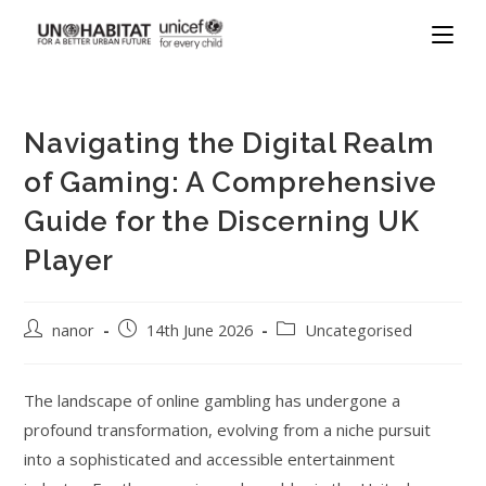
Navigating the Digital Realm
of Gaming: A Comprehensive
Guide for the Discerning UK
Player
nanor
14th June 2026
Uncategorised
The landscape of online gambling has undergone a
profound transformation, evolving from a niche pursuit
into a sophisticated and accessible entertainment