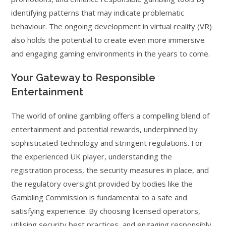
identifying patterns that may indicate problematic
behaviour. The ongoing development in virtual reality (VR)
also holds the potential to create even more immersive
and engaging gaming environments in the years to come.
Your Gateway to Responsible
Entertainment
The world of online gambling offers a compelling blend of
entertainment and potential rewards, underpinned by
sophisticated technology and stringent regulations. For
the experienced UK player, understanding the
registration process, the security measures in place, and
the regulatory oversight provided by bodies like the
Gambling Commission is fundamental to a safe and
satisfying experience. By choosing licensed operators,
utilising security best practices, and engaging responsibly,