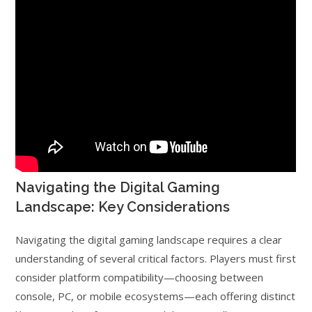
Navigating the Digital Gaming
Landscape: Key Considerations
Navigating the digital gaming landscape requires a clear
understanding of several critical factors. Players must first
consider platform compatibility—choosing between
console, PC, or mobile ecosystems—each offering distinct