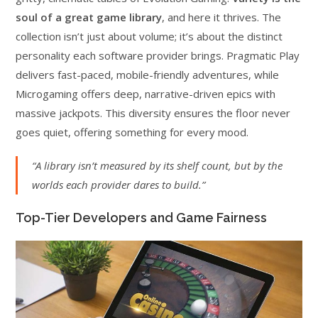
soul of a great game library
, and here it thrives. The
collection isn’t just about volume; it’s about the distinct
personality each software provider brings. Pragmatic Play
delivers fast-paced, mobile-friendly adventures, while
Microgaming offers deep, narrative-driven epics with
massive jackpots. This diversity ensures the floor never
goes quiet, offering something for every mood.
“A library isn’t measured by its shelf count, but by the
worlds each provider dares to build.”
Top-Tier Developers and Game Fairness