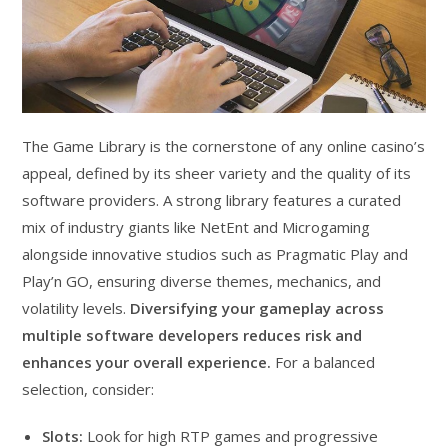
The Game Library is the cornerstone of any online casino’s
appeal, defined by its sheer variety and the quality of its
software providers. A strong library features a curated
mix of industry giants like NetEnt and Microgaming
alongside innovative studios such as Pragmatic Play and
Play’n GO, ensuring diverse themes, mechanics, and
volatility levels.
Diversifying your gameplay across
multiple software developers reduces risk and
enhances your overall experience.
For a balanced
selection, consider:
Slots:
Look for high RTP games and progressive