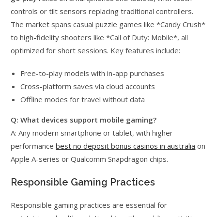
controls or tilt sensors replacing traditional controllers.
The market spans casual puzzle games like *Candy Crush*
to high-fidelity shooters like *Call of Duty: Mobile*, all
optimized for short sessions. Key features include:
Free-to-play models with in-app purchases
Cross-platform saves via cloud accounts
Offline modes for travel without data
Q: What devices support mobile gaming?
A: Any modern smartphone or tablet, with higher
performance
best no deposit bonus casinos in australia
on
Apple A-series or Qualcomm Snapdragon chips.
Responsible Gaming Practices
Responsible gaming practices are essential for