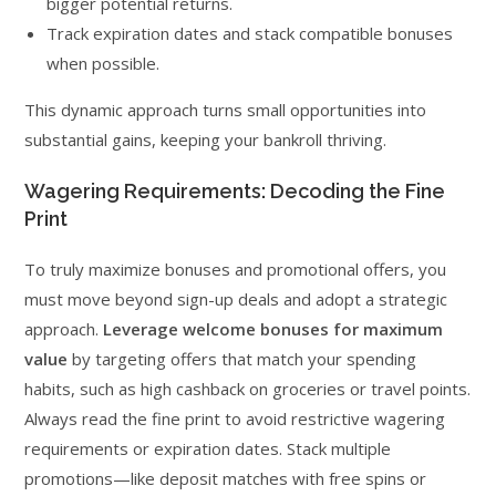
bigger potential returns.
Track expiration dates and stack compatible bonuses
when possible.
This dynamic approach turns small opportunities into
substantial gains, keeping your bankroll thriving.
Wagering Requirements: Decoding the Fine
Print
To truly maximize bonuses and promotional offers, you
must move beyond sign-up deals and adopt a strategic
approach.
Leverage welcome bonuses for maximum
value
by targeting offers that match your spending
habits, such as high cashback on groceries or travel points.
Always read the fine print to avoid restrictive wagering
requirements or expiration dates. Stack multiple
promotions—like deposit matches with free spins or