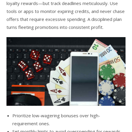
loyalty rewards—but track deadlines meticulously. Use
tools or apps to monitor expiring credits, and never chase
offers that require excessive spending. A disciplined plan
turns fleeting promotions into consistent profit.
Prioritize low-wagering bonuses over high-
requirement ones.
Set monthly limits to avoid overspending for rewards.