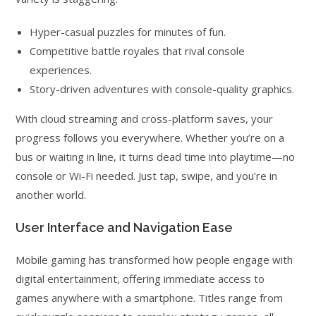
Hyper-casual puzzles for minutes of fun.
Competitive battle royales that rival console
experiences.
Story-driven adventures with console-quality graphics.
With cloud streaming and cross-platform saves, your
progress follows you everywhere. Whether you’re on a
bus or waiting in line, it turns dead time into playtime—no
console or Wi-Fi needed. Just tap, swipe, and you’re in
another world.
User Interface and Navigation Ease
Mobile gaming has transformed how people engage with
digital entertainment, offering immediate access to
games anywhere with a smartphone. Titles range from