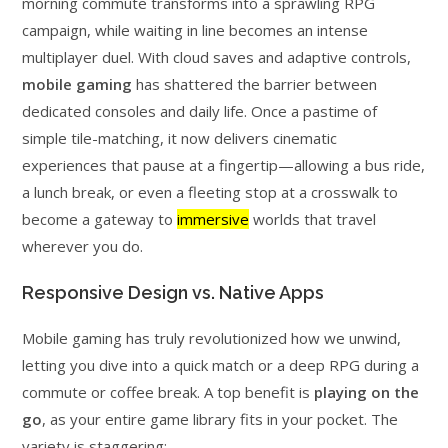
morning commute transforms into a sprawling RPG
campaign, while waiting in line becomes an intense
multiplayer duel. With cloud saves and adaptive controls,
mobile gaming
has shattered the barrier between
dedicated consoles and daily life. Once a pastime of
simple tile-matching, it now delivers cinematic
experiences that pause at a fingertip—allowing a bus ride,
a lunch break, or even a fleeting stop at a crosswalk to
become a gateway to
immersive
worlds that travel
wherever you do.
Responsive Design vs. Native Apps
Mobile gaming has truly revolutionized how we unwind,
letting you dive into a quick match or a deep RPG during a
commute or coffee break. A top benefit is
playing on the
go
, as your entire game library fits in your pocket. The
variety is staggering: