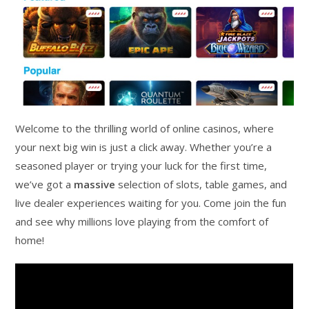
Welcome to the thrilling world of online casinos, where
your next big win is just a click away. Whether you’re a
seasoned player or trying your luck for the first time,
we’ve got a
massive
selection of slots, table games, and
live dealer experiences waiting for you. Come join the fun
and see why millions love playing from the comfort of
home!