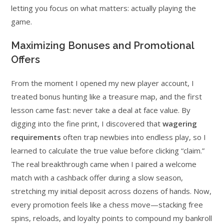
letting you focus on what matters: actually playing the
game.
Maximizing Bonuses and Promotional
Offers
From the moment I opened my new player account, I
treated bonus hunting like a treasure map, and the first
lesson came fast: never take a deal at face value. By
digging into the fine print, I discovered that
wagering
requirements
often trap newbies into endless play, so I
learned to calculate the true value before clicking “claim.”
The real breakthrough came when I paired a welcome
match with a cashback offer during a slow season,
stretching my initial deposit across dozens of hands. Now,
every promotion feels like a chess move—stacking free
spins, reloads, and loyalty points to compound my bankroll