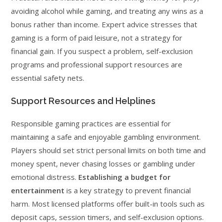
avoiding alcohol while gaming, and treating any wins as a
bonus rather than income. Expert advice stresses that
gaming is a form of paid leisure, not a strategy for
financial gain. If you suspect a problem, self-exclusion
programs and professional support resources are
essential safety nets.
Support Resources and Helplines
Responsible gaming practices are essential for
maintaining a safe and enjoyable gambling environment.
Players should set strict personal limits on both time and
money spent, never chasing losses or gambling under
emotional distress.
Establishing a budget for
entertainment
is a key strategy to prevent financial
harm. Most licensed platforms offer built-in tools such as
deposit caps, session timers, and self-exclusion options.