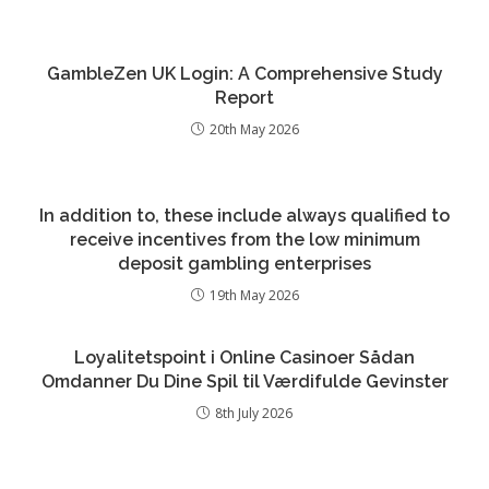
GambleZen UK Login: A Comprehensive Study
Report
20th May 2026
In addition to, these include always qualified to
receive incentives from the low minimum
deposit gambling enterprises
19th May 2026
Loyalitetspoint i Online Casinoer Sådan
Omdanner Du Dine Spil til Værdifulde Gevinster
8th July 2026