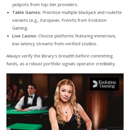
jackpots from top-tier providers.
Table Games:
Prioritize multiple blackjack and roulette
variants (e.g., European, French) from Evolution
Gaming.
Live Casino:
Choose platforms featuring immersive,
low-latency streams from verified studios.
Always verify the library’s breadth before committing
funds, as a robust portfolio signals operator credibility.