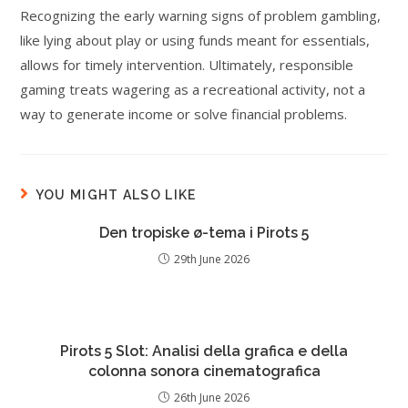
Recognizing the early warning signs of problem gambling,
like lying about play or using funds meant for essentials,
allows for timely intervention. Ultimately, responsible
gaming treats wagering as a recreational activity, not a
way to generate income or solve financial problems.
YOU MIGHT ALSO LIKE
Den tropiske ø-tema i Pirots 5
29th June 2026
Pirots 5 Slot: Analisi della grafica e della
colonna sonora cinematografica
26th June 2026