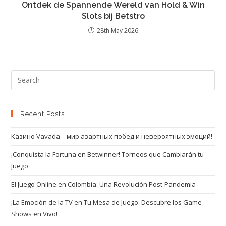
Ontdek de Spannende Wereld van Hold & Win
Slots bij Betstro
28th May 2026
Recent Posts
Казино Vavada – мир азартных побед и невероятных эмоций!
¡Conquista la Fortuna en Betwinner! Torneos que Cambiarán tu
Juego
El Juego Online en Colombia: Una Revolución Post-Pandemia
¡La Emoción de la TV en Tu Mesa de Juego: Descubre los Game
Shows en Vivo!