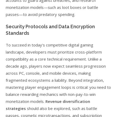
accounts to guard against breaches, and research
monetization models—such as loot boxes or battle
passes—to avoid predatory spending.
Security Protocols and Data Encryption
Standards
To succeed in today’s competitive digital gaming
landscape, developers must prioritize cross-platform
compatibility as a core technical requirement. Unlike a
decade ago, players now expect seamless progression
across PC, console, and mobile devices, making
fragmented ecosystems a liability. Beyond integration,
mastering player engagement loops is critical: you need to
balance rewarding mechanics with non-pay-to-win
monetization models.
Revenue diversification
strategies
should also be explored, such as battle
passes, cosmetic microtransactions, and subscription