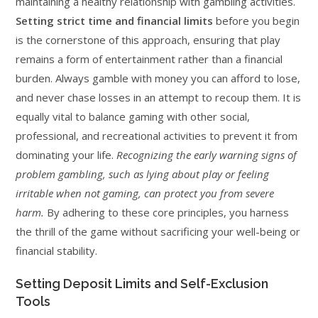
maintaining a healthy relationship with gambling activities.
Setting strict time and financial limits
before you begin
is the cornerstone of this approach, ensuring that play
remains a form of entertainment rather than a financial
burden. Always gamble with money you can afford to lose,
and never chase losses in an attempt to recoup them. It is
equally vital to balance gaming with other social,
professional, and recreational activities to prevent it from
dominating your life.
Recognizing the early warning signs of
problem gambling, such as lying about play or feeling
irritable when not gaming, can protect you from severe
harm.
By adhering to these core principles, you harness
the thrill of the game without sacrificing your well-being or
financial stability.
Setting Deposit Limits and Self-Exclusion
Tools