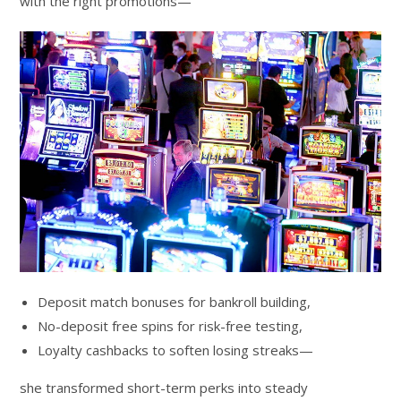
with the right promotions—
Deposit match bonuses for bankroll building,
No-deposit free spins for risk-free testing,
Loyalty cashbacks to soften losing streaks—
she transformed short-term perks into steady