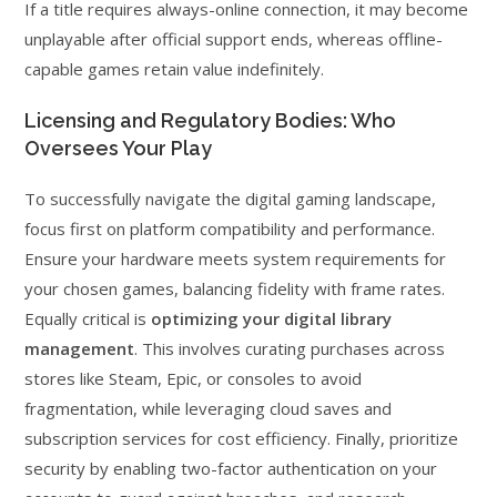
If a title requires always-online connection, it may become
unplayable after official support ends, whereas offline-
capable games retain value indefinitely.
Licensing and Regulatory Bodies: Who
Oversees Your Play
To successfully navigate the digital gaming landscape,
focus first on platform compatibility and performance.
Ensure your hardware meets system requirements for
your chosen games, balancing fidelity with frame rates.
Equally critical is
optimizing your digital library
management
. This involves curating purchases across
stores like Steam, Epic, or consoles to avoid
fragmentation, while leveraging cloud saves and
subscription services for cost efficiency. Finally, prioritize
security by enabling two-factor authentication on your