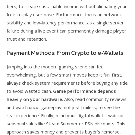
tiers, to create sustainable income without alienating your
free-to-play user base. Furthermore, focus on network
stability and low-latency performance, as a single server
failure during a live event can permanently damage player
trust and retention.
Payment Methods: From Crypto to e-Wallets
Jumping into the modern gaming scene can feel
overwhelming, but a few smart moves keep it fun. First,
always check system requirements before buying any title
to avoid wasted cash.
Game performance depends
heavily on your hardware
. Also, read community reviews
and watch uncut gameplay, not just trailers, to see the
real experience. Finally, mind your digital wallet—wait for
seasonal sales like Steam Summer or PSN discounts. This
approach saves money and prevents buyer’s remorse,