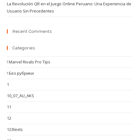
La Revolución QR en el Juego Online Peruano: Una Experiencia de
Usuario Sin Precedentes
Recent Comments
Categories
! Marvel Rivals Pro Tips
! Без рубрики
1
10_07_AU_AKS
11
12
123texts