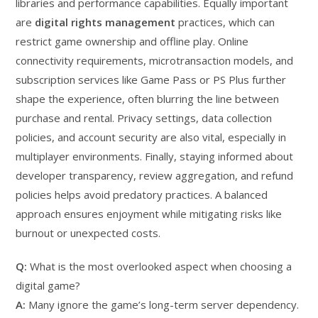
libraries and performance capabilities. Equally important
are
digital rights management
practices, which can
restrict game ownership and offline play. Online
connectivity requirements, microtransaction models, and
subscription services like Game Pass or PS Plus further
shape the experience, often blurring the line between
purchase and rental. Privacy settings, data collection
policies, and account security are also vital, especially in
multiplayer environments. Finally, staying informed about
developer transparency, review aggregation, and refund
policies helps avoid predatory practices. A balanced
approach ensures enjoyment while mitigating risks like
burnout or unexpected costs.
Q:
What is the most overlooked aspect when choosing a
digital game?
A:
Many ignore the game’s long-term server dependency.