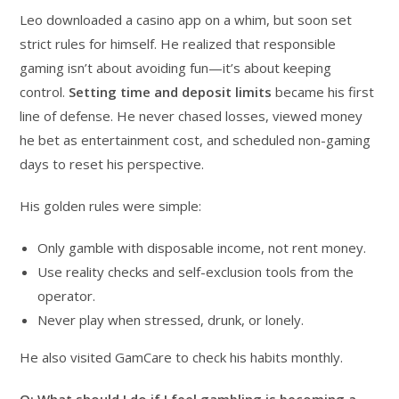
Leo downloaded a casino app on a whim, but soon set
strict rules for himself. He realized that responsible
gaming isn’t about avoiding fun—it’s about keeping
control.
Setting time and deposit limits
became his first
line of defense. He never chased losses, viewed money
he bet as entertainment cost, and scheduled non-gaming
days to reset his perspective.
His golden rules were simple:
Only gamble with disposable income, not rent money.
Use reality checks and self-exclusion tools from the
operator.
Never play when stressed, drunk, or lonely.
He also visited GamCare to check his habits monthly.
Q: What should I do if I feel gambling is becoming a