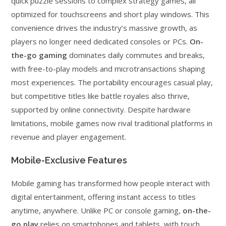
quick puzzle sessions to complex strategy games, all
optimized for touchscreens and short play windows. This
convenience drives the industry’s massive growth, as
players no longer need dedicated consoles or PCs.
On-
the-go gaming
dominates daily commutes and breaks,
with free-to-play models and microtransactions shaping
most experiences. The portability encourages casual play,
but competitive titles like battle royales also thrive,
supported by online connectivity. Despite hardware
limitations, mobile games now rival traditional platforms in
revenue and player engagement.
Mobile-Exclusive Features
Mobile gaming has transformed how people interact with
digital entertainment, offering instant access to titles
anytime, anywhere. Unlike PC or console gaming,
on-the-
go play
relies on smartphones and tablets, with touch