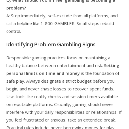
problem?
A: Stop immediately, self-exclude from all platforms, and
call a helpline like 1-800-GAMBLER. Small steps rebuild
control.
Identifying Problem Gambling Signs
Responsible gaming practices focus on maintaining a
healthy balance between entertainment and risk.
Setting
personal limits on time and money
is the foundation of
safe play. Always designate a strict budget before you
begin, and never chase losses to recover spent funds.
Use tools like reality checks and session timers available
on reputable platforms. Crucially, gaming should never
interfere with your daily responsibilities or relationships. If
you feel frustrated or anxious, take an extended break.
Practical rules include: never borrowing money for play,