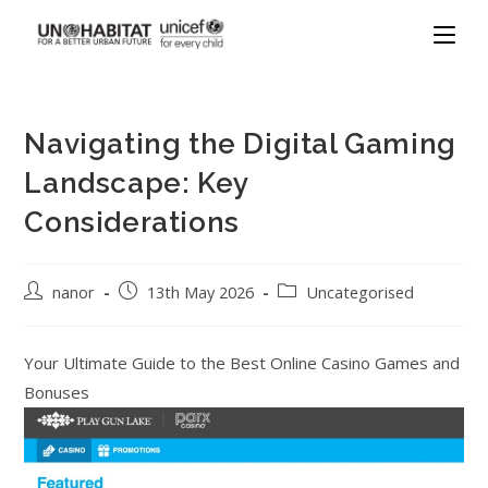
Navigating the Digital Gaming
Landscape: Key
Considerations
nanor
13th May 2026
Uncategorised
Your Ultimate Guide to the Best Online Casino Games and
Bonuses