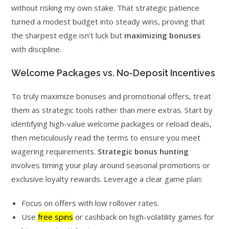
without risking my own stake. That strategic patience
turned a modest budget into steady wins, proving that
the sharpest edge isn’t luck but
maximizing bonuses
with discipline.
Welcome Packages vs. No-Deposit Incentives
To truly maximize bonuses and promotional offers, treat
them as strategic tools rather than mere extras. Start by
identifying high-value welcome packages or reload deals,
then meticulously read the terms to ensure you meet
wagering requirements.
Strategic bonus hunting
involves timing your play around seasonal promotions or
exclusive loyalty rewards. Leverage a clear game plan:
Focus on offers with low rollover rates.
Use
free spins
or cashback on high-volatility games for