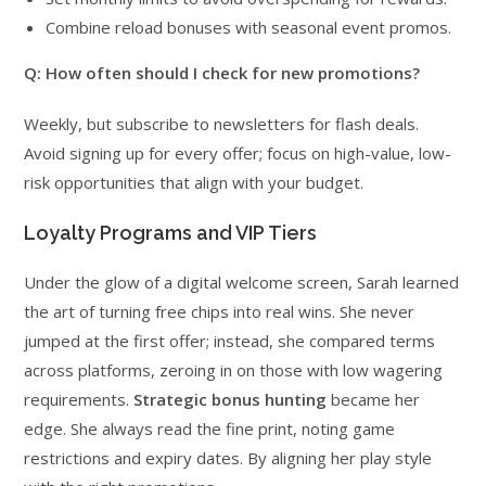
Combine reload bonuses with seasonal event promos.
Q: How often should I check for new promotions?
Weekly, but subscribe to newsletters for flash deals.
Avoid signing up for every offer; focus on high-value, low-
risk opportunities that align with your budget.
Loyalty Programs and VIP Tiers
Under the glow of a digital welcome screen, Sarah learned
the art of turning free chips into real wins. She never
jumped at the first offer; instead, she compared terms
across platforms, zeroing in on those with low wagering
requirements.
Strategic bonus hunting
became her
edge. She always read the fine print, noting game
restrictions and expiry dates. By aligning her play style