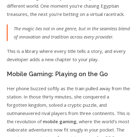
different world. One moment you’re chasing Egyptian
treasures, the next you’re betting on a virtual racetrack.
The magic lies not in one genre, but in the seamless blend
of innovation and tradition across every provider.
This is a library where every title tells a story, and every
developer adds a new chapter to your play.
Mobile Gaming: Playing on the Go
Her phone buzzed softly as the train pulled away from the
station. In those thirty minutes, she conquered a
forgotten kingdom, solved a cryptic puzzle, and
outmaneuvered rival players from three continents. This is
the revolution of
mobile gaming
, where the world’s most
elaborate adventures now fit snugly in your pocket. The