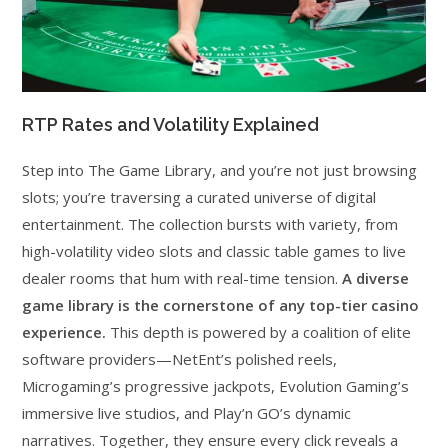
RTP Rates and Volatility Explained
Step into The Game Library, and you’re not just browsing
slots; you’re traversing a curated universe of digital
entertainment. The collection bursts with variety, from
high-volatility video slots and classic table games to live
dealer rooms that hum with real-time tension.
A diverse
game library is the cornerstone of any top-tier casino
experience.
This depth is powered by a coalition of elite
software providers—NetEnt’s polished reels,
Microgaming’s progressive jackpots, Evolution Gaming’s
immersive live studios, and Play’n GO’s dynamic
narratives. Together, they ensure every click reveals a