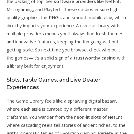
the backing of top-tier
software providers
like NetEnt,
Microgaming, and Playtech. These studios ensure high-
quality graphics, fair RNGs, and smooth mobile play, which
directly impacts your experience. A diverse library with
multiple providers means you’ll always find fresh themes
and innovative features, keeping the fun going without
getting stale. So next time you browse, check who built
the games—it’s a solid sign of a
trustworthy casino
with
a library built for enjoyment.
Slots, Table Games, and Live Dealer
Experiences
The Game Library feels like a sprawling digital bazaar,
where each aisle is curated by a different master
craftsman. You wander from the neon-lit slots of NetEnt,
where cascading reels tell stories of ancient riches, to the
gritty, cinematic tables of Evolution Gaming.
Variety is the