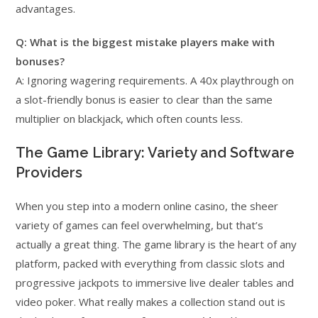
advantages.
Q: What is the biggest mistake players make with
bonuses?
A: Ignoring wagering requirements. A 40x playthrough on
a slot-friendly bonus is easier to clear than the same
multiplier on blackjack, which often counts less.
The Game Library: Variety and Software
Providers
When you step into a modern online casino, the sheer
variety of games can feel overwhelming, but that’s
actually a great thing. The game library is the heart of any
platform, packed with everything from classic slots and
progressive jackpots to immersive live dealer tables and
video poker. What really makes a collection stand out is