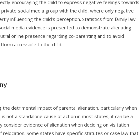
rectly encouraging the child to express negative feelings towards
 private social media group with the child, where only negative
tly influencing the child’s perception. Statistics from family law
e social media evidence is presented to demonstrate alienating
 neutral online presence regarding co-parenting and to avoid
tform accessible to the child.
iny
g the detrimental impact of parental alienation, particularly when
 is not a standalone cause of action in most states, it can be a
y consider evidence of alienation when deciding on visitation
 relocation. Some states have specific statutes or case law that