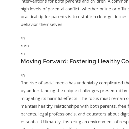
interventions for both parents and children. A common s
high levels of parental conflict, whether online or offl
practical tip for parents is to establish clear guideline
behavior themselves.
\n
\n\n
\n
Moving Forward: Fostering Healthy Co
\n
The rise of social media has undeniably complicated th
by understanding the unique challenges presented by d
mitigating its harmful effects. The focus must remain o
maintain healthy relationships with both parents, free
parents, legal professionals, and educators about digita
essential. Ultimately, fostering an environment of resp