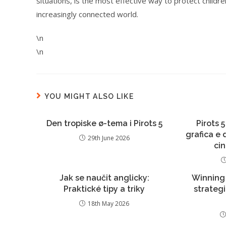
situations, is the most effective way to protect child
increasingly connected world.
\n
\n
YOU MIGHT ALSO LIKE
Den tropiske ø-tema i Pirots 5
Pirots 5
grafica e
29th June 2026
ci
Jak se naučit anglicky:
Winning
Praktické tipy a triky
strateg
18th May 2026