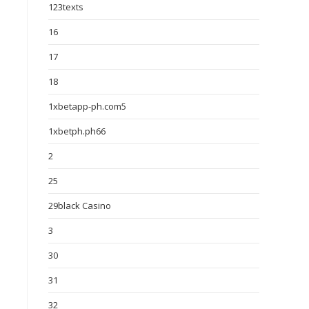
123texts
16
17
18
1xbetapp-ph.com5
1xbetph.ph66
2
25
29black Casino
3
30
31
32