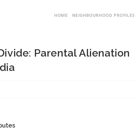
HOME
NEIGHBOURHOOD PROFILES
Divide: Parental Alienation
dia
putes