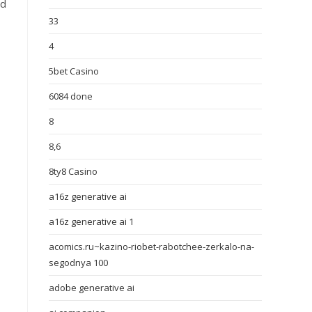
nd
33
4
5bet Casino
6084 done
8
8,6
8ty8 Casino
a16z generative ai
a16z generative ai 1
acomics.ru~kazino-riobet-rabotchee-zerkalo-na-
segodnya 100
adobe generative ai