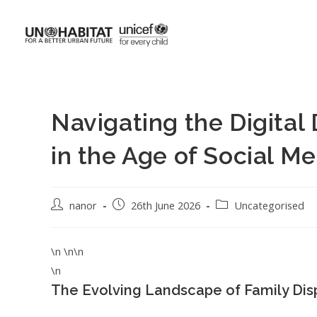
Navigating the Digital 
in the Age of Social Me
nanor
26th June 2026
Uncategorised
\n \n\n
\n
The Evolving Landscape of Family Dis