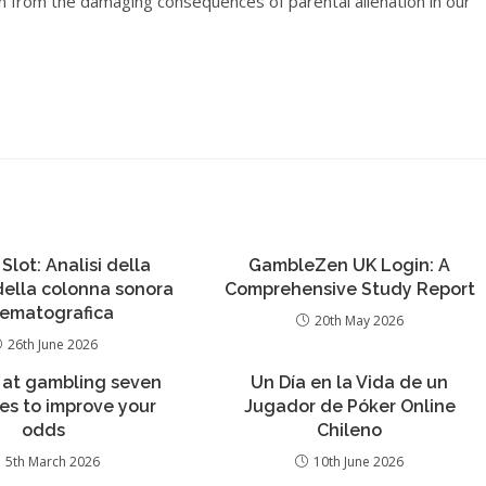
ren from the damaging consequences of parental alienation in our
 Slot: Analisi della
GambleZen UK Login: A
 della colonna sonora
Comprehensive Study Report
nematografica
20th May 2026
26th June 2026
 at gambling seven
Un Día en la Vida de un
ies to improve your
Jugador de Póker Online
odds
Chileno
5th March 2026
10th June 2026