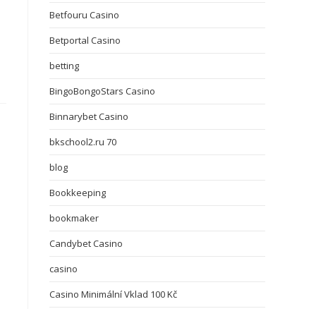
Betfouru Casino
Betportal Casino
betting
BingoBongoStars Casino
Binnarybet Casino
bkschool2.ru 70
blog
Bookkeeping
bookmaker
Candybet Casino
casino
Casino Minimální Vklad 100 Kč