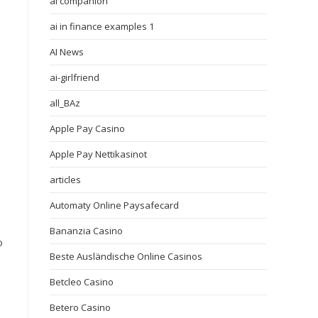
ai companion
ai in finance examples 1
AI News
ai-girlfriend
all_BAz
Apple Pay Casino
Apple Pay Nettikasinot
articles
Automaty Online Paysafecard
Bananzia Casino
o
Beste Ausländische Online Casinos
Betcleo Casino
Betero Casino