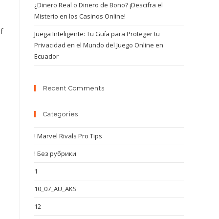
¿Dinero Real o Dinero de Bono? ¡Descifra el
Misterio en los Casinos Online!
f
Juega Inteligente: Tu Guía para Proteger tu
Privacidad en el Mundo del Juego Online en
Ecuador
Recent Comments
Categories
! Marvel Rivals Pro Tips
! Без рубрики
1
10_07_AU_AKS
12