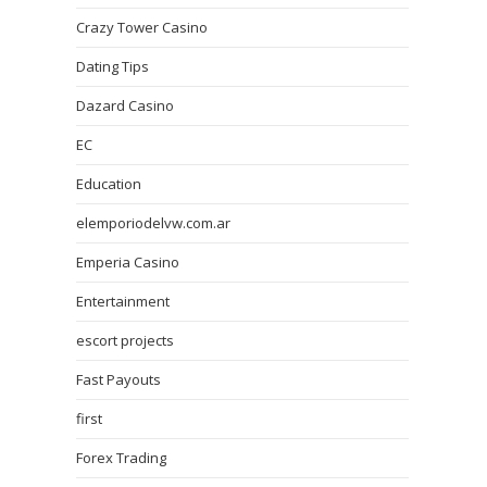
Crazy Tower Сasino
Dating Tips
Dazard Casino
EC
Education
elemporiodelvw.com.ar
Emperia Casino
Entertainment
escort projects
Fast Payouts
first
Forex Trading