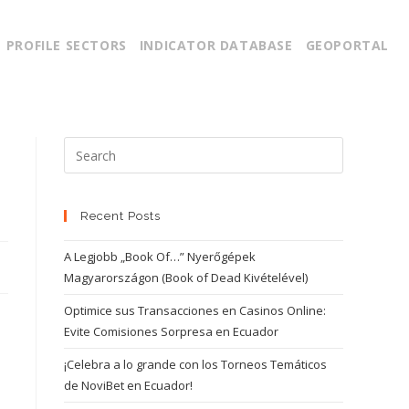
PROFILE SECTORS
INDICATOR DATABASE
GEOPORTAL
Recent Posts
A Legjobb „Book Of…” Nyerőgépek
Magyarországon (Book of Dead Kivételével)
Optimice sus Transacciones en Casinos Online:
Evite Comisiones Sorpresa en Ecuador
¡Celebra a lo grande con los Torneos Temáticos
de NoviBet en Ecuador!