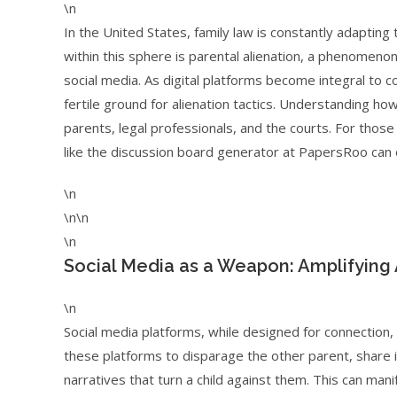
\n
In the United States, family law is constantly adapting
within this sphere is parental alienation, a phenomeno
social media. As digital platforms become integral to
fertile ground for alienation tactics. Understanding ho
parents, legal professionals, and the courts. For tho
like the discussion board generator at PapersRoo can 
\n
\n\n
\n
Social Media as a Weapon: Amplifying 
\n
Social media platforms, while designed for connection,
these platforms to disparage the other parent, share i
narratives that turn a child against them. This can ma