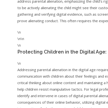
address parental alienation, emphasizing the child’s ri
to be actively alienating the child might see their cust
gathering and verifying digital evidence, such as scree
prove alienating conduct. This often requires the expert
\n
\n\n
\n
Protecting Children in the Digital Age
\n
Addressing parental alienation in the digital age requi
communication with children about their feelings and e
critical thinking about online content and maintaining 
help children resist manipulative tactics. For legal pr
identify and intervene in cases of digital parental alien
consequences of their online behavior, utilizing digita