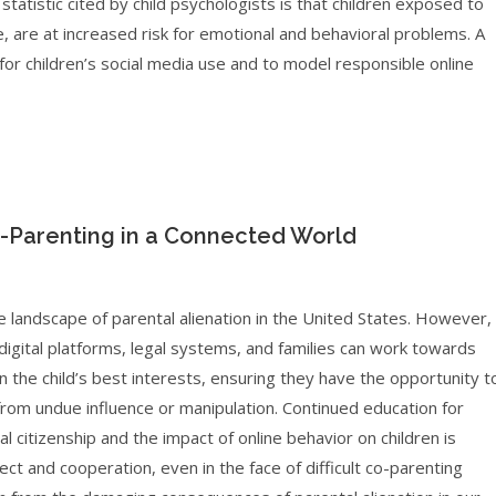
tatistic cited by child psychologists is that children exposed to
ine, are at increased risk for emotional and behavioral problems. A
s for children’s social media use and to model responsible online
-Parenting in a Connected World
e landscape of parental alienation in the United States. However,
igital platforms, legal systems, and families can work towards
n the child’s best interests, ensuring they have the opportunity t
 from undue influence or manipulation. Continued education for
l citizenship and the impact of online behavior on children is
ect and cooperation, even in the face of difficult co-parenting