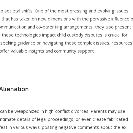
 to societal shifts. One of the most pressing and evolving issues
n that has taken on new dimensions with the pervasive influence o
 communication and co-parenting arrangements, they also present
w these technologies impact child custody disputes is crucial for
se seeking guidance on navigating these complex issues, resources
offer valuable insights and community support.
Alienation
 can be weaponized in high-conflict divorces. Parents may use
ntimate details of legal proceedings, or even create fabricated
nifest in various ways: posting negative comments about the ex-