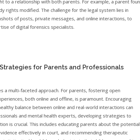
ght to a relationship with both parents. For example, a parent fou
ody rights modified. The challenge for the legal system lies in
nshots of posts, private messages, and online interactions, to
ise of digital forensics specialists.
: Strategies for Parents and Professionals
res a multi-faceted approach. For parents, fostering open
xperiences, both online and offline, is paramount. Encouraging
a healthy balance between online and real-world interactions can
ofessionals and mental health experts, developing strategies to
ation is crucial. This includes educating parents about the potential
l evidence effectively in court, and recommending therapeutic