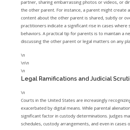
partner, sharing embarrassing photos or videos, or di
the other parent. For instance, a parent might create a
content about the other parent is shared, subtly or over
practitioners indicate a significant rise in cases wher
behaviors. A practical tip for parents is to maintain a
discussing the other parent or legal matters on any pla
\n
\n\n
\n
Legal Ramifications and Judicial Scrut
\n
Courts in the United States are increasingly recognizin
exacerbated by digital means. While parental alienation
significant factor in custody determinations. Judges ma
schedules, custody arrangements, and even in cases of