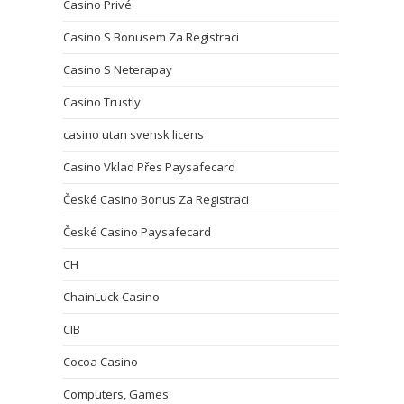
Casino Privé
Casino S Bonusem Za Registraci
Casino S Neterapay
Casino Trustly
casino utan svensk licens
Casino Vklad Přes Paysafecard
České Casino Bonus Za Registraci
České Casino Paysafecard
CH
ChainLuck Casino
CIB
Cocoa Casino
Computers, Games