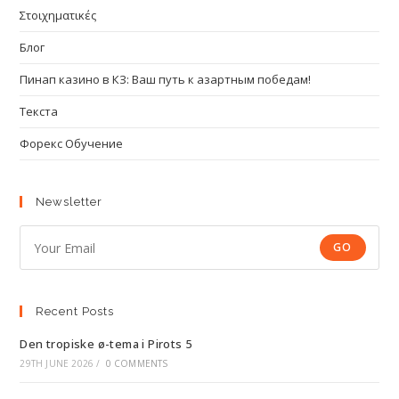
Στοιχηματικές
Блог
Пинап казино в КЗ: Ваш путь к азартным победам!
Текста
Форекс Обучение
Newsletter
GO
Recent Posts
Den tropiske ø-tema i Pirots 5
29TH JUNE 2026
/
0 COMMENTS