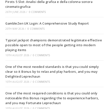
Pirots 5 Slot: Analisi della grafica e della colonna sonora
cinematografica
26TH JUNE 2026
/
0 COMMENTS
GambleZen UK Login: A Comprehensive Study Report
20TH MAY 2026
/
0 COMMENTS
Typical jackpot champions demonstrated legitimate effective
possible open to most of the people getting into modern
playing items
10TH AUGUST 2026
/
0 COMMENTS
One of the most needed standards is that you could simply
clear so it Bonus by to relax and play harbors, and you may
Delighted Leprechaun
10TH AUGUST 2026
/
0 COMMENTS
One of the most required conditions is that you could only
noticeable this Bonus regarding the to experience harbors,
and you may Fortunate Leprechaun
10TH AUGUST 2026
/
0 COMMENTS