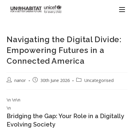
Navigating the Digital Divide:
Empowering Futures in a
Connected America
nanor
30th June 2026
Uncategorised
\n \n\n
\n
Bridging the Gap: Your Role in a Digitally
Evolving Society