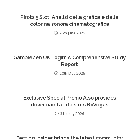
Pirots 5 Slot: Analisi della grafica e della
colonna sonora cinematografica
26th June 2026
GambleZen UK Login: A Comprehensive Study
Report
20th May 2026
Exclusive Special Promo Also provides
download fafafa slots BoVegas
31st July 2026
Betting Insider brings the latest community