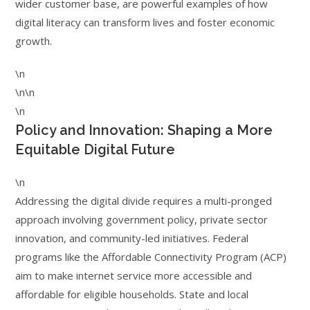
wider customer base, are powerful examples of how
digital literacy can transform lives and foster economic
growth.
\n
\n\n
\n
Policy and Innovation: Shaping a More
Equitable Digital Future
\n
Addressing the digital divide requires a multi-pronged
approach involving government policy, private sector
innovation, and community-led initiatives. Federal
programs like the Affordable Connectivity Program (ACP)
aim to make internet service more accessible and
affordable for eligible households. State and local