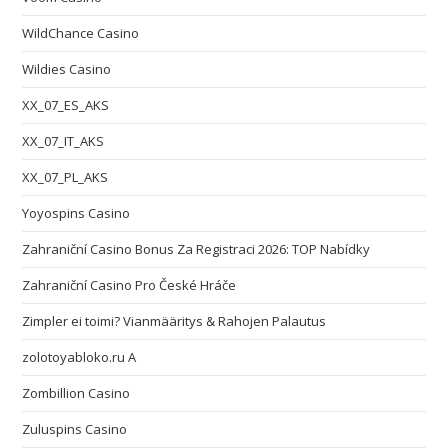
WildChance Casino
Wildies Casino
XX_07_ES_AKS
XX_07_IT_AKS
XX_07_PL_AKS
Yoyospins Casino
Zahraniční Casino Bonus Za Registraci 2026: TOP Nabídky
Zahraniční Casino Pro České Hráče
Zimpler ei toimi? Vianmääritys & Rahojen Palautus
zolotoyabloko.ru A
Zombillion Casino
Zuluspins Casino