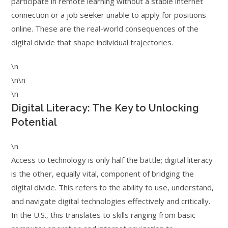
participate in remote learning without a stable internet
connection or a job seeker unable to apply for positions
online. These are the real-world consequences of the
digital divide that shape individual trajectories.
\n
\n\n
\n
Digital Literacy: The Key to Unlocking
Potential
\n
Access to technology is only half the battle; digital literacy
is the other, equally vital, component of bridging the
digital divide. This refers to the ability to use, understand,
and navigate digital technologies effectively and critically.
In the U.S., this translates to skills ranging from basic