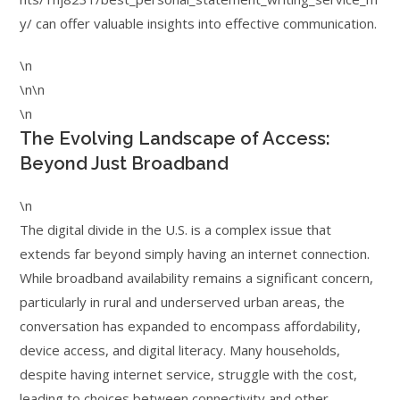
y/ can offer valuable insights into effective communication.
\n
\n\n
\n
The Evolving Landscape of Access:
Beyond Just Broadband
\n
The digital divide in the U.S. is a complex issue that
extends far beyond simply having an internet connection.
While broadband availability remains a significant concern,
particularly in rural and underserved urban areas, the
conversation has expanded to encompass affordability,
device access, and digital literacy. Many households,
despite having internet service, struggle with the cost,
leading to choices between connectivity and other