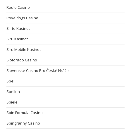
Roulo Casino
Royaldogs Casino
Siirto Kasinot
Siru Kasinot
Siru Mobile Kasinot
Slotorado Casino
Slovenské Casino Pro České Hráče
Spei
Spellen
Spiele
Spin Formula Casino
Spingranny Casino