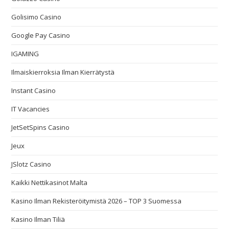
Golisimo Casino
Google Pay Casino
IGAMING
Ilmaiskierroksia Ilman Kierrätystä
Instant Casino
IT Vacancies
JetSetSpins Casino
Jeux
JSlotz Casino
Kaikki Nettikasinot Malta
Kasino Ilman Rekisteröitymistä 2026 – TOP 3 Suomessa
Kasino Ilman Tiliä