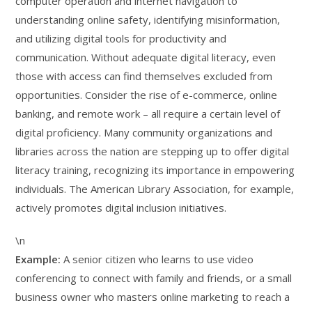
computer operation and internet navigation to
understanding online safety, identifying misinformation,
and utilizing digital tools for productivity and
communication. Without adequate digital literacy, even
those with access can find themselves excluded from
opportunities. Consider the rise of e-commerce, online
banking, and remote work – all require a certain level of
digital proficiency. Many community organizations and
libraries across the nation are stepping up to offer digital
literacy training, recognizing its importance in empowering
individuals. The American Library Association, for example,
actively promotes digital inclusion initiatives.
\n
Example:
A senior citizen who learns to use video
conferencing to connect with family and friends, or a small
business owner who masters online marketing to reach a