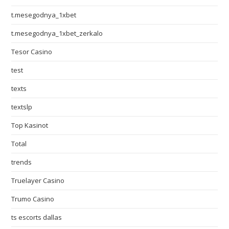
t.mesegodnya_1xbet
t.mesegodnya_1xbet_zerkalo
Tesor Casino
test
texts
textslp
Top Kasinot
Total
trends
Truelayer Casino
Trumo Casino
ts escorts dallas