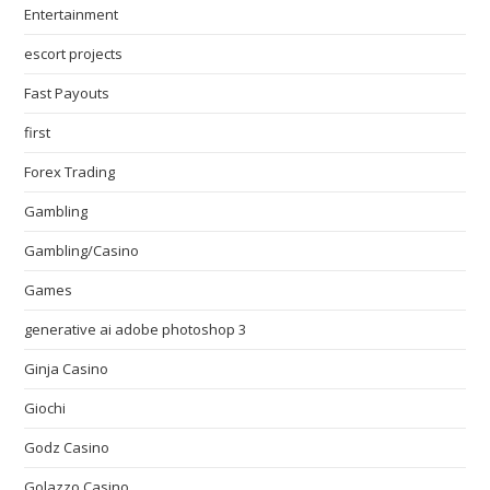
Entertainment
escort projects
Fast Payouts
first
Forex Trading
Gambling
Gambling/Casino
Games
generative ai adobe photoshop 3
Ginja Casino
Giochi
Godz Casino
Golazzo Casino