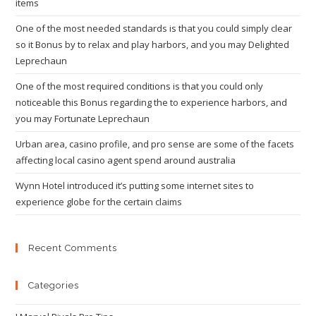
items
One of the most needed standards is that you could simply clear
so it Bonus by to relax and play harbors, and you may Delighted
Leprechaun
One of the most required conditions is that you could only
noticeable this Bonus regarding the to experience harbors, and
you may Fortunate Leprechaun
Urban area, casino profile, and pro sense are some of the facets
affecting local casino agent spend around australia
Wynn Hotel introduced it’s putting some internet sites to
experience globe for the certain claims
Recent Comments
Categories