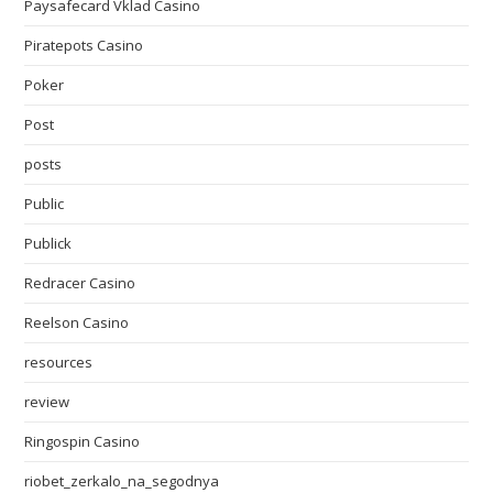
Paysafecard Vklad Casino
Piratepots Casino
Poker
Post
posts
Public
Publick
Redracer Casino
Reelson Casino
resources
review
Ringospin Casino
riobet_zerkalo_na_segodnya