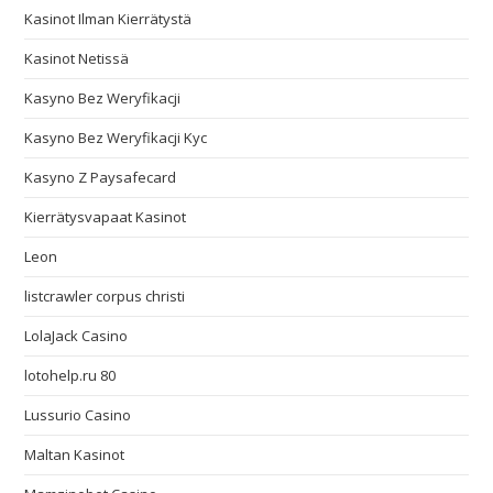
Kasinot Ilman Kierrätystä
Kasinot Netissä
Kasyno Bez Weryfikacji
Kasyno Bez Weryfikacji Kyc
Kasyno Z Paysafecard
Kierrätysvapaat Kasinot
Leon
listcrawler corpus christi
LolaJack Casino
lotohelp.ru 80
Lussurio Casino
Maltan Kasinot