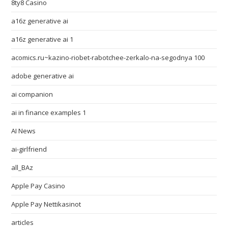
8ty8 Casino
a16z generative ai
a16z generative ai 1
acomics.ru~kazino-riobet-rabotchee-zerkalo-na-segodnya 100
adobe generative ai
ai companion
ai in finance examples 1
AI News
ai-girlfriend
all_BAz
Apple Pay Casino
Apple Pay Nettikasinot
articles