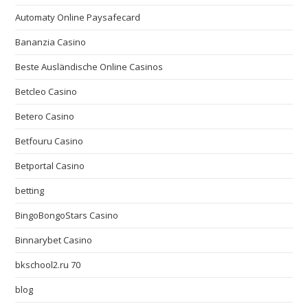
Automaty Online Paysafecard
Bananzia Casino
Beste Ausländische Online Casinos
Betcleo Casino
Betero Casino
Betfouru Casino
Betportal Casino
betting
BingoBongoStars Casino
Binnarybet Casino
bkschool2.ru 70
blog