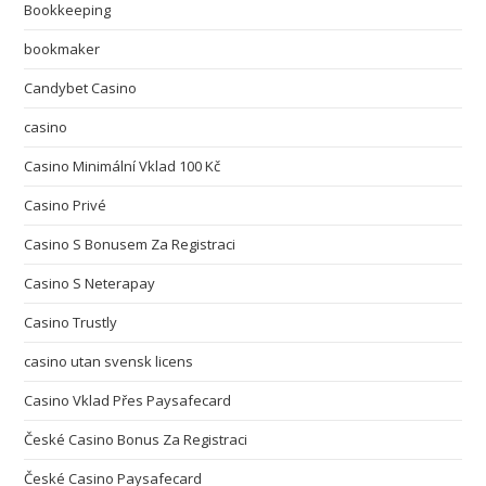
Bookkeeping
bookmaker
Candybet Casino
casino
Casino Minimální Vklad 100 Kč
Casino Privé
Casino S Bonusem Za Registraci
Casino S Neterapay
Casino Trustly
casino utan svensk licens
Casino Vklad Přes Paysafecard
České Casino Bonus Za Registraci
České Casino Paysafecard