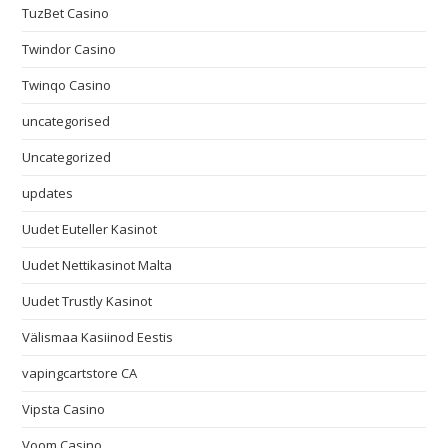
TuzBet Casino
Twindor Casino
Twinqo Casino
uncategorised
Uncategorized
updates
Uudet Euteller Kasinot
Uudet Nettikasinot Malta
Uudet Trustly Kasinot
Välismaa Kasiinod Eestis
vapingcartstore CA
Vipsta Casino
Voom Casino