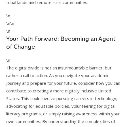
tribal lands and remote rural communities.
\n
\n\n
\n
Your Path Forward: Becoming an Agent
of Change
\n
The digital divide is not an insurmountable barrier, but
rather a call to action. As you navigate your academic
journey and prepare for your future, consider how you can
contribute to creating a more digitally inclusive United
States. This could involve pursuing careers in technology,
advocating for equitable policies, volunteering for digital
literacy programs, or simply raising awareness within your
own communities. By understanding the complexities of