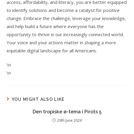
access, affordability, and literacy, you are better equipped
to identify solutions and become a catalyst for positive
change. Embrace the challenge, leverage your knowledge,
and help build a future where everyone has the
opportunity to thrive in our increasingly connected world.
Your voice and your actions matter in shaping a more
equitable digital landscape for all Americans.
\n
\n
YOU MIGHT ALSO LIKE
Den tropiske ø-tema i Pirots 5
29th June 2026