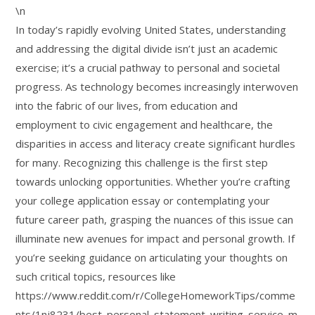
\n
In today’s rapidly evolving United States, understanding
and addressing the digital divide isn’t just an academic
exercise; it’s a crucial pathway to personal and societal
progress. As technology becomes increasingly interwoven
into the fabric of our lives, from education and
employment to civic engagement and healthcare, the
disparities in access and literacy create significant hurdles
for many. Recognizing this challenge is the first step
towards unlocking opportunities. Whether you’re crafting
your college application essay or contemplating your
future career path, grasping the nuances of this issue can
illuminate new avenues for impact and personal growth. If
you’re seeking guidance on articulating your thoughts on
such critical topics, resources like
https://www.reddit.com/r/CollegeHomeworkTips/comme
nts/1nj8231/best_personal_statement_writing_service_m