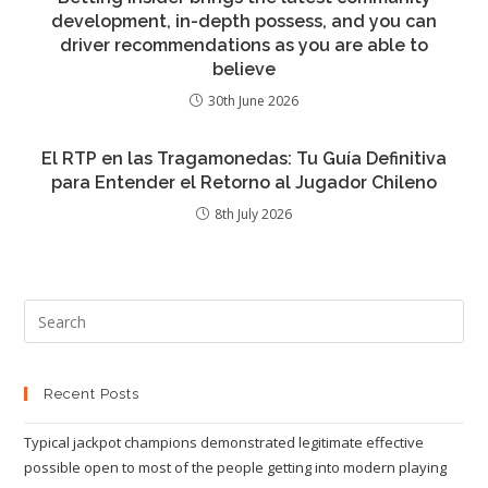
development, in-depth possess, and you can
driver recommendations as you are able to
believe
30th June 2026
El RTP en las Tragamonedas: Tu Guía Definitiva
para Entender el Retorno al Jugador Chileno
8th July 2026
Recent Posts
Typical jackpot champions demonstrated legitimate effective
possible open to most of the people getting into modern playing