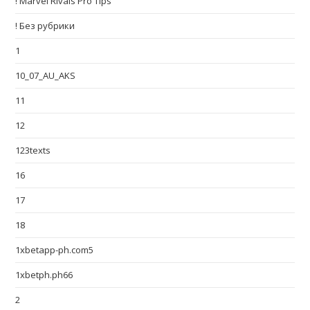
! Marvel Rivals Pro Tips
! Без рубрики
1
10_07_AU_AKS
11
12
123texts
16
17
18
1xbetapp-ph.com5
1xbetph.ph66
2