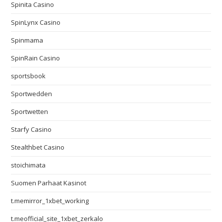
Spinita Casino
SpinLynx Casino
Spinmama
SpinRain Casino
sportsbook
Sportwedden
Sportwetten
Starfy Casino
Stealthbet Casino
stoichimata
Suomen Parhaat Kasinot
t.memirror_1xbet_working
t.meofficial_site_1xbet_zerkalo