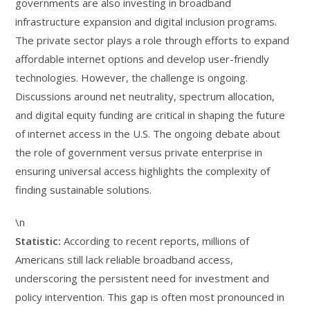
governments are also investing in broadband
infrastructure expansion and digital inclusion programs.
The private sector plays a role through efforts to expand
affordable internet options and develop user-friendly
technologies. However, the challenge is ongoing.
Discussions around net neutrality, spectrum allocation,
and digital equity funding are critical in shaping the future
of internet access in the U.S. The ongoing debate about
the role of government versus private enterprise in
ensuring universal access highlights the complexity of
finding sustainable solutions.
\n
Statistic:
According to recent reports, millions of
Americans still lack reliable broadband access,
underscoring the persistent need for investment and
policy intervention. This gap is often most pronounced in