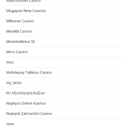
Mamzinobet Casino
Megapari New Casinos
Millioner Casino
MineBit Casino
Minimitalletus 5E
Mino Casino
misc
Mobilepay Talletus Casino
my_texts
N1 Αξιολόγηση Καζίνο
Nejlepsi Online Kasina
Nejlepší Zahraniční Casino
new