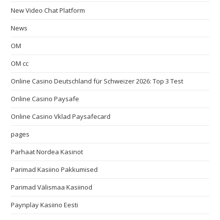
New Video Chat Platform
News
OM
OM cc
Online Casino Deutschland für Schweizer 2026: Top 3 Test
Online Casino Paysafe
Online Casino Vklad Paysafecard
pages
Parhaat Nordea Kasinot
Parimad Kasiino Pakkumised
Parimad Välismaa Kasiinod
Paynplay Kasiino Eesti