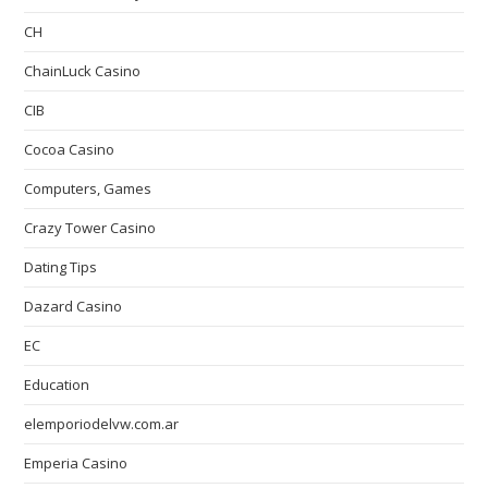
CH
ChainLuck Casino
CIB
Cocoa Casino
Computers, Games
Crazy Tower Сasino
Dating Tips
Dazard Casino
EC
Education
elemporiodelvw.com.ar
Emperia Casino