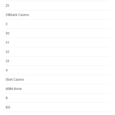
25
29black Casino
3
30
31
32
33
4
5bet Casino
6084 done
8
8,6