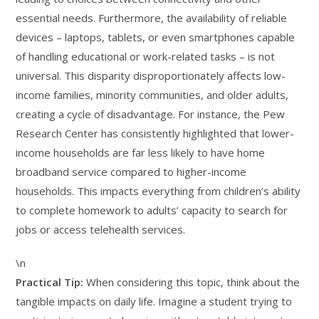
essential needs. Furthermore, the availability of reliable
devices – laptops, tablets, or even smartphones capable
of handling educational or work-related tasks – is not
universal. This disparity disproportionately affects low-
income families, minority communities, and older adults,
creating a cycle of disadvantage. For instance, the Pew
Research Center has consistently highlighted that lower-
income households are far less likely to have home
broadband service compared to higher-income
households. This impacts everything from children’s ability
to complete homework to adults’ capacity to search for
jobs or access telehealth services.
\n
Practical Tip:
When considering this topic, think about the
tangible impacts on daily life. Imagine a student trying to