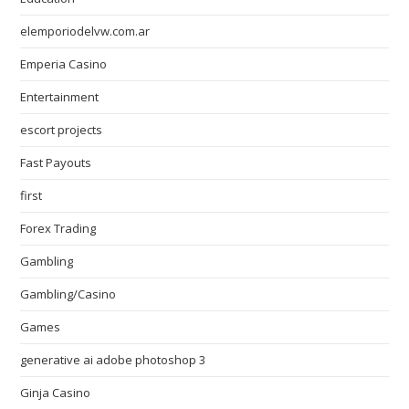
elemporiodelvw.com.ar
Emperia Casino
Entertainment
escort projects
Fast Payouts
first
Forex Trading
Gambling
Gambling/Casino
Games
generative ai adobe photoshop 3
Ginja Casino