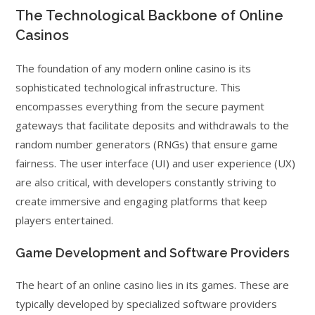
The Technological Backbone of Online
Casinos
The foundation of any modern online casino is its
sophisticated technological infrastructure. This
encompasses everything from the secure payment
gateways that facilitate deposits and withdrawals to the
random number generators (RNGs) that ensure game
fairness. The user interface (UI) and user experience (UX)
are also critical, with developers constantly striving to
create immersive and engaging platforms that keep
players entertained.
Game Development and Software Providers
The heart of an online casino lies in its games. These are
typically developed by specialized software providers