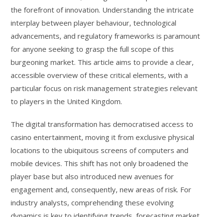
the forefront of innovation. Understanding the intricate
interplay between player behaviour, technological
advancements, and regulatory frameworks is paramount
for anyone seeking to grasp the full scope of this
burgeoning market. This article aims to provide a clear,
accessible overview of these critical elements, with a
particular focus on risk management strategies relevant
to players in the United Kingdom.
The digital transformation has democratised access to
casino entertainment, moving it from exclusive physical
locations to the ubiquitous screens of computers and
mobile devices. This shift has not only broadened the
player base but also introduced new avenues for
engagement and, consequently, new areas of risk. For
industry analysts, comprehending these evolving
dynamics is key to identifying trends, forecasting market