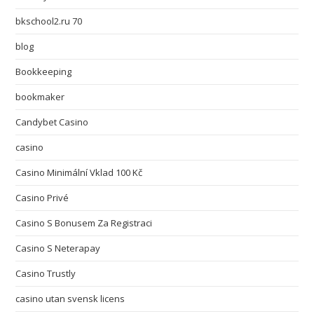
bkschool2.ru 70
blog
Bookkeeping
bookmaker
Candybet Casino
casino
Casino Minimální Vklad 100 Kč
Casino Privé
Casino S Bonusem Za Registraci
Casino S Neterapay
Casino Trustly
casino utan svensk licens