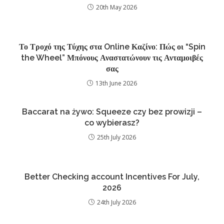
20th May 2026
Το Τροχό της Τύχης στα Online Καζίνο: Πώς οι “Spin
the Wheel” Μπόνους Αναστατώνουν τις Ανταμοιβές
σας
13th June 2026
Baccarat na żywo: Squeeze czy bez prowizji –
co wybierasz?
25th July 2026
Better Checking account Incentives For July,
2026
24th July 2026