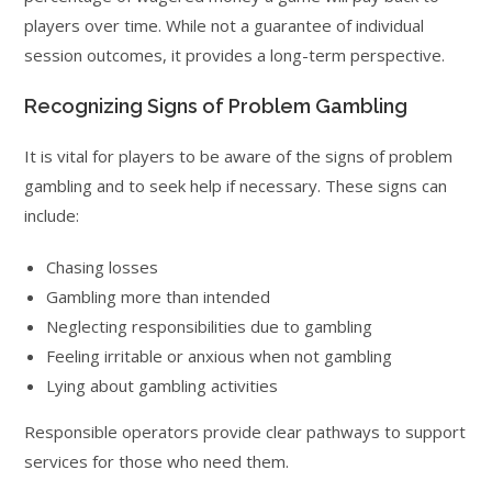
players over time. While not a guarantee of individual
session outcomes, it provides a long-term perspective.
Recognizing Signs of Problem Gambling
It is vital for players to be aware of the signs of problem
gambling and to seek help if necessary. These signs can
include:
Chasing losses
Gambling more than intended
Neglecting responsibilities due to gambling
Feeling irritable or anxious when not gambling
Lying about gambling activities
Responsible operators provide clear pathways to support
services for those who need them.