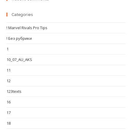
Categories
! Marvel Rivals Pro Tips
! Без рубрики
1
10_07_AU_AKS
11
12
123texts
16
17
18