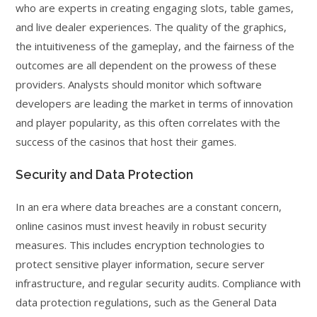
who are experts in creating engaging slots, table games,
and live dealer experiences. The quality of the graphics,
the intuitiveness of the gameplay, and the fairness of the
outcomes are all dependent on the prowess of these
providers. Analysts should monitor which software
developers are leading the market in terms of innovation
and player popularity, as this often correlates with the
success of the casinos that host their games.
Security and Data Protection
In an era where data breaches are a constant concern,
online casinos must invest heavily in robust security
measures. This includes encryption technologies to
protect sensitive player information, secure server
infrastructure, and regular security audits. Compliance with
data protection regulations, such as the General Data