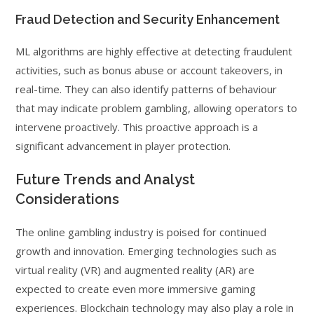
Fraud Detection and Security Enhancement
ML algorithms are highly effective at detecting fraudulent
activities, such as bonus abuse or account takeovers, in
real-time. They can also identify patterns of behaviour
that may indicate problem gambling, allowing operators to
intervene proactively. This proactive approach is a
significant advancement in player protection.
Future Trends and Analyst
Considerations
The online gambling industry is poised for continued
growth and innovation. Emerging technologies such as
virtual reality (VR) and augmented reality (AR) are
expected to create even more immersive gaming
experiences. Blockchain technology may also play a role in