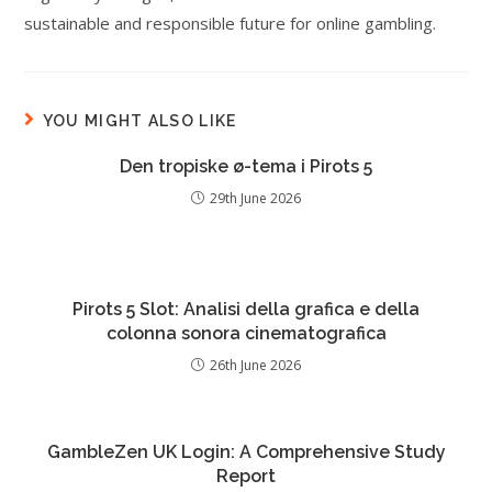
sustainable and responsible future for online gambling.
YOU MIGHT ALSO LIKE
Den tropiske ø-tema i Pirots 5
29th June 2026
Pirots 5 Slot: Analisi della grafica e della
colonna sonora cinematografica
26th June 2026
GambleZen UK Login: A Comprehensive Study
Report