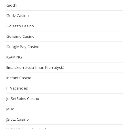
Giochi
Godz Casino
Golazzo Casino
Golisimo Casino
Google Pay Casino
IGAMING
Ilmaiskierroksia Ilman Kierrätystä
Instant Casino
IT Vacancies
JetSetSpins Casino
Jeux
JSlotz Casino