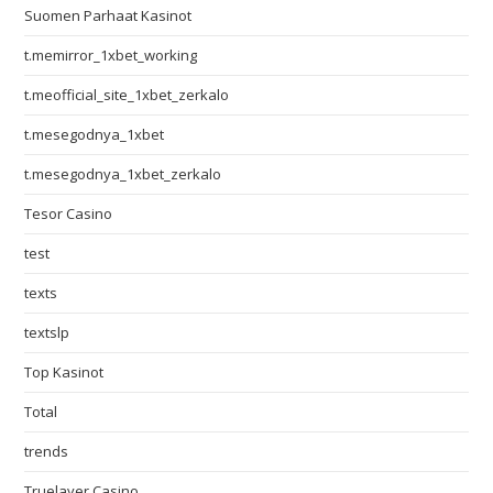
Suomen Parhaat Kasinot
t.memirror_1xbet_working
t.meofficial_site_1xbet_zerkalo
t.mesegodnya_1xbet
t.mesegodnya_1xbet_zerkalo
Tesor Casino
test
texts
textslp
Top Kasinot
Total
trends
Truelayer Casino