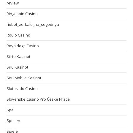
review
Ringospin Casino
riobet_zerkalo_na_segodnya
Roulo Casino
Royaldogs Casino
Siirto Kasinot
Siru Kasinot
Siru Mobile Kasinot
Slotorado Casino
Slovenské Casino Pro České Hráče
Spei
Spellen
Spiele