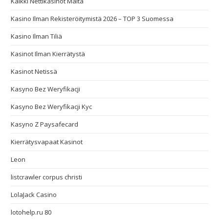
Kaikki Nettikasinot Malta
Kasino Ilman Rekisteröitymistä 2026 – TOP 3 Suomessa
Kasino Ilman Tiliä
Kasinot Ilman Kierrätystä
Kasinot Netissä
Kasyno Bez Weryfikacji
Kasyno Bez Weryfikacji Kyc
Kasyno Z Paysafecard
Kierrätysvapaat Kasinot
Leon
listcrawler corpus christi
LolaJack Casino
lotohelp.ru 80