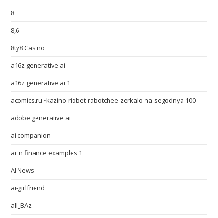
8
8,6
8ty8 Casino
a16z generative ai
a16z generative ai 1
acomics.ru~kazino-riobet-rabotchee-zerkalo-na-segodnya 100
adobe generative ai
ai companion
ai in finance examples 1
AI News
ai-girlfriend
all_BAz