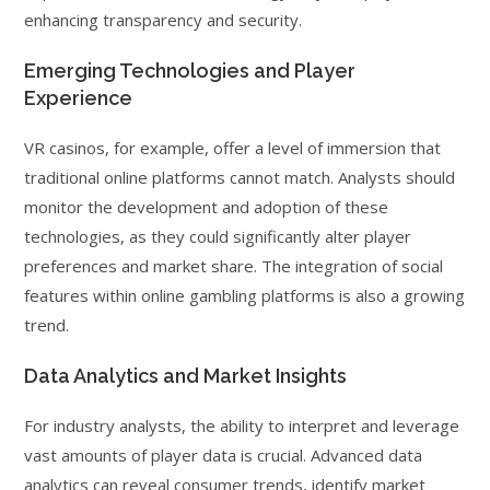
enhancing transparency and security.
Emerging Technologies and Player
Experience
VR casinos, for example, offer a level of immersion that
traditional online platforms cannot match. Analysts should
monitor the development and adoption of these
technologies, as they could significantly alter player
preferences and market share. The integration of social
features within online gambling platforms is also a growing
trend.
Data Analytics and Market Insights
For industry analysts, the ability to interpret and leverage
vast amounts of player data is crucial. Advanced data
analytics can reveal consumer trends, identify market