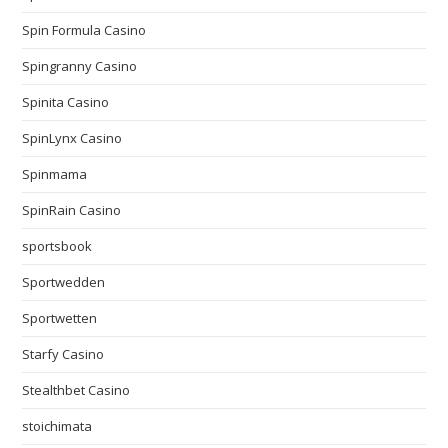
Spin Formula Casino
Spingranny Casino
Spinita Casino
SpinLynx Casino
Spinmama
SpinRain Casino
sportsbook
Sportwedden
Sportwetten
Starfy Casino
Stealthbet Casino
stoichimata