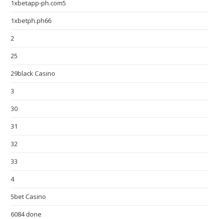
1xbetapp-ph.com5
1xbetph.ph66
2
25
29black Casino
3
30
31
32
33
4
5bet Casino
6084 done