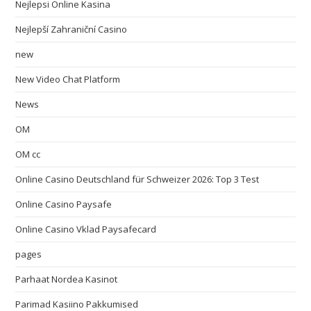
Nejlepsi Online Kasina
Nejlepší Zahraniční Casino
new
New Video Chat Platform
News
OM
OM cc
Online Casino Deutschland für Schweizer 2026: Top 3 Test
Online Casino Paysafe
Online Casino Vklad Paysafecard
pages
Parhaat Nordea Kasinot
Parimad Kasiino Pakkumised