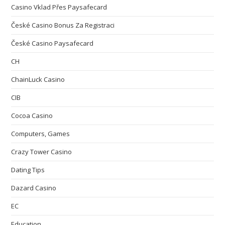
Casino Vklad Přes Paysafecard
České Casino Bonus Za Registraci
České Casino Paysafecard
CH
ChainLuck Casino
CIB
Cocoa Casino
Computers, Games
Crazy Tower Сasino
Dating Tips
Dazard Casino
EC
Education