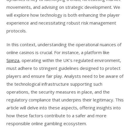
movements, and advising on strategic development. We
will explore how technology is both enhancing the player
experience and necessitating robust risk management
protocols.
In this context, understanding the operational nuances of
online casinos is crucial. For instance, a platform like
Spinza
, operating within the UK’s regulated environment,
must adhere to stringent guidelines designed to protect
players and ensure fair play. Analysts need to be aware of
the technological infrastructure supporting such
operations, the security measures in place, and the
regulatory compliance that underpins their legitimacy. This
article will delve into these aspects, offering insights into
how these factors contribute to a safer and more
responsible online gambling ecosystem.