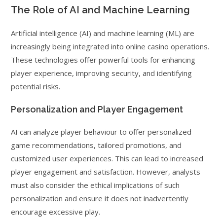
The Role of AI and Machine Learning
Artificial intelligence (AI) and machine learning (ML) are
increasingly being integrated into online casino operations.
These technologies offer powerful tools for enhancing
player experience, improving security, and identifying
potential risks.
Personalization and Player Engagement
AI can analyze player behaviour to offer personalized
game recommendations, tailored promotions, and
customized user experiences. This can lead to increased
player engagement and satisfaction. However, analysts
must also consider the ethical implications of such
personalization and ensure it does not inadvertently
encourage excessive play.