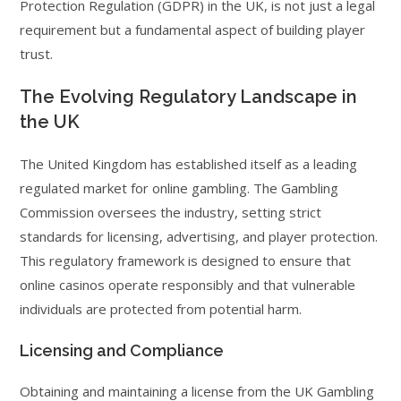
Protection Regulation (GDPR) in the UK, is not just a legal
requirement but a fundamental aspect of building player
trust.
The Evolving Regulatory Landscape in
the UK
The United Kingdom has established itself as a leading
regulated market for online gambling. The Gambling
Commission oversees the industry, setting strict
standards for licensing, advertising, and player protection.
This regulatory framework is designed to ensure that
online casinos operate responsibly and that vulnerable
individuals are protected from potential harm.
Licensing and Compliance
Obtaining and maintaining a license from the UK Gambling