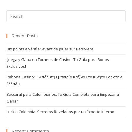
Recent Posts
Dix points à vérifier avant de jouer sur Betriviera
¡Juega y Gana en Torneos de Casino: Tu Guía para Bonos
Exclusivos!
Rabona Casino: Η Απόλυτη Εμπειρία Καζίνο Στο Κινητό Σας στην
Ελλάδα!
Baccarat para Colombianos: Tu Guía Completa para Empezar a
Ganar
Luckia Colombia: Secretos Revelados por un Experto Interno
Recent Comments