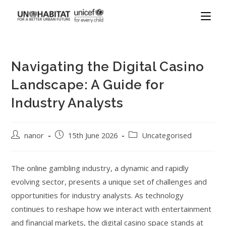
Navigating the Digital Casino
Landscape: A Guide for
Industry Analysts
nanor
15th June 2026
Uncategorised
The online gambling industry, a dynamic and rapidly
evolving sector, presents a unique set of challenges and
opportunities for industry analysts. As technology
continues to reshape how we interact with entertainment
and financial markets, the digital casino space stands at