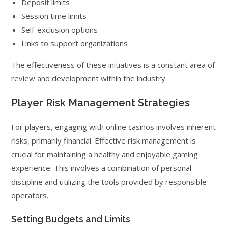
Deposit limits
Session time limits
Self-exclusion options
Links to support organizations
The effectiveness of these initiatives is a constant area of
review and development within the industry.
Player Risk Management Strategies
For players, engaging with online casinos involves inherent
risks, primarily financial. Effective risk management is
crucial for maintaining a healthy and enjoyable gaming
experience. This involves a combination of personal
discipline and utilizing the tools provided by responsible
operators.
Setting Budgets and Limits