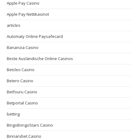
Apple Pay Casino
Apple Pay Nettikasinot
articles
Automaty Online Paysafecard
Bananzia Casino
Beste Ausländische Online Casinos
Betcleo Casino
Betero Casino
Betfouru Casino
Betportal Casino
betting
BingoBongoStars Casino
Binnarybet Casino