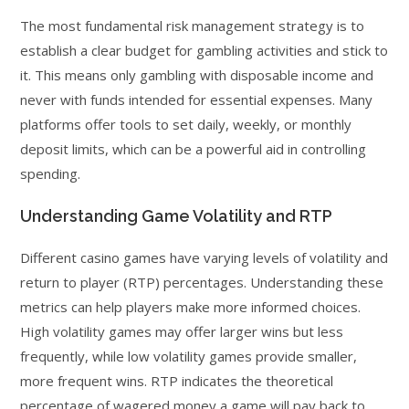
The most fundamental risk management strategy is to
establish a clear budget for gambling activities and stick to
it. This means only gambling with disposable income and
never with funds intended for essential expenses. Many
platforms offer tools to set daily, weekly, or monthly
deposit limits, which can be a powerful aid in controlling
spending.
Understanding Game Volatility and RTP
Different casino games have varying levels of volatility and
return to player (RTP) percentages. Understanding these
metrics can help players make more informed choices.
High volatility games may offer larger wins but less
frequently, while low volatility games provide smaller,
more frequent wins. RTP indicates the theoretical
percentage of wagered money a game will pay back to