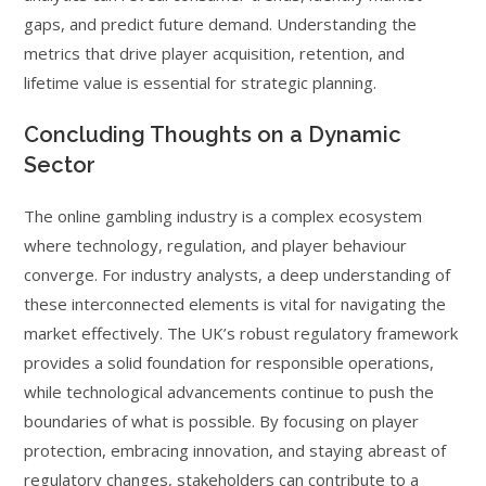
gaps, and predict future demand. Understanding the
metrics that drive player acquisition, retention, and
lifetime value is essential for strategic planning.
Concluding Thoughts on a Dynamic
Sector
The online gambling industry is a complex ecosystem
where technology, regulation, and player behaviour
converge. For industry analysts, a deep understanding of
these interconnected elements is vital for navigating the
market effectively. The UK’s robust regulatory framework
provides a solid foundation for responsible operations,
while technological advancements continue to push the
boundaries of what is possible. By focusing on player
protection, embracing innovation, and staying abreast of
regulatory changes, stakeholders can contribute to a