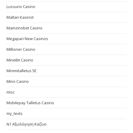
Lussurio Casino
Maltan Kasinot
Mamzinobet Casino
Megapari New Casinos
Millioner Casino
MineBit Casino
Minimitalletus 5E
Mino Casino
misc
Mobilepay Talletus Casino
my_texts
N1 Αξιολόγηση Καζίνο