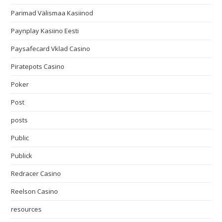
Parimad Välismaa Kasiinod
Paynplay Kasiino Eesti
Paysafecard Vklad Casino
Piratepots Casino
Poker
Post
posts
Public
Publick
Redracer Casino
Reelson Casino
resources