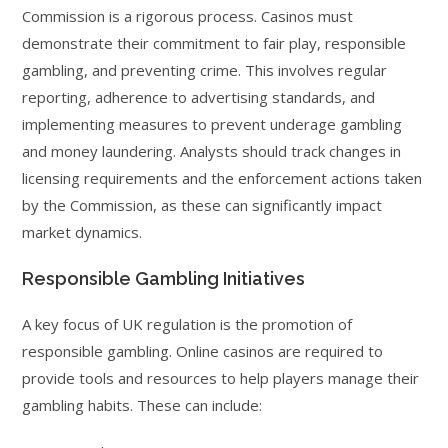
Commission is a rigorous process. Casinos must
demonstrate their commitment to fair play, responsible
gambling, and preventing crime. This involves regular
reporting, adherence to advertising standards, and
implementing measures to prevent underage gambling
and money laundering. Analysts should track changes in
licensing requirements and the enforcement actions taken
by the Commission, as these can significantly impact
market dynamics.
Responsible Gambling Initiatives
A key focus of UK regulation is the promotion of
responsible gambling. Online casinos are required to
provide tools and resources to help players manage their
gambling habits. These can include: