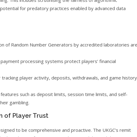
g. This includes scrutinising the fairness of algorithmic
e potential for predatory practices enabled by advanced data
tion of Random Number Generators by accredited laboratories ar
payment processing systems protect players’ financial
racking player activity, deposits, withdrawals, and game history
atures such as deposit limits, session time limits, and self-
heir gambling.
 of Player Trust
designed to be comprehensive and proactive. The UKGC’s remit