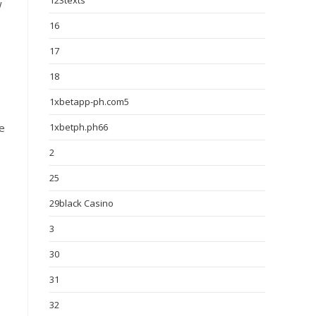
123texts
w
16
17
18
1xbetapp-ph.com5
ne
1xbetph.ph66
2
25
29black Casino
3
30
31
32