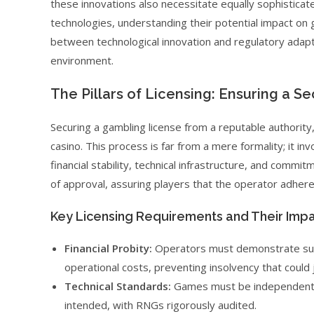
these innovations also necessitate equally sophistica
technologies, understanding their potential impact on 
between technological innovation and regulatory adaptat
environment.
The Pillars of Licensing: Ensuring a 
Securing a gambling license from a reputable authority, 
casino. This process is far from a mere formality; it 
financial stability, technical infrastructure, and commi
of approval, assuring players that the operator adheres
Key Licensing Requirements and Their Impa
Financial Probity:
Operators must demonstrate suffi
operational costs, preventing insolvency that could 
Technical Standards:
Games must be independently 
intended, with RNGs rigorously audited.