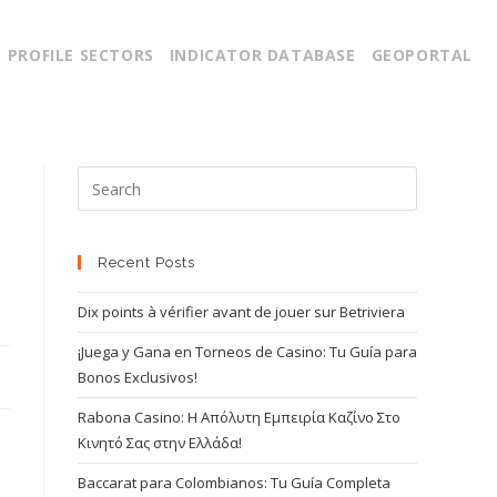
PROFILE SECTORS
INDICATOR DATABASE
GEOPORTAL
Recent Posts
Dix points à vérifier avant de jouer sur Betriviera
¡Juega y Gana en Torneos de Casino: Tu Guía para
Bonos Exclusivos!
Rabona Casino: Η Απόλυτη Εμπειρία Καζίνο Στο
Κινητό Σας στην Ελλάδα!
Baccarat para Colombianos: Tu Guía Completa