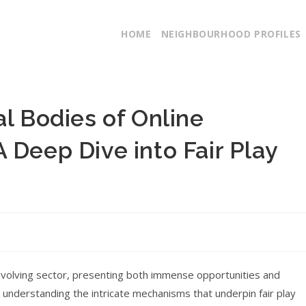
HOME
NEIGHBOURHOOD PROFILES
al Bodies of Online
 Deep Dive into Fair Play
evolving sector, presenting both immense opportunities and
s, understanding the intricate mechanisms that underpin fair play