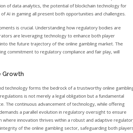
on of data analytics, the potential of blockchain technology for
 AI in gaming all present both opportunities and challenges.
opments is crucial. Understanding how regulatory bodies are
ators are leveraging technology to enhance both player
into the future trajectory of the online gambling market. The
ing commitment to regulatory compliance and fair play, will
e Growth
 and technology forms the bedrock of a trustworthy online gamblin
egulations is not merely a legal obligation but a fundamental
ce. The continuous advancement of technology, while offering
 demands a parallel evolution in regulatory oversight to ensure
m where innovation thrives within a robust and adaptive regulato
integrity of the online gambling sector, safeguarding both player