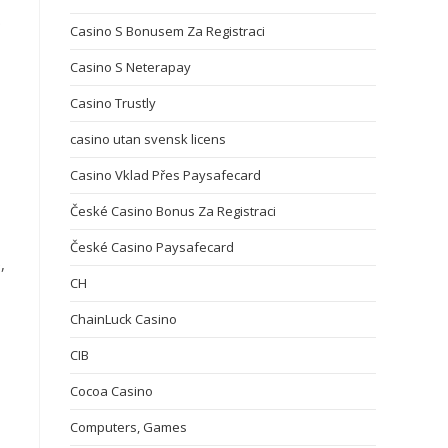
.
Casino S Bonusem Za Registraci
Casino S Neterapay
Casino Trustly
casino utan svensk licens
Casino Vklad Přes Paysafecard
České Casino Bonus Za Registraci
České Casino Paysafecard
,
CH
ChainLuck Casino
CIB
Cocoa Casino
Computers, Games