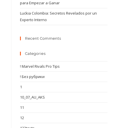
para Empezar a Ganar
Luckia Colombia: Secretos Revelados por un
Experto Interno
Recent Comments
Categories
! Marvel Rivals Pro Tips
! Без рубрики
1
10_07_AU_AKS
11
12
,