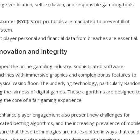
e verification, self-exclusion, and responsible gambling tools
tomer (KYC):
Strict protocols are mandated to prevent illicit
system.
layer personal and financial data from breaches are essential.
ovation and Integrity
aped the online gambling industry. Sophisticated software
achines with immersive graphics and complex bonus features to
physical casino floor. The underlying technology, particularly Rando
 the fairness of digital games. These algorithms are designed t
 the core of a fair gaming experience.
enhance player engagement also present new challenges for
sticated betting algorithms, and the increasing prevalence of mobil
sure that these technologies are not exploited in ways that could