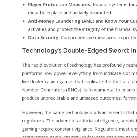
Player Protection Measures:
Robust systems for ag
must be in place and actively promoted.
Anti-Money Laundering (AML) and Know Your Cus
activities and protect the integrity of the financial 
Data Security:
Comprehensive measures to protect p
Technology’s Double-Edged Sword: Inn
The rapid evolution of technology has profoundly resh
platforms now power everything from intricate slot m
live dealer casino games that replicate the thrill of a 
Number Generators (RNGs), is fundamental to ensuring
produce unpredictable and unbiased outcomes, forming
However, the same technological advancements that 
regulators. The advent of artificial intelligence, sophi
gaming require constant vigilance. Regulators must en