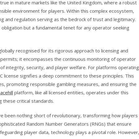
ly true in mature markets like the United Kingdom, where a robust
sible environment for players. Within this complex ecosystem,
ng and regulation serving as the bedrock of trust and legitimacy.
 obligation but a fundamental tenet for any operator seeking
bally recognised for its rigorous approach to licensing and
 permits; it encompasses the continuous monitoring of operator
f integrity, security, and player welfare. For platforms operating
KGC license signifies a deep commitment to these principles. This
ses, promoting responsible gambling measures, and ensuring the
acehill
platform, like all licensed entities, operates under this
 these critical standards.
e been nothing short of revolutionary, transforming how players
 sophisticated Random Number Generators (RNGs) that ensure
eguarding player data, technology plays a pivotal role. However