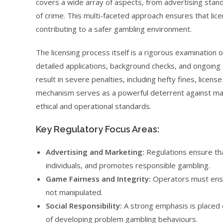
covers a wide array of aspects, from advertising stand
of crime. This multi-faceted approach ensures that lic
contributing to a safer gambling environment.
The licensing process itself is a rigorous examination o
detailed applications, background checks, and ongoing 
result in severe penalties, including hefty fines, licen
mechanism serves as a powerful deterrent against malp
ethical and operational standards.
Key Regulatory Focus Areas:
Advertising and Marketing:
Regulations ensure tha
individuals, and promotes responsible gambling.
Game Fairness and Integrity:
Operators must ensu
not manipulated.
Social Responsibility:
A strong emphasis is placed o
of developing problem gambling behaviours.