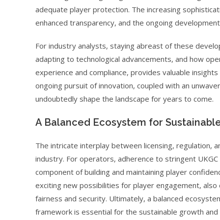
adequate player protection. The increasing sophisticati
enhanced transparency, and the ongoing development of
For industry analysts, staying abreast of these devel
adapting to technological advancements, and how oper
experience and compliance, provides valuable insights 
ongoing pursuit of innovation, coupled with an unwaver
undoubtedly shape the landscape for years to come.
A Balanced Ecosystem for Sustainabl
The intricate interplay between licensing, regulation,
industry. For operators, adherence to stringent UKGC r
component of building and maintaining player confiden
exciting new possibilities for player engagement, also
fairness and security. Ultimately, a balanced ecosyste
framework is essential for the sustainable growth and 