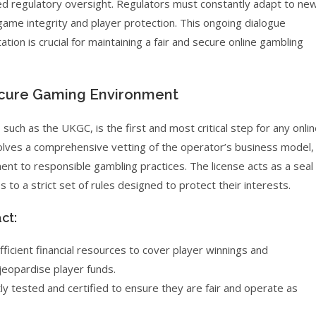
ted regulatory oversight. Regulators must constantly adapt to ne
game integrity and player protection. This ongoing dialogue
ion is crucial for maintaining a fair and secure online gambling
Secure Gaming Environment
such as the UKGC, is the first and most critical step for any onli
involves a comprehensive vetting of the operator’s business model,
tment to responsible gambling practices. The license acts as a seal
 to a strict set of rules designed to protect their interests.
ct:
cient financial resources to cover player winnings and
jeopardise player funds.
tested and certified to ensure they are fair and operate as