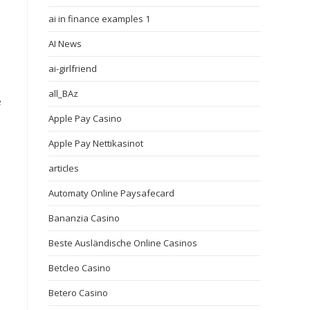
ai in finance examples 1
AI News
ai-girlfriend
all_BAz
e
Apple Pay Casino
Apple Pay Nettikasinot
articles
Automaty Online Paysafecard
Bananzia Casino
Beste Ausländische Online Casinos
Betcleo Casino
Betero Casino