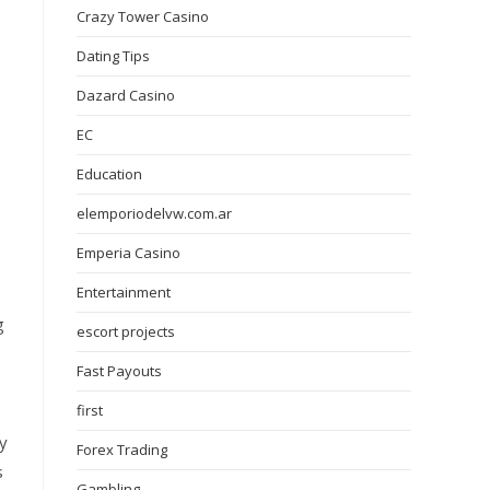
Crazy Tower Сasino
Dating Tips
Dazard Casino
EC
Education
elemporiodelvw.com.ar
Emperia Casino
Entertainment
g
escort projects
Fast Payouts
first
ry
Forex Trading
s
Gambling