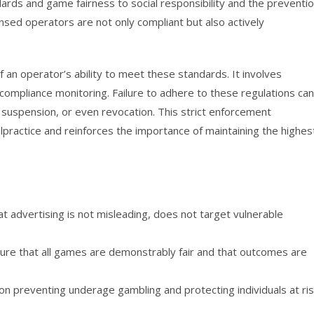
ards and game fairness to social responsibility and the preventi
ensed operators are not only compliant but also actively
f an operator’s ability to meet these standards. It involves
compliance monitoring. Failure to adhere to these regulations can
se suspension, or even revocation. This strict enforcement
ractice and reinforces the importance of maintaining the highes
t advertising is not misleading, does not target vulnerable
re that all games are demonstrably fair and that outcomes are
n preventing underage gambling and protecting individuals at ris