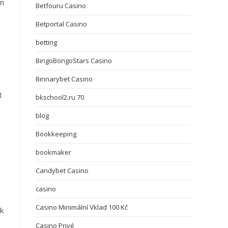
on
Betfouru Casino
Betportal Casino
betting
BingoBongoStars Casino
Binnarybet Casino
t
bkschool2.ru 70
blog
Bookkeeping
bookmaker
Candybet Casino
casino
Casino Minimální Vklad 100 Kč
k
Casino Privé