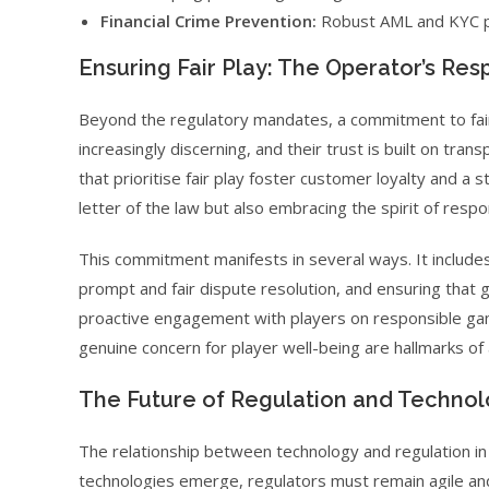
Financial Crime Prevention:
Robust AML and KYC p
Ensuring Fair Play: The Operator’s Resp
Beyond the regulatory mandates, a commitment to fair p
increasingly discerning, and their trust is built on tra
that prioritise fair play foster customer loyalty and a 
letter of the law but also embracing the spirit of respo
This commitment manifests in several ways. It includes
prompt and fair dispute resolution, and ensuring that
proactive engagement with players on responsible gamb
genuine concern for player well-being are hallmarks of a
The Future of Regulation and Technol
The relationship between technology and regulation in 
technologies emerge, regulators must remain agile an