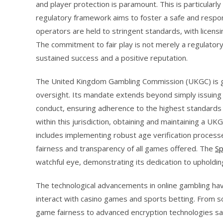
and player protection is paramount. This is particular
regulatory framework aims to foster a safe and respon
operators are held to stringent standards, with licensi
The commitment to fair play is not merely a regulatory
sustained success and a positive reputation.
The United Kingdom Gambling Commission (UKGC) is glo
oversight. Its mandate extends beyond simply issuing
conduct, ensuring adherence to the highest standards o
within this jurisdiction, obtaining and maintaining a U
includes implementing robust age verification proces
fairness and transparency of all games offered. The
Sp
watchful eye, demonstrating its dedication to upholding
The technological advancements in online gambling hav
interact with casino games and sports betting. From
game fairness to advanced encryption technologies saf