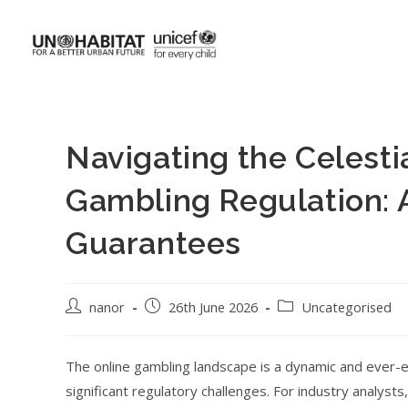
Navigating the Celesti
Gambling Regulation: A
Guarantees
nanor
26th June 2026
Uncategorised
The online gambling landscape is a dynamic and ever-
significant regulatory challenges. For industry analyst