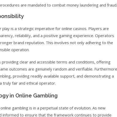
rocedures are mandated to combat money laundering and fraud
onsibility
lay is a strategic imperative for online casinos. Players are
nsparency, reliability, and a positive gaming experience. Operators
stronger brand reputation. This involves not only adhering to the
nsible operation.
 providing clear and accessible terms and conditions, offering
 game outcomes are genuinely random and verifiable. Furthermore
ling, providing readily available support, and demonstrating a
 truly fair and ethical operator.
ogy in Online Gambling
online gambling is in a perpetual state of evolution. As new
d informed to ensure that the framework continues to provide