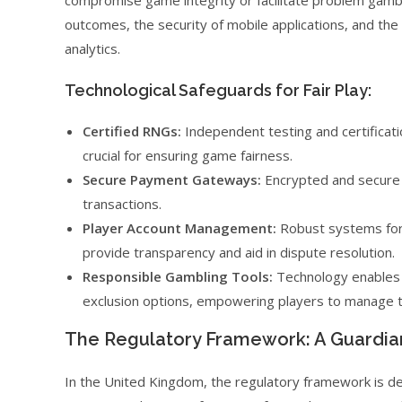
compromise game integrity or facilitate problem gamblin
outcomes, the security of mobile applications, and th
analytics.
Technological Safeguards for Fair Play:
Certified RNGs:
Independent testing and certifica
crucial for ensuring game fairness.
Secure Payment Gateways:
Encrypted and secure 
transactions.
Player Account Management:
Robust systems for t
provide transparency and aid in dispute resolution.
Responsible Gambling Tools:
Technology enables fe
exclusion options, empowering players to manage t
The Regulatory Framework: A Guardian
In the United Kingdom, the regulatory framework is 