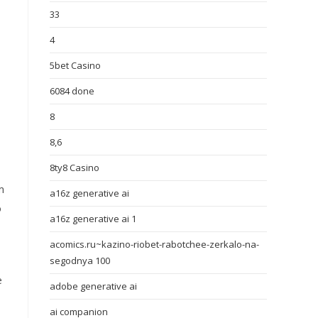
33
4
5bet Casino
6084 done
8
8,6
8ty8 Casino
m
a16z generative ai
o
a16z generative ai 1
acomics.ru~kazino-riobet-rabotchee-zerkalo-na-
segodnya 100
e
adobe generative ai
ai companion