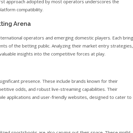
irst approach adopted by most operators underscores the
atform compatibility.
tting Arena
nternational operators and emerging domestic players. Each brin
nts of the betting public. Analyzing their market entry strategies,
aluable insights into the competitive forces at play.
significant presence. These include brands known for their
itive odds, and robust live-streaming capabilities. Their
bile applications and user-friendly websites, designed to cater to
s
alized sportsbooks are also carving out their space. These might