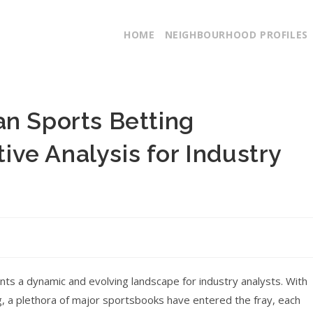
HOME
NEIGHBOURHOOD PROFILES
an Sports Betting
ve Analysis for Industry
ts a dynamic and evolving landscape for industry analysts. With
g, a plethora of major sportsbooks have entered the fray, each