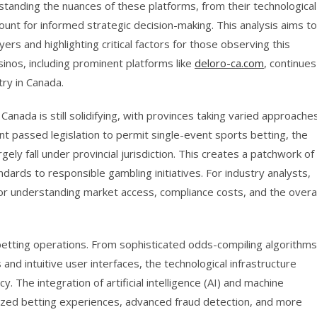
tanding the nuances of these platforms, from their technological
ount for informed strategic decision-making. This analysis aims to
s and highlighting critical factors for those observing this
sinos, including prominent platforms like
deloro-ca.com
, continues
ry in Canada.
nada is still solidifying, with provinces taking varied approache
nt passed legislation to permit single-event sports betting, the
gely fall under provincial jurisdiction. This creates a patchwork of
dards to responsible gambling initiatives. For industry analysts,
 for understanding market access, compliance costs, and the overal
tting operations. From sophisticated odds-compiling algorithms
d intuitive user interfaces, the technological infrastructure
. The integration of artificial intelligence (AI) and machine
alized betting experiences, advanced fraud detection, and more