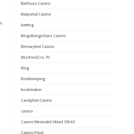
Betfouru Casino
Betportal Casino
rm
betting
BingoBongoStars Casino
Binnarybet Casino
bkschool2.ru 70
blog
Bookkeeping
bookmaker
Candybet Casino
casino
Casino Minimální Vklad 100 Kč
Casino Privé