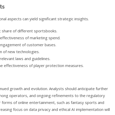
ts
nal aspects can yield significant strategic insights.
 share of different sportsbooks.
 effectiveness of marketing spend.
engagement of customer bases.
n of new technologies.
relevant laws and guidelines.
he effectiveness of player protection measures.
nued growth and evolution. Analysts should anticipate further
among operators, and ongoing refinements to the regulatory
r forms of online entertainment, such as fantasy sports and
reasing focus on data privacy and ethical AI implementation will