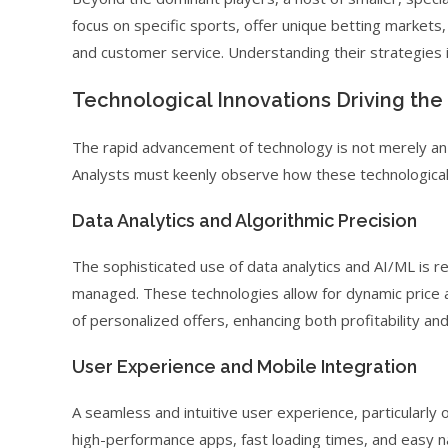
focus on specific sports, offer unique betting markets
and customer service. Understanding their strategies i
Technological Innovations Driving the
The rapid advancement of technology is not merely an e
Analysts must keenly observe how these technological
Data Analytics and Algorithmic Precision
The sophisticated use of data analytics and AI/ML is 
managed. These technologies allow for dynamic price ad
of personalized offers, enhancing both profitability a
User Experience and Mobile Integration
A seamless and intuitive user experience, particularly 
high-performance apps, fast loading times, and easy na