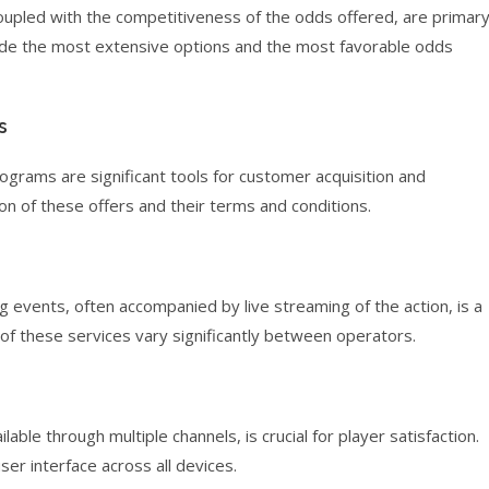
oupled with the competitiveness of the odds offered, are primar
vide the most extensive options and the most favorable odds
s
rams are significant tools for customer acquisition and
on of these offers and their terms and conditions.
ing events, often accompanied by live streaming of the action, is a
y of these services vary significantly between operators.
le through multiple channels, is crucial for player satisfaction.
ser interface across all devices.