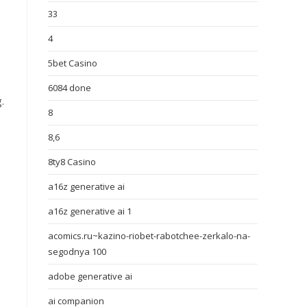
33
4
5bet Casino
6084 done
.
8
8,6
8ty8 Casino
a16z generative ai
a16z generative ai 1
acomics.ru~kazino-riobet-rabotchee-zerkalo-na-
segodnya 100
adobe generative ai
ai companion