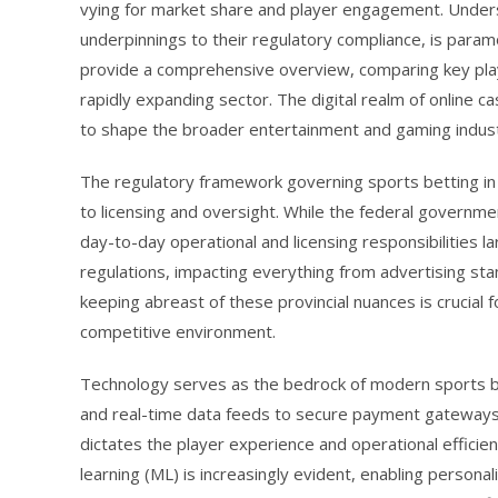
vying for market share and player engagement. Unders
underpinnings to their regulatory compliance, is param
provide a comprehensive overview, comparing key player
rapidly expanding sector. The digital realm of online ca
to shape the broader entertainment and gaming indust
The regulatory framework governing sports betting in Ca
to licensing and oversight. While the federal governme
day-to-day operational and licensing responsibilities lar
regulations, impacting everything from advertising stan
keeping abreast of these provincial nuances is crucial
competitive environment.
Technology serves as the bedrock of modern sports be
and real-time data feeds to secure payment gateways an
dictates the player experience and operational efficiency
learning (ML) is increasingly evident, enabling person