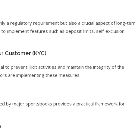
ly a regulatory requirement but also a crucial aspect of long-te
 to implement features such as deposit limits, self-exclusion
ur Customer (KYC)
to prevent illicit activities and maintain the integrity of the
tors are implementing these measures.
red by major sportsbooks provides a practical framework for
s