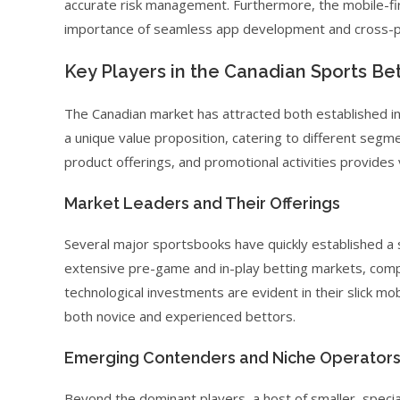
accurate risk management. Furthermore, the mobile-f
importance of seamless app development and cross-pl
Key Players in the Canadian Sports Be
The Canadian market has attracted both established i
a unique value proposition, catering to different segme
product offerings, and promotional activities provides v
Market Leaders and Their Offerings
Several major sportsbooks have quickly established a 
extensive pre-game and in-play betting markets, compet
technological investments are evident in their slick mo
both novice and experienced bettors.
Emerging Contenders and Niche Operator
Beyond the dominant players, a host of smaller, speci