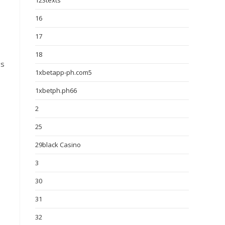
123texts
16
17
18
gs
1xbetapp-ph.com5
1xbetph.ph66
2
25
29black Casino
3
30
31
32