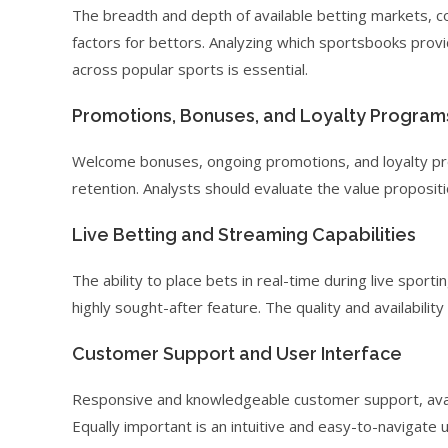
The breadth and depth of available betting markets, c
factors for bettors. Analyzing which sportsbooks pro
across popular sports is essential.
Promotions, Bonuses, and Loyalty Program
Welcome bonuses, ongoing promotions, and loyalty prog
retention. Analysts should evaluate the value propositi
Live Betting and Streaming Capabilities
The ability to place bets in real-time during live sport
highly sought-after feature. The quality and availabilit
Customer Support and User Interface
Responsive and knowledgeable customer support, availab
Equally important is an intuitive and easy-to-navigate u