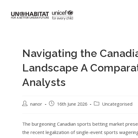
Navigating the Canadi
Landscape A Comparati
Analysts
nanor
16th June 2026
Uncategorised
The burgeoning Canadian sports betting market presen
the recent legalization of single-event sports wagerin