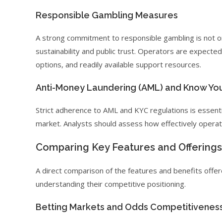
Responsible Gambling Measures
A strong commitment to responsible gambling is not on
sustainability and public trust. Operators are expected
options, and readily available support resources.
Anti-Money Laundering (AML) and Know Yo
Strict adherence to AML and KYC regulations is essential 
market. Analysts should assess how effectively opera
Comparing Key Features and Offerings
A direct comparison of the features and benefits offe
understanding their competitive positioning.
Betting Markets and Odds Competitivenes