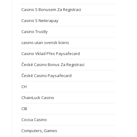
y
Casino S Bonusem Za Registraci
Casino S Neterapay
Casino Trustly
casino utan svensk licens
Casino Vklad Přes Paysafecard
České Casino Bonus Za Registraci
České Casino Paysafecard
CH
ChainLuck Casino
CIB
Cocoa Casino
Computers, Games