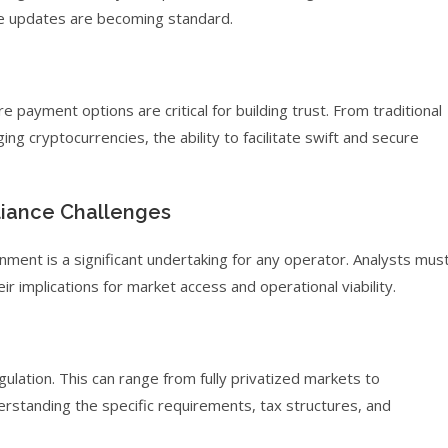
ore updates are becoming standard.
 payment options are critical for building trust. From traditional
ng cryptocurrencies, the ability to facilitate swift and secure
iance Challenges
ment is a significant undertaking for any operator. Analysts mus
 implications for market access and operational viability.
ulation. This can range from fully privatized markets to
erstanding the specific requirements, tax structures, and