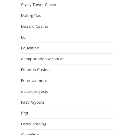
Crazy Tower Сasino
Dating Tips
Dazard Casino
EC
Education
elemporiodelvw.com.ar
Emperia Casino
Entertainment
escort projects
Fast Payouts
first
Forex Trading
Gambling