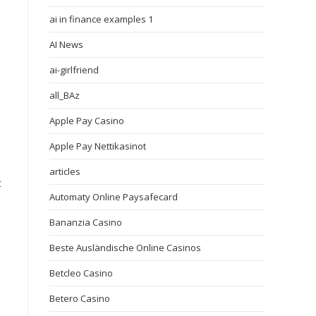
ai in finance examples 1
AI News
ai-girlfriend
all_BAz
Apple Pay Casino
Apple Pay Nettikasinot
articles
t
Automaty Online Paysafecard
Bananzia Casino
Beste Ausländische Online Casinos
Betcleo Casino
Betero Casino