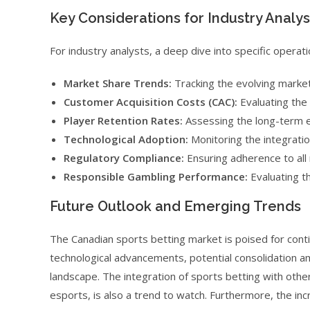
Key Considerations for Industry Analys
For industry analysts, a deep dive into specific operatio
Market Share Trends:
Tracking the evolving market
Customer Acquisition Costs (CAC):
Evaluating the
Player Retention Rates:
Assessing the long-term 
Technological Adoption:
Monitoring the integratio
Regulatory Compliance:
Ensuring adherence to all 
Responsible Gambling Performance:
Evaluating t
Future Outlook and Emerging Trends
The Canadian sports betting market is poised for conti
technological advancements, potential consolidation 
landscape. The integration of sports betting with othe
esports, is also a trend to watch. Furthermore, the inc