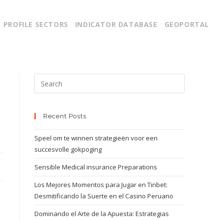
PROFILE SECTORS
INDICATOR DATABASE
GEOPORTAL
Recent Posts
Speel om te winnen strategieën voor een
succesvolle gokpoging
Sensible Medical insurance Preparations
Los Mejores Momentos para Jugar en Tinbet:
Desmitificando la Suerte en el Casino Peruano
Dominando el Arte de la Apuesta: Estrategias