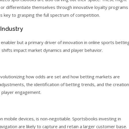
, or differentiate themselves through innovative loyalty programs
s key to grasping the full spectrum of competition.
 Industry
nabler but a primary driver of innovation in online sports betting
 shifts impact market dynamics and player behavior.
revolutionizing how odds are set and how betting markets are
justments, the identification of betting trends, and the creation
nd player engagement.
on mobile devices, is non-negotiable. Sportsbooks investing in
vigation are likely to capture and retain a larger customer base.