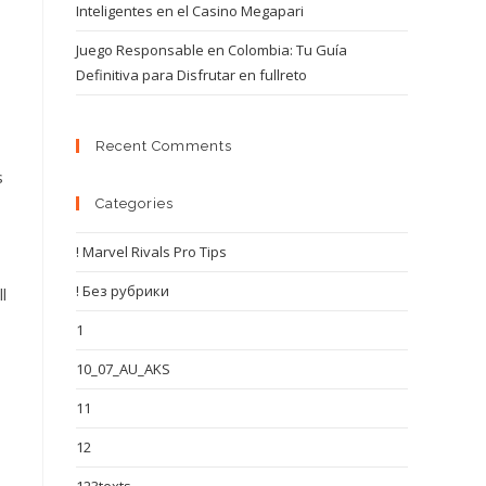
Inteligentes en el Casino Megapari
Juego Responsable en Colombia: Tu Guía
Definitiva para Disfrutar en fullreto
Recent Comments
s
Categories
! Marvel Rivals Pro Tips
! Без рубрики
l
1
10_07_AU_AKS
11
12