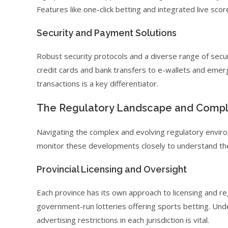
Features like one-click betting and integrated live sc
Security and Payment Solutions
Robust security protocols and a diverse range of secure
credit cards and bank transfers to e-wallets and emergi
transactions is a key differentiator.
The Regulatory Landscape and Compl
Navigating the complex and evolving regulatory environ
monitor these developments closely to understand their
Provincial Licensing and Oversight
Each province has its own approach to licensing and reg
government-run lotteries offering sports betting. Und
advertising restrictions in each jurisdiction is vital.