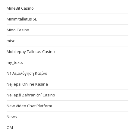
MineBit Casino
Minimitalletus 5E
Mino Casino
misc
Mobilepay Talletus Casino
my_texts
N1 Αξιολόγηση Καζίνο
Nejlepsi Online Kasina
Nejlepší Zahraniční Casino
New Video Chat Platform
News
OM