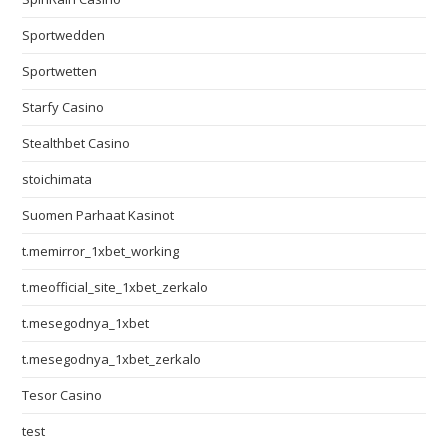
Sportwedden
Sportwetten
Starfy Casino
Stealthbet Casino
stoichimata
Suomen Parhaat Kasinot
t.memirror_1xbet_working
t.meofficial_site_1xbet_zerkalo
t.mesegodnya_1xbet
t.mesegodnya_1xbet_zerkalo
Tesor Casino
test