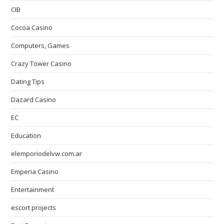
CIB
Cocoa Casino
Computers, Games
Crazy Tower Сasino
Dating Tips
Dazard Casino
EC
Education
elemporiodelvw.com.ar
Emperia Casino
Entertainment
escort projects