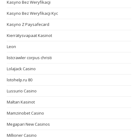
Kasyno Bez Weryfikacji
Kasyno Bez Weryfikacji Kyc
Kasyno Z Paysafecard
Kierrätysvapaat Kasinot
Leon
listcrawler corpus christi
LolaJack Casino
lotohelp.ru 80
Lussurio Casino
Maltan Kasinot
Mamzinobet Casino
Megapari New Casinos
Millioner Casino