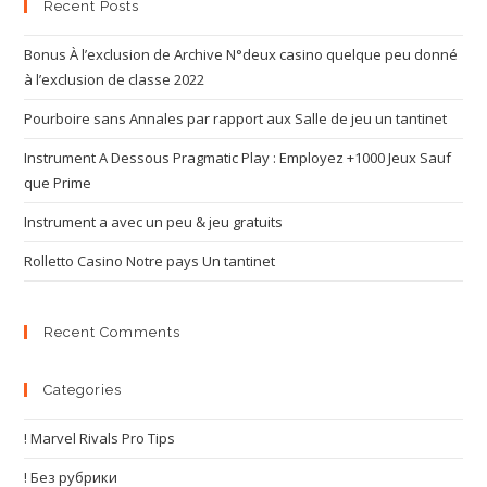
Recent Posts
Bonus À l’exclusion de Archive N°deux casino quelque peu donné
à l’exclusion de classe 2022
Pourboire sans Annales par rapport aux Salle de jeu un tantinet
Instrument A Dessous Pragmatic Play : Employez +1000 Jeux Sauf
que Prime
Instrument a avec un peu & jeu gratuits
Rolletto Casino Notre pays Un tantinet
Recent Comments
Categories
! Marvel Rivals Pro Tips
! Без рубрики