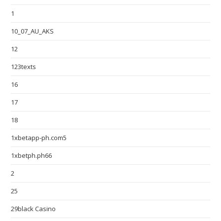
1
10_07_AU_AKS
12
123texts
16
17
18
1xbetapp-ph.com5
1xbetph.ph66
2
25
29black Casino