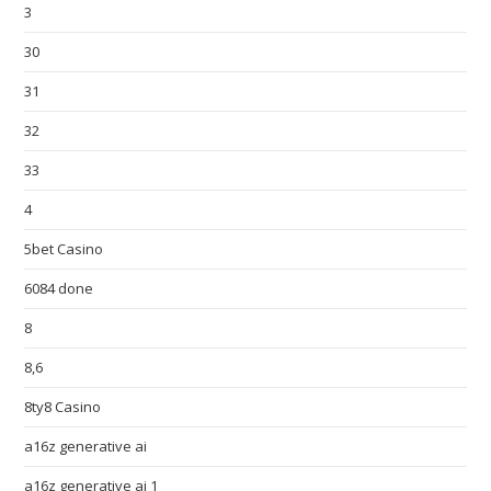
3
30
31
32
33
4
5bet Casino
6084 done
8
8,6
8ty8 Casino
a16z generative ai
a16z generative ai 1