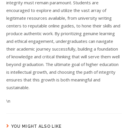
integrity must remain paramount. Students are
encouraged to explore and utilize the vast array of
legitimate resources available, from university writing
centers to reputable online guides, to hone their skills and
produce authentic work. By prioritizing genuine learning
and ethical engagement, undergraduates can navigate
their academic journey successfully, building a foundation
of knowledge and critical thinking that will serve them well
beyond graduation. The ultimate goal of higher education
is intellectual growth, and choosing the path of integrity
ensures that this growth is both meaningful and
sustainable.
\n
YOU MIGHT ALSO LIKE