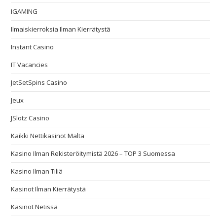
IGAMING
Ilmaiskierroksia Ilman Kierrätystä
Instant Casino
IT Vacancies
JetSetSpins Casino
Jeux
JSlotz Casino
Kaikki Nettikasinot Malta
Kasino Ilman Rekisteröitymistä 2026 – TOP 3 Suomessa
Kasino Ilman Tiliä
Kasinot Ilman Kierrätystä
Kasinot Netissä