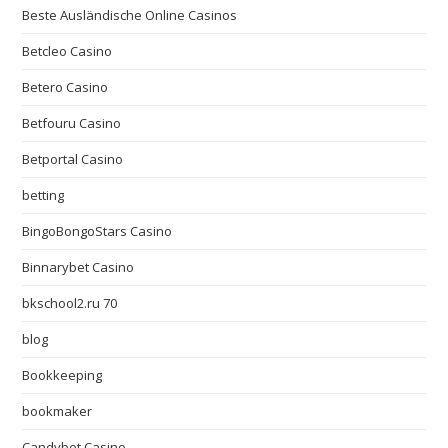
Beste Ausländische Online Casinos
Betcleo Casino
Betero Casino
Betfouru Casino
Betportal Casino
betting
BingoBongoStars Casino
Binnarybet Casino
bkschool2.ru 70
blog
Bookkeeping
bookmaker
Candybet Casino