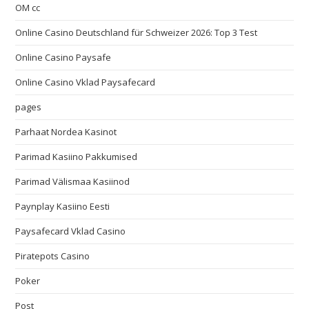
OM cc
Online Casino Deutschland für Schweizer 2026: Top 3 Test
Online Casino Paysafe
Online Casino Vklad Paysafecard
pages
Parhaat Nordea Kasinot
Parimad Kasiino Pakkumised
Parimad Välismaa Kasiinod
Paynplay Kasiino Eesti
Paysafecard Vklad Casino
Piratepots Casino
Poker
Post