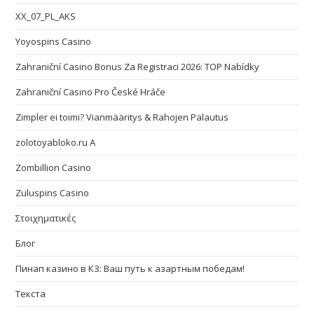
XX_07_PL_AKS
Yoyospins Casino
Zahraniční Casino Bonus Za Registraci 2026: TOP Nabídky
Zahraniční Casino Pro České Hráče
Zimpler ei toimi? Vianmääritys & Rahojen Palautus
zolotoyabloko.ru A
Zombillion Casino
Zuluspins Casino
Στοιχηματικές
Блог
Пинап казино в КЗ: Ваш путь к азартным победам!
Текста