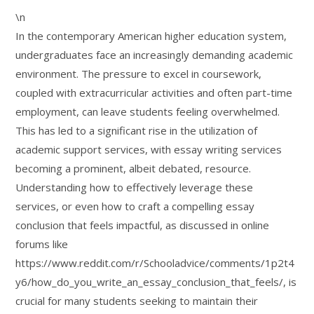
\n
In the contemporary American higher education system,
undergraduates face an increasingly demanding academic
environment. The pressure to excel in coursework,
coupled with extracurricular activities and often part-time
employment, can leave students feeling overwhelmed.
This has led to a significant rise in the utilization of
academic support services, with essay writing services
becoming a prominent, albeit debated, resource.
Understanding how to effectively leverage these
services, or even how to craft a compelling essay
conclusion that feels impactful, as discussed in online
forums like
https://www.reddit.com/r/Schooladvice/comments/1p2t4
y6/how_do_you_write_an_essay_conclusion_that_feels/, is
crucial for many students seeking to maintain their