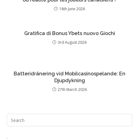
18th June 2026
Gratifica di Bonus Ybets nuovo Giochi
3rd August 2026
Batteridränering vid Mobilcasinospelande: En
Djupdykning
27th March 2026