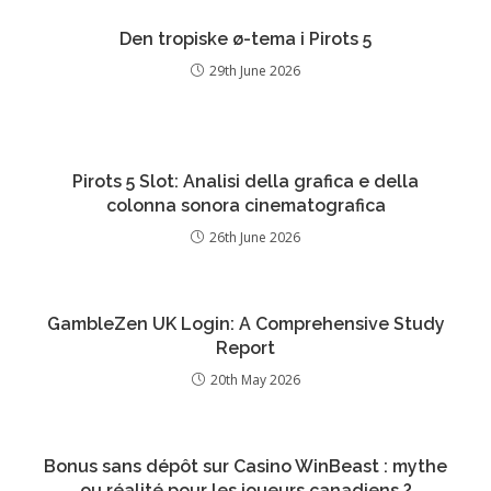
Den tropiske ø-tema i Pirots 5
29th June 2026
Pirots 5 Slot: Analisi della grafica e della
colonna sonora cinematografica
26th June 2026
GambleZen UK Login: A Comprehensive Study
Report
20th May 2026
Bonus sans dépôt sur Casino WinBeast : mythe
ou réalité pour les joueurs canadiens ?