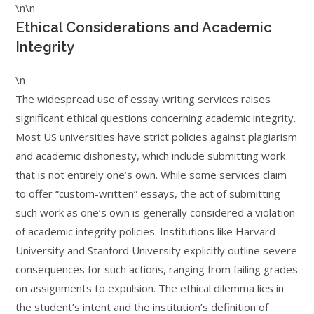
\n\n
Ethical Considerations and Academic
Integrity
\n
The widespread use of essay writing services raises
significant ethical questions concerning academic integrity.
Most US universities have strict policies against plagiarism
and academic dishonesty, which include submitting work
that is not entirely one’s own. While some services claim
to offer “custom-written” essays, the act of submitting
such work as one’s own is generally considered a violation
of academic integrity policies. Institutions like Harvard
University and Stanford University explicitly outline severe
consequences for such actions, ranging from failing grades
on assignments to expulsion. The ethical dilemma lies in
the student’s intent and the institution’s definition of