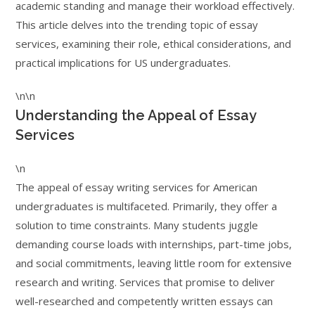
academic standing and manage their workload effectively.
This article delves into the trending topic of essay
services, examining their role, ethical considerations, and
practical implications for US undergraduates.
\n\n
Understanding the Appeal of Essay
Services
\n
The appeal of essay writing services for American
undergraduates is multifaceted. Primarily, they offer a
solution to time constraints. Many students juggle
demanding course loads with internships, part-time jobs,
and social commitments, leaving little room for extensive
research and writing. Services that promise to deliver
well-researched and competently written essays can