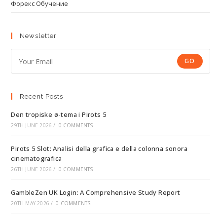
Форекс Обучение
Newsletter
GO
Recent Posts
Den tropiske ø-tema i Pirots 5
29TH JUNE 2026
/
0 COMMENTS
Pirots 5 Slot: Analisi della grafica e della colonna sonora
cinematografica
26TH JUNE 2026
/
0 COMMENTS
GambleZen UK Login: A Comprehensive Study Report
20TH MAY 2026
/
0 COMMENTS