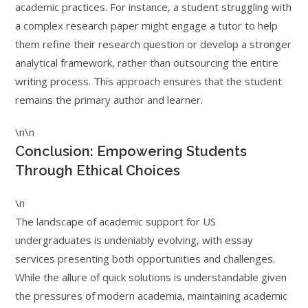
academic practices. For instance, a student struggling with
a complex research paper might engage a tutor to help
them refine their research question or develop a stronger
analytical framework, rather than outsourcing the entire
writing process. This approach ensures that the student
remains the primary author and learner.
\n\n
Conclusion: Empowering Students
Through Ethical Choices
\n
The landscape of academic support for US
undergraduates is undeniably evolving, with essay
services presenting both opportunities and challenges.
While the allure of quick solutions is understandable given
the pressures of modern academia, maintaining academic