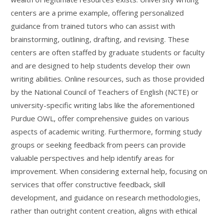
centers are a prime example, offering personalized
guidance from trained tutors who can assist with
brainstorming, outlining, drafting, and revising. These
centers are often staffed by graduate students or faculty
and are designed to help students develop their own
writing abilities. Online resources, such as those provided
by the National Council of Teachers of English (NCTE) or
university-specific writing labs like the aforementioned
Purdue OWL, offer comprehensive guides on various
aspects of academic writing. Furthermore, forming study
groups or seeking feedback from peers can provide
valuable perspectives and help identify areas for
improvement. When considering external help, focusing on
services that offer constructive feedback, skill
development, and guidance on research methodologies,
rather than outright content creation, aligns with ethical