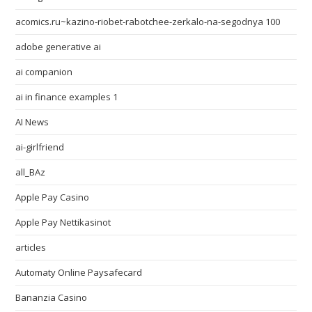
acomics.ru~kazino-riobet-rabotchee-zerkalo-na-segodnya 100
adobe generative ai
ai companion
ai in finance examples 1
AI News
ai-girlfriend
all_BAz
Apple Pay Casino
Apple Pay Nettikasinot
articles
Automaty Online Paysafecard
Bananzia Casino