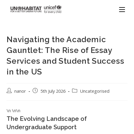
Navigating the Academic
Gauntlet: The Rise of Essay
Services and Student Success
in the US
nanor
5th July 2026
Uncategorised
\n \n\n
The Evolving Landscape of
Undergraduate Support