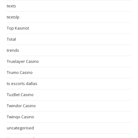
texts
textslp
Top Kasinot
Total
trends
Truelayer Casino
Trumo Casino
ts escorts dallas
TuzBet Casino
Twindor Casino
Twinqo Casino
uncategorised