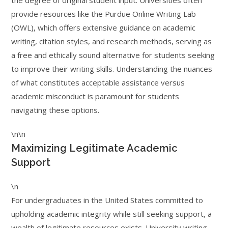
the degree of original student input. Universities often
provide resources like the Purdue Online Writing Lab
(OWL), which offers extensive guidance on academic
writing, citation styles, and research methods, serving as
a free and ethically sound alternative for students seeking
to improve their writing skills. Understanding the nuances
of what constitutes acceptable assistance versus
academic misconduct is paramount for students
navigating these options.
\n\n
Maximizing Legitimate Academic
Support
\n
For undergraduates in the United States committed to
upholding academic integrity while still seeking support, a
wealth of legitimate resources exists. University writing