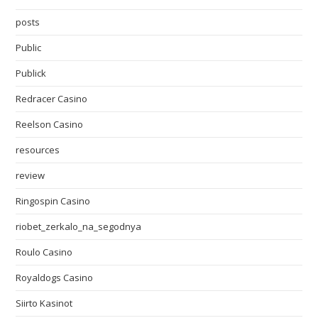
posts
Public
Publick
Redracer Casino
Reelson Casino
resources
review
Ringospin Casino
riobet_zerkalo_na_segodnya
Roulo Casino
Royaldogs Casino
Siirto Kasinot