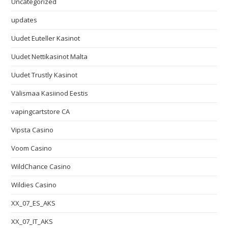
Uncategorized
updates
Uudet Euteller Kasinot
Uudet Nettikasinot Malta
Uudet Trustly Kasinot
Välismaa Kasiinod Eestis
vapingcartstore CA
Vipsta Casino
Voom Casino
WildChance Casino
Wildies Casino
XX_07_ES_AKS
XX_07_IT_AKS