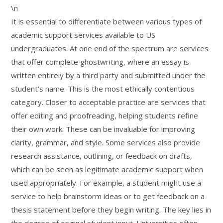
\n
It is essential to differentiate between various types of
academic support services available to US
undergraduates. At one end of the spectrum are services
that offer complete ghostwriting, where an essay is
written entirely by a third party and submitted under the
student’s name. This is the most ethically contentious
category. Closer to acceptable practice are services that
offer editing and proofreading, helping students refine
their own work. These can be invaluable for improving
clarity, grammar, and style. Some services also provide
research assistance, outlining, or feedback on drafts,
which can be seen as legitimate academic support when
used appropriately. For example, a student might use a
service to help brainstorm ideas or to get feedback on a
thesis statement before they begin writing. The key lies in