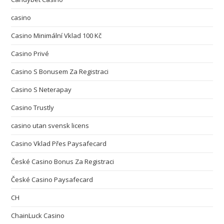
casino
Casino Minimální Vklad 100 Kč
Casino Privé
Casino S Bonusem Za Registraci
Casino S Neterapay
Casino Trustly
casino utan svensk licens
Casino Vklad Přes Paysafecard
České Casino Bonus Za Registraci
České Casino Paysafecard
CH
ChainLuck Casino