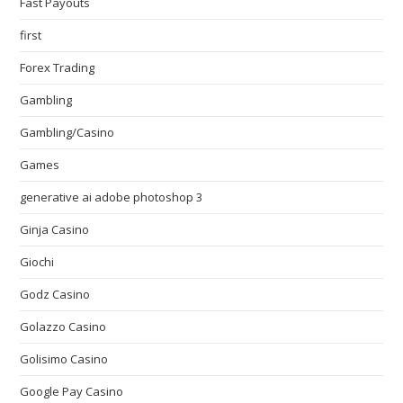
Fast Payouts
first
Forex Trading
Gambling
Gambling/Casino
Games
generative ai adobe photoshop 3
Ginja Casino
Giochi
Godz Casino
Golazzo Casino
Golisimo Casino
Google Pay Casino