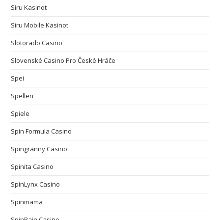
Siru Kasinot
Siru Mobile Kasinot
Slotorado Casino
Slovenské Casino Pro České Hráče
Spei
Spellen
Spiele
Spin Formula Casino
Spingranny Casino
Spinita Casino
SpinLynx Casino
Spinmama
SpinRain Casino