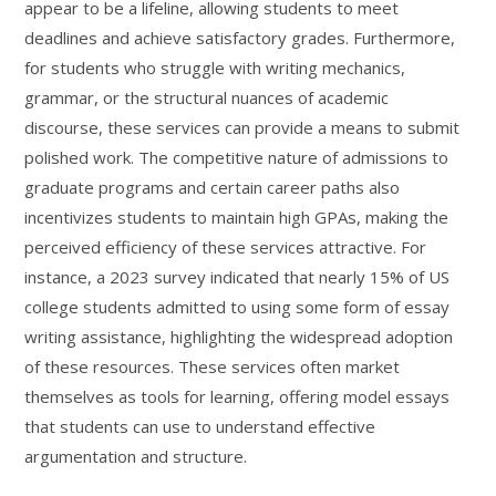
appear to be a lifeline, allowing students to meet
deadlines and achieve satisfactory grades. Furthermore,
for students who struggle with writing mechanics,
grammar, or the structural nuances of academic
discourse, these services can provide a means to submit
polished work. The competitive nature of admissions to
graduate programs and certain career paths also
incentivizes students to maintain high GPAs, making the
perceived efficiency of these services attractive. For
instance, a 2023 survey indicated that nearly 15% of US
college students admitted to using some form of essay
writing assistance, highlighting the widespread adoption
of these resources. These services often market
themselves as tools for learning, offering model essays
that students can use to understand effective
argumentation and structure.