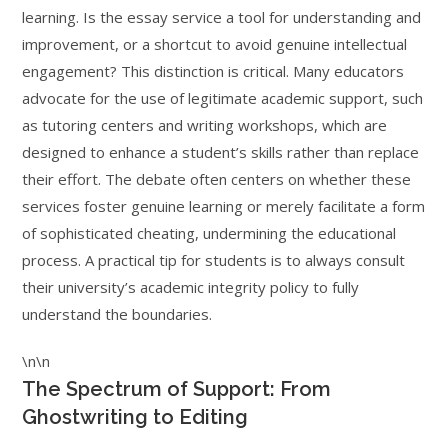
learning. Is the essay service a tool for understanding and
improvement, or a shortcut to avoid genuine intellectual
engagement? This distinction is critical. Many educators
advocate for the use of legitimate academic support, such
as tutoring centers and writing workshops, which are
designed to enhance a student’s skills rather than replace
their effort. The debate often centers on whether these
services foster genuine learning or merely facilitate a form
of sophisticated cheating, undermining the educational
process. A practical tip for students is to always consult
their university’s academic integrity policy to fully
understand the boundaries.
\n\n
The Spectrum of Support: From
Ghostwriting to Editing