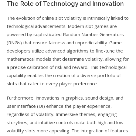
The Role of Technology and Innovation
The evolution of online slot volatility is intrinsically linked to
technological advancements. Modern slot games are
powered by sophisticated Random Number Generators
(RNGs) that ensure fairness and unpredictability. Game
developers utilize advanced algorithms to fine-tune the
mathematical models that determine volatility, allowing for
a precise calibration of risk and reward. This technological
capability enables the creation of a diverse portfolio of
slots that cater to every player preference.
Furthermore, innovations in graphics, sound design, and
user interface (UI) enhance the player experience,
regardless of volatility. Immersive themes, engaging
storylines, and intuitive controls make both high and low
volatility slots more appealing. The integration of features