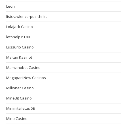
Leon
listcrawler corpus christi
LolaJack Casino
lotohelp.ru 80
Lussurio Casino
Maltan Kasinot
Mamzinobet Casino
Megapari New Casinos
Millioner Casino
MineBit Casino
Minimitalletus 5E
Mino Casino