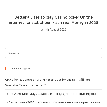
Better 5 Sites to play Casino poker On the
internet for slot phoenix sun real Money in 2026
4th August 2026
Recent Posts
CPA eller Revenue Share Vilket är Bäst för Dig som Affiliate i
Svenska Casinobranschen?
1xBet 2026: Максимум азарта и выгод для настоящих игроков
1xBet зеркало 2026: рабочая мобильная версия и приложение