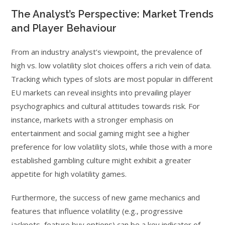
The Analyst’s Perspective: Market Trends
and Player Behaviour
From an industry analyst’s viewpoint, the prevalence of
high vs. low volatility slot choices offers a rich vein of data.
Tracking which types of slots are most popular in different
EU markets can reveal insights into prevailing player
psychographics and cultural attitudes towards risk. For
instance, markets with a stronger emphasis on
entertainment and social gaming might see a higher
preference for low volatility slots, while those with a more
established gambling culture might exhibit a greater
appetite for high volatility games.
Furthermore, the success of new game mechanics and
features that influence volatility (e.g., progressive
jackpots, feature buy options) can be a key indicator of