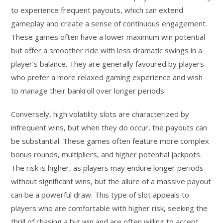
to experience frequent payouts, which can extend
gameplay and create a sense of continuous engagement.
These games often have a lower maximum win potential
but offer a smoother ride with less dramatic swings in a
player’s balance. They are generally favoured by players
who prefer a more relaxed gaming experience and wish
to manage their bankroll over longer periods.
Conversely, high volatility slots are characterized by
infrequent wins, but when they do occur, the payouts can
be substantial. These games often feature more complex
bonus rounds, multipliers, and higher potential jackpots.
The risk is higher, as players may endure longer periods
without significant wins, but the allure of a massive payout
can be a powerful draw. This type of slot appeals to
players who are comfortable with higher risk, seeking the
thrill of chasing a big win and are often willing to accept