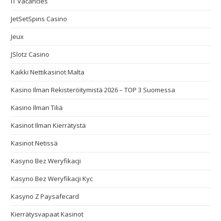
IT Vacancies
JetSetSpins Casino
Jeux
JSlotz Casino
Kaikki Nettikasinot Malta
Kasino Ilman Rekisteröitymistä 2026 – TOP 3 Suomessa
Kasino Ilman Tiliä
Kasinot Ilman Kierrätystä
Kasinot Netissä
Kasyno Bez Weryfikacji
Kasyno Bez Weryfikacji Kyc
Kasyno Z Paysafecard
Kierrätysvapaat Kasinot