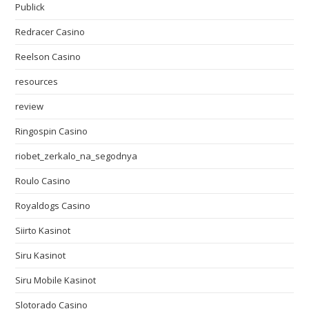
Publick
Redracer Casino
Reelson Casino
resources
review
Ringospin Casino
riobet_zerkalo_na_segodnya
Roulo Casino
Royaldogs Casino
Siirto Kasinot
Siru Kasinot
Siru Mobile Kasinot
Slotorado Casino