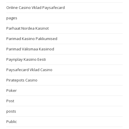
Online Casino Vklad Paysafecard
pages
Parhaat Nordea Kasinot
Parimad Kasiino Pakkumised
Parimad Välismaa Kasiinod
Paynplay Kasiino Eesti
Paysafecard Vklad Casino
Piratepots Casino
Poker
Post
posts
Public