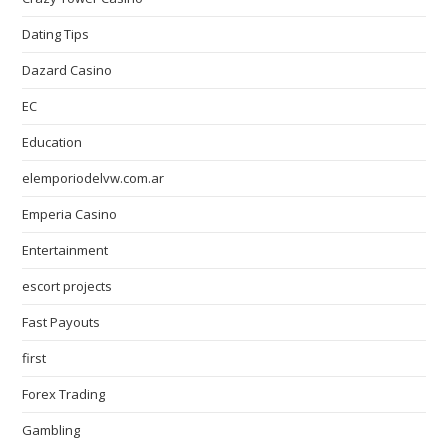
Dating Tips
Dazard Casino
EC
Education
elemporiodelvw.com.ar
Emperia Casino
Entertainment
escort projects
Fast Payouts
first
Forex Trading
Gambling