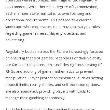
operates within a complex and fragmented regulatory
environment. While there is a degree of harmonization,
each member state maintains its own licensing and
operational requirements. This has led to a diverse
landscape where operators must navigate varying rules
regarding game fairness, player protection, and
advertising.
Regulatory bodies across the EU are increasingly focused
on ensuring that slot games, regardless of their volatility,
are fair and transparent. This includes rigorous testing of
RNGs and auditing of game mathematics to prevent
manipulation. Player protection measures, such as setting
deposit limits, reality checks, and self-exclusion options,
are also mandated, providing players with tools to
manage their gambling responsibly.
For industry analysts, understanding these regulatory