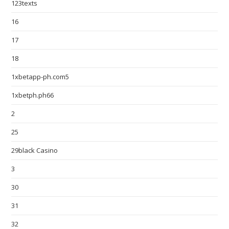
123texts
16
17
18
1xbetapp-ph.com5
1xbetph.ph66
2
25
29black Casino
3
30
31
32