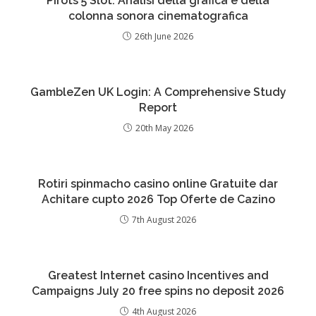
Pirots 5 Slot: Analisi della grafica e della
colonna sonora cinematografica
26th June 2026
GambleZen UK Login: A Comprehensive Study
Report
20th May 2026
Rotiri spinmacho casino online Gratuite dar
Achitare cupto 2026 Top Oferte de Cazino
7th August 2026
Greatest Internet casino Incentives and
Campaigns July 20 free spins no deposit 2026
4th August 2026