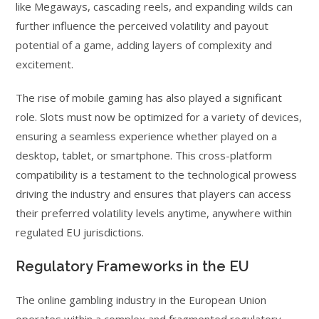
like Megaways, cascading reels, and expanding wilds can
further influence the perceived volatility and payout
potential of a game, adding layers of complexity and
excitement.
The rise of mobile gaming has also played a significant
role. Slots must now be optimized for a variety of devices,
ensuring a seamless experience whether played on a
desktop, tablet, or smartphone. This cross-platform
compatibility is a testament to the technological prowess
driving the industry and ensures that players can access
their preferred volatility levels anytime, anywhere within
regulated EU jurisdictions.
Regulatory Frameworks in the EU
The online gambling industry in the European Union