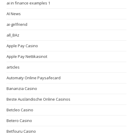
ai in finance examples 1
AI News
ai-girlfriend
all_BAz
Apple Pay Casino
Apple Pay Nettikasinot
articles
Automaty Online Paysafecard
Bananzia Casino
Beste Ausländische Online Casinos
Betcleo Casino
Betero Casino
Betfouru Casino