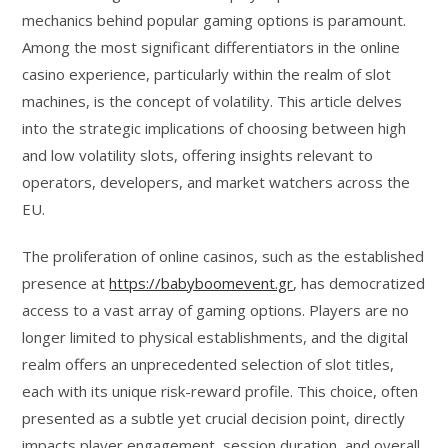
mechanics behind popular gaming options is paramount.
Among the most significant differentiators in the online
casino experience, particularly within the realm of slot
machines, is the concept of volatility. This article delves
into the strategic implications of choosing between high
and low volatility slots, offering insights relevant to
operators, developers, and market watchers across the
EU.
The proliferation of online casinos, such as the established
presence at
https://babyboomevent.gr
, has democratized
access to a vast array of gaming options. Players are no
longer limited to physical establishments, and the digital
realm offers an unprecedented selection of slot titles,
each with its unique risk-reward profile. This choice, often
presented as a subtle yet crucial decision point, directly
impacts player engagement, session duration, and overall