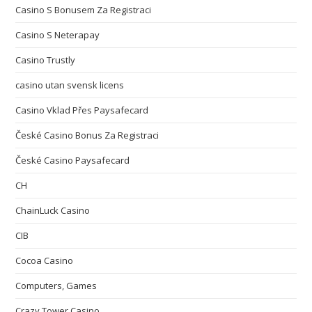
Casino S Bonusem Za Registraci
Casino S Neterapay
Casino Trustly
casino utan svensk licens
Casino Vklad Přes Paysafecard
České Casino Bonus Za Registraci
České Casino Paysafecard
CH
ChainLuck Casino
CIB
Cocoa Casino
Computers, Games
Crazy Tower Сasino