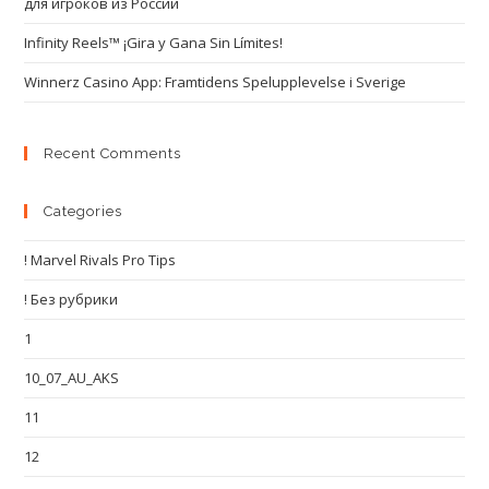
для игроков из России
Infinity Reels™ ¡Gira y Gana Sin Límites!
Winnerz Casino App: Framtidens Spelupplevelse i Sverige
Recent Comments
Categories
! Marvel Rivals Pro Tips
! Без рубрики
1
10_07_AU_AKS
11
12