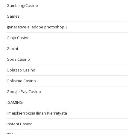
Gambling/Casino
Games
generative ai adobe photoshop 3
Ginja Casino
Giochi
Godz Casino
Golazzo Casino
Golisimo Casino
Google Pay Casino
IGAMING
Ilmaiskierroksia Ilman Kierrätystä
Instant Casino