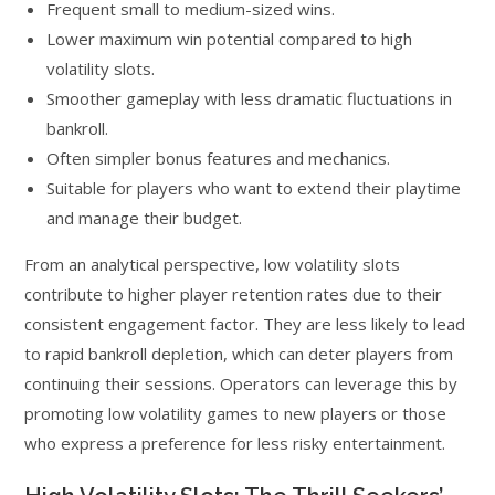
Frequent small to medium-sized wins.
Lower maximum win potential compared to high
volatility slots.
Smoother gameplay with less dramatic fluctuations in
bankroll.
Often simpler bonus features and mechanics.
Suitable for players who want to extend their playtime
and manage their budget.
From an analytical perspective, low volatility slots
contribute to higher player retention rates due to their
consistent engagement factor. They are less likely to lead
to rapid bankroll depletion, which can deter players from
continuing their sessions. Operators can leverage this by
promoting low volatility games to new players or those
who express a preference for less risky entertainment.