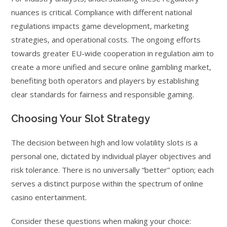
nuances is critical. Compliance with different national
regulations impacts game development, marketing
strategies, and operational costs. The ongoing efforts
towards greater EU-wide cooperation in regulation aim to
create a more unified and secure online gambling market,
benefiting both operators and players by establishing
clear standards for fairness and responsible gaming.
Choosing Your Slot Strategy
The decision between high and low volatility slots is a
personal one, dictated by individual player objectives and
risk tolerance. There is no universally “better” option; each
serves a distinct purpose within the spectrum of online
casino entertainment.
Consider these questions when making your choice: