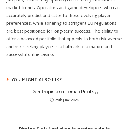
market trends. Operators and game developers who can
accurately predict and cater to these evolving player
preferences, while adhering to stringent EU regulations,
are best positioned for long-term success. The ability to
offer a balanced portfolio that appeals to both risk-averse
and risk-seeking players is a hallmark of a mature and
successful online casino.
YOU MIGHT ALSO LIKE
Den tropiske ø-tema i Pirots 5
29th June 2026