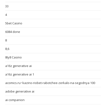
33
4
5bet Casino
6084 done
8
8,6
8ty8 Casino
a16z generative ai
a16z generative ai 1
acomics.ru~kazino-riobet-rabotchee-zerkalo-na-segodnya 100
adobe generative ai
ai companion