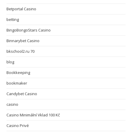
Betportal Casino
betting
BingoBongoStars Casino
Binnarybet Casino
bkschool2.ru 70
blog
Bookkeeping
bookmaker
Candybet Casino
casino
Casino Minimální Vklad 100 Kč
Casino Privé