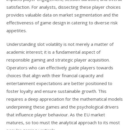
satisfaction. For analysts, dissecting these player choices
provides valuable data on market segmentation and the
effectiveness of game design in catering to diverse risk
appetites.
Understanding slot volatility is not merely a matter of
academic interest; it is a fundamental aspect of
responsible gaming and strategic player acquisition.
Operators who can effectively guide players towards
choices that align with their financial capacity and
entertainment expectations are better positioned to
foster loyalty and ensure sustainable growth. This
requires a deep appreciation for the mathematical models
underpinning these games and the psychological drivers
that influence player behaviour. As the EU market
matures, so too must the analytical approach to its most