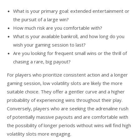
What is your primary goal: extended entertainment or
the pursuit of a large win?
How much risk are you comfortable with?
What is your available bankroll, and how long do you
wish your gaming session to last?
Are you looking for frequent small wins or the thrill of
chasing a rare, big payout?
For players who prioritize consistent action and a longer
gaming session, low volatility slots are likely the more
suitable choice. They offer a gentler curve and a higher
probability of experiencing wins throughout their play.
Conversely, players who are seeking the adrenaline rush
of potentially massive payouts and are comfortable with
the possibility of longer periods without wins will find high
volatility slots more engaging.