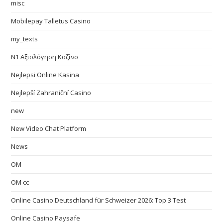
misc
Mobilepay Talletus Casino
my_texts
N1 Αξιολόγηση Καζίνο
Nejlepsi Online Kasina
Nejlepší Zahraniční Casino
new
New Video Chat Platform
News
OM
OM cc
Online Casino Deutschland für Schweizer 2026: Top 3 Test
Online Casino Paysafe