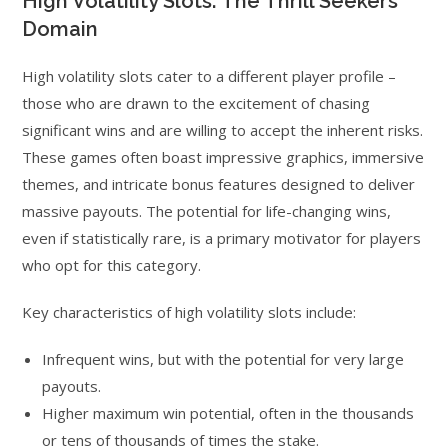
High Volatility Slots: The Thrill Seekers’
Domain
High volatility slots cater to a different player profile –
those who are drawn to the excitement of chasing
significant wins and are willing to accept the inherent risks.
These games often boast impressive graphics, immersive
themes, and intricate bonus features designed to deliver
massive payouts. The potential for life-changing wins,
even if statistically rare, is a primary motivator for players
who opt for this category.
Key characteristics of high volatility slots include:
Infrequent wins, but with the potential for very large
payouts.
Higher maximum win potential, often in the thousands
or tens of thousands of times the stake.