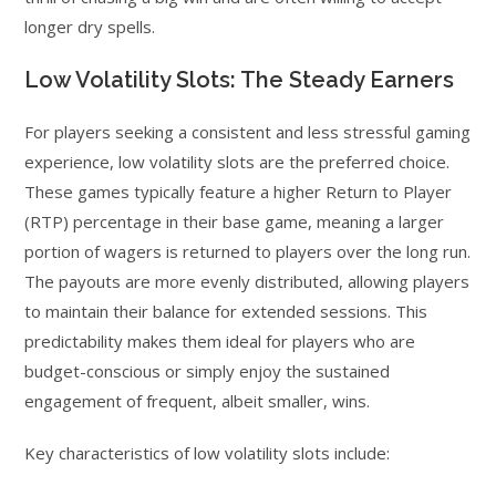
longer dry spells.
Low Volatility Slots: The Steady Earners
For players seeking a consistent and less stressful gaming
experience, low volatility slots are the preferred choice.
These games typically feature a higher Return to Player
(RTP) percentage in their base game, meaning a larger
portion of wagers is returned to players over the long run.
The payouts are more evenly distributed, allowing players
to maintain their balance for extended sessions. This
predictability makes them ideal for players who are
budget-conscious or simply enjoy the sustained
engagement of frequent, albeit smaller, wins.
Key characteristics of low volatility slots include: