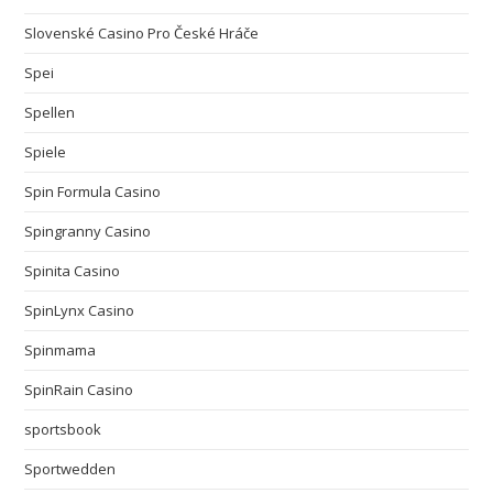
Slovenské Casino Pro České Hráče
Spei
Spellen
Spiele
Spin Formula Casino
Spingranny Casino
Spinita Casino
SpinLynx Casino
Spinmama
SpinRain Casino
sportsbook
Sportwedden