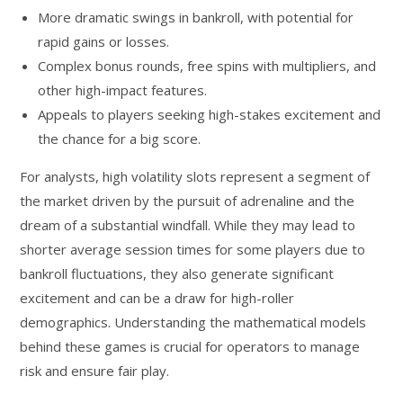
More dramatic swings in bankroll, with potential for
rapid gains or losses.
Complex bonus rounds, free spins with multipliers, and
other high-impact features.
Appeals to players seeking high-stakes excitement and
the chance for a big score.
For analysts, high volatility slots represent a segment of
the market driven by the pursuit of adrenaline and the
dream of a substantial windfall. While they may lead to
shorter average session times for some players due to
bankroll fluctuations, they also generate significant
excitement and can be a draw for high-roller
demographics. Understanding the mathematical models
behind these games is crucial for operators to manage
risk and ensure fair play.