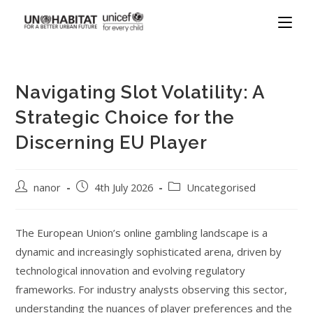
Navigating Slot Volatility: A
Strategic Choice for the
Discerning EU Player
nanor
4th July 2026
Uncategorised
The European Union’s online gambling landscape is a
dynamic and increasingly sophisticated arena, driven by
technological innovation and evolving regulatory
frameworks. For industry analysts observing this sector,
understanding the nuances of player preferences and the