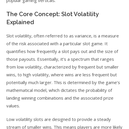
popular gaming verticals.
The Core Concept: Slot Volatility
Explained
Slot volatility, often referred to as variance, is a measure
of the risk associated with a particular slot game. It
quantifies how frequently a slot pays out and the size of
those payouts. Essentially, it’s a spectrum that ranges
from low volatility, characterized by frequent but smaller
wins, to high volatility, where wins are less frequent but
potentially much larger. This is determined by the game’s
mathematical model, which dictates the probability of
landing winning combinations and the associated prize
values.
Low volatility slots are designed to provide a steady
stream of smaller wins. This means players are more likely