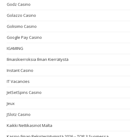
Godz Casino
Golazzo Casino
Golisimo Casino
Google Pay Casino
IGAMING
Ilmaiskierroksia Ilman Kierrätystä
Instant Casino
IT Vacancies
JetSetSpins Casino
Jeux
JSlotz Casino
Kaikki Nettikasinot Malta
Kasino Ilman Rekisteröitymistä 2026 – TOP 3 Suomessa