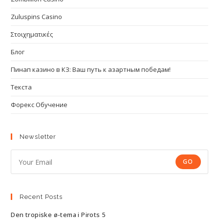
Zuluspins Casino
Στοιχηματικές
Блог
Пинап казино в КЗ: Ваш путь к азартным победам!
Текста
Форекс Обучение
Newsletter
GO
Recent Posts
Den tropiske ø-tema i Pirots 5