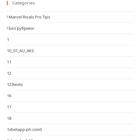
Categories
! Marvel Rivals Pro Tips
! Без рубрики
1
10_07_AU_AKS
11
12
123texts
16
17
18
1xbetapp-ph.com5