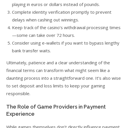
playing in euros or dollars instead of pounds.
Complete identity verification promptly to prevent
delays when cashing out winnings.
Keep track of the casino’s withdrawal processing times
—some can take over 72 hours.
Consider using e-wallets if you want to bypass lengthy
bank transfer waits.
Ultimately, patience and a clear understanding of the
financial terms can transform what might seem like a
daunting process into a straightforward one. It’s also wise
to set deposit and loss limits to keep your gaming
responsible.
The Role of Game Providers in Payment
Experience
While games themselves don’t directly influence payment