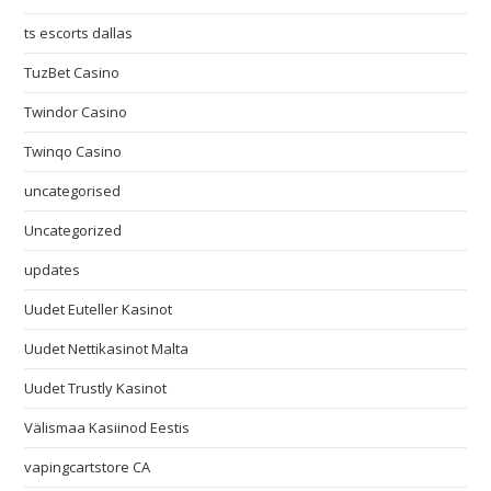
ts escorts dallas
TuzBet Casino
Twindor Casino
Twinqo Casino
uncategorised
Uncategorized
updates
Uudet Euteller Kasinot
Uudet Nettikasinot Malta
Uudet Trustly Kasinot
Välismaa Kasiinod Eestis
vapingcartstore CA