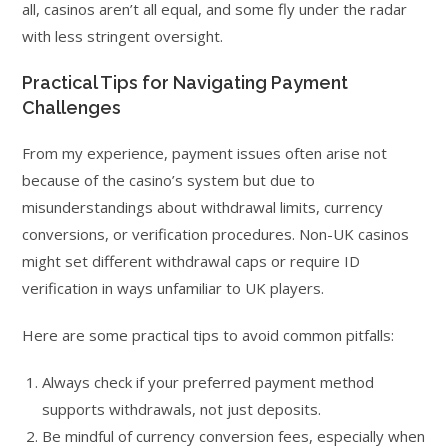
all, casinos aren’t all equal, and some fly under the radar
with less stringent oversight.
Practical Tips for Navigating Payment
Challenges
From my experience, payment issues often arise not
because of the casino’s system but due to
misunderstandings about withdrawal limits, currency
conversions, or verification procedures. Non-UK casinos
might set different withdrawal caps or require ID
verification in ways unfamiliar to UK players.
Here are some practical tips to avoid common pitfalls:
Always check if your preferred payment method
supports withdrawals, not just deposits.
Be mindful of currency conversion fees, especially when