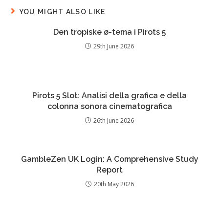
YOU MIGHT ALSO LIKE
Den tropiske ø-tema i Pirots 5
29th June 2026
Pirots 5 Slot: Analisi della grafica e della
colonna sonora cinematografica
26th June 2026
GambleZen UK Login: A Comprehensive Study
Report
20th May 2026