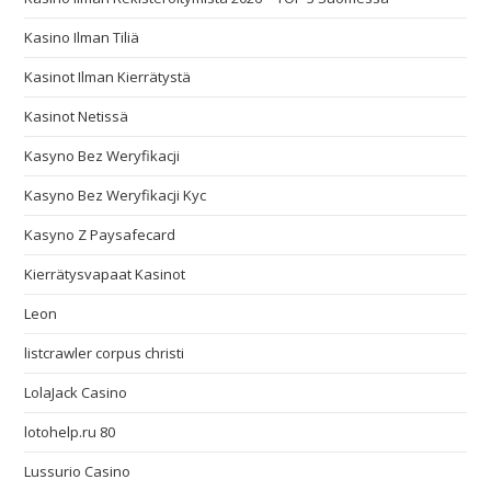
Kasino Ilman Tiliä
Kasinot Ilman Kierrätystä
Kasinot Netissä
Kasyno Bez Weryfikacji
Kasyno Bez Weryfikacji Kyc
Kasyno Z Paysafecard
Kierrätysvapaat Kasinot
Leon
listcrawler corpus christi
LolaJack Casino
lotohelp.ru 80
Lussurio Casino