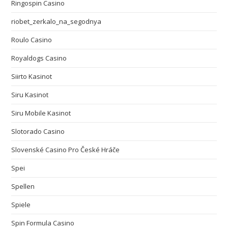
Ringospin Casino
riobet_zerkalo_na_segodnya
Roulo Casino
Royaldogs Casino
Siirto Kasinot
Siru Kasinot
Siru Mobile Kasinot
Slotorado Casino
Slovenské Casino Pro České Hráče
Spei
Spellen
Spiele
Spin Formula Casino