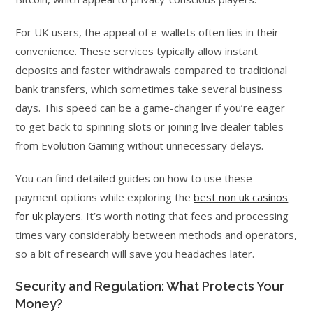
For UK users, the appeal of e-wallets often lies in their
convenience. These services typically allow instant
deposits and faster withdrawals compared to traditional
bank transfers, which sometimes take several business
days. This speed can be a game-changer if you’re eager
to get back to spinning slots or joining live dealer tables
from Evolution Gaming without unnecessary delays.
You can find detailed guides on how to use these
payment options while exploring the
best non uk casinos
for uk players
. It’s worth noting that fees and processing
times vary considerably between methods and operators,
so a bit of research will save you headaches later.
Security and Regulation: What Protects Your
Money?