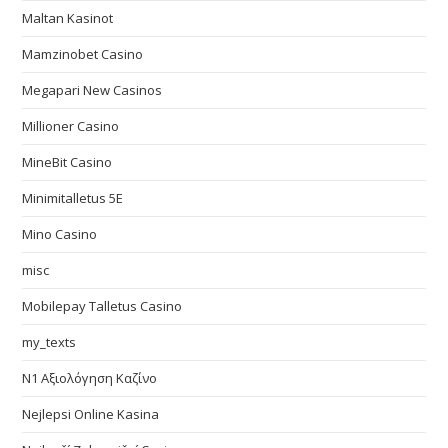
Maltan Kasinot
Mamzinobet Casino
Megapari New Casinos
Millioner Casino
MineBit Casino
Minimitalletus 5E
Mino Casino
misc
Mobilepay Talletus Casino
my_texts
N1 Αξιολόγηση Καζίνο
Nejlepsi Online Kasina