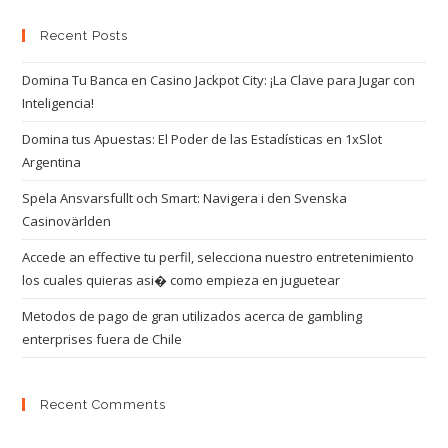
Recent Posts
Domina Tu Banca en Casino Jackpot City: ¡La Clave para Jugar con
Inteligencia!
Domina tus Apuestas: El Poder de las Estadísticas en 1xSlot
Argentina
Spela Ansvarsfullt och Smart: Navigera i den Svenska
Casinovärlden
Accede an effective tu perfil, selecciona nuestro entretenimiento
los cuales quieras asi� como empieza en juguetear
Metodos de pago de gran utilizados acerca de gambling
enterprises fuera de Chile
Recent Comments