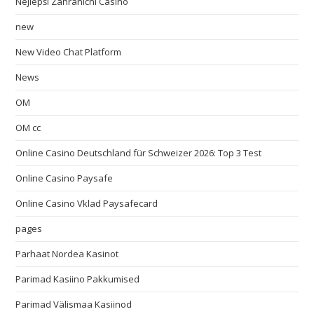
Nejlepší Zahraniční Casino
new
New Video Chat Platform
News
OM
OM cc
Online Casino Deutschland für Schweizer 2026: Top 3 Test
Online Casino Paysafe
Online Casino Vklad Paysafecard
pages
Parhaat Nordea Kasinot
Parimad Kasiino Pakkumised
Parimad Välismaa Kasiinod