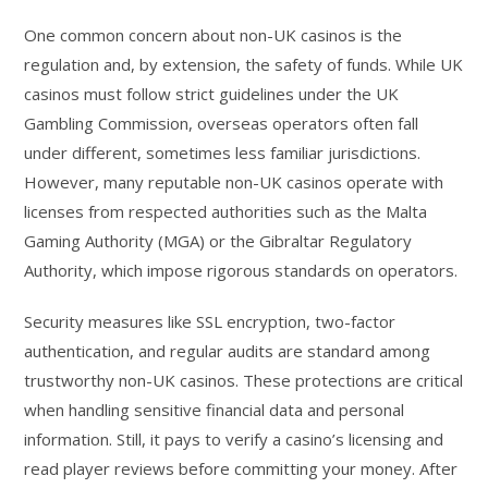
One common concern about non-UK casinos is the
regulation and, by extension, the safety of funds. While UK
casinos must follow strict guidelines under the UK
Gambling Commission, overseas operators often fall
under different, sometimes less familiar jurisdictions.
However, many reputable non-UK casinos operate with
licenses from respected authorities such as the Malta
Gaming Authority (MGA) or the Gibraltar Regulatory
Authority, which impose rigorous standards on operators.
Security measures like SSL encryption, two-factor
authentication, and regular audits are standard among
trustworthy non-UK casinos. These protections are critical
when handling sensitive financial data and personal
information. Still, it pays to verify a casino’s licensing and
read player reviews before committing your money. After