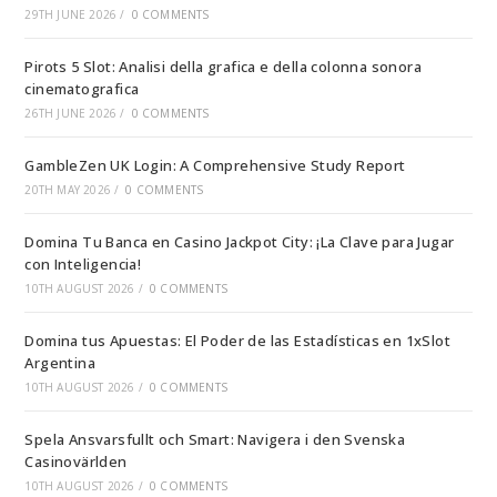
29TH JUNE 2026
/
0 COMMENTS
Pirots 5 Slot: Analisi della grafica e della colonna sonora
cinematografica
26TH JUNE 2026
/
0 COMMENTS
GambleZen UK Login: A Comprehensive Study Report
20TH MAY 2026
/
0 COMMENTS
Domina Tu Banca en Casino Jackpot City: ¡La Clave para Jugar
con Inteligencia!
10TH AUGUST 2026
/
0 COMMENTS
Domina tus Apuestas: El Poder de las Estadísticas en 1xSlot
Argentina
10TH AUGUST 2026
/
0 COMMENTS
Spela Ansvarsfullt och Smart: Navigera i den Svenska
Casinovärlden
10TH AUGUST 2026
/
0 COMMENTS