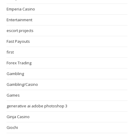
Emperia Casino
Entertainment
escort projects
Fast Payouts
first
Forex Trading
Gambling
Gambling/Casino
Games
generative ai adobe photoshop 3
Ginja Casino
Giochi