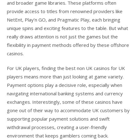
and broader game libraries. These platforms often
provide access to titles from renowned providers like
NetEnt, Play’n GO, and Pragmatic Play, each bringing
unique spins and exciting features to the table. But what
really draws attention is not just the games but the
flexibility in payment methods offered by these offshore
casinos.
For UK players, finding the best non UK casinos for UK
players means more than just looking at game variety.
Payment options play a decisive role, especially when
navigating international banking systems and currency
exchanges. Interestingly, some of these casinos have
gone out of their way to accommodate UK customers by
supporting popular payment solutions and swift
withdrawal processes, creating a user-friendly
environment that keeps gamblers coming back.