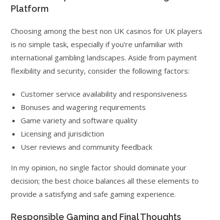
Platform
Choosing among the best non UK casinos for UK players
is no simple task, especially if you’re unfamiliar with
international gambling landscapes. Aside from payment
flexibility and security, consider the following factors:
Customer service availability and responsiveness
Bonuses and wagering requirements
Game variety and software quality
Licensing and jurisdiction
User reviews and community feedback
In my opinion, no single factor should dominate your
decision; the best choice balances all these elements to
provide a satisfying and safe gaming experience.
Responsible Gaming and Final Thoughts