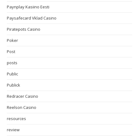
Paynplay Kasiino Eesti
Paysafecard Vklad Casino
Piratepots Casino
Poker
Post
posts
Public
Publick
Redracer Casino
Reelson Casino
resources
review