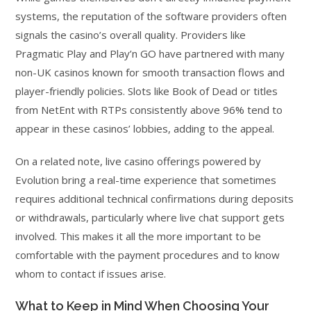
systems, the reputation of the software providers often
signals the casino’s overall quality. Providers like
Pragmatic Play and Play’n GO have partnered with many
non-UK casinos known for smooth transaction flows and
player-friendly policies. Slots like Book of Dead or titles
from NetEnt with RTPs consistently above 96% tend to
appear in these casinos’ lobbies, adding to the appeal.
On a related note, live casino offerings powered by
Evolution bring a real-time experience that sometimes
requires additional technical confirmations during deposits
or withdrawals, particularly where live chat support gets
involved. This makes it all the more important to be
comfortable with the payment procedures and to know
whom to contact if issues arise.
What to Keep in Mind When Choosing Your