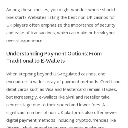
Among these choices, you might wonder: where should
one start? Websites listing the best non UK casinos for
UK players often emphasize the importance of security
and ease of transactions, which can make or break your
overall experience.
Understanding Payment Options: From
Traditional to E-Wallets
When stepping beyond UK-regulated casinos, one
encounters a wider array of payment methods. Credit and
debit cards such as Visa and Mastercard remain staples,
but increasingly, e-wallets like Skrill and Neteller take
center stage due to their speed and lower fees. A
significant number of non-UK platforms also offer newer
digital payment methods, including cryptocurrencies like
Bitcoin, which appeal to privacy-conscious players.