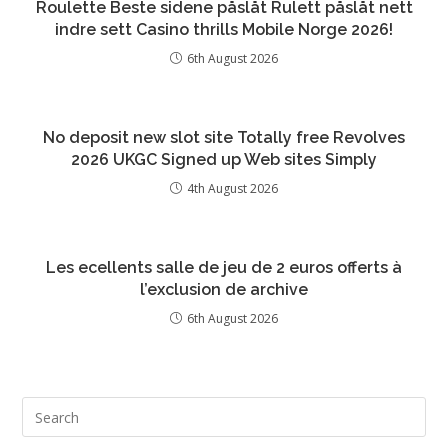
Roulette Beste sidene påslåt Rulett påslåt nett
indre sett Casino thrills Mobile Norge 2026!
6th August 2026
No deposit new slot site Totally free Revolves
2026 UKGC Signed up Web sites Simply
4th August 2026
Les ecellents salle de jeu de 2 euros offerts à
l’exclusion de archive
6th August 2026