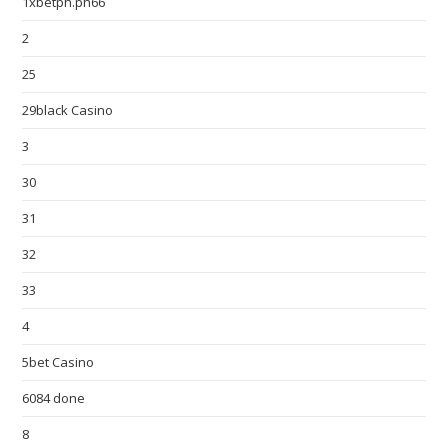
1xbetph.ph66
2
25
29black Casino
3
30
31
32
33
4
5bet Casino
6084 done
8