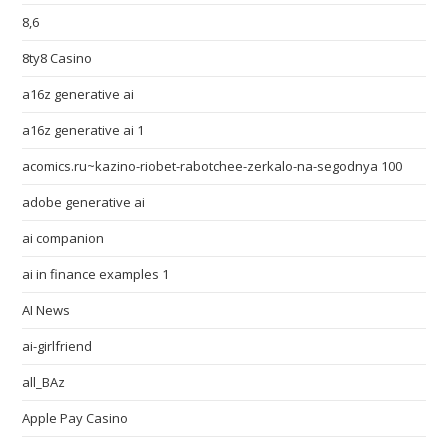
8,6
8ty8 Casino
a16z generative ai
a16z generative ai 1
acomics.ru~kazino-riobet-rabotchee-zerkalo-na-segodnya 100
adobe generative ai
ai companion
ai in finance examples 1
AI News
ai-girlfriend
all_BAz
Apple Pay Casino