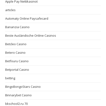
Apple Pay Nettikasinot
articles
Automaty Online Paysafecard
Bananzia Casino
Beste Ausländische Online Casinos
Betcleo Casino
Betero Casino
Betfouru Casino
Betportal Casino
betting
BingoBongoStars Casino
Binnarybet Casino
bkschool2.ru 70