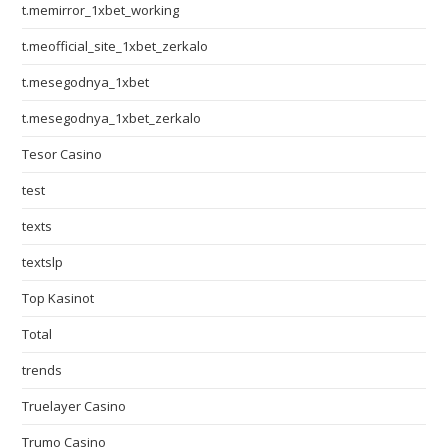
t.memirror_1xbet_working
t.meofficial_site_1xbet_zerkalo
t.mesegodnya_1xbet
t.mesegodnya_1xbet_zerkalo
Tesor Casino
test
texts
textslp
Top Kasinot
Total
trends
Truelayer Casino
Trumo Casino