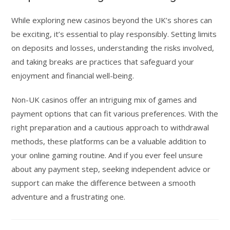
While exploring new casinos beyond the UK’s shores can
be exciting, it’s essential to play responsibly. Setting limits
on deposits and losses, understanding the risks involved,
and taking breaks are practices that safeguard your
enjoyment and financial well-being.
Non-UK casinos offer an intriguing mix of games and
payment options that can fit various preferences. With the
right preparation and a cautious approach to withdrawal
methods, these platforms can be a valuable addition to
your online gaming routine. And if you ever feel unsure
about any payment step, seeking independent advice or
support can make the difference between a smooth
adventure and a frustrating one.