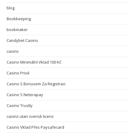
blog
Bookkeeping
bookmaker
Candybet Casino
casino
Casino Minimální Vklad 100 Kč
Casino Privé
Casino S Bonusem Za Registraci
Casino S Neterapay
Casino Trustly
casino utan svensk licens
Casino Vklad Přes Paysafecard