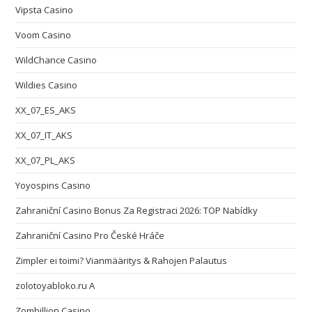
Vipsta Casino
Voom Casino
WildChance Casino
Wildies Casino
XX_07_ES_AKS
XX_07_IT_AKS
XX_07_PL_AKS
Yoyospins Casino
Zahraniční Casino Bonus Za Registraci 2026: TOP Nabídky
Zahraniční Casino Pro České Hráče
Zimpler ei toimi? Vianmääritys & Rahojen Palautus
zolotoyabloko.ru A
Zombillion Casino