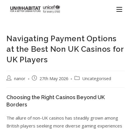
Navigating Payment Options
at the Best Non UK Casinos for
UK Players
nanor
27th May 2026
Uncategorised
Choosing the Right Casinos Beyond UK
Borders
The allure of non-UK casinos has steadily grown among
British players seeking more diverse gaming experiences