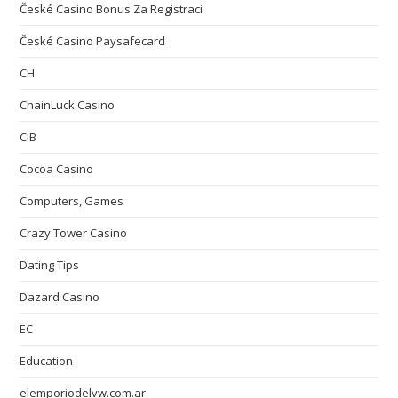
České Casino Bonus Za Registraci
České Casino Paysafecard
CH
ChainLuck Casino
CIB
Cocoa Casino
Computers, Games
Crazy Tower Сasino
Dating Tips
Dazard Casino
EC
Education
elemporiodelvw.com.ar