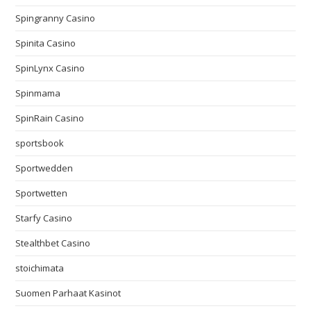
Spingranny Casino
Spinita Casino
SpinLynx Casino
Spinmama
SpinRain Casino
sportsbook
Sportwedden
Sportwetten
Starfy Casino
Stealthbet Casino
stoichimata
Suomen Parhaat Kasinot