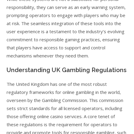
responsibility, they can serve as an early warning system,
prompting operators to engage with players who may be
at risk. The seamless integration of these tools into the
user experience is a testament to the industry’s evolving
commitment to responsible gaming practices, ensuring
that players have access to support and control
mechanisms whenever they need them.
Understanding UK Gambling Regulations
The United Kingdom has one of the most robust
regulatory frameworks for online gambling in the world,
overseen by the Gambling Commission. This commission
sets strict standards for all licensed operators, including
those offering online casino services. A core tenet of
these regulations is the requirement for operators to
provide and promote tools for responsible gambling, such