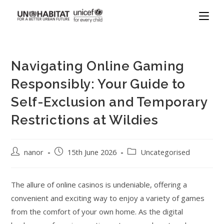
Navigating Online Gaming
Responsibly: Your Guide to
Self-Exclusion and Temporary
Restrictions at Wildies
nanor
15th June 2026
Uncategorised
The allure of online casinos is undeniable, offering a
convenient and exciting way to enjoy a variety of games
from the comfort of your own home. As the digital