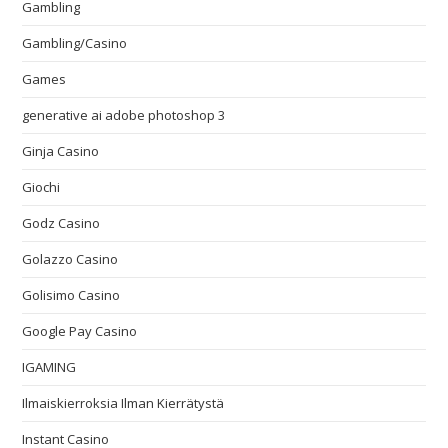
Gambling
Gambling/Casino
Games
generative ai adobe photoshop 3
Ginja Casino
Giochi
Godz Casino
Golazzo Casino
Golisimo Casino
Google Pay Casino
IGAMING
Ilmaiskierroksia Ilman Kierrätystä
Instant Casino