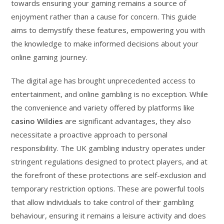
towards ensuring your gaming remains a source of
enjoyment rather than a cause for concern. This guide
aims to demystify these features, empowering you with
the knowledge to make informed decisions about your
online gaming journey.
The digital age has brought unprecedented access to
entertainment, and online gambling is no exception. While
the convenience and variety offered by platforms like
casino Wildies
are significant advantages, they also
necessitate a proactive approach to personal
responsibility. The UK gambling industry operates under
stringent regulations designed to protect players, and at
the forefront of these protections are self-exclusion and
temporary restriction options. These are powerful tools
that allow individuals to take control of their gambling
behaviour, ensuring it remains a leisure activity and does