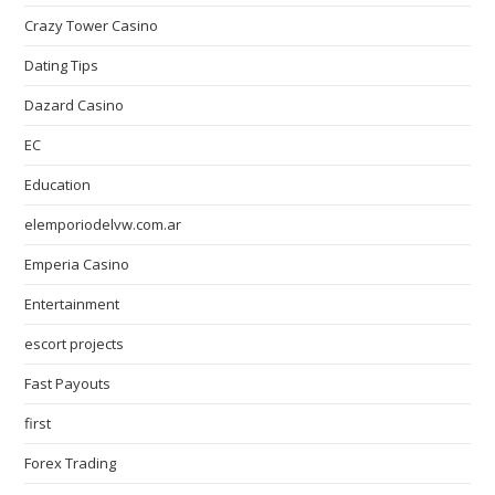
Crazy Tower Сasino
Dating Tips
Dazard Casino
EC
Education
elemporiodelvw.com.ar
Emperia Casino
Entertainment
escort projects
Fast Payouts
first
Forex Trading