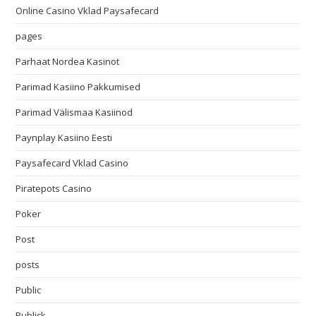
Online Casino Vklad Paysafecard
pages
Parhaat Nordea Kasinot
Parimad Kasiino Pakkumised
Parimad Välismaa Kasiinod
Paynplay Kasiino Eesti
Paysafecard Vklad Casino
Piratepots Casino
Poker
Post
posts
Public
Publick