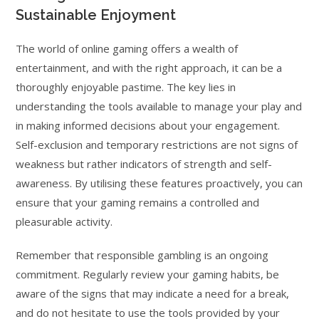
Sustainable Enjoyment
The world of online gaming offers a wealth of
entertainment, and with the right approach, it can be a
thoroughly enjoyable pastime. The key lies in
understanding the tools available to manage your play and
in making informed decisions about your engagement.
Self-exclusion and temporary restrictions are not signs of
weakness but rather indicators of strength and self-
awareness. By utilising these features proactively, you can
ensure that your gaming remains a controlled and
pleasurable activity.
Remember that responsible gambling is an ongoing
commitment. Regularly review your gaming habits, be
aware of the signs that may indicate a need for a break,
and do not hesitate to use the tools provided by your