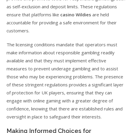
as self-exclusion and deposit limits. These regulations
ensure that platforms like
casino Wildies
are held
accountable for providing a safe environment for their
customers.
The licensing conditions mandate that operators must
make information about responsible gambling readily
available and that they must implement effective
measures to prevent underage gambling and to assist
those who may be experiencing problems. The presence
of these stringent regulations provides a significant layer
of protection for UK players, ensuring that they can
engage with online gaming with a greater degree of
confidence, knowing that there are established rules and
oversight in place to safeguard their interests.
Making Informed Choices for