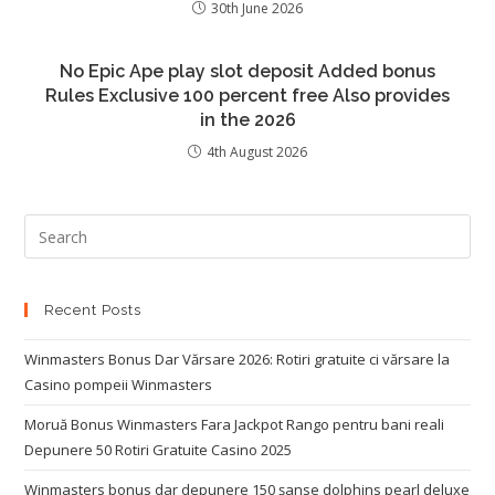
30th June 2026
No Epic Ape play slot deposit Added bonus
Rules Exclusive 100 percent free Also provides
in the 2026
4th August 2026
Recent Posts
Winmasters Bonus Dar Vărsare 2026: Rotiri gratuite ci vărsare la
Casino pompeii Winmasters
Moruă Bonus Winmasters Fara Jackpot Rango pentru bani reali
Depunere 50 Rotiri Gratuite Casino 2025
Winmasters bonus dar depunere 150 șanse dolphins pearl deluxe