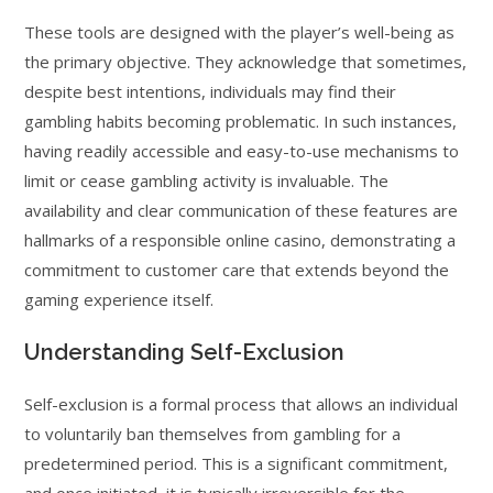
These tools are designed with the player’s well-being as
the primary objective. They acknowledge that sometimes,
despite best intentions, individuals may find their
gambling habits becoming problematic. In such instances,
having readily accessible and easy-to-use mechanisms to
limit or cease gambling activity is invaluable. The
availability and clear communication of these features are
hallmarks of a responsible online casino, demonstrating a
commitment to customer care that extends beyond the
gaming experience itself.
Understanding Self-Exclusion
Self-exclusion is a formal process that allows an individual
to voluntarily ban themselves from gambling for a
predetermined period. This is a significant commitment,