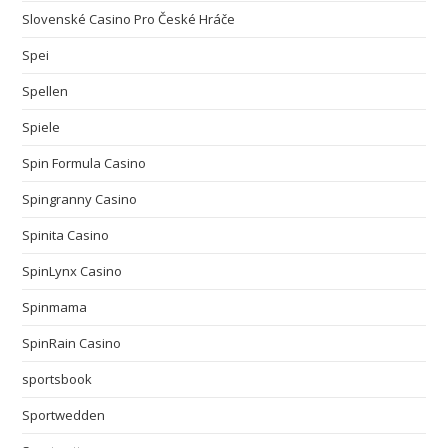
Slovenské Casino Pro České Hráče
Spei
Spellen
Spiele
Spin Formula Casino
Spingranny Casino
Spinita Casino
SpinLynx Casino
Spinmama
SpinRain Casino
sportsbook
Sportwedden