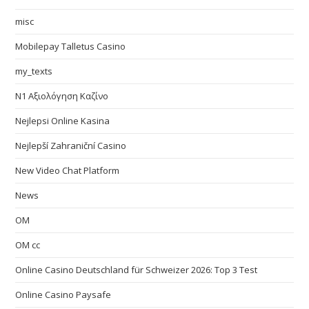
misc
Mobilepay Talletus Casino
my_texts
N1 Αξιολόγηση Καζίνο
Nejlepsi Online Kasina
Nejlepší Zahraniční Casino
New Video Chat Platform
News
OM
OM cc
Online Casino Deutschland für Schweizer 2026: Top 3 Test
Online Casino Paysafe