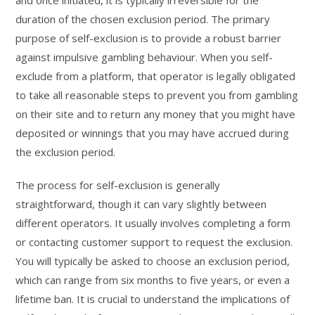
and once initiated, it is typically irreversible for the
duration of the chosen exclusion period. The primary
purpose of self-exclusion is to provide a robust barrier
against impulsive gambling behaviour. When you self-
exclude from a platform, that operator is legally obligated
to take all reasonable steps to prevent you from gambling
on their site and to return any money that you might have
deposited or winnings that you may have accrued during
the exclusion period.
The process for self-exclusion is generally
straightforward, though it can vary slightly between
different operators. It usually involves completing a form
or contacting customer support to request the exclusion.
You will typically be asked to choose an exclusion period,
which can range from six months to five years, or even a
lifetime ban. It is crucial to understand the implications of