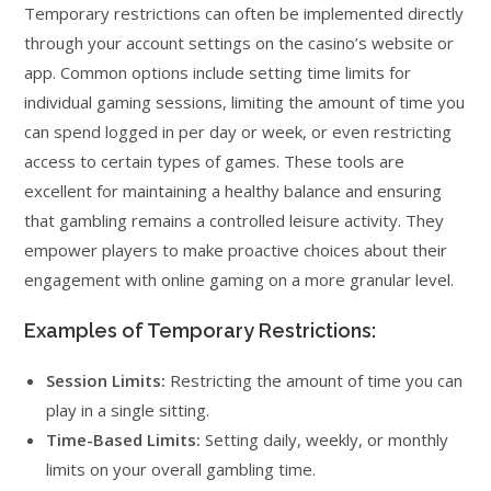
Temporary restrictions can often be implemented directly
through your account settings on the casino’s website or
app. Common options include setting time limits for
individual gaming sessions, limiting the amount of time you
can spend logged in per day or week, or even restricting
access to certain types of games. These tools are
excellent for maintaining a healthy balance and ensuring
that gambling remains a controlled leisure activity. They
empower players to make proactive choices about their
engagement with online gaming on a more granular level.
Examples of Temporary Restrictions:
Session Limits:
Restricting the amount of time you can
play in a single sitting.
Time-Based Limits:
Setting daily, weekly, or monthly
limits on your overall gambling time.