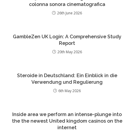
colonna sonora cinematografica
26th June 2026
GambleZen UK Login: A Comprehensive Study
Report
20th May 2026
Steroide in Deutschland: Ein Einblick in die
Verwendung und Regulierung
6th May 2026
Inside area we perform an intense-plunge into
the the newest United kingdom casinos on the
internet