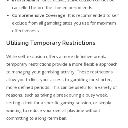
cancelled before the chosen period ends.
Comprehensive Coverage:
It is recommended to self-
exclude from all gambling sites you use for maximum
effectiveness.
Utilising Temporary Restrictions
While self-exclusion offers a more definitive break,
temporary restrictions provide a more flexible approach
to managing your gambling activity. These restrictions
allow you to limit your access to gambling for shorter,
more defined periods. This can be useful for a variety of
reasons, such as taking a break during a busy week,
setting a limit for a specific gaming session, or simply
wanting to reduce your overall playtime without
committing to a long-term ban.