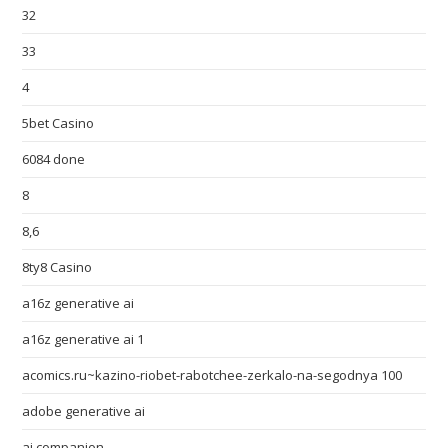
32
33
4
5bet Casino
6084 done
8
8,6
8ty8 Casino
a16z generative ai
a16z generative ai 1
acomics.ru~kazino-riobet-rabotchee-zerkalo-na-segodnya 100
adobe generative ai
ai companion