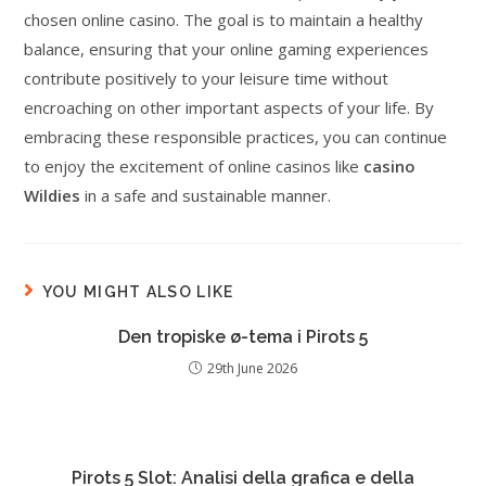
chosen online casino. The goal is to maintain a healthy
balance, ensuring that your online gaming experiences
contribute positively to your leisure time without
encroaching on other important aspects of your life. By
embracing these responsible practices, you can continue
to enjoy the excitement of online casinos like
casino
Wildies
in a safe and sustainable manner.
YOU MIGHT ALSO LIKE
Den tropiske ø-tema i Pirots 5
29th June 2026
Pirots 5 Slot: Analisi della grafica e della