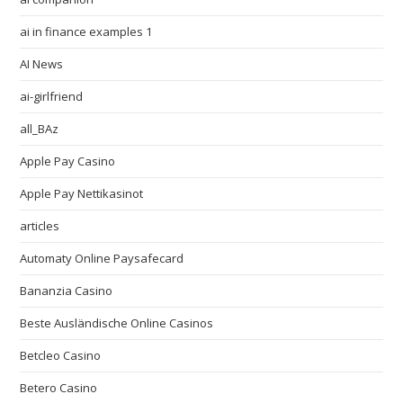
ai in finance examples 1
AI News
ai-girlfriend
all_BAz
Apple Pay Casino
Apple Pay Nettikasinot
articles
Automaty Online Paysafecard
Bananzia Casino
Beste Ausländische Online Casinos
Betcleo Casino
Betero Casino