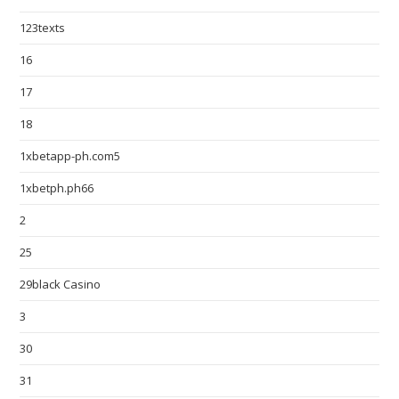
123texts
16
17
18
1xbetapp-ph.com5
1xbetph.ph66
2
25
29black Casino
3
30
31