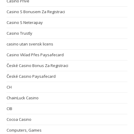
Casino Privé
Casino S Bonusem Za Registraci
Casino S Neterapay
Casino Trustly
casino utan svensk licens
Casino Vklad Přes Paysafecard
České Casino Bonus Za Registraci
České Casino Paysafecard
CH
ChainLuck Casino
CIB
Cocoa Casino
Computers, Games