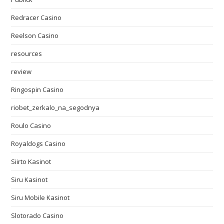
Redracer Casino
Reelson Casino
resources
review
Ringospin Casino
riobet_zerkalo_na_segodnya
Roulo Casino
Royaldogs Casino
Siirto Kasinot
Siru Kasinot
Siru Mobile Kasinot
Slotorado Casino