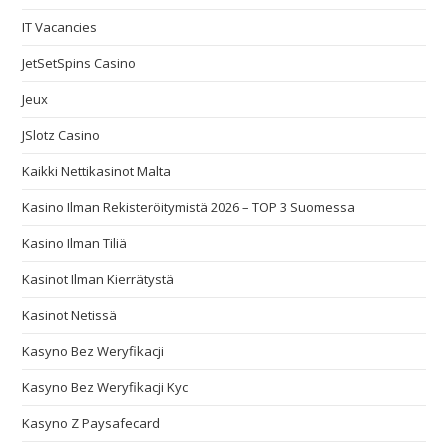
IT Vacancies
JetSetSpins Casino
Jeux
JSlotz Casino
Kaikki Nettikasinot Malta
Kasino Ilman Rekisteröitymistä 2026 – TOP 3 Suomessa
Kasino Ilman Tiliä
Kasinot Ilman Kierrätystä
Kasinot Netissä
Kasyno Bez Weryfikacji
Kasyno Bez Weryfikacji Kyc
Kasyno Z Paysafecard