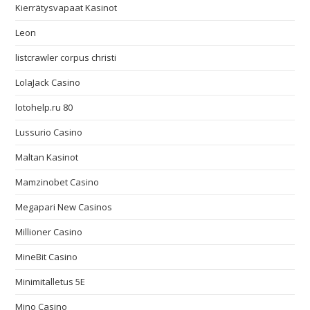
Kierrätysvapaat Kasinot
Leon
listcrawler corpus christi
LolaJack Casino
lotohelp.ru 80
Lussurio Casino
Maltan Kasinot
Mamzinobet Casino
Megapari New Casinos
Millioner Casino
MineBit Casino
Minimitalletus 5E
Mino Casino