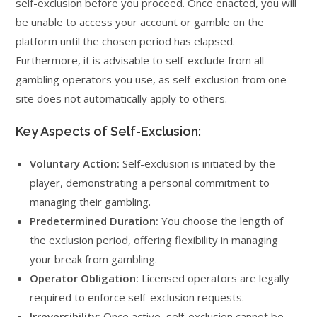
self-exclusion before you proceed. Once enacted, you will
be unable to access your account or gamble on the
platform until the chosen period has elapsed.
Furthermore, it is advisable to self-exclude from all
gambling operators you use, as self-exclusion from one
site does not automatically apply to others.
Key Aspects of Self-Exclusion:
Voluntary Action:
Self-exclusion is initiated by the
player, demonstrating a personal commitment to
managing their gambling.
Predetermined Duration:
You choose the length of
the exclusion period, offering flexibility in managing
your break from gambling.
Operator Obligation:
Licensed operators are legally
required to enforce self-exclusion requests.
Irreversibility:
Once active, self-exclusion cannot be