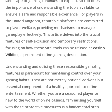
landscape of gaming continues to expand, so too does
the importance of understanding the tools available to
ensure a safe and responsible experience. For players in
the United Kingdom, reputable platforms are committed
to player welfare, providing mechanisms to manage
gameplay effectively. This article delves into the crucial
features of self-exclusion and temporary restrictions,
focusing on how these vital tools can be utilised at
casino
Wildies
, a prominent online gaming destination.
Understanding and utilising these responsible gambling
features is paramount for maintaining control over your
gaming habits. They are not merely optional add-ons but
essential components of a healthy approach to online
entertainment. Whether you are a seasoned player or
new to the world of online casinos, familiarising yourself
with these protective measures is a fundamental step