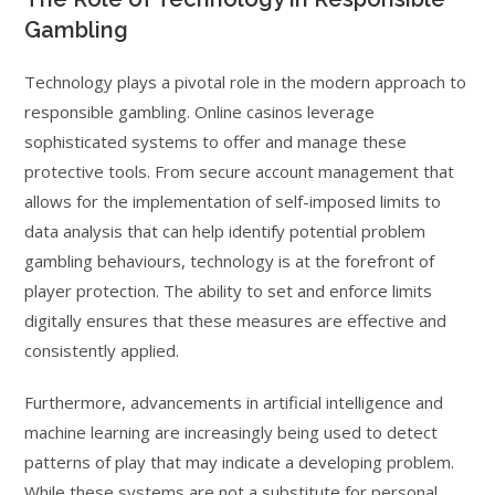
Gambling
Technology plays a pivotal role in the modern approach to
responsible gambling. Online casinos leverage
sophisticated systems to offer and manage these
protective tools. From secure account management that
allows for the implementation of self-imposed limits to
data analysis that can help identify potential problem
gambling behaviours, technology is at the forefront of
player protection. The ability to set and enforce limits
digitally ensures that these measures are effective and
consistently applied.
Furthermore, advancements in artificial intelligence and
machine learning are increasingly being used to detect
patterns of play that may indicate a developing problem.
While these systems are not a substitute for personal