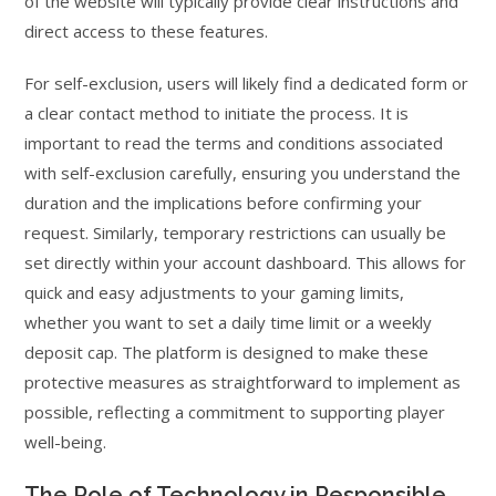
of the website will typically provide clear instructions and
direct access to these features.
For self-exclusion, users will likely find a dedicated form or
a clear contact method to initiate the process. It is
important to read the terms and conditions associated
with self-exclusion carefully, ensuring you understand the
duration and the implications before confirming your
request. Similarly, temporary restrictions can usually be
set directly within your account dashboard. This allows for
quick and easy adjustments to your gaming limits,
whether you want to set a daily time limit or a weekly
deposit cap. The platform is designed to make these
protective measures as straightforward to implement as
possible, reflecting a commitment to supporting player
well-being.
The Role of Technology in Responsible