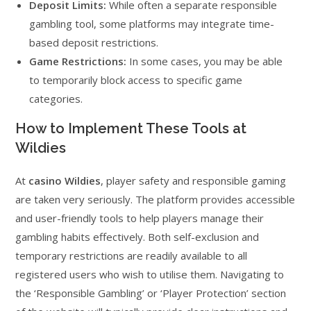
Deposit Limits:
While often a separate responsible
gambling tool, some platforms may integrate time-
based deposit restrictions.
Game Restrictions:
In some cases, you may be able
to temporarily block access to specific game
categories.
How to Implement These Tools at
Wildies
At
casino Wildies
, player safety and responsible gaming
are taken very seriously. The platform provides accessible
and user-friendly tools to help players manage their
gambling habits effectively. Both self-exclusion and
temporary restrictions are readily available to all
registered users who wish to utilise them. Navigating to
the ‘Responsible Gambling’ or ‘Player Protection’ section