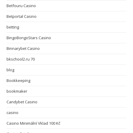
Betfouru Casino
Betportal Casino
betting
BingoBongoStars Casino
Binnarybet Casino
bkschool2.ru 70
blog
Bookkeeping
bookmaker
Candybet Casino
casino
Casino Minimální Vklad 100 Kč