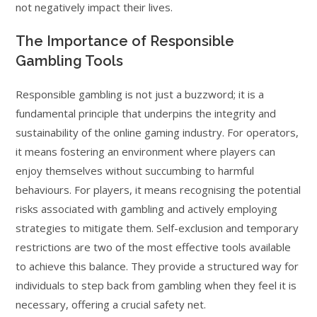
not negatively impact their lives.
The Importance of Responsible
Gambling Tools
Responsible gambling is not just a buzzword; it is a
fundamental principle that underpins the integrity and
sustainability of the online gaming industry. For operators,
it means fostering an environment where players can
enjoy themselves without succumbing to harmful
behaviours. For players, it means recognising the potential
risks associated with gambling and actively employing
strategies to mitigate them. Self-exclusion and temporary
restrictions are two of the most effective tools available
to achieve this balance. They provide a structured way for
individuals to step back from gambling when they feel it is
necessary, offering a crucial safety net.