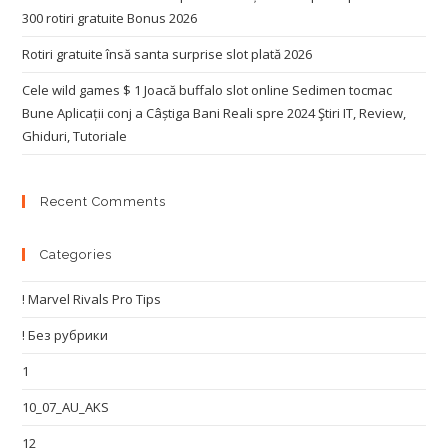
300 rotiri gratuite Bonus 2026
Rotiri gratuite însă santa surprise slot plată 2026
Cele wild games $ 1 Joacă buffalo slot online Sedimen tocmac
Bune Aplicații conj a Câștiga Bani Reali spre 2024 Ştiri IT, Review,
Ghiduri, Tutoriale
Recent Comments
Categories
! Marvel Rivals Pro Tips
! Без рубрики
1
10_07_AU_AKS
12