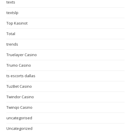
texts
textslp
Top Kasinot
Total
trends
Truelayer Casino
Trumo Casino
ts escorts dallas
TuzBet Casino
Twindor Casino
Twinqo Casino
uncategorised
Uncategorized