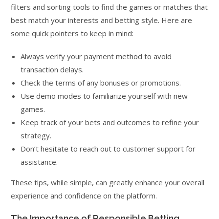
filters and sorting tools to find the games or matches that
best match your interests and betting style. Here are
some quick pointers to keep in mind:
Always verify your payment method to avoid
transaction delays.
Check the terms of any bonuses or promotions.
Use demo modes to familiarize yourself with new
games.
Keep track of your bets and outcomes to refine your
strategy.
Don’t hesitate to reach out to customer support for
assistance.
These tips, while simple, can greatly enhance your overall
experience and confidence on the platform.
The Importance of Responsible Betting