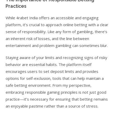
Practices
While 4rabet India offers an accessible and engaging
platform, it’s crucial to approach online betting with a clear
sense of responsibility. Like any form of gambling, there’s
an inherent risk of losses, and the line between
entertainment and problem gambling can sometimes blur.
Staying aware of your limits and recognizing signs of risky
behavior are essential habits. The platform itself
encourages users to set deposit limits and provides
options for self-exclusion, tools that can help maintain a
safe betting environment. From my perspective,
embracing responsible gaming principles is not just good
practice—it’s necessary for ensuring that betting remains
an enjoyable pastime rather than a source of stress.