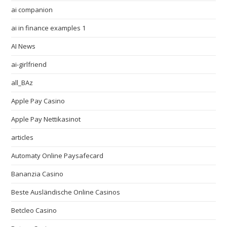
ai companion
ai in finance examples 1
AI News
ai-girlfriend
all_BAz
Apple Pay Casino
Apple Pay Nettikasinot
articles
Automaty Online Paysafecard
Bananzia Casino
Beste Ausländische Online Casinos
Betcleo Casino