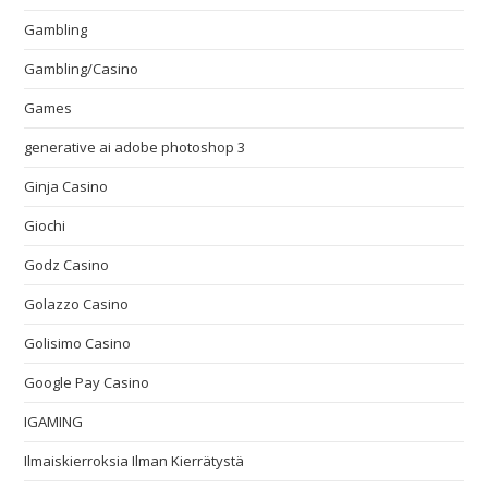
Gambling
Gambling/Casino
Games
generative ai adobe photoshop 3
Ginja Casino
Giochi
Godz Casino
Golazzo Casino
Golisimo Casino
Google Pay Casino
IGAMING
Ilmaiskierroksia Ilman Kierrätystä