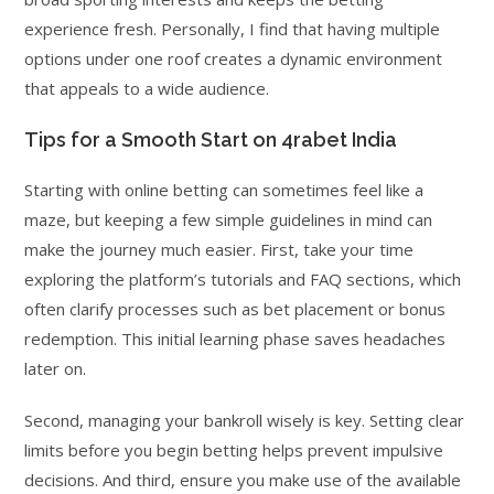
experience fresh. Personally, I find that having multiple
options under one roof creates a dynamic environment
that appeals to a wide audience.
Tips for a Smooth Start on 4rabet India
Starting with online betting can sometimes feel like a
maze, but keeping a few simple guidelines in mind can
make the journey much easier. First, take your time
exploring the platform’s tutorials and FAQ sections, which
often clarify processes such as bet placement or bonus
redemption. This initial learning phase saves headaches
later on.
Second, managing your bankroll wisely is key. Setting clear
limits before you begin betting helps prevent impulsive
decisions. And third, ensure you make use of the available