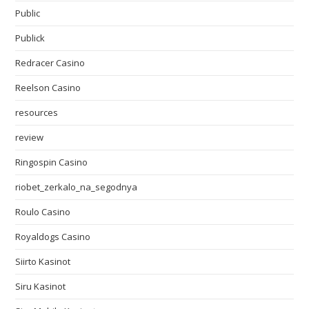
Public
Publick
Redracer Casino
Reelson Casino
resources
review
Ringospin Casino
riobet_zerkalo_na_segodnya
Roulo Casino
Royaldogs Casino
Siirto Kasinot
Siru Kasinot