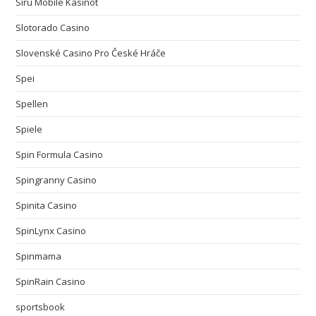
Siru Mobile Kasinot
Slotorado Casino
Slovenské Casino Pro České Hráče
Spei
Spellen
Spiele
Spin Formula Casino
Spingranny Casino
Spinita Casino
SpinLynx Casino
Spinmama
SpinRain Casino
sportsbook