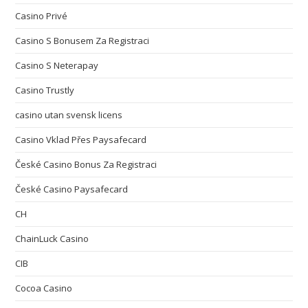
Casino Privé
Casino S Bonusem Za Registraci
Casino S Neterapay
Casino Trustly
casino utan svensk licens
Casino Vklad Přes Paysafecard
České Casino Bonus Za Registraci
České Casino Paysafecard
CH
ChainLuck Casino
CIB
Cocoa Casino