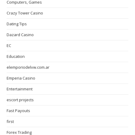
Computers, Games
Crazy Tower Сasino
Dating Tips
Dazard Casino
EC
Education
elemporiodelvw.com.ar
Emperia Casino
Entertainment
escort projects
Fast Payouts
first
Forex Trading