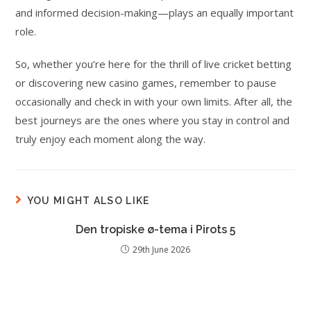
and informed decision-making—plays an equally important
role.
So, whether you’re here for the thrill of live cricket betting
or discovering new casino games, remember to pause
occasionally and check in with your own limits. After all, the
best journeys are the ones where you stay in control and
truly enjoy each moment along the way.
YOU MIGHT ALSO LIKE
Den tropiske ø-tema i Pirots 5
29th June 2026