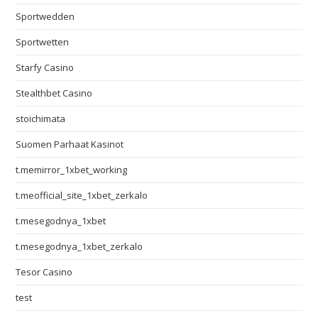
Sportwedden
Sportwetten
Starfy Casino
Stealthbet Casino
stoichimata
Suomen Parhaat Kasinot
t.memirror_1xbet_working
t.meofficial_site_1xbet_zerkalo
t.mesegodnya_1xbet
t.mesegodnya_1xbet_zerkalo
Tesor Casino
test