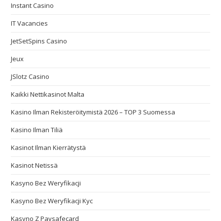
Instant Casino
IT Vacancies
JetSetSpins Casino
Jeux
JSlotz Casino
Kaikki Nettikasinot Malta
Kasino Ilman Rekisteröitymistä 2026 – TOP 3 Suomessa
Kasino Ilman Tiliä
Kasinot Ilman Kierrätystä
Kasinot Netissä
Kasyno Bez Weryfikacji
Kasyno Bez Weryfikacji Kyc
Kasyno Z Paysafecard