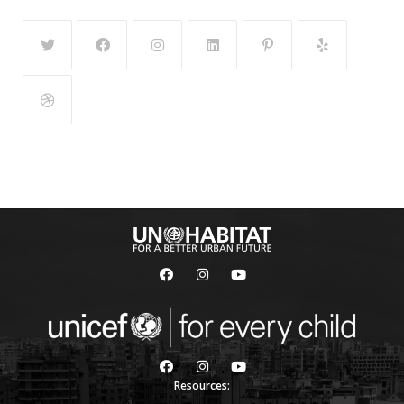
Resources: