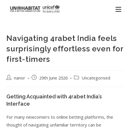
Navigating 4rabet India feels
surprisingly effortless even for
first-timers
nanor
29th June 2026
Uncategorised
Getting Acquainted with 4rabet India’s
Interface
For many newcomers to online betting platforms, the
thought of navigating unfamiliar territory can be