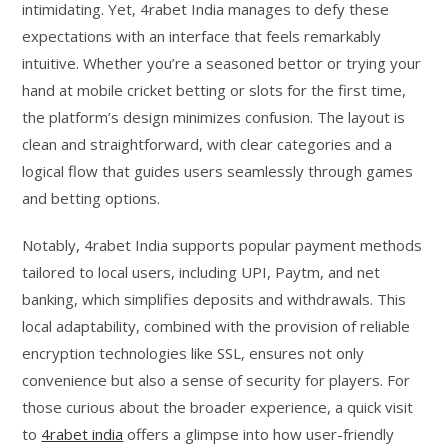
intimidating. Yet, 4rabet India manages to defy these
expectations with an interface that feels remarkably
intuitive. Whether you’re a seasoned bettor or trying your
hand at mobile cricket betting or slots for the first time,
the platform’s design minimizes confusion. The layout is
clean and straightforward, with clear categories and a
logical flow that guides users seamlessly through games
and betting options.
Notably, 4rabet India supports popular payment methods
tailored to local users, including UPI, Paytm, and net
banking, which simplifies deposits and withdrawals. This
local adaptability, combined with the provision of reliable
encryption technologies like SSL, ensures not only
convenience but also a sense of security for players. For
those curious about the broader experience, a quick visit
to
4rabet india
offers a glimpse into how user-friendly