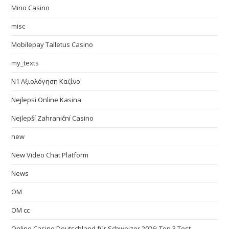
Mino Casino
misc
Mobilepay Talletus Casino
my_texts
N1 Αξιολόγηση Καζίνο
Nejlepsi Online Kasina
Nejlepší Zahraniční Casino
new
New Video Chat Platform
News
OM
OM cc
Online Casino Deutschland für Schweizer 2026: Top 3 Test