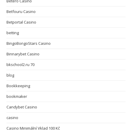
Betero Casino
Betfouru Casino
Betportal Casino
betting
BingoBongoStars Casino
Binnarybet Casino
bkschool2.ru 70
blog
Bookkeeping
bookmaker
Candybet Casino
casino
Casino Minimální Vklad 100 Kč