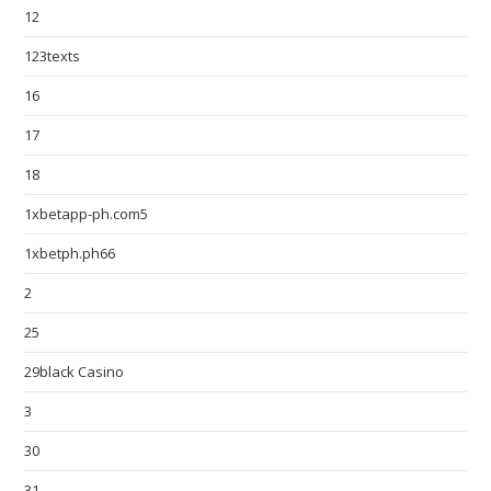
12
123texts
16
17
18
1xbetapp-ph.com5
1xbetph.ph66
2
25
29black Casino
3
30
31