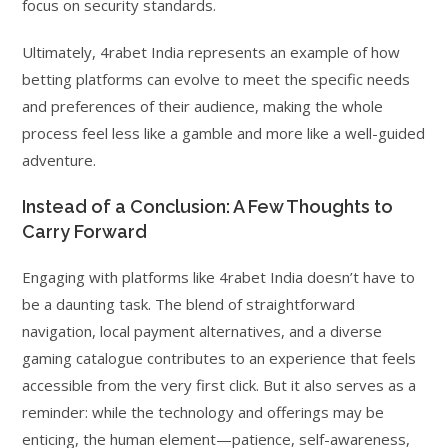
focus on security standards.
Ultimately, 4rabet India represents an example of how
betting platforms can evolve to meet the specific needs
and preferences of their audience, making the whole
process feel less like a gamble and more like a well-guided
adventure.
Instead of a Conclusion: A Few Thoughts to
Carry Forward
Engaging with platforms like 4rabet India doesn’t have to
be a daunting task. The blend of straightforward
navigation, local payment alternatives, and a diverse
gaming catalogue contributes to an experience that feels
accessible from the very first click. But it also serves as a
reminder: while the technology and offerings may be
enticing, the human element—patience, self-awareness,