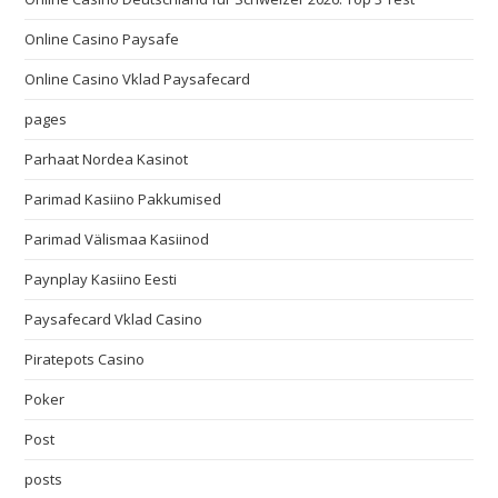
Online Casino Paysafe
Online Casino Vklad Paysafecard
pages
Parhaat Nordea Kasinot
Parimad Kasiino Pakkumised
Parimad Välismaa Kasiinod
Paynplay Kasiino Eesti
Paysafecard Vklad Casino
Piratepots Casino
Poker
Post
posts