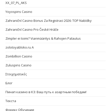
XX_07_PL_AKS
Yoyospins Casino
Zahraniční Casino Bonus Za Registraci 2026: TOP Nabídky
Zahraniční Casino Pro České Hráče
Zimpler ei toimi? Vianmääritys & Rahojen Palautus
zolotoyabloko.ru A
Zombillion Casino
Zuluspins Casino
Στοιχηματικές
Блог
Пинап казино в КЗ: Ваш путь к азартным победам!
Текста
Форекс Обучение