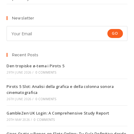
Newsletter
GO
Recent Posts
Den tropiske ø-tema i Pirots 5
29TH JUNE 2026
/
0 COMMENTS
Pirots 5 Slot: Analisi della grafica e della colonna sonora
cinematografica
26TH JUNE 2026
/
0 COMMENTS
GambleZen UK Login: A Comprehensive Study Report
20TH MAY 2026
/
0 COMMENTS
Giros Gratis y Bonos en Slots Online: Tu Guía Definitiva desde