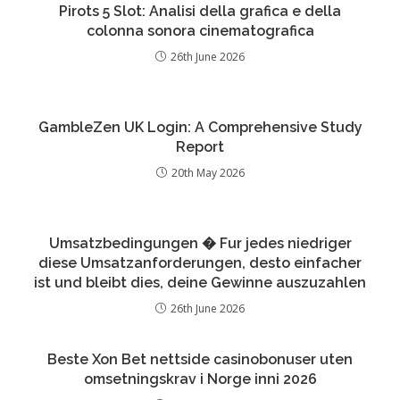
Pirots 5 Slot: Analisi della grafica e della
colonna sonora cinematografica
26th June 2026
GambleZen UK Login: A Comprehensive Study
Report
20th May 2026
Umsatzbedingungen � Fur jedes niedriger
diese Umsatzanforderungen, desto einfacher
ist und bleibt dies, deine Gewinne auszuzahlen
26th June 2026
Beste Xon Bet nettside casinobonuser uten
omsetningskrav i Norge inni 2026