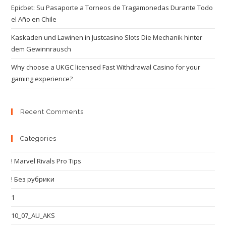
Epicbet: Su Pasaporte a Torneos de Tragamonedas Durante Todo
el Año en Chile
Kaskaden und Lawinen in Justcasino Slots Die Mechanik hinter
dem Gewinnrausch
Why choose a UKGC licensed Fast Withdrawal Casino for your
gaming experience?
Recent Comments
Categories
! Marvel Rivals Pro Tips
! Без рубрики
1
10_07_AU_AKS