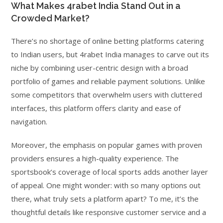
What Makes 4rabet India Stand Out in a
Crowded Market?
There’s no shortage of online betting platforms catering
to Indian users, but 4rabet India manages to carve out its
niche by combining user-centric design with a broad
portfolio of games and reliable payment solutions. Unlike
some competitors that overwhelm users with cluttered
interfaces, this platform offers clarity and ease of
navigation.
Moreover, the emphasis on popular games with proven
providers ensures a high-quality experience. The
sportsbook’s coverage of local sports adds another layer
of appeal. One might wonder: with so many options out
there, what truly sets a platform apart? To me, it’s the
thoughtful details like responsive customer service and a