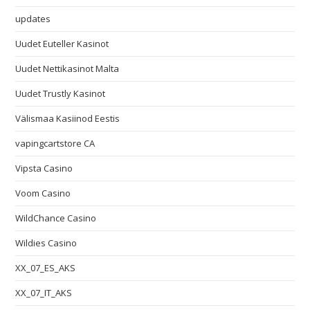
updates
Uudet Euteller Kasinot
Uudet Nettikasinot Malta
Uudet Trustly Kasinot
Välismaa Kasiinod Eestis
vapingcartstore CA
Vipsta Casino
Voom Casino
WildChance Casino
Wildies Casino
XX_07_ES_AKS
XX_07_IT_AKS