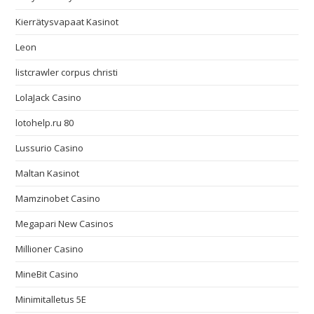
Kierrätysvapaat Kasinot
Leon
listcrawler corpus christi
LolaJack Casino
lotohelp.ru 80
Lussurio Casino
Maltan Kasinot
Mamzinobet Casino
Megapari New Casinos
Millioner Casino
MineBit Casino
Minimitalletus 5E