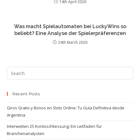
14th April 2026
Was macht Spielautomaten bei LuckyWins so
beliebt? Eine Analyse der Spielerpräferenzen
24th March 2026
Recent Posts
Giros Gratis y Bonos en Slots Online: Tu Guía Definitiva desde
Argentina
Interwetten 25 Kontoschliessung: Ein Leitfaden für
Branchenanalysten