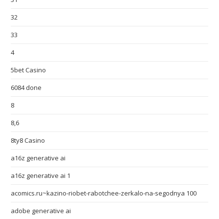
32
33
4
5bet Casino
6084 done
8
8,6
8ty8 Casino
a16z generative ai
a16z generative ai 1
acomics.ru~kazino-riobet-rabotchee-zerkalo-na-segodnya 100
adobe generative ai