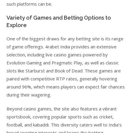
such platforms can be.
Variety of Games and Betting Options to
Explore
One of the biggest draws for any betting site is its range
of game offerings. 4rabet India provides an extensive
selection, including live casino games powered by
Evolution Gaming and Pragmatic Play, as well as classic
slots like Starburst and Book of Dead. These games are
paired with competitive RTP rates, generally hovering
around 96%, which means players can expect fair chances
during their wagering.
Beyond casino games, the site also features a vibrant
sportsbook, covering popular sports such as cricket,
football, and kabaddi. This diversity caters well to India’s
broad sporting interests and keeps the betting