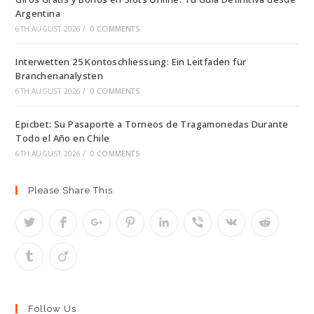
Argentina
6TH AUGUST 2026
/
0 COMMENTS
Interwetten 25 Kontoschliessung: Ein Leitfaden für
Branchenanalysten
6TH AUGUST 2026
/
0 COMMENTS
Epicbet: Su Pasaporte a Torneos de Tragamonedas Durante
Todo el Año en Chile
6TH AUGUST 2026
/
0 COMMENTS
Please Share This
Follow Us