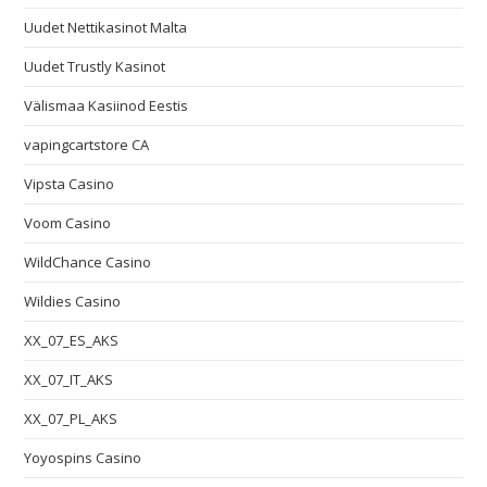
Uudet Nettikasinot Malta
Uudet Trustly Kasinot
Välismaa Kasiinod Eestis
vapingcartstore CA
Vipsta Casino
Voom Casino
WildChance Casino
Wildies Casino
XX_07_ES_AKS
XX_07_IT_AKS
XX_07_PL_AKS
Yoyospins Casino