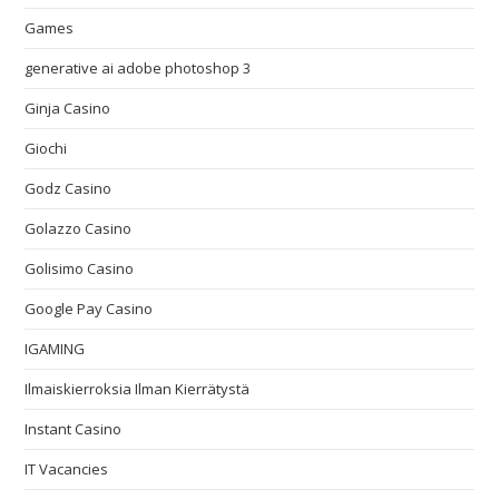
Games
generative ai adobe photoshop 3
Ginja Casino
Giochi
Godz Casino
Golazzo Casino
Golisimo Casino
Google Pay Casino
IGAMING
Ilmaiskierroksia Ilman Kierrätystä
Instant Casino
IT Vacancies