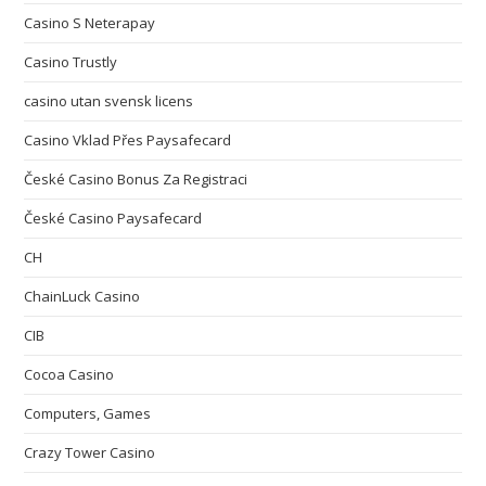
Casino S Neterapay
Casino Trustly
casino utan svensk licens
Casino Vklad Přes Paysafecard
České Casino Bonus Za Registraci
České Casino Paysafecard
CH
ChainLuck Casino
CIB
Cocoa Casino
Computers, Games
Crazy Tower Сasino