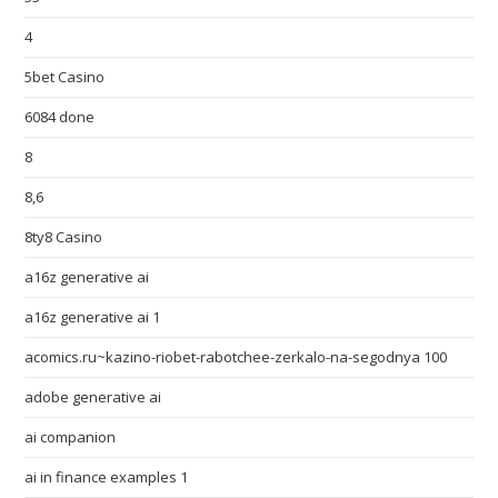
4
5bet Casino
6084 done
8
8,6
8ty8 Casino
a16z generative ai
a16z generative ai 1
acomics.ru~kazino-riobet-rabotchee-zerkalo-na-segodnya 100
adobe generative ai
ai companion
ai in finance examples 1