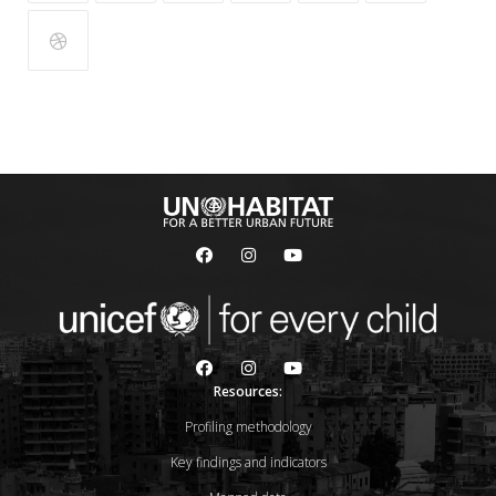
Resources:
Profiling methodology
Key findings and indicators