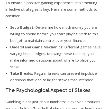
To ensure a positive gaming experience, implementing
effective strategies is key. Here are some methods to
consider:
Set a Budget:
Determine how much money you are
willing to spend before you start playing. Stick to this
budget to maintain control over your finances.
Understand Game Mechanics:
Different games have
varying house edges. Knowing these can help you
make informed decisions about where to place your
stake.
Take Breaks:
Regular breaks can prevent impulsive
decisions that lead to larger stakes than intended.
The Psychological Aspect of Stakes
Gambling is not just about numbers; it involves emotions
and psychology. The thrill of placing a stake can lead to an