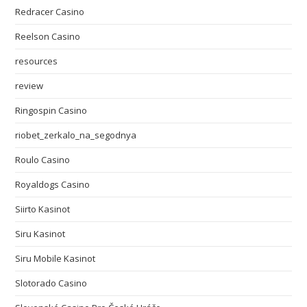
Redracer Casino
Reelson Casino
resources
review
Ringospin Casino
riobet_zerkalo_na_segodnya
Roulo Casino
Royaldogs Casino
Siirto Kasinot
Siru Kasinot
Siru Mobile Kasinot
Slotorado Casino