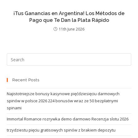
¡Tus Ganancias en Argentina! Los Métodos de
Pago que Te Dan la Plata Rápido
11th June 2026
Recent Posts
Najistotniejsze bonusy kasynowe pięćdziesięciu darmowych
spinów w polsce 2026 224 bonusów wraz ze 50 bezpłatnymi
spinami
Immortal Romance rozrywka demo darmowo Recenzja slotu 2026
trzydziestu pięciu gratisowych spinów z brakiem depozytu