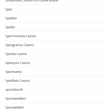
Slovenské Casino Pro České Hráče
Spei
Spellen
Spiele
Spin Formula Casino
Spingranny Casino
Spinita Casino
SpinLynx Casino
Spinmama
SpinRain Casino
sportsbook
Sportwedden
Sportwetten