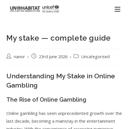
My stake — complete guide
nanor
23rd June 2026
Uncategorised
Understanding My Stake in Online
Gambling
The Rise of Online Gambling
Online gambling has seen unprecedented growth over the
last decade, becoming a mainstay in the entertainment
industry. With the convenience of accessing numerous