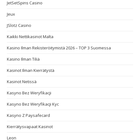
JetSetSpins Casino
Jeux
JSlotz Casino
Kaikki Nettikasinot Malta
Kasino Ilman Rekisteröitymistä 2026 – TOP 3 Suomessa
Kasino Ilman Tiliä
Kasinot Ilman Kierrätystä
Kasinot Netissä
Kasyno Bez Weryfikacji
Kasyno Bez Weryfikacji Kyc
Kasyno Z Paysafecard
Kierrätysvapaat Kasinot
Leon