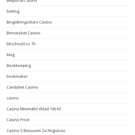
Betportal Casino
betting
BingoBongoStars Casino
Binnarybet Casino
bkschool2.ru 70
blog
Bookkeeping
bookmaker
Candybet Casino
casino
Casino Minimální Vklad 100 Kč
Casino Privé
Casino S Bonusem Za Registraci