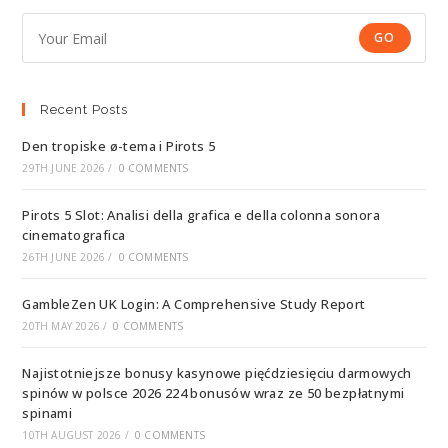
GO
Recent Posts
Den tropiske ø-tema i Pirots 5
29TH JUNE 2026
/
0 COMMENTS
Pirots 5 Slot: Analisi della grafica e della colonna sonora
cinematografica
26TH JUNE 2026
/
0 COMMENTS
GambleZen UK Login: A Comprehensive Study Report
20TH MAY 2026
/
0 COMMENTS
Najistotniejsze bonusy kasynowe pięćdziesięciu darmowych
spinów w polsce 2026 224 bonusów wraz ze 50 bezpłatnymi
spinami
10TH AUGUST 2026
/
0 COMMENTS