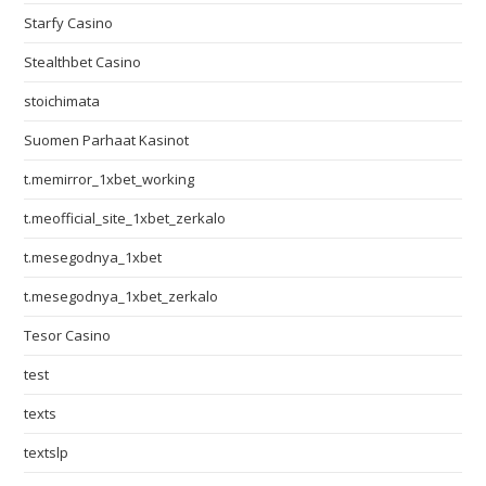
Starfy Casino
Stealthbet Casino
stoichimata
Suomen Parhaat Kasinot
t.memirror_1xbet_working
t.meofficial_site_1xbet_zerkalo
t.mesegodnya_1xbet
t.mesegodnya_1xbet_zerkalo
Tesor Casino
test
texts
textslp