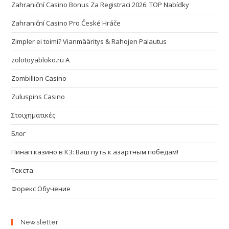
Zahraniční Casino Bonus Za Registraci 2026: TOP Nabídky
Zahraniční Casino Pro České Hráče
Zimpler ei toimi? Vianmääritys & Rahojen Palautus
zolotoyabloko.ru A
Zombillion Casino
Zuluspins Casino
Στοιχηματικές
Блог
Пинап казино в КЗ: Ваш путь к азартным победам!
Текста
Форекс Обучение
Newsletter