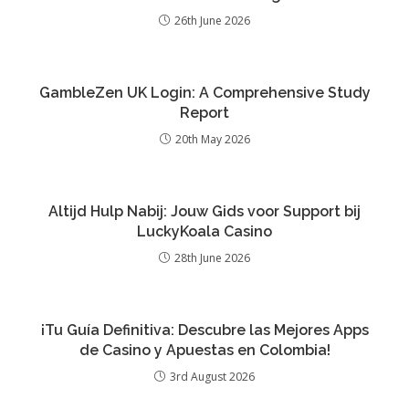
26th June 2026
GambleZen UK Login: A Comprehensive Study
Report
20th May 2026
Altijd Hulp Nabij: Jouw Gids voor Support bij
LuckyKoala Casino
28th June 2026
¡Tu Guía Definitiva: Descubre las Mejores Apps
de Casino y Apuestas en Colombia!
3rd August 2026