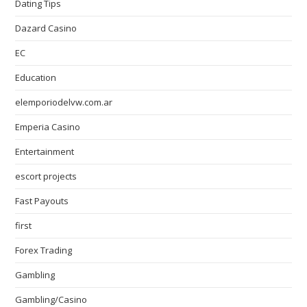
Dating Tips
Dazard Casino
EC
Education
elemporiodelvw.com.ar
Emperia Casino
Entertainment
escort projects
Fast Payouts
first
Forex Trading
Gambling
Gambling/Casino