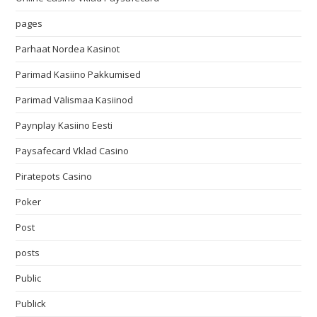
pages
Parhaat Nordea Kasinot
Parimad Kasiino Pakkumised
Parimad Välismaa Kasiinod
Paynplay Kasiino Eesti
Paysafecard Vklad Casino
Piratepots Casino
Poker
Post
posts
Public
Publick