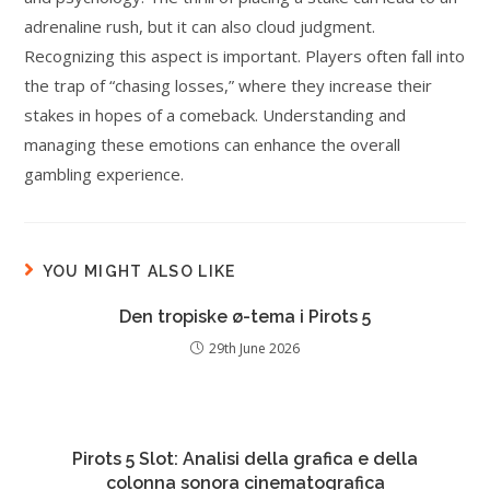
adrenaline rush, but it can also cloud judgment.
Recognizing this aspect is important. Players often fall into
the trap of “chasing losses,” where they increase their
stakes in hopes of a comeback. Understanding and
managing these emotions can enhance the overall
gambling experience.
YOU MIGHT ALSO LIKE
Den tropiske ø-tema i Pirots 5
29th June 2026
Pirots 5 Slot: Analisi della grafica e della
colonna sonora cinematografica