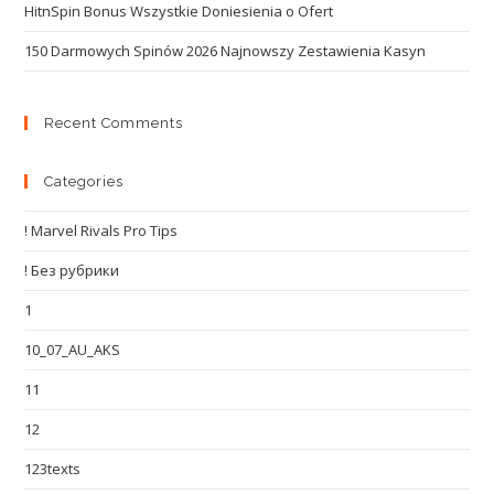
HitnSpin Bonus Wszystkie Doniesienia o Ofert
150 Darmowych Spinów 2026 Najnowszy Zestawienia Kasyn
Recent Comments
Categories
! Marvel Rivals Pro Tips
! Без рубрики
1
10_07_AU_AKS
11
12
123texts