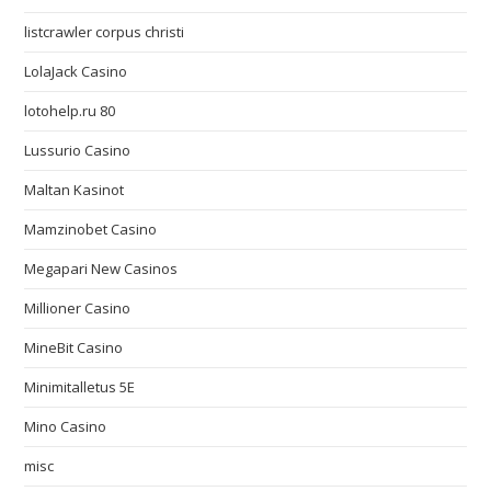
listcrawler corpus christi
LolaJack Casino
lotohelp.ru 80
Lussurio Casino
Maltan Kasinot
Mamzinobet Casino
Megapari New Casinos
Millioner Casino
MineBit Casino
Minimitalletus 5E
Mino Casino
misc