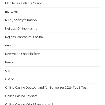
Mobilepay Talletus Casino
my_texts
N1 Αξιολόγηση Καζίνο
Nejlepsi Online Kasina
Nejlepší Zahraniční Casino
new
New Video Chat Platform
News
OM
OM cc
Online Casino Deutschland für Schweizer 2026: Top 3 Test
Online Casino Paysafe
Online Casino Vklad Paysafecard