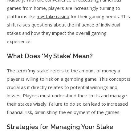
games from home, players are increasingly turning to
platforms like
mystake casino
for their gaming needs. This
shift raises questions about the influence of individual
stakes and how they impact the overall gaming
experience.
What Does ‘My Stake’ Mean?
The term ‘my stake’ refers to the amount of money a
player is willing to risk on a gambling game. This concept is
crucial as it directly relates to potential winnings and
losses. Players must understand their limits and manage
their stakes wisely. Failure to do so can lead to increased
financial risk, diminishing the enjoyment of the games.
Strategies for Managing Your Stake