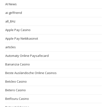
AI News
ai-girlfriend
all_BAz
Apple Pay Casino
Apple Pay Nettikasinot
articles
Automaty Online Paysafecard
Bananzia Casino
Beste Ausländische Online Casinos
Betcleo Casino
Betero Casino
Betfouru Casino