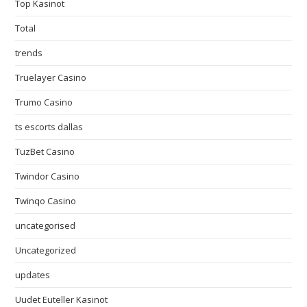
Top Kasinot
Total
trends
Truelayer Casino
Trumo Casino
ts escorts dallas
TuzBet Casino
Twindor Casino
Twinqo Casino
uncategorised
Uncategorized
updates
Uudet Euteller Kasinot