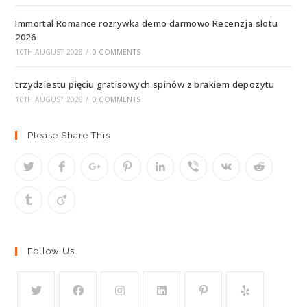
Immortal Romance rozrywka demo darmowo Recenzja slotu
2026
10TH AUGUST 2026
/
0 COMMENTS
trzydziestu pięciu gratisowych spinów z brakiem depozytu
10TH AUGUST 2026
/
0 COMMENTS
Please Share This
Follow Us