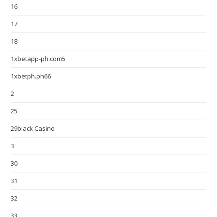
16
17
18
1xbetapp-ph.com5
1xbetph.ph66
2
25
29black Casino
3
30
31
32
33