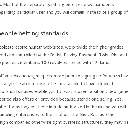
ou. Most of the separate gambling enterprise we number is
rding particular user and you will domain, instead of a group of
people betting standards
polestarcasino.hu.net/
web sites, we provide the higher grades
zed and controlled by the British Playing Payment, Twist Rio seat
 to possess members. 100 revolves comes with 12 dumps.
 off an indication-right up promote prior to signing up for which ha
so you’re able to casino. It’s adviseable to have a look at
 up. Such bonuses enable you to twist chosen position video gam
esired also offers or provided because standalone selling. Yes,
r, for as long as these include authorized in the uk and you will
mbling enterprises to the all of our checklist. Because the
o high companies otherwise tight business structures, they may b