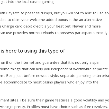
get into the local casino gaming.
with Paysafe to possess dumps, but you will not to able to use so
 able to claim your welcome added bonus in the an alternative
se Charge card debit credit is your best bet. Newer and more
can use provides normal reloads to possess participants exactly
s here to using this type of
 on it on the internet and guarantee that it is not only a spin-
some things that can help you independent worthwhile separate
hem. Being just before newest style, separate gambling enterpris
one accommodate to most casino players who enjoy into the
nt sites, i be sure their game features a good volatility and y
innings pretty. Profiles must have choice such as free revolves,