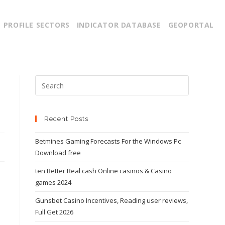
PROFILE SECTORS
INDICATOR DATABASE
GEOPORTAL
Recent Posts
Betmines Gaming Forecasts For the Windows Pc
Download free
ten Better Real cash Online casinos & Casino
games 2024
Gunsbet Casino Incentives, Reading user reviews,
Full Get 2026