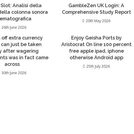
 Slot: Analisi della
GambleZen UK Login: A
 della colonna sonora
Comprehensive Study Report
nematografica
20th May 2026
26th June 2026
 off extra currency
Enjoy Geisha Ports by
 can just be taken
Aristocrat On line 100 percent
ly after wagering
free apple ipad, iphone
nts was in fact came
otherwise Android app
across
25th July 2026
30th June 2026