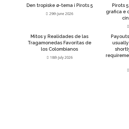
Den tropiske ø-tema i Pirots 5
Pirots 5
grafica e
29th June 2026
ci
Mitos y Realidades de las
Payouts
Tragamonedas Favoritas de
usually
los Colombianos
short
requireme
18th July 2026