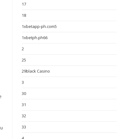
17
18
1xbetapp-ph.com5
1xbetph.ph66
2
25
29black Casino
3
30
e
31
32
33
ou
4