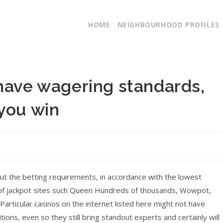
HOME
NEIGHBOURHOOD PROFILES
 have wagering standards,
you win
hout the betting requirements, in accordance with the lowest
 of jackpot sites such Queen Hundreds of thousands, Wowpot,
articular casinos on the internet listed here might not have
tions, even so they still bring standout experts and certainly will