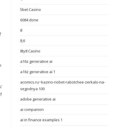
5bet Casino
6084 done
8
f
8,6
8ty8 Casino
a16z generative ai
e
a16z generative ai 1
acomics.ru~kazino-riobet-rabotchee-zerkalo-na-
s’
segodnya 100
f
adobe generative ai
ai companion
ai in finance examples 1