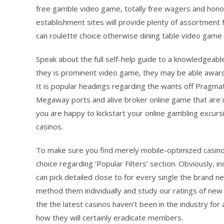
free gamble video game, totally free wagers and hono
establishment sites will provide plenty of assortment 
can roulette choice otherwise dining table video game l
Speak about the full self-help guide to a knowledgeabl
they is prominent video game, they may be able award a
It is popular headings regarding the wants off Pragmat
Megaway ports and alive broker online game that are in
you are happy to kickstart your online gambling excur
casinos.
To make sure you find merely mobile-optimized casinos 
choice regarding ‘Popular Filters’ section. Obviously, i
can pick detailed close to for every single the brand n
method them individually and study our ratings of new g
the the latest casinos haven’t been in the industry for a
how they will certainly eradicate members.