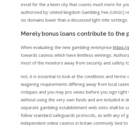
excel for the a keen city that counts much more for y
authorized by United kingdom Gambling Fee (UKGC) rega
sis domains lower than a discussed light-title settings.
Merely bonus loans contribute to the 
When evaluating the new gambling enterprise
https://
towards casinos which have limitless winnings. Authori
most of the monitors away from security and safety
not, it is essential to look at the conditions and terms
wagering requirements differing away from local casino 
critiques and you may pro views before you sign right
without using the very own funds and are included in d
separate gambling establishment web sites shall be safe
follow standard safeguards protocols, as with any of ga
independent online casinos in britain commonly tied t