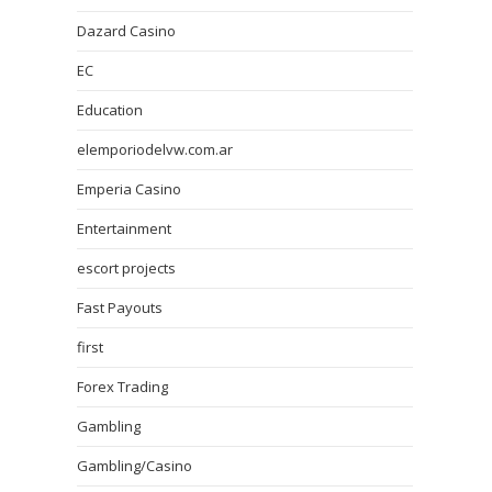
Dazard Casino
EC
Education
elemporiodelvw.com.ar
Emperia Casino
Entertainment
escort projects
Fast Payouts
first
Forex Trading
Gambling
Gambling/Casino