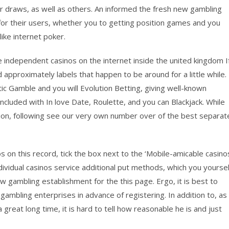
r draws, as well as others. An informed the fresh new gambling
for their users, whether you to getting position games and you
ike internet poker.
e independent casinos on the internet inside the united kingdom I
pproximately labels that happen to be around for a little while.
ic Gamble and you will Evolution Betting, giving well-known
cluded with In love Date, Roulette, and you can Blackjack. While
sion, following see our very own number over of the best separat
on this record, tick the box next to the ‘Mobile-amicable casino
ndividual casinos service additional put methods, which you yoursel
ew gambling establishment for the this page. Ergo, it is best to
ambling enterprises in advance of registering. In addition to, as
 great long time, it is hard to tell how reasonable he is and just