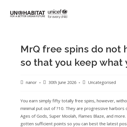
MrQ free spins do not
so that you keep what 
nanor
30th June 2026
Uncategorised
You earn simply fifty totally free spins, however, wit
minimal put out of ?10. They are progressive harbors
Ages of Gods, Super Moolah, Flames Blaze, and more. P
gotten sufficient points so you can best the latest posi