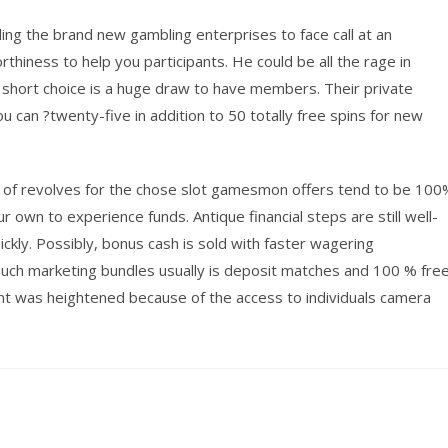
ng the brand new gambling enterprises to face call at an
hiness to help you participants. He could be all the rage in
ely short choice is a huge draw to have members. Their private
 can ?twenty-five in addition to 50 totally free spins for new
er of revolves for the chose slot gamesmon offers tend to be 100
 own to experience funds. Antique financial steps are still well-
kly. Possibly, bonus cash is sold with faster wagering
 Such marketing bundles usually is deposit matches and 100 % fre
t was heightened because of the access to individuals camera