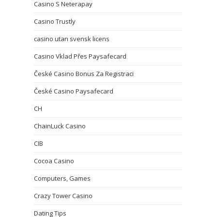
Casino S Neterapay
Casino Trustly
casino utan svensk licens
Casino Vklad Přes Paysafecard
České Casino Bonus Za Registraci
České Casino Paysafecard
CH
ChainLuck Casino
CIB
Cocoa Casino
Computers, Games
Crazy Tower Сasino
Dating Tips