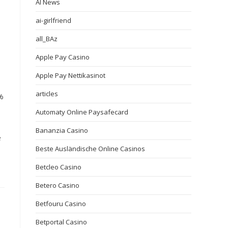
AI News
ai-girlfriend
all_BAz
Apple Pay Casino
Apple Pay Nettikasinot
articles
%
Automaty Online Paysafecard
Bananzia Casino
e
Beste Ausländische Online Casinos
Betcleo Casino
Betero Casino
Betfouru Casino
Betportal Casino