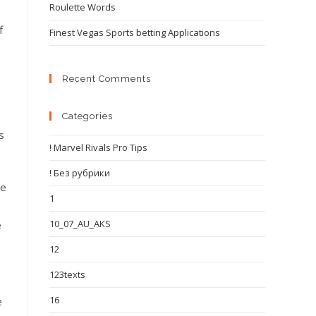
Roulette Words
f
Finest Vegas Sports betting Applications
Recent Comments
Categories
s
! Marvel Rivals Pro Tips
! Без рубрики
ve
1
10_07_AU_AKS
e
12
123texts
16
e