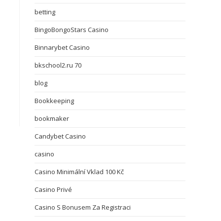
betting
BingoBongoStars Casino
Binnarybet Casino
bkschool2.ru 70
blog
Bookkeeping
bookmaker
Candybet Casino
casino
Casino Minimální Vklad 100 Kč
Casino Privé
Casino S Bonusem Za Registraci