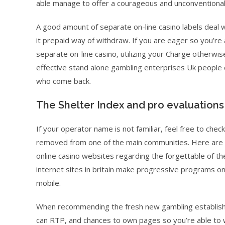
able manage to offer a courageous and unconventional 
A good amount of separate on-line casino labels deal 
it prepaid way of withdraw. If you are eager so you’re
separate on-line casino, utilizing your Charge otherwi
effective stand alone gambling enterprises Uk people 
who come back.
The Shelter Index and pro evaluations i
If your operator name is not familiar, feel free to check
removed from one of the main communities. Here are 
online casino websites regarding the forgettable of t
internet sites in britain make progressive programs 
mobile.
When recommending the fresh new gambling establishme
can RTP, and chances to own pages so you’re able to w