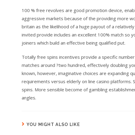
100 % free revolves are good promotion device, enabli
aggressive markets because of the providing more wort
britain as the likelihood of a huge payout of a relativ
invited provide includes an excellent 100% match so you
joiners which build an effective being qualified put.
Totally free spins incentives provide a specific numb
matches around ?two hundred, effectively doubling your
known, however, imaginative choices are expanding quic
requirements versus elderly on line casino platforms.
spins. More sensible become of gambling establishmen
angles.
YOU MIGHT ALSO LIKE