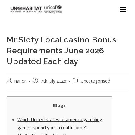
Mr Sloty Local casino Bonus
Requirements June 2026
Updated Each day
nanor
7th July 2026
Uncategorised
Blogs
Which United states of america gambling
games spend your a real income?