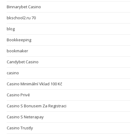
Binnarybet Casino
bkschool2.ru 70
blog
Bookkeeping
bookmaker
Candybet Casino
casino
Casino Minimální Vklad 100 Kč
Casino Privé
Casino S Bonusem Za Registraci
Casino S Neterapay
Casino Trustly