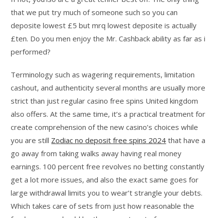
that we put try much of someone such so you can
deposite lowest £5 but mrq lowest deposite is actually
£ten. Do you men enjoy the Mr. Cashback ability as far as i
performed?
Terminology such as wagering requirements, limitation
cashout, and authenticity several months are usually more
strict than just regular casino free spins United kingdom
also offers. At the same time, it’s a practical treatment for
create comprehension of the new casino’s choices while
you are still
Zodiac no deposit free spins 2024
that have a
go away from taking walks away having real money
earnings. 100 percent free revolves no betting constantly
get a lot more issues, and also the exact same goes for
large withdrawal limits you to wear’t strangle your debts.
Which takes care of sets from just how reasonable the