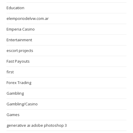
Education
elemporiodelvw.com.ar
Emperia Casino
Entertainment
escort projects
Fast Payouts
first
Forex Trading
Gambling
Gambling/Casino
Games
generative ai adobe photoshop 3