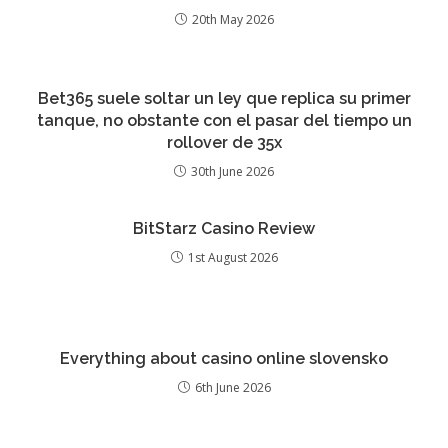
20th May 2026
Bet365 suele soltar un ley que replica su primer
tanque, no obstante con el pasar del tiempo un
rollover de 35x
30th June 2026
BitStarz Casino Review
1st August 2026
Everything about casino online slovensko
6th June 2026