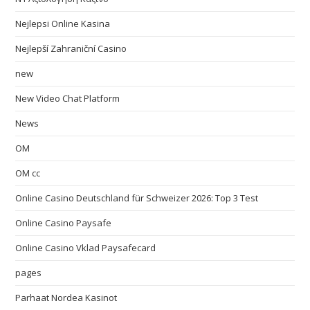
Nejlepsi Online Kasina
Nejlepší Zahraniční Casino
new
New Video Chat Platform
News
OM
OM cc
Online Casino Deutschland für Schweizer 2026: Top 3 Test
Online Casino Paysafe
Online Casino Vklad Paysafecard
pages
Parhaat Nordea Kasinot