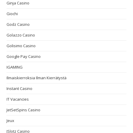
Ginja Casino
Giochi
Godz Casino
Golazzo Casino
Golisimo Casino
Google Pay Casino
IGAMING
Ilmaiskierroksia Ilman Kierrätystä
Instant Casino
IT Vacancies
JetSetSpins Casino
Jeux
JSlotz Casino