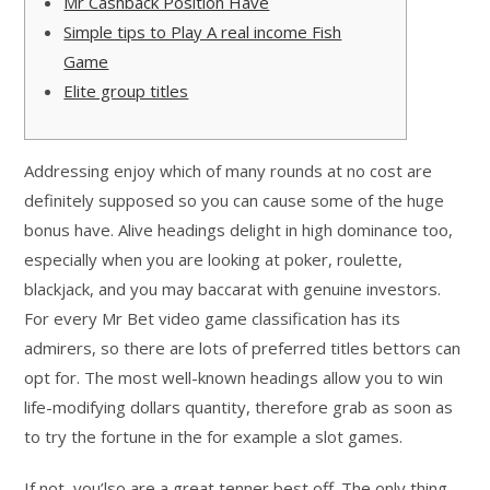
Mr Cashback Position Have
Simple tips to Play A real income Fish
Game
Elite group titles
Addressing enjoy which of many rounds at no cost are
definitely supposed so you can cause some of the huge
bonus have. Alive headings delight in high dominance too,
especially when you are looking at poker, roulette,
blackjack, and you may baccarat with genuine investors.
For every Mr Bet video game classification has its
admirers, so there are lots of preferred titles bettors can
opt for.
The most well-known headings allow you to win
life-modifying dollars quantity, therefore grab as soon as
to try the fortune in the for example a slot games.
If not, you’lso are a great tenner best off. The only thing