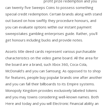
profit prize redemption and you
can twenty five Sweeps Coins to possess something
special credit redemption. Certain brands along with stand
out based on how swiftly they procedure honours, and
you can evaluate options within our instant payment
sweepstakes gambling enterprises guide. Rather, you’ll
get honours including bucks and provide notes.
Assets title deed cards represent various purchasable
characteristics on the video game board. All the area for
the board are a brand, such Xbox 360, Coca-Cola,
McDonald's and you can Samsung. As opposed to to shop
for features, people buy popular brands one after another
and you can fall their billboards to its Empire systems.
Monopoly Kingdom provides exclusively labeled tokens
and you may towns considering well-known names. Both
Here and today and you will Electronic Financial ability an