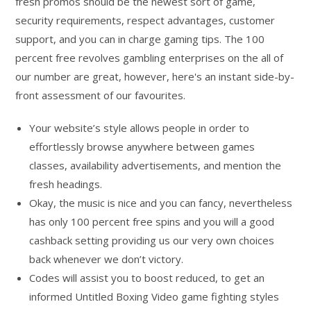
fresh promos should be the newest sort of game,
security requirements, respect advantages, customer
support, and you can in charge gaming tips. The 100
percent free revolves gambling enterprises on the all of
our number are great, however, here's an instant side-by-
front assessment of our favourites.
Your website’s style allows people in order to
effortlessly browse anywhere between games
classes, availability advertisements, and mention the
fresh headings.
Okay, the music is nice and you can fancy, nevertheless
has only 100 percent free spins and you will a good
cashback setting providing us our very own choices
back whenever we don’t victory.
Codes will assist you to boost reduced, to get an
informed Untitled Boxing Video game fighting styles