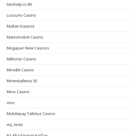
lotohelp.ru 80
Lussurio Casino
Maltan Kasinot
Mamzinobet Casino
Megapari New Casinos
Millioner Casino
MineBit Casino
Minimitalletus 5E
Mino Casino
misc
Mobilepay Talletus Casino
my_texts
N1 Αξιολόγηση Καζίνο