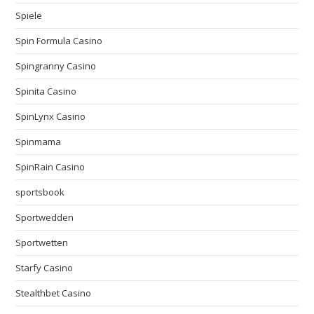
Spiele
Spin Formula Casino
Spingranny Casino
Spinita Casino
SpinLynx Casino
Spinmama
SpinRain Casino
sportsbook
Sportwedden
Sportwetten
Starfy Casino
Stealthbet Casino