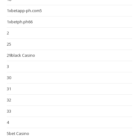
1xbetapp-ph.com5
1xbetph.ph66
2
25
29black Casino
3
30
31
32
33
4
5bet Casino