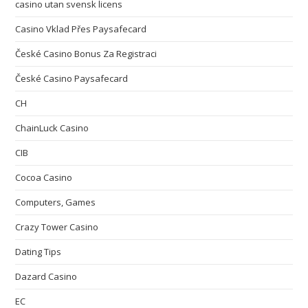
casino utan svensk licens
Casino Vklad Přes Paysafecard
České Casino Bonus Za Registraci
České Casino Paysafecard
CH
ChainLuck Casino
CIB
Cocoa Casino
Computers, Games
Crazy Tower Сasino
Dating Tips
Dazard Casino
EC