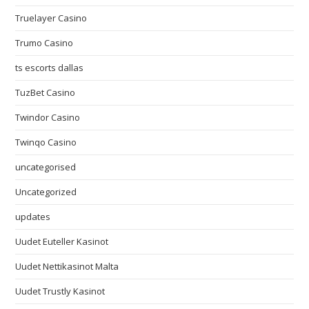
Truelayer Casino
Trumo Casino
ts escorts dallas
TuzBet Casino
Twindor Casino
Twinqo Casino
uncategorised
Uncategorized
updates
Uudet Euteller Kasinot
Uudet Nettikasinot Malta
Uudet Trustly Kasinot