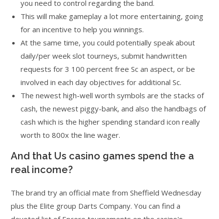
you need to control regarding the band.
This will make gameplay a lot more entertaining, going
for an incentive to help you winnings.
At the same time, you could potentially speak about
daily/per week slot tourneys, submit handwritten
requests for 3 100 percent free Sc an aspect, or be
involved in each day objectives for additional Sc.
The newest high-well worth symbols are the stacks of
cash, the newest piggy-bank, and also the handbags of
cash which is the higher spending standard icon really
worth to 800x the line wager.
And that Us casino games spend the a
real income?
The brand try an official mate from Sheffield Wednesday
plus the Elite group Darts Company. You can find a