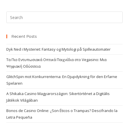
Recent Posts
Dyk Ned i Mysteriet: Fantasy og Mytologi på Spilleautomater
Τα Πιο Εντυπωσιακά Οπτικά Παιχνίδια στο Vegasino: Μια
Ψηφιακή Οδύσσεια
GlitchSpin mot Konkurrenterna: En Djupdykning för den Erfarne
Spelaren
A Shikaka Casino Magyarországon: Sikertörténet a Digitális
Játékok Világában
Bonos de Casino Online: ¿Son Éticos o Trampas? Descifrando la
Letra Pequeña