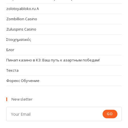
zolotoyabloko.ru A
Zombillion Casino
Zuluspins Casino
Στοιχηματικές
Блог
Пинап казино в КЗ: Ваш путь к азартным победам!
Текста
Форекс Обучение
Newsletter
GO