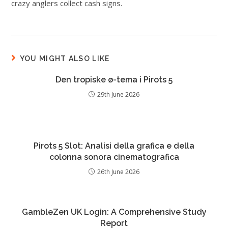
crazy anglers collect cash signs.
YOU MIGHT ALSO LIKE
Den tropiske ø-tema i Pirots 5
29th June 2026
Pirots 5 Slot: Analisi della grafica e della
colonna sonora cinematografica
26th June 2026
GambleZen UK Login: A Comprehensive Study
Report