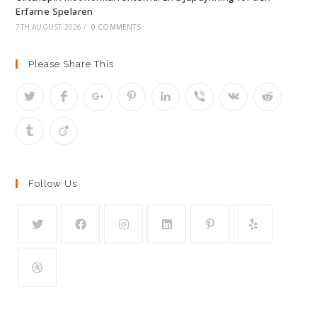
Erfarne Spelaren
7TH AUGUST 2026
/
0 COMMENTS
Please Share This
Follow Us