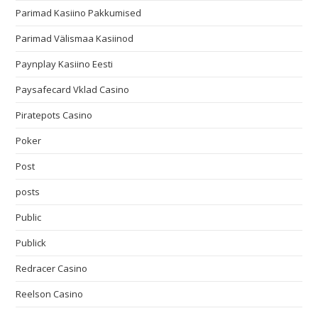
Parimad Kasiino Pakkumised
Parimad Välismaa Kasiinod
Paynplay Kasiino Eesti
Paysafecard Vklad Casino
Piratepots Casino
Poker
Post
posts
Public
Publick
Redracer Casino
Reelson Casino