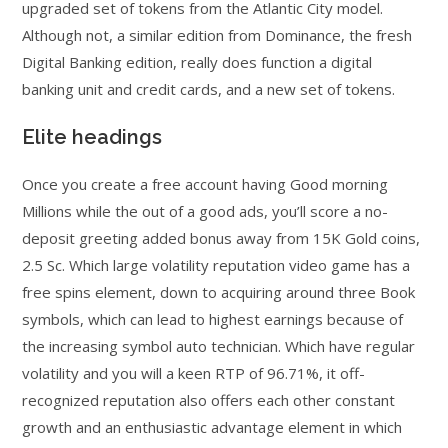
upgraded set of tokens from the Atlantic City model.
Although not, a similar edition from Dominance, the fresh
Digital Banking edition, really does function a digital
banking unit and credit cards, and a new set of tokens.
Elite headings
Once you create a free account having Good morning
Millions while the out of a good ads, you’ll score a no-
deposit greeting added bonus away from 15K Gold coins,
2.5 Sc. Which large volatility reputation video game has a
free spins element, down to acquiring around three Book
symbols, which can lead to highest earnings because of
the increasing symbol auto technician. Which have regular
volatility and you will a keen RTP of 96.71%, it off-
recognized reputation also offers each other constant
growth and an enthusiastic advantage element in which