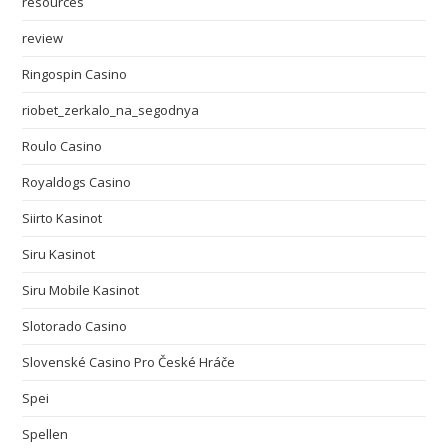
resources
review
Ringospin Casino
riobet_zerkalo_na_segodnya
Roulo Casino
Royaldogs Casino
Siirto Kasinot
Siru Kasinot
Siru Mobile Kasinot
Slotorado Casino
Slovenské Casino Pro České Hráče
Spei
Spellen