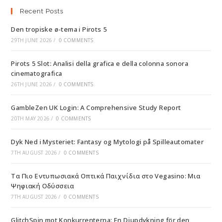
Recent Posts
Den tropiske ø-tema i Pirots 5
29TH JUNE 2026
/
0 COMMENTS
Pirots 5 Slot: Analisi della grafica e della colonna sonora
cinematografica
26TH JUNE 2026
/
0 COMMENTS
GambleZen UK Login: A Comprehensive Study Report
20TH MAY 2026
/
0 COMMENTS
Dyk Ned i Mysteriet: Fantasy og Mytologi på Spilleautomater
7TH AUGUST 2026
/
0 COMMENTS
Τα Πιο Εντυπωσιακά Οπτικά Παιχνίδια στο Vegasino: Μια
Ψηφιακή Οδύσσεια
7TH AUGUST 2026
/
0 COMMENTS
GlitchSpin mot Konkurrenterna: En Djupdykning för den