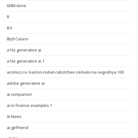
6084 done
8
8,6
8ty8 Casino
a16z generative ai
a16z generative ai 1
acomics.ru~kazino-riobet-rabotchee-zerkalo-na-segodnya 100
adobe generative ai
ai companion
ai in finance examples 1
AI News
ai-girlfriend