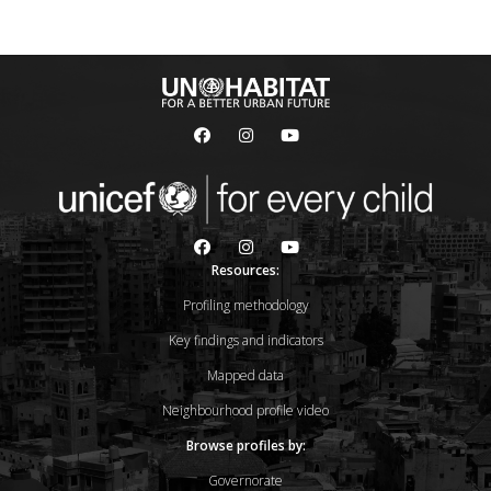
Resources:
Profiling methodology
Key findings and indicators
Mapped data
Neighbourhood profile video
Browse profiles by:
Governorate