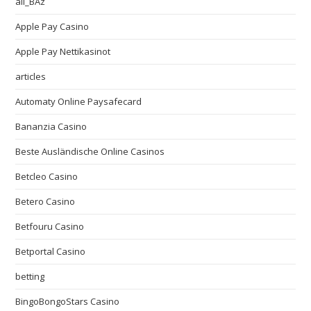
all_BAz
Apple Pay Casino
Apple Pay Nettikasinot
articles
Automaty Online Paysafecard
Bananzia Casino
Beste Ausländische Online Casinos
Betcleo Casino
Betero Casino
Betfouru Casino
Betportal Casino
betting
BingoBongoStars Casino