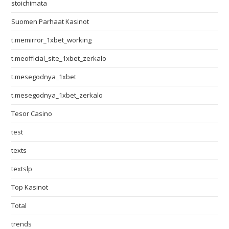
stoichimata
Suomen Parhaat Kasinot
t.memirror_1xbet_working
t.meofficial_site_1xbet_zerkalo
t.mesegodnya_1xbet
t.mesegodnya_1xbet_zerkalo
Tesor Casino
test
texts
textslp
Top Kasinot
Total
trends