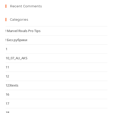
Recent Comments
Categories
! Marvel Rivals Pro Tips
! Без рубрики
1
10_07_AU_AKS
11
12
123texts
16
17
18