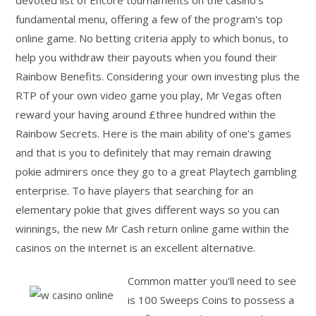
devoted list of Encore tournaments on the casino's
fundamental menu, offering a few of the program's top
online game. No betting criteria apply to which bonus, to
help you withdraw their payouts when you found their
Rainbow Benefits. Considering your own investing plus the
RTP of your own video game you play, Mr Vegas often
reward your having around £three hundred within the
Rainbow Secrets. Here is the main ability of one’s games
and that is you to definitely that may remain drawing
pokie admirers once they go to a great Playtech gambling
enterprise. To have players that searching for an
elementary pokie that gives different ways so you can
winnings, the new Mr Cash return online game within the
casinos on the internet is an excellent alternative.
Common matter you’ll need to see
is 100 Sweeps Coins to possess a