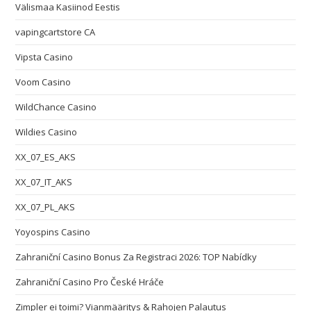
Välismaa Kasiinod Eestis
vapingcartstore CA
Vipsta Casino
Voom Casino
WildChance Casino
Wildies Casino
XX_07_ES_AKS
XX_07_IT_AKS
XX_07_PL_AKS
Yoyospins Casino
Zahraniční Casino Bonus Za Registraci 2026: TOP Nabídky
Zahraniční Casino Pro České Hráče
Zimpler ei toimi? Vianmääritys & Rahojen Palautus