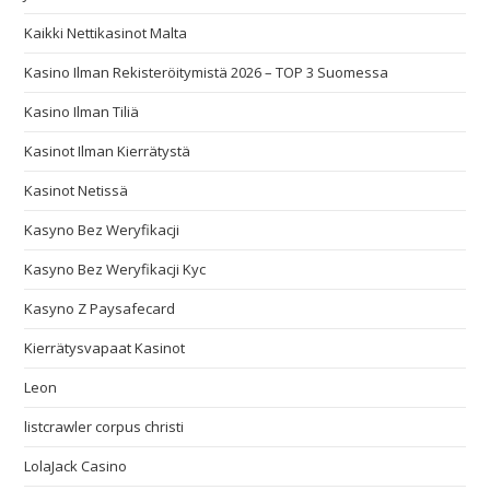
Kaikki Nettikasinot Malta
Kasino Ilman Rekisteröitymistä 2026 – TOP 3 Suomessa
Kasino Ilman Tiliä
Kasinot Ilman Kierrätystä
Kasinot Netissä
Kasyno Bez Weryfikacji
Kasyno Bez Weryfikacji Kyc
Kasyno Z Paysafecard
Kierrätysvapaat Kasinot
Leon
listcrawler corpus christi
LolaJack Casino