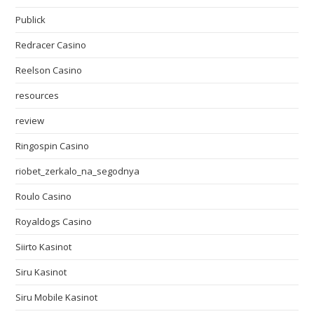
Publick
Redracer Casino
Reelson Casino
resources
review
Ringospin Casino
riobet_zerkalo_na_segodnya
Roulo Casino
Royaldogs Casino
Siirto Kasinot
Siru Kasinot
Siru Mobile Kasinot