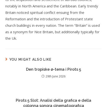
notably in North America and the Caribbean. Early trendy
Britain noticed spiritual conflict ensuing from the
Reformation and the introduction of Protestant state
church buildings in every nation. The term “Britain” is used
as a synonym for Nice Britain, but additionally typically for
the Uk.
YOU MIGHT ALSO LIKE
Den tropiske ø-tema i Pirots 5
29th June 2026
Pirots 5 Slot: Analisi della grafica e della
colonna sonora cinematografica