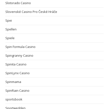
Slotorado Casino
Slovenské Casino Pro České Hráče
Spei
Spellen
Spiele
Spin Formula Casino
Spingranny Casino
Spinita Casino
SpinLynx Casino
Spinmama
SpinRain Casino
sportsbook
Sportwedden