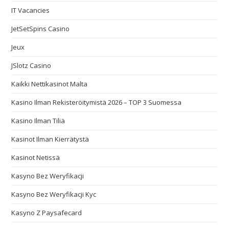
IT Vacancies
JetSetSpins Casino
Jeux
JSlotz Casino
Kaikki Nettikasinot Malta
Kasino Ilman Rekisteröitymistä 2026 – TOP 3 Suomessa
Kasino Ilman Tiliä
Kasinot Ilman Kierrätystä
Kasinot Netissä
Kasyno Bez Weryfikacji
Kasyno Bez Weryfikacji Kyc
Kasyno Z Paysafecard