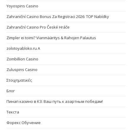
Yoyospins Casino
Zahraniční Casino Bonus Za Registraci 2026: TOP Nabídky
Zahraniční Casino Pro České Hráče
Zimpler ei toimi? Vianmääritys & Rahojen Palautus
zolotoyabloko.ru A
Zombillion Casino
Zuluspins Casino
Στοιχηματικές
Блог
Пинап казино в КЗ: Ваш путь к азартным победам!
Текста
Форекс Обучение