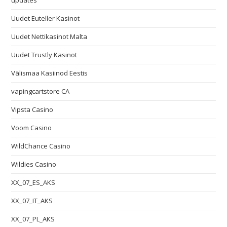
updates
Uudet Euteller Kasinot
Uudet Nettikasinot Malta
Uudet Trustly Kasinot
Välismaa Kasiinod Eestis
vapingcartstore CA
Vipsta Casino
Voom Casino
WildChance Casino
Wildies Casino
XX_07_ES_AKS
XX_07_IT_AKS
XX_07_PL_AKS