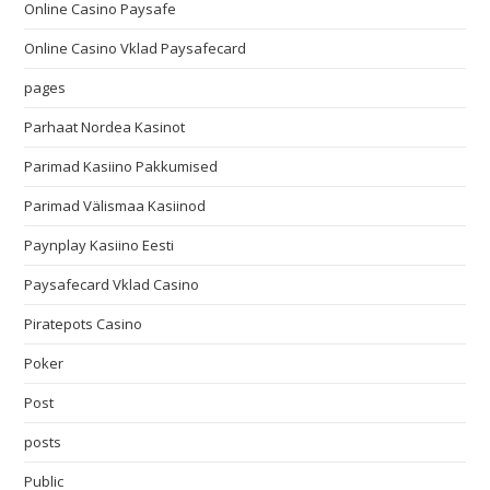
Online Casino Paysafe
Online Casino Vklad Paysafecard
pages
Parhaat Nordea Kasinot
Parimad Kasiino Pakkumised
Parimad Välismaa Kasiinod
Paynplay Kasiino Eesti
Paysafecard Vklad Casino
Piratepots Casino
Poker
Post
posts
Public