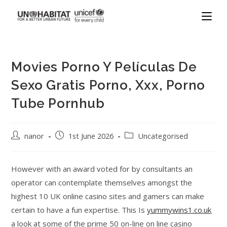
Movies Porno Y Películas De
Sexo Gratis Porno, Xxx, Porno
Tube Pornhub
nanor
1st June 2026
Uncategorised
However with an award voted for by consultants an
operator can contemplate themselves amongst the
highest 10 UK online casino sites and gamers can make
certain to have a fun expertise. This Is
yummywins1.co.uk
a look at some of the prime 50 on-line on line casino