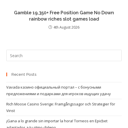
Gamble 19,350+ Free Position Game No Down
rainbow riches slot games load
4th August 2026
Recent Posts
Vavada казино официальный портал – с бонусными
предложениями и подарками для игроков ищущих удачу
Rich Moose Casino Sverige: Framgångssagor och Strategier för
Vinst
¡Gana a lo grande sin importar la hora! Torneos en Epicbet
adaptados a tu ritmo chileno