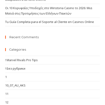
Οι 10 Κορυφαίες Υποδοχές στο Winstoria Casino το 2026: Μια
Ματιά στις Προτιμήσεις των Ελλήνων Παικτών
Tu Guía Completa para el Soporte al Cliente en Casinos Online
Recent Comments
Categories
! Marvel Rivals Pro Tips
! Без рубрики
1
10_07_AU_AKS
11
12