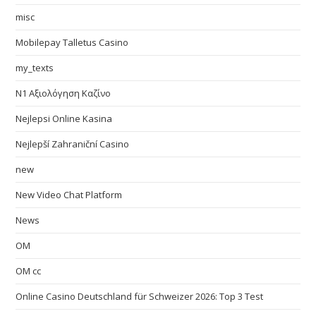
misc
Mobilepay Talletus Casino
my_texts
N1 Αξιολόγηση Καζίνο
Nejlepsi Online Kasina
Nejlepší Zahraniční Casino
new
New Video Chat Platform
News
OM
OM cc
Online Casino Deutschland für Schweizer 2026: Top 3 Test