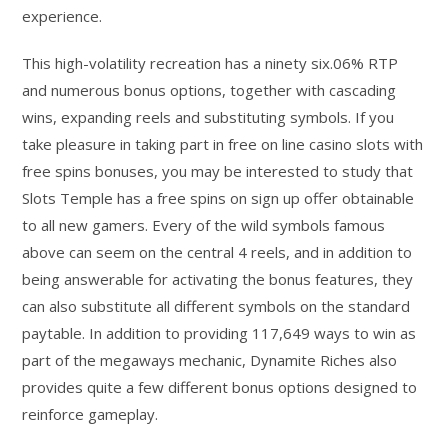
experience.
This high-volatility recreation has a ninety six.06% RTP
and numerous bonus options, together with cascading
wins, expanding reels and substituting symbols. If you
take pleasure in taking part in free on line casino slots with
free spins bonuses, you may be interested to study that
Slots Temple has a free spins on sign up offer obtainable
to all new gamers. Every of the wild symbols famous
above can seem on the central 4 reels, and in addition to
being answerable for activating the bonus features, they
can also substitute all different symbols on the standard
paytable. In addition to providing 117,649 ways to win as
part of the megaways mechanic, Dynamite Riches also
provides quite a few different bonus options designed to
reinforce gameplay.