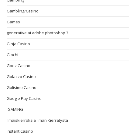
Gambling
Gambling/Casino
Games
generative ai adobe photoshop 3
Ginja Casino
Giochi
Godz Casino
Golazzo Casino
Golisimo Casino
Google Pay Casino
IGAMING
Ilmaiskierroksia Ilman Kierrätystä
Instant Casino