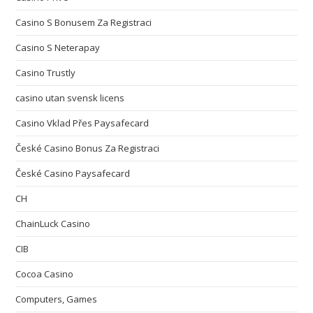
Casino S Bonusem Za Registraci
Casino S Neterapay
Casino Trustly
casino utan svensk licens
Casino Vklad Přes Paysafecard
České Casino Bonus Za Registraci
České Casino Paysafecard
CH
ChainLuck Casino
CIB
Cocoa Casino
Computers, Games