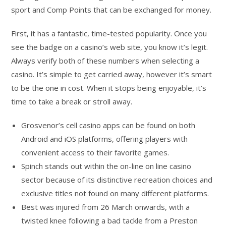
sport and Comp Points that can be exchanged for money.
First, it has a fantastic, time-tested popularity. Once you
see the badge on a casino’s web site, you know it’s legit.
Always verify both of these numbers when selecting a
casino. It’s simple to get carried away, however it’s smart
to be the one in cost. When it stops being enjoyable, it’s
time to take a break or stroll away.
Grosvenor’s cell casino apps can be found on both
Android and iOS platforms, offering players with
convenient access to their favorite games.
Spinch stands out within the on-line on line casino
sector because of its distinctive recreation choices and
exclusive titles not found on many different platforms.
Best was injured from 26 March onwards, with a
twisted knee following a bad tackle from a Preston