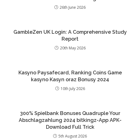
26th June 2026
GambleZen UK Login: A Comprehensive Study
Report
20th May 2026
Kasyno Paysafecard, Ranking Coins Game
kasyno Kasyn oraz Bonusy 2024
10th July 2026
300% Spielbank Bonuses Quadruple Your
Abschlagzahlung 2024 bitkingz-App APK-
Download Full Trick
5th August 2026