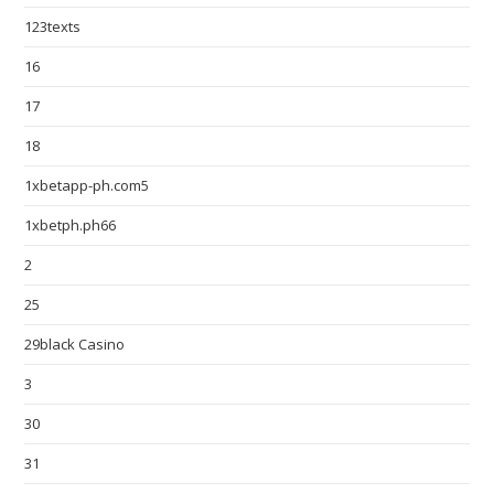
123texts
16
17
18
1xbetapp-ph.com5
1xbetph.ph66
2
25
29black Casino
3
30
31