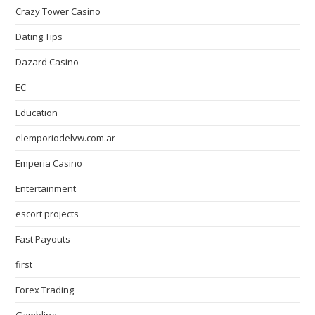
Crazy Tower Сasino
Dating Tips
Dazard Casino
EC
Education
elemporiodelvw.com.ar
Emperia Casino
Entertainment
escort projects
Fast Payouts
first
Forex Trading