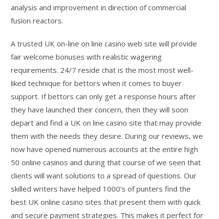
analysis and improvement in direction of commercial
fusion reactors.
A trusted UK on-line on line casino web site will provide
fair welcome bonuses with realistic wagering
requirements. 24/7 reside chat is the most most well-
liked technique for bettors when it comes to buyer
support. If bettors can only get a response hours after
they have launched their concern, then they will soon
depart and find a UK on line casino site that may provide
them with the needs they desire. During our reviews, we
now have opened numerous accounts at the entire high
50 online casinos and during that course of we seen that
clients will want solutions to a spread of questions. Our
skilled writers have helped 1000’s of punters find the
best UK online casino sites that present them with quick
and secure payment strategies. This makes it perfect for