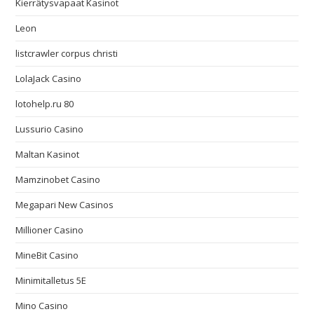
Kierrätysvapaat Kasinot
Leon
listcrawler corpus christi
LolaJack Casino
lotohelp.ru 80
Lussurio Casino
Maltan Kasinot
Mamzinobet Casino
Megapari New Casinos
Millioner Casino
MineBit Casino
Minimitalletus 5E
Mino Casino