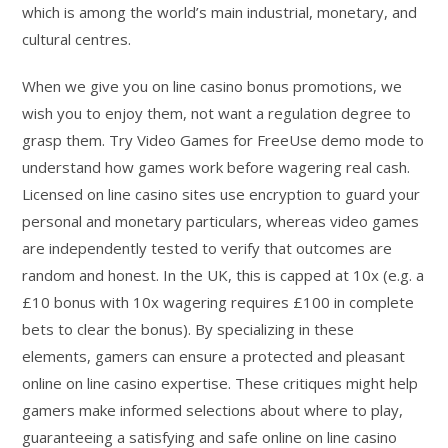
which is among the world’s main industrial, monetary, and
cultural centres.
When we give you on line casino bonus promotions, we
wish you to enjoy them, not want a regulation degree to
grasp them. Try Video Games for FreeUse demo mode to
understand how games work before wagering real cash.
Licensed on line casino sites use encryption to guard your
personal and monetary particulars, whereas video games
are independently tested to verify that outcomes are
random and honest. In the UK, this is capped at 10x (e.g. a
£10 bonus with 10x wagering requires £100 in complete
bets to clear the bonus). By specializing in these
elements, gamers can ensure a protected and pleasant
online on line casino expertise. These critiques might help
gamers make informed selections about where to play,
guaranteeing a satisfying and safe online on line casino