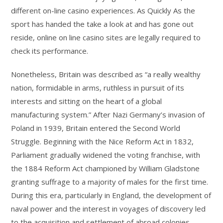
different on-line casino experiences. As Quickly As the
sport has handed the take a look at and has gone out
reside, online on line casino sites are legally required to
check its performance.
Nonetheless, Britain was described as “a really wealthy
nation, formidable in arms, ruthless in pursuit of its
interests and sitting on the heart of a global
manufacturing system.” After Nazi Germany’s invasion of
Poland in 1939, Britain entered the Second World
Struggle. Beginning with the Nice Reform Act in 1832,
Parliament gradually widened the voting franchise, with
the 1884 Reform Act championed by William Gladstone
granting suffrage to a majority of males for the first time.
During this era, particularly in England, the development of
naval power and the interest in voyages of discovery led
to the acquisition and settlement of abroad colonies,