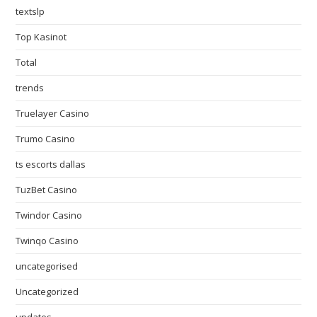
textslp
Top Kasinot
Total
trends
Truelayer Casino
Trumo Casino
ts escorts dallas
TuzBet Casino
Twindor Casino
Twinqo Casino
uncategorised
Uncategorized