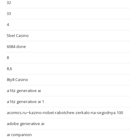
32
33
4
5bet Casino
6084 done
8
8,6
8ty8 Casino
a16z generative ai
a16z generative ai 1
acomics.ru~kazino-riobet-rabotchee-zerkalo-na-segodnya 100
adobe generative ai
ai companion