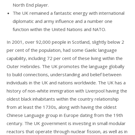
North End player.
The UK remained a fantastic energy with international
diplomatic and army influence and a number one
function within the United Nations and NATO.
In 2001, over 92,000 people in Scotland, slightly below 2
per cent of the population, had some Gaelic language
capability, including 72 per cent of these living within the
Outer Hebrides. The UK promotes the language globally
to build connections, understanding and belief between
individuals in the UK and nations worldwide. The UK has a
history of non-white immigration with Liverpool having the
oldest black inhabitants within the country relationship
from at least the 1730s, along with having the oldest
Chinese Language group in Europe dating from the 19th
century. The UK government is investing in small modular
reactors that operate through nuclear fission, as well as in