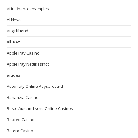
ai in finance examples 1
AI News
ai-girlfriend
all_BAz
Apple Pay Casino
Apple Pay Nettikasinot
articles
Automaty Online Paysafecard
Bananzia Casino
Beste Ausländische Online Casinos
Betcleo Casino
Betero Casino