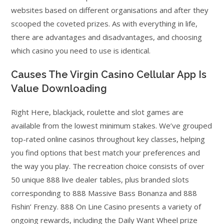
websites based on different organisations and after they
scooped the coveted prizes. As with everything in life,
there are advantages and disadvantages, and choosing
which casino you need to use is identical.
Causes The Virgin Casino Cellular App Is
Value Downloading
Right Here, blackjack, roulette and slot games are
available from the lowest minimum stakes. We’ve grouped
top-rated online casinos throughout key classes, helping
you find options that best match your preferences and
the way you play. The recreation choice consists of over
50 unique 888 live dealer tables, plus branded slots
corresponding to 888 Massive Bass Bonanza and 888
Fishin’ Frenzy. 888 On Line Casino presents a variety of
ongoing rewards, including the Daily Want Wheel prize