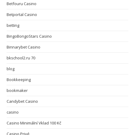
Betfouru Casino
Betportal Casino
betting
BingoBongoStars Casino
Binnarybet Casino
bkschool2.ru 70
blog
Bookkeeping
bookmaker
Candybet Casino
casino
Casino Minimální Vklad 100 Kč
Casino Privé