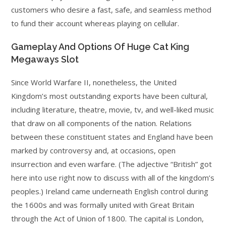
customers who desire a fast, safe, and seamless method
to fund their account whereas playing on cellular.
Gameplay And Options Of Huge Cat King
Megaways Slot
Since World Warfare II, nonetheless, the United
Kingdom’s most outstanding exports have been cultural,
including literature, theatre, movie, tv, and well-liked music
that draw on all components of the nation. Relations
between these constituent states and England have been
marked by controversy and, at occasions, open
insurrection and even warfare. (The adjective “British” got
here into use right now to discuss with all of the kingdom’s
peoples.) Ireland came underneath English control during
the 1600s and was formally united with Great Britain
through the Act of Union of 1800. The capital is London,