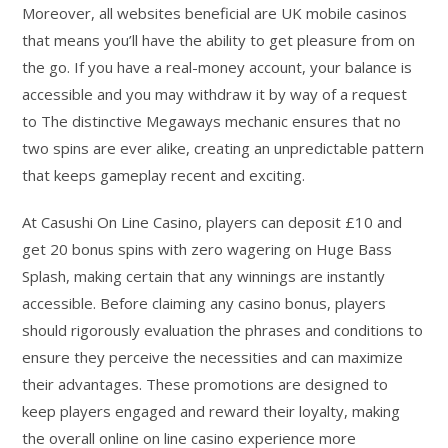
Moreover, all websites beneficial are UK mobile casinos
that means you’ll have the ability to get pleasure from on
the go. If you have a real-money account, your balance is
accessible and you may withdraw it by way of a request
to The distinctive Megaways mechanic ensures that no
two spins are ever alike, creating an unpredictable pattern
that keeps gameplay recent and exciting.
At Casushi On Line Casino, players can deposit £10 and
get 20 bonus spins with zero wagering on Huge Bass
Splash, making certain that any winnings are instantly
accessible. Before claiming any casino bonus, players
should rigorously evaluation the phrases and conditions to
ensure they perceive the necessities and can maximize
their advantages. These promotions are designed to
keep players engaged and reward their loyalty, making
the overall online on line casino experience more