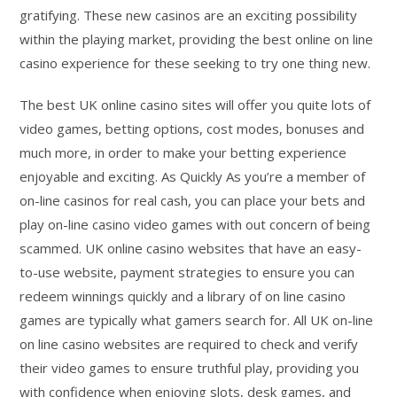
gratifying. These new casinos are an exciting possibility
within the playing market, providing the best online on line
casino experience for these seeking to try one thing new.
The best UK online casino sites will offer you quite lots of
video games, betting options, cost modes, bonuses and
much more, in order to make your betting experience
enjoyable and exciting. As Quickly As you’re a member of
on-line casinos for real cash, you can place your bets and
play on-line casino video games with out concern of being
scammed. UK online casino websites that have an easy-
to-use website, payment strategies to ensure you can
redeem winnings quickly and a library of on line casino
games are typically what gamers search for. All UK on-line
on line casino websites are required to check and verify
their video games to ensure truthful play, providing you
with confidence when enjoying slots, desk games, and