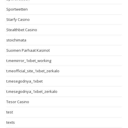
Sportwetten
Starfy Casino
Stealthbet Casino
stoichimata
Suomen Parhaat Kasinot
t.memirror_1xbet_working
t.meofficial_site_1xbet_zerkalo
t.mesegodnya_1xbet
t.mesegodnya_1xbet_zerkalo
Tesor Casino
test
texts