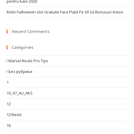
pentru bani 2026
Rotiri halloween slot Gratuite Fara Plată Pe 30 Să Bonusuri Active
Recent Comments
Categories
! Marvel Rivals Pro Tips
! Без рубрики
1
10_07_AU_AKS
12
123texts
16