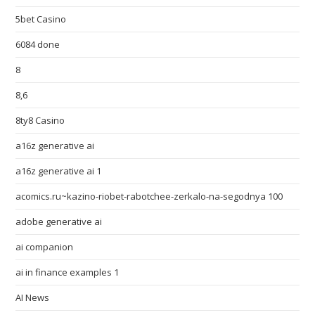
5bet Casino
6084 done
8
8,6
8ty8 Casino
a16z generative ai
a16z generative ai 1
acomics.ru~kazino-riobet-rabotchee-zerkalo-na-segodnya 100
adobe generative ai
ai companion
ai in finance examples 1
AI News