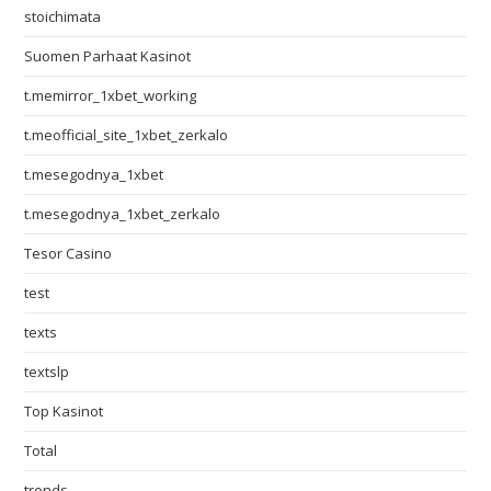
stoichimata
Suomen Parhaat Kasinot
t.memirror_1xbet_working
t.meofficial_site_1xbet_zerkalo
t.mesegodnya_1xbet
t.mesegodnya_1xbet_zerkalo
Tesor Casino
test
texts
textslp
Top Kasinot
Total
trends