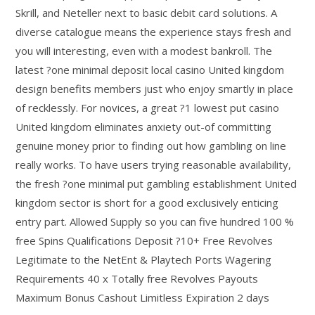
Skrill, and Neteller next to basic debit card solutions. A
diverse catalogue means the experience stays fresh and
you will interesting, even with a modest bankroll. The
latest ?one minimal deposit local casino United kingdom
design benefits members just who enjoy smartly in place
of recklessly. For novices, a great ?1 lowest put casino
United kingdom eliminates anxiety out-of committing
genuine money prior to finding out how gambling on line
really works. To have users trying reasonable availability,
the fresh ?one minimal put gambling establishment United
kingdom sector is short for a good exclusively enticing
entry part. Allowed Supply so you can five hundred 100 %
free Spins Qualifications Deposit ?10+ Free Revolves
Legitimate to the NetEnt & Playtech Ports Wagering
Requirements 40 x Totally free Revolves Payouts
Maximum Bonus Cashout Limitless Expiration 2 days