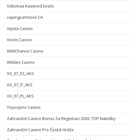
Välismaa Kasiinod Eestis
vapingcartstore CA
Vipsta Casino
Voom Casino
WildChance Casino
Wildies Casino
XX_07_ES_AKS
XX_07_IT_AKS
XX_07_PL_AKS
Yoyospins Casino
Zahraniční Casino Bonus Za Registraci 2026: TOP Nabídky
Zahraniční Casino Pro České Hráče