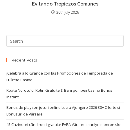
Evitando Tropiezos Comunes
30th July 2026
Recent Posts
¡Celebra a lo Grande con las Promociones de Temporada de
Fullreto Casino!
Roata Norocului Rotiri Gratuite & Bani pompeii Casino Bonus
Instant
Bonus de playson jocuri online Lucru Ajungere 2026 30+ Oferte și
Bonusuri de Vărsare
45 Cazinouri când rotiri gratuite FARA Vărsare marilyn monroe slot