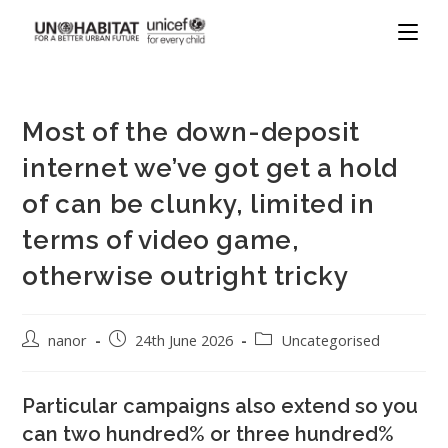
Most of the down-deposit
internet we’ve got get a hold
of can be clunky, limited in
terms of video game,
otherwise outright tricky
nanor
24th June 2026
Uncategorised
Particular campaigns also extend so you
can two hundred% or three hundred%