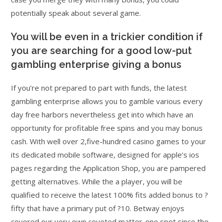
potentially speak about several game.
You will be even in a trickier condition if
you are searching for a good low-put
gambling enterprise giving a bonus
If you’re not prepared to part with funds, the latest
gambling enterprise allows you to gamble various every
day free harbors nevertheless get into which have an
opportunity for profitable free spins and you may bonus
cash. With well over 2,five-hundred casino games to your
its dedicated mobile software, designed for apple’s ios
pages regarding the Application Shop, you are pampered
getting alternatives. While the a player, you will be
qualified to receive the latest 100% fits added bonus to ?
fifty that have a primary put of ?10. Betway enjoys
covered our very own coveted matter-one spot since the