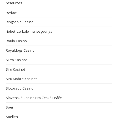
resources
review
Ringospin Casino
riobet_zerkalo_na_segodnya
Roulo Casino
Royaldogs Casino
Siirto Kasinot
Siru Kasinot
Siru Mobile Kasinot
Slotorado Casino
Slovenské Casino Pro České Hráče
Spei
Spellen