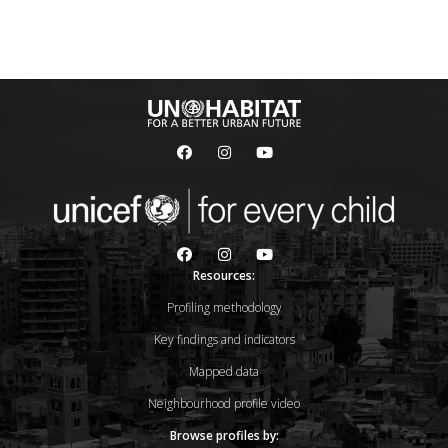
Resources:
Profiling methodology
Key findings and indicators
Mapped data
Neighbourhood profile video
Browse profiles by: