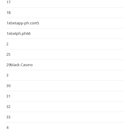
17
18
1xbetapp-ph.com5
1xbetph.ph66
2
25
29black Casino
3
30
31
32
33
4