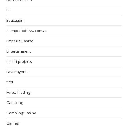
EC
Education
elemporiodelvw.com.ar
Emperia Casino
Entertainment
escort projects
Fast Payouts
first
Forex Trading
Gambling
Gambling/Casino
Games