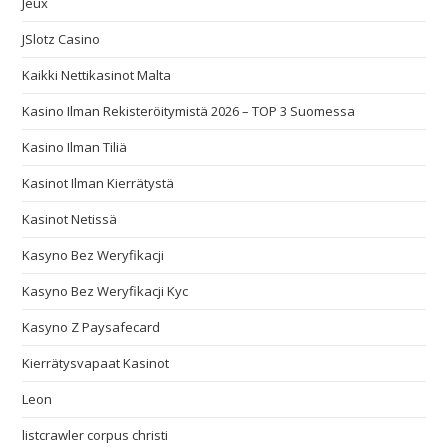
Jeux
JSlotz Casino
Kaikki Nettikasinot Malta
Kasino Ilman Rekisteröitymistä 2026 – TOP 3 Suomessa
Kasino Ilman Tiliä
Kasinot Ilman Kierrätystä
Kasinot Netissä
Kasyno Bez Weryfikacji
Kasyno Bez Weryfikacji Kyc
Kasyno Z Paysafecard
Kierrätysvapaat Kasinot
Leon
listcrawler corpus christi