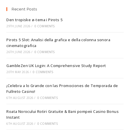
Recent Posts
Den tropiske ø-tema i Pirots 5
29TH JUNE 2026
/
0 COMMENTS
Pirots 5 Slot: Analisi della grafica e della colonna sonora
cinematografica
26TH JUNE 2026
/
0 COMMENTS
GambleZen UK Login: A Comprehensive Study Report
20TH MAY 2026
/
0 COMMENTS
¡Celebra a lo Grande con las Promociones de Temporada de
Fullreto Casino!
6TH AUGUST 2026
/
0 COMMENTS
Roata Norocului Rotiri Gratuite & Bani pompeii Casino Bonus
Instant
6TH AUGUST 2026
/
0 COMMENTS