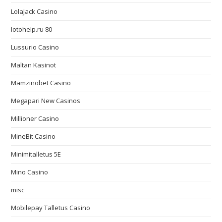
LolaJack Casino
lotohelp.ru 80
Lussurio Casino
Maltan Kasinot
Mamzinobet Casino
Megapari New Casinos
Millioner Casino
MineBit Casino
Minimitalletus 5E
Mino Casino
misc
Mobilepay Talletus Casino