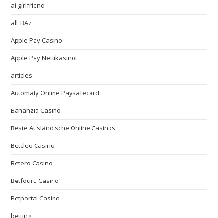
ai-girlfriend
all_BAz
Apple Pay Casino
Apple Pay Nettikasinot
articles
Automaty Online Paysafecard
Bananzia Casino
Beste Ausländische Online Casinos
Betcleo Casino
Betero Casino
Betfouru Casino
Betportal Casino
betting