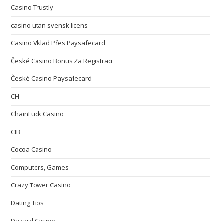
Casino Trustly
casino utan svensk licens
Casino Vklad Přes Paysafecard
České Casino Bonus Za Registraci
České Casino Paysafecard
CH
ChainLuck Casino
CIB
Cocoa Casino
Computers, Games
Crazy Tower Сasino
Dating Tips
Dazard Casino