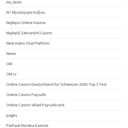
my_texts
N1 Αξιολόγηση Καζίνο
Nejlepsi Online Kasina
Nejlepší Zahraniční Casino
New Video Chat Platform
News
OM
OM cc
Online Casino Deutschland für Schweizer 2026: Top 3 Test
Online Casino Paysafe
Online Casino Vklad Paysafecard
pages
Parhaat Nordea Kasinot