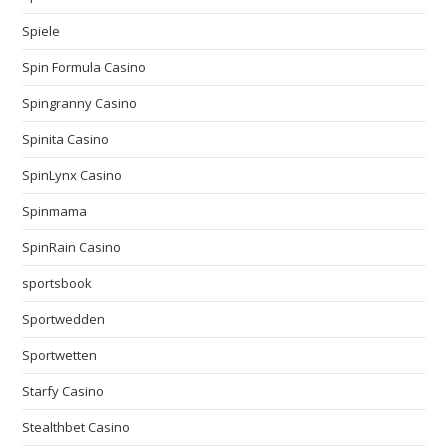
Spiele
Spin Formula Casino
Spingranny Casino
Spinita Casino
SpinLynx Casino
Spinmama
SpinRain Casino
sportsbook
Sportwedden
Sportwetten
Starfy Casino
Stealthbet Casino