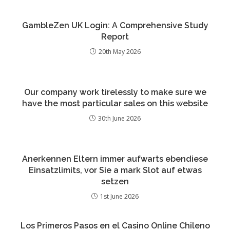
GambleZen UK Login: A Comprehensive Study
Report
20th May 2026
Our company work tirelessly to make sure we
have the most particular sales on this website
30th June 2026
Anerkennen Eltern immer aufwarts ebendiese
Einsatzlimits, vor Sie a mark Slot auf etwas
setzen
1st June 2026
Los Primeros Pasos en el Casino Online Chileno