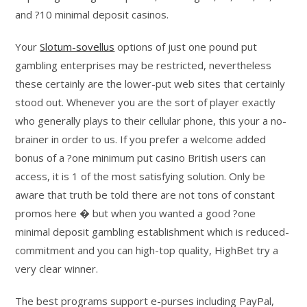
and ?10 minimal deposit casinos.
Your
Slotum-sovellus
options of just one pound put
gambling enterprises may be restricted, nevertheless
these certainly are the lower-put web sites that certainly
stood out. Whenever you are the sort of player exactly
who generally plays to their cellular phone, this your a no-
brainer in order to us. If you prefer a welcome added
bonus of a ?one minimum put casino British users can
access, it is 1 of the most satisfying solution. Only be
aware that truth be told there are not tons of constant
promos here � but when you wanted a good ?one
minimal deposit gambling establishment which is reduced-
commitment and you can high-top quality, HighBet try a
very clear winner.
The best programs support e-purses including PayPal,