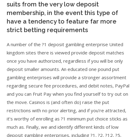
suits from the very low deposit
membership, in the event this type of
have a tendency to feature far more
strict betting requirements
A number of the ?1 deposit gambling enterprise United
kingdom sites there is viewed provide deposit matches
once you have authorized, regardless if you will be only
deposit smaller amounts. An educated one pound put
gambling enterprises will provide a stronger assortment
regarding secure fee procedures, and debit notes, PayPal
and you can Fruit Pay when you find yourself to try out on
the move. Casinos is (and often do) raise the put
restrictions with no prior alerting, and if you’re attracted,
it’s worthy of enrolling as ?1 minimum put choice sticks as
much as. Finally, we and identify different kinds of low
deposit gambling enterprises, including ?1, ?2, ?12, ?5,