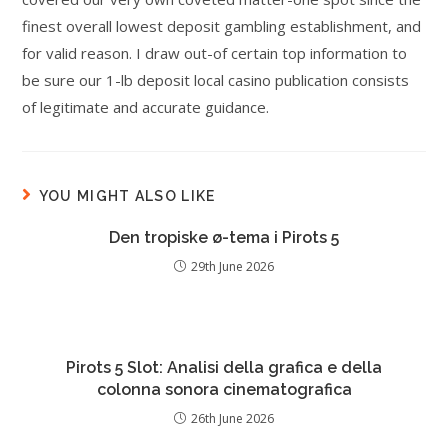
finest overall lowest deposit gambling establishment, and
for valid reason. I draw out-of certain top information to
be sure our 1-lb deposit local casino publication consists
of legitimate and accurate guidance.
YOU MIGHT ALSO LIKE
Den tropiske ø-tema i Pirots 5
29th June 2026
Pirots 5 Slot: Analisi della grafica e della
colonna sonora cinematografica
26th June 2026