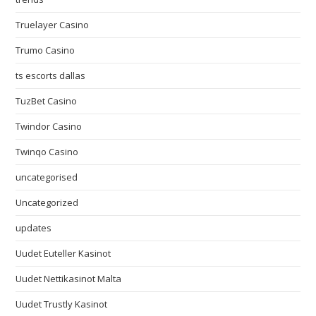
Truelayer Casino
Trumo Casino
ts escorts dallas
TuzBet Casino
Twindor Casino
Twinqo Casino
uncategorised
Uncategorized
updates
Uudet Euteller Kasinot
Uudet Nettikasinot Malta
Uudet Trustly Kasinot