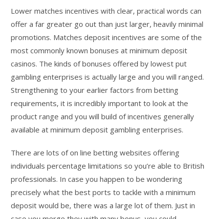
Lower matches incentives with clear, practical words can
offer a far greater go out than just larger, heavily minimal
promotions. Matches deposit incentives are some of the
most commonly known bonuses at minimum deposit
casinos. The kinds of bonuses offered by lowest put
gambling enterprises is actually large and you will ranged.
Strengthening to your earlier factors from betting
requirements, it is incredibly important to look at the
product range and you will build of incentives generally
available at minimum deposit gambling enterprises.
There are lots of on line betting websites offering
individuals percentage limitations so you’re able to British
professionals. In case you happen to be wondering
precisely what the best ports to tackle with a minimum
deposit would be, there was a large lot of them. Just in
case you merge they with many bonus, you could