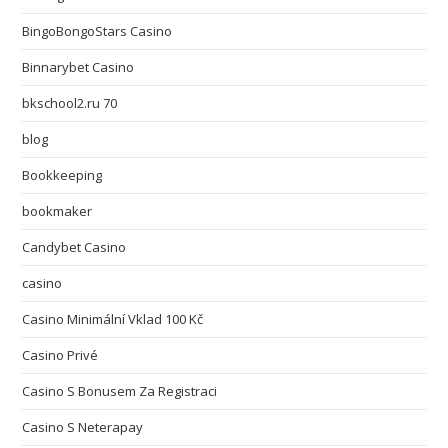
BingoBongoStars Casino
Binnarybet Casino
bkschool2.ru 70
blog
Bookkeeping
bookmaker
Candybet Casino
casino
Casino Minimální Vklad 100 Kč
Casino Privé
Casino S Bonusem Za Registraci
Casino S Neterapay