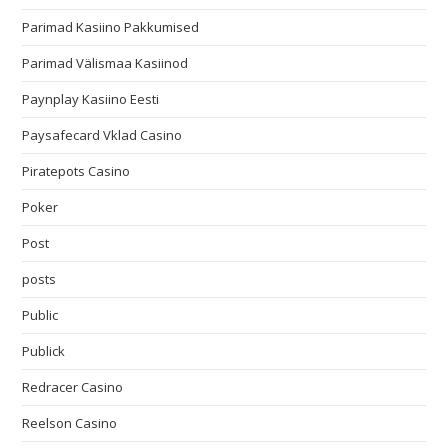
Parimad Kasiino Pakkumised
Parimad Välismaa Kasiinod
Paynplay Kasiino Eesti
Paysafecard Vklad Casino
Piratepots Casino
Poker
Post
posts
Public
Publick
Redracer Casino
Reelson Casino