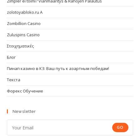
Zimpler ei toimi? Vianmääritys & Rahojen Palautus
zolotoyabloko.ru A
Zombillion Casino
Zuluspins Casino
Στοιχηματικές
Блог
Пинап казино в КЗ: Ваш путь к азартным победам!
Текста
Форекс Обучение
Newsletter
GO