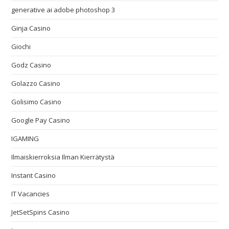
generative ai adobe photoshop 3
Ginja Casino
Giochi
Godz Casino
Golazzo Casino
Golisimo Casino
Google Pay Casino
IGAMING
Ilmaiskierroksia Ilman Kierrätystä
Instant Casino
IT Vacancies
JetSetSpins Casino