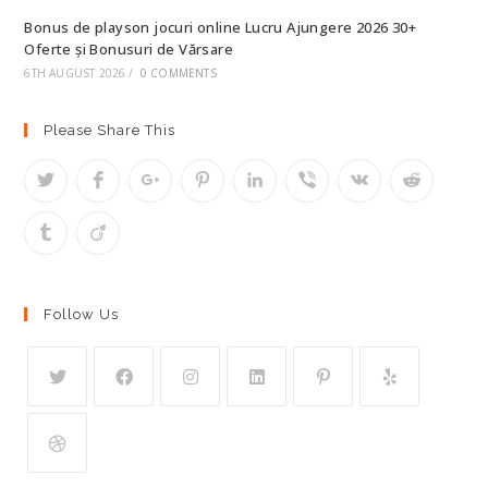
Bonus de playson jocuri online Lucru Ajungere 2026 30+
Oferte și Bonusuri de Vărsare
6TH AUGUST 2026
/
0 COMMENTS
Please Share This
Follow Us