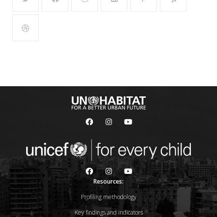
Resources:
Profiling methodology
Key findings and indicators