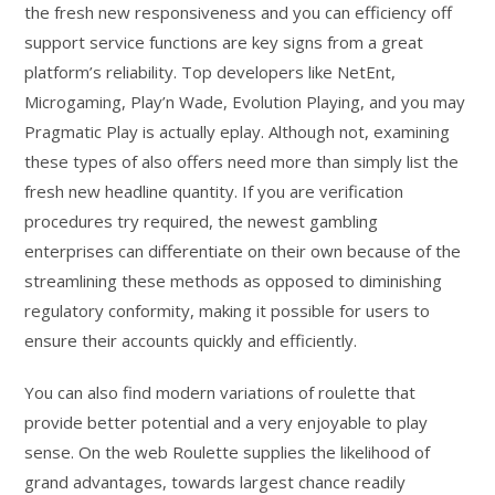
the fresh new responsiveness and you can efficiency off
support service functions are key signs from a great
platform’s reliability. Top developers like NetEnt,
Microgaming, Play’n Wade, Evolution Playing, and you may
Pragmatic Play is actually eplay. Although not, examining
these types of also offers need more than simply list the
fresh new headline quantity. If you are verification
procedures try required, the newest gambling
enterprises can differentiate on their own because of the
streamlining these methods as opposed to diminishing
regulatory conformity, making it possible for users to
ensure their accounts quickly and efficiently.
You can also find modern variations of roulette that
provide better potential and a very enjoyable to play
sense. On the web Roulette supplies the likelihood of
grand advantages, towards largest chance readily