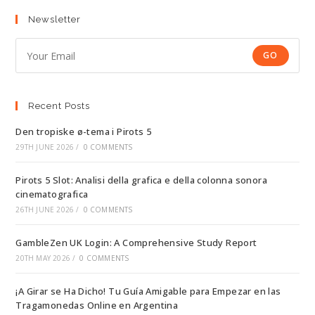
Newsletter
GO
Recent Posts
Den tropiske ø-tema i Pirots 5
29TH JUNE 2026
/
0 COMMENTS
Pirots 5 Slot: Analisi della grafica e della colonna sonora
cinematografica
26TH JUNE 2026
/
0 COMMENTS
GambleZen UK Login: A Comprehensive Study Report
20TH MAY 2026
/
0 COMMENTS
¡A Girar se Ha Dicho! Tu Guía Amigable para Empezar en las
Tragamonedas Online en Argentina