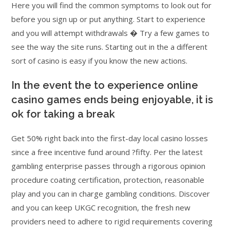
Here you will find the common symptoms to look out for
before you sign up or put anything. Start to experience
and you will attempt withdrawals � Try a few games to
see the way the site runs. Starting out in the a different
sort of casino is easy if you know the new actions.
In the event the to experience online
casino games ends being enjoyable, it is
ok for taking a break
Get 50% right back into the first-day local casino losses
since a free incentive fund around ?fifty. Per the latest
gambling enterprise passes through a rigorous opinion
procedure coating certification, protection, reasonable
play and you can in charge gambling conditions. Discover
and you can keep UKGC recognition, the fresh new
providers need to adhere to rigid requirements covering