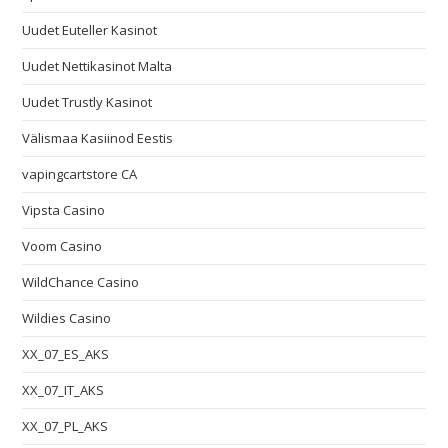
Uudet Euteller Kasinot
Uudet Nettikasinot Malta
Uudet Trustly Kasinot
Välismaa Kasiinod Eestis
vapingcartstore CA
Vipsta Casino
Voom Casino
WildChance Casino
Wildies Casino
XX_07_ES_AKS
XX_07_IT_AKS
XX_07_PL_AKS