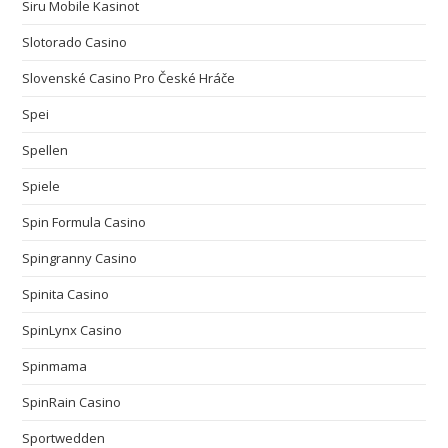
Siru Mobile Kasinot
Slotorado Casino
Slovenské Casino Pro České Hráče
Spei
Spellen
Spiele
Spin Formula Casino
Spingranny Casino
Spinita Casino
SpinLynx Casino
Spinmama
SpinRain Casino
Sportwedden