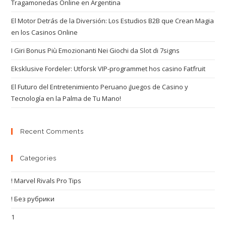
Tragamonedas Online en Argentina
El Motor Detrás de la Diversión: Los Estudios B2B que Crean Magia
en los Casinos Online
I Giri Bonus Più Emozionanti Nei Giochi da Slot di 7signs
Eksklusive Fordeler: Utforsk VIP-programmet hos casino Fatfruit
El Futuro del Entretenimiento Peruano ¡Juegos de Casino y
Tecnología en la Palma de Tu Mano!
Recent Comments
Categories
! Marvel Rivals Pro Tips
! Без рубрики
1