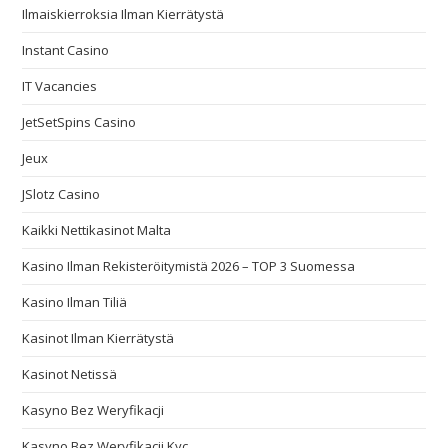
Ilmaiskierroksia Ilman Kierrätystä
Instant Casino
IT Vacancies
JetSetSpins Casino
Jeux
JSlotz Casino
Kaikki Nettikasinot Malta
Kasino Ilman Rekisteröitymistä 2026 – TOP 3 Suomessa
Kasino Ilman Tiliä
Kasinot Ilman Kierrätystä
Kasinot Netissä
Kasyno Bez Weryfikacji
Kasyno Bez Weryfikacji Kyc