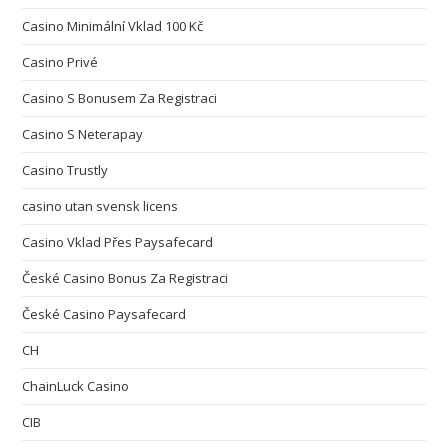
Casino Minimální Vklad 100 Kč
Casino Privé
Casino S Bonusem Za Registraci
Casino S Neterapay
Casino Trustly
casino utan svensk licens
Casino Vklad Přes Paysafecard
České Casino Bonus Za Registraci
České Casino Paysafecard
CH
ChainLuck Casino
CIB