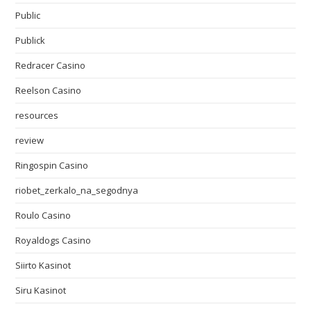
Public
Publick
Redracer Casino
Reelson Casino
resources
review
Ringospin Casino
riobet_zerkalo_na_segodnya
Roulo Casino
Royaldogs Casino
Siirto Kasinot
Siru Kasinot