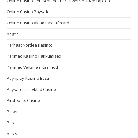
Online Casino Deutschland für Schweizer 2026: Top 3 Test
Online Casino Paysafe
Online Casino Vklad Paysafecard
pages
Parhaat Nordea Kasinot
Parimad Kasiino Pakkumised
Parimad Välismaa Kasiinod
Paynplay Kasiino Eesti
Paysafecard Vklad Casino
Piratepots Casino
Poker
Post
posts