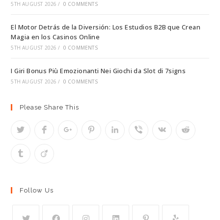
5TH AUGUST 2026
/
0 COMMENTS
El Motor Detrás de la Diversión: Los Estudios B2B que Crean
Magia en los Casinos Online
5TH AUGUST 2026
/
0 COMMENTS
I Giri Bonus Più Emozionanti Nei Giochi da Slot di 7signs
5TH AUGUST 2026
/
0 COMMENTS
Please Share This
Follow Us