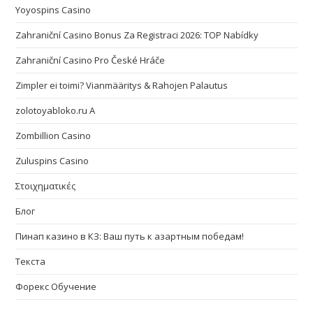
Yoyospins Casino
Zahraniční Casino Bonus Za Registraci 2026: TOP Nabídky
Zahraniční Casino Pro České Hráče
Zimpler ei toimi? Vianmääritys & Rahojen Palautus
zolotoyabloko.ru A
Zombillion Casino
Zuluspins Casino
Στοιχηματικές
Блог
Пинап казино в КЗ: Ваш путь к азартным победам!
Текста
Форекс Обучение