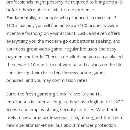
professionals might possibly be required to bring extra ID
before they’re able to initiate to experience.
Fundamentally, for people who produced an excellent ?
100 initial put, you will find an extra ?100 property value
incentive financing on your account. LuckLand even offers
everything you the modern-go out bettor is seeking, and
countless great video game, regular bonuses and easy
payment methods. There is detailed and you can analyzed
the newest 10 most recent web based casinos on the Uk
considering their character, the new online game,
bonuses, and you may commission rates.
Sure, the fresh gambling
Slots Palace Casino HU
enterprises is safer as long as they has a legitimate UKGC
license and employ strong security features. Whether it
feels rushed or unprofessional, it might suggest the fresh
new operator isn�t serious about member protection.