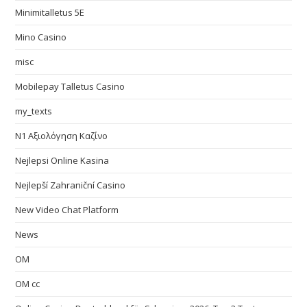
Minimitalletus 5E
Mino Casino
misc
Mobilepay Talletus Casino
my_texts
N1 Αξιολόγηση Καζίνο
Nejlepsi Online Kasina
Nejlepší Zahraniční Casino
New Video Chat Platform
News
OM
OM cc