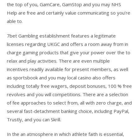
the top of you, GamCare, GamStop and you may NHS
Help are free and certainly value communicating so you’re
able to.
7bet Gambling establishment features a legitimate
licenses regarding UKGC and offers a room away from in
charge gaming products that give your power over the to
relax and play activities. There are even multiple
incentives readily available for present members, as well
as sportsbook and you may local casino also offers
including totally free wagers, deposit bonuses, 100 % free
revolves and you will competitions. There are a selection
of fee approaches to select from, all with zero charge, and
several fast-detachment banking choice, including PayPal,
Trustly, and you can Skrill.
In the an atmosphere in which athlete faith is essential,