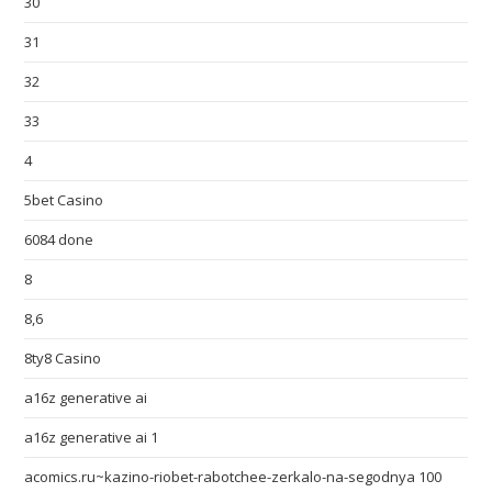
30
31
32
33
4
5bet Casino
6084 done
8
8,6
8ty8 Casino
a16z generative ai
a16z generative ai 1
acomics.ru~kazino-riobet-rabotchee-zerkalo-na-segodnya 100