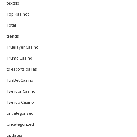
textslp
Top Kasinot
Total
trends
Truelayer Casino
Trumo Casino
ts escorts dallas
TuzBet Casino
Twindor Casino
Twinqo Casino
uncategorised
Uncategorized
updates