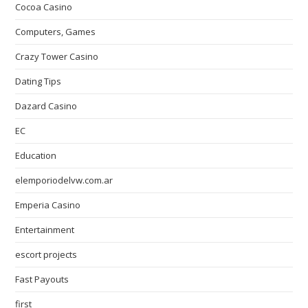
Cocoa Casino
Computers, Games
Crazy Tower Сasino
Dating Tips
Dazard Casino
EC
Education
elemporiodelvw.com.ar
Emperia Casino
Entertainment
escort projects
Fast Payouts
first