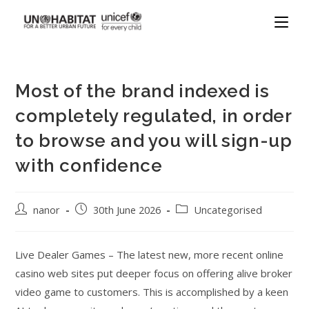
Most of the brand indexed is
completely regulated, in order
to browse and you will sign-up
with confidence
nanor
30th June 2026
Uncategorised
Live Dealer Games – The latest new, more recent online
casino web sites put deeper focus on offering alive broker
video game to customers. This is accomplished by a keen