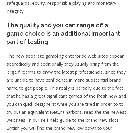
safeguards, equity, responsible playing and monetary
integrity.
The quality and you can range off a
game choice is an additional important
part of testing
The new separate gambling enterprise web sites appear
sporadically and additionally they usually bring from the
large firearms to draw the latest professionals, since they
are unable to have confidence in more substantial brand
name to get people. This really is partially due to the fact
that he has a great significant games of the fresh new and
you can quick designers; while you are tired in order to to
try out an equivalent NetEnt harbors, read the the newest
websites! In our self-help guide to the brand new slots
British you will find the brand new low down to your