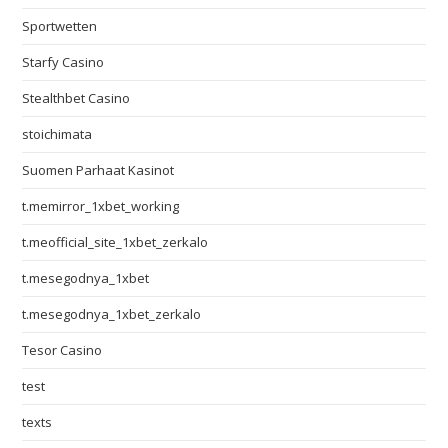
Sportwetten
Starfy Casino
Stealthbet Casino
stoichimata
Suomen Parhaat Kasinot
t.memirror_1xbet_working
t.meofficial_site_1xbet_zerkalo
t.mesegodnya_1xbet
t.mesegodnya_1xbet_zerkalo
Tesor Casino
test
texts