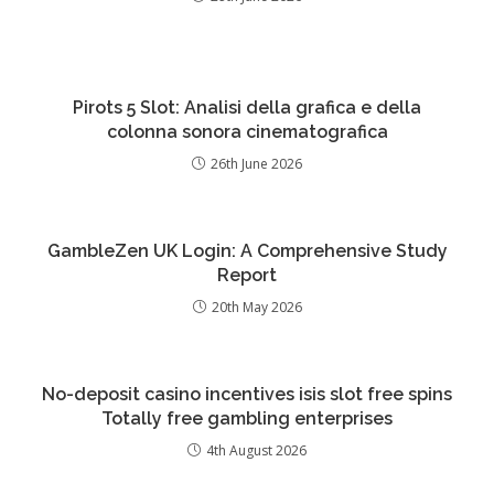
Pirots 5 Slot: Analisi della grafica e della
colonna sonora cinematografica
26th June 2026
GambleZen UK Login: A Comprehensive Study
Report
20th May 2026
No-deposit casino incentives isis slot free spins
Totally free gambling enterprises
4th August 2026