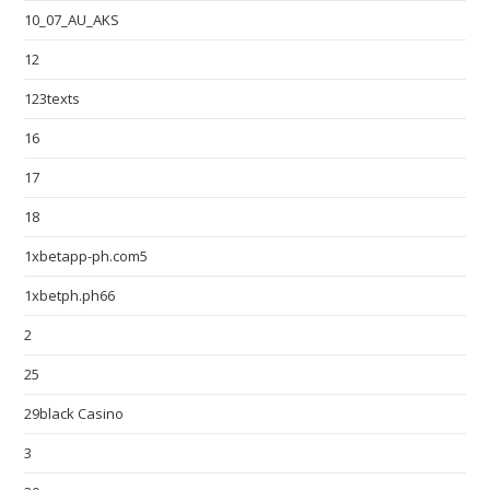
10_07_AU_AKS
12
123texts
16
17
18
1xbetapp-ph.com5
1xbetph.ph66
2
25
29black Casino
3