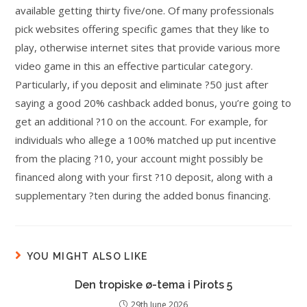
available getting thirty five/one. Of many professionals
pick websites offering specific games that they like to
play, otherwise internet sites that provide various more
video game in this an effective particular category.
Particularly, if you deposit and eliminate ?50 just after
saying a good 20% cashback added bonus, you’re going to
get an additional ?10 on the account. For example, for
individuals who allege a 100% matched up put incentive
from the placing ?10, your account might possibly be
financed along with your first ?10 deposit, along with a
supplementary ?ten during the added bonus financing.
YOU MIGHT ALSO LIKE
Den tropiske ø-tema i Pirots 5
29th June 2026