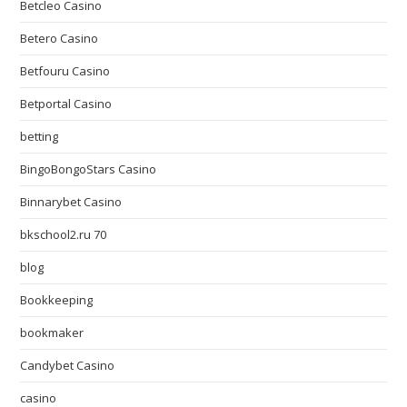
Betcleo Casino
Betero Casino
Betfouru Casino
Betportal Casino
betting
BingoBongoStars Casino
Binnarybet Casino
bkschool2.ru 70
blog
Bookkeeping
bookmaker
Candybet Casino
casino