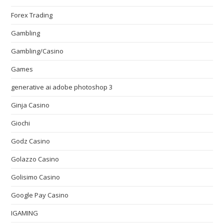
Forex Trading
Gambling
Gambling/Casino
Games
generative ai adobe photoshop 3
Ginja Casino
Giochi
Godz Casino
Golazzo Casino
Golisimo Casino
Google Pay Casino
IGAMING