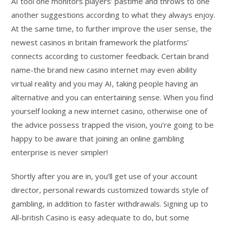
AI tool one monitors players’ pastime and throws to one
another suggestions according to what they always enjoy.
At the same time, to further improve the user sense, the
newest casinos in britain framework the platforms’
connects according to customer feedback. Certain brand
name-the brand new casino internet may even ability
virtual reality and you may AI, taking people having an
alternative and you can entertaining sense. When you find
yourself looking a new internet casino, otherwise one of
the advice possess trapped the vision, you’re going to be
happy to be aware that joining an online gambling
enterprise is never simpler!
Shortly after you are in, you’ll get use of your account
director, personal rewards customized towards style of
gambling, in addition to faster withdrawals. Signing up to
All-british Casino is easy adequate to do, but some