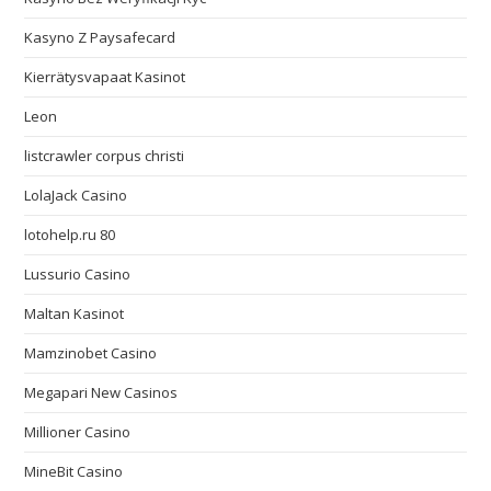
Kasyno Z Paysafecard
Kierrätysvapaat Kasinot
Leon
listcrawler corpus christi
LolaJack Casino
lotohelp.ru 80
Lussurio Casino
Maltan Kasinot
Mamzinobet Casino
Megapari New Casinos
Millioner Casino
MineBit Casino