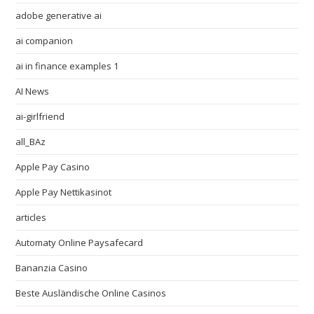
adobe generative ai
ai companion
ai in finance examples 1
AI News
ai-girlfriend
all_BAz
Apple Pay Casino
Apple Pay Nettikasinot
articles
Automaty Online Paysafecard
Bananzia Casino
Beste Ausländische Online Casinos