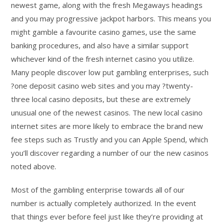
newest game, along with the fresh Megaways headings
and you may progressive jackpot harbors. This means you
might gamble a favourite casino games, use the same
banking procedures, and also have a similar support
whichever kind of the fresh internet casino you utilize.
Many people discover low put gambling enterprises, such
?one deposit casino web sites and you may ?twenty-
three local casino deposits, but these are extremely
unusual one of the newest casinos. The new local casino
internet sites are more likely to embrace the brand new
fee steps such as Trustly and you can Apple Spend, which
you’ll discover regarding a number of our the new casinos
noted above.
Most of the gambling enterprise towards all of our
number is actually completely authorized. In the event
that things ever before feel just like they’re providing at