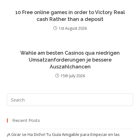
10 Free online games in order to Victory Real
cash Rather than a deposit
1st August 2026
Wahle am besten Casinos qua niedrigen
Umsatzanforderungen je bessere
Auszahlchancen
15th July 2026
Recent Posts
¡A Girar se Ha Dicho! Tu Guía Amigable para Empezar en las