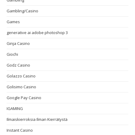
Gambling
Gambling/Casino
Games
generative ai adobe photoshop 3
Ginja Casino
Giochi
Godz Casino
Golazzo Casino
Golisimo Casino
Google Pay Casino
IGAMING
Ilmaiskierroksia Ilman Kierrätystä
Instant Casino