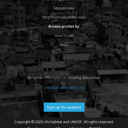
Mapped data
Neighbourhood profile video
Browse profiles by:
Governorate
Sector
For further information on including data,contact:
unhabitat-lebanon@un.org
Sign up for updates
Copyright © 2020 UN-Habitat and UNICEF. All rights reserved.