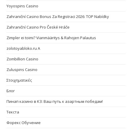
Yoyospins Casino
Zahraniční Casino Bonus Za Registraci 2026: TOP Nabídky
Zahraniční Casino Pro České Hráče
Zimpler ei toimi? Vianmääritys & Rahojen Palautus
zolotoyabloko.ru A
Zombillion Casino
Zuluspins Casino
Στοιχηματικές
Блог
Пинап казино в КЗ: Ваш путь к азартным победам!
Текста
Форекс Обучение