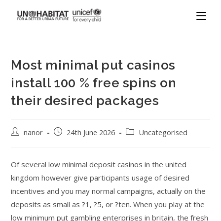
Most minimal put casinos
install 100 % free spins on
their desired packages
nanor
24th June 2026
Uncategorised
Of several low minimal deposit casinos in the united
kingdom however give participants usage of desired
incentives and you may normal campaigns, actually on the
deposits as small as ?1, ?5, or ?ten. When you play at the
low minimum put gambling enterprises in britain, the fresh