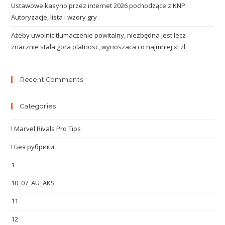
Ustawowe kasyno przez internet 2026 pochodzące z KNP:
Autoryzacje, lista i wzory gry
Ażeby uwolnic tłumaczenie powitalny, niezbędna jest lecz
znacznie stala gora platnosc, wynoszaca co najmniej xl zl
Recent Comments
Categories
! Marvel Rivals Pro Tips
! Без рубрики
1
10_07_AU_AKS
11
12