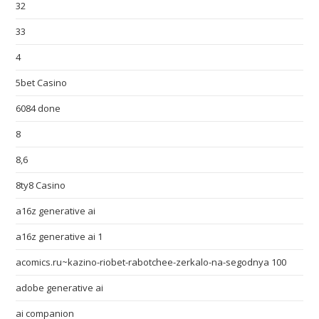
32
33
4
5bet Casino
6084 done
8
8,6
8ty8 Casino
a16z generative ai
a16z generative ai 1
acomics.ru~kazino-riobet-rabotchee-zerkalo-na-segodnya 100
adobe generative ai
ai companion