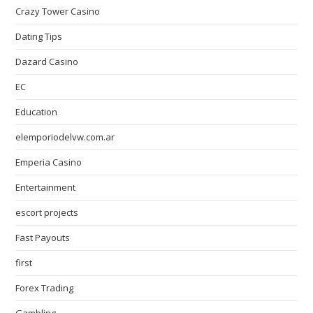
Crazy Tower Сasino
Dating Tips
Dazard Casino
EC
Education
elemporiodelvw.com.ar
Emperia Casino
Entertainment
escort projects
Fast Payouts
first
Forex Trading