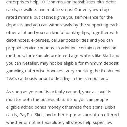
enterprises help 10+ commission possibilities plus debit
cards, e-wallets and mobile steps. Our very own top-
rated minimal put casinos give you self-reliance for the
deposits and you can withdrawals by the supporting each
other a lot and you can kind of banking tips, together with
debit notes, e-purses, cellular possibilities and you can
prepaid service coupons. In addition, certain commission
methods, for example preferred age-wallets like Skrill and
you can Neteller, may not be eligible for minimum deposit
gambling enterprise bonuses, very checking the fresh new
T&Cs cautiously prior to deciding in the is important.
As soon as your put is actually canned, your account is
monitor both the put equilibrium and you can people
eligible added bonus money otherwise free spins. Debit
cards, PayPal, Skrill, and other e-purses are often offered,
whether or not not absolutely all steps help super-low