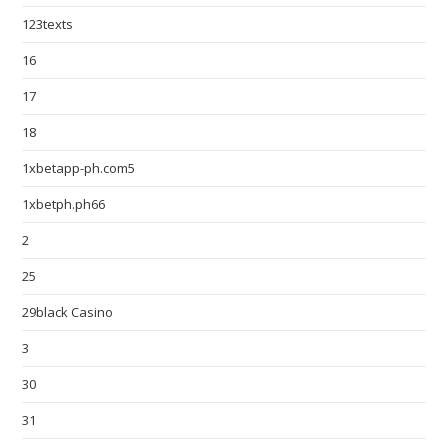
123texts
16
17
18
1xbetapp-ph.com5
1xbetph.ph66
2
25
29black Casino
3
30
31