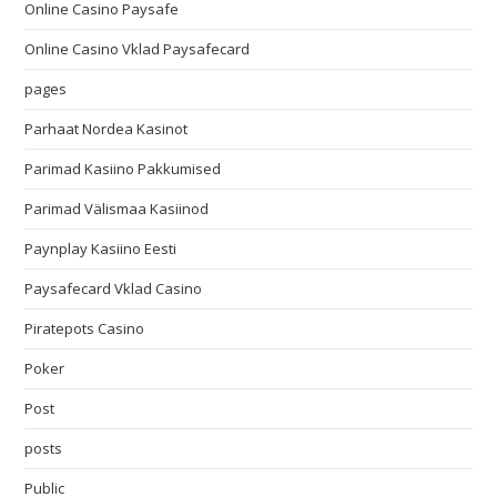
Online Casino Paysafe
Online Casino Vklad Paysafecard
pages
Parhaat Nordea Kasinot
Parimad Kasiino Pakkumised
Parimad Välismaa Kasiinod
Paynplay Kasiino Eesti
Paysafecard Vklad Casino
Piratepots Casino
Poker
Post
posts
Public