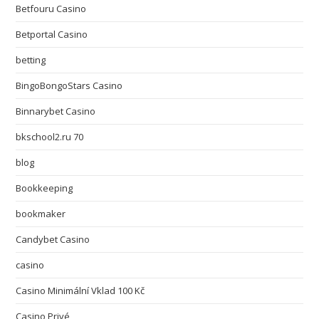
Betfouru Casino
Betportal Casino
betting
BingoBongoStars Casino
Binnarybet Casino
bkschool2.ru 70
blog
Bookkeeping
bookmaker
Candybet Casino
casino
Casino Minimální Vklad 100 Kč
Casino Privé