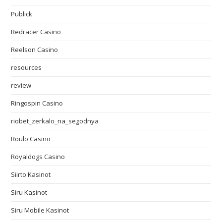
Publick
Redracer Casino
Reelson Casino
resources
review
Ringospin Casino
riobet_zerkalo_na_segodnya
Roulo Casino
Royaldogs Casino
Siirto Kasinot
Siru Kasinot
Siru Mobile Kasinot