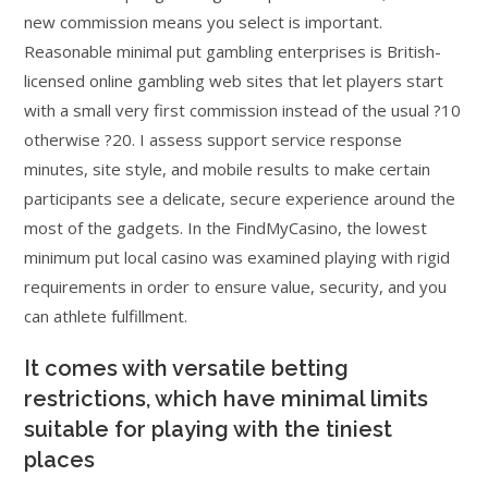
new commission means you select is important.
Reasonable minimal put gambling enterprises is British-
licensed online gambling web sites that let players start
with a small very first commission instead of the usual ?10
otherwise ?20. I assess support service response
minutes, site style, and mobile results to make certain
participants see a delicate, secure experience around the
most of the gadgets. In the FindMyCasino, the lowest
minimum put local casino was examined playing with rigid
requirements in order to ensure value, security, and you
can athlete fulfillment.
It comes with versatile betting
restrictions, which have minimal limits
suitable for playing with the tiniest
places