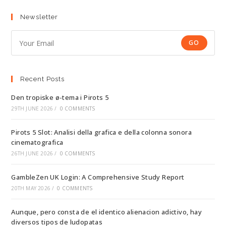
Newsletter
GO
Recent Posts
Den tropiske ø-tema i Pirots 5
29TH JUNE 2026
/
0 COMMENTS
Pirots 5 Slot: Analisi della grafica e della colonna sonora
cinematografica
26TH JUNE 2026
/
0 COMMENTS
GambleZen UK Login: A Comprehensive Study Report
20TH MAY 2026
/
0 COMMENTS
Aunque, pero consta de el identico alienacion adictivo, hay
diversos tipos de ludopatas