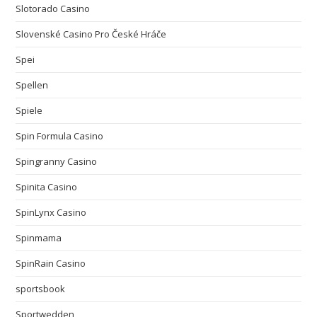
Slotorado Casino
Slovenské Casino Pro České Hráče
Spei
Spellen
Spiele
Spin Formula Casino
Spingranny Casino
Spinita Casino
SpinLynx Casino
Spinmama
SpinRain Casino
sportsbook
Sportwedden