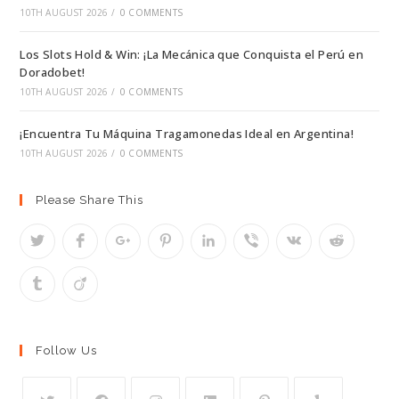
10TH AUGUST 2026
/
0 COMMENTS
Los Slots Hold & Win: ¡La Mecánica que Conquista el Perú en
Doradobet!
10TH AUGUST 2026
/
0 COMMENTS
¡Encuentra Tu Máquina Tragamonedas Ideal en Argentina!
10TH AUGUST 2026
/
0 COMMENTS
Please Share This
Follow Us