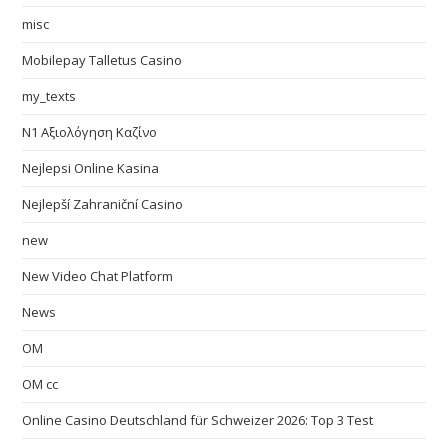
misc
Mobilepay Talletus Casino
my_texts
N1 Αξιολόγηση Καζίνο
Nejlepsi Online Kasina
Nejlepší Zahraniční Casino
new
New Video Chat Platform
News
OM
OM cc
Online Casino Deutschland für Schweizer 2026: Top 3 Test