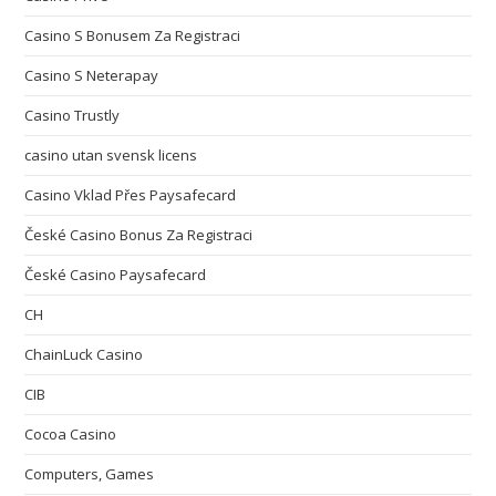
Casino S Bonusem Za Registraci
Casino S Neterapay
Casino Trustly
casino utan svensk licens
Casino Vklad Přes Paysafecard
České Casino Bonus Za Registraci
České Casino Paysafecard
CH
ChainLuck Casino
CIB
Cocoa Casino
Computers, Games