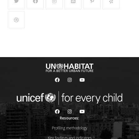
Resources:
Profiling methodology
Key findings and indicators