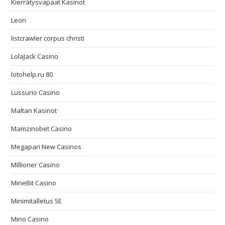
Kierrätysvapaat Kasinot
Leon
listcrawler corpus christi
LolaJack Casino
lotohelp.ru 80
Lussurio Casino
Maltan Kasinot
Mamzinobet Casino
Megapari New Casinos
Millioner Casino
MineBit Casino
Minimitalletus 5E
Mino Casino