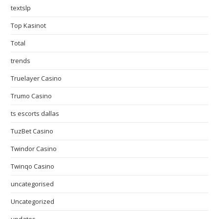
textslp
Top Kasinot
Total
trends
Truelayer Casino
Trumo Casino
ts escorts dallas
TuzBet Casino
Twindor Casino
Twinqo Casino
uncategorised
Uncategorized