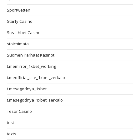
Sportwetten
Starfy Casino
Stealthbet Casino
stoichimata
Suomen Parhaat Kasinot
t.memirror_1xbet_working
t.meofficial_site_1xbet_zerkalo
t.mesegodnya_1xbet
t.mesegodnya_1xbet_zerkalo
Tesor Casino
test
texts