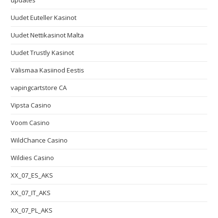
updates
Uudet Euteller Kasinot
Uudet Nettikasinot Malta
Uudet Trustly Kasinot
Välismaa Kasiinod Eestis
vapingcartstore CA
Vipsta Casino
Voom Casino
WildChance Casino
Wildies Casino
XX_07_ES_AKS
XX_07_IT_AKS
XX_07_PL_AKS