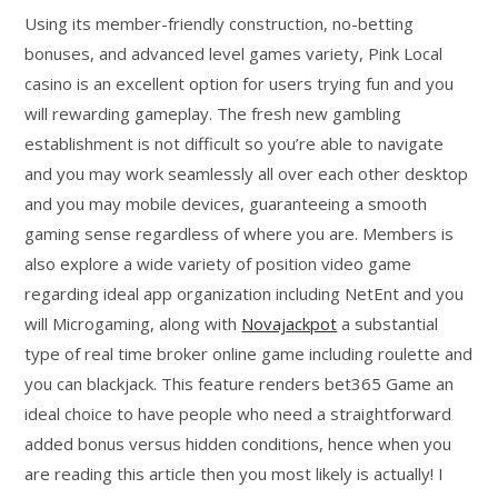
Using its member-friendly construction, no-betting
bonuses, and advanced level games variety, Pink Local
casino is an excellent option for users trying fun and you
will rewarding gameplay. The fresh new gambling
establishment is not difficult so you’re able to navigate
and you may work seamlessly all over each other desktop
and you may mobile devices, guaranteeing a smooth
gaming sense regardless of where you are. Members is
also explore a wide variety of position video game
regarding ideal app organization including NetEnt and you
will Microgaming, along with
Novajackpot
a substantial
type of real time broker online game including roulette and
you can blackjack. This feature renders bet365 Game an
ideal choice to have people who need a straightforward
added bonus versus hidden conditions, hence when you
are reading this article then you most likely is actually! I