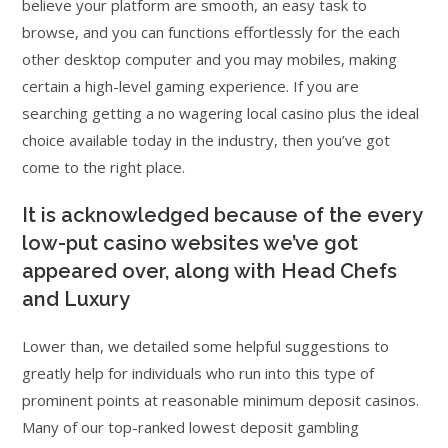
believe your platform are smooth, an easy task to
browse, and you can functions effortlessly for the each
other desktop computer and you may mobiles, making
certain a high-level gaming experience. If you are
searching getting a no wagering local casino plus the ideal
choice available today in the industry, then you’ve got
come to the right place.
It is acknowledged because of the every
low-put casino websites we’ve got
appeared over, along with Head Chefs
and Luxury
Lower than, we detailed some helpful suggestions to
greatly help for individuals who run into this type of
prominent points at reasonable minimum deposit casinos.
Many of our top-ranked lowest deposit gambling