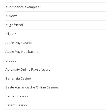
ai in finance examples 1
AI News
ai-girlfriend
all_BAz
Apple Pay Casino
Apple Pay Nettikasinot
articles
Automaty Online Paysafecard
Bananzia Casino
Beste Ausländische Online Casinos
Betcleo Casino
Betero Casino