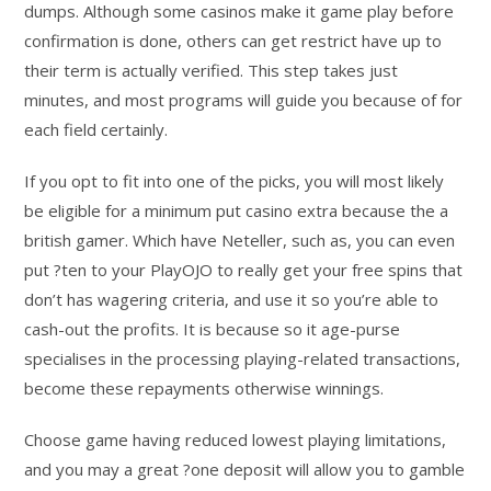
dumps. Although some casinos make it game play before
confirmation is done, others can get restrict have up to
their term is actually verified. This step takes just
minutes, and most programs will guide you because of for
each field certainly.
If you opt to fit into one of the picks, you will most likely
be eligible for a minimum put casino extra because the a
british gamer. Which have Neteller, such as, you can even
put ?ten to your PlayOJO to really get your free spins that
don’t has wagering criteria, and use it so you’re able to
cash-out the profits. It is because so it age-purse
specialises in the processing playing-related transactions,
become these repayments otherwise winnings.
Choose game having reduced lowest playing limitations,
and you may a great ?one deposit will allow you to gamble