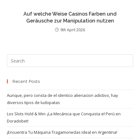
Auf welche Weise Casinos Farben und
Geräusche zur Manipulation nutzen
9th April 2026
Recent Posts
Aunque, pero consta de el identico alienacion adictivo, hay
diversos tipos de ludopatas
Los Slots Hold & Win: ¡La Mecánica que Conquista el Perú en
Doradobet!
¡Encuentra Tu Máquina Tragamonedas Ideal en Argentina!