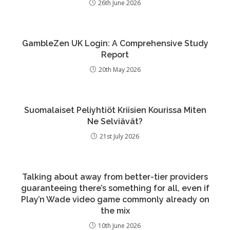
26th June 2026
GambleZen UK Login: A Comprehensive Study
Report
20th May 2026
Suomalaiset Peliyhtiöt Kriisien Kourissa Miten
Ne Selviävät?
21st July 2026
Talking about away from better-tier providers
guaranteeing there’s something for all, even if
Play’n Wade video game commonly already on
the mix
10th June 2026