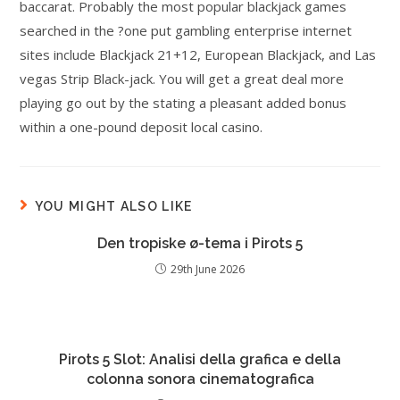
baccarat. Probably the most popular blackjack games
searched in the ?one put gambling enterprise internet
sites include Blackjack 21+12, European Blackjack, and Las
vegas Strip Black-jack. You will get a great deal more
playing go out by the stating a pleasant added bonus
within a one-pound deposit local casino.
YOU MIGHT ALSO LIKE
Den tropiske ø-tema i Pirots 5
29th June 2026
Pirots 5 Slot: Analisi della grafica e della
colonna sonora cinematografica