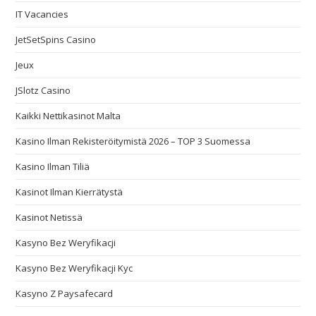
IT Vacancies
JetSetSpins Casino
Jeux
JSlotz Casino
Kaikki Nettikasinot Malta
Kasino Ilman Rekisteröitymistä 2026 – TOP 3 Suomessa
Kasino Ilman Tiliä
Kasinot Ilman Kierrätystä
Kasinot Netissä
Kasyno Bez Weryfikacji
Kasyno Bez Weryfikacji Kyc
Kasyno Z Paysafecard