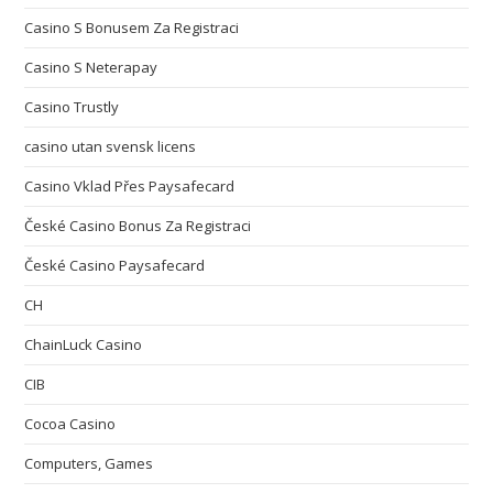
Casino S Bonusem Za Registraci
Casino S Neterapay
Casino Trustly
casino utan svensk licens
Casino Vklad Přes Paysafecard
České Casino Bonus Za Registraci
České Casino Paysafecard
CH
ChainLuck Casino
CIB
Cocoa Casino
Computers, Games