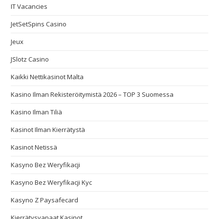
IT Vacancies
JetSetSpins Casino
Jeux
JSlotz Casino
Kaikki Nettikasinot Malta
Kasino Ilman Rekisteröitymistä 2026 – TOP 3 Suomessa
Kasino Ilman Tiliä
Kasinot Ilman Kierrätystä
Kasinot Netissä
Kasyno Bez Weryfikacji
Kasyno Bez Weryfikacji Kyc
Kasyno Z Paysafecard
Kierrätysvapaat Kasinot