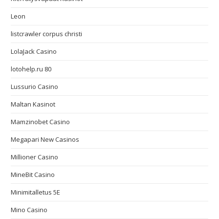
Leon
listcrawler corpus christi
LolaJack Casino
lotohelp.ru 80
Lussurio Casino
Maltan Kasinot
Mamzinobet Casino
Megapari New Casinos
Millioner Casino
MineBit Casino
Minimitalletus 5E
Mino Casino