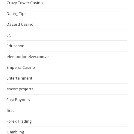
Crazy Tower Сasino
Dating Tips
Dazard Casino
EC
Education
elemporiodelvw.com.ar
Emperia Casino
Entertainment
escort projects
Fast Payouts
first
Forex Trading
Gambling