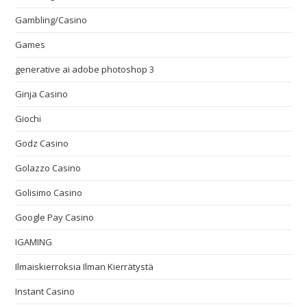
Gambling/Casino
Games
generative ai adobe photoshop 3
Ginja Casino
Giochi
Godz Casino
Golazzo Casino
Golisimo Casino
Google Pay Casino
IGAMING
Ilmaiskierroksia Ilman Kierrätystä
Instant Casino