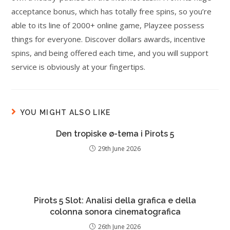
acceptance bonus, which has totally free spins, so you’re
able to its line of 2000+ online game, Playzee possess
things for everyone. Discover dollars awards, incentive
spins, and being offered each time, and you will support
service is obviously at your fingertips.
YOU MIGHT ALSO LIKE
Den tropiske ø-tema i Pirots 5
29th June 2026
Pirots 5 Slot: Analisi della grafica e della
colonna sonora cinematografica
26th June 2026