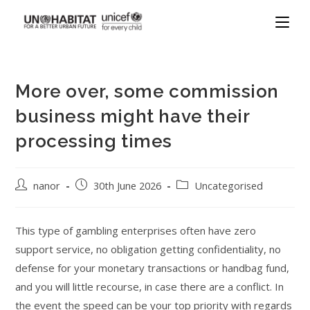
More over, some commission
business might have their
processing times
nanor
30th June 2026
Uncategorised
This type of gambling enterprises often have zero
support service, no obligation getting confidentiality, no
defense for your monetary transactions or handbag fund,
and you will little recourse, in case there are a conflict. In
the event the speed can be your top priority with regards