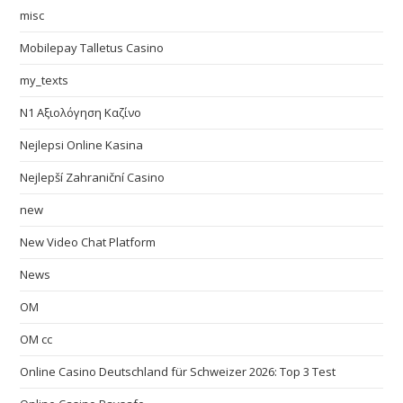
misc
Mobilepay Talletus Casino
my_texts
N1 Αξιολόγηση Καζίνο
Nejlepsi Online Kasina
Nejlepší Zahraniční Casino
new
New Video Chat Platform
News
OM
OM cc
Online Casino Deutschland für Schweizer 2026: Top 3 Test