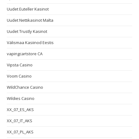
Uudet Euteller Kasinot
Uudet Nettikasinot Malta
Uudet Trustly Kasinot
Välismaa Kasiinod Eestis
vapingcartstore CA
Vipsta Casino
Voom Casino
WildChance Casino
Wildies Casino
XX_07_ES_AKS
XX_07_IT_AKS
XX_07_PL_AKS