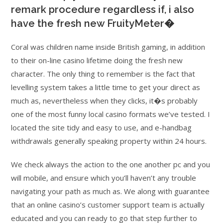
remark procedure regardless if, i also
have the fresh new FruityMeter�
Coral was children name inside British gaming, in addition
to their on-line casino lifetime doing the fresh new
character. The only thing to remember is the fact that
levelling system takes a little time to get your direct as
much as, nevertheless when they clicks, it�s probably
one of the most funny local casino formats we’ve tested. I
located the site tidy and easy to use, and e-handbag
withdrawals generally speaking property within 24 hours.
We check always the action to the one another pc and you
will mobile, and ensure which you’ll haven’t any trouble
navigating your path as much as. We along with guarantee
that an online casino’s customer support team is actually
educated and you can ready to go that step further to