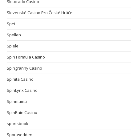
Slotorado Casino
Slovenské Casino Pro České Hráče
Spei
Spellen
Spiele
Spin Formula Casino
Spingranny Casino
Spinita Casino
SpinLynx Casino
Spinmama
SpinRain Casino
sportsbook
Sportwedden