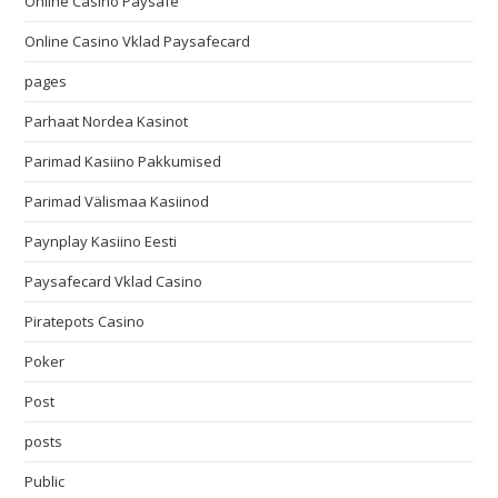
Online Casino Paysafe
Online Casino Vklad Paysafecard
pages
Parhaat Nordea Kasinot
Parimad Kasiino Pakkumised
Parimad Välismaa Kasiinod
Paynplay Kasiino Eesti
Paysafecard Vklad Casino
Piratepots Casino
Poker
Post
posts
Public