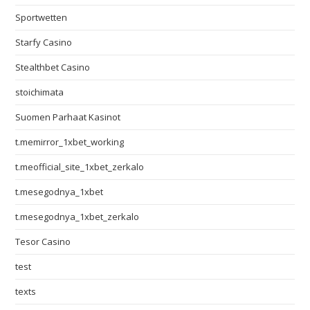
Sportwetten
Starfy Casino
Stealthbet Casino
stoichimata
Suomen Parhaat Kasinot
t.memirror_1xbet_working
t.meofficial_site_1xbet_zerkalo
t.mesegodnya_1xbet
t.mesegodnya_1xbet_zerkalo
Tesor Casino
test
texts