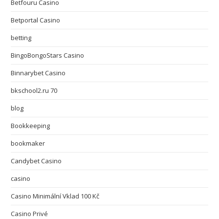
Betfouru Casino
Betportal Casino
betting
BingoBongoStars Casino
Binnarybet Casino
bkschool2.ru 70
blog
Bookkeeping
bookmaker
Candybet Casino
casino
Casino Minimální Vklad 100 Kč
Casino Privé