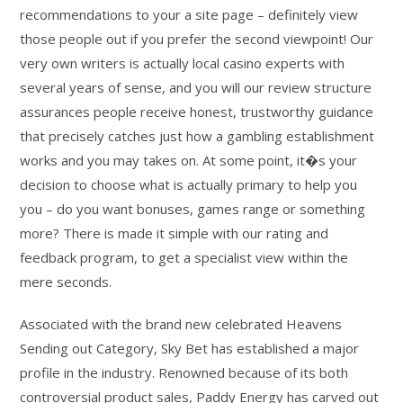
recommendations to your a site page – definitely view
those people out if you prefer the second viewpoint! Our
very own writers is actually local casino experts with
several years of sense, and you will our review structure
assurances people receive honest, trustworthy guidance
that precisely catches just how a gambling establishment
works and you may takes on. At some point, it�s your
decision to choose what is actually primary to help you
you – do you want bonuses, games range or something
more? There is made it simple with our rating and
feedback program, to get a specialist view within the
mere seconds.
Associated with the brand new celebrated Heavens
Sending out Category, Sky Bet has established a major
profile in the industry. Renowned because of its both
controversial product sales, Paddy Energy has carved out