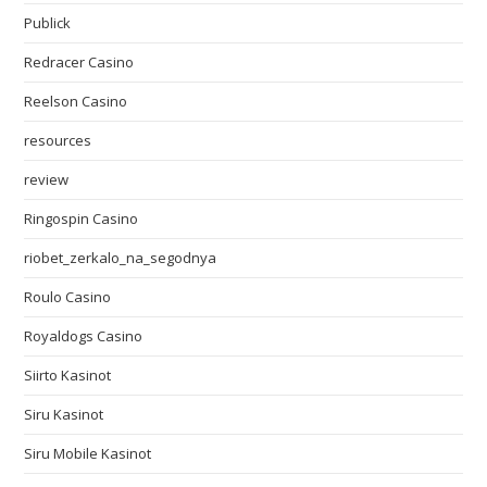
Publick
Redracer Casino
Reelson Casino
resources
review
Ringospin Casino
riobet_zerkalo_na_segodnya
Roulo Casino
Royaldogs Casino
Siirto Kasinot
Siru Kasinot
Siru Mobile Kasinot