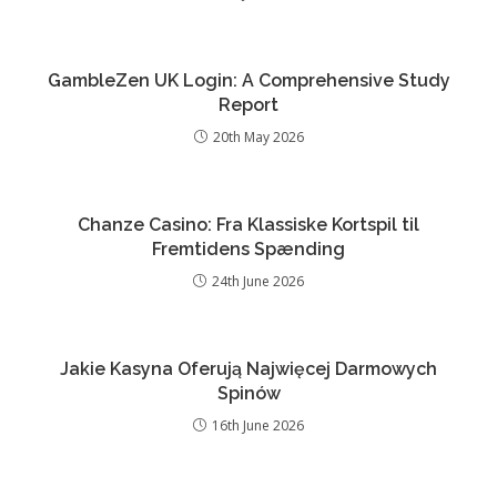
GambleZen UK Login: A Comprehensive Study
Report
20th May 2026
Chanze Casino: Fra Klassiske Kortspil til
Fremtidens Spænding
24th June 2026
Jakie Kasyna Oferują Najwięcej Darmowych
Spinów
16th June 2026