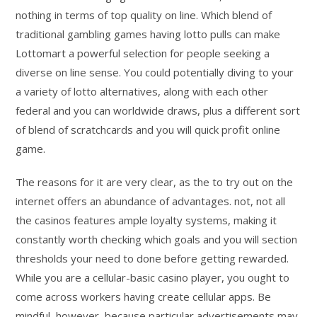
nothing in terms of top quality on line. Which blend of
traditional gambling games having lotto pulls can make
Lottomart a powerful selection for people seeking a
diverse on line sense. You could potentially diving to your
a variety of lotto alternatives, along with each other
federal and you can worldwide draws, plus a different sort
of blend of scratchcards and you will quick profit online
game.
The reasons for it are very clear, as the to try out on the
internet offers an abundance of advantages. not, not all
the casinos features ample loyalty systems, making it
constantly worth checking which goals and you will section
thresholds your need to done before getting rewarded.
While you are a cellular-basic casino player, you ought to
come across workers having create cellular apps. Be
mindful, however, because particular advertisements may