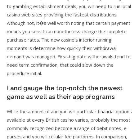
to gambling establishment deals, you will need to run local
casino web sites providing the fastest distributions.
Although not, it�s well worth noting that certain payment
means you select can nonetheless change the complete
purchase rates. The new casino’s interior running
moments is determine how quickly their withdrawal
demand was managed. First-big date withdrawals tend to
need term confirmation, that could slow down the
procedure initial.
I and gauge the top-notch the newest
game as well as their app programs
While the amount of and you will particular financial options
available at every British casino varies, probably the most
commonly recognized become a range of debit notes, e-
purses and you will cellular fee platforms. In comparison,