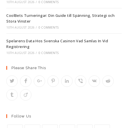
10TH AUGUST 2026
/
0 COMMENTS
CoolBets Turneringar: Din Guide till Spänning, Strategi och
Stora Vinster
10TH AUGUST 2026
/
0 COMMENTS
Spelarens Data Hos Svenska Casinon Vad Samlas In Vid
Registrering
10TH AUGUST 2026
/
0 COMMENTS
Please Share This
Follow Us