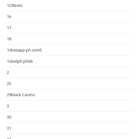
123texts
16
17
18
1xbetapp-ph.com5
1xbetph.ph66
2
25
29black Casino
3
30
31