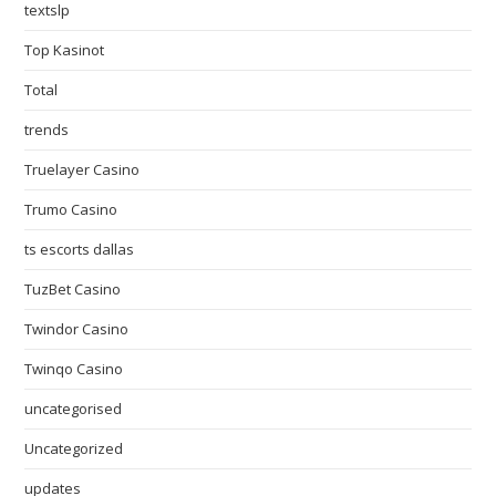
textslp
Top Kasinot
Total
trends
Truelayer Casino
Trumo Casino
ts escorts dallas
TuzBet Casino
Twindor Casino
Twinqo Casino
uncategorised
Uncategorized
updates