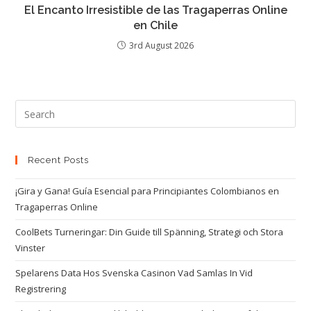
El Encanto Irresistible de las Tragaperras Online
en Chile
3rd August 2026
Recent Posts
¡Gira y Gana! Guía Esencial para Principiantes Colombianos en
Tragaperras Online
CoolBets Turneringar: Din Guide till Spänning, Strategi och Stora
Vinster
Spelarens Data Hos Svenska Casinon Vad Samlas In Vid
Registrering