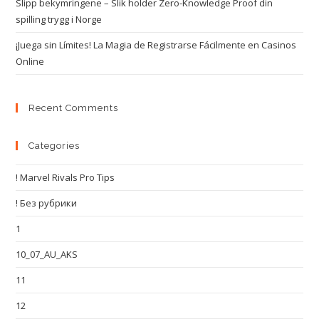
Slipp bekymringene – Slik holder Zero-Knowledge Proof din
spilling trygg i Norge
¡Juega sin Límites! La Magia de Registrarse Fácilmente en Casinos
Online
Recent Comments
Categories
! Marvel Rivals Pro Tips
! Без рубрики
1
10_07_AU_AKS
11
12