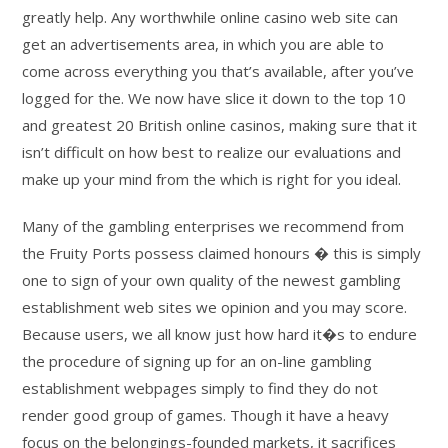
greatly help. Any worthwhile online casino web site can
get an advertisements area, in which you are able to
come across everything you that’s available, after you’ve
logged for the. We now have slice it down to the top 10
and greatest 20 British online casinos, making sure that it
isn’t difficult on how best to realize our evaluations and
make up your mind from the which is right for you ideal.
Many of the gambling enterprises we recommend from
the Fruity Ports possess claimed honours � this is simply
one to sign of your own quality of the newest gambling
establishment web sites we opinion and you may score.
Because users, we all know just how hard it�s to endure
the procedure of signing up for an on-line gambling
establishment webpages simply to find they do not
render good group of games. Though it have a heavy
focus on the belongings-founded markets, it sacrifices