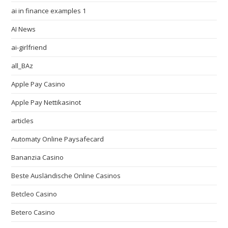
ai in finance examples 1
AI News
ai-girlfriend
all_BAz
Apple Pay Casino
Apple Pay Nettikasinot
articles
Automaty Online Paysafecard
Bananzia Casino
Beste Ausländische Online Casinos
Betcleo Casino
Betero Casino