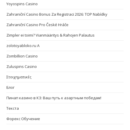
Yoyospins Casino
Zahraniční Casino Bonus Za Registraci 2026: TOP Nabídky
Zahraniční Casino Pro České Hráče
Zimpler ei toimi? Vianmääritys & Rahojen Palautus
zolotoyabloko.ru A
Zombillion Casino
Zuluspins Casino
Στοιχηματικές
Блог
Пинап казино в КЗ: Ваш путь к азартным победам!
Текста
Форекс Обучение