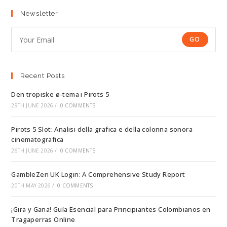
Newsletter
GO
Recent Posts
Den tropiske ø-tema i Pirots 5
29TH JUNE 2026
/
0 COMMENTS
Pirots 5 Slot: Analisi della grafica e della colonna sonora
cinematografica
26TH JUNE 2026
/
0 COMMENTS
GambleZen UK Login: A Comprehensive Study Report
20TH MAY 2026
/
0 COMMENTS
¡Gira y Gana! Guía Esencial para Principiantes Colombianos en
Tragaperras Online