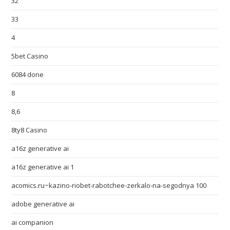
32
33
4
5bet Casino
6084 done
8
8,6
8ty8 Casino
a16z generative ai
a16z generative ai 1
acomics.ru~kazino-riobet-rabotchee-zerkalo-na-segodnya 100
adobe generative ai
ai companion