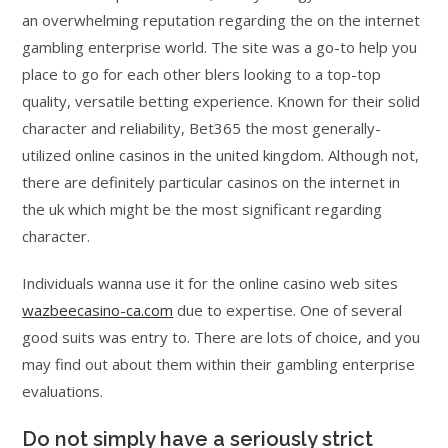
an overwhelming reputation regarding the on the internet
gambling enterprise world. The site was a go-to help you
place to go for each other blers looking to a top-top
quality, versatile betting experience. Known for their solid
character and reliability, Bet365 the most generally-
utilized online casinos in the united kingdom. Although not,
there are definitely particular casinos on the internet in
the uk which might be the most significant regarding
character.
Individuals wanna use it for the online casino web sites
wazbeecasino-ca.com
due to expertise. One of several
good suits was entry to. There are lots of choice, and you
may find out about them within their gambling enterprise
evaluations.
Do not simply have a seriously strict