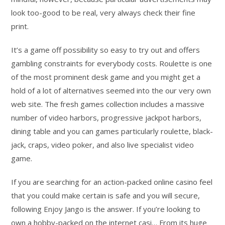
look too-good to be real, very always check their fine
print.
It’s a game off possibility so easy to try out and offers
gambling constraints for everybody costs. Roulette is one
of the most prominent desk game and you might get a
hold of a lot of alternatives seemed into the our very own
web site. The fresh games collection includes a massive
number of video harbors, progressive jackpot harbors,
dining table and you can games particularly roulette, black-
jack, craps, video poker, and also live specialist video
game.
If you are searching for an action-packed online casino feel
that you could make certain is safe and you will secure,
following Enjoy Jango is the answer. If you’re looking to
own a hobby-packed on the internet casi… From its huge