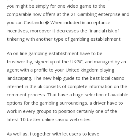
you might be simply for one video game to the
comparable now offers at the 21 Gambling enterprise and
you can Casilando.� When included in acceptance
incentives, moreover it decreases the financial risk of
tinkering with another type of gambling establishment.
An on-line gambling establishment have to be
trustworthy, signed up of the UKGC, and managed by an
agent with a profile to your United kingdom playing
landscaping. The new help guide to the best local casino
internet in the uk consists of complete information on the
comment process. That have a huge selection of available
options for the gambling surroundings, a driver have to
work in every groups to position certainly one of the
latest 10 better online casino web sites.
As well as, i together with let users to leave