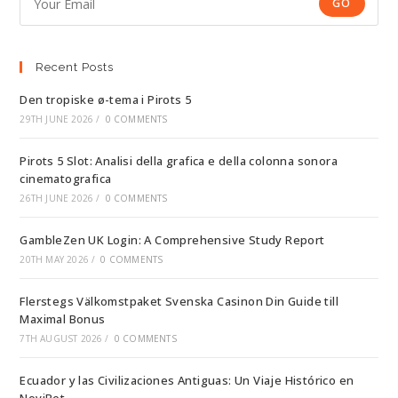
GO
Recent Posts
Den tropiske ø-tema i Pirots 5
29TH JUNE 2026
/
0 COMMENTS
Pirots 5 Slot: Analisi della grafica e della colonna sonora
cinematografica
26TH JUNE 2026
/
0 COMMENTS
GambleZen UK Login: A Comprehensive Study Report
20TH MAY 2026
/
0 COMMENTS
Flerstegs Välkomstpaket Svenska Casinon Din Guide till
Maximal Bonus
7TH AUGUST 2026
/
0 COMMENTS
Ecuador y las Civilizaciones Antiguas: Un Viaje Histórico en