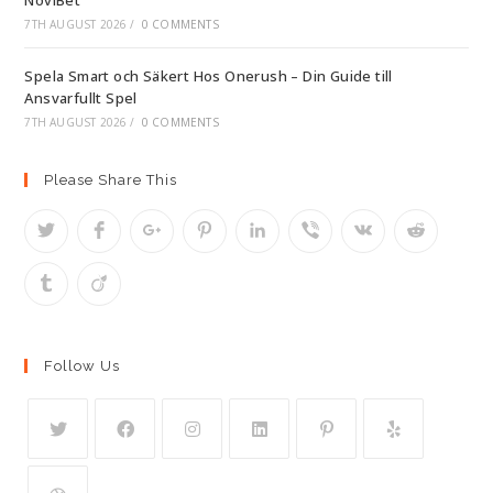
NoviBet
7TH AUGUST 2026
/
0 COMMENTS
Spela Smart och Säkert Hos Onerush – Din Guide till
Ansvarfullt Spel
7TH AUGUST 2026
/
0 COMMENTS
Please Share This
Follow Us