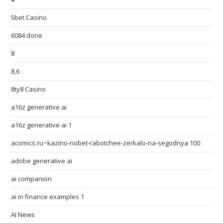
5bet Casino
6084 done
8
8,6
8ty8 Casino
a16z generative ai
a16z generative ai 1
acomics.ru~kazino-riobet-rabotchee-zerkalo-na-segodnya 100
adobe generative ai
ai companion
ai in finance examples 1
AI News