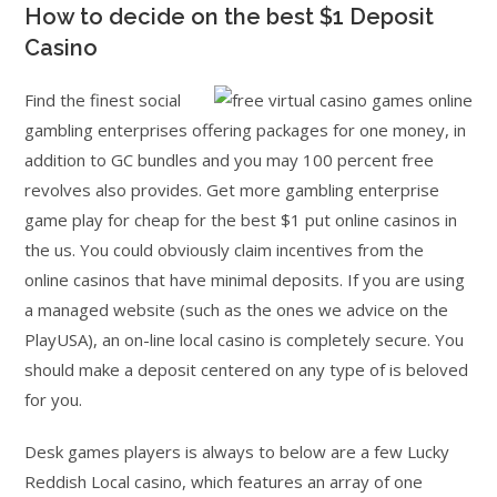
How to decide on the best $1 Deposit
Casino
Find the finest social
gambling enterprises offering packages for one money, in
addition to GC bundles and you may 100 percent free
revolves also provides. Get more gambling enterprise
game play for cheap for the best $1 put online casinos in
the us. You could obviously claim incentives from the
online casinos that have minimal deposits. If you are using
a managed website (such as the ones we advice on the
PlayUSA), an on-line local casino is completely secure. You
should make a deposit centered on any type of is beloved
for you.
Desk games players is always to below are a few Lucky
Reddish Local casino, which features an array of one