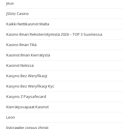
Jeux
JSlotz Casino
Kaikki Nettikasinot Malta
Kasino Ilman Rekisteröitymistä 2026 – TOP 3 Suomessa
Kasino Ilman Tiliä
Kasinot Ilman Kierrätystä
Kasinot Netissä
Kasyno Bez Weryfikacji
Kasyno Bez Weryfikacji Kyc
Kasyno Z Paysafecard
Kierrätysvapaat Kasinot
Leon
listcrawler corpus christi