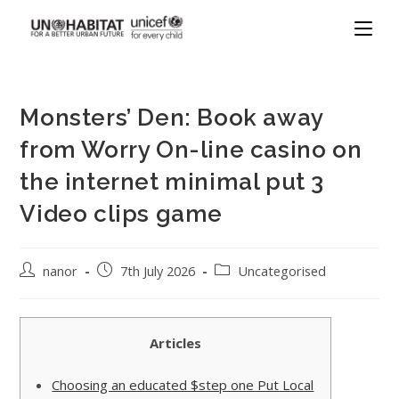
Monsters’ Den: Book away
from Worry On-line casino on
the internet minimal put 3
Video clips game
nanor
7th July 2026
Uncategorised
Articles
Choosing an educated $step one Put Local