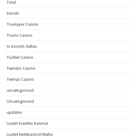
Total
trends
Truelayer Casino
Trumo Casino
ts escorts dallas
TuzBet Casino
Twindor Casino
Twinqo Casino
uncategorised
Uncategorized
updates
Uudet Euteller Kasinot
Uudet Nettikasinot Malta