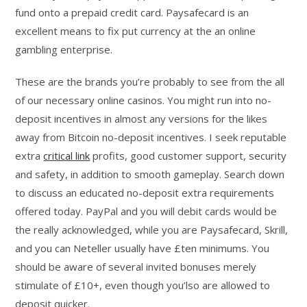
fund onto a prepaid credit card. Paysafecard is an
excellent means to fix put currency at the an online
gambling enterprise.
These are the brands you’re probably to see from the all
of our necessary online casinos. You might run into no-
deposit incentives in almost any versions for the likes
away from Bitcoin no-deposit incentives. I seek reputable
extra
critical link
profits, good customer support, security
and safety, in addition to smooth gameplay. Search down
to discuss an educated no-deposit extra requirements
offered today. PayPal and you will debit cards would be
the really acknowledged, while you are Paysafecard, Skrill,
and you can Neteller usually have £ten minimums. You
should be aware of several invited bonuses merely
stimulate of £10+, even though you’lso are allowed to
deposit quicker.