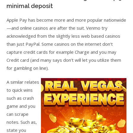
minimal deposit
Apple Pay has become more and more popular nationwide
—and online casinos are after the suit. Venmo try
acknowledged from the slightly less web based casinos
than just PayPal. Some casinos on the internet don’t
capture credit cards for example Charge and you may
Credit card (and many says don’t will let you utilize them
for gambling on line).
A similar relates
to quick wins
such as crash
game and you
can scrape
notes. Such as,
state you