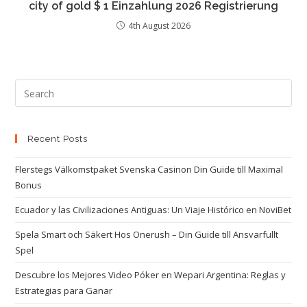
city of gold $ 1 Einzahlung 2026 Registrierung
4th August 2026
Recent Posts
Flerstegs Välkomstpaket Svenska Casinon Din Guide till Maximal
Bonus
Ecuador y las Civilizaciones Antiguas: Un Viaje Histórico en NoviBet
Spela Smart och Säkert Hos Onerush – Din Guide till Ansvarfullt
Spel
Descubre los Mejores Video Póker en Wepari Argentina: Reglas y
Estrategias para Ganar