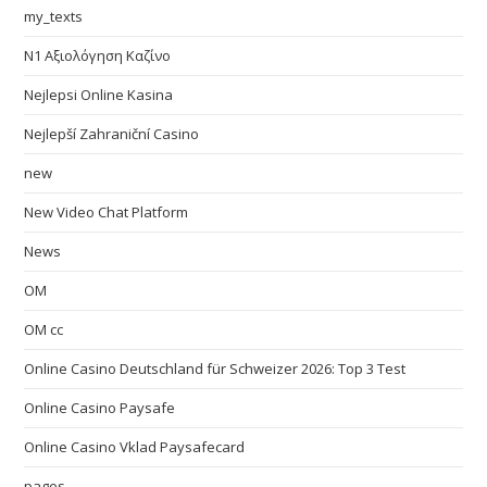
my_texts
N1 Αξιολόγηση Καζίνο
Nejlepsi Online Kasina
Nejlepší Zahraniční Casino
new
New Video Chat Platform
News
OM
OM cc
Online Casino Deutschland für Schweizer 2026: Top 3 Test
Online Casino Paysafe
Online Casino Vklad Paysafecard
pages