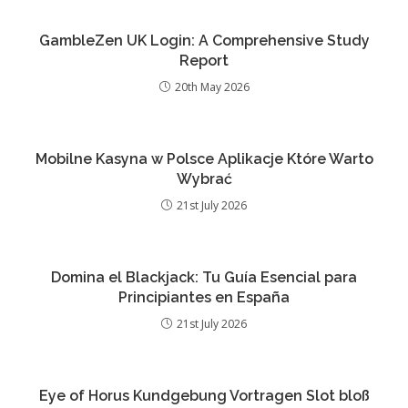
GambleZen UK Login: A Comprehensive Study
Report
20th May 2026
Mobilne Kasyna w Polsce Aplikacje Które Warto
Wybrać
21st July 2026
Domina el Blackjack: Tu Guía Esencial para
Principiantes en España
21st July 2026
Eye of Horus Kundgebung Vortragen Slot bloß