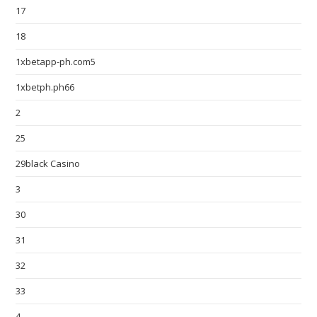
17
18
1xbetapp-ph.com5
1xbetph.ph66
2
25
29black Casino
3
30
31
32
33
4