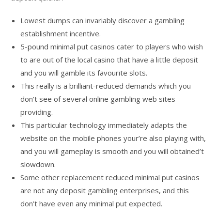
Lowest dumps can invariably discover a gambling
establishment incentive.
5-pound minimal put casinos cater to players who wish
to are out of the local casino that have a little deposit
and you will gamble its favourite slots.
This really is a brilliant-reduced demands which you
don't see of several online gambling web sites
providing.
This particular technology immediately adapts the
website on the mobile phones your’re also playing with,
and you will gameplay is smooth and you will obtained’t
slowdown.
Some other replacement reduced minimal put casinos
are not any deposit gambling enterprises, and this
don’t have even any minimal put expected.