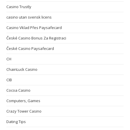
Casino Trustly
casino utan svensk licens
Casino Vklad Přes Paysafecard
České Casino Bonus Za Registraci
České Casino Paysafecard
CH
ChainLuck Casino
CIB
Cocoa Casino
Computers, Games
Crazy Tower Сasino
Dating Tips