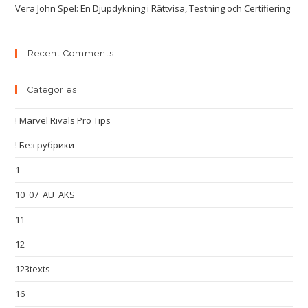
Vera John Spel: En Djupdykning i Rättvisa, Testning och Certifiering
Recent Comments
Categories
! Marvel Rivals Pro Tips
! Без рубрики
1
10_07_AU_AKS
11
12
123texts
16