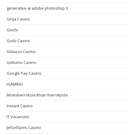
generative ai adobe photoshop 3
Ginja Casino
Giochi
Godz Casino
Golazzo Casino
Golisimo Casino
Google Pay Casino
IGAMING
Ilmaiskierroksia Ilman Kierrätystä
Instant Casino
IT Vacancies
JetSetSpins Casino