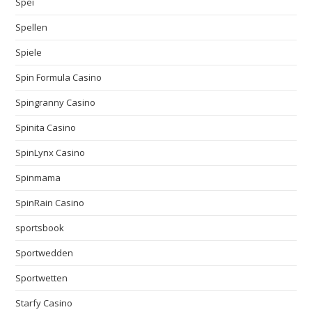
Spei
Spellen
Spiele
Spin Formula Casino
Spingranny Casino
Spinita Casino
SpinLynx Casino
Spinmama
SpinRain Casino
sportsbook
Sportwedden
Sportwetten
Starfy Casino