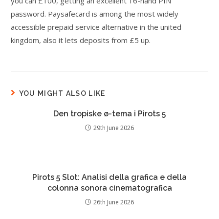
you can £100, getting an excellent 16-hand PIN
password. Paysafecard is among the most widely
accessible prepaid service alternative in the united
kingdom, also it lets deposits from £5 up.
YOU MIGHT ALSO LIKE
Den tropiske ø-tema i Pirots 5
29th June 2026
Pirots 5 Slot: Analisi della grafica e della
colonna sonora cinematografica
26th June 2026