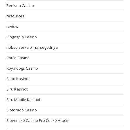
Reelson Casino
resources
review
Ringospin Casino
riobet_zerkalo_na_segodnya
Roulo Casino
Royaldogs Casino
Siirto Kasinot
Siru Kasinot
Siru Mobile Kasinot
Slotorado Casino
Slovenské Casino Pro České Hráče