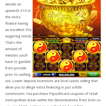
decide on
upwards £10 in
the extra
finance having
an excellent 30x
wagering needs.
That’s the
amount of
minutes you’ll
have to gamble
from provide
prior to cashing
out. Lower deposit incentives are local casino selling that
allow you to allege extra financing in just a little
commission. You purchase Paysafecard coupons of retail
metropolitan areas within the denominations from £ten so