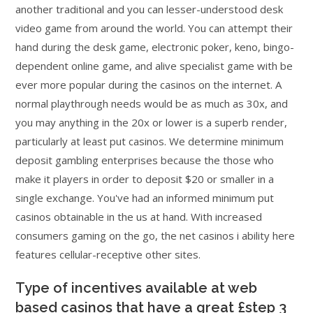
another traditional and you can lesser-understood desk
video game from around the world. You can attempt their
hand during the desk game, electronic poker, keno, bingo-
dependent online game, and alive specialist game with be
ever more popular during the casinos on the internet. A
normal playthrough needs would be as much as 30x, and
you may anything in the 20x or lower is a superb render,
particularly at least put casinos. We determine minimum
deposit gambling enterprises because the those who
make it players in order to deposit $20 or smaller in a
single exchange. You've had an informed minimum put
casinos obtainable in the us at hand. With increased
consumers gaming on the go, the net casinos i ability here
features cellular-receptive other sites.
Type of incentives available at web
based casinos that have a great £step 3