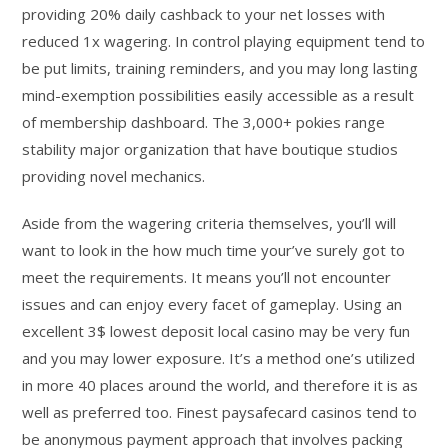
providing 20% daily cashback to your net losses with
reduced 1x wagering. In control playing equipment tend to
be put limits, training reminders, and you may long lasting
mind-exemption possibilities easily accessible as a result
of membership dashboard. The 3,000+ pokies range
stability major organization that have boutique studios
providing novel mechanics.
Aside from the wagering criteria themselves, you’ll will
want to look in the how much time your’ve surely got to
meet the requirements. It means you’ll not encounter
issues and can enjoy every facet of gameplay. Using an
excellent 3$ lowest deposit local casino may be very fun
and you may lower exposure. It’s a method one’s utilized
in more 40 places around the world, and therefore it is as
well as preferred too. Finest paysafecard casinos tend to
be anonymous payment approach that involves packing