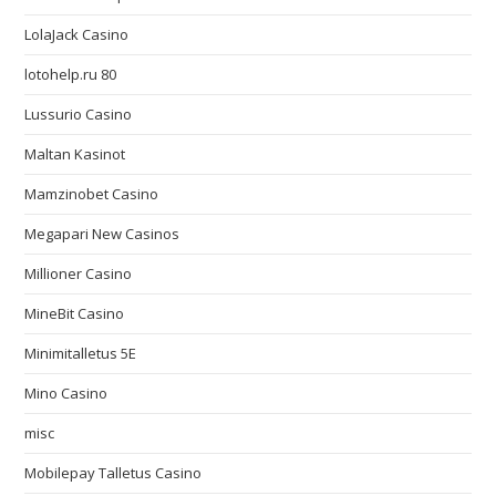
LolaJack Casino
lotohelp.ru 80
Lussurio Casino
Maltan Kasinot
Mamzinobet Casino
Megapari New Casinos
Millioner Casino
MineBit Casino
Minimitalletus 5E
Mino Casino
misc
Mobilepay Talletus Casino