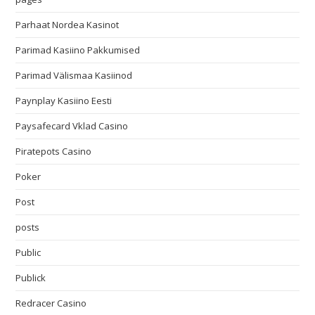
Parhaat Nordea Kasinot
Parimad Kasiino Pakkumised
Parimad Välismaa Kasiinod
Paynplay Kasiino Eesti
Paysafecard Vklad Casino
Piratepots Casino
Poker
Post
posts
Public
Publick
Redracer Casino