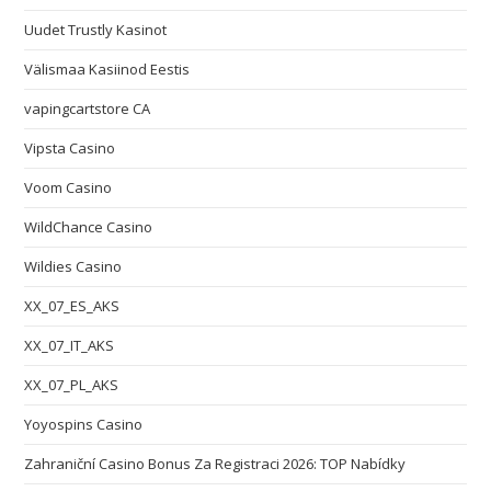
Uudet Trustly Kasinot
Välismaa Kasiinod Eestis
vapingcartstore CA
Vipsta Casino
Voom Casino
WildChance Casino
Wildies Casino
XX_07_ES_AKS
XX_07_IT_AKS
XX_07_PL_AKS
Yoyospins Casino
Zahraniční Casino Bonus Za Registraci 2026: TOP Nabídky