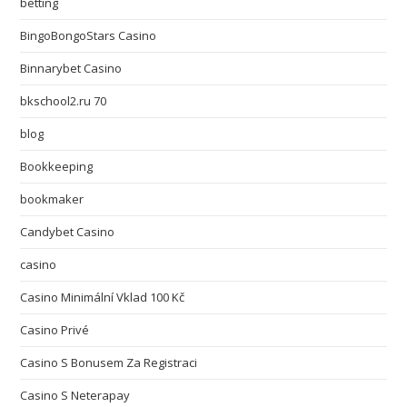
betting
BingoBongoStars Casino
Binnarybet Casino
bkschool2.ru 70
blog
Bookkeeping
bookmaker
Candybet Casino
casino
Casino Minimální Vklad 100 Kč
Casino Privé
Casino S Bonusem Za Registraci
Casino S Neterapay