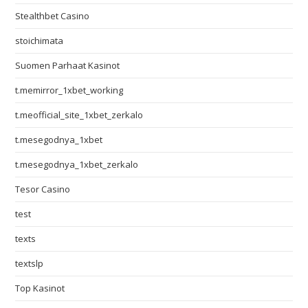
Stealthbet Casino
stoichimata
Suomen Parhaat Kasinot
t.memirror_1xbet_working
t.meofficial_site_1xbet_zerkalo
t.mesegodnya_1xbet
t.mesegodnya_1xbet_zerkalo
Tesor Casino
test
texts
textslp
Top Kasinot