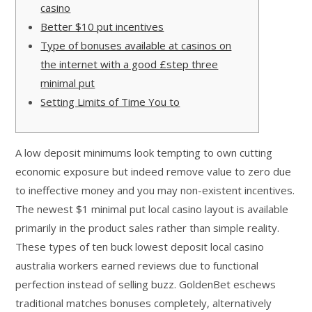
casino
Better $10 put incentives
Type of bonuses available at casinos on
the internet with a good £step three
minimal put
Setting Limits of Time You to
A low deposit minimums look tempting to own cutting
economic exposure but indeed remove value to zero due
to ineffective money and you may non-existent incentives.
The newest $1 minimal put local casino layout is available
primarily in the product sales rather than simple reality.
These types of ten buck lowest deposit local casino
australia workers earned reviews due to functional
perfection instead of selling buzz.
GoldenBet eschews
traditional matches bonuses completely, alternatively