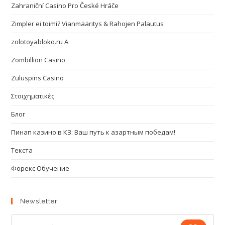
Zahraniční Casino Pro České Hráče
Zimpler ei toimi? Vianmääritys & Rahojen Palautus
zolotoyabloko.ru A
Zombillion Casino
Zuluspins Casino
Στοιχηματικές
Блог
Пинап казино в КЗ: Ваш путь к азартным победам!
Текста
Форекс Обучение
Newsletter