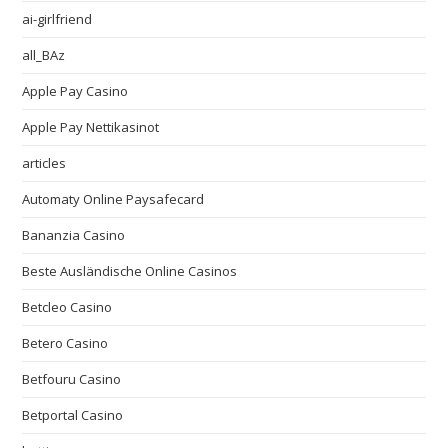
ai-girlfriend
all_BAz
Apple Pay Casino
Apple Pay Nettikasinot
articles
Automaty Online Paysafecard
Bananzia Casino
Beste Ausländische Online Casinos
Betcleo Casino
Betero Casino
Betfouru Casino
Betportal Casino