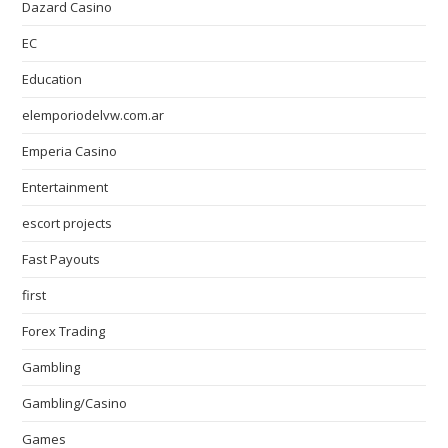
Dazard Casino
EC
Education
elemporiodelvw.com.ar
Emperia Casino
Entertainment
escort projects
Fast Payouts
first
Forex Trading
Gambling
Gambling/Casino
Games