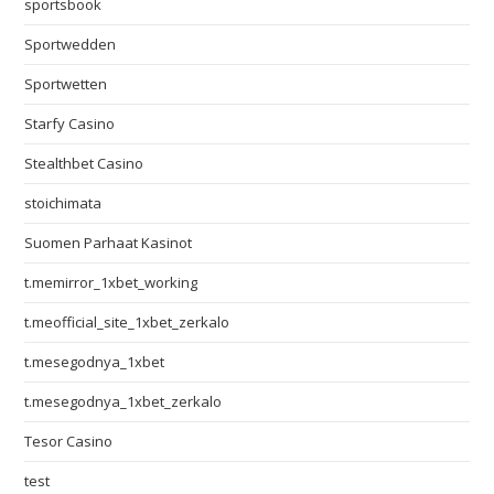
sportsbook
Sportwedden
Sportwetten
Starfy Casino
Stealthbet Casino
stoichimata
Suomen Parhaat Kasinot
t.memirror_1xbet_working
t.meofficial_site_1xbet_zerkalo
t.mesegodnya_1xbet
t.mesegodnya_1xbet_zerkalo
Tesor Casino
test