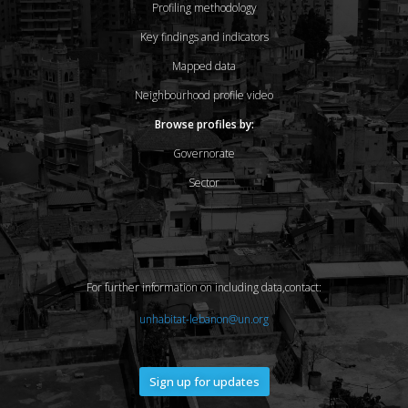
Profiling methodology
Key findings and indicators
Mapped data
Neighbourhood profile video
Browse profiles by:
Governorate
Sector
For further information on including data,contact:
unhabitat-lebanon@un.org
Sign up for updates