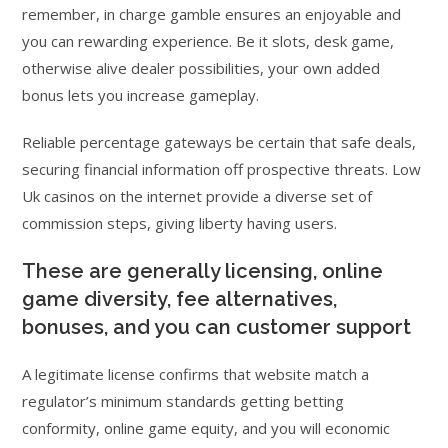
remember, in charge gamble ensures an enjoyable and
you can rewarding experience. Be it slots, desk game,
otherwise alive dealer possibilities, your own added
bonus lets you increase gameplay.
Reliable percentage gateways be certain that safe deals,
securing financial information off prospective threats. Low
Uk casinos on the internet provide a diverse set of
commission steps, giving liberty having users.
These are generally licensing, online
game diversity, fee alternatives,
bonuses, and you can customer support
A legitimate license confirms that website match a
regulator’s minimum standards getting betting
conformity, online game equity, and you will economic