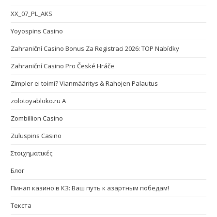
XX_07_PL_AKS
Yoyospins Casino
Zahraniční Casino Bonus Za Registraci 2026: TOP Nabídky
Zahraniční Casino Pro České Hráče
Zimpler ei toimi? Vianmääritys & Rahojen Palautus
zolotoyabloko.ru A
Zombillion Casino
Zuluspins Casino
Στοιχηματικές
Блог
Пинап казино в КЗ: Ваш путь к азартным победам!
Текста