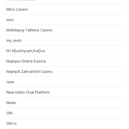
Mino Casino
misc
Mobilepay Talletus Casino
my_texts
N1 Αξιολόγηση Καζίνο
Nejlepsi Online Kasina
Nejlepší Zahraniční Casino
new
New Video Chat Platform
News
OM
OM cc