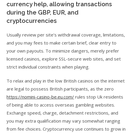
currency help, allowing transactions
during the GBP, EUR, and
cryptocurrencies
Usually review per site’s withdrawal coverage, limitations,
and you may fees to make certain brief, clear entry to
your own payouts. To minimize dangers, merely prefer
licensed casinos, explore SSL-secure web sites, and set
strict individual constraints when playing.
To relax and play in the low British casinos on the internet
are legal to possess British participants, as the zero
https://nomini-casino-be.eu.com/
rules stop Uk residents
of being able to access overseas gambling websites.
Exchange speed, charge, detachment restrictions, and
you may extra qualification may vary somewhat ranging
from fee choices. Cryptocurrency use continues to grow in