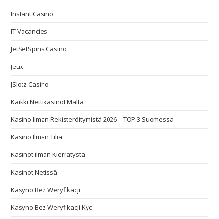
Instant Casino
IT Vacancies
JetSetSpins Casino
Jeux
JSlotz Casino
Kaikki Nettikasinot Malta
Kasino Ilman Rekisteröitymistä 2026 – TOP 3 Suomessa
Kasino Ilman Tiliä
Kasinot Ilman Kierrätystä
Kasinot Netissä
Kasyno Bez Weryfikacji
Kasyno Bez Weryfikacji Kyc