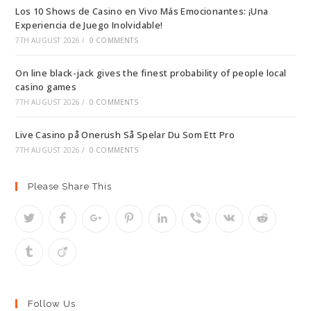
Los 10 Shows de Casino en Vivo Más Emocionantes: ¡Una
Experiencia de Juego Inolvidable!
7TH AUGUST 2026
/
0 COMMENTS
On line black-jack gives the finest probability of people local
casino games
7TH AUGUST 2026
/
0 COMMENTS
Live Casino på Onerush Så Spelar Du Som Ett Pro
7TH AUGUST 2026
/
0 COMMENTS
Please Share This
Follow Us