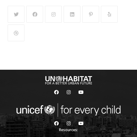
Resources: