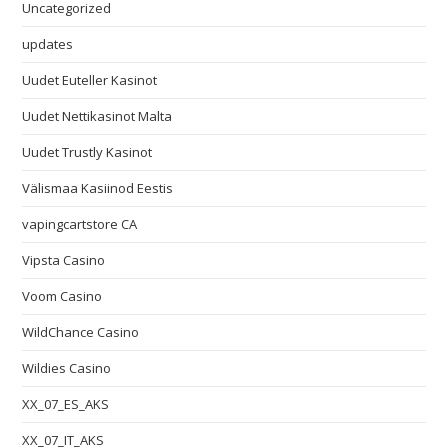
Uncategorized
updates
Uudet Euteller Kasinot
Uudet Nettikasinot Malta
Uudet Trustly Kasinot
Välismaa Kasiinod Eestis
vapingcartstore CA
Vipsta Casino
Voom Casino
WildChance Casino
Wildies Casino
XX_07_ES_AKS
XX_07_IT_AKS