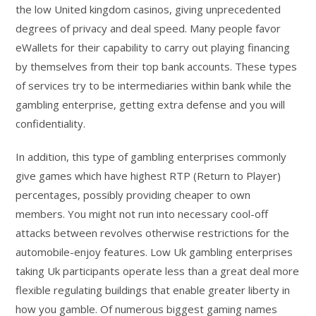
the low United kingdom casinos, giving unprecedented
degrees of privacy and deal speed. Many people favor
eWallets for their capability to carry out playing financing
by themselves from their top bank accounts. These types
of services try to be intermediaries within bank while the
gambling enterprise, getting extra defense and you will
confidentiality.
In addition, this type of gambling enterprises commonly
give games which have highest RTP (Return to Player)
percentages, possibly providing cheaper to own
members. You might not run into necessary cool-off
attacks between revolves otherwise restrictions for the
automobile-enjoy features. Low Uk gambling enterprises
taking Uk participants operate less than a great deal more
flexible regulating buildings that enable greater liberty in
how you gamble. Of numerous biggest gaming names