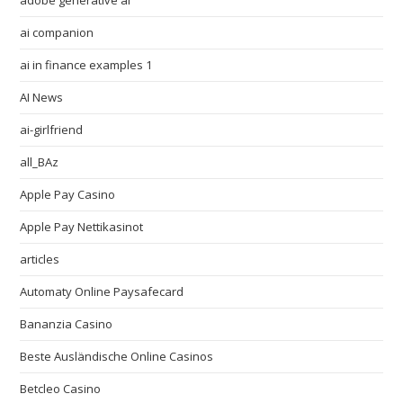
adobe generative ai
ai companion
ai in finance examples 1
AI News
ai-girlfriend
all_BAz
Apple Pay Casino
Apple Pay Nettikasinot
articles
Automaty Online Paysafecard
Bananzia Casino
Beste Ausländische Online Casinos
Betcleo Casino