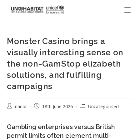
Monster Casino brings a
visually interesting sense on
the non-GamStop elizabeth
solutions, and fulfilling
campaigns
nanor
18th June 2026
Uncategorised
Gambling enterprises versus British
permit limits often element multi-