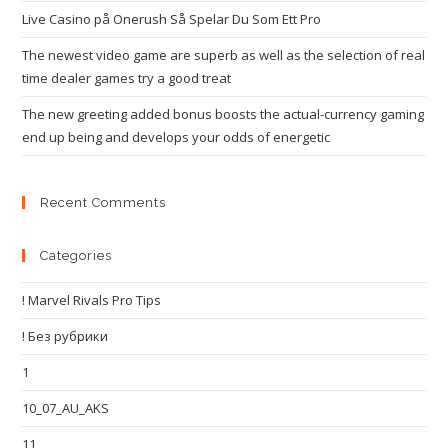
Live Casino på Onerush Så Spelar Du Som Ett Pro
The newest video game are superb as well as the selection of real
time dealer games try a good treat
The new greeting added bonus boosts the actual-currency gaming
end up being and develops your odds of energetic
Recent Comments
Categories
! Marvel Rivals Pro Tips
! Без рубрики
1
10_07_AU_AKS
11