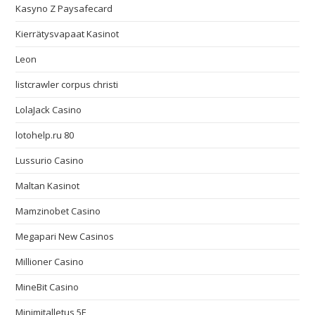
Kasyno Z Paysafecard
Kierrätysvapaat Kasinot
Leon
listcrawler corpus christi
LolaJack Casino
lotohelp.ru 80
Lussurio Casino
Maltan Kasinot
Mamzinobet Casino
Megapari New Casinos
Millioner Casino
MineBit Casino
Minimitalletus 5E