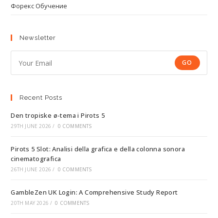
Форекс Обучение
Newsletter
GO
Recent Posts
Den tropiske ø-tema i Pirots 5
29TH JUNE 2026
/
0 COMMENTS
Pirots 5 Slot: Analisi della grafica e della colonna sonora
cinematografica
26TH JUNE 2026
/
0 COMMENTS
GambleZen UK Login: A Comprehensive Study Report
20TH MAY 2026
/
0 COMMENTS