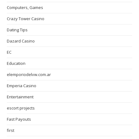
Computers, Games
Crazy Tower Сasino
Dating Tips
Dazard Casino
EC
Education
elemporiodelvw.com.ar
Emperia Casino
Entertainment
escort projects
Fast Payouts
first