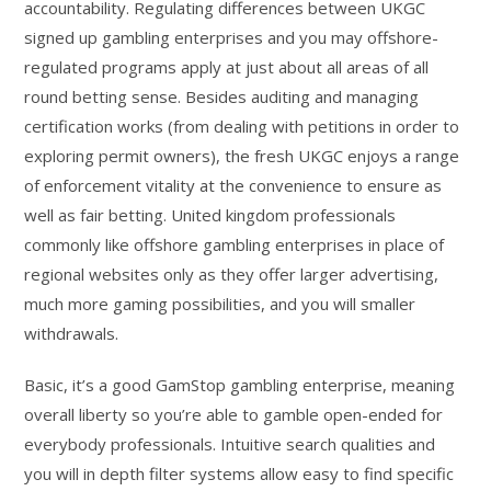
accountability. Regulating differences between UKGC
signed up gambling enterprises and you may offshore-
regulated programs apply at just about all areas of all
round betting sense. Besides auditing and managing
certification works (from dealing with petitions in order to
exploring permit owners), the fresh UKGC enjoys a range
of enforcement vitality at the convenience to ensure as
well as fair betting. United kingdom professionals
commonly like offshore gambling enterprises in place of
regional websites only as they offer larger advertising,
much more gaming possibilities, and you will smaller
withdrawals.
Basic, it’s a good GamStop gambling enterprise, meaning
overall liberty so you’re able to gamble open-ended for
everybody professionals. Intuitive search qualities and
you will in depth filter systems allow easy to find specific