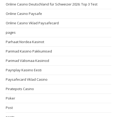
Online Casino Deutschland für Schweizer 2026: Top 3 Test
Online Casino Paysafe
Online Casino Vklad Paysafecard
pages
Parhaat Nordea Kasinot
Parimad Kasiino Pakkumised
Parimad Välismaa Kasiinod
Paynplay Kasiino Eesti
Paysafecard Vklad Casino
Piratepots Casino
Poker
Post