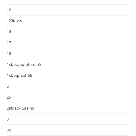
12
123texts
16
17
18
1xbetapp-ph.com5
1xbetph.ph66
2
25
29black Casino
3
30