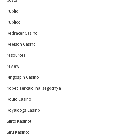
posts
Public
Publick
Redracer Casino
Reelson Casino
resources
review
Ringospin Casino
riobet_zerkalo_na_segodnya
Roulo Casino
Royaldogs Casino
Siirto Kasinot
Siru Kasinot