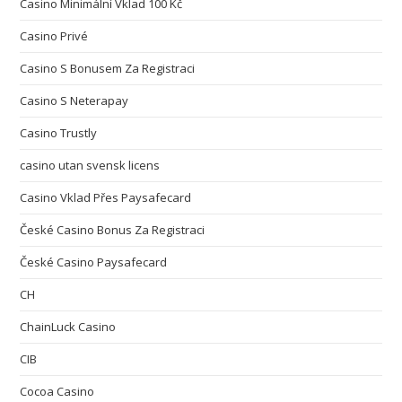
Casino Minimální Vklad 100 Kč
Casino Privé
Casino S Bonusem Za Registraci
Casino S Neterapay
Casino Trustly
casino utan svensk licens
Casino Vklad Přes Paysafecard
České Casino Bonus Za Registraci
České Casino Paysafecard
CH
ChainLuck Casino
CIB
Cocoa Casino