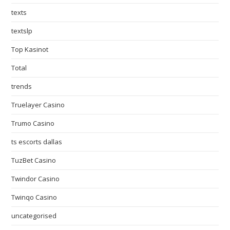
texts
textslp
Top Kasinot
Total
trends
Truelayer Casino
Trumo Casino
ts escorts dallas
TuzBet Casino
Twindor Casino
Twinqo Casino
uncategorised