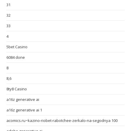
31
32
33
4
5bet Casino
6084 done
8
8,6
8ty8 Casino
a16z generative ai
a16z generative ai 1
acomics.ru~kazino-riobet-rabotchee-zerkalo-na-segodnya 100