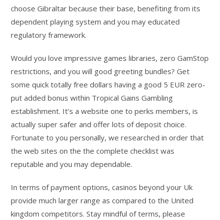
choose Gibraltar because their base, benefiting from its
dependent playing system and you may educated
regulatory framework.
Would you love impressive games libraries, zero GamStop
restrictions, and you will good greeting bundles? Get
some quick totally free dollars having a good 5 EUR zero-
put added bonus within Tropical Gains Gambling
establishment. It’s a website one to perks members, is
actually super safer and offer lots of deposit choice.
Fortunate to you personally, we researched in order that
the web sites on the the complete checklist was
reputable and you may dependable.
In terms of payment options, casinos beyond your Uk
provide much larger range as compared to the United
kingdom competitors. Stay mindful of terms, please