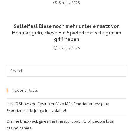
6th July 2026
Sattelfest Diese noch mehr unter einsatz von
Bonusregeln, diese Ein Spielerlebnis fliegen im
griff haben
1st July 2026
Recent Posts
Los 10 Shows de Casino en Vivo Más Emocionantes: ¡Una
Experiencia de Juego Inolvidable!
On line black-jack gives the finest probability of people local
casino games