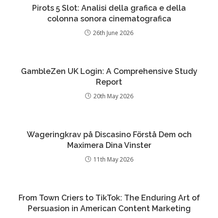
Pirots 5 Slot: Analisi della grafica e della
colonna sonora cinematografica
26th June 2026
GambleZen UK Login: A Comprehensive Study
Report
20th May 2026
Wageringkrav på Discasino Förstå Dem och
Maximera Dina Vinster
11th May 2026
From Town Criers to TikTok: The Enduring Art of
Persuasion in American Content Marketing