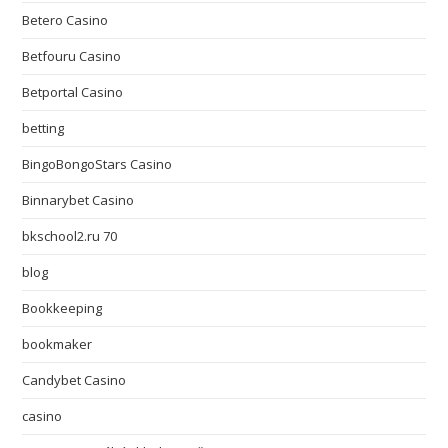
Betero Casino
Betfouru Casino
Betportal Casino
betting
BingoBongoStars Casino
Binnarybet Casino
bkschool2.ru 70
blog
Bookkeeping
bookmaker
Candybet Casino
casino