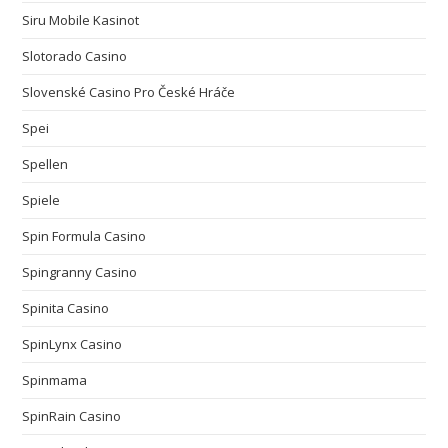
Siru Mobile Kasinot
Slotorado Casino
Slovenské Casino Pro České Hráče
Spei
Spellen
Spiele
Spin Formula Casino
Spingranny Casino
Spinita Casino
SpinLynx Casino
Spinmama
SpinRain Casino