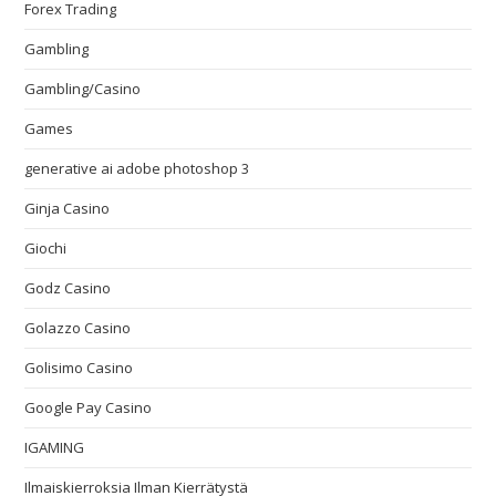
Forex Trading
Gambling
Gambling/Casino
Games
generative ai adobe photoshop 3
Ginja Casino
Giochi
Godz Casino
Golazzo Casino
Golisimo Casino
Google Pay Casino
IGAMING
Ilmaiskierroksia Ilman Kierrätystä