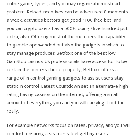
online game, types, and you may organization instead
problem. Reload incentives can be advertised 8 moments
a week, activities bettors get good ?100 free bet, and
you can crypto users has a 500% doing ?five hundred put
extra, also. Offering most of the members the capability
to gamble open-ended but also the gadgets in which to
stay manage produces Betfoxx one of the best low
GamStop casinos Uk professionals have access to. To be
certain the punters choice properly, Betfoxx offers a
range of in control gaming gadgets to assist users stay
static in control. Latest Countdown set an alternative high
rating having casinos on the internet, offering a small
amount of everything you and you will carrying it out the
really.
For example networks focus on rates, privacy, and you will
comfort, ensuring a seamless feel getting users