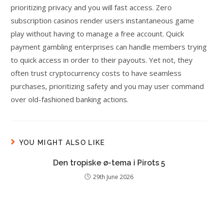
prioritizing privacy and you will fast access. Zero
subscription casinos render users instantaneous game
play without having to manage a free account. Quick
payment gambling enterprises can handle members trying
to quick access in order to their payouts. Yet not, they
often trust cryptocurrency costs to have seamless
purchases, prioritizing safety and you may user command
over old-fashioned banking actions.
YOU MIGHT ALSO LIKE
Den tropiske ø-tema i Pirots 5
29th June 2026