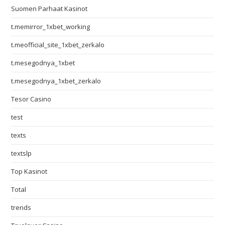
Suomen Parhaat Kasinot
t.memirror_1xbet_working
t.meofficial_site_1xbet_zerkalo
t.mesegodnya_1xbet
t.mesegodnya_1xbet_zerkalo
Tesor Casino
test
texts
textslp
Top Kasinot
Total
trends