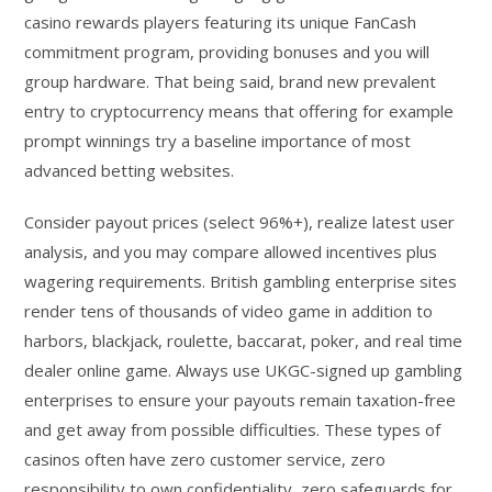
casino rewards players featuring its unique FanCash
commitment program, providing bonuses and you will
group hardware. That being said, brand new prevalent
entry to cryptocurrency means that offering for example
prompt winnings try a baseline importance of most
advanced betting websites.
Consider payout prices (select 96%+), realize latest user
analysis, and you may compare allowed incentives plus
wagering requirements. British gambling enterprise sites
render tens of thousands of video game in addition to
harbors, blackjack, roulette, baccarat, poker, and real time
dealer online game. Always use UKGC-signed up gambling
enterprises to ensure your payouts remain taxation-free
and get away from possible difficulties. These types of
casinos often have zero customer service, zero
responsibility to own confidentiality, zero safeguards for