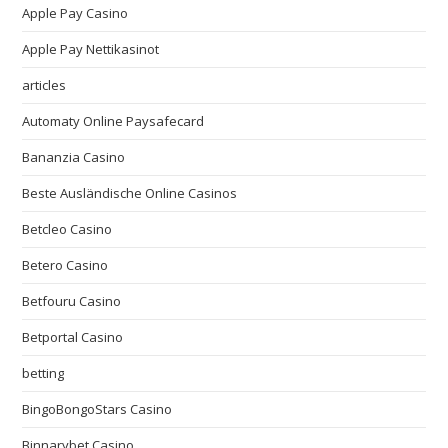
Apple Pay Casino
Apple Pay Nettikasinot
articles
Automaty Online Paysafecard
Bananzia Casino
Beste Ausländische Online Casinos
Betcleo Casino
Betero Casino
Betfouru Casino
Betportal Casino
betting
BingoBongoStars Casino
Binnarybet Casino