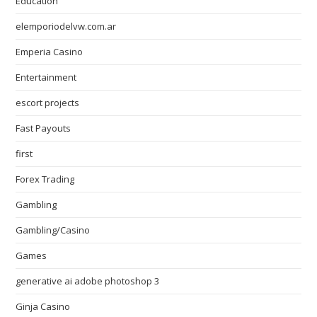
Education
elemporiodelvw.com.ar
Emperia Casino
Entertainment
escort projects
Fast Payouts
first
Forex Trading
Gambling
Gambling/Casino
Games
generative ai adobe photoshop 3
Ginja Casino