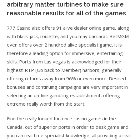
arbitrary matter turbines to make sure
reasonable results for all of the games
777 Casino also offers 91 alive dealer online game, along
with black-jack, roulette, and you may baccarat. BetMGM
even offers over 2 hundred alive specialist game, it is
therefore a leading option for immersive, entertaining
skills. Ports from Las vegas is acknowledged for their
highest-RTP (Go back to Member) harbors, generally
offering returns away from 96% or even more. Desired
bonuses and continuing campaigns are very important in
selecting an on-line gambling establishment, offering
extreme really worth from the start.
Find the really looked for-once casino games in the
Canada, out of superior ports in order to desk game and
you can real time specialist knowledge, all providing a real