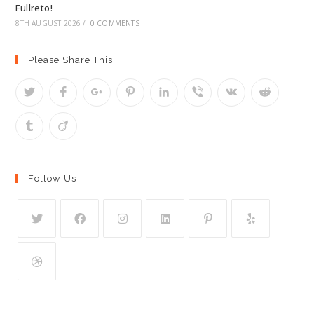
Fullreto!
8TH AUGUST 2026
/
0 COMMENTS
Please Share This
Follow Us