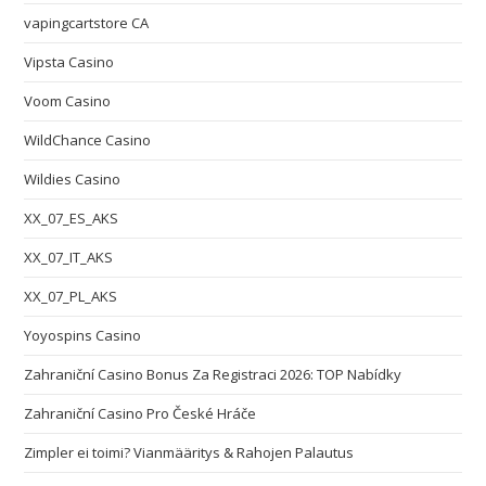
vapingcartstore CA
Vipsta Casino
Voom Casino
WildChance Casino
Wildies Casino
XX_07_ES_AKS
XX_07_IT_AKS
XX_07_PL_AKS
Yoyospins Casino
Zahraniční Casino Bonus Za Registraci 2026: TOP Nabídky
Zahraniční Casino Pro České Hráče
Zimpler ei toimi? Vianmääritys & Rahojen Palautus