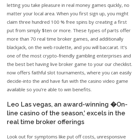
letting you take pleasure in real money games quickly, no
matter your local area. When you first sign up, you might
claim three hundred 100 % free spins by creating a first
put from simply $ten or more. These types of parts offer
more than 70 real time broker games, and additionally
blackjack, on the web roulette, and you will baccarat. It’s
one of the most crypto-friendly gambling enterprises and
the best bet having live broker game to your our checklist.
now offers faithful slot tournaments, where you can easily
decide-into the and have fun with the casino video game
available so you’re able to win benefits.
Leo Las vegas, an award-winning �On-
line casino of the season,’ excels in the
real time broker offerings
Look out for symptoms like put off costs, unresponsive