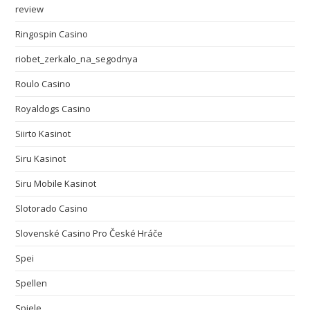
review
Ringospin Casino
riobet_zerkalo_na_segodnya
Roulo Casino
Royaldogs Casino
Siirto Kasinot
Siru Kasinot
Siru Mobile Kasinot
Slotorado Casino
Slovenské Casino Pro České Hráče
Spei
Spellen
Spiele