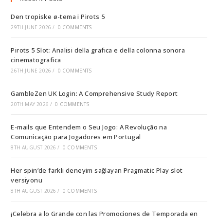
Den tropiske ø-tema i Pirots 5
29TH JUNE 2026
/
0 COMMENTS
Pirots 5 Slot: Analisi della grafica e della colonna sonora
cinematografica
26TH JUNE 2026
/
0 COMMENTS
GambleZen UK Login: A Comprehensive Study Report
20TH MAY 2026
/
0 COMMENTS
E-mails que Entendem o Seu Jogo: A Revolução na
Comunicação para Jogadores em Portugal
8TH AUGUST 2026
/
0 COMMENTS
Her spin’de farklı deneyim sağlayan Pragmatic Play slot
versiyonu
8TH AUGUST 2026
/
0 COMMENTS
¡Celebra a lo Grande con las Promociones de Temporada en