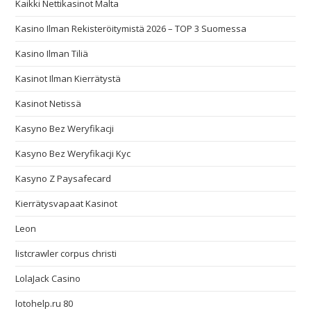
Kaikki Nettikasinot Malta
Kasino Ilman Rekisteröitymistä 2026 – TOP 3 Suomessa
Kasino Ilman Tiliä
Kasinot Ilman Kierrätystä
Kasinot Netissä
Kasyno Bez Weryfikacji
Kasyno Bez Weryfikacji Kyc
Kasyno Z Paysafecard
Kierrätysvapaat Kasinot
Leon
listcrawler corpus christi
LolaJack Casino
lotohelp.ru 80