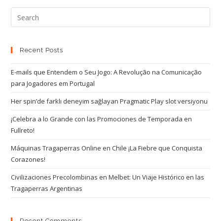
Recent Posts
E-mails que Entendem o Seu Jogo: A Revolução na Comunicação
para Jogadores em Portugal
Her spin’de farklı deneyim sağlayan Pragmatic Play slot versiyonu
¡Celebra a lo Grande con las Promociones de Temporada en
Fullreto!
Máquinas Tragaperras Online en Chile ¡La Fiebre que Conquista
Corazones!
Civilizaciones Precolombinas en Melbet: Un Viaje Histórico en las
Tragaperras Argentinas
Recent Comments