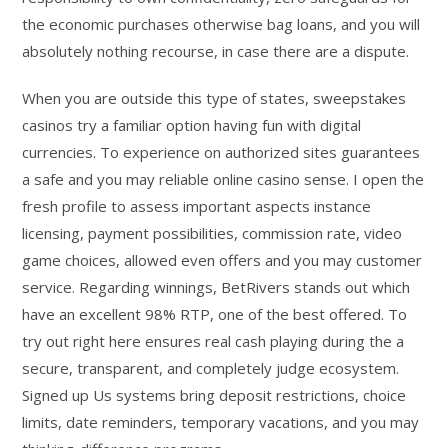
the economic purchases otherwise bag loans, and you will
absolutely nothing recourse, in case there are a dispute.
When you are outside this type of states, sweepstakes
casinos try a familiar option having fun with digital
currencies. To experience on authorized sites guarantees
a safe and you may reliable online casino sense. I open the
fresh profile to assess important aspects instance
licensing, payment possibilities, commission rate, video
game choices, allowed even offers and you may customer
service. Regarding winnings, BetRivers stands out which
have an excellent 98% RTP, one of the best offered. To
try out right here ensures real cash playing during the a
secure, transparent, and completely judge ecosystem.
Signed up Us systems bring deposit restrictions, choice
limits, date reminders, temporary vacations, and you may