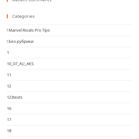
Categories
! Marvel Rivals Pro Tips
! Без рубрики
1
10_07_AU_AKS
11
12
123texts
16
17
18