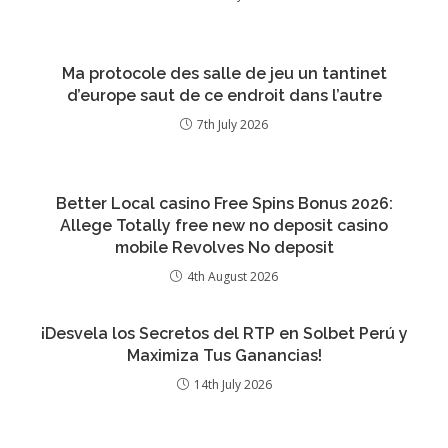
Ma protocole des salle de jeu un tantinet
d’europe saut de ce endroit dans l’autre
7th July 2026
Better Local casino Free Spins Bonus 2026:
Allege Totally free new no deposit casino
mobile Revolves No deposit
4th August 2026
¡Desvela los Secretos del RTP en Solbet Perú y
Maximiza Tus Ganancias!
14th July 2026