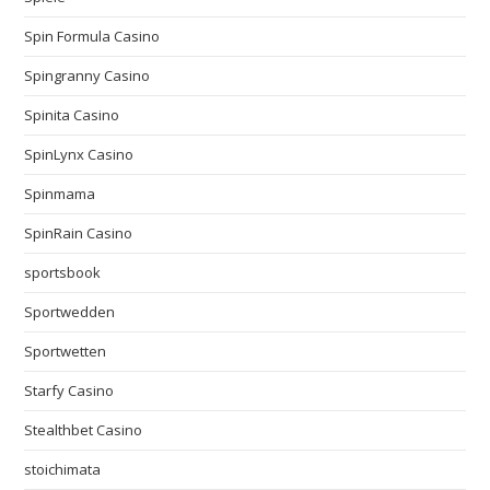
Spin Formula Casino
Spingranny Casino
Spinita Casino
SpinLynx Casino
Spinmama
SpinRain Casino
sportsbook
Sportwedden
Sportwetten
Starfy Casino
Stealthbet Casino
stoichimata