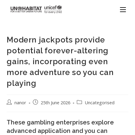
Modern jackpots provide
potential forever-altering
gains, incorporating even
more adventure so you can
playing
nanor
25th June 2026
Uncategorised
These gambling enterprises explore
advanced application and you can