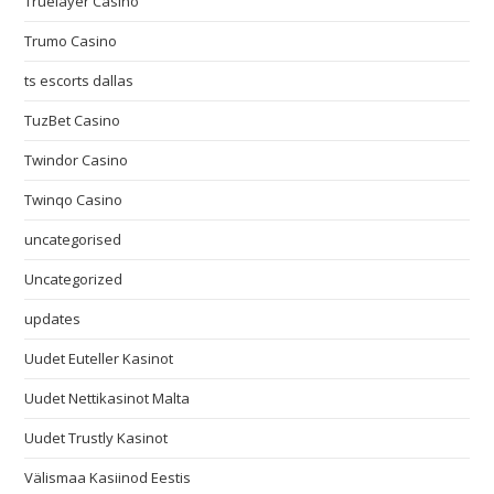
Truelayer Casino
Trumo Casino
ts escorts dallas
TuzBet Casino
Twindor Casino
Twinqo Casino
uncategorised
Uncategorized
updates
Uudet Euteller Kasinot
Uudet Nettikasinot Malta
Uudet Trustly Kasinot
Välismaa Kasiinod Eestis