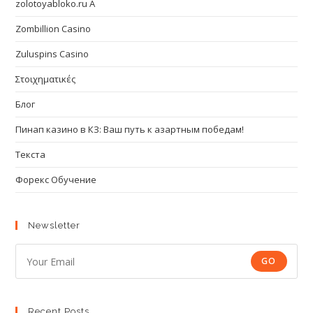
zolotoyabloko.ru A
Zombillion Casino
Zuluspins Casino
Στοιχηματικές
Блог
Пинап казино в КЗ: Ваш путь к азартным победам!
Текста
Форекс Обучение
Newsletter
GO
Recent Posts