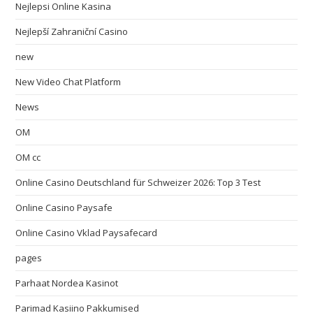
Nejlepsi Online Kasina
Nejlepší Zahraniční Casino
new
New Video Chat Platform
News
OM
OM cc
Online Casino Deutschland für Schweizer 2026: Top 3 Test
Online Casino Paysafe
Online Casino Vklad Paysafecard
pages
Parhaat Nordea Kasinot
Parimad Kasiino Pakkumised