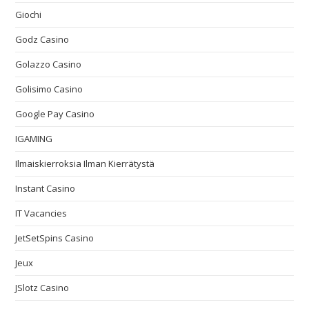
Giochi
Godz Casino
Golazzo Casino
Golisimo Casino
Google Pay Casino
IGAMING
Ilmaiskierroksia Ilman Kierrätystä
Instant Casino
IT Vacancies
JetSetSpins Casino
Jeux
JSlotz Casino