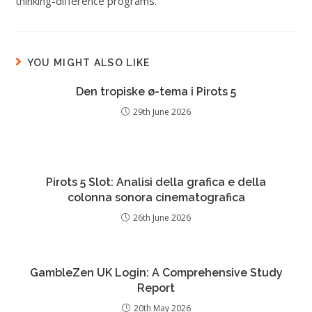
thinking-difference programs.
YOU MIGHT ALSO LIKE
Den tropiske ø-tema i Pirots 5
29th June 2026
Pirots 5 Slot: Analisi della grafica e della
colonna sonora cinematografica
26th June 2026
GambleZen UK Login: A Comprehensive Study
Report
20th May 2026