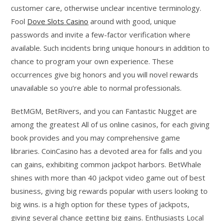
customer care, otherwise unclear incentive terminology.
Fool
Dove Slots Casino
around with good, unique
passwords and invite a few-factor verification where
available. Such incidents bring unique honours in addition to
chance to program your own experience. These
occurrences give big honors and you will novel rewards
unavailable so you’re able to normal professionals.
BetMGM, BetRivers, and you can Fantastic Nugget are
among the greatest All of us online casinos, for each giving
book provides and you may comprehensive game
libraries. CoinCasino has a devoted area for falls and you
can gains, exhibiting common jackpot harbors. BetWhale
shines with more than 40 jackpot video game out of best
business, giving big rewards popular with users looking to
big wins. is a high option for these types of jackpots,
giving several chance getting big gains. Enthusiasts Local