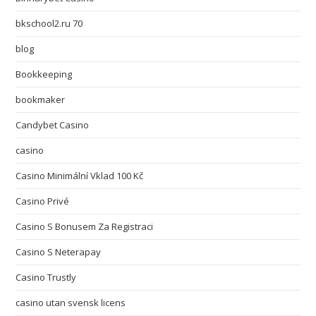
bkschool2.ru 70
blog
Bookkeeping
bookmaker
Candybet Casino
casino
Casino Minimální Vklad 100 Kč
Casino Privé
Casino S Bonusem Za Registraci
Casino S Neterapay
Casino Trustly
casino utan svensk licens