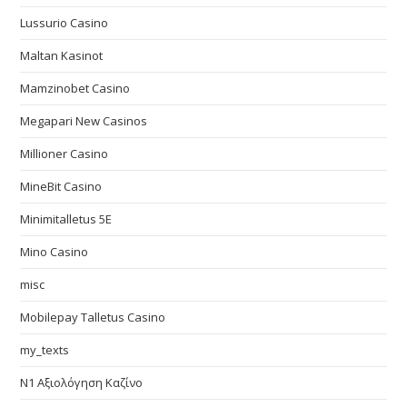
Lussurio Casino
Maltan Kasinot
Mamzinobet Casino
Megapari New Casinos
Millioner Casino
MineBit Casino
Minimitalletus 5E
Mino Casino
misc
Mobilepay Talletus Casino
my_texts
N1 Αξιολόγηση Καζίνο