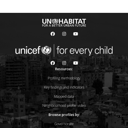
Resources:
Profiling methodology
Key findings and indicators
Mapped data
Neighbourhood profile video
Browse profiles by:
Governorate