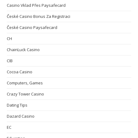
Casino Vklad Přes Paysafecard
České Casino Bonus Za Registraci
České Casino Paysafecard
CH
ChainLuck Casino
CIB
Cocoa Casino
Computers, Games
Crazy Tower Сasino
Dating Tips
Dazard Casino
EC