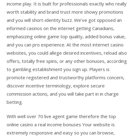
income play. It is built for professionals exactly who really
worth stability and brand trust more showy promotions
and you will short-identity buzz. We’ve got opposed an
informed casinos on the internet getting Canadians,
emphasizing online game top quality, added bonus value,
and you can pro experience. At the most internet casino
websites, you could allege desired incentives, reload also
offers, totally free spins, or any other bonuses, according
to gambling establishment you sign up. Players is
promote registered and trustworthy platforms concern,
discover incentive terminology, explore secure
commission actions, and you will take part in in charge
betting.
With well over 70 live agent game therefore the top
online casino a real income bonuses Your website is
extremely responsive and easy so you can browse,