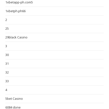
1xbetapp-ph.com5
1xbetph.ph66
2
25
29black Casino
3
30
31
32
33
4
5bet Casino
6084 done