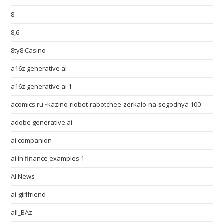
8
8,6
8ty8 Casino
a16z generative ai
a16z generative ai 1
acomics.ru~kazino-riobet-rabotchee-zerkalo-na-segodnya 100
adobe generative ai
ai companion
ai in finance examples 1
AI News
ai-girlfriend
all_BAz