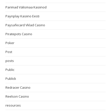
Parimad Välismaa Kasiinod
Paynplay Kasiino Eesti
Paysafecard Vklad Casino
Piratepots Casino
Poker
Post
posts
Public
Publick
Redracer Casino
Reelson Casino
resources