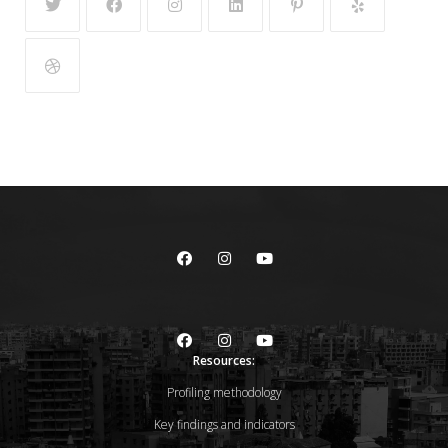
Resources:
Profiling methodology
Key findings and indicators