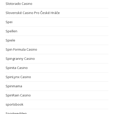
Slotorado Casino
Slovenské Casino Pro České Hráče
Spei
Spellen
Spiele
Spin Formula Casino
Spingranny Casino
Spinita Casino
SpinLynx Casino
Spinmama
SpinRain Casino
sportsbook
Sportwedden