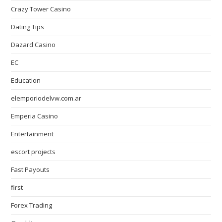
Crazy Tower Сasino
Dating Tips
Dazard Casino
EC
Education
elemporiodelvw.com.ar
Emperia Casino
Entertainment
escort projects
Fast Payouts
first
Forex Trading