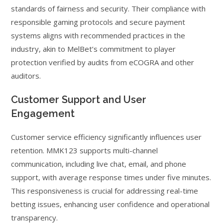
standards of fairness and security. Their compliance with
responsible gaming protocols and secure payment
systems aligns with recommended practices in the
industry, akin to MelBet’s commitment to player
protection verified by audits from eCOGRA and other
auditors.
Customer Support and User
Engagement
Customer service efficiency significantly influences user
retention. MMK123 supports multi-channel
communication, including live chat, email, and phone
support, with average response times under five minutes.
This responsiveness is crucial for addressing real-time
betting issues, enhancing user confidence and operational
transparency.