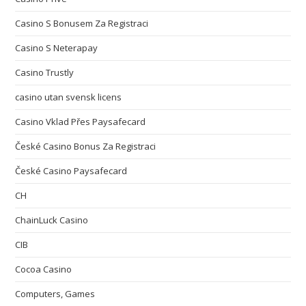
Casino S Bonusem Za Registraci
Casino S Neterapay
Casino Trustly
casino utan svensk licens
Casino Vklad Přes Paysafecard
České Casino Bonus Za Registraci
České Casino Paysafecard
CH
ChainLuck Casino
CIB
Cocoa Casino
Computers, Games