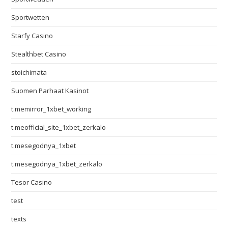
Sportwetten
Starfy Casino
Stealthbet Casino
stoichimata
Suomen Parhaat Kasinot
t.memirror_1xbet_working
t.meofficial_site_1xbet_zerkalo
t.mesegodnya_1xbet
t.mesegodnya_1xbet_zerkalo
Tesor Casino
test
texts