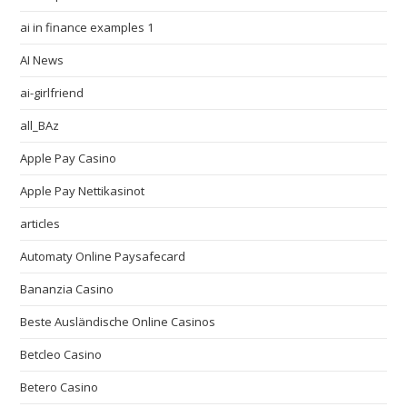
ai in finance examples 1
AI News
ai-girlfriend
all_BAz
Apple Pay Casino
Apple Pay Nettikasinot
articles
Automaty Online Paysafecard
Bananzia Casino
Beste Ausländische Online Casinos
Betcleo Casino
Betero Casino