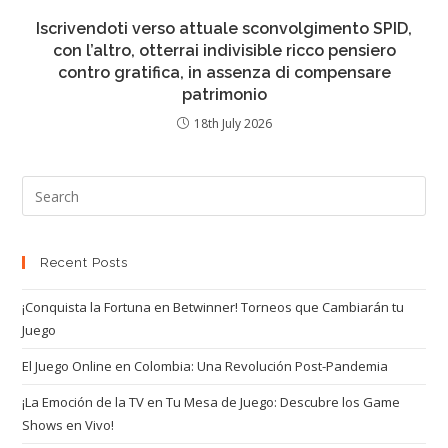
Iscrivendoti verso attuale sconvolgimento SPID,
con l’altro, otterrai indivisible ricco pensiero
contro gratifica, in assenza di compensare
patrimonio
18th July 2026
Recent Posts
¡Conquista la Fortuna en Betwinner! Torneos que Cambiarán tu
Juego
El Juego Online en Colombia: Una Revolución Post-Pandemia
¡La Emoción de la TV en Tu Mesa de Juego: Descubre los Game
Shows en Vivo!