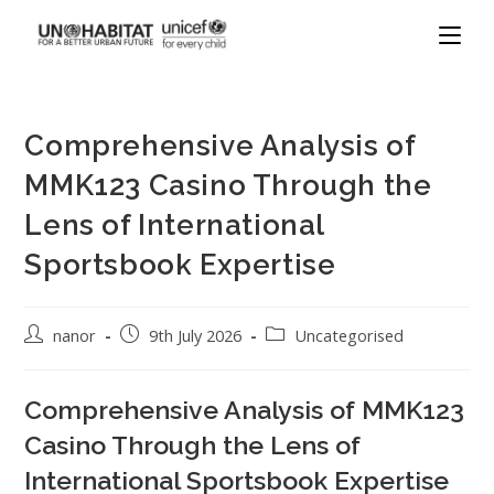
Comprehensive Analysis of
MMK123 Casino Through the
Lens of International
Sportsbook Expertise
nanor
9th July 2026
Uncategorised
Comprehensive Analysis of MMK123
Casino Through the Lens of
International Sportsbook Expertise