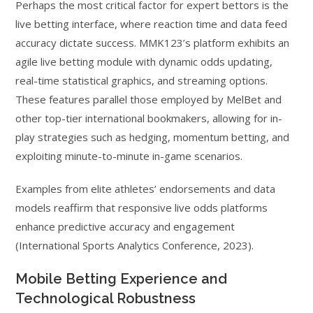
Perhaps the most critical factor for expert bettors is the
live betting interface, where reaction time and data feed
accuracy dictate success. MMK123’s platform exhibits an
agile live betting module with dynamic odds updating,
real-time statistical graphics, and streaming options.
These features parallel those employed by MelBet and
other top-tier international bookmakers, allowing for in-
play strategies such as hedging, momentum betting, and
exploiting minute-to-minute in-game scenarios.
Examples from elite athletes’ endorsements and data
models reaffirm that responsive live odds platforms
enhance predictive accuracy and engagement
(International Sports Analytics Conference, 2023).
Mobile Betting Experience and
Technological Robustness