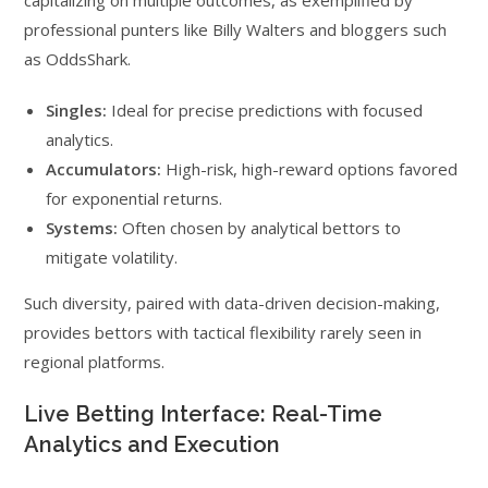
capitalizing on multiple outcomes, as exemplified by
professional punters like Billy Walters and bloggers such
as OddsShark.
Singles:
Ideal for precise predictions with focused
analytics.
Accumulators:
High-risk, high-reward options favored
for exponential returns.
Systems:
Often chosen by analytical bettors to
mitigate volatility.
Such diversity, paired with data-driven decision-making,
provides bettors with tactical flexibility rarely seen in
regional platforms.
Live Betting Interface: Real-Time
Analytics and Execution