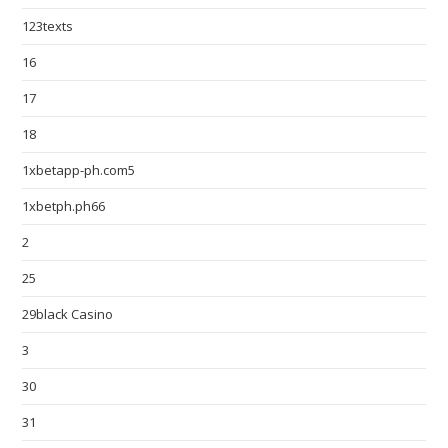
123texts
16
17
18
1xbetapp-ph.com5
1xbetph.ph66
2
25
29black Casino
3
30
31