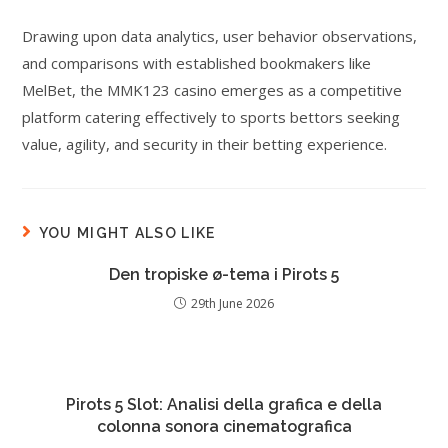
Drawing upon data analytics, user behavior observations,
and comparisons with established bookmakers like
MelBet, the MMK123 casino emerges as a competitive
platform catering effectively to sports bettors seeking
value, agility, and security in their betting experience.
YOU MIGHT ALSO LIKE
Den tropiske ø-tema i Pirots 5
29th June 2026
Pirots 5 Slot: Analisi della grafica e della
colonna sonora cinematografica