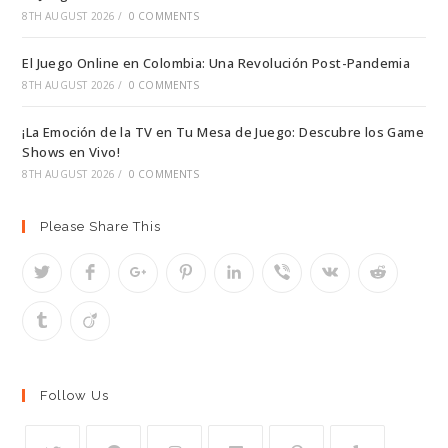
8TH AUGUST 2026
/
0 COMMENTS
El Juego Online en Colombia: Una Revolución Post-Pandemia
8TH AUGUST 2026
/
0 COMMENTS
¡La Emoción de la TV en Tu Mesa de Juego: Descubre los Game
Shows en Vivo!
8TH AUGUST 2026
/
0 COMMENTS
Please Share This
Follow Us