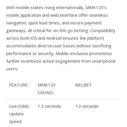
With mobile stakes rising internationally, MMK123’s
mobile application and web interface offer seamless
navigation, quick load times, and secure payment
gateways, all critical for on-the-go betting. Compatibility
across both iOS and Android ensures the platform
accommodates diverse user bases without sacrificing
performance or security. Mobile-exclusive promotions
further incentivize active engagement from smartphone
users.
FEATURE
MMK123
MELBET
CASINO
Live Odds
1.5 seconds
1.3 seconds
Update
Speed