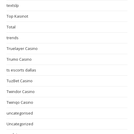
textslp
Top Kasinot
Total
trends
Truelayer Casino
Trumo Casino
ts escorts dallas
TuzBet Casino
Twindor Casino
Twinqo Casino
uncategorised
Uncategorized