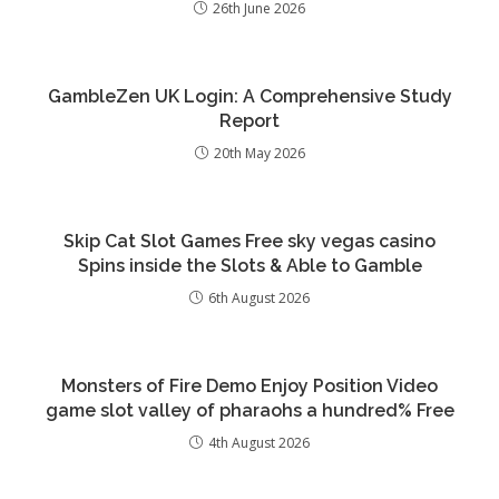
26th June 2026
GambleZen UK Login: A Comprehensive Study
Report
20th May 2026
Skip Cat Slot Games Free sky vegas casino
Spins inside the Slots & Able to Gamble
6th August 2026
Monsters of Fire Demo Enjoy Position Video
game slot valley of pharaohs a hundred% Free
4th August 2026