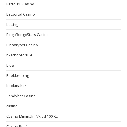
Betfouru Casino
Betportal Casino
betting
BingoBongoStars Casino
Binnarybet Casino
bkschool2.ru 70
blog
Bookkeeping
bookmaker
Candybet Casino
casino
Casino Minimální Vklad 100 Kč
Casino Privé