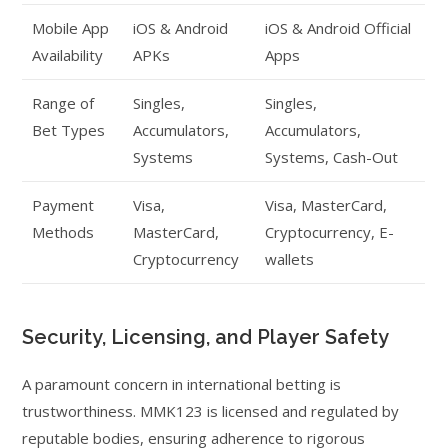
Mobile App
iOS & Android
iOS & Android Official
Availability
APKs
Apps
Range of
Singles,
Singles,
Bet Types
Accumulators,
Accumulators,
Systems
Systems, Cash-Out
Payment
Visa,
Visa, MasterCard,
Methods
MasterCard,
Cryptocurrency, E-
Cryptocurrency
wallets
Security, Licensing, and Player Safety
A paramount concern in international betting is
trustworthiness. MMK123 is licensed and regulated by
reputable bodies, ensuring adherence to rigorous