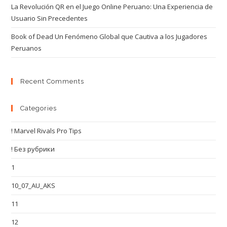
La Revolución QR en el Juego Online Peruano: Una Experiencia de
Usuario Sin Precedentes
Book of Dead Un Fenómeno Global que Cautiva a los Jugadores
Peruanos
Recent Comments
Categories
! Marvel Rivals Pro Tips
! Без рубрики
1
10_07_AU_AKS
11
12