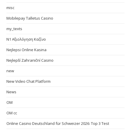
misc
Mobilepay Talletus Casino
my_texts
N1 Αξιολόγηση Καζίνο
Nejlepsi Online Kasina
Nejlepší Zahraniční Casino
new
New Video Chat Platform
News
OM
OM cc
Online Casino Deutschland für Schweizer 2026: Top 3 Test