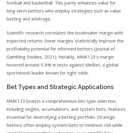
football and basketball. This parity enhances value for
long-term bettors who employ strategies such as value
betting and arbitrage.
Scientific research correlates the bookmaker margin with
expected returns: lower margins statistically improve the
profitability potential for informed bettors (Journal of
Gambling Studies, 2021). Notably, MMK123’s margin
hovered around 5-6% in tests against MelBet, a global
sportsbook leader known for tight odds.
Bet Types and Strategic Applications
MMK123 boasts a comprehensive bet type selection,
including singles, accumulators, and system bets, features
essential for diversifying a betting portfolio. Strategic
bettors often employ system bets to minimize risk while