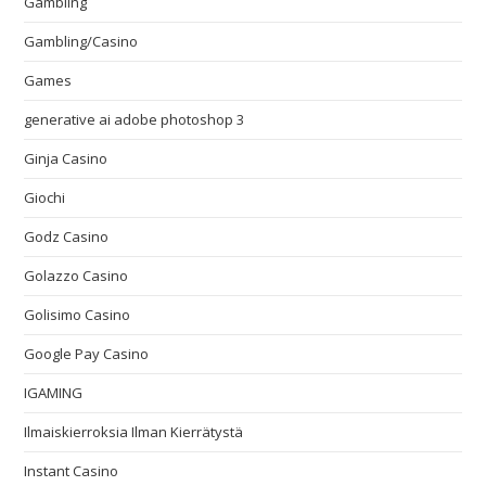
Gambling
Gambling/Casino
Games
generative ai adobe photoshop 3
Ginja Casino
Giochi
Godz Casino
Golazzo Casino
Golisimo Casino
Google Pay Casino
IGAMING
Ilmaiskierroksia Ilman Kierrätystä
Instant Casino