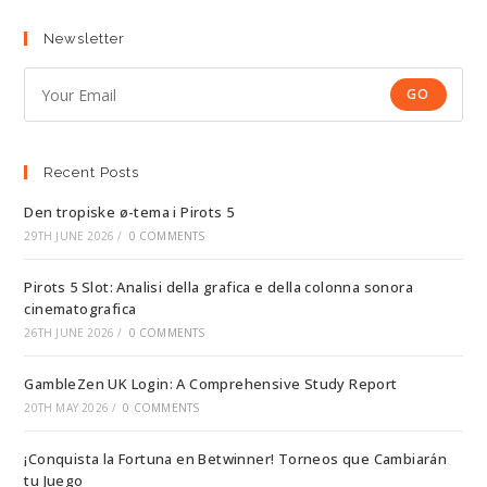
Newsletter
GO
Recent Posts
Den tropiske ø-tema i Pirots 5
29TH JUNE 2026
/
0 COMMENTS
Pirots 5 Slot: Analisi della grafica e della colonna sonora
cinematografica
26TH JUNE 2026
/
0 COMMENTS
GambleZen UK Login: A Comprehensive Study Report
20TH MAY 2026
/
0 COMMENTS
¡Conquista la Fortuna en Betwinner! Torneos que Cambiarán
tu Juego