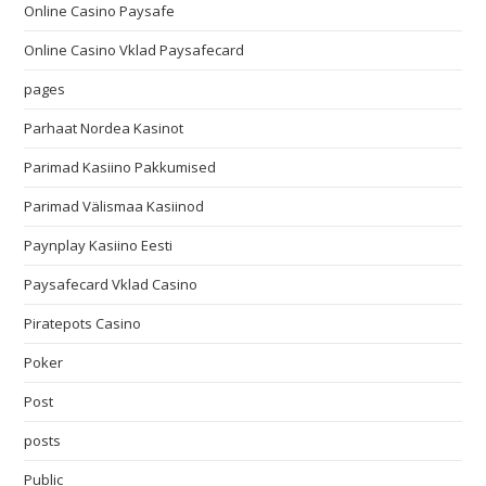
Online Casino Paysafe
Online Casino Vklad Paysafecard
pages
Parhaat Nordea Kasinot
Parimad Kasiino Pakkumised
Parimad Välismaa Kasiinod
Paynplay Kasiino Eesti
Paysafecard Vklad Casino
Piratepots Casino
Poker
Post
posts
Public