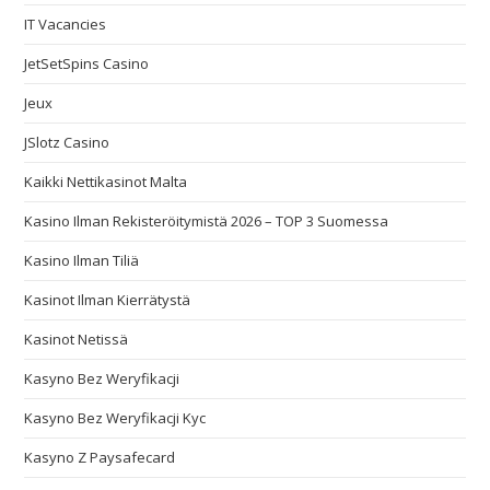
IT Vacancies
JetSetSpins Casino
Jeux
JSlotz Casino
Kaikki Nettikasinot Malta
Kasino Ilman Rekisteröitymistä 2026 – TOP 3 Suomessa
Kasino Ilman Tiliä
Kasinot Ilman Kierrätystä
Kasinot Netissä
Kasyno Bez Weryfikacji
Kasyno Bez Weryfikacji Kyc
Kasyno Z Paysafecard