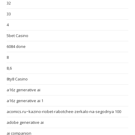
32
33
4
5bet Casino
6084 done
8
8,6
8ty8 Casino
a16z generative ai
a16z generative ai 1
acomics.ru~kazino-riobet-rabotchee-zerkalo-na-segodnya 100
adobe generative ai
ai companion