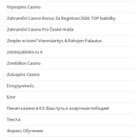
Yoyospins Casino
Zahraniční Casino Bonus Za Registraci 2026: TOP Nabídky
Zahraniční Casino Pro České Hráče
Zimpler ei toimi? Vianmääritys & Rahojen Palautus
zolotoyabloko.ru A
Zombillion Casino
Zuluspins Casino
Στοιχηματικές
Блог
Пинап казино в КЗ: Ваш путь к азартным победам!
Текста
Форекс Обучение