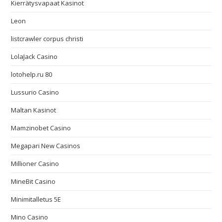
Kierrätysvapaat Kasinot
Leon
listcrawler corpus christi
LolaJack Casino
lotohelp.ru 80
Lussurio Casino
Maltan Kasinot
Mamzinobet Casino
Megapari New Casinos
Millioner Casino
MineBit Casino
Minimitalletus 5E
Mino Casino