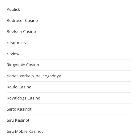
Publick
Redracer Casino
Reelson Casino
resources
review
Ringospin Casino
riobet_zerkalo_na_segodnya
Roulo Casino
Royaldogs Casino
Siirto Kasinot
Siru Kasinot
Siru Mobile Kasinot