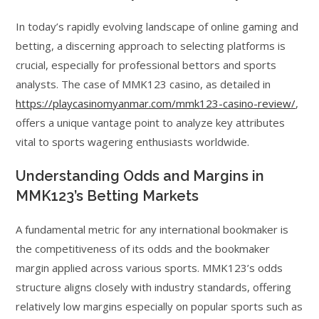
In today’s rapidly evolving landscape of online gaming and
betting, a discerning approach to selecting platforms is
crucial, especially for professional bettors and sports
analysts. The case of MMK123 casino, as detailed in
https://playcasinomyanmar.com/mmk123-casino-review/
,
offers a unique vantage point to analyze key attributes
vital to sports wagering enthusiasts worldwide.
Understanding Odds and Margins in
MMK123’s Betting Markets
A fundamental metric for any international bookmaker is
the competitiveness of its odds and the bookmaker
margin applied across various sports. MMK123’s odds
structure aligns closely with industry standards, offering
relatively low margins especially on popular sports such as