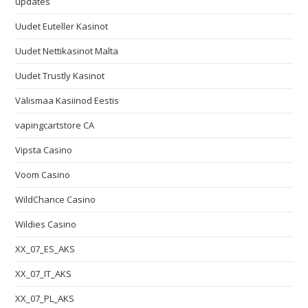
updates
Uudet Euteller Kasinot
Uudet Nettikasinot Malta
Uudet Trustly Kasinot
Välismaa Kasiinod Eestis
vapingcartstore CA
Vipsta Casino
Voom Casino
WildChance Casino
Wildies Casino
XX_07_ES_AKS
XX_07_IT_AKS
XX_07_PL_AKS