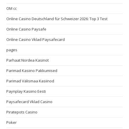
OM cc
Online Casino Deutschland für Schweizer 2026: Top 3 Test
Online Casino Paysafe
Online Casino Vklad Paysafecard
pages
Parhaat Nordea Kasinot
Parimad Kasiino Pakkumised
Parimad Välismaa Kasiinod
Paynplay Kasiino Eesti
Paysafecard Vklad Casino
Piratepots Casino
Poker