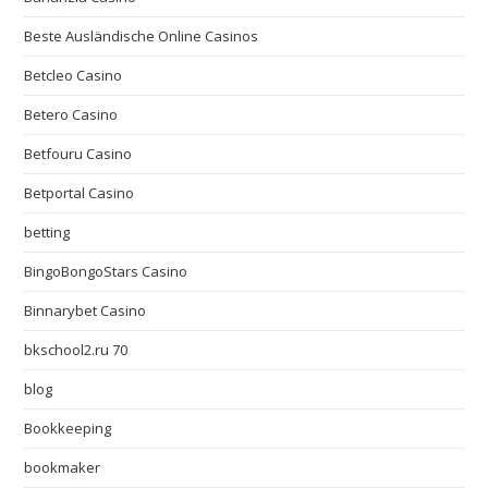
Beste Ausländische Online Casinos
Betcleo Casino
Betero Casino
Betfouru Casino
Betportal Casino
betting
BingoBongoStars Casino
Binnarybet Casino
bkschool2.ru 70
blog
Bookkeeping
bookmaker