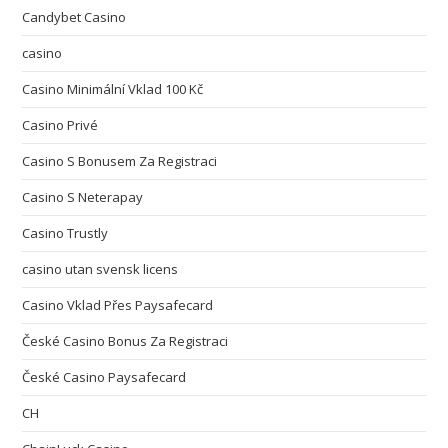
Candybet Casino
casino
Casino Minimální Vklad 100 Kč
Casino Privé
Casino S Bonusem Za Registraci
Casino S Neterapay
Casino Trustly
casino utan svensk licens
Casino Vklad Přes Paysafecard
České Casino Bonus Za Registraci
České Casino Paysafecard
CH