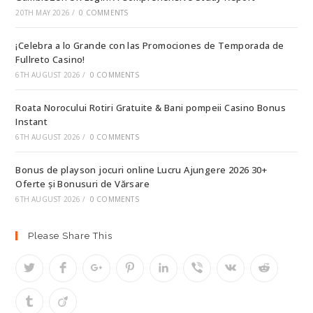
20TH MAY 2026
/
0 COMMENTS
¡Celebra a lo Grande con las Promociones de Temporada de
Fullreto Casino!
6TH AUGUST 2026
/
0 COMMENTS
Roata Norocului Rotiri Gratuite & Bani pompeii Casino Bonus
Instant
6TH AUGUST 2026
/
0 COMMENTS
Bonus de playson jocuri online Lucru Ajungere 2026 30+
Oferte și Bonusuri de Vărsare
6TH AUGUST 2026
/
0 COMMENTS
Please Share This