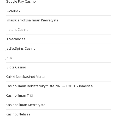
Google Pay Casino
IGAMING
Ilmaiskierroksia Ilman Kierrätystä
Instant Casino
IT Vacancies
JetSetSpins Casino
Jeux
JSlotz Casino
Kaikki Nettikasinot Malta
Kasino Ilman Rekisteröitymistä 2026 – TOP 3 Suomessa
Kasino Ilman Tiliä
Kasinot Ilman Kierrätystä
Kasinot Netissä