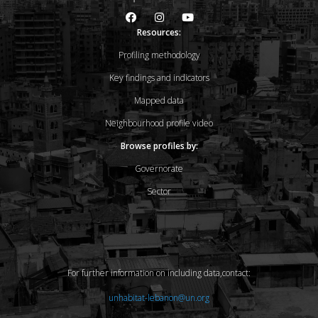
Resources:
Profiling methodology
Key findings and indicators
Mapped data
Neighbourhood profile video
Browse profiles by:
Governorate
Sector
For further information on including data,contact:
unhabitat-lebanon@un.org