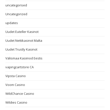
uncategorised
Uncategorized
updates
Uudet Euteller Kasinot
Uudet Nettikasinot Malta
Uudet Trustly Kasinot
Välismaa Kasiinod Eestis
vapingcartstore CA
Vipsta Casino
Voom Casino
WildChance Casino
Wildies Casino