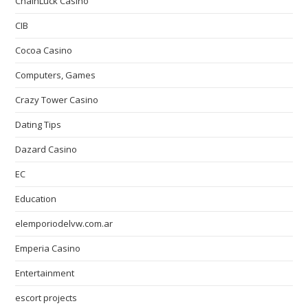
ChainLuck Casino
CIB
Cocoa Casino
Computers, Games
Crazy Tower Сasino
Dating Tips
Dazard Casino
EC
Education
elemporiodelvw.com.ar
Emperia Casino
Entertainment
escort projects