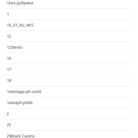
! Без рубрики
1
10_07_AU_AKS
12
123texts
16
17
18
1xbetapp-ph.com5
1xbetph.ph66
2
25
29black Casino