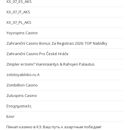
XX_07_ES_AKS
XX_07_IT_AKS
XX_07_PL_AKS
Yoyospins Casino
Zahraniční Casino Bonus Za Registraci 2026: TOP Nabídky
Zahraniční Casino Pro České Hráče
Zimpler ei toimi? Vianmääritys & Rahojen Palautus
zolotoyabloko.ru A
Zombillion Casino
Zuluspins Casino
Στοιχηματικές
Блог
Пинап казино в КЗ: Ваш путь к азартным победам!