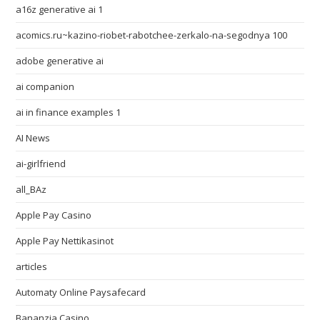
a16z generative ai 1
acomics.ru~kazino-riobet-rabotchee-zerkalo-na-segodnya 100
adobe generative ai
ai companion
ai in finance examples 1
AI News
ai-girlfriend
all_BAz
Apple Pay Casino
Apple Pay Nettikasinot
articles
Automaty Online Paysafecard
Bananzia Casino