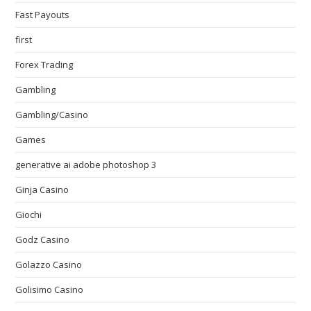
Fast Payouts
first
Forex Trading
Gambling
Gambling/Casino
Games
generative ai adobe photoshop 3
Ginja Casino
Giochi
Godz Casino
Golazzo Casino
Golisimo Casino