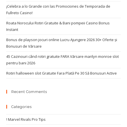
¡Celebra a lo Grande con las Promociones de Temporada de
Fullreto Casino!
Roata Norocului Rotiri Gratuite & Bani pompeii Casino Bonus
Instant
Bonus de playson jocuri online Lucru Ajungere 2026 30+ Oferte și
Bonusuri de Vărsare
45 Cazinouri când rotiri gratuite FARA Vărsare marilyn monroe slot
pentru bani 2026
Rotiri halloween slot Gratuite Fara Plată Pe 30 Să Bonusuri Active
Recent Comments
Categories
! Marvel Rivals Pro Tips