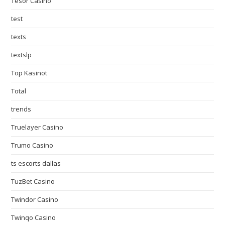
Tesor Casino
test
texts
textslp
Top Kasinot
Total
trends
Truelayer Casino
Trumo Casino
ts escorts dallas
TuzBet Casino
Twindor Casino
Twinqo Casino