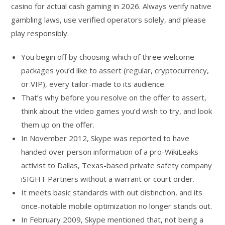
casino for actual cash gaming in 2026. Always verify native
gambling laws, use verified operators solely, and please
play responsibly.
You begin off by choosing which of three welcome
packages you’d like to assert (regular, cryptocurrency,
or VIP), every tailor-made to its audience.
That’s why before you resolve on the offer to assert,
think about the video games you’d wish to try, and look
them up on the offer.
In November 2012, Skype was reported to have
handed over person information of a pro-WikiLeaks
activist to Dallas, Texas-based private safety company
iSIGHT Partners without a warrant or court order.
It meets basic standards with out distinction, and its
once-notable mobile optimization no longer stands out.
In February 2009, Skype mentioned that, not being a