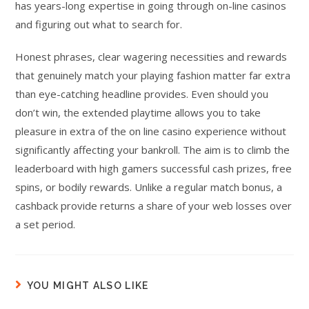
has years-long expertise in going through on-line casinos
and figuring out what to search for.
Honest phrases, clear wagering necessities and rewards
that genuinely match your playing fashion matter far extra
than eye-catching headline provides. Even should you
don’t win, the extended playtime allows you to take
pleasure in extra of the on line casino experience without
significantly affecting your bankroll. The aim is to climb the
leaderboard with high gamers successful cash prizes, free
spins, or bodily rewards. Unlike a regular match bonus, a
cashback provide returns a share of your web losses over
a set period.
YOU MIGHT ALSO LIKE