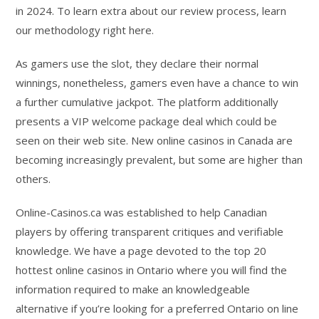
in 2024. To learn extra about our review process, learn
our methodology right here.
As gamers use the slot, they declare their normal
winnings, nonetheless, gamers even have a chance to win
a further cumulative jackpot. The platform additionally
presents a VIP welcome package deal which could be
seen on their web site. New online casinos in Canada are
becoming increasingly prevalent, but some are higher than
others.
Online-Casinos.ca was established to help Canadian
players by offering transparent critiques and verifiable
knowledge. We have a page devoted to the top 20
hottest online casinos in Ontario where you will find the
information required to make an knowledgeable
alternative if you’re looking for a preferred Ontario on line