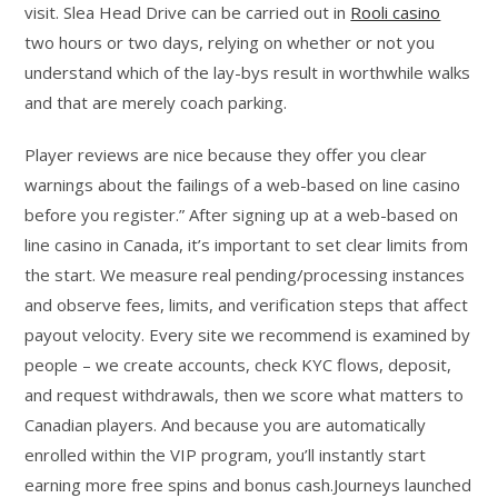
visit. Slea Head Drive can be carried out in
Rooli casino
two hours or two days, relying on whether or not you
understand which of the lay-bys result in worthwhile walks
and that are merely coach parking.
Player reviews are nice because they offer you clear
warnings about the failings of a web-based on line casino
before you register.” After signing up at a web-based on
line casino in Canada, it’s important to set clear limits from
the start. We measure real pending/processing instances
and observe fees, limits, and verification steps that affect
payout velocity. Every site we recommend is examined by
people – we create accounts, check KYC flows, deposit,
and request withdrawals, then we score what matters to
Canadian players. And because you are automatically
enrolled within the VIP program, you’ll instantly start
earning more free spins and bonus cash.Journeys launched