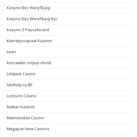
Kasyno Bez Weryfikacji
Kasyno Bez Weryfikacji Kyc
Kasyno Z Paysafecard
Kierrätysvapaat Kasinot
Leon
listcrawler corpus christi
LolaJack Casino
lotohelp.ru 80
Lussurio Casino
Maltan Kasinot
Mamzinobet Casino
Megapari New Casinos