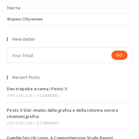
Текста
Форекс Обучение
Newsletter
GO
Recent Posts
Den tropiske ø-tema i Pirots 5
29TH JUNE 2026
/
0 COMMENTS
Pirots 5 Slot: Analisi della grafica e della colonna sonora
cinematografica
26TH JUNE 2026
/
0 COMMENTS
GambleZen UK Login: A Comprehensive Study Report