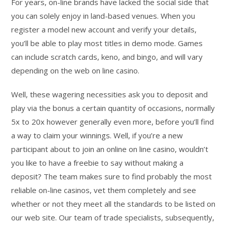
For years, on-line brands have lacked the social side that
you can solely enjoy in land-based venues. When you
register a model new account and verify your details,
you’ll be able to play most titles in demo mode. Games
can include scratch cards, keno, and bingo, and will vary
depending on the web on line casino.
Well, these wagering necessities ask you to deposit and
play via the bonus a certain quantity of occasions, normally
5x to 20x however generally even more, before you’ll find
a way to claim your winnings. Well, if you’re a new
participant about to join an online on line casino, wouldn’t
you like to have a freebie to say without making a
deposit? The team makes sure to find probably the most
reliable on-line casinos, vet them completely and see
whether or not they meet all the standards to be listed on
our web site. Our team of trade specialists, subsequently,