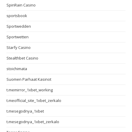
SpinRain Casino
sportsbook
Sportwedden
Sportwetten
Starfy Casino
Stealthbet Casino
stoichimata
Suomen Parhaat Kasinot
t.memirror_1xbet_working
t.meofficial_site_1xbet_zerkalo
t.mesegodnya_1xbet
t.mesegodnya_1xbet_zerkalo