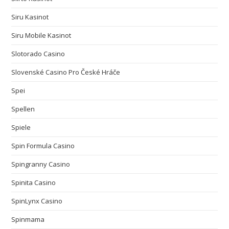
Siru Kasinot
Siru Mobile Kasinot
Slotorado Casino
Slovenské Casino Pro České Hráče
Spei
Spellen
Spiele
Spin Formula Casino
Spingranny Casino
Spinita Casino
SpinLynx Casino
Spinmama