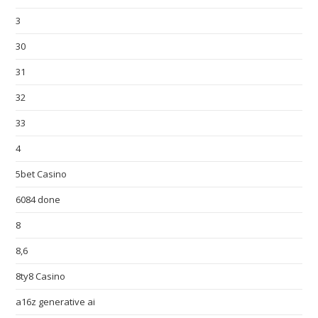
3
30
31
32
33
4
5bet Casino
6084 done
8
8,6
8ty8 Casino
a16z generative ai