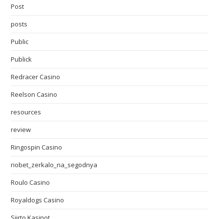
Post
posts
Public
Publick
Redracer Casino
Reelson Casino
resources
review
Ringospin Casino
riobet_zerkalo_na_segodnya
Roulo Casino
Royaldogs Casino
Siirto Kasinot