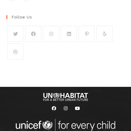
Follow Us