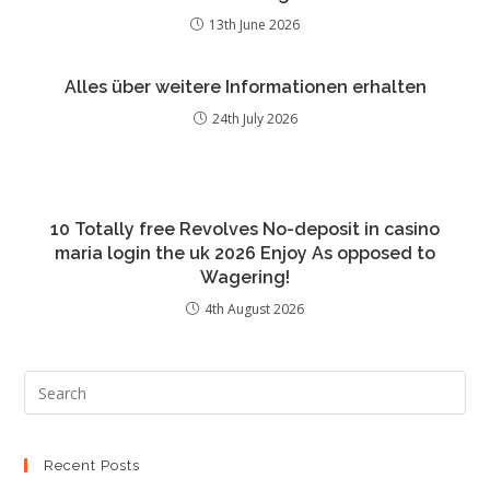
13th June 2026
Alles über weitere Informationen erhalten
24th July 2026
10 Totally free Revolves No-deposit in casino
maria login the uk 2026 Enjoy As opposed to
Wagering!
4th August 2026
Recent Posts