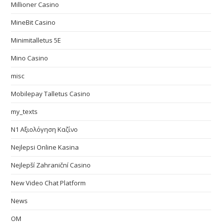
Millioner Casino
MineBit Casino
Minimitalletus 5E
Mino Casino
misc
Mobilepay Talletus Casino
my_texts
N1 Αξιολόγηση Καζίνο
Nejlepsi Online Kasina
Nejlepší Zahraniční Casino
New Video Chat Platform
News
OM