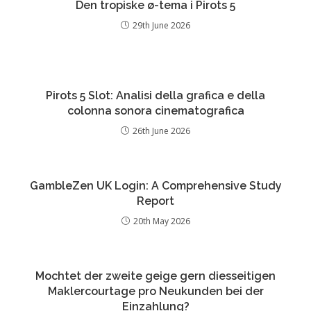
Den tropiske ø-tema i Pirots 5
29th June 2026
Pirots 5 Slot: Analisi della grafica e della
colonna sonora cinematografica
26th June 2026
GambleZen UK Login: A Comprehensive Study
Report
20th May 2026
Mochtet der zweite geige gern diesseitigen
Maklercourtage pro Neukunden bei der
Einzahlung?