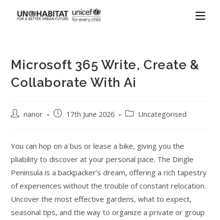
Microsoft 365 Write, Create &
Collaborate With Ai
nanor
17th June 2026
Uncategorised
You can hop on a bus or lease a bike, giving you the
pliability to discover at your personal pace. The Dingle
Peninsula is a backpacker’s dream, offering a rich tapestry
of experiences without the trouble of constant relocation.
Uncover the most effective gardens, what to expect,
seasonal tips, and the way to organize a private or group