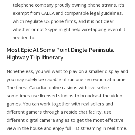
telephone company proudly owning phone strains, it’s
exempt from CALEA and comparable legal guidelines,
which regulate US phone firms, and it is not clear
whether or not Skype might help wiretapping even if it
needed to.
Most Epic At Some Point Dingle Peninsula
Highway Trip Itinerary
Nonetheless, you will want to play on a smaller display and
you may solely be capable of run one recreation at a time.
The finest Canadian online casinos with live sellers
sometimes use licensed studios to broadcast the video
games. You can work together with real sellers and
different gamers through a reside chat facility, use
different digital camera angles to get the most effective
view in the house and enjoy full HD streaming in real-time.