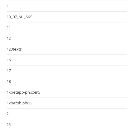
1
10_07_AU_AKS
11
12
123texts
16
17
18
1xbetapp-ph.com5
1xbetph.ph66
2
25