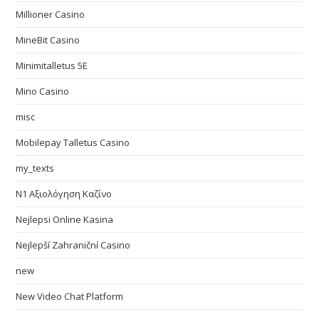
Millioner Casino
MineBit Casino
Minimitalletus 5E
Mino Casino
misc
Mobilepay Talletus Casino
my_texts
N1 Αξιολόγηση Καζίνο
Nejlepsi Online Kasina
Nejlepší Zahraniční Casino
new
New Video Chat Platform