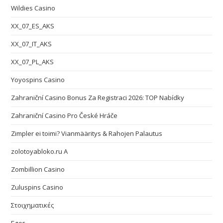
Wildies Casino
XX_07_ES_AKS
XX_07_IT_AKS
XX_07_PL_AKS
Yoyospins Casino
Zahraniční Casino Bonus Za Registraci 2026: TOP Nabídky
Zahraniční Casino Pro České Hráče
Zimpler ei toimi? Vianmääritys & Rahojen Palautus
zolotoyabloko.ru A
Zombillion Casino
Zuluspins Casino
Στοιχηματικές