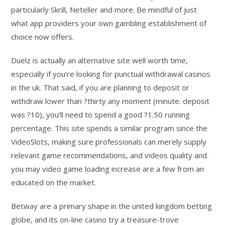
particularly Skrill, Neteller and more. Be mindful of just
what app providers your own gambling establishment of
choice now offers.
Duelz is actually an alternative site well worth time,
especially if you’re looking for punctual withdrawal casinos
in the uk. That said, if you are planning to deposit or
withdraw lower than ?thirty any moment (minute. deposit
was ?10), you’ll need to spend a good ?1.50 running
percentage. This site spends a similar program since the
VideoSlots, making sure professionals can merely supply
relevant game recommendations, and videos quality and
you may video game loading increase are a few from an
educated on the market.
Betway are a primary shape in the united kingdom betting
globe, and its on-line casino try a treasure-trove