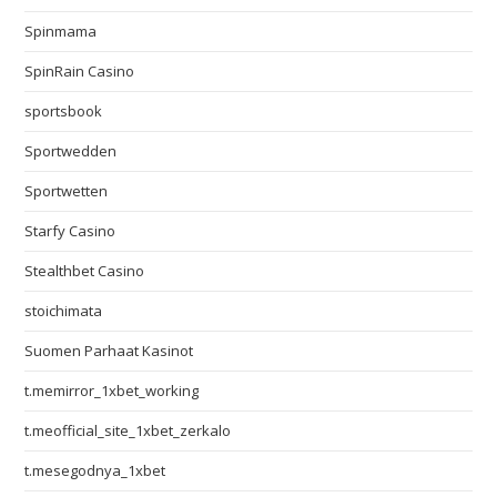
Spinmama
SpinRain Casino
sportsbook
Sportwedden
Sportwetten
Starfy Casino
Stealthbet Casino
stoichimata
Suomen Parhaat Kasinot
t.memirror_1xbet_working
t.meofficial_site_1xbet_zerkalo
t.mesegodnya_1xbet