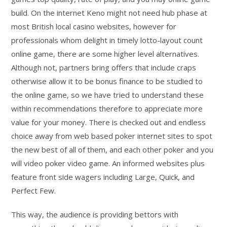
build. On the internet Keno might not need hub phase at
most British local casino websites, however for
professionals whom delight in timely lotto-layout count
online game, there are some higher level alternatives.
Although not, partners bring offers that include craps
otherwise allow it to be bonus finance to be studied to
the online game, so we have tried to understand these
within recommendations therefore to appreciate more
value for your money. There is checked out and endless
choice away from web based poker internet sites to spot
the new best of all of them, and each other poker and you
will video poker video game. An informed websites plus
feature front side wagers including Large, Quick, and
Perfect Few.
This way, the audience is providing bettors with