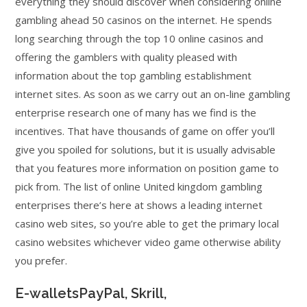
everything they should discover when considering online
gambling ahead 50 casinos on the internet. He spends
long searching through the top 10 online casinos and
offering the gamblers with quality pleased with
information about the top gambling establishment
internet sites. As soon as we carry out an on-line gambling
enterprise research one of many has we find is the
incentives. That have thousands of game on offer you’ll
give you spoiled for solutions, but it is usually advisable
that you features more information on position game to
pick from. The list of online United kingdom gambling
enterprises there’s here at shows a leading internet
casino web sites, so you’re able to get the primary local
casino websites whichever video game otherwise ability
you prefer.
E-walletsPayPal, Skrill,