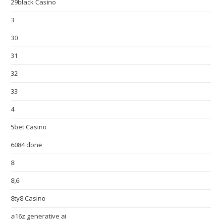
29black Casino
3
30
31
32
33
4
5bet Casino
6084 done
8
8,6
8ty8 Casino
a16z generative ai