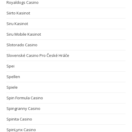
Royaldogs Casino
Siirto Kasinot
Siru Kasinot
Siru Mobile Kasinot
Slotorado Casino
Slovenské Casino Pro České Hráče
Spei
Spellen
Spiele
Spin Formula Casino
Spingranny Casino
Spinita Casino
SpinLynx Casino