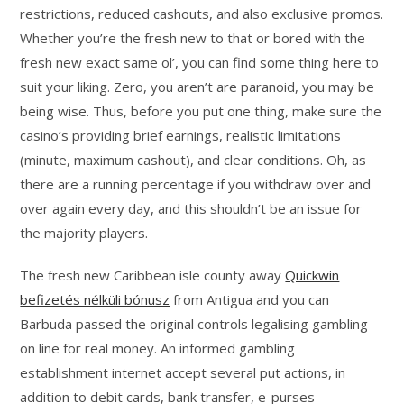
restrictions, reduced cashouts, and also exclusive promos.
Whether you’re the fresh new to that or bored with the
fresh new exact same ol’, you can find some thing here to
suit your liking. Zero, you aren’t are paranoid, you may be
being wise. Thus, before you put one thing, make sure the
casino’s providing brief earnings, realistic limitations
(minute, maximum cashout), and clear conditions. Oh, as
there are a running percentage if you withdraw over and
over again every day, and this shouldn’t be an issue for
the majority players.
The fresh new Caribbean isle county away
Quickwin
befizetés nélküli bónusz
from Antigua and you can
Barbuda passed the original controls legalising gambling
on line for real money. An informed gambling
establishment internet accept several put actions, in
addition to debit cards, bank transfer, e-purses