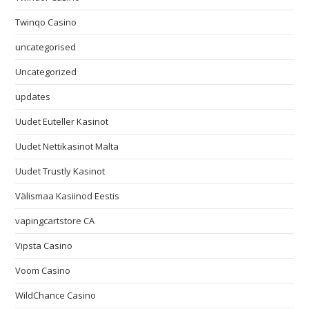
Twinqo Casino
uncategorised
Uncategorized
updates
Uudet Euteller Kasinot
Uudet Nettikasinot Malta
Uudet Trustly Kasinot
Välismaa Kasiinod Eestis
vapingcartstore CA
Vipsta Casino
Voom Casino
WildChance Casino