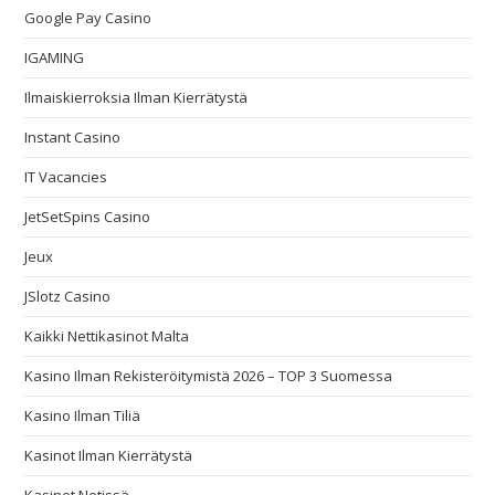
Google Pay Casino
IGAMING
Ilmaiskierroksia Ilman Kierrätystä
Instant Casino
IT Vacancies
JetSetSpins Casino
Jeux
JSlotz Casino
Kaikki Nettikasinot Malta
Kasino Ilman Rekisteröitymistä 2026 – TOP 3 Suomessa
Kasino Ilman Tiliä
Kasinot Ilman Kierrätystä