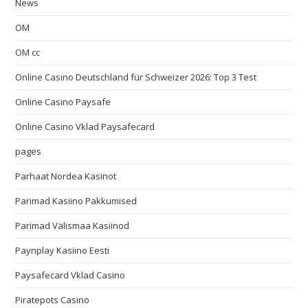
News
OM
OM cc
Online Casino Deutschland für Schweizer 2026: Top 3 Test
Online Casino Paysafe
Online Casino Vklad Paysafecard
pages
Parhaat Nordea Kasinot
Parimad Kasiino Pakkumised
Parimad Välismaa Kasiinod
Paynplay Kasiino Eesti
Paysafecard Vklad Casino
Piratepots Casino