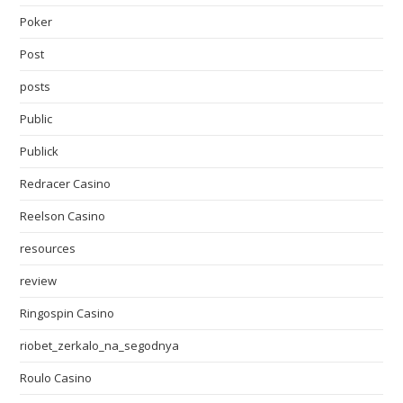
Poker
Post
posts
Public
Publick
Redracer Casino
Reelson Casino
resources
review
Ringospin Casino
riobet_zerkalo_na_segodnya
Roulo Casino