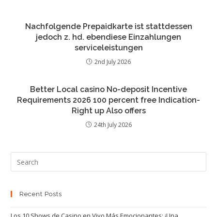
Nachfolgende Prepaidkarte ist stattdessen
jedoch z. hd. ebendiese Einzahlungen
serviceleistungen
2nd July 2026
Better Local casino No-deposit Incentive
Requirements 2026 100 percent free Indication-
Right up Also offers
24th July 2026
Recent Posts
Los 10 Shows de Casino en Vivo Más Emocionantes: ¡Una