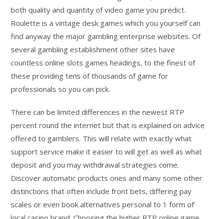
both quality and quantity of video game you predict.
Roulette is a vintage desk games which you yourself can
find anyway the major gambling enterprise websites. Of
several gambling establishment other sites have
countless online slots games headings, to the finest of
these providing tens of thousands of game for
professionals so you can pick.
There can be limited differences in the newest RTP
percent round the internet but that is explained on advice
offered to gamblers. This will relate with exactly what
support service make it easier to will get as well as what
deposit and you may withdrawal strategies come.
Discover automatic products ones and many some other
distinctions that often include front bets, differing pay
scales or even book alternatives personal to 1 form of
local casino brand. Choosing the higher RTP online game