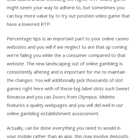
might seem your way to adhere to, but sometimes you
can buy more value by to try out position video game that
have a lowered RTP.
Percentage tips is an important part to your online casino
websites and you will if we neglect to are that up coming
we’re failing you while the a consumer compared to that
website. The new landscaping out of online gambling is
consistently altering and is important for me to maintain
the changes. You will additionally pick thousands of slot
games right here with of these big-label slots such Sweet
Bonanza and you can Doors from Olympus. Midnite
features a quality webpages and you will did well in our
online gambling establishment assessment.
Actually, can be done everything you need to would in
your mobile rather than an app, this may involve deposits,