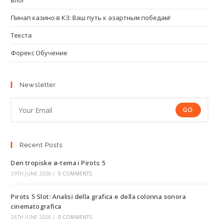
Блог
Пинап казино в КЗ: Ваш путь к азартным победам!
Текста
Форекс Обучение
Newsletter
GO
Recent Posts
Den tropiske ø-tema i Pirots 5
29TH JUNE 2026
/
0 COMMENTS
Pirots 5 Slot: Analisi della grafica e della colonna sonora
cinematografica
26TH JUNE 2026
/
0 COMMENTS