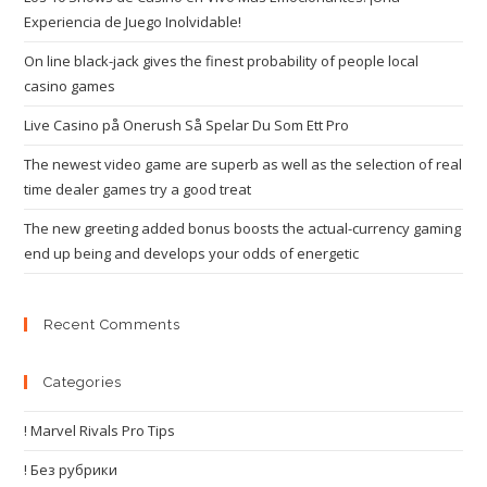
Experiencia de Juego Inolvidable!
On line black-jack gives the finest probability of people local
casino games
Live Casino på Onerush Så Spelar Du Som Ett Pro
The newest video game are superb as well as the selection of real
time dealer games try a good treat
The new greeting added bonus boosts the actual-currency gaming
end up being and develops your odds of energetic
Recent Comments
Categories
! Marvel Rivals Pro Tips
! Без рубрики