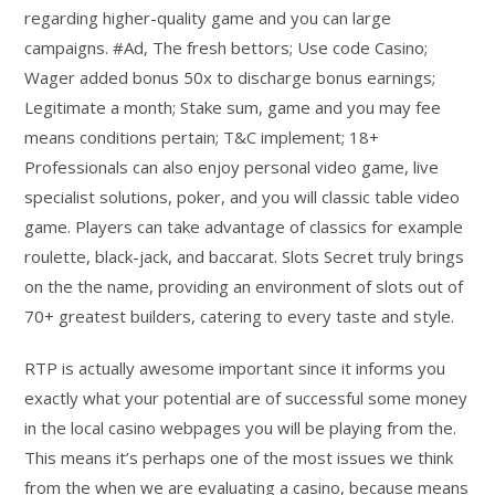
regarding higher-quality game and you can large
campaigns. #Ad, The fresh bettors; Use code Casino;
Wager added bonus 50x to discharge bonus earnings;
Legitimate a month; Stake sum, game and you may fee
means conditions pertain; T&C implement; 18+
Professionals can also enjoy personal video game, live
specialist solutions, poker, and you will classic table video
game. Players can take advantage of classics for example
roulette, black-jack, and baccarat. Slots Secret truly brings
on the the name, providing an environment of slots out of
70+ greatest builders, catering to every taste and style.
RTP is actually awesome important since it informs you
exactly what your potential are of successful some money
in the local casino webpages you will be playing from the.
This means it’s perhaps one of the most issues we think
from the when we are evaluating a casino, because means