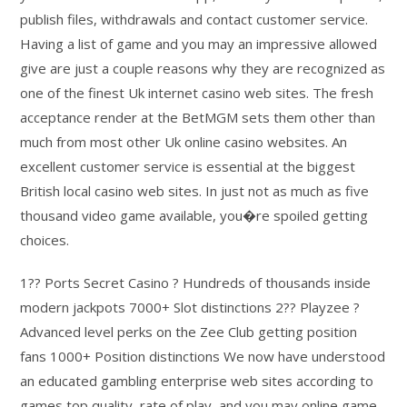
publish files, withdrawals and contact customer service.
Having a list of game and you may an impressive allowed
give are just a couple reasons why they are recognized as
one of the finest Uk internet casino web sites. The fresh
acceptance render at the BetMGM sets them other than
much from most other Uk online casino websites. An
excellent customer service is essential at the biggest
British local casino web sites. In just not as much as five
thousand video game available, you�re spoiled getting
choices.
1?? Ports Secret Casino ? Hundreds of thousands inside
modern jackpots 7000+ Slot distinctions 2?? Playzee ?
Advanced level perks on the Zee Club getting position
fans 1000+ Position distinctions We now have understood
an educated gambling enterprise web sites according to
games top quality, rate of play, and you may online game