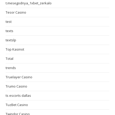
t.mesegodnya_1xbet_zerkalo
Tesor Casino
test
texts
textslp
Top Kasinot
Total
trends
Truelayer Casino
Trumo Casino
ts escorts dallas
TuzBet Casino
Twindor Casino