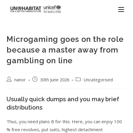
Microgaming goes on the role
because a master away from
gambling on line
nanor
30th June 2026
Uncategorised
Usually quick dumps and you may brief
distributions
Thus, you need plans B for this. Here, you can enjoy 100
% free revolves, put suits, highest detachment