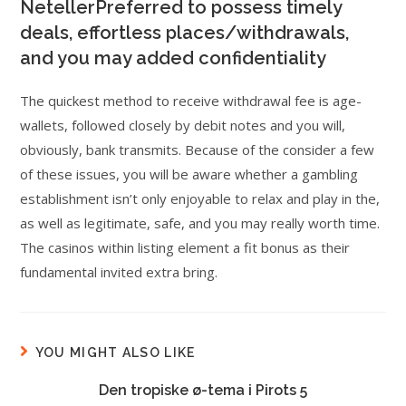
NetellerPreferred to possess timely
deals, effortless places/withdrawals,
and you may added confidentiality
The quickest method to receive withdrawal fee is age-
wallets, followed closely by debit notes and you will,
obviously, bank transmits. Because of the consider a few
of these issues, you will be aware whether a gambling
establishment isn’t only enjoyable to relax and play in the,
as well as legitimate, safe, and you may really worth time.
The casinos within listing element a fit bonus as their
fundamental invited extra bring.
YOU MIGHT ALSO LIKE
Den tropiske ø-tema i Pirots 5