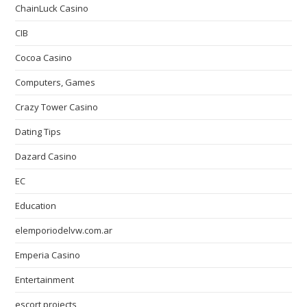
ChainLuck Casino
CIB
Cocoa Casino
Computers, Games
Crazy Tower Сasino
Dating Tips
Dazard Casino
EC
Education
elemporiodelvw.com.ar
Emperia Casino
Entertainment
escort projects