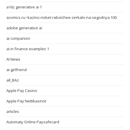
a16z generative ai 1
acomics.ru~kazino-riobet-rabotchee-zerkalo-na-segodnya 100
adobe generative ai
ai companion
ai in finance examples 1
AI News
ai-girlfriend
all_BAz
Apple Pay Casino
Apple Pay Nettikasinot
articles
Automaty Online Paysafecard