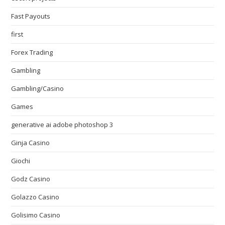
Fast Payouts
first
Forex Trading
Gambling
Gambling/Casino
Games
generative ai adobe photoshop 3
Ginja Casino
Giochi
Godz Casino
Golazzo Casino
Golisimo Casino