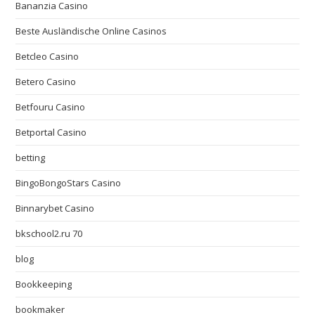
Bananzia Casino
Beste Ausländische Online Casinos
Betcleo Casino
Betero Casino
Betfouru Casino
Betportal Casino
betting
BingoBongoStars Casino
Binnarybet Casino
bkschool2.ru 70
blog
Bookkeeping
bookmaker