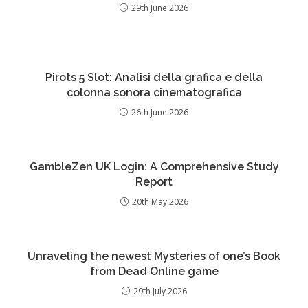
29th June 2026
Pirots 5 Slot: Analisi della grafica e della
colonna sonora cinematografica
26th June 2026
GambleZen UK Login: A Comprehensive Study
Report
20th May 2026
Unraveling the newest Mysteries of one’s Book
from Dead Online game
29th July 2026