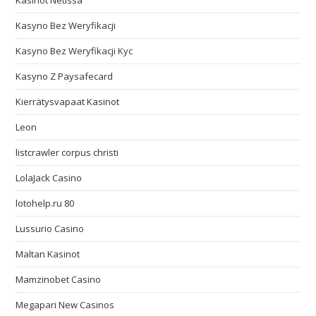
Kasinot Netissä
Kasyno Bez Weryfikacji
Kasyno Bez Weryfikacji Kyc
Kasyno Z Paysafecard
Kierrätysvapaat Kasinot
Leon
listcrawler corpus christi
LolaJack Casino
lotohelp.ru 80
Lussurio Casino
Maltan Kasinot
Mamzinobet Casino
Megapari New Casinos