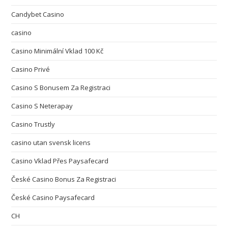
Candybet Casino
casino
Casino Minimální Vklad 100 Kč
Casino Privé
Casino S Bonusem Za Registraci
Casino S Neterapay
Casino Trustly
casino utan svensk licens
Casino Vklad Přes Paysafecard
České Casino Bonus Za Registraci
České Casino Paysafecard
CH