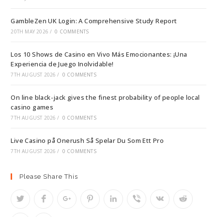
GambleZen UK Login: A Comprehensive Study Report
20TH MAY 2026
/
0 COMMENTS
Los 10 Shows de Casino en Vivo Más Emocionantes: ¡Una
Experiencia de Juego Inolvidable!
7TH AUGUST 2026
/
0 COMMENTS
On line black-jack gives the finest probability of people local
casino games
7TH AUGUST 2026
/
0 COMMENTS
Live Casino på Onerush Så Spelar Du Som Ett Pro
7TH AUGUST 2026
/
0 COMMENTS
Please Share This