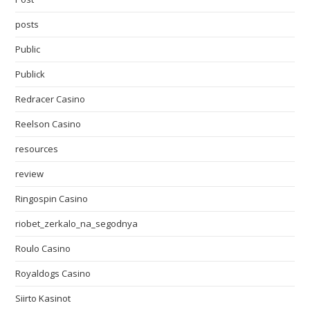
posts
Public
Publick
Redracer Casino
Reelson Casino
resources
review
Ringospin Casino
riobet_zerkalo_na_segodnya
Roulo Casino
Royaldogs Casino
Siirto Kasinot