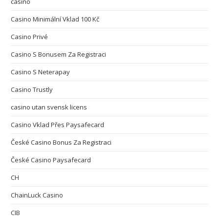
casino
Casino Minimální Vklad 100 Kč
Casino Privé
Casino S Bonusem Za Registraci
Casino S Neterapay
Casino Trustly
casino utan svensk licens
Casino Vklad Přes Paysafecard
České Casino Bonus Za Registraci
České Casino Paysafecard
CH
ChainLuck Casino
CIB