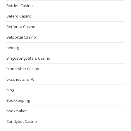
Betcleo Casino
Betero Casino
Betfouru Casino
Betportal Casino
betting
BingoBongoStars Casino
Binnarybet Casino
bkschool2.ru 70
blog
Bookkeeping
bookmaker
Candybet Casino