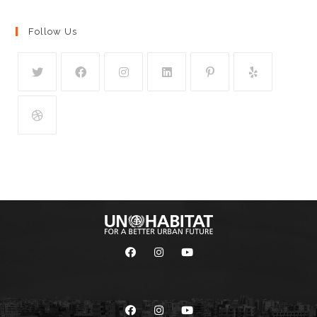
Follow Us