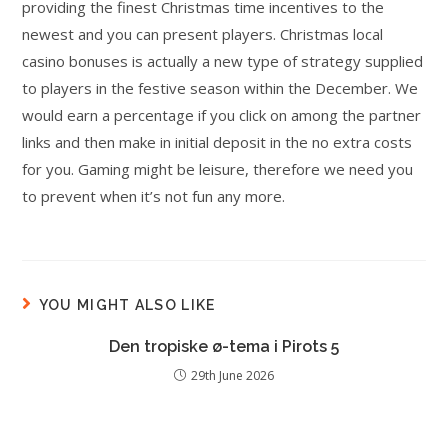
providing the finest Christmas time incentives to the
newest and you can present players. Christmas local
casino bonuses is actually a new type of strategy supplied
to players in the festive season within the December. We
would earn a percentage if you click on among the partner
links and then make in initial deposit in the no extra costs
for you. Gaming might be leisure, therefore we need you
to prevent when it’s not fun any more.
YOU MIGHT ALSO LIKE
Den tropiske ø-tema i Pirots 5
29th June 2026