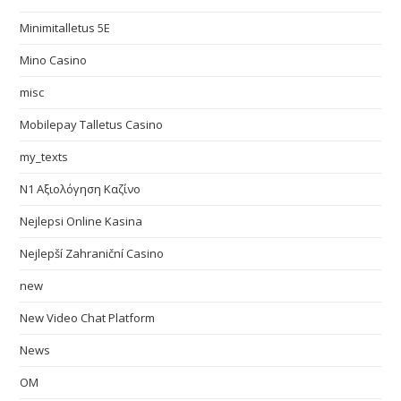
Minimitalletus 5E
Mino Casino
misc
Mobilepay Talletus Casino
my_texts
N1 Αξιολόγηση Καζίνο
Nejlepsi Online Kasina
Nejlepší Zahraniční Casino
new
New Video Chat Platform
News
OM