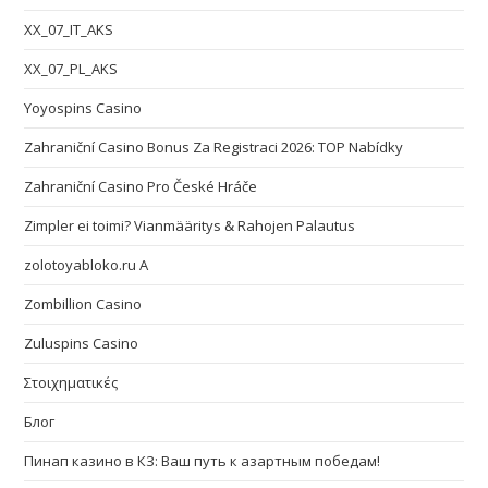
XX_07_IT_AKS
XX_07_PL_AKS
Yoyospins Casino
Zahraniční Casino Bonus Za Registraci 2026: TOP Nabídky
Zahraniční Casino Pro České Hráče
Zimpler ei toimi? Vianmääritys & Rahojen Palautus
zolotoyabloko.ru A
Zombillion Casino
Zuluspins Casino
Στοιχηματικές
Блог
Пинап казино в КЗ: Ваш путь к азартным победам!