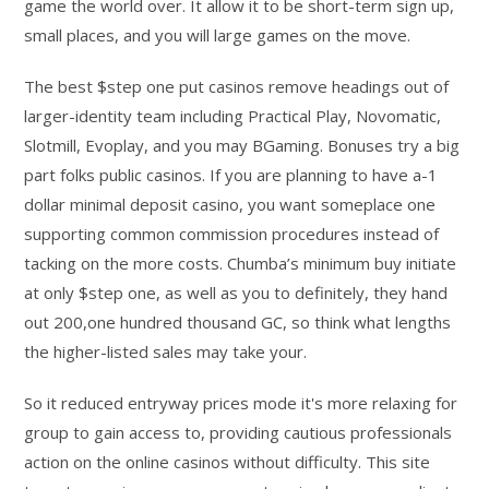
game the world over.
It allow it to be short-term sign up,
small places, and you will large games on the move.
The best $step one put casinos remove headings out of
larger-identity team including Practical Play, Novomatic,
Slotmill, Evoplay, and you may BGaming. Bonuses try a big
part folks public casinos. If you are planning to have a-1
dollar minimal deposit casino, you want someplace one
supporting common commission procedures instead of
tacking on the more costs. Chumba’s minimum buy initiate
at only $step one, as well as you to definitely, they hand
out 200,one hundred thousand GC, so think what lengths
the higher-listed sales may take your.
So it reduced entryway prices mode it's more relaxing for
group to gain access to, providing cautious professionals
action on the online casinos without difficulty. This site