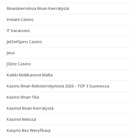
Ilmaiskierroksia Ilman Kierrätystä
Instant Casino
IT Vacancies
JetSetSpins Casino
Jeux
JSlotz Casino
Kaikki Nettikasinot Malta
Kasino Ilman Rekisteröitymistä 2026 – TOP 3 Suomessa
Kasino Ilman Tiliä
Kasinot Ilman Kierrätystä
Kasinot Netissä
Kasyno Bez Weryfikacji