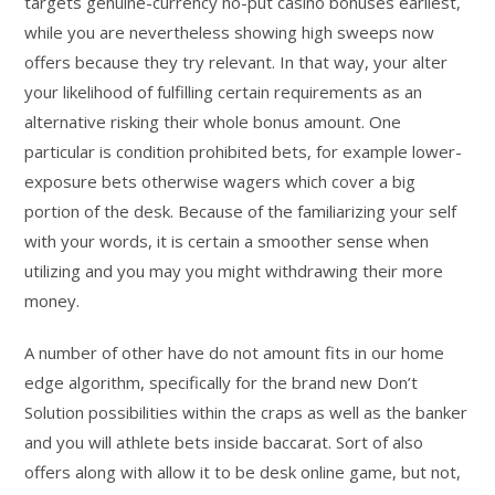
targets genuine-currency no-put casino bonuses earliest,
while you are nevertheless showing high sweeps now
offers because they try relevant. In that way, your alter
your likelihood of fulfilling certain requirements as an
alternative risking their whole bonus amount. One
particular is condition prohibited bets, for example lower-
exposure bets otherwise wagers which cover a big
portion of the desk. Because of the familiarizing your self
with your words, it is certain a smoother sense when
utilizing and you may you might withdrawing their more
money.
A number of other have do not amount fits in our home
edge algorithm, specifically for the brand new Don’t
Solution possibilities within the craps as well as the banker
and you will athlete bets inside baccarat. Sort of also
offers along with allow it to be desk online game, but not,