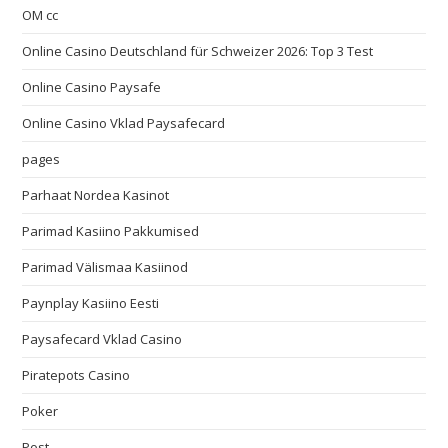
OM cc
Online Casino Deutschland für Schweizer 2026: Top 3 Test
Online Casino Paysafe
Online Casino Vklad Paysafecard
pages
Parhaat Nordea Kasinot
Parimad Kasiino Pakkumised
Parimad Välismaa Kasiinod
Paynplay Kasiino Eesti
Paysafecard Vklad Casino
Piratepots Casino
Poker
Post