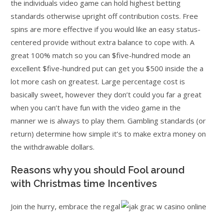
the individuals video game can hold highest betting
standards otherwise upright off contribution costs. Free
spins are more effective if you would like an easy status-
centered provide without extra balance to cope with. A
great 100% match so you can $five-hundred mode an
excellent $five-hundred put can get you $500 inside the a
lot more cash on greatest. Large percentage cost is
basically sweet, however they don’t could you far a great
when you can’t have fun with the video game in the
manner we is always to play them. Gambling standards (or
return) determine how simple it’s to make extra money on
the withdrawable dollars.
Reasons why you should Fool around
with Christmas time Incentives
Join the hurry, embrace the regal