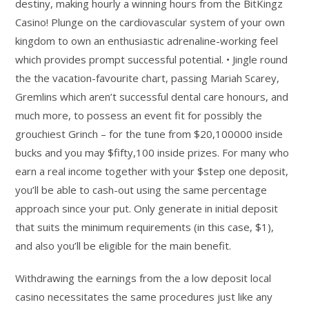
destiny, making hourly a winning hours from the BitKingz
Casino! Plunge on the cardiovascular system of your own
kingdom to own an enthusiastic adrenaline-working feel
which provides prompt successful potential. • Jingle round
the the vacation-favourite chart, passing Mariah Scarey,
Gremlins which aren’t successful dental care honours, and
much more, to possess an event fit for possibly the
grouchiest Grinch – for the tune from $20,100000 inside
bucks and you may $fifty,100 inside prizes. For many who
earn a real income together with your $step one deposit,
you’ll be able to cash-out using the same percentage
approach since your put. Only generate in initial deposit
that suits the minimum requirements (in this case, $1),
and also you’ll be eligible for the main benefit.
Withdrawing the earnings from the a low deposit local
casino necessitates the same procedures just like any