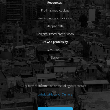
Resources:
Profiling methodology
Key findings and indicators
Mapped data
Neighbourhood profile video
Browse profiles by:
Governorate
Sector
For further information on including data,contact:
unhabitat-lebanon@un.org