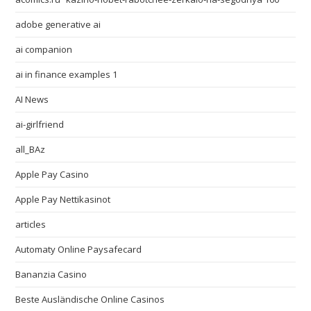
adobe generative ai
ai companion
ai in finance examples 1
AI News
ai-girlfriend
all_BAz
Apple Pay Casino
Apple Pay Nettikasinot
articles
Automaty Online Paysafecard
Bananzia Casino
Beste Ausländische Online Casinos