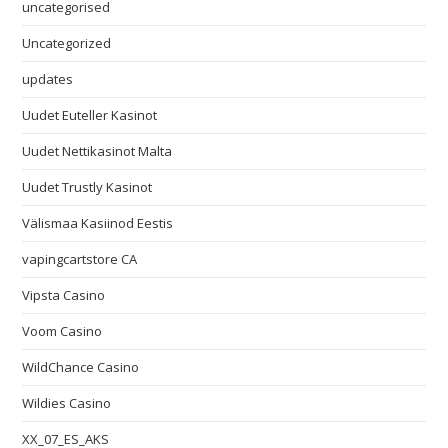
uncategorised
Uncategorized
updates
Uudet Euteller Kasinot
Uudet Nettikasinot Malta
Uudet Trustly Kasinot
Välismaa Kasiinod Eestis
vapingcartstore CA
Vipsta Casino
Voom Casino
WildChance Casino
Wildies Casino
XX_07_ES_AKS