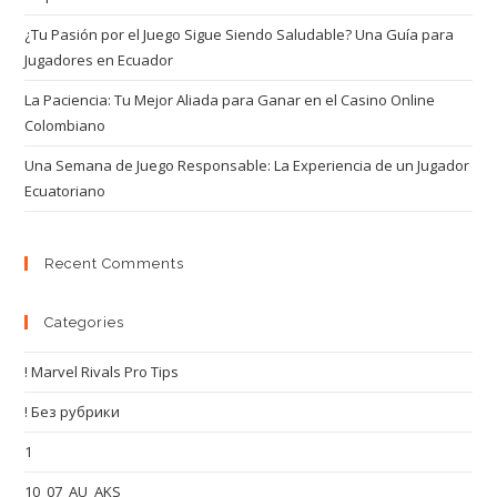
¿Tu Pasión por el Juego Sigue Siendo Saludable? Una Guía para
Jugadores en Ecuador
La Paciencia: Tu Mejor Aliada para Ganar en el Casino Online
Colombiano
Una Semana de Juego Responsable: La Experiencia de un Jugador
Ecuatoriano
Recent Comments
Categories
! Marvel Rivals Pro Tips
! Без рубрики
1
10_07_AU_AKS