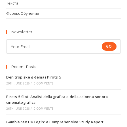
Текста
Форекс Обучение
Newsletter
GO
Recent Posts
Den tropiske ø-tema i Pirots 5
29TH JUNE 2026
/
0 COMMENTS
Pirots 5 Slot: Analisi della grafica e della colonna sonora
cinematografica
26TH JUNE 2026
/
0 COMMENTS
GambleZen UK Login: A Comprehensive Study Report