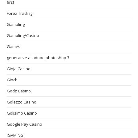
first
Forex Trading
Gambling
Gambling/Casino
Games
generative ai adobe photoshop 3
Ginja Casino
Giochi
Godz Casino
Golazzo Casino
Golisimo Casino
Google Pay Casino
IGAMING