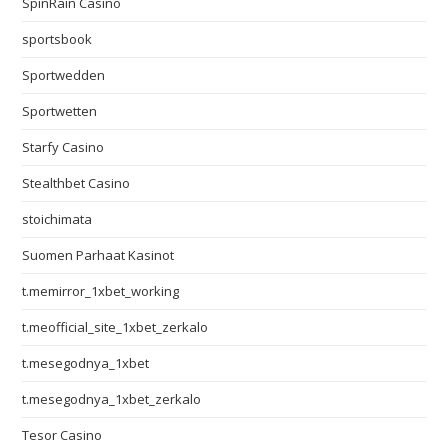
SpinRain Casino
sportsbook
Sportwedden
Sportwetten
Starfy Casino
Stealthbet Casino
stoichimata
Suomen Parhaat Kasinot
t.memirror_1xbet_working
t.meofficial_site_1xbet_zerkalo
t.mesegodnya_1xbet
t.mesegodnya_1xbet_zerkalo
Tesor Casino