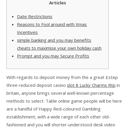
Articles
Date Restrictions
Reasons to Fool around with Xmas
Incentives
simple banking and you may benefits
cheats to maximise your own holiday cash
Prompt and you may Secure Profits
With regards to deposit money from the a great £step
three reduced deposit casino
slot 8 Lucky Charms Rtp
in
britain, anyone brings several well-known percentage
methods to select. Table online game people will be here
are a handful of Happy Red-coloured Gambling
establishment, with a wide range of each other old-
fashioned and you will shorter-understood desk video