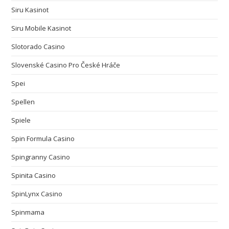
Siru Kasinot
Siru Mobile Kasinot
Slotorado Casino
Slovenské Casino Pro České Hráče
Spei
Spellen
Spiele
Spin Formula Casino
Spingranny Casino
Spinita Casino
SpinLynx Casino
Spinmama