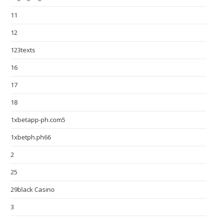
11
12
123texts
16
17
18
1xbetapp-ph.com5
1xbetph.ph66
2
25
29black Casino
3