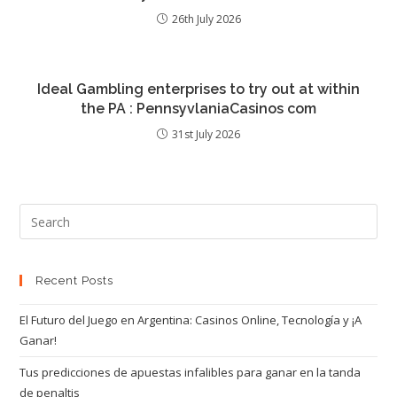
26th July 2026
Ideal Gambling enterprises to try out at within
the PA : PennsyvlaniaCasinos com
31st July 2026
Recent Posts
El Futuro del Juego en Argentina: Casinos Online, Tecnología y ¡A
Ganar!
Tus predicciones de apuestas infalibles para ganar en la tanda
de penaltis