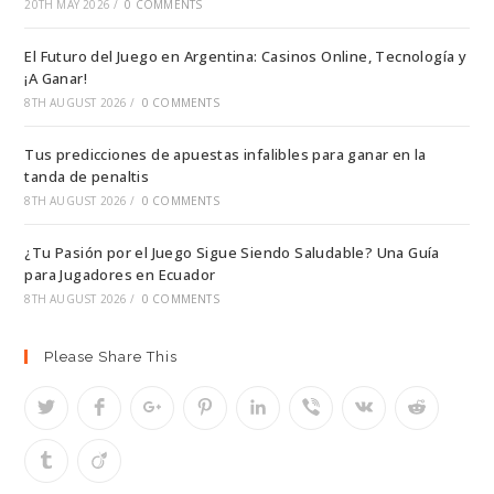
20TH MAY 2026
/
0 COMMENTS
El Futuro del Juego en Argentina: Casinos Online, Tecnología y
¡A Ganar!
8TH AUGUST 2026
/
0 COMMENTS
Tus predicciones de apuestas infalibles para ganar en la
tanda de penaltis
8TH AUGUST 2026
/
0 COMMENTS
¿Tu Pasión por el Juego Sigue Siendo Saludable? Una Guía
para Jugadores en Ecuador
8TH AUGUST 2026
/
0 COMMENTS
Please Share This