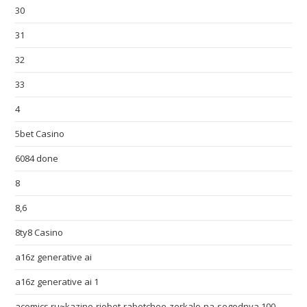
30
31
32
33
4
5bet Casino
6084 done
8
8,6
8ty8 Casino
a16z generative ai
a16z generative ai 1
acomics.ru~kazino-riobet-rabotchee-zerkalo-na-segodnya 100