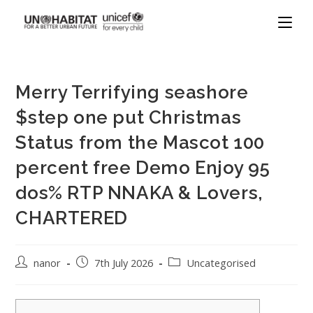
Merry Terrifying seashore
$step one put Christmas
Status from the Mascot 100
percent free Demo Enjoy 95
dos% RTP NNAKA & Lovers,
CHARTERED
nanor
7th July 2026
Uncategorised