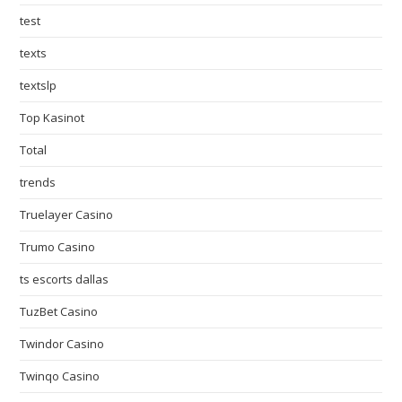
test
texts
textslp
Top Kasinot
Total
trends
Truelayer Casino
Trumo Casino
ts escorts dallas
TuzBet Casino
Twindor Casino
Twinqo Casino