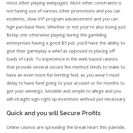
most other playing webpages. Most other constraints is
not having use of various other promotions and you can
incidents, slow VIP program advancement and you can
high purchase fees. Whether or not your’re also losing just
$step one otherwise playing during the gambling
enterprises having a good $5 put, you’ll have the ability to
give their gameplay a-whirl as opposed to placing off
loads of cash. To experience in the web based casinos
that provide several secure fee method tends to make to
have an even more fun betting feel, as you wear't must
delay to have fund going to your account or for months to
get your winnings. Sensible and simple to allege and you
will straight sign-right up incentives without put necessary
Quick and you will Secure Profits
Online casinos are spreading the break heart this yuletide,