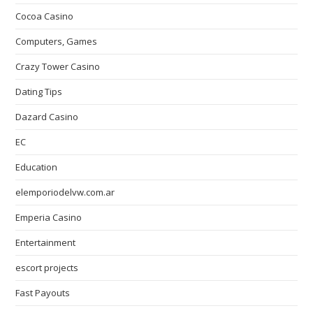
Cocoa Casino
Computers, Games
Crazy Tower Сasino
Dating Tips
Dazard Casino
EC
Education
elemporiodelvw.com.ar
Emperia Casino
Entertainment
escort projects
Fast Payouts