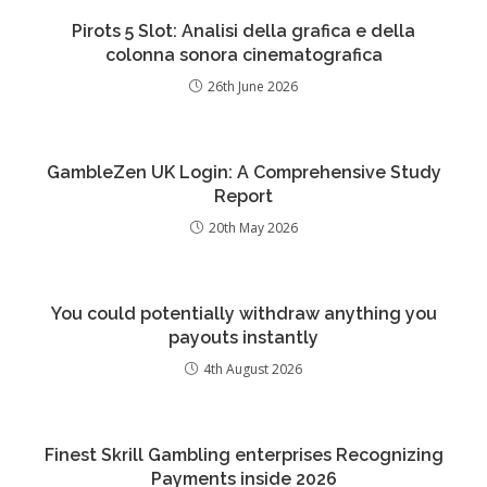
Pirots 5 Slot: Analisi della grafica e della
colonna sonora cinematografica
26th June 2026
GambleZen UK Login: A Comprehensive Study
Report
20th May 2026
You could potentially withdraw anything you
payouts instantly
4th August 2026
Finest Skrill Gambling enterprises Recognizing
Payments inside 2026