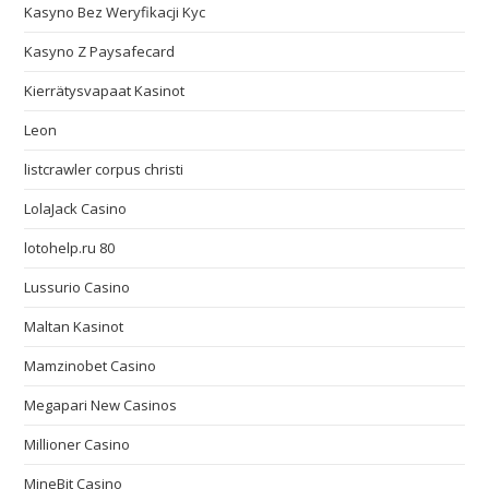
Kasyno Bez Weryfikacji Kyc
Kasyno Z Paysafecard
Kierrätysvapaat Kasinot
Leon
listcrawler corpus christi
LolaJack Casino
lotohelp.ru 80
Lussurio Casino
Maltan Kasinot
Mamzinobet Casino
Megapari New Casinos
Millioner Casino
MineBit Casino