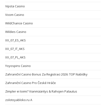
Vipsta Casino
Voom Casino
WildChance Casino
Wildies Casino
XX_07_ES_AKS
XX_07_IT_AKS
XX_07_PL_AKS
Yoyospins Casino
Zahraniční Casino Bonus Za Registraci 2026: TOP Nabídky
Zahraniční Casino Pro České Hráče
Zimpler ei toimi? Vianmääritys & Rahojen Palautus
zolotoyabloko.ru A