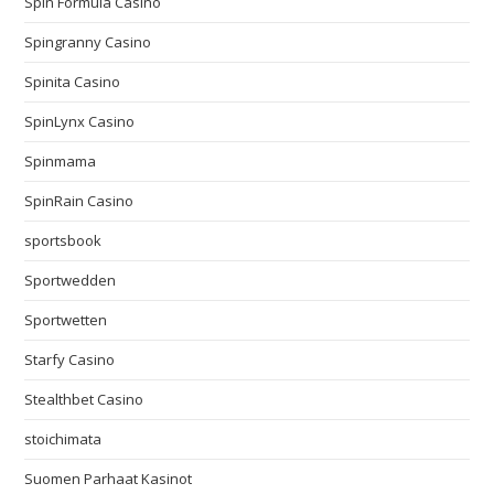
Spin Formula Casino
Spingranny Casino
Spinita Casino
SpinLynx Casino
Spinmama
SpinRain Casino
sportsbook
Sportwedden
Sportwetten
Starfy Casino
Stealthbet Casino
stoichimata
Suomen Parhaat Kasinot