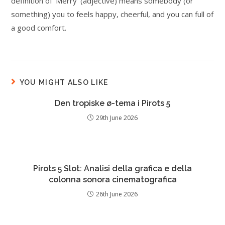
definition of ‘Merry’ (adjective) means somebody (or
something) you to feels happy, cheerful, and you can full of
a good comfort.
YOU MIGHT ALSO LIKE
Den tropiske ø-tema i Pirots 5
29th June 2026
Pirots 5 Slot: Analisi della grafica e della
colonna sonora cinematografica
26th June 2026