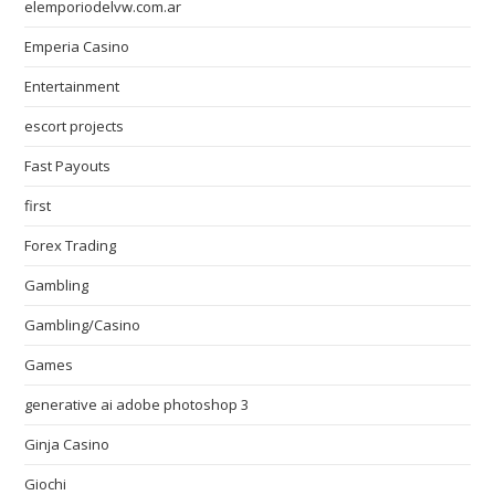
elemporiodelvw.com.ar
Emperia Casino
Entertainment
escort projects
Fast Payouts
first
Forex Trading
Gambling
Gambling/Casino
Games
generative ai adobe photoshop 3
Ginja Casino
Giochi