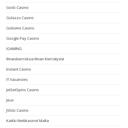
Godz Casino
Golazzo Casino
Golisimo Casino
Google Pay Casino
IGAMING
Ilmaiskierroksia Ilman Kierrätystä
Instant Casino
IT Vacancies
JetSetSpins Casino
Jeux
JSlotz Casino
Kaikki Nettikasinot Malta