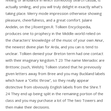
actually smiling, and you will truly delight in exactly what’s
taking place. Merry mode impression otherwise showing
pleasure, cheerfulness, and a great comfort. Julaire
Andelin, on the J.Roentgen.R. Tolkien Encyclopedia,
produces one to prophecy in the Middle-world relied on
the characters’ knowledge of the music of your own Ainur,
the newest divine plan for Arda, and you can is tend to
unclear. Tolkien denied your Breton term had one contact
with their imaginary kingdom.T 23 The name Meriadoc are
Brittonic (such, Welsh); Tolkien stated that he previously
given letters away from Bree and you may Buckland labels
which have a “Celtic throw”, so they really appear
distinctive from obviously English labels from the Shire.T
24 They end up being split in the remaining portion of the
class and you may purchase a lot of The two Towers and
then make their decisions.