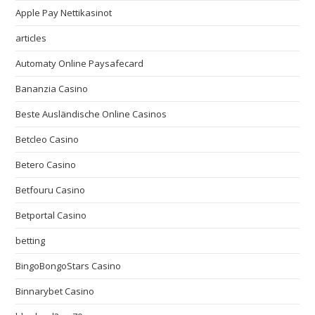
Apple Pay Nettikasinot
articles
Automaty Online Paysafecard
Bananzia Casino
Beste Ausländische Online Casinos
Betcleo Casino
Betero Casino
Betfouru Casino
Betportal Casino
betting
BingoBongoStars Casino
Binnarybet Casino