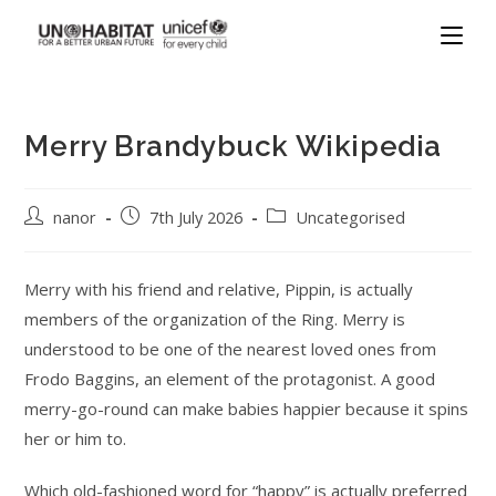
Merry Brandybuck Wikipedia
nanor
7th July 2026
Uncategorised
Merry with his friend and relative, Pippin, is actually
members of the organization of the Ring. Merry is
understood to be one of the nearest loved ones from
Frodo Baggins, an element of the protagonist. A good
merry-go-round can make babies happier because it spins
her or him to.
Which old-fashioned word for “happy” is actually preferred