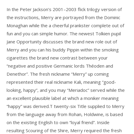
In the Peter Jackson’s 2001–2003 flick trilogy version of
the instructions, Merry are portrayed from the Dominic
Monaghan while the a cheerful prankster complete out of
fun and you can simple humor. The newest Tolkien pupil
Jane Opportunity discusses the brand new role out of
Merry and you can his buddy Pippin within the smoking
cigarettes the brand new contrast between your
“negative and positive Germanic lords Théoden and
Denethor”. The fresh nickname “Merry” up coming
represented their real nickname Kali, meaning “good-
looking, happy”, and you may “Meriadoc” served while the
an excellent plausible label at which a moniker meaning
“happy” was derived.T twenty-six Title supplied to Merry
from the language away from Rohan, Holdwine, is based
on the existing English to own “loyal friend”. Inside
resulting Scouring of the Shire, Merry required the fresh