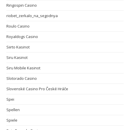
Ringospin Casino
riobet_zerkalo_na_segodnya
Roulo Casino
Royaldogs Casino
Siirto Kasinot
Siru Kasinot
Siru Mobile Kasinot
Slotorado Casino
Slovenské Casino Pro České Hráče
Spei
Spellen
Spiele