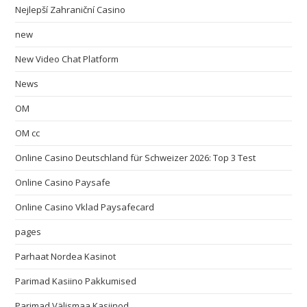
Nejlepší Zahraniční Casino
new
New Video Chat Platform
News
OM
OM cc
Online Casino Deutschland für Schweizer 2026: Top 3 Test
Online Casino Paysafe
Online Casino Vklad Paysafecard
pages
Parhaat Nordea Kasinot
Parimad Kasiino Pakkumised
Parimad Välismaa Kasiinod