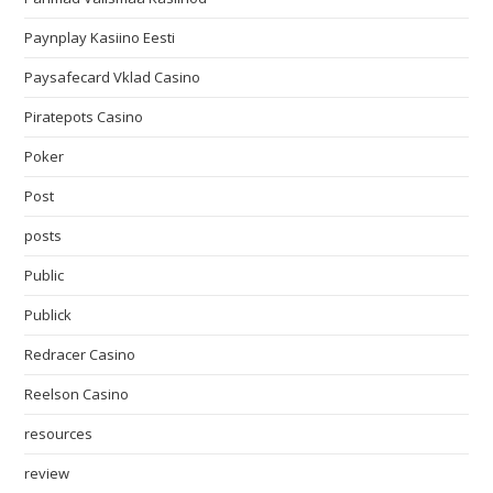
Paynplay Kasiino Eesti
Paysafecard Vklad Casino
Piratepots Casino
Poker
Post
posts
Public
Publick
Redracer Casino
Reelson Casino
resources
review