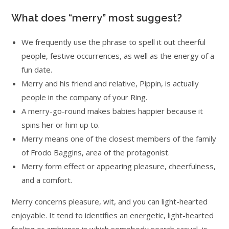
What does “merry” most suggest?
We frequently use the phrase to spell it out cheerful
people, festive occurrences, as well as the energy of a
fun date.
Merry and his friend and relative, Pippin, is actually
people in the company of your Ring.
A merry-go-round makes babies happier because it
spins her or him up to.
Merry means one of the closest members of the family
of Frodo Baggins, area of the protagonist.
Merry form effect or appearing pleasure, cheerfulness,
and a comfort.
Merry concerns pleasure, wit, and you can light-hearted
enjoyable. It tend to identifies an energetic, light-hearted
feeling or ambiance in which somebody search casual, is