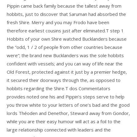
Pippin came back family because the tallest away from
hobbits, just to discover that Saruman had absorbed the
fresh Shire. Merry and you may Frodo have been
therefore earliest cousins just after eliminated.T step 1
Hobbits of your own Shire watched Bucklanders because
the “odd, 1 / 2 of people from other countries because
were”; the brand new Bucklanders was the sole hobbits
confident with vessels; and you can way of life near the
Old Forest, protected against it just by a premier hedge,
it secured their doorways through the, as opposed to
hobbits regarding the Shire.T dos Commentators
provides noted one his and Pippin’s steps serve to help
you throw white to your letters of one’s bad and the good
lords Théoden and Denethor, Steward away from Gondor,
while you are their easy humour will act as a foil to the
large relationship connected with leaders and the