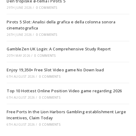
Den tropiske ø-tema i Pirots 5
29TH JUNE 2026
/
0 COMMENTS
Pirots 5 Slot: Analisi della grafica e della colonna sonora
cinematografica
26TH JUNE 2026
/
0 COMMENTS
GambleZen UK Login: A Comprehensive Study Report
20TH MAY 2026
/
0 COMMENTS
Enjoy 19,350+ Free Slot Video game No Down load
6TH AUGUST 2026
/
0 COMMENTS
Top 10 Hottest Online Position Video game regarding 2026
6TH AUGUST 2026
/
0 COMMENTS
Free Ports In the Lion Harbors Gambling establishment Large
Incentives, Claim Today
6TH AUGUST 2026
/
0 COMMENTS