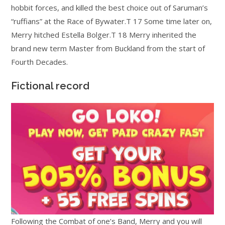
hobbit forces, and killed the best choice out of Saruman’s
“ruffians” at the Race of Bywater.T 17 Some time later on,
Merry hitched Estella Bolger.T 18 Merry inherited the
brand new term Master from Buckland from the start of
Fourth Decades.
Fictional record
Following the Combat of one’s Band, Merry and you will