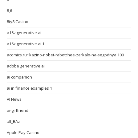
8,6
8ty8 Casino
a16z generative ai
a16z generative ai 1
acomics.ru~kazino-riobet-rabotchee-zerkalo-na-segodnya 100
adobe generative ai
ai companion
ai in finance examples 1
AI News
ai-girlfriend
all_BAz
Apple Pay Casino