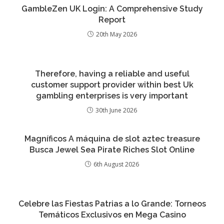
GambleZen UK Login: A Comprehensive Study
Report
20th May 2026
Therefore, having a reliable and useful
customer support provider within best Uk
gambling enterprises is very important
30th June 2026
Magníficos A máquina de slot aztec treasure
Busca Jewel Sea Pirate Riches Slot Online
6th August 2026
Celebre las Fiestas Patrias a lo Grande: Torneos
Temáticos Exclusivos en Mega Casino