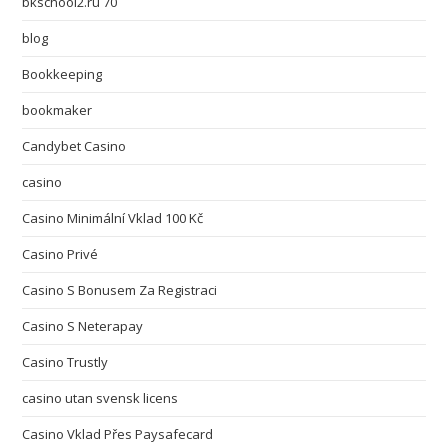
bkschool2.ru 70
blog
Bookkeeping
bookmaker
Candybet Casino
casino
Casino Minimální Vklad 100 Kč
Casino Privé
Casino S Bonusem Za Registraci
Casino S Neterapay
Casino Trustly
casino utan svensk licens
Casino Vklad Přes Paysafecard