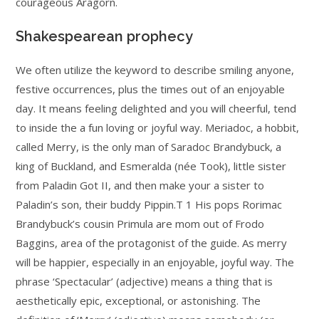
courageous Aragorn.
Shakespearean prophecy
We often utilize the keyword to describe smiling anyone,
festive occurrences, plus the times out of an enjoyable
day. It means feeling delighted and you will cheerful, tend
to inside the a fun loving or joyful way. Meriadoc, a hobbit,
called Merry, is the only man of Saradoc Brandybuck, a
king of Buckland, and Esmeralda (née Took), little sister
from Paladin Got II, and then make your a sister to
Paladin’s son, their buddy Pippin.T 1 His pops Rorimac
Brandybuck’s cousin Primula are mom out of Frodo
Baggins, area of the protagonist of the guide. As merry
will be happier, especially in an enjoyable, joyful way. The
phrase ‘Spectacular’ (adjective) means a thing that is
aesthetically epic, exceptional, or astonishing. The