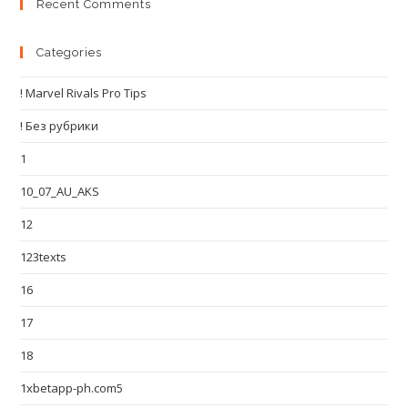
Recent Comments
Categories
! Marvel Rivals Pro Tips
! Без рубрики
1
10_07_AU_AKS
12
123texts
16
17
18
1xbetapp-ph.com5