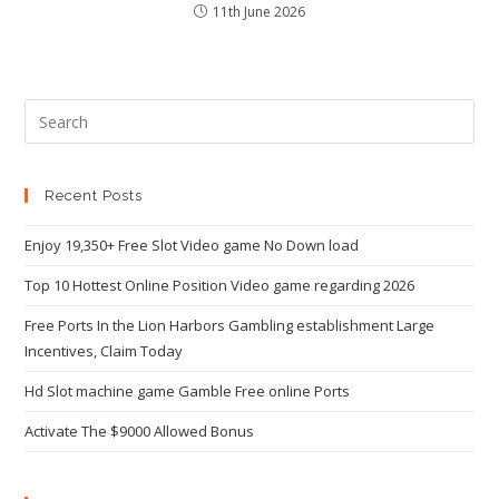
11th June 2026
Recent Posts
Enjoy 19,350+ Free Slot Video game No Down load
Top 10 Hottest Online Position Video game regarding 2026
Free Ports In the Lion Harbors Gambling establishment Large
Incentives, Claim Today
Hd Slot machine game Gamble Free online Ports
Activate The $9000 Allowed Bonus