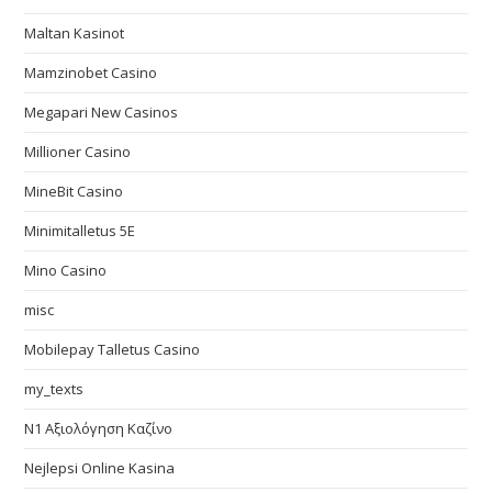
Maltan Kasinot
Mamzinobet Casino
Megapari New Casinos
Millioner Casino
MineBit Casino
Minimitalletus 5E
Mino Casino
misc
Mobilepay Talletus Casino
my_texts
N1 Αξιολόγηση Καζίνο
Nejlepsi Online Kasina