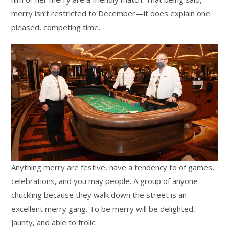
merry isn’t restricted to December—it does explain one
pleased, competing time.
Anything merry are festive, have a tendency to of games,
celebrations, and you may people. A group of anyone
chuckling because they walk down the street is an
excellent merry gang. To be merry will be delighted,
jaunty, and able to frolic.