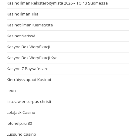
Kasino Ilman Rekisteröitymistä 2026 – TOP 3 Suomessa
Kasino Ilman Tiliä
Kasinot Ilman Kierrätystä
Kasinot Netissä
Kasyno Bez Weryfikacji
Kasyno Bez Weryfikacji Kyc
Kasyno Z Paysafecard
Kierrätysvapaat Kasinot
Leon
listcrawler corpus christi
LolaJack Casino
lotohelp.ru 80
Lussurio Casino