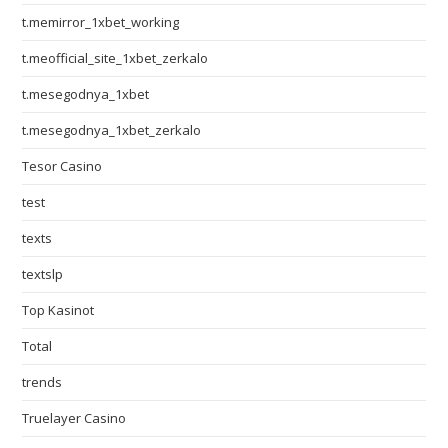
t.memirror_1xbet_working
t.meofficial_site_1xbet_zerkalo
t.mesegodnya_1xbet
t.mesegodnya_1xbet_zerkalo
Tesor Casino
test
texts
textslp
Top Kasinot
Total
trends
Truelayer Casino