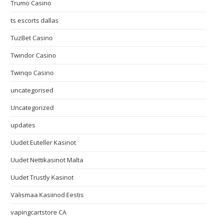
Trumo Casino
ts escorts dallas
TuzBet Casino
Twindor Casino
Twinqo Casino
uncategorised
Uncategorized
updates
Uudet Euteller Kasinot
Uudet Nettikasinot Malta
Uudet Trustly Kasinot
Välismaa Kasiinod Eestis
vapingcartstore CA