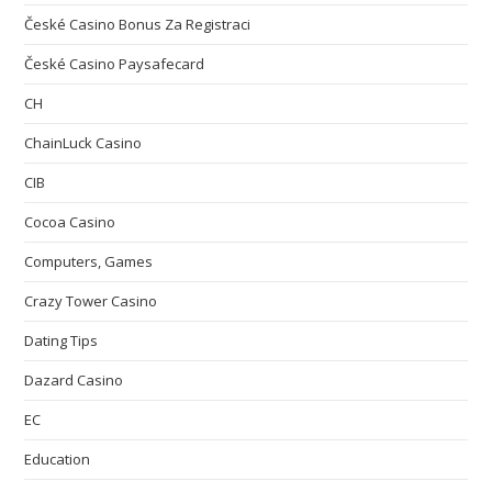
České Casino Bonus Za Registraci
České Casino Paysafecard
CH
ChainLuck Casino
CIB
Cocoa Casino
Computers, Games
Crazy Tower Сasino
Dating Tips
Dazard Casino
EC
Education