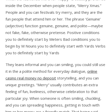
inside the December when people state, “Merry Xmas.”
People and you can festivals try merry, and they are the
fun people that attend him or her.
The phrase ‘Genuine’
(adjective) function genuine, genuine, and polite—maybe
not fake, fake, otherwise pretense. Positive conditions
you to definitely start by Meters Bad conditions you to
begin by M Nouns you to definitely start with Yards Verbs
you to definitely start by Yards
They leans informal and you can smiling, you could still use
it in the a polite method for everyday dialogue,
online
casino real money no deposit
storytelling, and you can
unique greetings. “Merry” usually contributes an extra
feeling of fun, liveliness, otherwise celebration to that
particular joy. When someone is often smiling, chuckling,
and you can spreading happiness, getting in touch with
him or her merry are a friendly match. That being said,