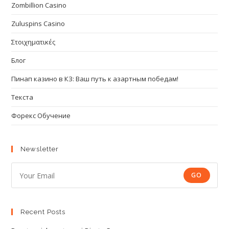
Zombillion Casino
Zuluspins Casino
Στοιχηματικές
Блог
Пинап казино в КЗ: Ваш путь к азартным победам!
Текста
Форекс Обучение
Newsletter
GO
Recent Posts