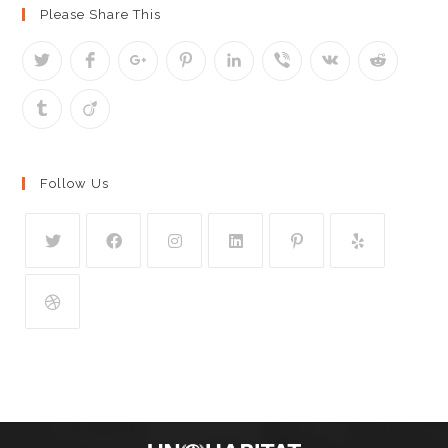
Please Share This
Follow Us