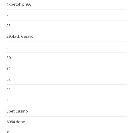
1xbetph.ph66
2
25
29black Casino
3
30
31
32
33
4
5bet Casino
6084 done
8