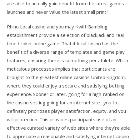
are able to actually gain benefit from the latest games
launches and never value the latest small print?
Rhino Local casino and you may Kwiff Gambling
establishment provide a selection of blackjack and real
time broker online game. That it local casino has the
benefit of a diverse range of templates and game play
features, ensuring there is something per athlete. Which
meticulous processes implies that participants are
brought to the greatest online casinos United kingdom,
where they could enjoy a secure and satisfying betting
experience. Sooner or later, going for a high-ranked on-
line casino setting going for an internet site . you to
definitely prioritizes player satisfaction, equity, and you
will protection. This provides participants use of an
effective curated variety of web sites where they’re able
to appreciate a reasonable and satisfying internet casino