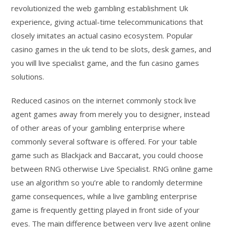
revolutionized the web gambling establishment Uk
experience, giving actual-time telecommunications that
closely imitates an actual casino ecosystem. Popular
casino games in the uk tend to be slots, desk games, and
you will live specialist game, and the fun casino games
solutions.
Reduced casinos on the internet commonly stock live
agent games away from merely you to designer, instead
of other areas of your gambling enterprise where
commonly several software is offered. For your table
game such as Blackjack and Baccarat, you could choose
between RNG otherwise Live Specialist. RNG online game
use an algorithm so you’re able to randomly determine
game consequences, while a live gambling enterprise
game is frequently getting played in front side of your
eyes. The main difference between very live agent online