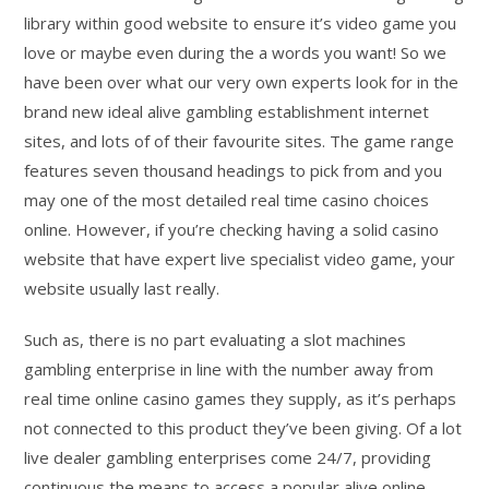
library within good website to ensure it’s video game you
love or maybe even during the a words you want! So we
have been over what our very own experts look for in the
brand new ideal alive gambling establishment internet
sites, and lots of of their favourite sites. The game range
features seven thousand headings to pick from and you
may one of the most detailed real time casino choices
online. However, if you’re checking having a solid casino
website that have expert live specialist video game, your
website usually last really.
Such as, there is no part evaluating a slot machines
gambling enterprise in line with the number away from
real time online casino games they supply, as it’s perhaps
not connected to this product they’ve been giving. Of a lot
live dealer gambling enterprises come 24/7, providing
continuous the means to access a popular alive online