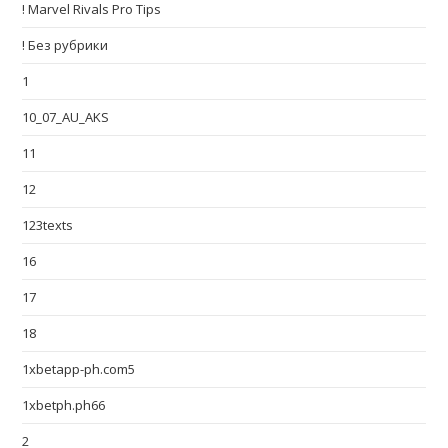
! Marvel Rivals Pro Tips
! Без рубрики
1
10_07_AU_AKS
11
12
123texts
16
17
18
1xbetapp-ph.com5
1xbetph.ph66
2