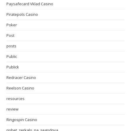
Paysafecard Vklad Casino
Piratepots Casino
Poker
Post
posts
Public
Publick
Redracer Casino
Reelson Casino
resources
review
Ringospin Casino
riobet_zerkalo_na_segodnya