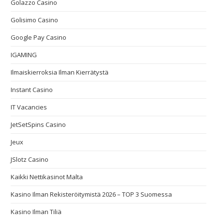
Golazzo Casino
Golisimo Casino
Google Pay Casino
IGAMING
Ilmaiskierroksia Ilman Kierrätystä
Instant Casino
IT Vacancies
JetSetSpins Casino
Jeux
JSlotz Casino
Kaikki Nettikasinot Malta
Kasino Ilman Rekisteröitymistä 2026 – TOP 3 Suomessa
Kasino Ilman Tiliä