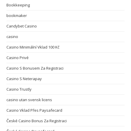
Bookkeeping
bookmaker
Candybet Casino
casino
Casino Minimální Vklad 100 Kč
Casino Privé
Casino S Bonusem Za Registraci
Casino S Neterapay
Casino Trustly
casino utan svensk licens
Casino Vklad Přes Paysafecard
České Casino Bonus Za Registraci