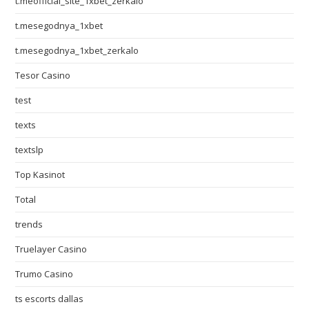
t.meofficial_site_1xbet_zerkalo
t.mesegodnya_1xbet
t.mesegodnya_1xbet_zerkalo
Tesor Casino
test
texts
textslp
Top Kasinot
Total
trends
Truelayer Casino
Trumo Casino
ts escorts dallas