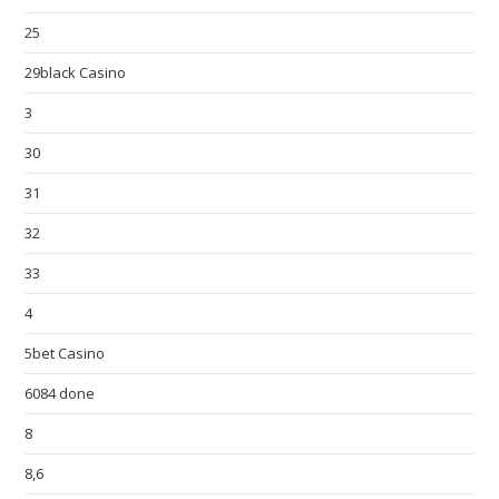
25
29black Casino
3
30
31
32
33
4
5bet Casino
6084 done
8
8,6