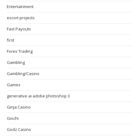
Entertainment
escort projects
Fast Payouts
first
Forex Trading
Gambling
Gambling/Casino
Games
generative ai adobe photoshop 3
Ginja Casino
Giochi
Godz Casino