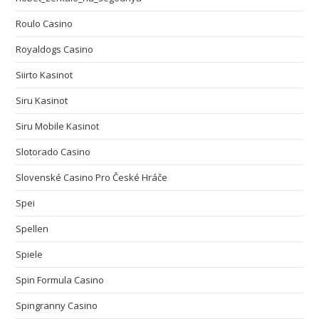
Roulo Casino
Royaldogs Casino
Siirto Kasinot
Siru Kasinot
Siru Mobile Kasinot
Slotorado Casino
Slovenské Casino Pro České Hráče
Spei
Spellen
Spiele
Spin Formula Casino
Spingranny Casino