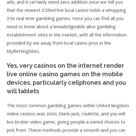
ads, and it certainly need zero addition once we tell you
that the newest 32Red live local casino holds a whopping
356 real time gambling games. Here you can find all you
need to know about a knowledgeable alive gambling
establishment sites in the market, with all the information
provided by we away from local casino pros in the
MyBettingSites.
Yes, very casinos on the internet render
live online casino games on the mobile
devices, particularly cellphones and you
will tablets
The most common gambling games within United kingdom
online casinos was slots, black-jack, roulette, and you will
live broker video game, giving people a varied choices to
pick from. These methods provide a smooth and you can