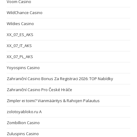
Voom Casino
WildChance Casino
Wildies Casino
XX_07_ES_AKS
XX_07_IT_AKS
XX_07_PL_AKS
Yoyospins Casino
Zahraniční Casino Bonus Za Registraci 2026: TOP Nabídky
Zahraniční Casino Pro České Hráče
Zimpler ei toimi? Vianmääritys & Rahojen Palautus
zolotoyabloko.ru A
Zombillion Casino
Zuluspins Casino