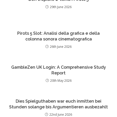
29th June 2026
Pirots 5 Slot: Analisi della grafica e della
colonna sonora cinematografica
26th June 2026
GambleZen UK Login: A Comprehensive Study
Report
20th May 2026
Dies Spielguthaben war euch inmitten bei
Stunden solange bis Argumentieren ausbezahlt
22nd June 2026