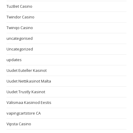
TuzBet Casino
Twindor Casino
Twinqo Casino
uncategorised
Uncategorized
updates
Uudet Euteller Kasinot
Uudet Nettikasinot Malta
Uudet Trustly Kasinot
Välismaa Kasiinod Eestis
vapingcartstore CA
Vipsta Casino