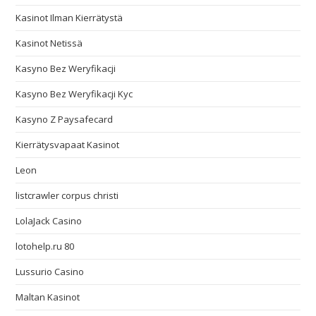
Kasinot Ilman Kierrätystä
Kasinot Netissä
Kasyno Bez Weryfikacji
Kasyno Bez Weryfikacji Kyc
Kasyno Z Paysafecard
Kierrätysvapaat Kasinot
Leon
listcrawler corpus christi
LolaJack Casino
lotohelp.ru 80
Lussurio Casino
Maltan Kasinot