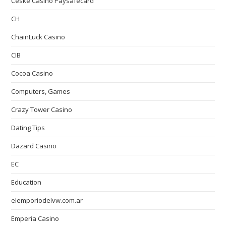
České Casino Paysafecard
CH
ChainLuck Casino
CIB
Cocoa Casino
Computers, Games
Crazy Tower Сasino
Dating Tips
Dazard Casino
EC
Education
elemporiodelvw.com.ar
Emperia Casino