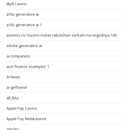
8ty8 Casino
a16z generative ai
a16z generative ai 1
acomics.ru~kazino-riobet-rabotchee-zerkalo-na-segodnya 100
adobe generative ai
ai companion
ai in finance examples 1
AI News
ai-girlfriend
all_BAz
Apple Pay Casino
Apple Pay Nettikasinot
articles