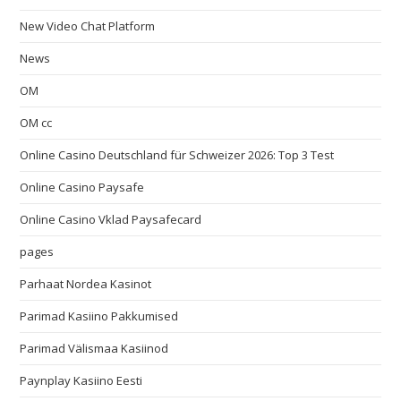
New Video Chat Platform
News
OM
OM cc
Online Casino Deutschland für Schweizer 2026: Top 3 Test
Online Casino Paysafe
Online Casino Vklad Paysafecard
pages
Parhaat Nordea Kasinot
Parimad Kasiino Pakkumised
Parimad Välismaa Kasiinod
Paynplay Kasiino Eesti