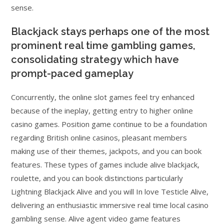
sense.
Blackjack stays perhaps one of the most
prominent real time gambling games,
consolidating strategy which have
prompt-paced gameplay
Concurrently, the online slot games feel try enhanced
because of the ineplay, getting entry to higher online
casino games. Position game continue to be a foundation
regarding British online casinos, pleasant members
making use of their themes, jackpots, and you can book
features. These types of games include alive blackjack,
roulette, and you can book distinctions particularly
Lightning Blackjack Alive and you will In love Testicle Alive,
delivering an enthusiastic immersive real time local casino
gambling sense. Alive agent video game features