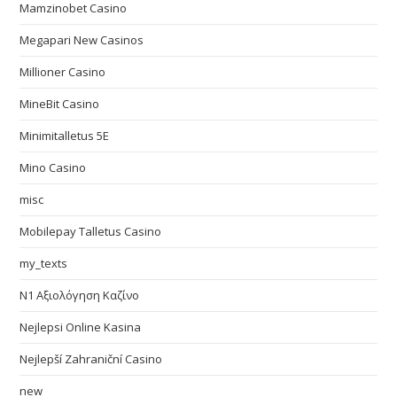
Mamzinobet Casino
Megapari New Casinos
Millioner Casino
MineBit Casino
Minimitalletus 5E
Mino Casino
misc
Mobilepay Talletus Casino
my_texts
N1 Αξιολόγηση Καζίνο
Nejlepsi Online Kasina
Nejlepší Zahraniční Casino
new