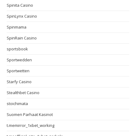
Spinita Casino
SpinLynx Casino
Spinmama
SpinRain Casino
sportsbook
Sportwedden
Sportwetten
Starfy Casino
Stealthbet Casino
stoichimata
Suomen Parhaat Kasinot
t.memirror_1xbet_working