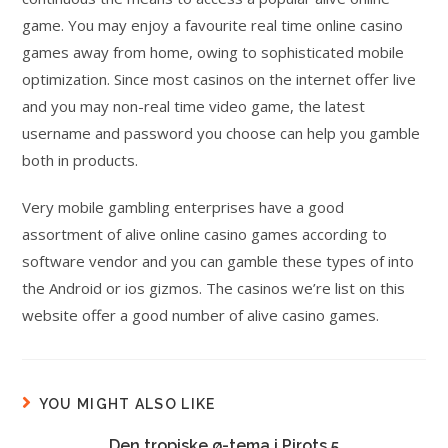
game. You may enjoy a favourite real time online casino
games away from home, owing to sophisticated mobile
optimization. Since most casinos on the internet offer live
and you may non-real time video game, the latest
username and password you choose can help you gamble
both in products.
Very mobile gambling enterprises have a good
assortment of alive online casino games according to
software vendor and you can gamble these types of into
the Android or ios gizmos. The casinos we’re list on this
website offer a good number of alive casino games.
YOU MIGHT ALSO LIKE
Den tropiske ø-tema i Pirots 5