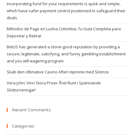
Incorporating fund for your requirements is quick and simple,
which have safer payment control positioned to safeguard their
deals
Métodos de Pago en Luckia Colombia: Tu Guía Completa para
Depositar y Retirar
BetUS has generated a stone-good reputation by providing a
secure, legitimate, satisfying, and funny gambling establishment
and you will wagering program
Skab den Ultimative Casino Aften Hjemme med Slotrize
Vera John: Vinn Stora Priser Året Runt i Spännande
Slotturneringar!
Recent Comments
Categories