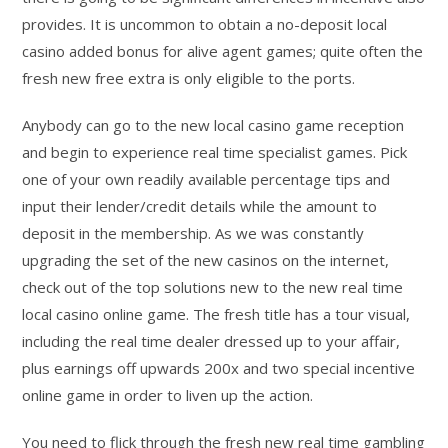
provides. It is uncommon to obtain a no-deposit local
casino added bonus for alive agent games; quite often the
fresh new free extra is only eligible to the ports.
Anybody can go to the new local casino game reception
and begin to experience real time specialist games. Pick
one of your own readily available percentage tips and
input their lender/credit details while the amount to
deposit in the membership. As we was constantly
upgrading the set of the new casinos on the internet,
check out of the top solutions new to the new real time
local casino online game. The fresh title has a tour visual,
including the real time dealer dressed up to your affair,
plus earnings off upwards 200x and two special incentive
online game in order to liven up the action.
You need to flick through the fresh new real time gambling