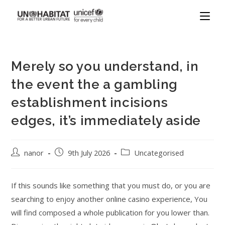
Merely so you understand, in
the event the a gambling
establishment incisions
edges, it’s immediately aside
nanor
9th July 2026
Uncategorised
If this sounds like something that you must do, or you are
searching to enjoy another online casino experience, You
will find composed a whole publication for you lower than.