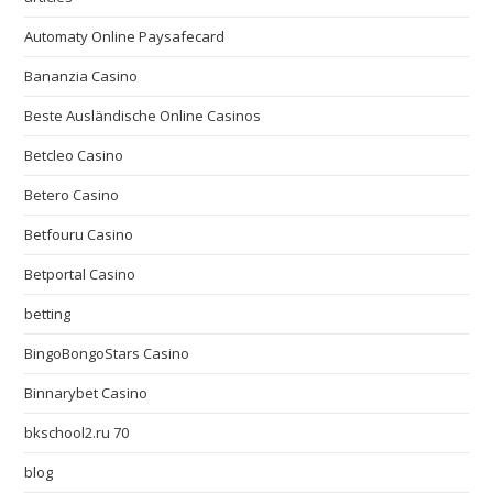
Automaty Online Paysafecard
Bananzia Casino
Beste Ausländische Online Casinos
Betcleo Casino
Betero Casino
Betfouru Casino
Betportal Casino
betting
BingoBongoStars Casino
Binnarybet Casino
bkschool2.ru 70
blog