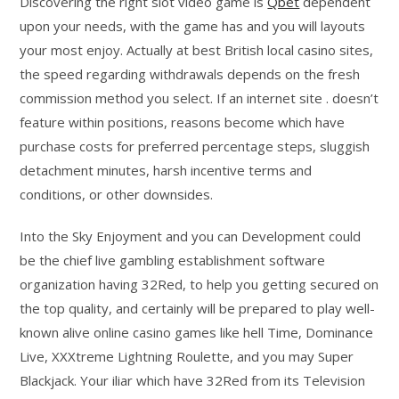
Discovering the right slot video game is
Qbet
dependent
upon your needs, with the game has and you will layouts
your most enjoy. Actually at best British local casino sites,
the speed regarding withdrawals depends on the fresh
commission method you select. If an internet site . doesn’t
feature within positions, reasons become which have
purchase costs for preferred percentage steps, sluggish
detachment minutes, harsh incentive terms and
conditions, or other downsides.
Into the Sky Enjoyment and you can Development could
be the chief live gambling establishment software
organization having 32Red, to help you getting secured on
the top quality, and certainly will be prepared to play well-
known alive online casino games like hell Time, Dominance
Live, XXXtreme Lightning Roulette, and you may Super
Blackjack. Your iliar which have 32Red from its Television