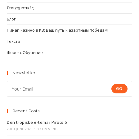
Στοιχηματικές
Блог
Пинап казино в КЗ: Ваш путь к азартным победам!
Текста
Форекс Обучение
Newsletter
GO
Recent Posts
Den tropiske ø-tema i Pirots 5
29TH JUNE 2026
/
0 COMMENTS