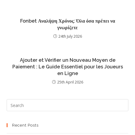
Fonbet Αναλήψη Χρόνος: Όλα όσα πρέπει να
γνωρίζετε
24th July 2026
Ajouter et Vérifier un Nouveau Moyen de
Paiement : Le Guide Essentiel pour les Joueurs
en Ligne
25th April 2026
Recent Posts