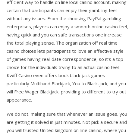
efficient way to handle on line local casino account, making
certain that participants can enjoy their gambling feel
without any issues. From the choosing PayPal gambling
enterprises, players can enjoy a smooth online casino feel,
having quick and you can safe transactions one increase
the total playing sense. The organization off real time
casino choices lets participants to love an effective style
of games having real-date correspondence, so it’s a top
choice for the individuals trying to an actual casino feel.
Kwiff Casino even offers book black-jack games
particularly Multihand Blackjack, You to Black-jack, and you
will Free Wager Blackjack, providing to different to try out
appearance.
We do not, making sure that whenever an issue goes, you
are getting it solved in just minutes. Not pick a secure and
you will trusted United kingdom on-line casino, where you