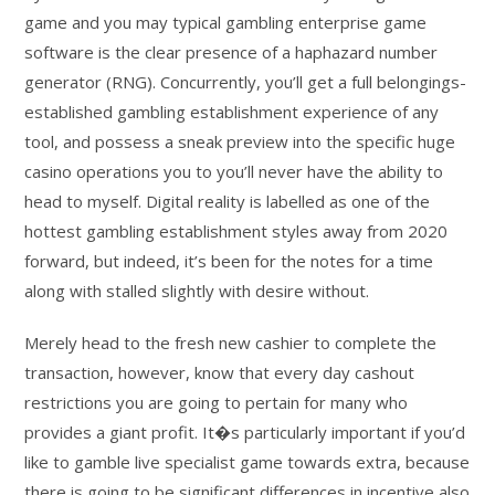
game and you may typical gambling enterprise game
software is the clear presence of a haphazard number
generator (RNG). Concurrently, you’ll get a full belongings-
established gambling establishment experience of any
tool, and possess a sneak preview into the specific huge
casino operations you to you’ll never have the ability to
head to myself. Digital reality is labelled as one of the
hottest gambling establishment styles away from 2020
forward, but indeed, it’s been for the notes for a time
along with stalled slightly with desire without.
Merely head to the fresh new cashier to complete the
transaction, however, know that every day cashout
restrictions you are going to pertain for many who
provides a giant profit. It�s particularly important if you’d
like to gamble live specialist game towards extra, because
there is going to be significant differences in incentive also